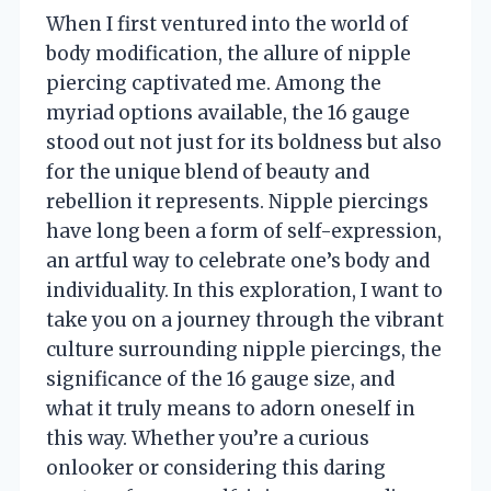
When I first ventured into the world of
body modification, the allure of nipple
piercing captivated me. Among the
myriad options available, the 16 gauge
stood out not just for its boldness but also
for the unique blend of beauty and
rebellion it represents. Nipple piercings
have long been a form of self-expression,
an artful way to celebrate one’s body and
individuality. In this exploration, I want to
take you on a journey through the vibrant
culture surrounding nipple piercings, the
significance of the 16 gauge size, and
what it truly means to adorn oneself in
this way. Whether you’re a curious
onlooker or considering this daring