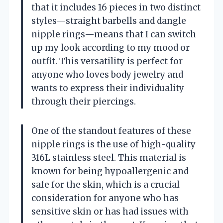
that it includes 16 pieces in two distinct
styles—straight barbells and dangle
nipple rings—means that I can switch
up my look according to my mood or
outfit. This versatility is perfect for
anyone who loves body jewelry and
wants to express their individuality
through their piercings.
One of the standout features of these
nipple rings is the use of high-quality
316L stainless steel. This material is
known for being hypoallergenic and
safe for the skin, which is a crucial
consideration for anyone who has
sensitive skin or has had issues with