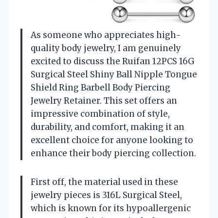
As someone who appreciates high-
quality body jewelry, I am genuinely
excited to discuss the Ruifan 12PCS 16G
Surgical Steel Shiny Ball Nipple Tongue
Shield Ring Barbell Body Piercing
Jewelry Retainer. This set offers an
impressive combination of style,
durability, and comfort, making it an
excellent choice for anyone looking to
enhance their body piercing collection.
First off, the material used in these
jewelry pieces is 316L Surgical Steel,
which is known for its hypoallergenic