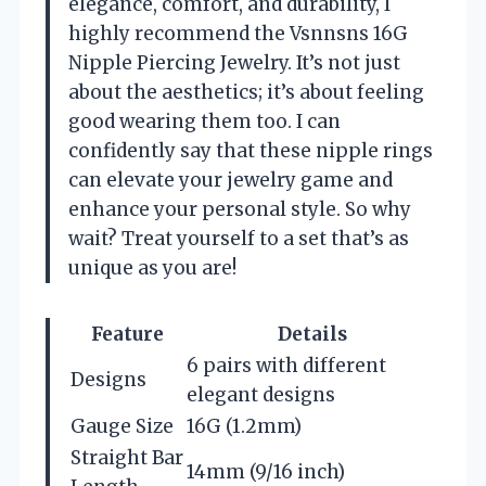
elegance, comfort, and durability, I
highly recommend the Vsnnsns 16G
Nipple Piercing Jewelry. It’s not just
about the aesthetics; it’s about feeling
good wearing them too. I can
confidently say that these nipple rings
can elevate your jewelry game and
enhance your personal style. So why
wait? Treat yourself to a set that’s as
unique as you are!
Feature
Details
6 pairs with different
Designs
elegant designs
Gauge Size
16G (1.2mm)
Straight Bar
14mm (9/16 inch)