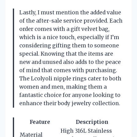
Lastly, I must mention the added value
of the after-sale service provided. Each
order comes with a gift velvet bag,
which is a nice touch, especially if I’m
considering gifting them to someone
special. Knowing that the items are
new and unused also adds to the peace
of mind that comes with purchasing.
The Lcolyoli nipple rings cater to both
women and men, making them a
fantastic choice for anyone looking to
enhance their body jewelry collection.
Feature
Description
High 316L Stainless
Material