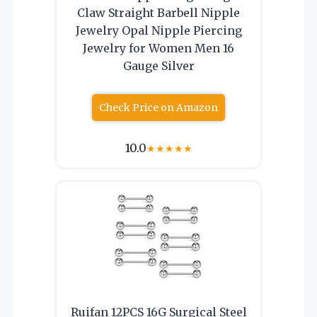
Claw Straight Barbell Nipple
Jewelry Opal Nipple Piercing
Jewelry for Women Men 16
Gauge Silver
Check Price on Amazon
10.0
★
★
★
★
★
Ruifan 12PCS 16G Surgical Steel