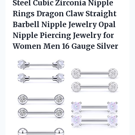
Steel Cubic Zirconia Nipple
Rings Dragon Claw Straight
Barbell Nipple Jewelry Opal
Nipple Piercing Jewelry for
Women Men 16 Gauge Silver