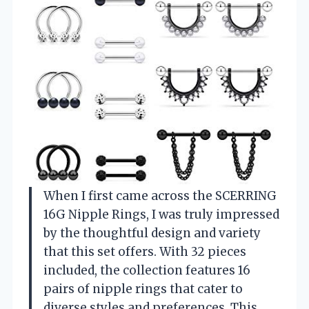
When I first came across the SCERRING
16G Nipple Rings, I was truly impressed
by the thoughtful design and variety
that this set offers. With 32 pieces
included, the collection features 16
pairs of nipple rings that cater to
diverse styles and preferences. This