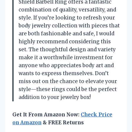
Shield Barbell Ring offers a fantastic
combination of quality, versatility, and
style. If you’re looking to refresh your
body jewelry collection with pieces that
are both fashionable and safe, I would
highly recommend considering this
set. The thoughtful design and variety
make it a worthwhile investment for
anyone who appreciates body art and
wants to express themselves. Don’t
miss out on the chance to elevate your
style—these rings could be the perfect
addition to your jewelry box!
Get It From Amazon Now:
Check Price
on Amazon
& FREE Returns