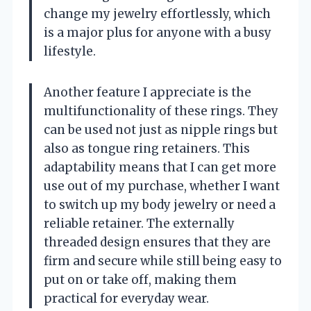
change my jewelry effortlessly, which
is a major plus for anyone with a busy
lifestyle.
Another feature I appreciate is the
multifunctionality of these rings. They
can be used not just as nipple rings but
also as tongue ring retainers. This
adaptability means that I can get more
use out of my purchase, whether I want
to switch up my body jewelry or need a
reliable retainer. The externally
threaded design ensures that they are
firm and secure while still being easy to
put on or take off, making them
practical for everyday wear.