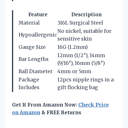
Feature
Description
Material
316L Surgical Steel
No nickel, suitable for
Hypoallergenic
sensitive skin
Gauge Size
16G (1.2mm)
12mm (1/2″), 14mm
Bar Lengths
(9/16″), 16mm (5/8″)
Ball Diameter
4mm or 5mm
Package
12pcs nipple rings in a
Includes
gift flocking bag
Get It From Amazon Now:
Check Price
on Amazon
& FREE Returns