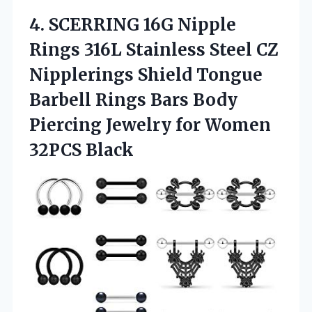
4.
SCERRING 16G Nipple
Rings 316L Stainless Steel CZ
Nipplerings Shield Tongue
Barbell Rings Bars Body
Piercing Jewelry for Women
32PCS Black