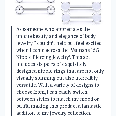
As someone who appreciates the
unique beauty and elegance of body
jewelry, I couldn’t help but feel excited
when I came across the ‘Vsnnsns 16G
Nipple Piercing Jewelry’. This set
includes six pairs of exquisitely
designed nipple rings that are not only
visually stunning but also incredibly
versatile. With a variety of designs to
choose from, I can easily switch
between styles to match my mood or
outfit, making this product a fantastic
addition to my jewelry collection.