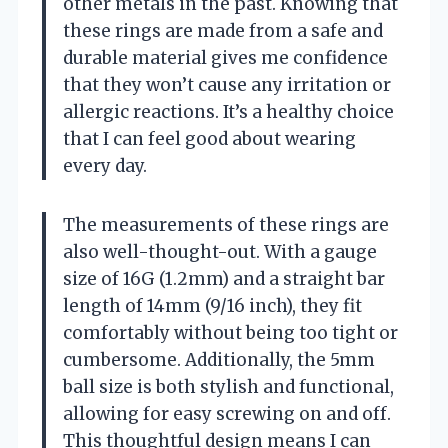
other metals in the past. Knowing that
these rings are made from a safe and
durable material gives me confidence
that they won’t cause any irritation or
allergic reactions. It’s a healthy choice
that I can feel good about wearing
every day.
The measurements of these rings are
also well-thought-out. With a gauge
size of 16G (1.2mm) and a straight bar
length of 14mm (9/16 inch), they fit
comfortably without being too tight or
cumbersome. Additionally, the 5mm
ball size is both stylish and functional,
allowing for easy screwing on and off.
This thoughtful design means I can