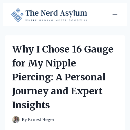
Skip
to
content
Why I Chose 16 Gauge
for My Nipple
Piercing: A Personal
Journey and Expert
Insights
By
Ernest Heger