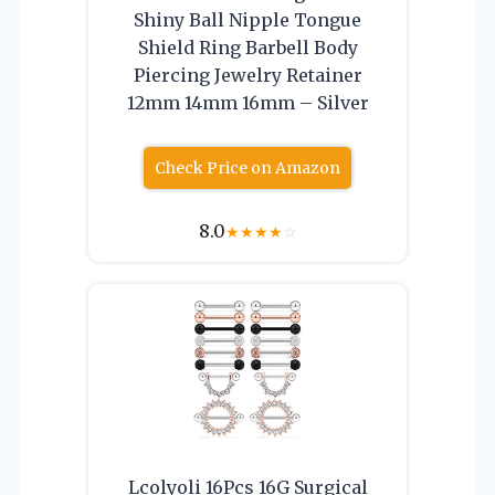
Shiny Ball Nipple Tongue
Shield Ring Barbell Body
Piercing Jewelry Retainer
12mm 14mm 16mm – Silver
Check Price on Amazon
8.0
★
★
★
★
☆
Lcolyoli 16Pcs 16G Surgical