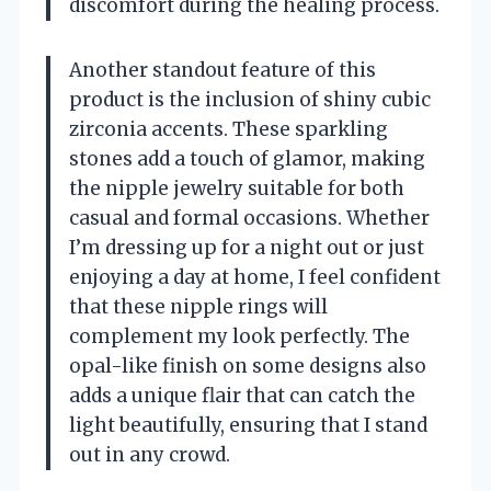
discomfort during the healing process.
Another standout feature of this
product is the inclusion of shiny cubic
zirconia accents. These sparkling
stones add a touch of glamor, making
the nipple jewelry suitable for both
casual and formal occasions. Whether
I’m dressing up for a night out or just
enjoying a day at home, I feel confident
that these nipple rings will
complement my look perfectly. The
opal-like finish on some designs also
adds a unique flair that can catch the
light beautifully, ensuring that I stand
out in any crowd.