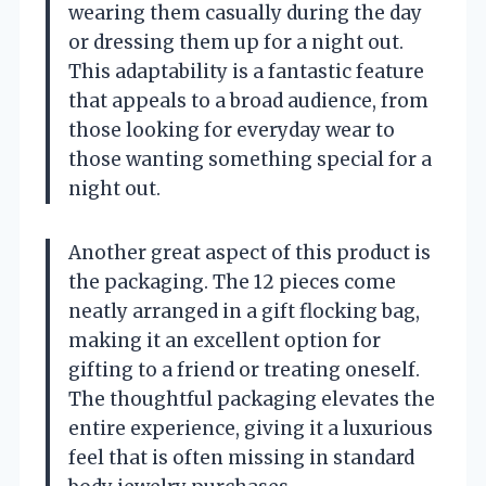
wearing them casually during the day
or dressing them up for a night out.
This adaptability is a fantastic feature
that appeals to a broad audience, from
those looking for everyday wear to
those wanting something special for a
night out.
Another great aspect of this product is
the packaging. The 12 pieces come
neatly arranged in a gift flocking bag,
making it an excellent option for
gifting to a friend or treating oneself.
The thoughtful packaging elevates the
entire experience, giving it a luxurious
feel that is often missing in standard