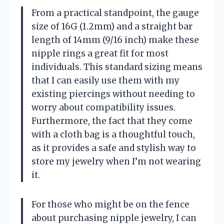
From a practical standpoint, the gauge
size of 16G (1.2mm) and a straight bar
length of 14mm (9/16 inch) make these
nipple rings a great fit for most
individuals. This standard sizing means
that I can easily use them with my
existing piercings without needing to
worry about compatibility issues.
Furthermore, the fact that they come
with a cloth bag is a thoughtful touch,
as it provides a safe and stylish way to
store my jewelry when I’m not wearing
it.
For those who might be on the fence
about purchasing nipple jewelry, I can