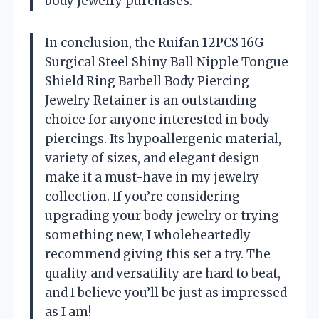
body jewelry purchases.
In conclusion, the Ruifan 12PCS 16G
Surgical Steel Shiny Ball Nipple Tongue
Shield Ring Barbell Body Piercing
Jewelry Retainer is an outstanding
choice for anyone interested in body
piercings. Its hypoallergenic material,
variety of sizes, and elegant design
make it a must-have in my jewelry
collection. If you’re considering
upgrading your body jewelry or trying
something new, I wholeheartedly
recommend giving this set a try. The
quality and versatility are hard to beat,
and I believe you’ll be just as impressed
as I am!