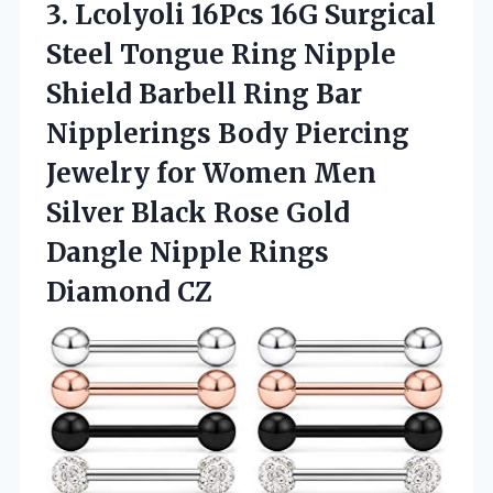
3.
Lcolyoli 16Pcs 16G
Surgical
Steel Tongue Ring Nipple
Shield Barbell Ring Bar
Nipplerings Body Piercing
Jewelry for Women Men
Silver Black Rose Gold
Dangle Nipple Rings
Diamond CZ