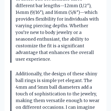
different bar lengths—12mm (1/2″),
14mm (9/16″), and 16mm (5/8″)—which
provides flexibility for individuals with
varying piercing depths. Whether
you’re new to body jewelry or a
seasoned enthusiast, the ability to
customize the fit is a significant
advantage that enhances the overall
user experience.
Additionally, the design of these shiny
ball rings is simple yet elegant. The
4mm and 5mm ball diameters add a
touch of sophistication to the jewelry,
making them versatile enough to wear
on different occasions. I can imagine