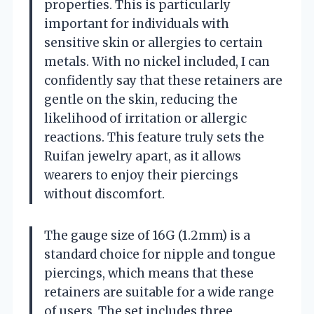
properties. This is particularly
important for individuals with
sensitive skin or allergies to certain
metals. With no nickel included, I can
confidently say that these retainers are
gentle on the skin, reducing the
likelihood of irritation or allergic
reactions. This feature truly sets the
Ruifan jewelry apart, as it allows
wearers to enjoy their piercings
without discomfort.
The gauge size of 16G (1.2mm) is a
standard choice for nipple and tongue
piercings, which means that these
retainers are suitable for a wide range
of users. The set includes three