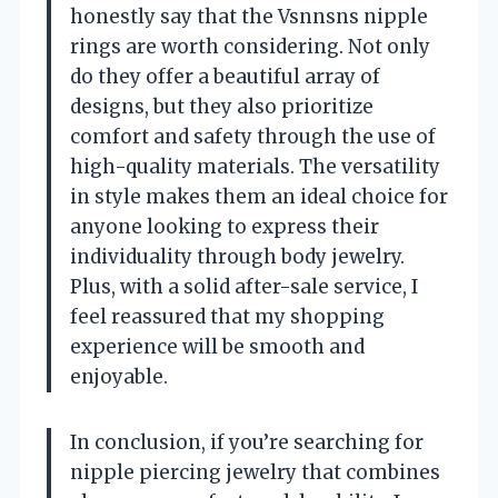
honestly say that the Vsnnsns nipple
rings are worth considering. Not only
do they offer a beautiful array of
designs, but they also prioritize
comfort and safety through the use of
high-quality materials. The versatility
in style makes them an ideal choice for
anyone looking to express their
individuality through body jewelry.
Plus, with a solid after-sale service, I
feel reassured that my shopping
experience will be smooth and
enjoyable.
In conclusion, if you’re searching for
nipple piercing jewelry that combines