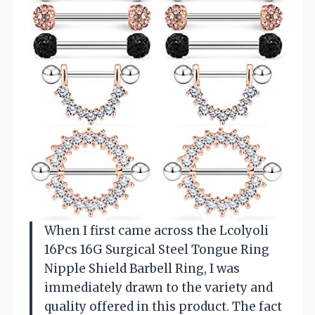
When I first came across the Lcolyoli
16Pcs 16G Surgical Steel Tongue Ring
Nipple Shield Barbell Ring, I was
immediately drawn to the variety and
quality offered in this product. The fact