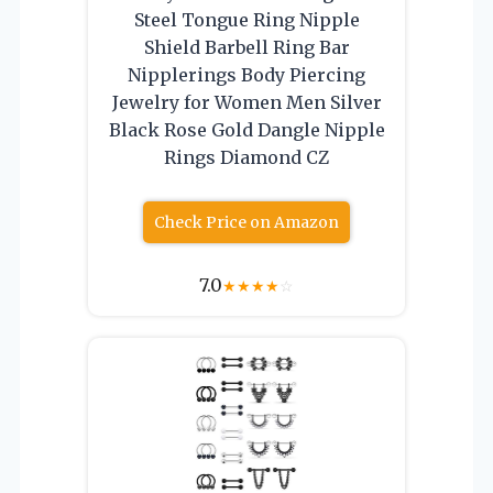
Steel Tongue Ring Nipple
Shield Barbell Ring Bar
Nipplerings Body Piercing
Jewelry for Women Men Silver
Black Rose Gold Dangle Nipple
Rings Diamond CZ
Check Price on Amazon
7.0
★
★
★
★
☆