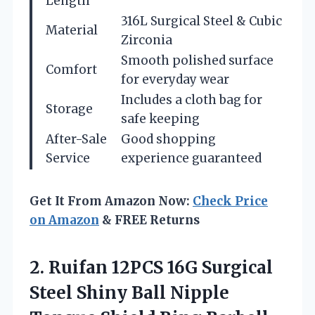
Length
316L Surgical Steel & Cubic
Material
Zirconia
Smooth polished surface
Comfort
for everyday wear
Includes a cloth bag for
Storage
safe keeping
After-Sale
Good shopping
Service
experience guaranteed
Get It From Amazon Now:
Check Price
on Amazon
& FREE Returns
2.
Ruifan 12PCS 16G
Surgical
Steel Shiny Ball Nipple