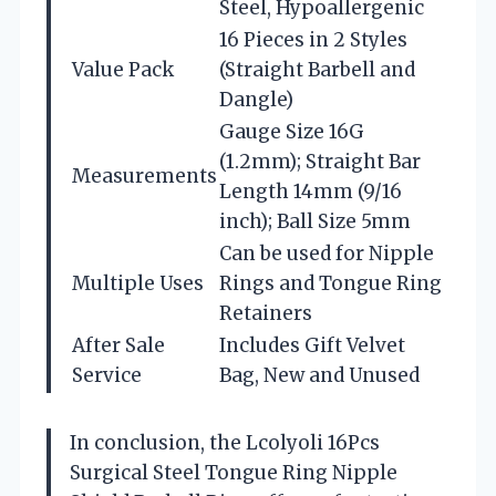
Steel, Hypoallergenic
16 Pieces in 2 Styles
Value Pack
(Straight Barbell and
Dangle)
Gauge Size 16G
(1.2mm); Straight Bar
Measurements
Length 14mm (9/16
inch); Ball Size 5mm
Can be used for Nipple
Multiple Uses
Rings and Tongue Ring
Retainers
After Sale
Includes Gift Velvet
Service
Bag, New and Unused
In conclusion, the Lcolyoli 16Pcs
Surgical Steel Tongue Ring Nipple