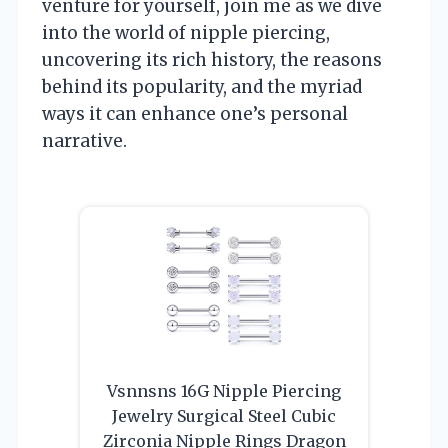
venture for yourself, join me as we dive
into the world of nipple piercing,
uncovering its rich history, the reasons
behind its popularity, and the myriad
ways it can enhance one’s personal
narrative.
Vsnnsns 16G Nipple Piercing
Jewelry Surgical Steel Cubic
Zirconia Nipple Rings Dragon