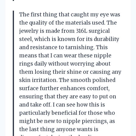
The first thing that caught my eye was
the quality of the materials used. The
jewelry is made from 316L surgical
steel, which is known for its durability
and resistance to tarnishing. This
means that I can wear these nipple
rings daily without worrying about
them losing their shine or causing any
skin irritation. The smooth polished
surface further enhances comfort,
ensuring that they are easy to put on
and take off. I can see how this is
particularly beneficial for those who
might be new to nipple piercings, as
the last thing anyone wants is