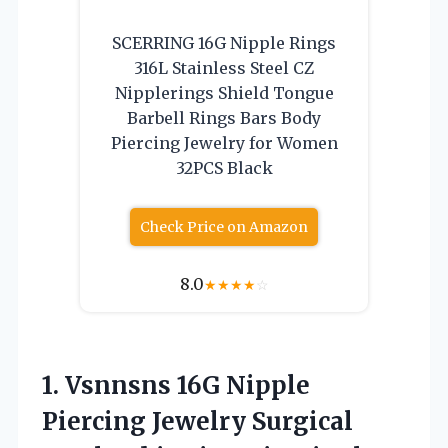
SCERRING 16G Nipple Rings
316L Stainless Steel CZ
Nipplerings Shield Tongue
Barbell Rings Bars Body
Piercing Jewelry for Women
32PCS Black
Check Price on Amazon
8.0
★
★
★
★
☆
1.
Vsnnsns 16G Nipple
Piercing Jewelry Surgical