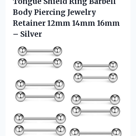
Tongue Shield Ring Barbell
Body Piercing Jewelry
Retainer 12mm 14mm 16mm
– Silver