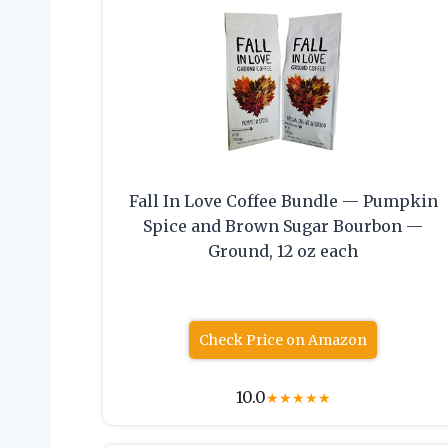
Fall In Love Coffee Bundle — Pumpkin
Spice and Brown Sugar Bourbon —
Ground, 12 oz each
Check Price on Amazon
10.0
★
★
★
★
★