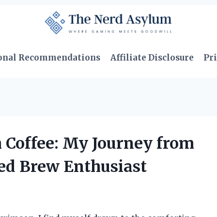
onal Recommendations
Affiliate Disclosure
Pri
h Coffee: My Journey from
ted Brew Enthusiast