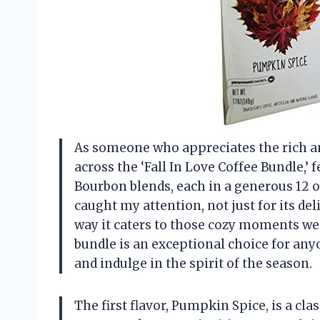
As someone who appreciates the rich and
across the ‘Fall In Love Coffee Bundle,
Bourbon blends, each in a generous 12 
caught my attention, not just for its del
way it caters to those cozy moments we al
bundle is an exceptional choice for any
and indulge in the spirit of the season.
The first flavor, Pumpkin Spice, is a cla