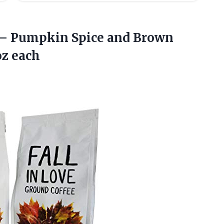
— Pumpkin Spice and Brown
z each