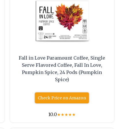
Fall in Love Paramount Coffee, Single
Serve Flavored Coffee, Fall In Love,
Pumpkin Spice, 24 Pods (Pumpkin
Spice)
Check Price on Amazon
10.0
★
★
★
★
★