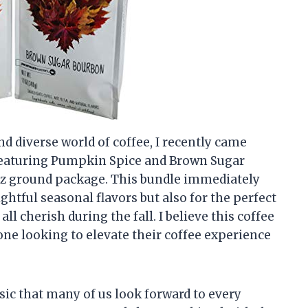
 diverse world of coffee, I recently came
’ featuring Pumpkin Spice and Brown Sugar
oz ground package. This bundle immediately
ightful seasonal flavors but also for the perfect
l cherish during the fall. I believe this coffee
one looking to elevate their coffee experience
ssic that many of us look forward to every