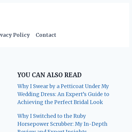
vacy Policy
Contact
YOU CAN ALSO READ
Why I Swear by a Petticoat Under My
Wedding Dress: An Expert’s Guide to
Achieving the Perfect Bridal Look
Why I Switched to the Ruby
Horsepower Scrubber: My In-Depth
Review and Expert Insights