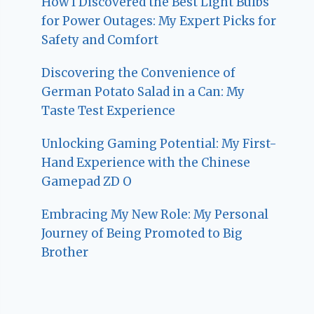
How I Discovered the Best Light Bulbs
for Power Outages: My Expert Picks for
Safety and Comfort
Discovering the Convenience of
German Potato Salad in a Can: My
Taste Test Experience
Unlocking Gaming Potential: My First-
Hand Experience with the Chinese
Gamepad ZD O
Embracing My New Role: My Personal
Journey of Being Promoted to Big
Brother