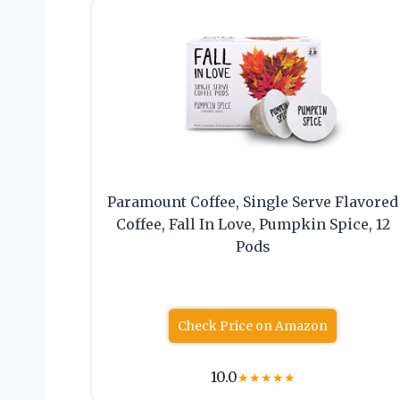
Paramount Coffee, Single Serve Flavored
Coffee, Fall In Love, Pumpkin Spice, 12
Pods
Check Price on Amazon
10.0
★
★
★
★
★