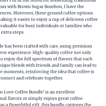
hether I’m in the mood for something traditional
ous with Brown Sugar Bourbon, I have the
rences. Moreover, these ground coffee options
king it easier to enjoy a cup of delicious coffee
 valuable for busy individuals or families who
 extra steps.
undle has been crafted with care, using premium
avor experience. High-quality coffee not only
 to enjoy the full spectrum of flavors that each
unique blends with friends and family can lead to
 moments, reinforcing the idea that coffee is
 connect and celebrate together.
 In Love Coffee Bundle’ is an excellent
al flavors or simply enjoys great coffee.
s a thoughtful gift, this bundle captures the