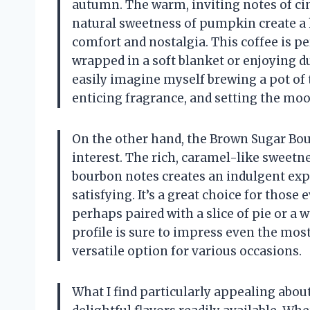
autumn. The warm, inviting notes of c
natural sweetness of pumpkin create a 
comfort and nostalgia. This coffee is p
wrapped in a soft blanket or enjoying du
easily imagine myself brewing a pot of 
enticing fragrance, and setting the mood
On the other hand, the Brown Sugar Bou
interest. The rich, caramel-like sweet
bourbon notes creates an indulgent expe
satisfying. It’s a great choice for those
perhaps paired with a slice of pie or a 
profile is sure to impress even the most
versatile option for various occasions.
What I find particularly appealing abou