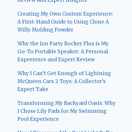
Creating My Own Custom Experience:
A First-Hand Guide to Using Clone A
Willy Molding Powder
Why the Ion Party Rocker Plus is My
Go-To Portable Speaker: A Personal
Experience and Expert Review
Why I Can’t Get Enough of Lightning
McQueen Cars 2 Toys: A Collector’s
Expert Take
Transforming My Backyard Oasis: Why
I Chose Lily Pads for My Swimming
Pool Experience