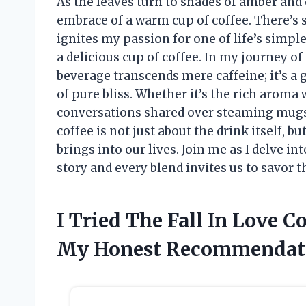
As the leaves turn to shades of amber and
embrace of a warm cup of coffee. There’s 
ignites my passion for one of life’s simpl
a delicious cup of coffee. In my journey of
beverage transcends mere caffeine; it’s a
of pure bliss. Whether it’s the rich aroma
conversations shared over steaming mugs, I
coffee is not just about the drink itself, 
brings into our lives. Join me as I delve in
story and every blend invites us to savor th
I Tried The Fall In Love C
My Honest Recommendat