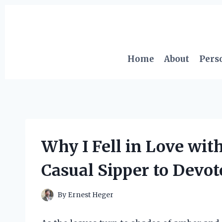
Skip
to
content
Home
About
Pers
Why I Fell in Love wit
Casual Sipper to Devo
By
Ernest Heger