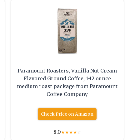
Paramount Roasters, Vanilla Nut Cream
Flavored Ground Coffee, 1-12 ounce
medium roast package from Paramount
Coffee Company
Check Price on Amazon
8.0
★
★
★
★
☆