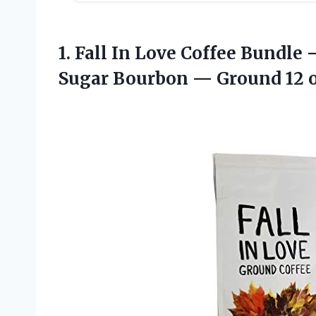
1.
Fall In Love
Coffee Bundle 
Sugar Bourbon — Ground 12 o