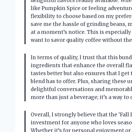
delightful flavors readily available. W
like Pumpkin Spice or feeling adventur
flexibility to choose based on my prefe
save me the hassle of grinding beans, ma
at a moment’s notice. This is especially
want to savor quality coffee without the
In terms of quality, I trust that this b
ingredients that enhance the overall fl
tastes better but also ensures that I get
blend has to offer. Plus, sharing these 
delightful conversations and memorable
more than just a beverage; it’s a way to
Overall, I strongly believe that the ‘Fall
investment for anyone who loves season
Whether it’s for personal enjoyment or a