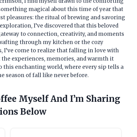
 crimson, I find myself drawn to the comforting
something magical about this time of year that
est pleasures: the ritual of brewing and savoring
 exploration, I’ve discovered that this beloved
 gateway to connection, creativity, and moments
 wafting through my kitchen or the cozy
’ve come to realize that falling in love with
but the experiences, memories, and warmth it
to this enchanting world, where every sip tells a
e season of fall like never before.
offee Myself And I’m Sharing
ions Below