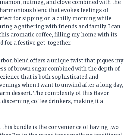
innamon, nutmeg, and clove combined with the
harmonious blend that evokes feelings of
erfect for sipping on a chilly morning while
ring a gathering with friends and family. I can
this aromatic coffee, filling my home with its
 for a festive get-together.
rbon blend offers a unique twist that piques my
ness of brown sugar combined with the depth of
rience that is both sophisticated and
 evenings when I want to unwind after a long day,
warm dessert. The complexity of this flavor
 discerning coffee drinkers, making it a
t this bundle is the convenience of having two