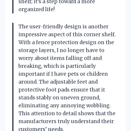
shelf; it’s a step toward a more
organized life!
The user-friendly design is another
impressive aspect of this corner shelf.
With a fence protection design on the
storage layers, I no longer have to
worry about items falling off and
breaking, which is particularly
important if I have pets or children
around. The adjustable feet and
protective foot pads ensure that it
stands stably on uneven ground,
eliminating any annoying wobbling.
This attention to detail shows that the
manufacturers truly understand their
customers’ needs.