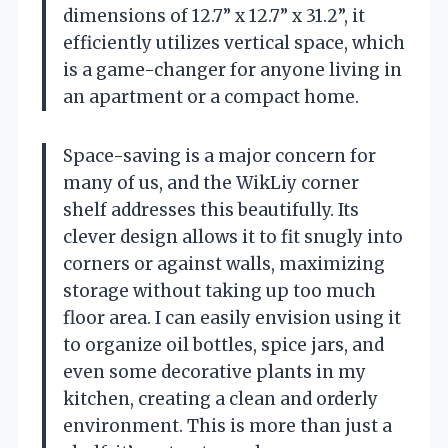
dimensions of 12.7” x 12.7” x 31.2”, it
efficiently utilizes vertical space, which
is a game-changer for anyone living in
an apartment or a compact home.
Space-saving is a major concern for
many of us, and the WikLiy corner
shelf addresses this beautifully. Its
clever design allows it to fit snugly into
corners or against walls, maximizing
storage without taking up too much
floor area. I can easily envision using it
to organize oil bottles, spice jars, and
even some decorative plants in my
kitchen, creating a clean and orderly
environment. This is more than just a