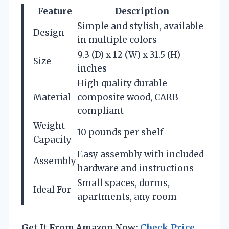
Feature
Description
Simple and stylish, available
Design
in multiple colors
9.3 (D) x 12 (W) x 31.5 (H)
Size
inches
High quality durable
Material
composite wood, CARB
compliant
Weight
10 pounds per shelf
Capacity
Easy assembly with included
Assembly
hardware and instructions
Small spaces, dorms,
Ideal For
apartments, any room
Get It From Amazon Now:
Check Price