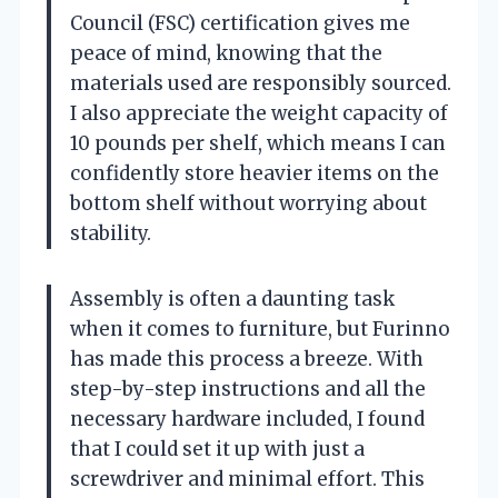
Council (FSC) certification gives me
peace of mind, knowing that the
materials used are responsibly sourced.
I also appreciate the weight capacity of
10 pounds per shelf, which means I can
confidently store heavier items on the
bottom shelf without worrying about
stability.
Assembly is often a daunting task
when it comes to furniture, but Furinno
has made this process a breeze. With
step-by-step instructions and all the
necessary hardware included, I found
that I could set it up with just a
screwdriver and minimal effort. This