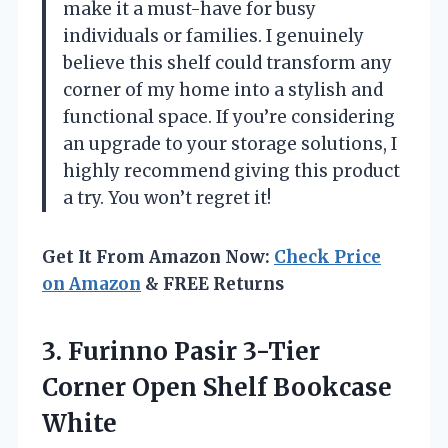
make it a must-have for busy
individuals or families. I genuinely
believe this shelf could transform any
corner of my home into a stylish and
functional space. If you’re considering
an upgrade to your storage solutions, I
highly recommend giving this product
a try. You won’t regret it!
Get It From Amazon Now:
Check Price
on Amazon
& FREE Returns
3. Furinno Pasir 3-Tier
Corner
Open Shelf Bookcase
White