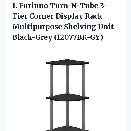
1. Furinno Turn-N-Tube 3-
Tier Corner Display Rack
Multipurpose
Shelving Unit
Black-Grey (12077BK-GY)