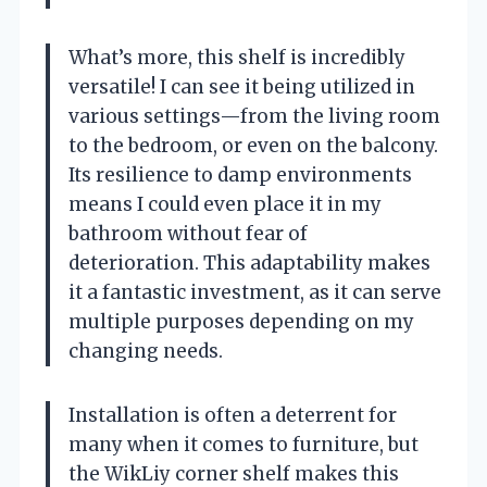
What’s more, this shelf is incredibly
versatile! I can see it being utilized in
various settings—from the living room
to the bedroom, or even on the balcony.
Its resilience to damp environments
means I could even place it in my
bathroom without fear of
deterioration. This adaptability makes
it a fantastic investment, as it can serve
multiple purposes depending on my
changing needs.
Installation is often a deterrent for
many when it comes to furniture, but
the WikLiy corner shelf makes this