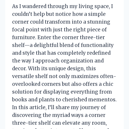
As I wandered through my living space, I
couldn’t help but notice how a simple
corner could transform into a stunning
focal point with just the right piece of
furniture. Enter the corner three-tier
shelf—a delightful blend of functionality
and style that has completely redefined
the way I approach organization and
decor. With its unique design, this
versatile shelf not only maximizes often-
overlooked corners but also offers a chic
solution for displaying everything from
books and plants to cherished mementos.
In this article, I’ll share my journey of
discovering the myriad ways a corner
three-tier shelf can elevate any room,