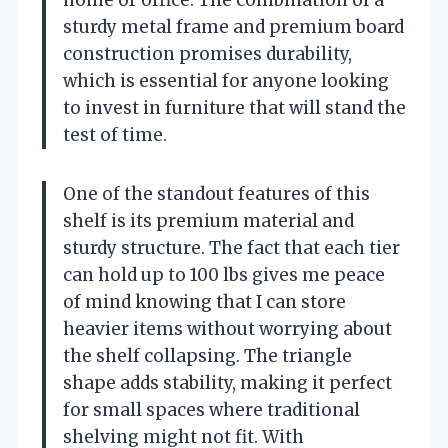
sturdy metal frame and premium board
construction promises durability,
which is essential for anyone looking
to invest in furniture that will stand the
test of time.
One of the standout features of this
shelf is its premium material and
sturdy structure. The fact that each tier
can hold up to 100 lbs gives me peace
of mind knowing that I can store
heavier items without worrying about
the shelf collapsing. The triangle
shape adds stability, making it perfect
for small spaces where traditional
shelving might not fit. With