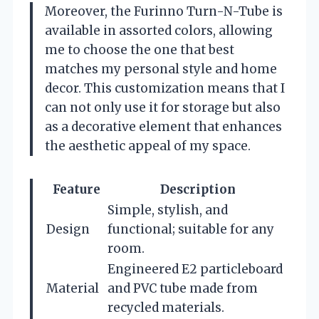
Moreover, the Furinno Turn-N-Tube is
available in assorted colors, allowing
me to choose the one that best
matches my personal style and home
decor. This customization means that I
can not only use it for storage but also
as a decorative element that enhances
the aesthetic appeal of my space.
Feature
Description
Simple, stylish, and
Design
functional; suitable for any
room.
Engineered E2 particleboard
Material
and PVC tube made from
recycled materials.