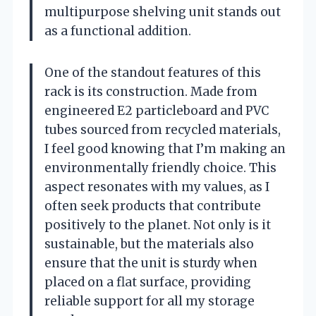
multipurpose shelving unit stands out
as a functional addition.
One of the standout features of this
rack is its construction. Made from
engineered E2 particleboard and PVC
tubes sourced from recycled materials,
I feel good knowing that I’m making an
environmentally friendly choice. This
aspect resonates with my values, as I
often seek products that contribute
positively to the planet. Not only is it
sustainable, but the materials also
ensure that the unit is sturdy when
placed on a flat surface, providing
reliable support for all my storage