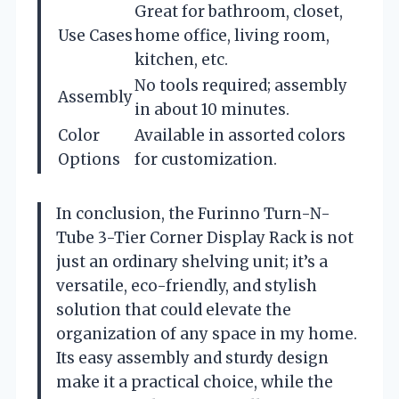
Great for bathroom, closet,
Use Cases
home office, living room,
kitchen, etc.
No tools required; assembly
Assembly
in about 10 minutes.
Color
Available in assorted colors
Options
for customization.
In conclusion, the Furinno Turn-N-
Tube 3-Tier Corner Display Rack is not
just an ordinary shelving unit; it’s a
versatile, eco-friendly, and stylish
solution that could elevate the
organization of any space in my home.
Its easy assembly and sturdy design
make it a practical choice, while the