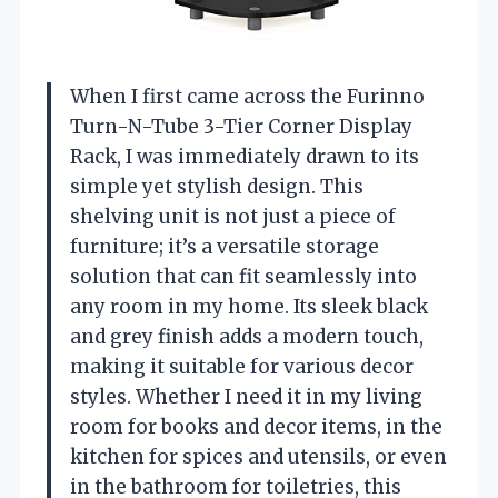
When I first came across the Furinno
Turn-N-Tube 3-Tier Corner Display
Rack, I was immediately drawn to its
simple yet stylish design. This
shelving unit is not just a piece of
furniture; it’s a versatile storage
solution that can fit seamlessly into
any room in my home. Its sleek black
and grey finish adds a modern touch,
making it suitable for various decor
styles. Whether I need it in my living
room for books and decor items, in the
kitchen for spices and utensils, or even
in the bathroom for toiletries, this