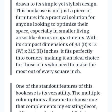
drawn to its simple yet stylish design.
This bookcase is not just a piece of
furniture; it’s a practical solution for
anyone looking to optimize their
space, especially in smaller living
areas like dorms or apartments. With
its compact dimensions of 9.3 (D) x 12
(W) x 31.5 (H) inches, it fits perfectly
into corners, making it an ideal choice
for those of us who need to make the
most out of every square inch.
One of the standout features of this
bookcase is its versatility. The multiple
color options allow me to choose one
that complements my existing decor,