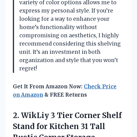
variety of color options allows me to
express my personal style. If you’re
looking for a way to enhance your
home’s functionality without
compromising on aesthetics, I highly
recommend considering this shelving
unit. It’s an investment in both
organization and style that you won’t
regret!
Get It From Amazon Now:
Check Price
on Amazon
& FREE Returns
2.
WikLiy 3 Tier
Corner Shelf
Stand for Kitchen 31 Tall