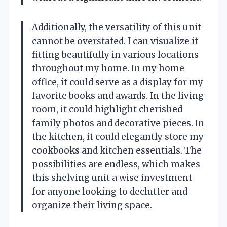
Additionally, the versatility of this unit
cannot be overstated. I can visualize it
fitting beautifully in various locations
throughout my home. In my home
office, it could serve as a display for my
favorite books and awards. In the living
room, it could highlight cherished
family photos and decorative pieces. In
the kitchen, it could elegantly store my
cookbooks and kitchen essentials. The
possibilities are endless, which makes
this shelving unit a wise investment
for anyone looking to declutter and
organize their living space.