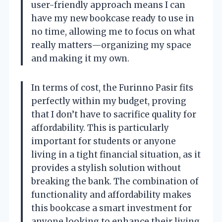
user-friendly approach means I can
have my new bookcase ready to use in
no time, allowing me to focus on what
really matters—organizing my space
and making it my own.
In terms of cost, the Furinno Pasir fits
perfectly within my budget, proving
that I don’t have to sacrifice quality for
affordability. This is particularly
important for students or anyone
living in a tight financial situation, as it
provides a stylish solution without
breaking the bank. The combination of
functionality and affordability makes
this bookcase a smart investment for
anyone looking to enhance their living