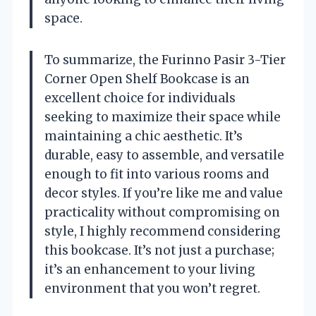
space.
To summarize, the Furinno Pasir 3-Tier
Corner Open Shelf Bookcase is an
excellent choice for individuals
seeking to maximize their space while
maintaining a chic aesthetic. It’s
durable, easy to assemble, and versatile
enough to fit into various rooms and
decor styles. If you’re like me and value
practicality without compromising on
style, I highly recommend considering
this bookcase. It’s not just a purchase;
it’s an enhancement to your living
environment that you won’t regret.