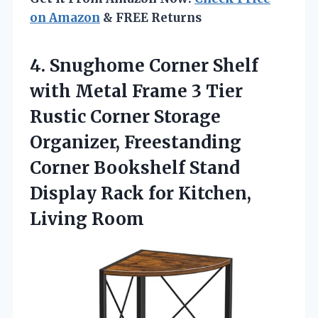
on Amazon
& FREE Returns
4. Snughome Corner Shelf
with Metal Frame 3 Tier
Rustic Corner Storage
Organizer, Freestanding
Corner Bookshelf Stand
Display Rack
for Kitchen,
Living Room