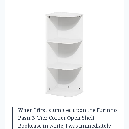
When I first stumbled upon the Furinno
Pasir 3-Tier Corner Open Shelf
Bookcase in white, I was immediately