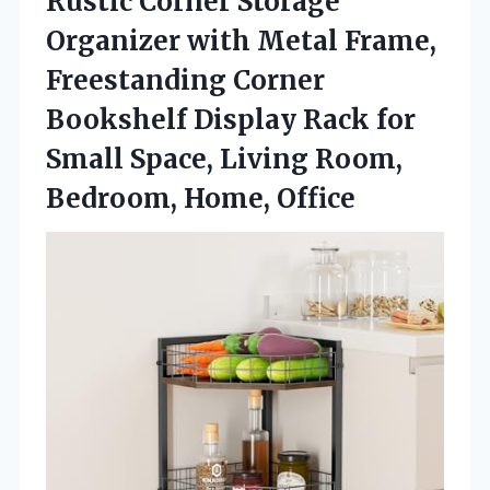
Rustic Corner Storage
Organizer with Metal Frame,
Freestanding Corner
Bookshelf Display Rack for
Small Space, Living Room,
Bedroom, Home, Office