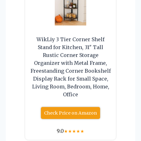
WikLiy 3 Tier Corner Shelf
Stand for Kitchen, 31″ Tall
Rustic Corner Storage
Organizer with Metal Frame,
Freestanding Corner Bookshelf
Display Rack for Small Space,
Living Room, Bedroom, Home,
Office
Check Price on Amazon
9.0
★
★
★
★
★