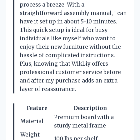
process a breeze. With a
straightforward assembly manual, I can
have it set up in about 5-10 minutes.
This quick setup is ideal for busy
individuals like myself who want to
enjoy their new furniture without the
hassle of complicated instructions.
Plus, knowing that WikLiy offers
professional customer service before
and after my purchase adds an extra
layer of reassurance.
Feature
Description
Premium board with a
Material
sturdy metal frame
Weight
100 lbs per shelf