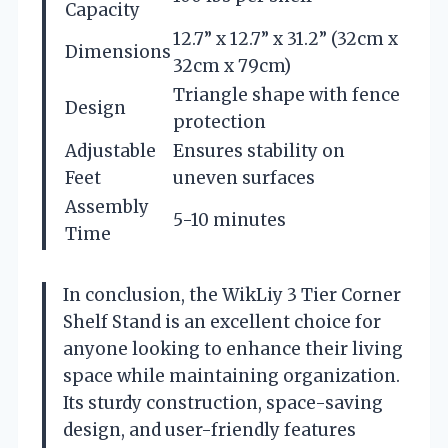
Capacity
12.7” x 12.7” x 31.2” (32cm x
Dimensions
32cm x 79cm)
Triangle shape with fence
Design
protection
Adjustable
Ensures stability on
Feet
uneven surfaces
Assembly
5-10 minutes
Time
In conclusion, the WikLiy 3 Tier Corner
Shelf Stand is an excellent choice for
anyone looking to enhance their living
space while maintaining organization.
Its sturdy construction, space-saving
design, and user-friendly features