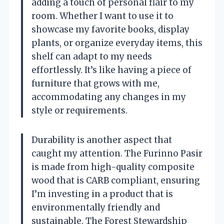
adding a touch of personal flair to my
room. Whether I want to use it to
showcase my favorite books, display
plants, or organize everyday items, this
shelf can adapt to my needs
effortlessly. It’s like having a piece of
furniture that grows with me,
accommodating any changes in my
style or requirements.
Durability is another aspect that
caught my attention. The Furinno Pasir
is made from high-quality composite
wood that is CARB compliant, ensuring
I’m investing in a product that is
environmentally friendly and
sustainable. The Forest Stewardship