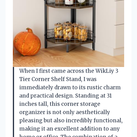
When I first came across the WikLiy 3
Tier Corner Shelf Stand, I was
immediately drawn to its rustic charm
and practical design. Standing at 31
inches tall, this corner storage
organizer is not only aesthetically
pleasing but also incredibly functional,
making it an excellent addition to any
home or office. The combination of a