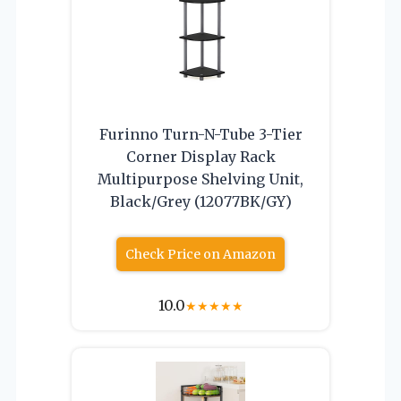
Furinno Turn-N-Tube 3-Tier
Corner Display Rack
Multipurpose Shelving Unit,
Black/Grey (12077BK/GY)
Check Price on Amazon
10.0
★
★
★
★
★