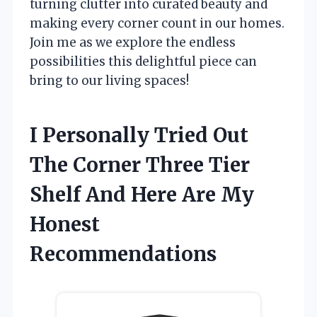
turning clutter into curated beauty and
making every corner count in our homes.
Join me as we explore the endless
possibilities this delightful piece can
bring to our living spaces!
I Personally Tried Out
The Corner Three Tier
Shelf And Here Are My
Honest
Recommendations