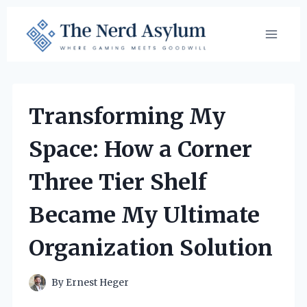
Skip
to
content
Transforming My
Space: How a Corner
Three Tier Shelf
Became My Ultimate
Organization Solution
By
Ernest Heger