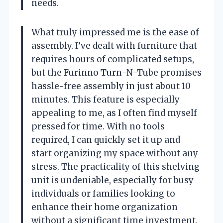
needs.
What truly impressed me is the ease of
assembly. I’ve dealt with furniture that
requires hours of complicated setups,
but the Furinno Turn-N-Tube promises
hassle-free assembly in just about 10
minutes. This feature is especially
appealing to me, as I often find myself
pressed for time. With no tools
required, I can quickly set it up and
start organizing my space without any
stress. The practicality of this shelving
unit is undeniable, especially for busy
individuals or families looking to
enhance their home organization
without a significant time investment.