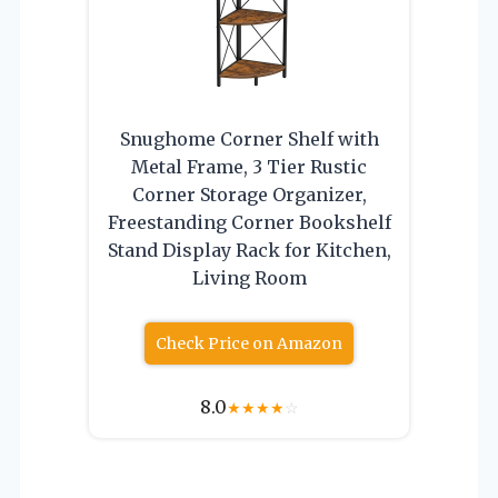
Snughome Corner Shelf with
Metal Frame, 3 Tier Rustic
Corner Storage Organizer,
Freestanding Corner Bookshelf
Stand Display Rack for Kitchen,
Living Room
Check Price on Amazon
8.0
★
★
★
★
☆