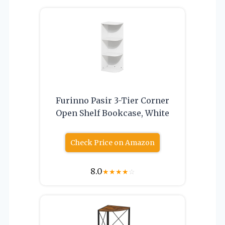
Furinno Pasir 3-Tier Corner
Open Shelf Bookcase, White
Check Price on Amazon
8.0
★
★
★
★
☆