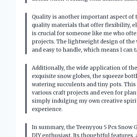
Quality is another important aspect of 
quality materials that offer flexibility, 
is crucial for someone like me who ofte
projects. The lightweight design of th
and easy to handle, which means I can t
Additionally, the wide application of th
exquisite snow globes, the squeeze bott
watering succulents and tiny pots. This ve
various craft projects and even for plant
simply indulging my own creative spirit
experience.
In summary, the Teenyyou 5 Pcs Snow G
DIY enthusiast. Its thoughtful features,