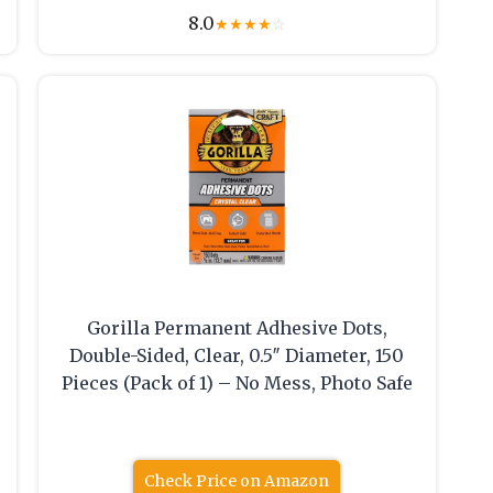
8.0
★
★
★
★
☆
Gorilla Permanent Adhesive Dots,
Double-Sided, Clear, 0.5″ Diameter, 150
Pieces (Pack of 1) – No Mess, Photo Safe
Check Price on Amazon