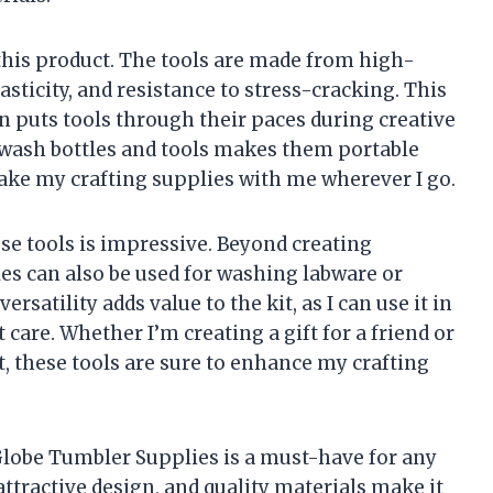
this product. The tools are made from high-
elasticity, and resistance to stress-cracking. This
n puts tools through their paces during creative
e wash bottles and tools makes them portable
ake my crafting supplies with me wherever I go.
ese tools is impressive. Beyond creating
les can also be used for washing labware or
rsatility adds value to the kit, as I can use it in
 care. Whether I’m creating a gift for a friend or
, these tools are sure to enhance my crafting
lobe Tumbler Supplies is a must-have for any
 attractive design, and quality materials make it