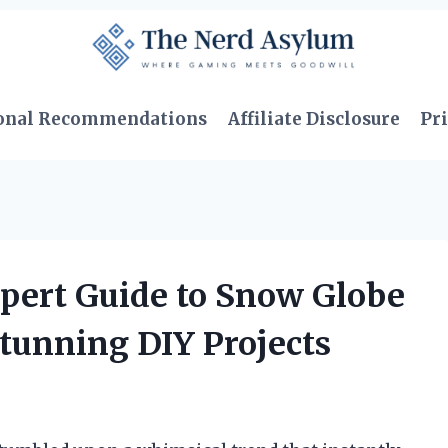
onal Recommendations
Affiliate Disclosure
Pri
pert Guide to Snow Globe
tunning DIY Projects