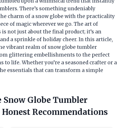
I stumbled upon a whimsical trend that instantly
umblers. There’s something undeniably
he charm of a snow globe with the practicality
 piece of magic wherever we go. The art of
s not just about the final product; it’s an
and a sprinkle of holiday cheer. In this article,
the vibrant realm of snow globe tumbler
rom glittering embellishments to the perfect
s to life. Whether you’re a seasoned crafter or a
the essentials that can transform a simple
he Snow Globe Tumbler
y Honest Recommendations