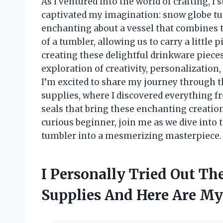
As I ventured into the world of crafting, 
captivated my imagination: snow globe t
enchanting about a vessel that combines t
of a tumbler, allowing us to carry a little
creating these delightful drinkware pieces i
exploration of creativity, personalization, 
I’m excited to share my journey through 
supplies, where I discovered everything f
seals that bring these enchanting creation
curious beginner, join me as we dive into 
tumbler into a mesmerizing masterpiece.
I Personally Tried Out T
Supplies And Here Are M