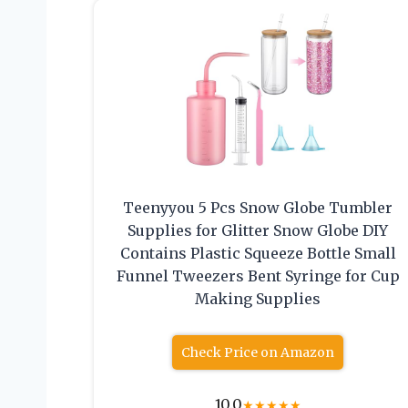
Teenyyou 5 Pcs Snow Globe Tumbler
Supplies for Glitter Snow Globe DIY
Contains Plastic Squeeze Bottle Small
Funnel Tweezers Bent Syringe for Cup
Making Supplies
Check Price on Amazon
10.0
★
★
★
★
★