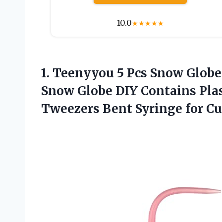
10.0
★
★
★
★
★
1. Teenyyou 5 Pcs Snow Globe
Snow Globe DIY Contains Plas
Tweezers Bent Syringe
for C