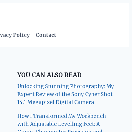
vacy Policy
Contact
YOU CAN ALSO READ
Unlocking Stunning Photography: My
Expert Review of the Sony Cyber Shot
14.1 Megapixel Digital Camera
How I Transformed My Workbench
with Adjustable Levelling Feet: A
Game-Changer for Precision and