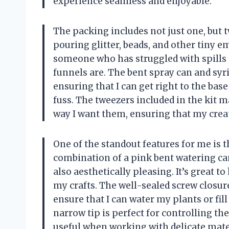
experience seamless and enjoyable.
The packing includes not just one, but t
pouring glitter, beads, and other tiny
someone who has struggled with spills i
funnels are. The bent spray can and syri
ensuring that I can get right to the bas
fuss. The tweezers included in the kit m
way I want them, ensuring that my creat
One of the standout features for me is t
combination of a pink bent watering can
also aesthetically pleasing. It’s great 
my crafts. The well-sealed screw closur
ensure that I can water my plants or fi
narrow tip is perfect for controlling the
useful when working with delicate mate