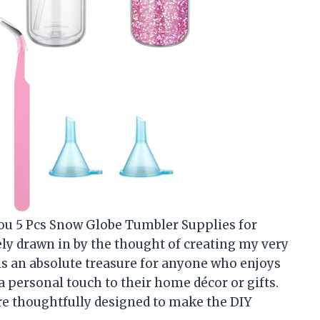
you 5 Pcs Snow Globe Tumbler Supplies for
ly drawn in by the thought of creating my very
is an absolute treasure for anyone who enjoys
 a personal touch to their home décor or gifts.
re thoughtfully designed to make the DIY