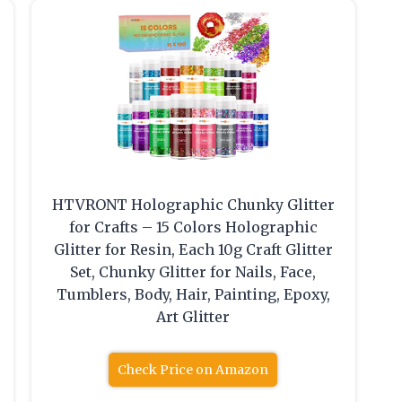
HTVRONT Holographic Chunky Glitter
for Crafts – 15 Colors Holographic
Glitter for Resin, Each 10g Craft Glitter
Set, Chunky Glitter for Nails, Face,
Tumblers, Body, Hair, Painting, Epoxy,
Art Glitter
Check Price on Amazon