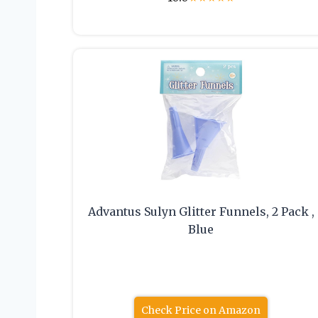
Advantus Sulyn Glitter Funnels, 2 Pack ,
Blue
Check Price on Amazon