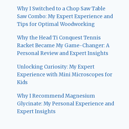
Why I Switched to a Chop Saw Table
Saw Combo: My Expert Experience and
Tips for Optimal Woodworking
Why the Head Ti Conquest Tennis
Racket Became My Game-Changer: A
Personal Review and Expert Insights
Unlocking Curiosity: My Expert
Experience with Mini Microscopes for
Kids
Why I Recommend Magnesium
Glycinate: My Personal Experience and
Expert Insights