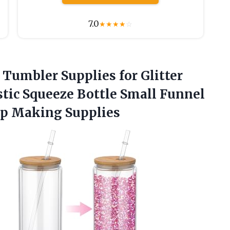
7.0
★
★
★
★
☆
 Tumbler Supplies for Glitter
tic Squeeze Bottle Small Funnel
up Making Supplies