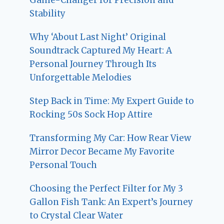
Stability
Why ‘About Last Night’ Original
Soundtrack Captured My Heart: A
Personal Journey Through Its
Unforgettable Melodies
Step Back in Time: My Expert Guide to
Rocking 50s Sock Hop Attire
Transforming My Car: How Rear View
Mirror Decor Became My Favorite
Personal Touch
Choosing the Perfect Filter for My 3
Gallon Fish Tank: An Expert’s Journey
to Crystal Clear Water