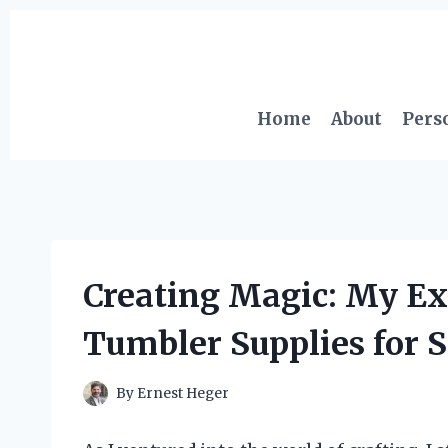
Skip
to
content
Home
About
Pers
Creating Magic: My Ex
Tumbler Supplies for S
By
Ernest Heger