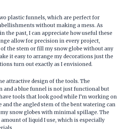
wo plastic funnels, which are perfect for
 embellishments without making a mess. As
n the past, I can appreciate how useful these
nge allow for precision in every project,
e of the stem or fill my snow globe without any
ake it easy to arrange my decorations just the
ions turn out exactly as I envisioned.
he attractive design of the tools. The
 and a blue funnel is not just functional but
to have tools that look good while I’m working on
e and the angled stem of the bent watering can
ll my snow globes with minimal spillage. The
 amount of liquid I use, which is especially
rials.