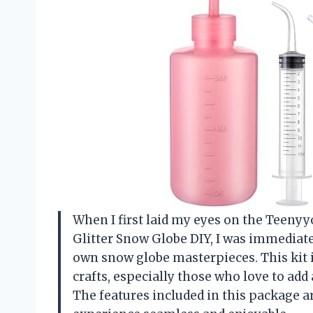
When I first laid my eyes on the Teeny
Glitter Snow Globe DIY, I was immediate
own snow globe masterpieces. This kit 
crafts, especially those who love to add
The features included in this package a