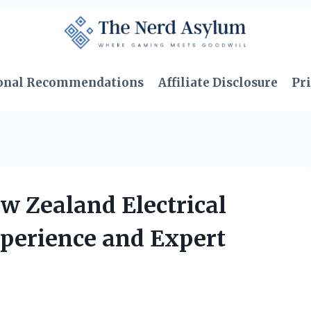
onal Recommendations
Affiliate Disclosure
Pri
w Zealand Electrical
xperience and Expert