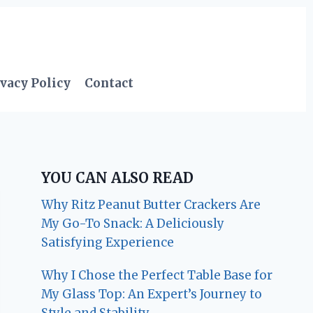
vacy Policy
Contact
YOU CAN ALSO READ
Why Ritz Peanut Butter Crackers Are
My Go-To Snack: A Deliciously
Satisfying Experience
Why I Chose the Perfect Table Base for
My Glass Top: An Expert’s Journey to
Style and Stability