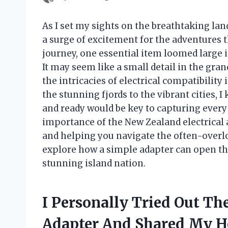
As I set my sights on the breathtaking lan
a surge of excitement for the adventures 
journey, one essential item loomed large 
It may seem like a small detail in the gra
the intricacies of electrical compatibilit
the stunning fjords to the vibrant cities,
and ready would be key to capturing every m
importance of the New Zealand electrical 
and helping you navigate the often-overlo
explore how a simple adapter can open the
stunning island nation.
I Personally Tried Out Th
Adapter And Shared My 