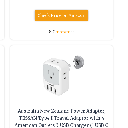
Check Price on Amazon
8.0
★
★
★
★
☆
Australia New Zealand Power Adapter,
TESSAN Type I Travel Adaptor with 4
American Outlets 3 USB Charger (1 USB C