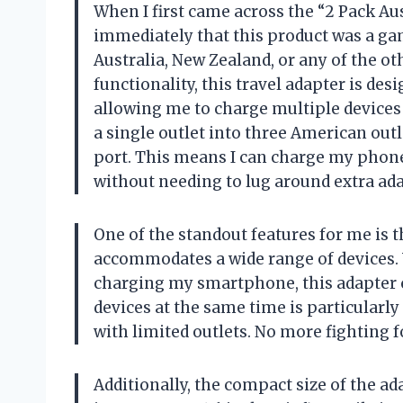
When I first came across the “2 Pack Au
immediately that this product was a ga
Australia, New Zealand, or any of the ot
functionality, this travel adapter is de
allowing me to charge multiple devices
a single outlet into three American out
port. This means I can charge my phone,
without needing to lug around extra ada
One of the standout features for me is
accommodates a wide range of devices.
charging my smartphone, this adapter can
devices at the same time is particularl
with limited outlets. No more fighting
Additionally, the compact size of the a