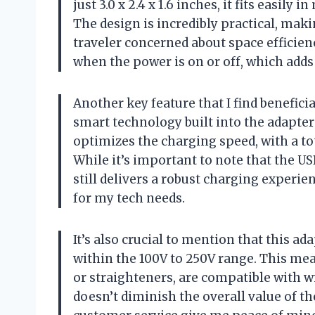
just 3.0 x 2.4 x 1.6 inches, it fits easil
The design is incredibly practical, maki
traveler concerned about space efficienc
when the power is on or off, which adds 
Another key feature that I find beneficia
smart technology built into the adapter
optimizes the charging speed, with a tot
While it’s important to note that the US
still delivers a robust charging experien
for my tech needs.
It’s also crucial to mention that this ad
within the 100V to 250V range. This mea
or straighteners, are compatible with w
doesn’t diminish the overall value of t