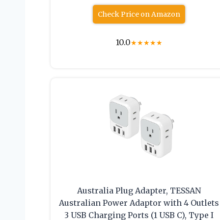
Check Price on Amazon
10.0
★
★
★
★
★
Australia Plug Adapter, TESSAN
Australian Power Adaptor with 4 Outlets
3 USB Charging Ports (1 USB C), Type I