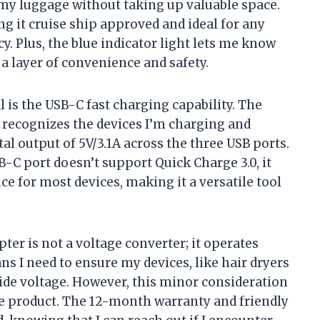
y in my luggage without taking up valuable space.
ng it cruise ship approved and ideal for any
y. Plus, the blue indicator light lets me know
a layer of convenience and safety.
l is the USB-C fast charging capability. The
 recognizes the devices I’m charging and
al output of 5V/3.1A across the three USB ports.
B-C port doesn’t support Quick Charge 3.0, it
ce for most devices, making it a versatile tool
apter is not a voltage converter; it operates
ns I need to ensure my devices, like hair dryers
ide voltage. However, this minor consideration
he product. The 12-month warranty and friendly