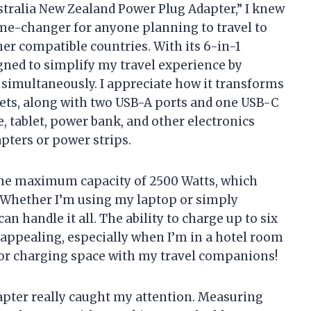
stralia New Zealand Power Plug Adapter,” I knew
me-changer for anyone planning to travel to
her compatible countries. With its 6-in-1
signed to simplify my travel experience by
 simultaneously. I appreciate how it transforms
lets, along with two USB-A ports and one USB-C
 tablet, power bank, and other electronics
pters or power strips.
 the maximum capacity of 2500 Watts, which
 Whether I’m using my laptop or simply
 handle it all. The ability to charge up to six
y appealing, especially when I’m in a hotel room
 for charging space with my travel companions!
dapter really caught my attention. Measuring