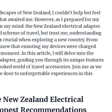
dscapes of New Zealand, I couldn’t help but feel
that awaited me. However, as I prepared for my
in my mind: the New Zealand electrical adapter.
nd scheme of travel, but trust me, understanding
y is crucial when exploring a new country. From
 I knew that ensuring my devices were charged
oment. In this article, I will delve into the
adapter, guiding you through its unique features
oked world of travel accessories. Join me as we
 door to unforgettable experiences in this
e New Zealand Electrical
Honest Recommendations