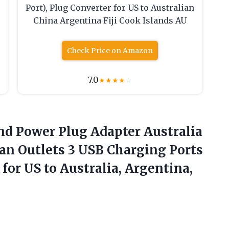
Port), Plug Converter for US to Australian
China Argentina Fiji Cook Islands AU
Check Price on Amazon
7.0
★
★
★
★
☆
and Power Plug Adapter Australia
an Outlets 3 USB Charging Ports
r for US
to Australia, Argentina,