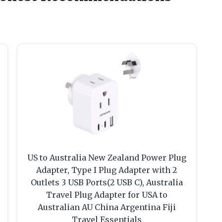
US to Australia New Zealand Power Plug
Adapter, Type I Plug Adapter with 2
Outlets 3 USB Ports(2 USB C), Australia
Travel Plug Adapter for USA to
Australian AU China Argentina Fiji
Travel Essentials