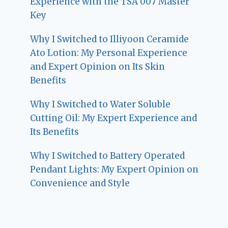
Experience with the TSA 007 Master
Key
Why I Switched to Illiyoon Ceramide
Ato Lotion: My Personal Experience
and Expert Opinion on Its Skin
Benefits
Why I Switched to Water Soluble
Cutting Oil: My Expert Experience and
Its Benefits
Why I Switched to Battery Operated
Pendant Lights: My Expert Opinion on
Convenience and Style