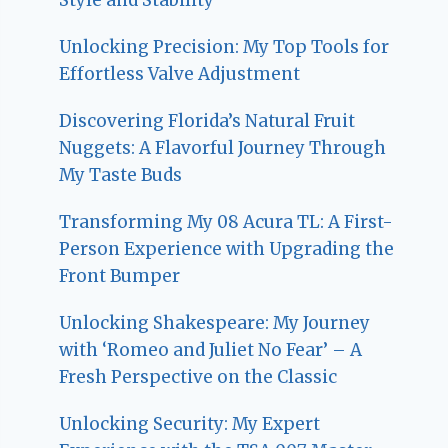
Unlocking Precision: My Top Tools for
Effortless Valve Adjustment
Discovering Florida’s Natural Fruit
Nuggets: A Flavorful Journey Through
My Taste Buds
Transforming My 08 Acura TL: A First-
Person Experience with Upgrading the
Front Bumper
Unlocking Shakespeare: My Journey
with ‘Romeo and Juliet No Fear’ – A
Fresh Perspective on the Classic
Unlocking Security: My Expert