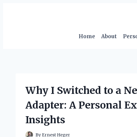
Skip
to
content
Home
About
Pers
Why I Switched to a Ne
Adapter: A Personal E
Insights
By
Ernest Heger