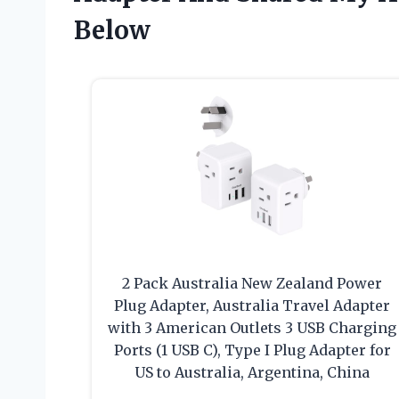
Below
2 Pack Australia New Zealand Power
Plug Adapter, Australia Travel Adapter
with 3 American Outlets 3 USB Charging
Ports (1 USB C), Type I Plug Adapter for
US to Australia, Argentina, China