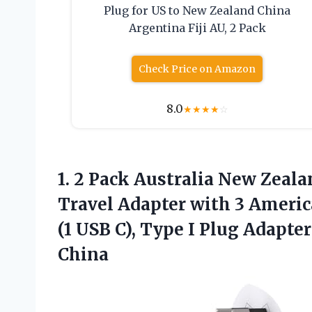
Plug for US to New Zealand China
Argentina Fiji AU, 2 Pack
Check Price on Amazon
8.0
★
★
★
★
☆
1. 2 Pack Australia New Zeal
Travel Adapter with 3 Americ
(1 USB C), Type I Plug Adapte
China