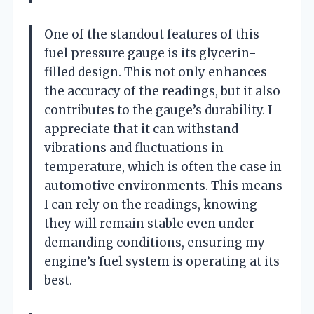
One of the standout features of this
fuel pressure gauge is its glycerin-
filled design. This not only enhances
the accuracy of the readings, but it also
contributes to the gauge’s durability. I
appreciate that it can withstand
vibrations and fluctuations in
temperature, which is often the case in
automotive environments. This means
I can rely on the readings, knowing
they will remain stable even under
demanding conditions, ensuring my
engine’s fuel system is operating at its
best.