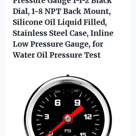
Pressure Gauge 1-1-2 Black
Dial, 1-8 NPT Back Mount,
Silicone Oil Liquid Filled,
Stainless Steel Case, Inline
Low Pressure Gauge, for
Water Oil Pressure Test