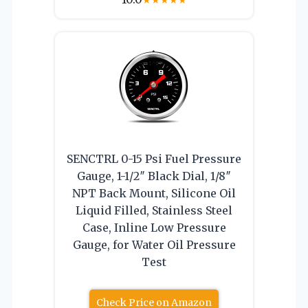
SENCTRL 0-15 Psi Fuel Pressure
Gauge, 1-1/2″ Black Dial, 1/8″
NPT Back Mount, Silicone Oil
Liquid Filled, Stainless Steel
Case, Inline Low Pressure
Gauge, for Water Oil Pressure
Test
Check Price on Amazon