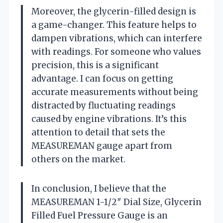
Moreover, the glycerin-filled design is
a game-changer. This feature helps to
dampen vibrations, which can interfere
with readings. For someone who values
precision, this is a significant
advantage. I can focus on getting
accurate measurements without being
distracted by fluctuating readings
caused by engine vibrations. It’s this
attention to detail that sets the
MEASUREMAN gauge apart from
others on the market.
In conclusion, I believe that the
MEASUREMAN 1-1/2″ Dial Size, Glycerin
Filled Fuel Pressure Gauge is an