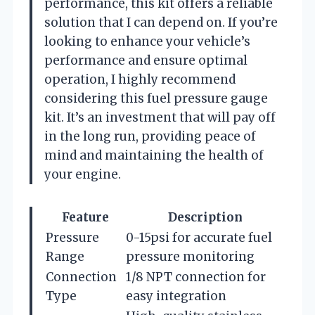
performance, this kit offers a reliable
solution that I can depend on. If you’re
looking to enhance your vehicle’s
performance and ensure optimal
operation, I highly recommend
considering this fuel pressure gauge
kit. It’s an investment that will pay off
in the long run, providing peace of
mind and maintaining the health of
your engine.
Feature
Description
Pressure
0-15psi for accurate fuel
Range
pressure monitoring
Connection
1/8 NPT connection for
Type
easy integration