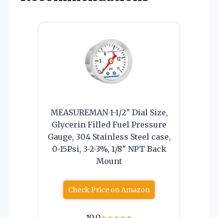
MEASUREMAN 1-1/2″ Dial Size,
Glycerin Filled Fuel Pressure
Gauge, 304 Stainless Steel case,
0-15Psi, 3-2-3%, 1/8″ NPT Back
Mount
Check Price on Amazon
10.0
★
★
★
★
★