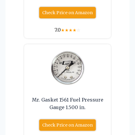
Check Price on Amazon
7.0
★
★
★
★
☆
Mr. Gasket 1561 Fuel Pressure
Gauge 1.500 in.
Check Price on Amazon