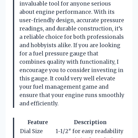
invaluable tool for anyone serious
about engine performance. With its
user-friendly design, accurate pressure
readings, and durable construction, it’s
a reliable choice for both professionals
and hobbyists alike. If you are looking
for a fuel pressure gauge that
combines quality with functionality, I
encourage you to consider investing in
this gauge. It could very well elevate
your fuel management game and
ensure that your engine runs smoothly
and efficiently.
Feature
Description
Dial Size
1-1/2″ for easy readability