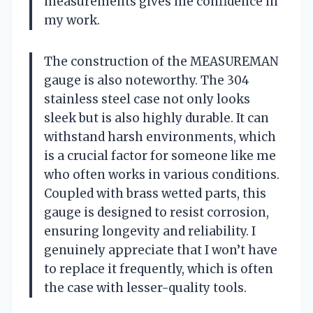
measurements gives me confidence in
my work.
The construction of the MEASUREMAN
gauge is also noteworthy. The 304
stainless steel case not only looks
sleek but is also highly durable. It can
withstand harsh environments, which
is a crucial factor for someone like me
who often works in various conditions.
Coupled with brass wetted parts, this
gauge is designed to resist corrosion,
ensuring longevity and reliability. I
genuinely appreciate that I won’t have
to replace it frequently, which is often
the case with lesser-quality tools.