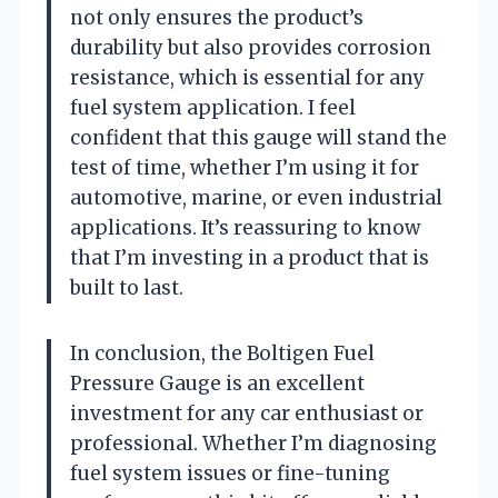
not only ensures the product’s
durability but also provides corrosion
resistance, which is essential for any
fuel system application. I feel
confident that this gauge will stand the
test of time, whether I’m using it for
automotive, marine, or even industrial
applications. It’s reassuring to know
that I’m investing in a product that is
built to last.
In conclusion, the Boltigen Fuel
Pressure Gauge is an excellent
investment for any car enthusiast or
professional. Whether I’m diagnosing
fuel system issues or fine-tuning