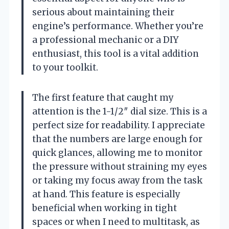
serious about maintaining their
engine’s performance. Whether you’re
a professional mechanic or a DIY
enthusiast, this tool is a vital addition
to your toolkit.
The first feature that caught my
attention is the 1-1/2″ dial size. This is a
perfect size for readability. I appreciate
that the numbers are large enough for
quick glances, allowing me to monitor
the pressure without straining my eyes
or taking my focus away from the task
at hand. This feature is especially
beneficial when working in tight
spaces or when I need to multitask, as