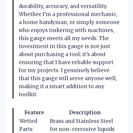
durability, accuracy, and versatility.
Whether I’m a professional mechanic,
a home handyman, or simply someone
who enjoys tinkering with machines,
this gauge meets all my needs. The
investment in this gauge is not just
about purchasing a tool; it’s about
ensuring that I have reliable support
for my projects. I genuinely believe
that this gauge will serve anyone well,
making it a smart addition to any
toolkit.
Feature
Description
Wetted
Brass and Stainless Steel
Parts
for non-corrosive liquids