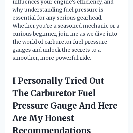
influences your engine’s efficiency, and
why understanding fuel pressure is
essential for any serious gearhead.
Whether you’re a seasoned mechanic or a
curious beginner, join me as we dive into
the world of carburetor fuel pressure
gauges and unlock the secrets to a
smoother, more powerful ride.
I Personally Tried Out
The Carburetor Fuel
Pressure Gauge And Here
Are My Honest
Recommendations