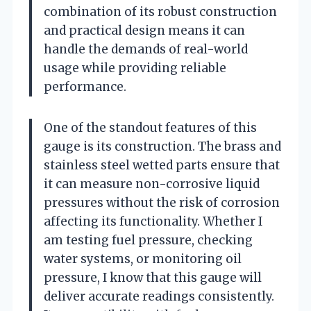
combination of its robust construction
and practical design means it can
handle the demands of real-world
usage while providing reliable
performance.
One of the standout features of this
gauge is its construction. The brass and
stainless steel wetted parts ensure that
it can measure non-corrosive liquid
pressures without the risk of corrosion
affecting its functionality. Whether I
am testing fuel pressure, checking
water systems, or monitoring oil
pressure, I know that this gauge will
deliver accurate readings consistently.