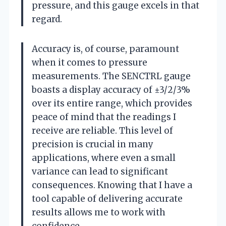
pressure, and this gauge excels in that
regard.
Accuracy is, of course, paramount
when it comes to pressure
measurements. The SENCTRL gauge
boasts a display accuracy of ±3/2/3%
over its entire range, which provides
peace of mind that the readings I
receive are reliable. This level of
precision is crucial in many
applications, where even a small
variance can lead to significant
consequences. Knowing that I have a
tool capable of delivering accurate
results allows me to work with
confidence.