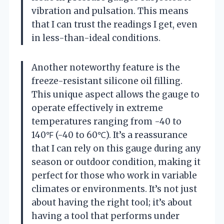
vibration and pulsation. This means
that I can trust the readings I get, even
in less-than-ideal conditions.
Another noteworthy feature is the
freeze-resistant silicone oil filling.
This unique aspect allows the gauge to
operate effectively in extreme
temperatures ranging from -40 to
140℉ (-40 to 60℃). It’s a reassurance
that I can rely on this gauge during any
season or outdoor condition, making it
perfect for those who work in variable
climates or environments. It’s not just
about having the right tool; it’s about
having a tool that performs under