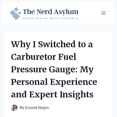
Skip
to
content
Why I Switched to a
Carburetor Fuel
Pressure Gauge: My
Personal Experience
and Expert Insights
By
Ernest Heger