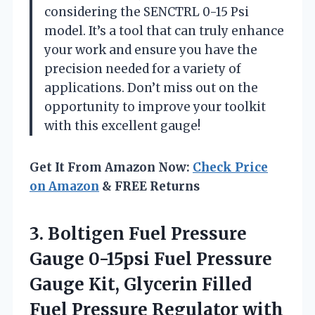
considering the SENCTRL 0-15 Psi
model. It’s a tool that can truly enhance
your work and ensure you have the
precision needed for a variety of
applications. Don’t miss out on the
opportunity to improve your toolkit
with this excellent gauge!
Get It From Amazon Now:
Check Price
on Amazon
& FREE Returns
3. Boltigen Fuel Pressure
Gauge 0-15psi Fuel Pressure
Gauge Kit, Glycerin Filled
Fuel Pressure Regulator with