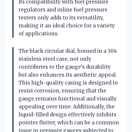
Its compatibility with fuel pressure
regulators and inline fuel pressure
testers only adds to its versatility,
making it an ideal choice for a variety
of applications.
The black circular dial, housed in a 304
stainless steel case, not only
contributes to the gauge’s durability
but also enhances its aesthetic appeal.
This high-quality casing is designed to
resist corrosion, ensuring that the
gauge remains functional and visually
appealing over time. Additionally, the
liquid-filled design effectively inhibits
pointer flutter, which can be a common
issue in pressure gauges subjected to