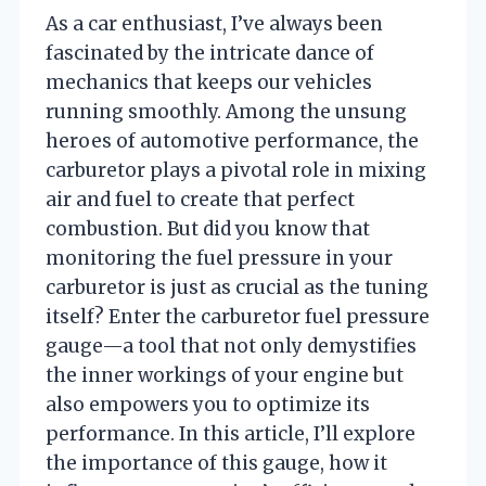
As a car enthusiast, I’ve always been
fascinated by the intricate dance of
mechanics that keeps our vehicles
running smoothly. Among the unsung
heroes of automotive performance, the
carburetor plays a pivotal role in mixing
air and fuel to create that perfect
combustion. But did you know that
monitoring the fuel pressure in your
carburetor is just as crucial as the tuning
itself? Enter the carburetor fuel pressure
gauge—a tool that not only demystifies
the inner workings of your engine but
also empowers you to optimize its
performance. In this article, I’ll explore
the importance of this gauge, how it