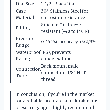
Dial Size
1-1/2″ Black Dial
Case
304 Stainless Steel for
Material
corrosion resistance
Silicone Oil, freeze
Filling
resistant (-40 to 140℉)
Pressure
0-15 Psi, accuracy ±3/2/3%
Range
Waterproof
IP67, prevents
Rating
condensation
Back mount male
Connection
connection, 1/8″ NPT
Type
thread
In conclusion, if you’re in the market
for a reliable, accurate, and durable fuel
pressure gauge, I highly recommend