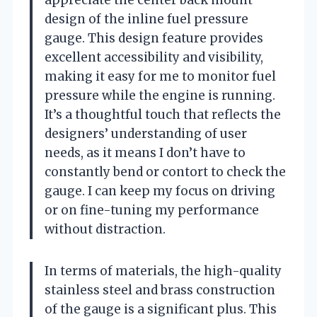
design of the inline fuel pressure
gauge. This design feature provides
excellent accessibility and visibility,
making it easy for me to monitor fuel
pressure while the engine is running.
It’s a thoughtful touch that reflects the
designers’ understanding of user
needs, as it means I don’t have to
constantly bend or contort to check the
gauge. I can keep my focus on driving
or on fine-tuning my performance
without distraction.
In terms of materials, the high-quality
stainless steel and brass construction
of the gauge is a significant plus. This