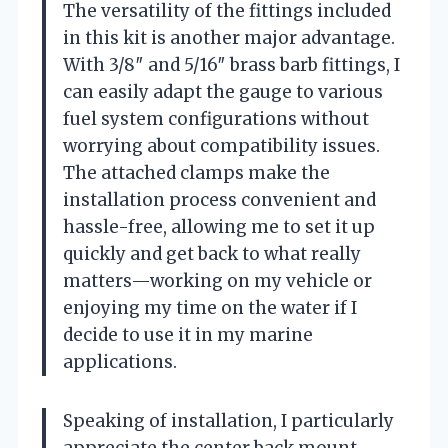
The versatility of the fittings included
in this kit is another major advantage.
With 3/8″ and 5/16″ brass barb fittings, I
can easily adapt the gauge to various
fuel system configurations without
worrying about compatibility issues.
The attached clamps make the
installation process convenient and
hassle-free, allowing me to set it up
quickly and get back to what really
matters—working on my vehicle or
enjoying my time on the water if I
decide to use it in my marine
applications.
Speaking of installation, I particularly
appreciate the center back mount