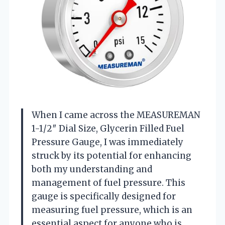
When I came across the MEASUREMAN
1-1/2″ Dial Size, Glycerin Filled Fuel
Pressure Gauge, I was immediately
struck by its potential for enhancing
both my understanding and
management of fuel pressure. This
gauge is specifically designed for
measuring fuel pressure, which is an
essential aspect for anyone who is