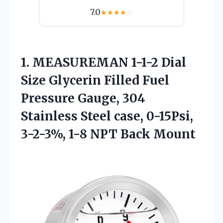
7.0
★
★
★
★
☆
1. MEASUREMAN 1-1-2 Dial
Size Glycerin Filled Fuel
Pressure Gauge, 304
Stainless Steel case, 0-15Psi,
3-2-3%,
1-8 NPT Back Mount