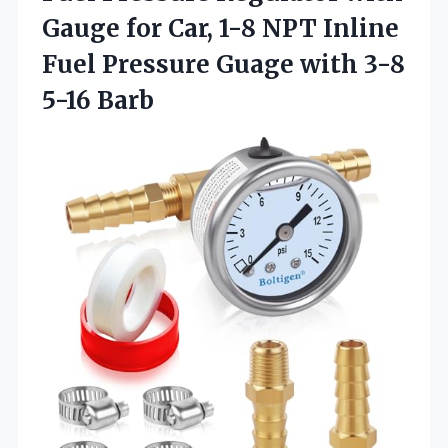
Gauge for Car, 1-8 NPT Inline
Fuel Pressure Guage
with 3-8
5-16 Barb