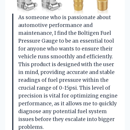
As someone who is passionate about
automotive performance and
maintenance, I find the Boltigen Fuel
Pressure Gauge to be an essential tool
for anyone who wants to ensure their
vehicle runs smoothly and efficiently.
This product is designed with the user
in mind, providing accurate and stable
readings of fuel pressure within the
crucial range of 0-15psi. This level of
precision is vital for optimizing engine
performance, as it allows me to quickly
diagnose any potential fuel system
issues before they escalate into bigger
problems.