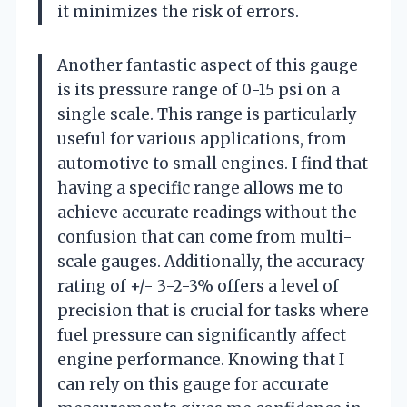
it minimizes the risk of errors.
Another fantastic aspect of this gauge
is its pressure range of 0-15 psi on a
single scale. This range is particularly
useful for various applications, from
automotive to small engines. I find that
having a specific range allows me to
achieve accurate readings without the
confusion that can come from multi-
scale gauges. Additionally, the accuracy
rating of +/- 3-2-3% offers a level of
precision that is crucial for tasks where
fuel pressure can significantly affect
engine performance. Knowing that I
can rely on this gauge for accurate