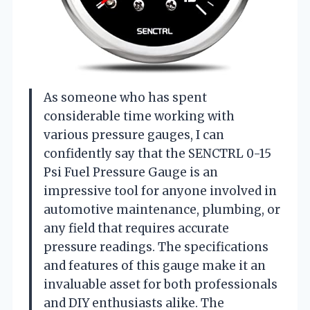
As someone who has spent
considerable time working with
various pressure gauges, I can
confidently say that the SENCTRL 0-15
Psi Fuel Pressure Gauge is an
impressive tool for anyone involved in
automotive maintenance, plumbing, or
any field that requires accurate
pressure readings. The specifications
and features of this gauge make it an
invaluable asset for both professionals
and DIY enthusiasts alike. The