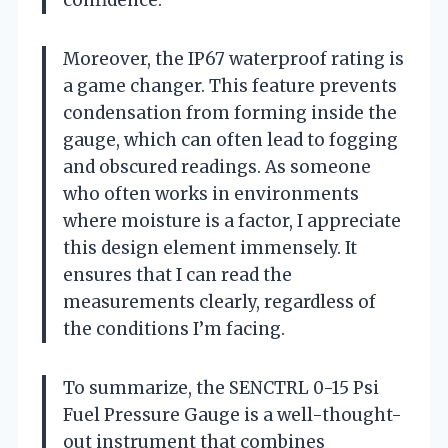
Moreover, the IP67 waterproof rating is
a game changer. This feature prevents
condensation from forming inside the
gauge, which can often lead to fogging
and obscured readings. As someone
who often works in environments
where moisture is a factor, I appreciate
this design element immensely. It
ensures that I can read the
measurements clearly, regardless of
the conditions I’m facing.
To summarize, the SENCTRL 0-15 Psi
Fuel Pressure Gauge is a well-thought-
out instrument that combines