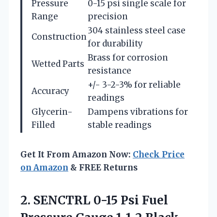
Pressure
0-15 psi single scale for
Range
precision
304 stainless steel case
Construction
for durability
Brass for corrosion
Wetted Parts
resistance
+/- 3-2-3% for reliable
Accuracy
readings
Glycerin-
Dampens vibrations for
Filled
stable readings
Get It From Amazon Now:
Check Price
on Amazon
& FREE Returns
2. SENCTRL 0-15 Psi Fuel