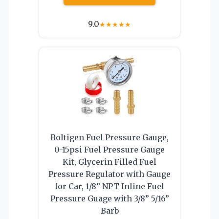
9.0
★
★
★
★
★
Boltigen Fuel Pressure Gauge,
0-15psi Fuel Pressure Gauge
Kit, Glycerin Filled Fuel
Pressure Regulator with Gauge
for Car, 1/8” NPT Inline Fuel
Pressure Guage with 3/8” 5/16”
Barb