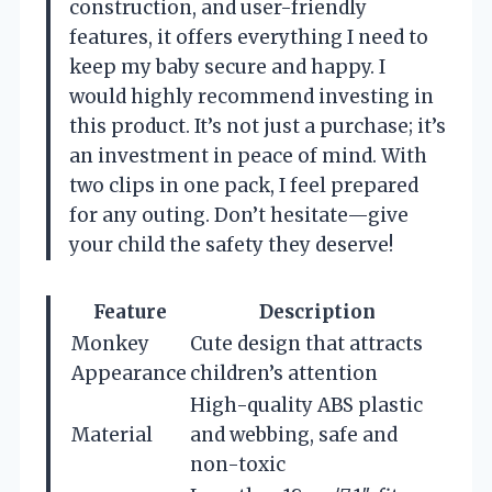
construction, and user-friendly
features, it offers everything I need to
keep my baby secure and happy. I
would highly recommend investing in
this product. It’s not just a purchase; it’s
an investment in peace of mind. With
two clips in one pack, I feel prepared
for any outing. Don’t hesitate—give
your child the safety they deserve!
Feature
Description
Monkey
Cute design that attracts
Appearance
children’s attention
High-quality ABS plastic
Material
and webbing, safe and
non-toxic