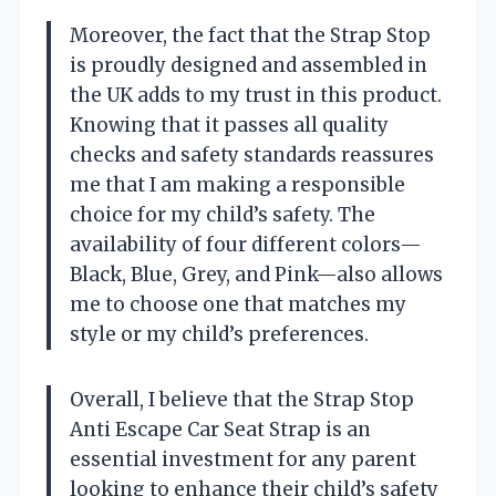
Moreover, the fact that the Strap Stop
is proudly designed and assembled in
the UK adds to my trust in this product.
Knowing that it passes all quality
checks and safety standards reassures
me that I am making a responsible
choice for my child’s safety. The
availability of four different colors—
Black, Blue, Grey, and Pink—also allows
me to choose one that matches my
style or my child’s preferences.
Overall, I believe that the Strap Stop
Anti Escape Car Seat Strap is an
essential investment for any parent
looking to enhance their child’s safety