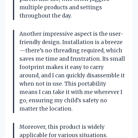
multiple products and settings
throughout the day.
Another impressive aspect is the user-
friendly design. Installation is a breeze
—there’s no threading required, which
saves me time and frustration. Its small
footprint makes it easy to carry
around, and I can quickly disassemble it
when not in use. This portability
means I can take it with me wherever I
go, ensuring my child’s safety no
matter the location.
Moreover, this product is widely
applicable for various situations.