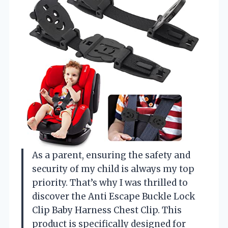
As a parent, ensuring the safety and
security of my child is always my top
priority. That’s why I was thrilled to
discover the Anti Escape Buckle Lock
Clip Baby Harness Chest Clip. This
product is specifically designed for