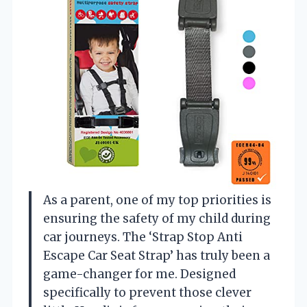
As a parent, one of my top priorities is
ensuring the safety of my child during
car journeys. The ‘Strap Stop Anti
Escape Car Seat Strap’ has truly been a
game-changer for me. Designed
specifically to prevent those clever