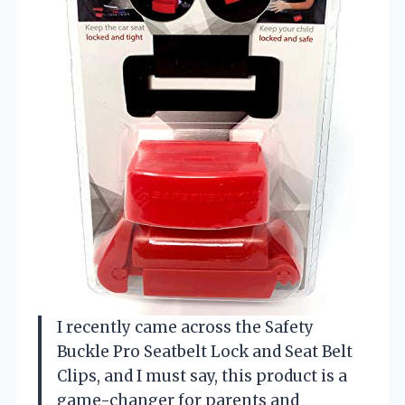
I recently came across the Safety
Buckle Pro Seatbelt Lock and Seat Belt
Clips, and I must say, this product is a
game-changer for parents and