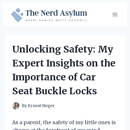
Skip
to
content
Unlocking Safety: My
Expert Insights on the
Importance of Car
Seat Buckle Locks
By
Ernest Heger
As a parent, the safety of my little ones is