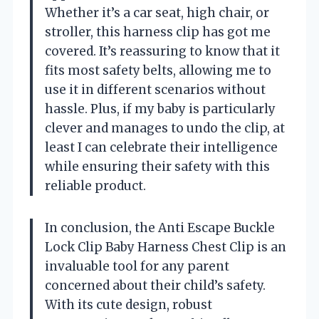
Whether it’s a car seat, high chair, or
stroller, this harness clip has got me
covered. It’s reassuring to know that it
fits most safety belts, allowing me to
use it in different scenarios without
hassle. Plus, if my baby is particularly
clever and manages to undo the clip, at
least I can celebrate their intelligence
while ensuring their safety with this
reliable product.
In conclusion, the Anti Escape Buckle
Lock Clip Baby Harness Chest Clip is an
invaluable tool for any parent
concerned about their child’s safety.
With its cute design, robust