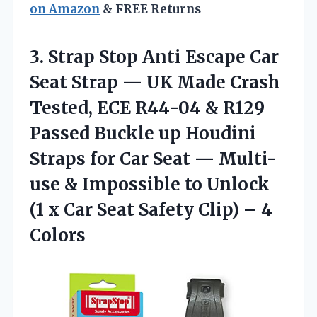
on Amazon
& FREE Returns
3. Strap Stop Anti Escape Car
Seat Strap — UK Made Crash
Tested, ECE R44-04 & R129
Passed Buckle up Houdini
Straps for Car Seat — Multi-
use & Impossible to Unlock
(1 x Car Seat Safety
Clip) – 4
Colors