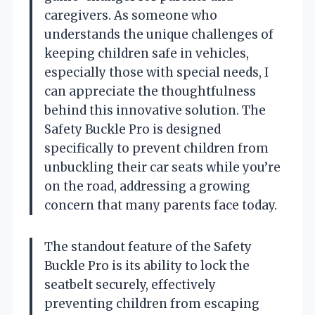
caregivers. As someone who
understands the unique challenges of
keeping children safe in vehicles,
especially those with special needs, I
can appreciate the thoughtfulness
behind this innovative solution. The
Safety Buckle Pro is designed
specifically to prevent children from
unbuckling their car seats while you’re
on the road, addressing a growing
concern that many parents face today.
The standout feature of the Safety
Buckle Pro is its ability to lock the
seatbelt securely, effectively
preventing children from escaping