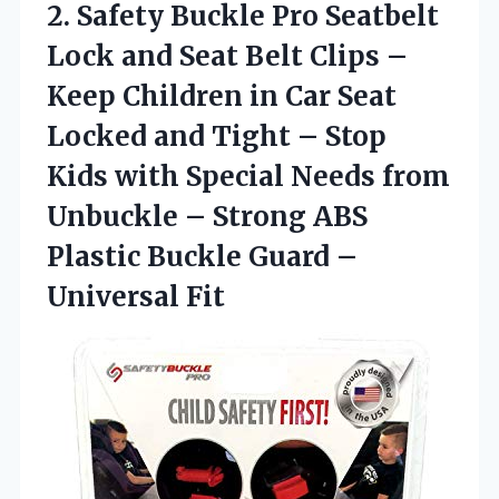
2.
Safety Buckle Pro
Seatbelt
Lock and Seat Belt Clips –
Keep Children in Car Seat
Locked and Tight – Stop
Kids with Special Needs from
Unbuckle – Strong ABS
Plastic Buckle Guard –
Universal Fit