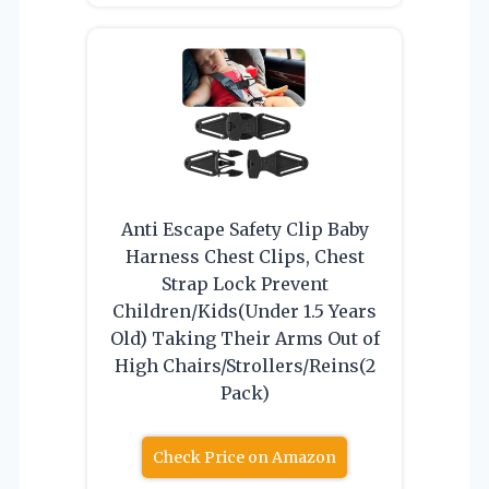
Anti Escape Safety Clip Baby
Harness Chest Clips, Chest
Strap Lock Prevent
Children/Kids(Under 1.5 Years
Old) Taking Their Arms Out of
High Chairs/Strollers/Reins(2
Pack)
Check Price on Amazon