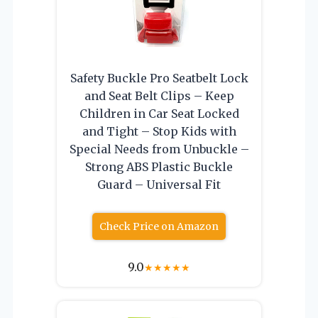
Safety Buckle Pro Seatbelt Lock
and Seat Belt Clips – Keep
Children in Car Seat Locked
and Tight – Stop Kids with
Special Needs from Unbuckle –
Strong ABS Plastic Buckle
Guard – Universal Fit
Check Price on Amazon
9.0
★
★
★
★
★