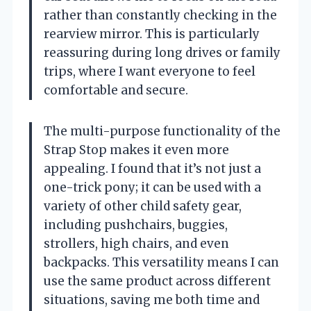
rather than constantly checking in the
rearview mirror. This is particularly
reassuring during long drives or family
trips, where I want everyone to feel
comfortable and secure.
The multi-purpose functionality of the
Strap Stop makes it even more
appealing. I found that it’s not just a
one-trick pony; it can be used with a
variety of other child safety gear,
including pushchairs, buggies,
strollers, high chairs, and even
backpacks. This versatility means I can
use the same product across different
situations, saving me both time and