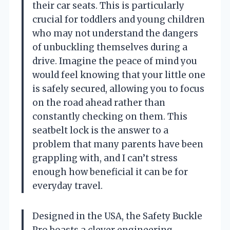
their car seats. This is particularly
crucial for toddlers and young children
who may not understand the dangers
of unbuckling themselves during a
drive. Imagine the peace of mind you
would feel knowing that your little one
is safely secured, allowing you to focus
on the road ahead rather than
constantly checking on them. This
seatbelt lock is the answer to a
problem that many parents have been
grappling with, and I can’t stress
enough how beneficial it can be for
everyday travel.
Designed in the USA, the Safety Buckle
Pro boasts a clever engineering