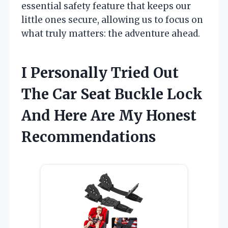
essential safety feature that keeps our
little ones secure, allowing us to focus on
what truly matters: the adventure ahead.
I Personally Tried Out
The Car Seat Buckle Lock
And Here Are My Honest
Recommendations