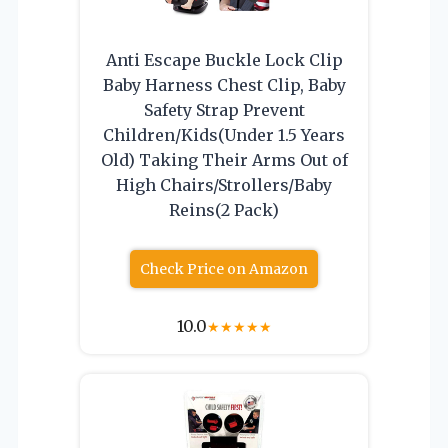
Anti Escape Buckle Lock Clip
Baby Harness Chest Clip, Baby
Safety Strap Prevent
Children/Kids(Under 1.5 Years
Old) Taking Their Arms Out of
High Chairs/Strollers/Baby
Reins(2 Pack)
Check Price on Amazon
10.0
★
★
★
★
★