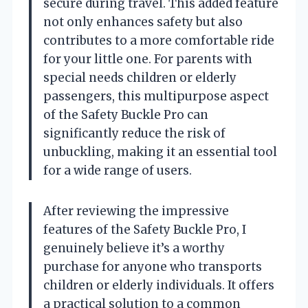
secure during travel. This added feature
not only enhances safety but also
contributes to a more comfortable ride
for your little one. For parents with
special needs children or elderly
passengers, this multipurpose aspect
of the Safety Buckle Pro can
significantly reduce the risk of
unbuckling, making it an essential tool
for a wide range of users.
After reviewing the impressive
features of the Safety Buckle Pro, I
genuinely believe it’s a worthy
purchase for anyone who transports
children or elderly individuals. It offers
a practical solution to a common