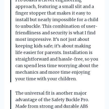
approach, featuring a small slit and a
finger stopper that makes it easy to
install but nearly impossible for a child
to unbuckle. This combination of user-
friendliness and security is what I find
most impressive. It’s not just about
keeping kids safe; it’s about making
life easier for parents. Installation is
straightforward and hassle-free, so you
can spend less time worrying about the
mechanics and more time enjoying
your time with your children.
The universal fit is another major
advantage of the Safety Buckle Pro.
Made from strong and durable ABS