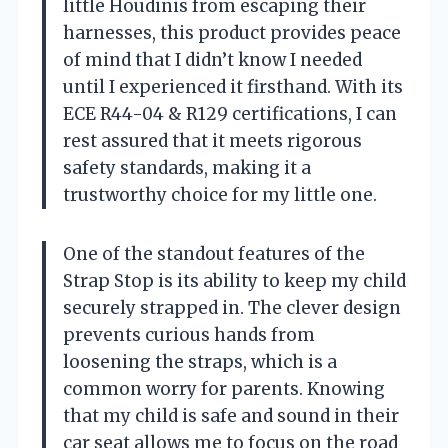
little Houdinis from escaping their
harnesses, this product provides peace
of mind that I didn’t know I needed
until I experienced it firsthand. With its
ECE R44-04 & R129 certifications, I can
rest assured that it meets rigorous
safety standards, making it a
trustworthy choice for my little one.
One of the standout features of the
Strap Stop is its ability to keep my child
securely strapped in. The clever design
prevents curious hands from
loosening the straps, which is a
common worry for parents. Knowing
that my child is safe and sound in their
car seat allows me to focus on the road