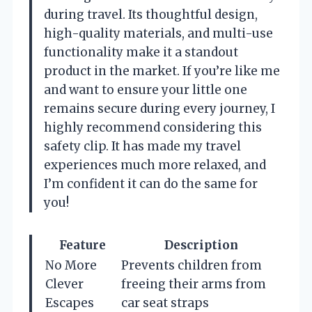
during travel. Its thoughtful design,
high-quality materials, and multi-use
functionality make it a standout
product in the market. If you’re like me
and want to ensure your little one
remains secure during every journey, I
highly recommend considering this
safety clip. It has made my travel
experiences much more relaxed, and
I’m confident it can do the same for
you!
Feature
Description
No More
Prevents children from
Clever
freeing their arms from
Escapes
car seat straps