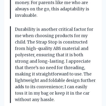
money. For parents like me who are
always on the go, this adaptability is
invaluable.
Durability is another critical factor for
me when choosing products for my
child. The Strap Stop is constructed
from high-quality ABS material and
polyester, ensuring that it is both
strong and long-lasting. I appreciate
that there’s no need for threading,
making it straightforward to use. The
lightweight and foldable design further
adds to its convenience; I can easily
toss it in my bag or keep it in the car
without any hassle.