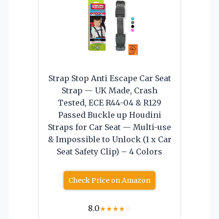
Strap Stop Anti Escape Car Seat
Strap — UK Made, Crash
Tested, ECE R44-04 & R129
Passed Buckle up Houdini
Straps for Car Seat — Multi-use
& Impossible to Unlock (1 x Car
Seat Safety Clip) – 4 Colors
Check Price on Amazon
8.0
★
★
★
★
☆