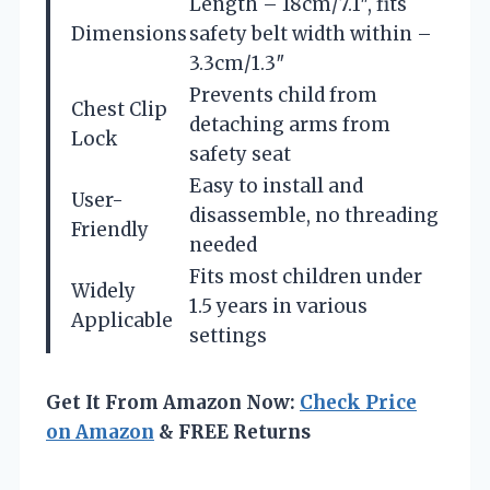
Length – 18cm/7.1″, fits
Dimensions
safety belt width within –
3.3cm/1.3″
Prevents child from
Chest Clip
detaching arms from
Lock
safety seat
Easy to install and
User-
disassemble, no threading
Friendly
needed
Fits most children under
Widely
1.5 years in various
Applicable
settings
Get It From Amazon Now:
Check Price
on Amazon
& FREE Returns