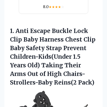
8.0
★
★
★
★
☆
1.
Anti Escape Buckle
Lock
Clip Baby Harness Chest Clip
Baby Safety Strap Prevent
Children-Kids(Under 1.5
Years Old) Taking Their
Arms Out of High Chairs-
Strollers-Baby Reins(2 Pack)