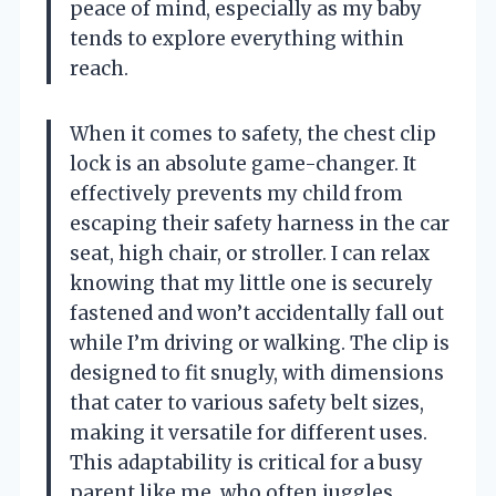
peace of mind, especially as my baby
tends to explore everything within
reach.
When it comes to safety, the chest clip
lock is an absolute game-changer. It
effectively prevents my child from
escaping their safety harness in the car
seat, high chair, or stroller. I can relax
knowing that my little one is securely
fastened and won’t accidentally fall out
while I’m driving or walking. The clip is
designed to fit snugly, with dimensions
that cater to various safety belt sizes,
making it versatile for different uses.
This adaptability is critical for a busy
parent like me, who often juggles