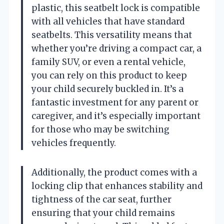
plastic, this seatbelt lock is compatible
with all vehicles that have standard
seatbelts. This versatility means that
whether you’re driving a compact car, a
family SUV, or even a rental vehicle,
you can rely on this product to keep
your child securely buckled in. It’s a
fantastic investment for any parent or
caregiver, and it’s especially important
for those who may be switching
vehicles frequently.
Additionally, the product comes with a
locking clip that enhances stability and
tightness of the car seat, further
ensuring that your child remains