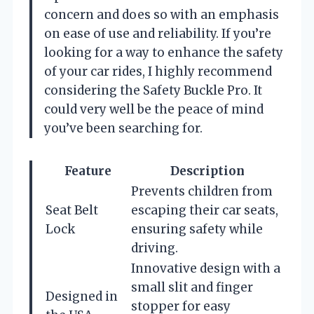
concern and does so with an emphasis
on ease of use and reliability. If you’re
looking for a way to enhance the safety
of your car rides, I highly recommend
considering the Safety Buckle Pro. It
could very well be the peace of mind
you’ve been searching for.
Feature
Description
Prevents children from
Seat Belt
escaping their car seats,
Lock
ensuring safety while
driving.
Innovative design with a
small slit and finger
Designed in
stopper for easy