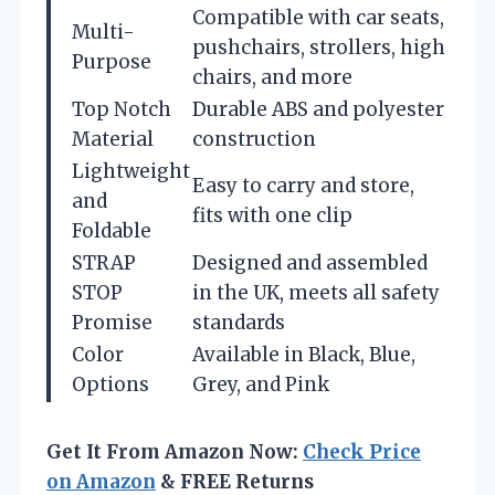
Compatible with car seats,
Multi-
pushchairs, strollers, high
Purpose
chairs, and more
Top Notch
Durable ABS and polyester
Material
construction
Lightweight
Easy to carry and store,
and
fits with one clip
Foldable
STRAP
Designed and assembled
STOP
in the UK, meets all safety
Promise
standards
Color
Available in Black, Blue,
Options
Grey, and Pink
Get It From Amazon Now:
Check Price
on Amazon
& FREE Returns