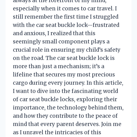
always at the forefront of my mind,
especially when it comes to car travel. I
still remember the first time I struggled
with the car seat buckle lock—frustrated
and anxious, I realized that this
seemingly small component plays a
crucial role in ensuring my child’s safety
on the road. The car seat buckle lock is
more than just a mechanism; it’s a
lifeline that secures my most precious
cargo during every journey. In this article,
I want to dive into the fascinating world
of car seat buckle locks, exploring their
importance, the technology behind them,
and how they contribute to the peace of
mind that every parent deserves. Join me
as I unravel the intricacies of this