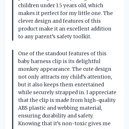
children under 1.5 years old, which
makes it perfect for my little one. The
clever design and features of this
product make it an excellent addition
to any parent’s safety toolkit.
One of the standout features of this
baby harness clip is its delightful
monkey appearance. The cute design
not only attracts my child’s attention,
but it also keeps them entertained
while securely strapped in. I appreciate
that the clip is made from high-quality
ABS plastic and webbing material,
ensuring durability and safety.
Knowing that it’s non-toxic gives me