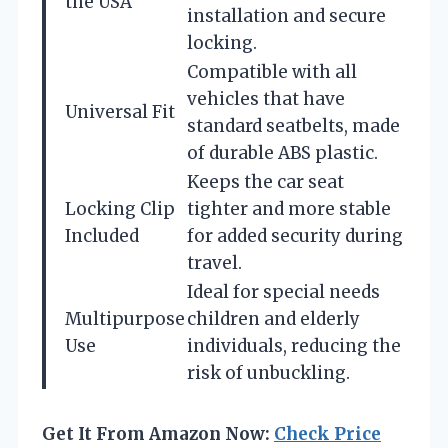
the USA
installation and secure
locking.
Compatible with all
vehicles that have
Universal Fit
standard seatbelts, made
of durable ABS plastic.
Keeps the car seat
Locking Clip
tighter and more stable
Included
for added security during
travel.
Ideal for special needs
Multipurpose
children and elderly
Use
individuals, reducing the
risk of unbuckling.
Get It From Amazon Now:
Check Price