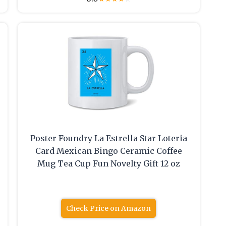
Poster Foundry La Estrella Star Loteria
Card Mexican Bingo Ceramic Coffee
Mug Tea Cup Fun Novelty Gift 12 oz
Check Price on Amazon