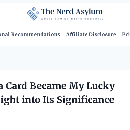
onal Recommendations
Affiliate Disclosure
Pri
ia Card Became My Lucky
ght into Its Significance