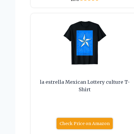
la estrella Mexican Lottery culture T-
Shirt
Check Price on Amazon