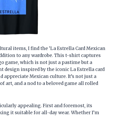
ral items, I find the ‘La Estrella Card Mexican
addition to any wardrobe. This t-shirt captures
o game, which is not just a pastime but a
t design inspired by the iconic La Estrella card
 appreciate Mexican culture. It’s not just a
e of art, and a nod to a beloved game all rolled
icularly appealing. First and foremost, its
ing it suitable for all-day wear. Whether I’m