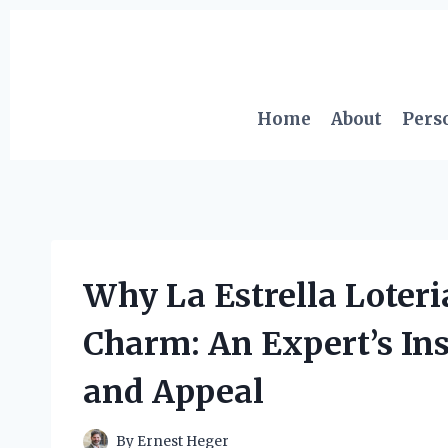
Skip
to
content
Home
About
Pers
Why La Estrella Loter
Charm: An Expert’s Insi
and Appeal
By
Ernest Heger