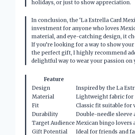
holidays, or just to show appreciation.
In conclusion, the ‘La Estrella Card Mexi
investment for anyone who loves Mexica
material, and eye-catching design, it ch
If you’re looking for a way to show your
the perfect gift, I highly recommend addi
delightful way to wear your passion on 
Feature
Design
Inspired by the La Est
Material
Lightweight fabric for
Fit
Classic fit suitable fo
Durability
Double-needle sleeve 
Target Audience
Mexican bingo lovers a
Gift Potential
Ideal for friends and 