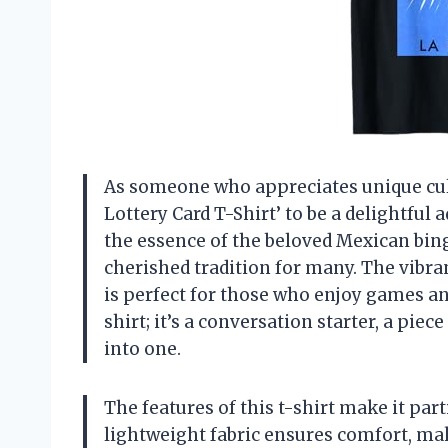
As someone who appreciates unique cultu
Lottery Card T-Shirt’ to be a delightful 
the essence of the beloved Mexican bing
cherished tradition for many. The vibran
is perfect for those who enjoy games and
shirt; it’s a conversation starter, a piec
into one.
The features of this t-shirt make it part
lightweight fabric ensures comfort, mak