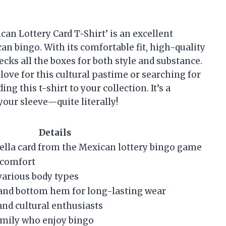
can Lottery Card T-Shirt’ is an excellent
n bingo. With its comfortable fit, high-quality
ecks all the boxes for both style and substance.
 love for this cultural pastime or searching for
ng this t-shirt to your collection. It’s a
your sleeve—quite literally!
Details
rella card from the Mexican lottery bingo game
 comfort
r various body types
and bottom hem for long-lasting wear
nd cultural enthusiasts
family who enjoy bingo