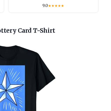
9.0
★
★
★
★
★
tery Card T-Shirt