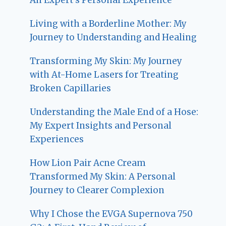
Living with a Borderline Mother: My
Journey to Understanding and Healing
Transforming My Skin: My Journey
with At-Home Lasers for Treating
Broken Capillaries
Understanding the Male End of a Hose:
My Expert Insights and Personal
Experiences
How Lion Pair Acne Cream
Transformed My Skin: A Personal
Journey to Clearer Complexion
Why I Chose the EVGA Supernova 750