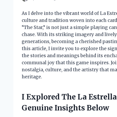
As I delve into the vibrant world of La Estr
culture and tradition woven into each card
“The Star,” is not just a simple playing ca
chase. With its striking imagery and live
generations, becoming a cherished pastime
this article, I invite you to explore the si
the stories and meanings behind its encha
communal joy that this game inspires. Jo
nostalgia, culture, and the artistry that 
heritage.
I Explored The La Estrell
Genuine Insights Below