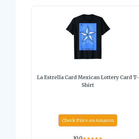
La Estrella Card Mexican Lottery Card T-
Shirt
Check Price on Amazon
10.0
★
★
★
★
★