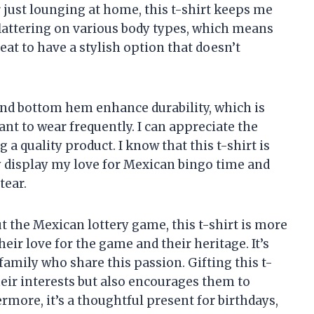
r just lounging at home, this t-shirt keeps me
 flattering on various body types, which means
great to have a stylish option that doesn’t
and bottom hem enhance durability, which is
want to wear frequently. I can appreciate the
 a quality product. I know that this t-shirt is
y display my love for Mexican bingo time and
tear.
t the Mexican lottery game, this t-shirt is more
heir love for the game and their heritage. It’s
d family who share this passion. Gifting this t-
heir interests but also encourages them to
ermore, it’s a thoughtful present for birthdays,