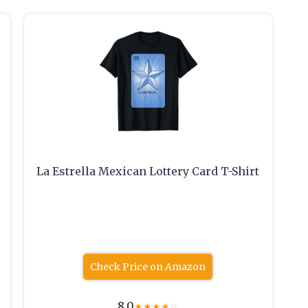
La Estrella Mexican Lottery Card T-Shirt
Check Price on Amazon
8.0
★
★
★
★
☆