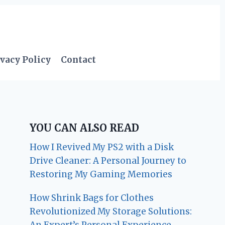
vacy Policy
Contact
YOU CAN ALSO READ
How I Revived My PS2 with a Disk
Drive Cleaner: A Personal Journey to
Restoring My Gaming Memories
How Shrink Bags for Clothes
Revolutionized My Storage Solutions:
An Expert’s Personal Experience