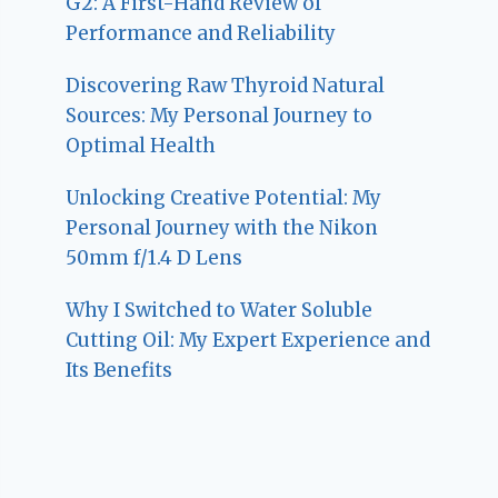
G2: A First-Hand Review of
Performance and Reliability
Discovering Raw Thyroid Natural
Sources: My Personal Journey to
Optimal Health
Unlocking Creative Potential: My
Personal Journey with the Nikon
50mm f/1.4 D Lens
Why I Switched to Water Soluble
Cutting Oil: My Expert Experience and
Its Benefits