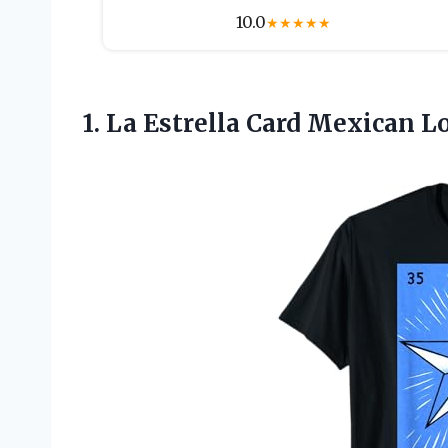
10.0
★
★
★
★
★
1.
La Estrella Card
Mexican Lot