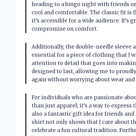
heading to a bingo night with friends o
cool and comfortable. The classic fit is
it’s accessible for a wide audience. It’s 
compromise on comfort.
Additionally, the double-needle sleeve 
essential for a piece of clothing that I 
attention to detail that goes into making
designed to last, allowing me to proudl
again without worrying about wear and 
For individuals who are passionate abou
than just apparel; it’s a way to express t
also a fantastic gift idea for friends an
shirt not only shows that I care about t
celebrate a fun cultural tradition. Furth