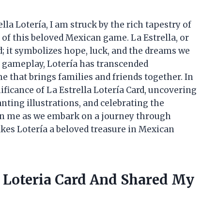
ella Lotería, I am struck by the rich tapestry of
 of this beloved Mexican game. La Estrella, or
rd; it symbolizes hope, luck, and the dreams we
ly gameplay, Lotería has transcended
 that brings families and friends together. In
gnificance of La Estrella Lotería Card, uncovering
nting illustrations, and celebrating the
in me as we embark on a journey through
makes Lotería a beloved treasure in Mexican
a Loteria Card And Shared My