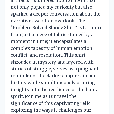
artifacts, I stumbled upon an item that
not only piqued my curiosity but also
sparked a deeper conversation about the
narratives we often overlook. The
“Problem Solved Bloody Shirt” is far more
than just a piece of fabric stained by a
moment in time; it encapsulates a
complex tapestry of human emotion,
conflict, and resolution. This shirt,
shrouded in mystery and layered with
stories of struggle, serves as a poignant
reminder of the darker chapters in our
history while simultaneously offering
insights into the resilience of the human
spirit. Join me as I unravel the
significance of this captivating relic,
exploring the ways it challenges our