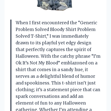
When I first encountered the “Generic
Problem Solved Bloody Shirt Problem
Solved T-Shirt,” I was immediately
drawn to its playful yet edgy design
that perfectly captures the spirit of
Halloween. With the catchy phrase “I’m
Ok It’s Not My Blood” emblazoned on a
shirt that comes in a sandy hue, it
serves as a delightful blend of humor
and spookiness. This t-shirt isn’t just
clothing; it’s a statement piece that can
spark conversations and add an
element of fun to any Halloween
gathering. Whether I’m attending a