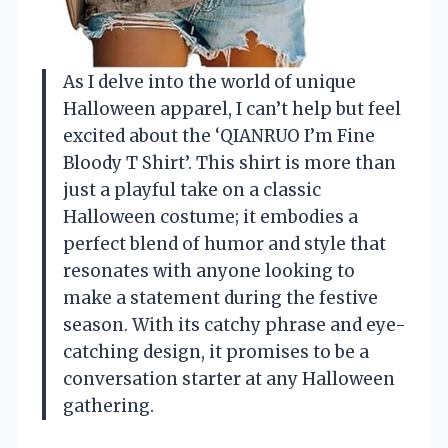
As I delve into the world of unique
Halloween apparel, I can’t help but feel
excited about the ‘QIANRUO I’m Fine
Bloody T Shirt’. This shirt is more than
just a playful take on a classic
Halloween costume; it embodies a
perfect blend of humor and style that
resonates with anyone looking to
make a statement during the festive
season. With its catchy phrase and eye-
catching design, it promises to be a
conversation starter at any Halloween
gathering.