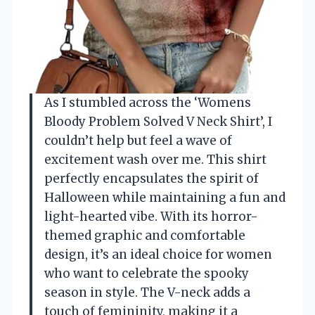
As I stumbled across the ‘Womens
Bloody Problem Solved V Neck Shirt’, I
couldn’t help but feel a wave of
excitement wash over me. This shirt
perfectly encapsulates the spirit of
Halloween while maintaining a fun and
light-hearted vibe. With its horror-
themed graphic and comfortable
design, it’s an ideal choice for women
who want to celebrate the spooky
season in style. The V-neck adds a
touch of femininity, making it a