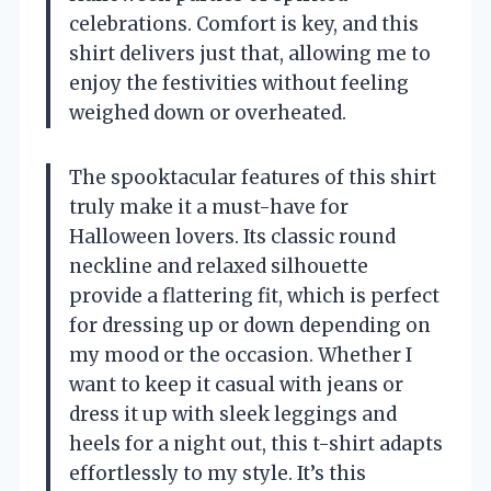
celebrations. Comfort is key, and this
shirt delivers just that, allowing me to
enjoy the festivities without feeling
weighed down or overheated.
The spooktacular features of this shirt
truly make it a must-have for
Halloween lovers. Its classic round
neckline and relaxed silhouette
provide a flattering fit, which is perfect
for dressing up or down depending on
my mood or the occasion. Whether I
want to keep it casual with jeans or
dress it up with sleek leggings and
heels for a night out, this t-shirt adapts
effortlessly to my style. It’s this