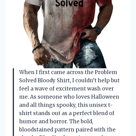
When I first came across the Problem
Solved Bloody Shirt, I couldn’t help but
feel a wave of excitement wash over
me. As someone who loves Halloween
and all things spooky, this unisex t-
shirt stands out as a perfect blend of
humor and horror. The bold,
bloodstained pattern paired with the