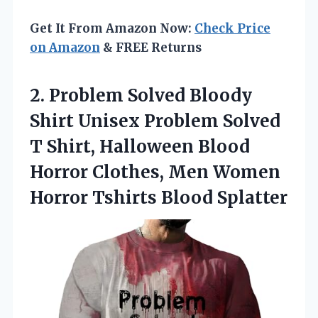
Get It From Amazon Now:
Check Price
on Amazon
& FREE Returns
2. Problem Solved Bloody
Shirt Unisex Problem Solved
T Shirt, Halloween Blood
Horror Clothes, Men Women
Horror Tshirts Blood Splatter