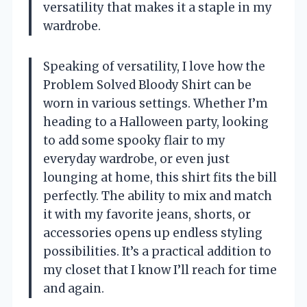
versatility that makes it a staple in my
wardrobe.
Speaking of versatility, I love how the
Problem Solved Bloody Shirt can be
worn in various settings. Whether I’m
heading to a Halloween party, looking
to add some spooky flair to my
everyday wardrobe, or even just
lounging at home, this shirt fits the bill
perfectly. The ability to mix and match
it with my favorite jeans, shorts, or
accessories opens up endless styling
possibilities. It’s a practical addition to
my closet that I know I’ll reach for time
and again.