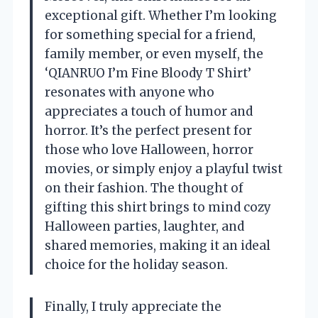
exceptional gift. Whether I’m looking
for something special for a friend,
family member, or even myself, the
‘QIANRUO I’m Fine Bloody T Shirt’
resonates with anyone who
appreciates a touch of humor and
horror. It’s the perfect present for
those who love Halloween, horror
movies, or simply enjoy a playful twist
on their fashion. The thought of
gifting this shirt brings to mind cozy
Halloween parties, laughter, and
shared memories, making it an ideal
choice for the holiday season.
Finally, I truly appreciate the