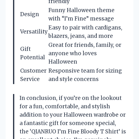
friendly
Funny Halloween theme
Design
with “I’m Fine” message
Easy to pair with cardigans,
Versatility
blazers, jeans, and more
Great for friends, family, or
Gift
anyone who loves
Potential
Halloween
Customer
Responsive team for sizing
Service
and style concerns
In conclusion, if you’re on the lookout
for a fun, comfortable, and stylish
addition to your Halloween wardrobe or
a fantastic gift for someone special,
the ‘QIANRUO I’m Fine Bloody T Shirt’ is