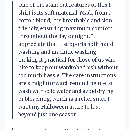
One of the standout features of this t-
shirt is its soft material. Made from a
cotton blend, it is breathable and skin-
friendly, ensuring maximum comfort
throughout the day or night. I
appreciate that it supports both hand
washing and machine washing,
making it practical for those of us who
like to keep our wardrobe fresh without
too much hassle. The care instructions
are straightforward, reminding me to
wash with cold water and avoid drying
or bleaching, which is a relief since I
want my Halloween attire to last
beyond just one season.