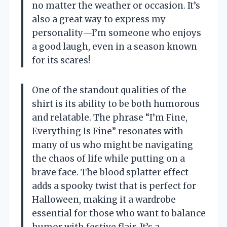
no matter the weather or occasion. It’s
also a great way to express my
personality—I’m someone who enjoys
a good laugh, even in a season known
for its scares!
One of the standout qualities of the
shirt is its ability to be both humorous
and relatable. The phrase “I’m Fine,
Everything Is Fine” resonates with
many of us who might be navigating
the chaos of life while putting on a
brave face. The blood splatter effect
adds a spooky twist that is perfect for
Halloween, making it a wardrobe
essential for those who want to balance
humor with festive flair. It’s a