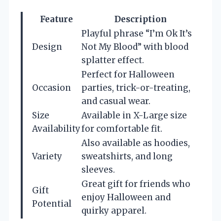
Feature
Description
Playful phrase “I’m Ok It’s
Design
Not My Blood” with blood
splatter effect.
Perfect for Halloween
Occasion
parties, trick-or-treating,
and casual wear.
Size
Available in X-Large size
Availability
for comfortable fit.
Also available as hoodies,
Variety
sweatshirts, and long
sleeves.
Great gift for friends who
Gift
enjoy Halloween and
Potential
quirky apparel.