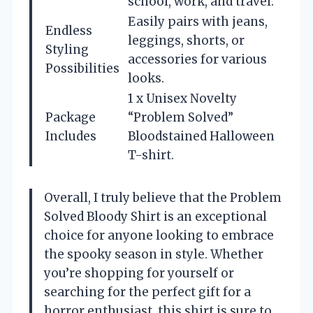
school, work, and travel.
Easily pairs with jeans,
Endless
leggings, shorts, or
Styling
accessories for various
Possibilities
looks.
1 x Unisex Novelty
Package
“Problem Solved”
Includes
Bloodstained Halloween
T-shirt.
Overall, I truly believe that the Problem
Solved Bloody Shirt is an exceptional
choice for anyone looking to embrace
the spooky season in style. Whether
you’re shopping for yourself or
searching for the perfect gift for a
horror enthusiast, this shirt is sure to