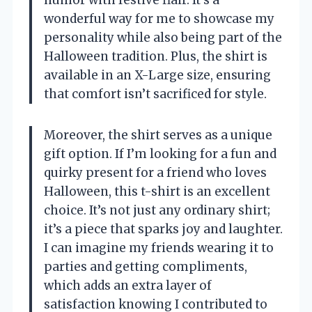
wonderful way for me to showcase my
personality while also being part of the
Halloween tradition. Plus, the shirt is
available in an X-Large size, ensuring
that comfort isn’t sacrificed for style.
Moreover, the shirt serves as a unique
gift option. If I’m looking for a fun and
quirky present for a friend who loves
Halloween, this t-shirt is an excellent
choice. It’s not just any ordinary shirt;
it’s a piece that sparks joy and laughter.
I can imagine my friends wearing it to
parties and getting compliments,
which adds an extra layer of
satisfaction knowing I contributed to