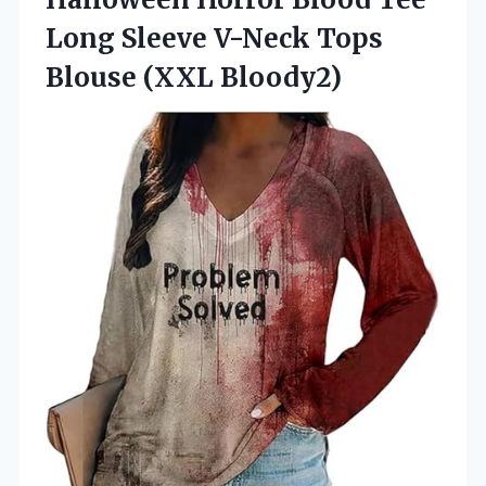
Long Sleeve V-Neck
Tops
Blouse (XXL Bloody2)