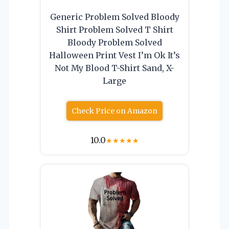
Generic Problem Solved Bloody
Shirt Problem Solved T Shirt
Bloody Problem Solved
Halloween Print Vest I’m Ok It’s
Not My Blood T-Shirt Sand, X-
Large
Check Price on Amazon
10.0
★
★
★
★
★