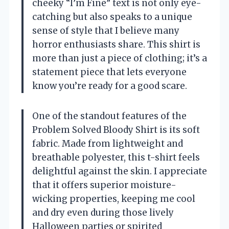
cheeky “I’m Fine” text is not only eye-
catching but also speaks to a unique
sense of style that I believe many
horror enthusiasts share. This shirt is
more than just a piece of clothing; it’s a
statement piece that lets everyone
know you’re ready for a good scare.
One of the standout features of the
Problem Solved Bloody Shirt is its soft
fabric. Made from lightweight and
breathable polyester, this t-shirt feels
delightful against the skin. I appreciate
that it offers superior moisture-
wicking properties, keeping me cool
and dry even during those lively
Halloween parties or spirited