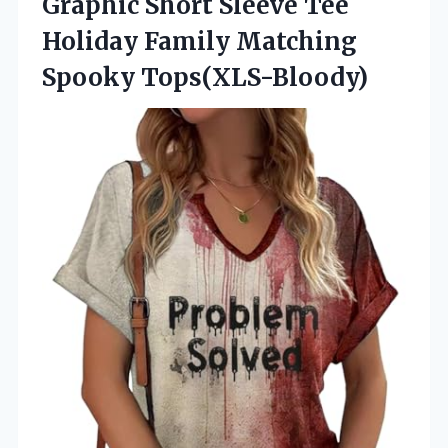
Graphic Short Sleeve Tee
Holiday
Family Matching
Spooky Tops(XLS-Bloody)