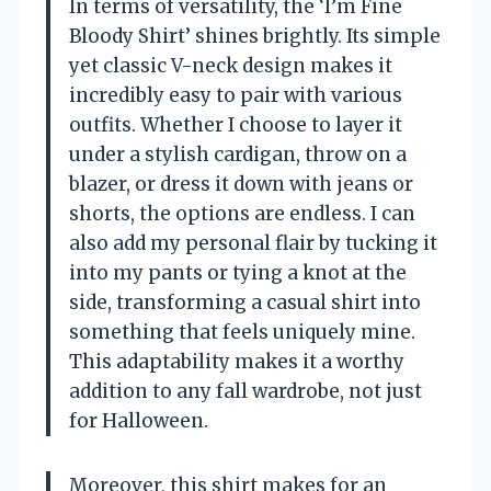
In terms of versatility, the ‘I’m Fine
Bloody Shirt’ shines brightly. Its simple
yet classic V-neck design makes it
incredibly easy to pair with various
outfits. Whether I choose to layer it
under a stylish cardigan, throw on a
blazer, or dress it down with jeans or
shorts, the options are endless. I can
also add my personal flair by tucking it
into my pants or tying a knot at the
side, transforming a casual shirt into
something that feels uniquely mine.
This adaptability makes it a worthy
addition to any fall wardrobe, not just
for Halloween.
Moreover, this shirt makes for an