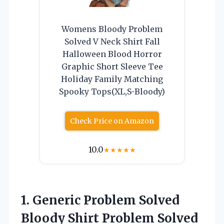
Womens Bloody Problem
Solved V Neck Shirt Fall
Halloween Blood Horror
Graphic Short Sleeve Tee
Holiday Family Matching
Spooky Tops(XL,S-Bloody)
Check Price on Amazon
10.0
★
★
★
★
★
1.
Generic Problem Solved
Bloody Shirt Problem Solved