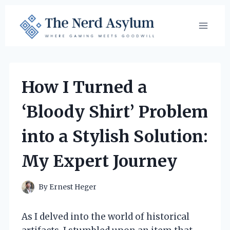
Skip
to
content
How I Turned a
‘Bloody Shirt’ Problem
into a Stylish Solution:
My Expert Journey
By
Ernest Heger
As I delved into the world of historical