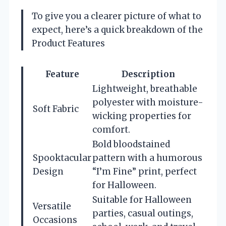
To give you a clearer picture of what to
expect, here’s a quick breakdown of the
Product Features
Feature
Description
Lightweight, breathable
polyester with moisture-
Soft Fabric
wicking properties for
comfort.
Bold bloodstained
Spooktacular
pattern with a humorous
Design
“I’m Fine” print, perfect
for Halloween.
Suitable for Halloween
Versatile
parties, casual outings,
Occasions