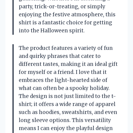
party, trick-or-treating, or simply
enjoying the festive atmosphere, this
shirt is a fantastic choice for getting
into the Halloween spirit.
The product features a variety of fun
and quirky phrases that cater to
different tastes, making it an ideal gift
for myself or a friend. I love that it
embraces the light-hearted side of
what can often be a spooky holiday.
The design is not just limited to the t-
shirt; it offers a wide range of apparel
such as hoodies, sweatshirts, and even
long sleeve options. This versatility
means I can enjoy the playful design