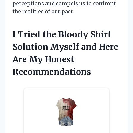
perceptions and compels us to confront
the realities of our past.
I Tried the Bloody Shirt
Solution Myself and Here
Are My Honest
Recommendations