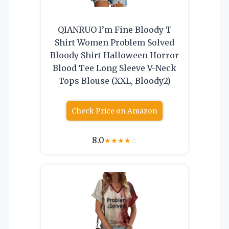
QIANRUO I’m Fine Bloody T
Shirt Women Problem Solved
Bloody Shirt Halloween Horror
Blood Tee Long Sleeve V-Neck
Tops Blouse (XXL, Bloody2)
Check Price on Amazon
8.0
★
★
★
★
☆