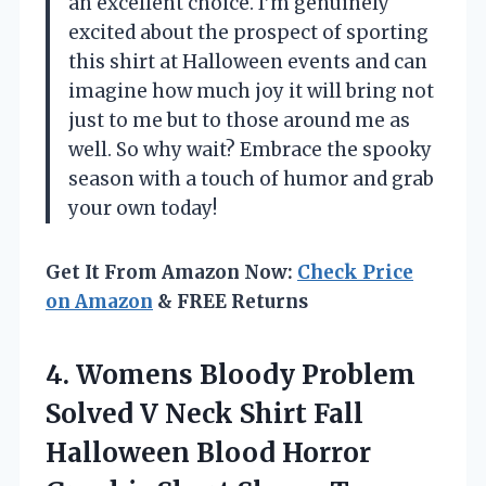
an excellent choice. I’m genuinely
excited about the prospect of sporting
this shirt at Halloween events and can
imagine how much joy it will bring not
just to me but to those around me as
well. So why wait? Embrace the spooky
season with a touch of humor and grab
your own today!
Get It From Amazon Now:
Check Price
on Amazon
& FREE Returns
4. Womens Bloody Problem
Solved V Neck Shirt Fall
Halloween Blood Horror