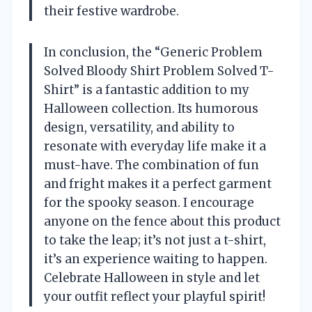
their festive wardrobe.
In conclusion, the “Generic Problem
Solved Bloody Shirt Problem Solved T-
Shirt” is a fantastic addition to my
Halloween collection. Its humorous
design, versatility, and ability to
resonate with everyday life make it a
must-have. The combination of fun
and fright makes it a perfect garment
for the spooky season. I encourage
anyone on the fence about this product
to take the leap; it’s not just a t-shirt,
it’s an experience waiting to happen.
Celebrate Halloween in style and let
your outfit reflect your playful spirit!