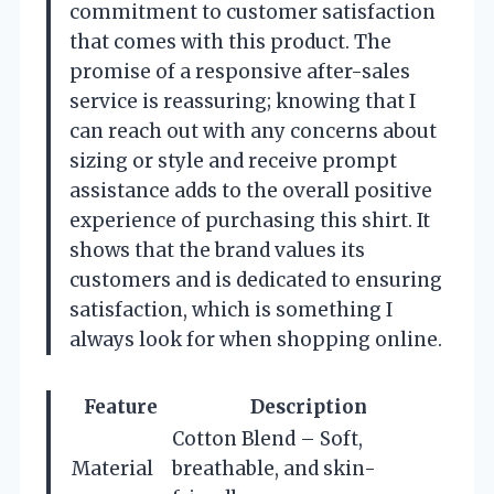
commitment to customer satisfaction
that comes with this product. The
promise of a responsive after-sales
service is reassuring; knowing that I
can reach out with any concerns about
sizing or style and receive prompt
assistance adds to the overall positive
experience of purchasing this shirt. It
shows that the brand values its
customers and is dedicated to ensuring
satisfaction, which is something I
always look for when shopping online.
Feature
Description
Cotton Blend – Soft,
Material
breathable, and skin-