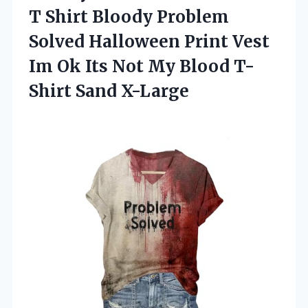
T Shirt Bloody Problem
Solved Halloween Print Vest
Im Ok Its Not My Blood T-
Shirt Sand X-Large