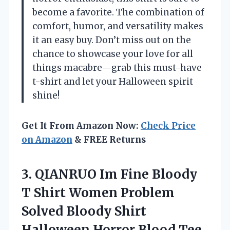
become a favorite. The combination of
comfort, humor, and versatility makes
it an easy buy. Don’t miss out on the
chance to showcase your love for all
things macabre—grab this must-have
t-shirt and let your Halloween spirit
shine!
Get It From Amazon Now:
Check Price
on Amazon
& FREE Returns
3. QIANRUO Im Fine Bloody
T Shirt Women Problem
Solved Bloody Shirt
Halloween Horror Blood Tee