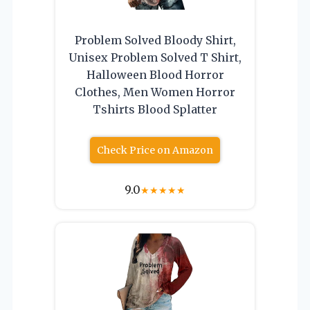
Problem Solved Bloody Shirt,
Unisex Problem Solved T Shirt,
Halloween Blood Horror
Clothes, Men Women Horror
Tshirts Blood Splatter
Check Price on Amazon
9.0
★
★
★
★
★