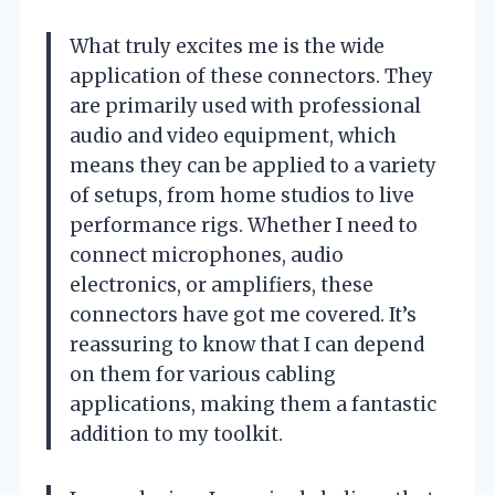
What truly excites me is the wide
application of these connectors. They
are primarily used with professional
audio and video equipment, which
means they can be applied to a variety
of setups, from home studios to live
performance rigs. Whether I need to
connect microphones, audio
electronics, or amplifiers, these
connectors have got me covered. It’s
reassuring to know that I can depend
on them for various cabling
applications, making them a fantastic
addition to my toolkit.