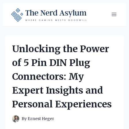
Skip
to
content
Unlocking the Power
of 5 Pin DIN Plug
Connectors: My
Expert Insights and
Personal Experiences
By
Ernest Heger