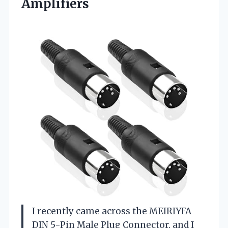
Amplifiers
I recently came across the MEIRIYFA
DIN 5-Pin Male Plug Connector, and I