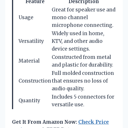
Feature
Description
Great for speaker use and
Usage
mono channel
microphone connecting.
Widely used in home,
Versatility
KTV, and other audio
device settings.
Constructed from metal
Material
and plastic for durability.
Full molded construction
Construction
that ensures no loss of
audio quality.
Includes 5 connectors for
Quantity
versatile use.
Get It From Amazon Now:
Check Price