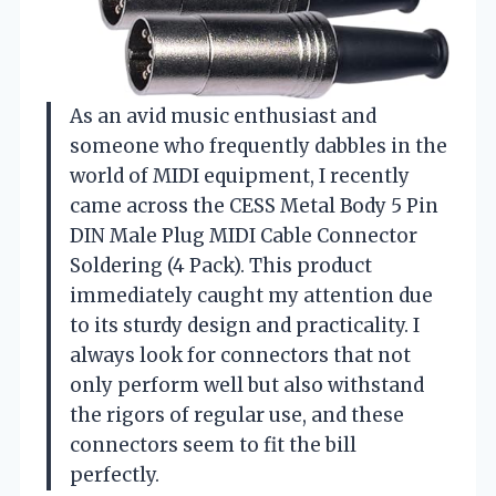
As an avid music enthusiast and
someone who frequently dabbles in the
world of MIDI equipment, I recently
came across the CESS Metal Body 5 Pin
DIN Male Plug MIDI Cable Connector
Soldering (4 Pack). This product
immediately caught my attention due
to its sturdy design and practicality. I
always look for connectors that not
only perform well but also withstand
the rigors of regular use, and these
connectors seem to fit the bill
perfectly.