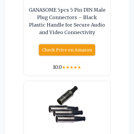
GANASOME 5pcs 5 Pin DIN Male
Plug Connectors – Black
Plastic Handle for Secure Audio
and Video Connectivity
Check Price on Amazon
10.0
★
★
★
★
★