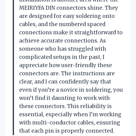
MEIRIYFA DIN connectors shine. They
are designed for easy soldering onto
cables, and the numbered spaced
connections make it straightforward to
achieve accurate connections. As
someone who has struggled with
complicated setups in the past, I
appreciate how user-friendly these
connectors are. The instructions are
clear, and I can confidently say that
even if you’re a novice in soldering, you
won’t find it daunting to work with
these connectors. This reliability is
essential, especially when I’m working
with multi-conductor cables, ensuring
that each pin is properly connected.