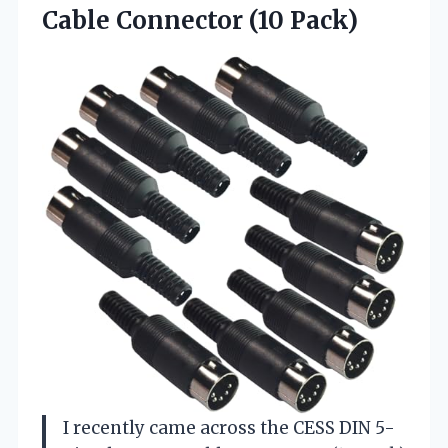
Cable Connector (10 Pack)
I recently came across the CESS DIN 5-