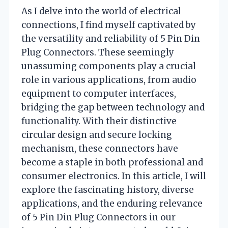
As I delve into the world of electrical
connections, I find myself captivated by
the versatility and reliability of 5 Pin Din
Plug Connectors. These seemingly
unassuming components play a crucial
role in various applications, from audio
equipment to computer interfaces,
bridging the gap between technology and
functionality. With their distinctive
circular design and secure locking
mechanism, these connectors have
become a staple in both professional and
consumer electronics. In this article, I will
explore the fascinating history, diverse
applications, and the enduring relevance
of 5 Pin Din Plug Connectors in our