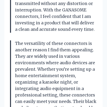
transmitted without any distortion or
interruption. With the GANASOME
connectors, I feel confident that I am
investing in a product that will deliver
a clean and accurate sound every time.
The versatility of these connectors is
another reason I find them appealing.
They are widely used in various
environments where audio devices are
prevalent. Whether you’re setting up a
home entertainment system,
organizing a karaoke night, or
integrating audio equipment in a
professional setting, these connectors
can easily meet your needs. Their black