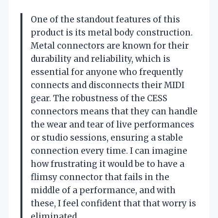
One of the standout features of this
product is its metal body construction.
Metal connectors are known for their
durability and reliability, which is
essential for anyone who frequently
connects and disconnects their MIDI
gear. The robustness of the CESS
connectors means that they can handle
the wear and tear of live performances
or studio sessions, ensuring a stable
connection every time. I can imagine
how frustrating it would be to have a
flimsy connector that fails in the
middle of a performance, and with
these, I feel confident that that worry is
eliminated.