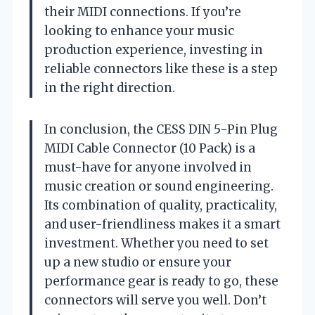
their MIDI connections. If you’re
looking to enhance your music
production experience, investing in
reliable connectors like these is a step
in the right direction.
In conclusion, the CESS DIN 5-Pin Plug
MIDI Cable Connector (10 Pack) is a
must-have for anyone involved in
music creation or sound engineering.
Its combination of quality, practicality,
and user-friendliness makes it a smart
investment. Whether you need to set
up a new studio or ensure your
performance gear is ready to go, these
connectors will serve you well. Don’t