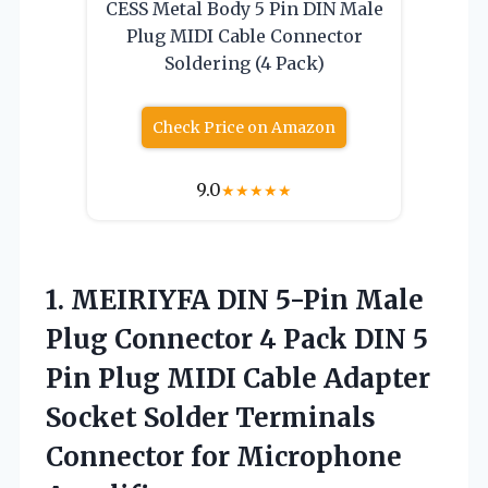
CESS Metal Body 5 Pin DIN Male
Plug MIDI Cable Connector
Soldering (4 Pack)
Check Price on Amazon
9.0
★
★
★
★
★
1.
MEIRIYFA DIN 5-Pin
Male
Plug Connector 4 Pack DIN 5
Pin Plug MIDI Cable Adapter
Socket Solder Terminals
Connector for Microphone