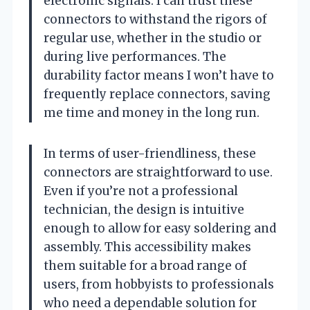
electronic signals. I can trust these
connectors to withstand the rigors of
regular use, whether in the studio or
during live performances. The
durability factor means I won’t have to
frequently replace connectors, saving
me time and money in the long run.
In terms of user-friendliness, these
connectors are straightforward to use.
Even if you’re not a professional
technician, the design is intuitive
enough to allow for easy soldering and
assembly. This accessibility makes
them suitable for a broad range of
users, from hobbyists to professionals
who need a dependable solution for