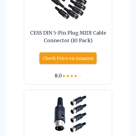
CESS DIN 5-Pin Plug MIDI Cable
Connector (10 Pack)
Check Price on Amazon
8.0
★
★
★
★
☆