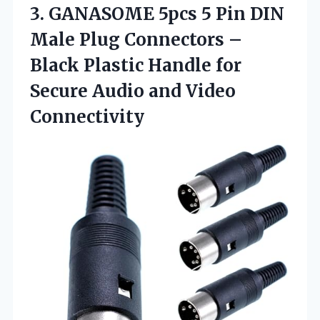
3.
GANASOME 5pcs 5
Pin DIN
Male Plug Connectors –
Black Plastic Handle for
Secure Audio and Video
Connectivity