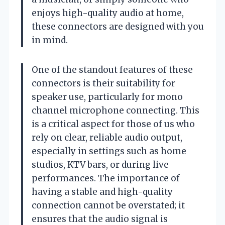
enjoys high-quality audio at home,
these connectors are designed with you
in mind.
One of the standout features of these
connectors is their suitability for
speaker use, particularly for mono
channel microphone connecting. This
is a critical aspect for those of us who
rely on clear, reliable audio output,
especially in settings such as home
studios, KTV bars, or during live
performances. The importance of
having a stable and high-quality
connection cannot be overstated; it
ensures that the audio signal is