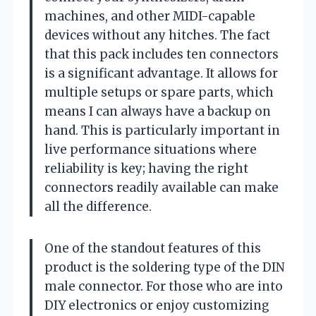
machines, and other MIDI-capable
devices without any hitches. The fact
that this pack includes ten connectors
is a significant advantage. It allows for
multiple setups or spare parts, which
means I can always have a backup on
hand. This is particularly important in
live performance situations where
reliability is key; having the right
connectors readily available can make
all the difference.
One of the standout features of this
product is the soldering type of the DIN
male connector. For those who are into
DIY electronics or enjoy customizing