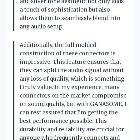
and silver tone aesthetic not only adds
a touch of sophistication but also
allows them to seamlessly blend into
any audio setup.
Additionally, the full molded
construction of these connectors is
impressive. This feature ensures that
they can split the audio signal without
any loss of quality, which is something
I truly value. In my experience, many
connectors on the market compromise
on sound quality, but with GANASOME, I
can rest assured that I’m getting the
best performance possible. This
durability and reliability are crucial for
anyone who frequently connects and