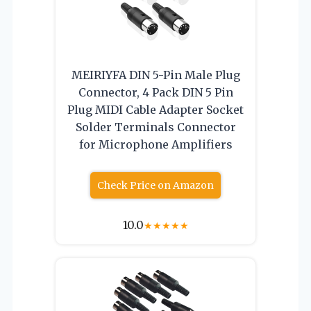
MEIRIYFA DIN 5-Pin Male Plug
Connector, 4 Pack DIN 5 Pin
Plug MIDI Cable Adapter Socket
Solder Terminals Connector
for Microphone Amplifiers
Check Price on Amazon
10.0
★
★
★
★
★