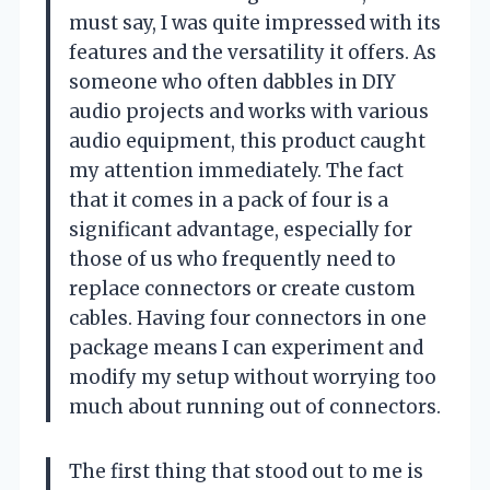
must say, I was quite impressed with its
features and the versatility it offers. As
someone who often dabbles in DIY
audio projects and works with various
audio equipment, this product caught
my attention immediately. The fact
that it comes in a pack of four is a
significant advantage, especially for
those of us who frequently need to
replace connectors or create custom
cables. Having four connectors in one
package means I can experiment and
modify my setup without worrying too
much about running out of connectors.
The first thing that stood out to me is