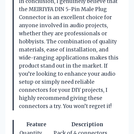
In conclusion, I genuinely believe that
the MEIRIYFA DIN 5-Pin Male Plug
Connector is an excellent choice for
anyone involved in audio projects,
whether they are professionals or
hobbyists. The combination of quality
materials, ease of installation, and
wide-ranging applications makes this
product stand out in the market. If
you’re looking to enhance your audio
setup or simply need reliable
connectors for your DIY projects, I
highly recommend giving these
connectors a try. You won’t regret it!
Feature
Description
Quantity
Pack of 4 connectors