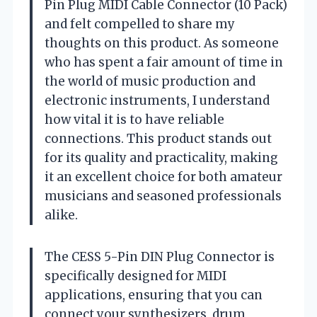
Pin Plug MIDI Cable Connector (10 Pack)
and felt compelled to share my
thoughts on this product. As someone
who has spent a fair amount of time in
the world of music production and
electronic instruments, I understand
how vital it is to have reliable
connections. This product stands out
for its quality and practicality, making
it an excellent choice for both amateur
musicians and seasoned professionals
alike.
The CESS 5-Pin DIN Plug Connector is
specifically designed for MIDI
applications, ensuring that you can
connect your synthesizers, drum