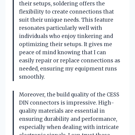
their setups, soldering offers the
flexibility to create connections that
suit their unique needs. This feature
resonates particularly well with
individuals who enjoy tinkering and
optimizing their setups. It gives me
peace of mind knowing that I can
easily repair or replace connections as
needed, ensuring my equipment runs
smoothly.
Moreover, the build quality of the CESS
DIN connectors is impressive. High-
quality materials are essential in
ensuring durability and performance,
especially when dealing with intricate