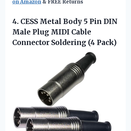
on Amazon
& FREE Returns
4. CESS Metal Body 5 Pin DIN
Male Plug MIDI Cable
Connector Soldering (4 Pack)