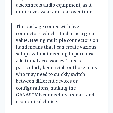
disconnects audio equipment, as it
minimizes wear and tear over time.
The package comes with five
connectors, which I find to be a great
value. Having multiple connectors on
hand means that I can create various
setups without needing to purchase
additional accessories. This is
particularly beneficial for those of us
who may need to quickly switch
between different devices or
configurations, making the
GANASOME connectors a smart and
economical choice.