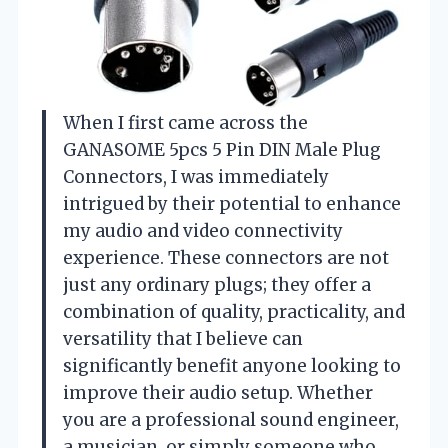
When I first came across the
GANASOME 5pcs 5 Pin DIN Male Plug
Connectors, I was immediately
intrigued by their potential to enhance
my audio and video connectivity
experience. These connectors are not
just any ordinary plugs; they offer a
combination of quality, practicality, and
versatility that I believe can
significantly benefit anyone looking to
improve their audio setup. Whether
you are a professional sound engineer,
a musician, or simply someone who