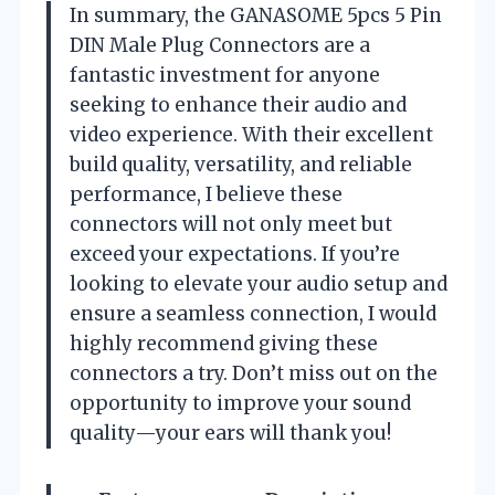
In summary, the GANASOME 5pcs 5 Pin
DIN Male Plug Connectors are a
fantastic investment for anyone
seeking to enhance their audio and
video experience. With their excellent
build quality, versatility, and reliable
performance, I believe these
connectors will not only meet but
exceed your expectations. If you’re
looking to elevate your audio setup and
ensure a seamless connection, I would
highly recommend giving these
connectors a try. Don’t miss out on the
opportunity to improve your sound
quality—your ears will thank you!