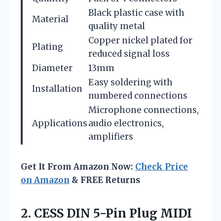
Black plastic case with
Material
quality metal
Copper nickel plated for
Plating
reduced signal loss
Diameter
13mm
Easy soldering with
Installation
numbered connections
Microphone connections,
Applications
audio electronics,
amplifiers
Get It From Amazon Now:
Check Price
on Amazon
& FREE Returns
2.
CESS DIN 5-Pin
Plug MIDI