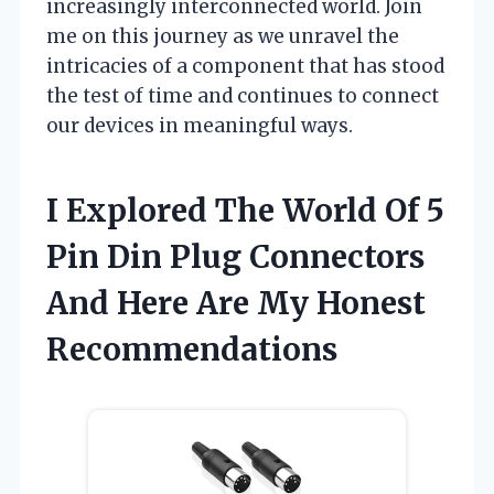
increasingly interconnected world. Join
me on this journey as we unravel the
intricacies of a component that has stood
the test of time and continues to connect
our devices in meaningful ways.
I Explored The World Of 5
Pin Din Plug Connectors
And Here Are My Honest
Recommendations