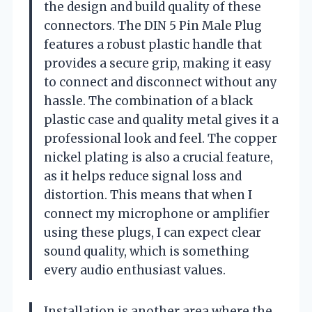
the design and build quality of these
connectors. The DIN 5 Pin Male Plug
features a robust plastic handle that
provides a secure grip, making it easy
to connect and disconnect without any
hassle. The combination of a black
plastic case and quality metal gives it a
professional look and feel. The copper
nickel plating is also a crucial feature,
as it helps reduce signal loss and
distortion. This means that when I
connect my microphone or amplifier
using these plugs, I can expect clear
sound quality, which is something
every audio enthusiast values.
Installation is another area where the