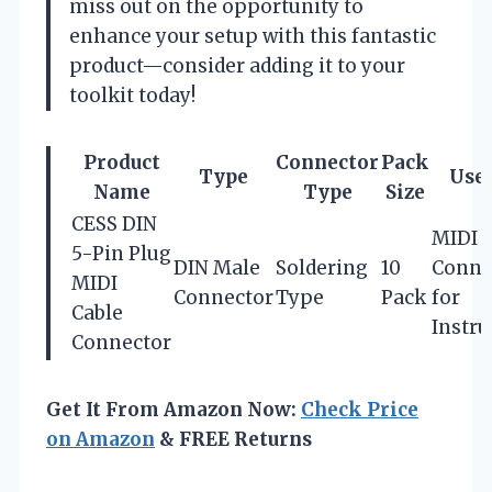
miss out on the opportunity to
enhance your setup with this fantastic
product—consider adding it to your
toolkit today!
Product
Connector
Pack
Type
Use 
Name
Type
Size
CESS DIN
MIDI
5-Pin Plug
DIN Male
Soldering
10
Conne
MIDI
Connector
Type
Pack
for
Cable
Instr
Connector
Get It From Amazon Now:
Check Price
on Amazon
& FREE Returns