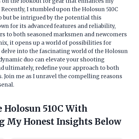
s on the lookout for gear that enhances my
 Recently, I stumbled upon the Holosun 510C
p but be intrigued by the potential this
 for its advanced features and reliability,
aters to both seasoned marksmen and newcomers
x, it opens up a world of possibilities for
’ll delve into the fascinating world of the Holosun
 dynamic duo can elevate your shooting
nd ultimately, redefine your approach to both
 Join me as I unravel the compelling reasons
senal.
e Holosun 510C With
g My Honest Insights Below