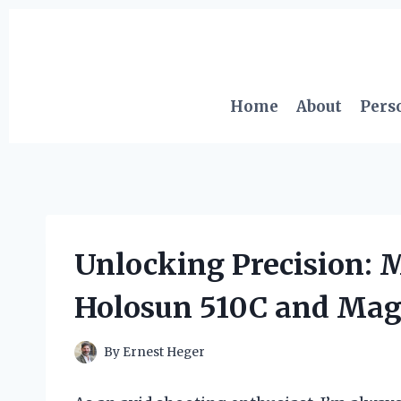
Skip
to
content
Home
About
Pers
Unlocking Precision: 
Holosun 510C and Mag
By
Ernest Heger