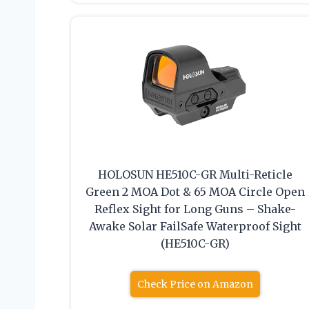
HOLOSUN HE510C-GR Multi-Reticle
Green 2 MOA Dot & 65 MOA Circle Open
Reflex Sight for Long Guns – Shake-
Awake Solar FailSafe Waterproof Sight
(HE510C-GR)
Check Price on Amazon