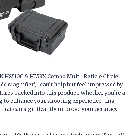
OSUN HS510C & HM3X Combo Multi-Reticle Circle
de Magnifier’, I can’t help but feel impressed by
tures packed into this product. Whether you’re a
 to enhance your shooting experience, this
 that can significantly improve your accuracy