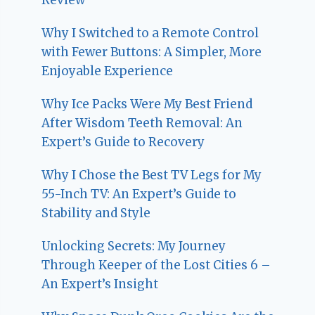
Why I Switched to a Remote Control
with Fewer Buttons: A Simpler, More
Enjoyable Experience
Why Ice Packs Were My Best Friend
After Wisdom Teeth Removal: An
Expert’s Guide to Recovery
Why I Chose the Best TV Legs for My
55-Inch TV: An Expert’s Guide to
Stability and Style
Unlocking Secrets: My Journey
Through Keeper of the Lost Cities 6 –
An Expert’s Insight