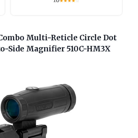
7.0
★
★
★
★
☆
mbo Multi-Reticle Circle Dot
-to-Side Magnifier 510C-HM3X