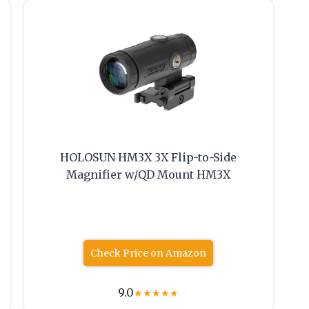
HOLOSUN HM3X 3X Flip-to-Side
Magnifier w/QD Mount HM3X
Check Price on Amazon
9.0
★
★
★
★
★