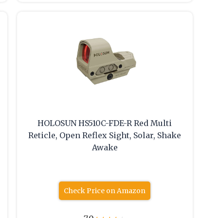
HOLOSUN HS510C-FDE-R Red Multi
Reticle, Open Reflex Sight, Solar, Shake
Awake
Check Price on Amazon