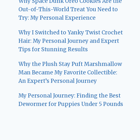
Why Space Dunk Oreo Cookies Are the
Out-of-This-World Treat You Need to
Try: My Personal Experience
Why I Switched to Yanky Twist Crochet
Hair: My Personal Journey and Expert
Tips for Stunning Results
Why the Plush Stay Puft Marshmallow
Man Became My Favorite Collectible:
An Expert’s Personal Journey
My Personal Journey: Finding the Best
Dewormer for Puppies Under 5 Pounds