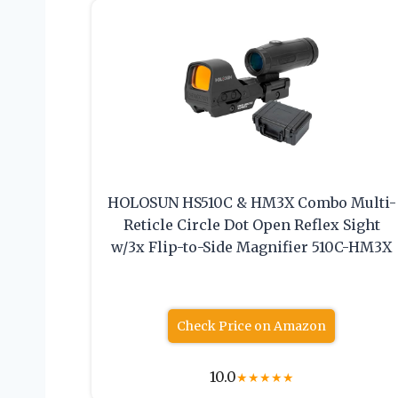
HOLOSUN HS510C & HM3X Combo Multi-
Reticle Circle Dot Open Reflex Sight
w/3x Flip-to-Side Magnifier 510C-HM3X
Check Price on Amazon
10.0
★
★
★
★
★