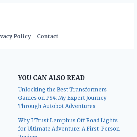
vacy Policy
Contact
YOU CAN ALSO READ
Unlocking the Best Transformers
Games on PS4: My Expert Journey
Through Autobot Adventures
Why I Trust Lamphus Off Road Lights
for Ultimate Adventure: A First-Person
Review