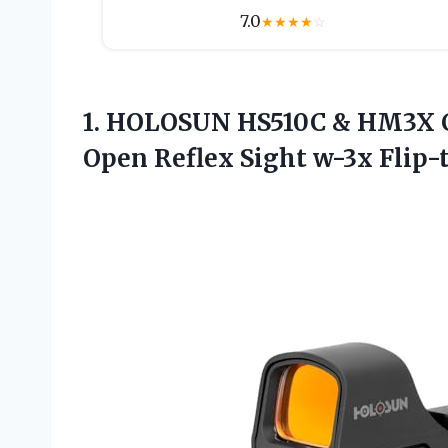
7.0
★
★
★
★
☆
1.
HOLOSUN HS510C &
HM3X Co
Open Reflex Sight w-3x Flip