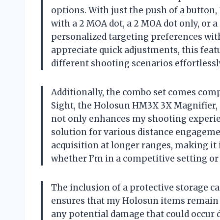
options. With just the push of a button
with a 2 MOA dot, a 2 MOA dot only, or a 
personalized targeting preferences with
appreciate quick adjustments, this featu
different shooting scenarios effortlessl
Additionally, the combo set comes comp
Sight, the Holosun HM3X 3X Magnifier, 
not only enhances my shooting experie
solution for various distance engagemen
acquisition at longer ranges, making it
whether I’m in a competitive setting or
The inclusion of a protective storage ca
ensures that my Holosun items remain 
any potential damage that could occur d