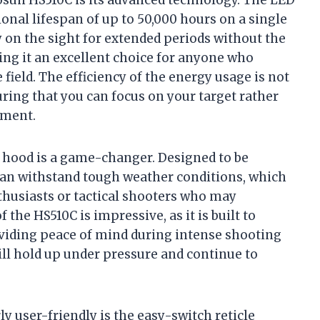
osun HS510C is its advanced technology. The LED
nal lifespan of up to 50,000 hours on a single
 on the sight for extended periods without the
ing it an excellent choice for anyone who
 field. The efficiency of the energy usage is not
uring that you can focus on your target rather
pment.
y hood is a game-changer. Designed to be
 can withstand tough weather conditions, which
nthusiasts or tactical shooters who may
 the HS510C is impressive, as it is built to
oviding peace of mind during intense shooting
will hold up under pressure and continue to
rly user-friendly is the easy-switch reticle