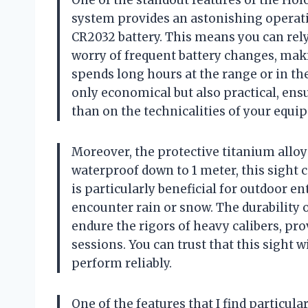
One of the standout features of the Hol
system provides an astonishing operatio
CR2032 battery. This means you can rely
worry of frequent battery changes, mak
spends long hours at the range or in the
only economical but also practical, ens
than on the technicalities of your equi
Moreover, the protective titanium allo
waterproof down to 1 meter, this sight
is particularly beneficial for outdoor e
encounter rain or snow. The durability of
endure the rigors of heavy calibers, pr
sessions. You can trust that this sight 
perform reliably.
One of the features that I find particula