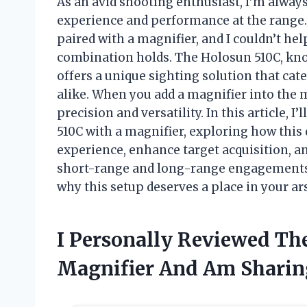
As an avid shooting enthusiast, I’m alway
experience and performance at the range.
paired with a magnifier, and I couldn’t hel
combination holds. The Holosun 510C, known
offers a unique sighting solution that c
alike. When you add a magnifier into the mi
precision and versatility. In this article, I
510C with a magnifier, exploring how this
experience, enhance target acquisition, a
short-range and long-range engagements.
why this setup deserves a place in your ar
I Personally Reviewed Th
Magnifier And Am Sharin