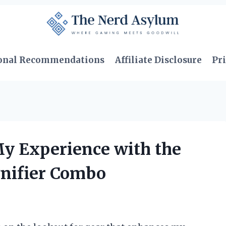
onal Recommendations
Affiliate Disclosure
Pri
My Experience with the
nifier Combo