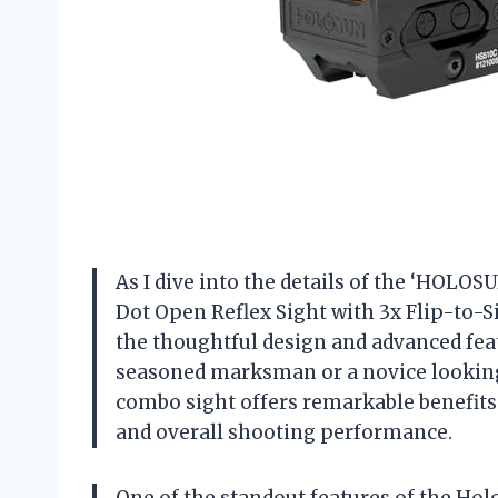
As I dive into the details of the ‘HOL
Dot Open Reflex Sight with 3x Flip-to-Si
the thoughtful design and advanced fea
seasoned marksman or a novice looking
combo sight offers remarkable benefits
and overall shooting performance.