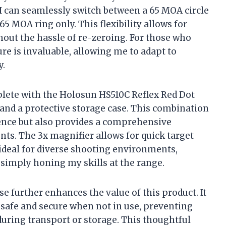
, I can seamlessly switch between a 65 MOA circle
65 MOA ring only. This flexibility allows for
out the hassle of re-zeroing. For those who
re is invaluable, allowing me to adapt to
y.
lete with the Holosun HS510C Reflex Red Dot
and a protective storage case. This combination
nce but also provides a comprehensive
ts. The 3x magnifier allows for quick target
 ideal for diverse shooting environments,
 simply honing my skills at the range.
se further enhances the value of this product. It
safe and secure when not in use, preventing
uring transport or storage. This thoughtful