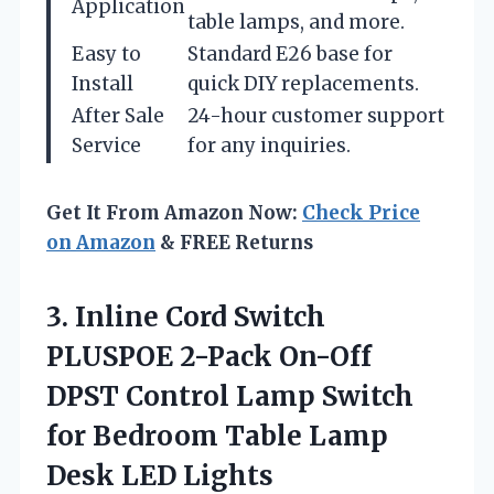
Application
table lamps, and more.
Easy to
Standard E26 base for
Install
quick DIY replacements.
After Sale
24-hour customer support
Service
for any inquiries.
Get It From Amazon Now:
Check Price
on Amazon
& FREE Returns
3.
Inline Cord Switch
PLUSPOE 2-Pack On-Off
DPST Control Lamp Switch
for Bedroom Table Lamp
Desk LED Lights