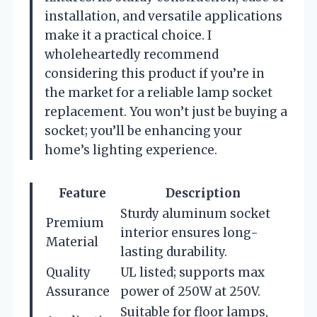
installation, and versatile applications
make it a practical choice. I
wholeheartedly recommend
considering this product if you’re in
the market for a reliable lamp socket
replacement. You won’t just be buying a
socket; you’ll be enhancing your
home’s lighting experience.
Feature
Description
Sturdy aluminum socket
Premium
interior ensures long-
Material
lasting durability.
Quality
UL listed; supports max
Assurance
power of 250W at 250V.
Suitable for floor lamps,