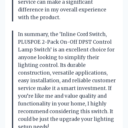
service can make a significant
difference in my overall experience
with the product.
In summary, the ‘Inline Cord Switch,
PLUSPOE 2-Pack On-Off DPST Control
Lamp Switch’ is an excellent choice for
anyone looking to simplify their
lighting control. Its durable
construction, versatile applications,
easy installation, and reliable customer
service make it a smart investment. If
you’re like me and value quality and
functionality in your home, I highly
recommend considering this switch. It
could be just the upgrade your lighting
setup needs!