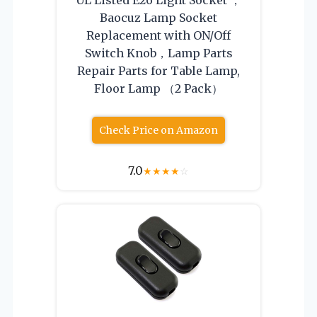
Baocuz Lamp Socket
Replacement with ON/Off
Switch Knob，Lamp Parts
Repair Parts for Table Lamp,
Floor Lamp （2 Pack）
Check Price on Amazon
7.0
★
★
★
★
☆