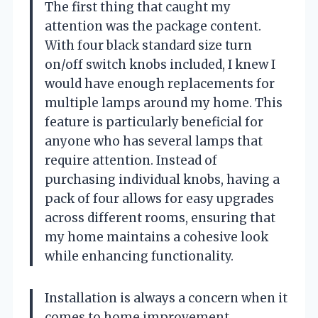
The first thing that caught my
attention was the package content.
With four black standard size turn
on/off switch knobs included, I knew I
would have enough replacements for
multiple lamps around my home. This
feature is particularly beneficial for
anyone who has several lamps that
require attention. Instead of
purchasing individual knobs, having a
pack of four allows for easy upgrades
across different rooms, ensuring that
my home maintains a cohesive look
while enhancing functionality.
Installation is always a concern when it
comes to home improvement