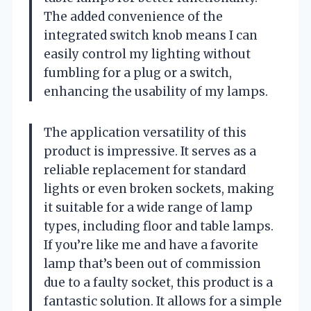
The added convenience of the
integrated switch knob means I can
easily control my lighting without
fumbling for a plug or a switch,
enhancing the usability of my lamps.
The application versatility of this
product is impressive. It serves as a
reliable replacement for standard
lights or even broken sockets, making
it suitable for a wide range of lamp
types, including floor and table lamps.
If you’re like me and have a favorite
lamp that’s been out of commission
due to a faulty socket, this product is a
fantastic solution. It allows for a simple