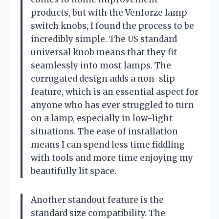
products, but with the Venforze lamp
switch knobs, I found the process to be
incredibly simple. The US standard
universal knob means that they fit
seamlessly into most lamps. The
corrugated design adds a non-slip
feature, which is an essential aspect for
anyone who has ever struggled to turn
on a lamp, especially in low-light
situations. The ease of installation
means I can spend less time fiddling
with tools and more time enjoying my
beautifully lit space.
Another standout feature is the
standard size compatibility. The