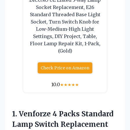
Socket Replacement, E26
Standard Threaded Base Light
Socket, Turn Switch Knob for
Low-Medium-High Light
Settings, DIY Project, Table,
Floor Lamp Repair Kit, 1-Pack,
(Gold)
Check Price on Amazon
10.0
★
★
★
★
★
1.
Venforze 4 Packs
Standard
Lamp Switch Replacement