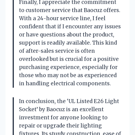
Finally, I appreciate the commitment
to customer service that Baocuz offers.
With a 24-hour service line, I feel
confident that if I encounter any issues
or have questions about the product,
support is readily available. This kind
of after-sales service is often
overlooked but is crucial for a positive
purchasing experience, especially for
those who may not be as experienced
in handling electrical components.
In conclusion, the ‘UL Listed E26 Light
Socket’ by Baocuz is an excellent
investment for anyone looking to
repair or upgrade their lighting
fixtures. Its sturdy construction, ease of