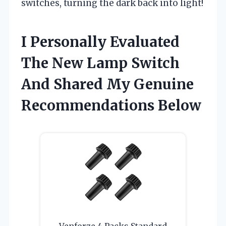
switches, turning the dark back into light!
I Personally Evaluated
The New Lamp Switch
And Shared My Genuine
Recommendations Below
Venforze 4 Packs Standard