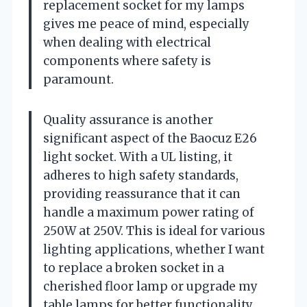
replacement socket for my lamps
gives me peace of mind, especially
when dealing with electrical
components where safety is
paramount.
Quality assurance is another
significant aspect of the Baocuz E26
light socket. With a UL listing, it
adheres to high safety standards,
providing reassurance that it can
handle a maximum power rating of
250W at 250V. This is ideal for various
lighting applications, whether I want
to replace a broken socket in a
cherished floor lamp or upgrade my
table lamps for better functionality.