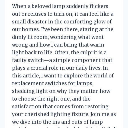
When a beloved lamp suddenly flickers
out or refuses to turn on, it can feel like a
small disaster in the comforting glow of
our homes. I’ve been there, staring at the
dimly lit room, wondering what went
wrong and how I can bring that warm
light back to life. Often, the culprit is a
faulty switch—a simple component that
plays a crucial role in our daily lives. In
this article, I want to explore the world of
replacement switches for lamps,
shedding light on why they matter, how
to choose the right one, and the
satisfaction that comes from restoring
your cherished lighting fixture. Join me as
we dive into the ins and outs of lamp