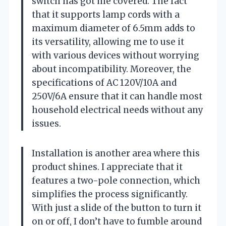
switch has got me covered. The fact
that it supports lamp cords with a
maximum diameter of 6.5mm adds to
its versatility, allowing me to use it
with various devices without worrying
about incompatibility. Moreover, the
specifications of AC 120V/10A and
250V/6A ensure that it can handle most
household electrical needs without any
issues.
Installation is another area where this
product shines. I appreciate that it
features a two-pole connection, which
simplifies the process significantly.
With just a slide of the button to turn it
on or off, I don’t have to fumble around