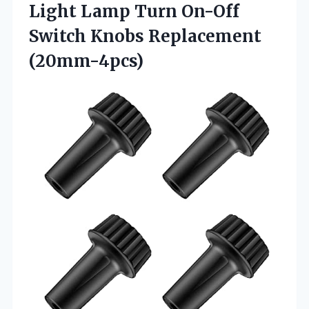
Light Lamp Turn On-Off
Switch Knobs Replacement
(20mm-4pcs)