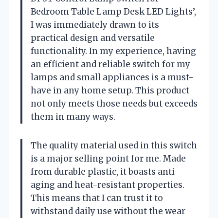
Bedroom Table Lamp Desk LED Lights’,
I was immediately drawn to its
practical design and versatile
functionality. In my experience, having
an efficient and reliable switch for my
lamps and small appliances is a must-
have in any home setup. This product
not only meets those needs but exceeds
them in many ways.
The quality material used in this switch
is a major selling point for me. Made
from durable plastic, it boasts anti-
aging and heat-resistant properties.
This means that I can trust it to
withstand daily use without the wear