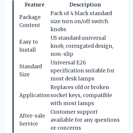
Feature
Description
Pack of 4 black standard
Package
size turn on/off switch
Content
knobs
US standard universal
Easy to
knob, corrugated design,
Install
non-slip
Universal E26
Standard
specification suitable for
Size
most desk lamps
Replaces old or broken
Application
socket keys, compatible
with most lamps
Customer support
After-sale
available for any questions
Service
or concerns