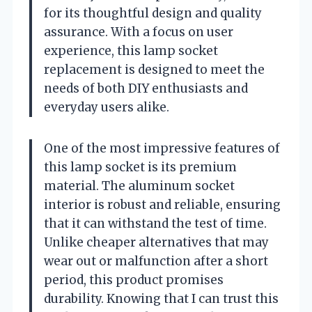
for its thoughtful design and quality
assurance. With a focus on user
experience, this lamp socket
replacement is designed to meet the
needs of both DIY enthusiasts and
everyday users alike.
One of the most impressive features of
this lamp socket is its premium
material. The aluminum socket
interior is robust and reliable, ensuring
that it can withstand the test of time.
Unlike cheaper alternatives that may
wear out or malfunction after a short
period, this product promises
durability. Knowing that I can trust this