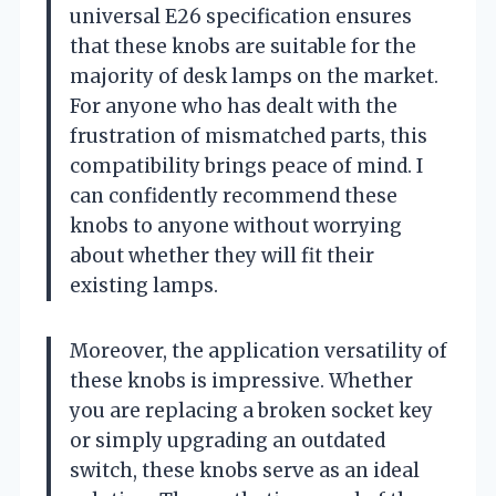
universal E26 specification ensures
that these knobs are suitable for the
majority of desk lamps on the market.
For anyone who has dealt with the
frustration of mismatched parts, this
compatibility brings peace of mind. I
can confidently recommend these
knobs to anyone without worrying
about whether they will fit their
existing lamps.
Moreover, the application versatility of
these knobs is impressive. Whether
you are replacing a broken socket key
or simply upgrading an outdated
switch, these knobs serve as an ideal