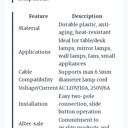
Feature
Description
Durable plastic, anti-
Material
aging, heat-resistant
Ideal for table/desk
lamps, mirror lamps,
Applications
wall lamps, fans, small
appliances
Cable
Supports max 6.5mm
Compatibility
diameter lamp cord
Voltage/Current
AC 120V/10A, 250V/6A
Easy two-pole
Installation
connection, slide
button operation
Commitment to
After-sale
quality products and