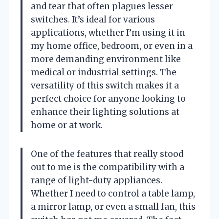
and tear that often plagues lesser
switches. It’s ideal for various
applications, whether I’m using it in
my home office, bedroom, or even in a
more demanding environment like
medical or industrial settings. The
versatility of this switch makes it a
perfect choice for anyone looking to
enhance their lighting solutions at
home or at work.
One of the features that really stood
out to me is the compatibility with a
range of light-duty appliances.
Whether I need to control a table lamp,
a mirror lamp, or even a small fan, this