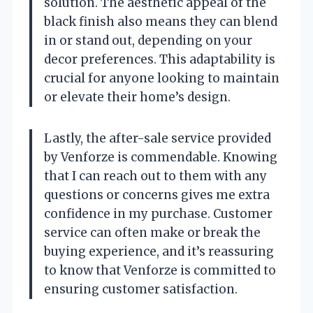
solution. The aesthetic appeal of the
black finish also means they can blend
in or stand out, depending on your
decor preferences. This adaptability is
crucial for anyone looking to maintain
or elevate their home’s design.
Lastly, the after-sale service provided
by Venforze is commendable. Knowing
that I can reach out to them with any
questions or concerns gives me extra
confidence in my purchase. Customer
service can often make or break the
buying experience, and it’s reassuring
to know that Venforze is committed to
ensuring customer satisfaction.