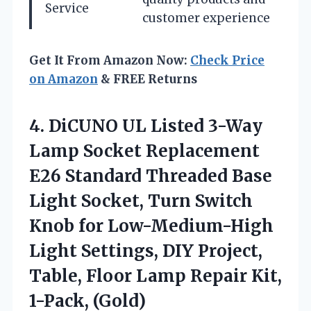
Service
customer experience
Get It From Amazon Now:
Check Price
on Amazon
& FREE Returns
4.
DiCUNO UL Listed
3-Way
Lamp Socket Replacement
E26 Standard Threaded Base
Light Socket, Turn Switch
Knob for Low-Medium-High
Light Settings, DIY Project,
Table, Floor Lamp Repair Kit,
1-Pack, (Gold)