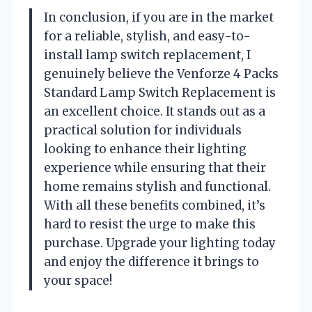
In conclusion, if you are in the market
for a reliable, stylish, and easy-to-
install lamp switch replacement, I
genuinely believe the Venforze 4 Packs
Standard Lamp Switch Replacement is
an excellent choice. It stands out as a
practical solution for individuals
looking to enhance their lighting
experience while ensuring that their
home remains stylish and functional.
With all these benefits combined, it’s
hard to resist the urge to make this
purchase. Upgrade your lighting today
and enjoy the difference it brings to
your space!