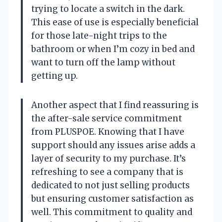
trying to locate a switch in the dark.
This ease of use is especially beneficial
for those late-night trips to the
bathroom or when I’m cozy in bed and
want to turn off the lamp without
getting up.
Another aspect that I find reassuring is
the after-sale service commitment
from PLUSPOE. Knowing that I have
support should any issues arise adds a
layer of security to my purchase. It’s
refreshing to see a company that is
dedicated to not just selling products
but ensuring customer satisfaction as
well. This commitment to quality and