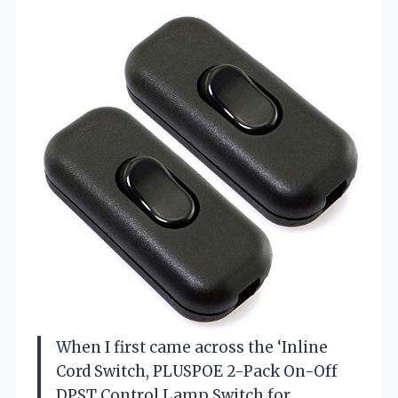
When I first came across the ‘Inline
Cord Switch, PLUSPOE 2-Pack On-Off
DPST Control Lamp Switch for