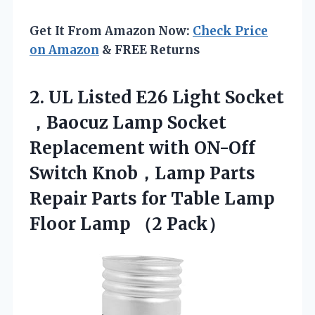
Get It From Amazon Now:
Check Price
on Amazon
& FREE Returns
2. UL Listed E26 Light Socket
，Baocuz Lamp Socket
Replacement with ON-Off
Switch Knob，Lamp Parts
Repair Parts for Table Lamp
Floor Lamp （2 Pack）