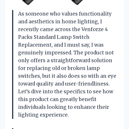
As someone who values functionality
and aesthetics in home lighting, I
recently came across the Venforze 4
Packs Standard Lamp Switch
Replacement, and I must say, I was
genuinely impressed. The product not
only offers a straightforward solution
for replacing old or broken lamp
switches, but it also does so with an eye
toward quality and user-friendliness.
Let’s dive into the specifics to see how
this product can greatly benefit
individuals looking to enhance their
lighting experience.