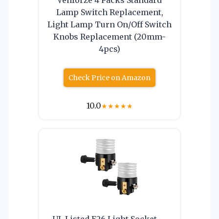
Lamp Switch Replacement,
Light Lamp Turn On/Off Switch
Knobs Replacement (20mm-
4pcs)
Check Price on Amazon
10.0
★
★
★
★
★
UL Listed E26 Light Socket ，