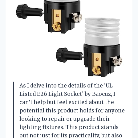
As I delve into the details of the ‘UL
Listed E26 Light Socket’ by Baocuz, I
can’t help but feel excited about the
potential this product holds for anyone
looking to repair or upgrade their
lighting fixtures. This product stands
out not just for its practicality, but also