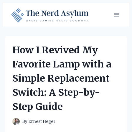
Skip
to
content
How I Revived My
Favorite Lamp with a
Simple Replacement
Switch: A Step-by-
Step Guide
By
Ernest Heger