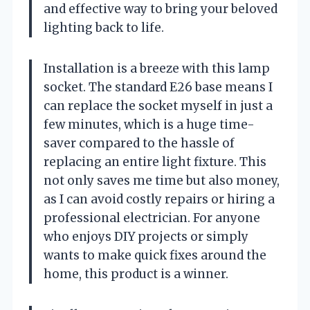
and effective way to bring your beloved
lighting back to life.
Installation is a breeze with this lamp
socket. The standard E26 base means I
can replace the socket myself in just a
few minutes, which is a huge time-
saver compared to the hassle of
replacing an entire light fixture. This
not only saves me time but also money,
as I can avoid costly repairs or hiring a
professional electrician. For anyone
who enjoys DIY projects or simply
wants to make quick fixes around the
home, this product is a winner.