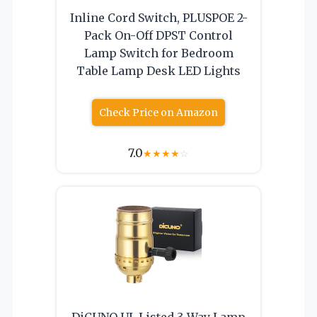
Inline Cord Switch, PLUSPOE 2-
Pack On-Off DPST Control
Lamp Switch for Bedroom
Table Lamp Desk LED Lights
Check Price on Amazon
7.0
★
★
★
★
☆
DiCUNO UL Listed 3-Way Lamp