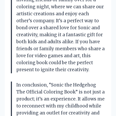
coloring night, where we can share our
artistic creations and enjoy each
other’s company. It’s a perfect way to
bond over a shared love for Sonic and
creativity, making it a fantastic gift for
both kids and adults alike. If you have
friends or family members who share a
love for video games and art, this
coloring book could be the perfect
present to ignite their creativity.
In conclusion, “Sonic the Hedgehog
The Official Coloring Book” is not just a
product; it’s an experience. It allows me
to reconnect with my childhood while
providing an outlet for creativity and