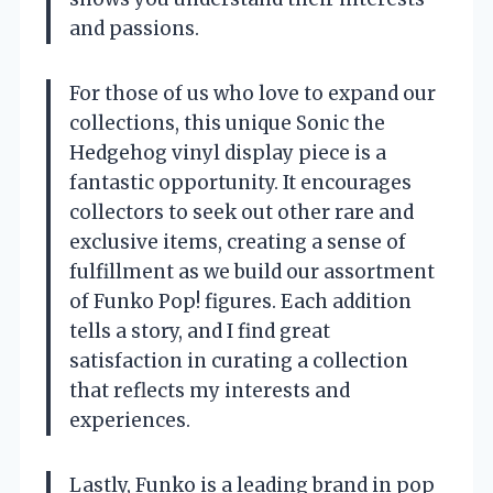
and passions.
For those of us who love to expand our
collections, this unique Sonic the
Hedgehog vinyl display piece is a
fantastic opportunity. It encourages
collectors to seek out other rare and
exclusive items, creating a sense of
fulfillment as we build our assortment
of Funko Pop! figures. Each addition
tells a story, and I find great
satisfaction in curating a collection
that reflects my interests and
experiences.
Lastly, Funko is a leading brand in pop