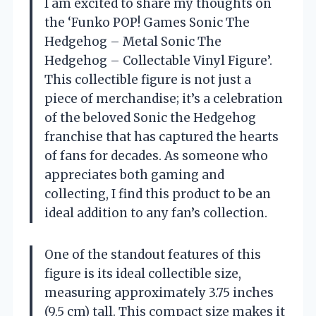
I am excited to share my thoughts on
the ‘Funko POP! Games Sonic The
Hedgehog – Metal Sonic The
Hedgehog – Collectable Vinyl Figure’.
This collectible figure is not just a
piece of merchandise; it’s a celebration
of the beloved Sonic the Hedgehog
franchise that has captured the hearts
of fans for decades. As someone who
appreciates both gaming and
collecting, I find this product to be an
ideal addition to any fan’s collection.
One of the standout features of this
figure is its ideal collectible size,
measuring approximately 3.75 inches
(9.5 cm) tall. This compact size makes it