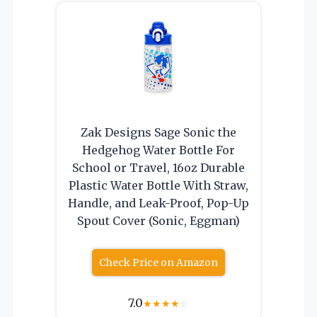
Zak Designs Sage Sonic the
Hedgehog Water Bottle For
School or Travel, 16oz Durable
Plastic Water Bottle With Straw,
Handle, and Leak-Proof, Pop-Up
Spout Cover (Sonic, Eggman)
Check Price on Amazon
7.0
★
★
★
★
☆