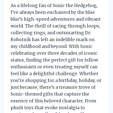
As a lifelong fan of Sonic the Hedgehog,
I’ve always been enchanted by the blue
blur’s high-speed adventures and vibrant
world. The thrill of racing through loops,
collecting rings, and outsmarting Dr.
Robotnik has left an indelible mark on
my childhood and beyond. With Sonic
celebrating over three decades of iconic
status, finding the perfect gift for fellow
enthusiasts or even treating myself can
feel like a delightful challenge. Whether
you’re shopping for a birthday, holiday, or
just because, there’s a treasure trove of
Sonic-themed gifts that capture the
essence of this beloved character. From
plush toys that evoke nostalgia to