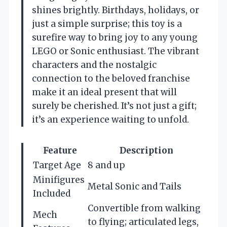
shines brightly. Birthdays, holidays, or
just a simple surprise; this toy is a
surefire way to bring joy to any young
LEGO or Sonic enthusiast. The vibrant
characters and the nostalgic
connection to the beloved franchise
make it an ideal present that will
surely be cherished. It’s not just a gift;
it’s an experience waiting to unfold.
Feature
Description
Target Age
8 and up
Minifigures
Metal Sonic and Tails
Included
Convertible from walking
Mech
to flying; articulated legs,