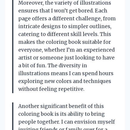
Moreover, the variety of illustrations
ensures that I won’t get bored. Each
page offers a different challenge, from
intricate designs to simpler outlines,
catering to different skill levels. This
makes the coloring book suitable for
everyone, whether I’m an experienced
artist or someone just looking to have
a bit of fun. The diversity in
illustrations means I can spend hours
exploring new colors and techniques
without feeling repetitive.
Another significant benefit of this
coloring book is its ability to bring
people together. I can envision myself
inviting friends or family over for a