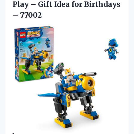
Play – Gift Idea for Birthdays
– 77002