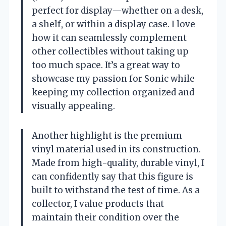
perfect for display—whether on a desk,
a shelf, or within a display case. I love
how it can seamlessly complement
other collectibles without taking up
too much space. It’s a great way to
showcase my passion for Sonic while
keeping my collection organized and
visually appealing.
Another highlight is the premium
vinyl material used in its construction.
Made from high-quality, durable vinyl, I
can confidently say that this figure is
built to withstand the test of time. As a
collector, I value products that
maintain their condition over the