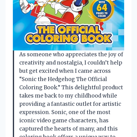
As someone who appreciates the joy of
creativity and nostalgia, I couldn’t help
but get excited when I came across
“Sonic the Hedgehog The Official
Coloring Book.” This delightful product
takes me back to my childhood while
providing a fantastic outlet for artistic
expression. Sonic, one of the most
iconic video game characters, has
captured the hearts of many, and this