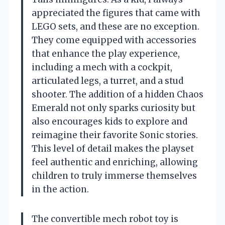
appreciated the figures that came with
LEGO sets, and these are no exception.
They come equipped with accessories
that enhance the play experience,
including a mech with a cockpit,
articulated legs, a turret, and a stud
shooter. The addition of a hidden Chaos
Emerald not only sparks curiosity but
also encourages kids to explore and
reimagine their favorite Sonic stories.
This level of detail makes the playset
feel authentic and enriching, allowing
children to truly immerse themselves
in the action.
The convertible mech robot toy is