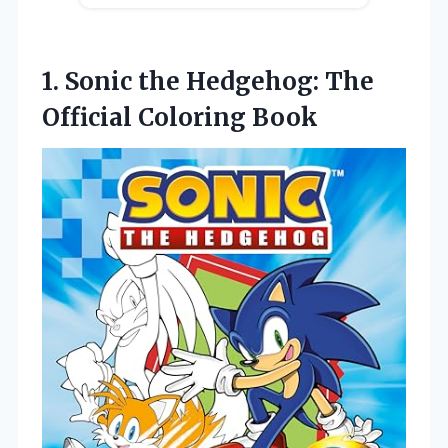
1.
Sonic the Hedgehog:
The
Official Coloring Book