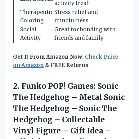
activity fresh
Therapeutic
Stress relief and
Coloring
mindfulness
Social
Great for bonding with
Activity
friends and family
Get It From Amazon Now:
Check Price
on Amazon
& FREE Returns
2.
Funko POP! Games:
Sonic
The Hedgehog – Metal Sonic
The Hedgehog – Sonic The
Hedgehog – Collectable
Vinyl Figure – Gift Idea –