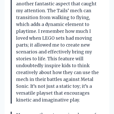
another fantastic aspect that caught
my attention. The Tails’ mech can
transition from walking to flying,
which adds a dynamic element to
playtime. I remember how much I
loved when LEGO sets had moving
parts; it allowed me to create new
scenarios and effectively bring my
stories to life. This feature will
undoubtedly inspire kids to think
creatively about how they can use the
mech in their battles against Metal
Sonic. It’s not just a static toy; it’s a
versatile playset that encourages
kinetic and imaginative play.