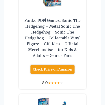
Funko POP! Games: Sonic The
Hedgehog – Metal Sonic The
Hedgehog – Sonic The
Hedgehog – Collectable Vinyl
Figure – Gift Idea – Official
Merchandise – for Kids &
Adults – Games Fans
Check Price on Amazon
8.0
★
★
★
★
☆