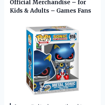
Official Merchandise – for
Kids & Adults – Games Fans