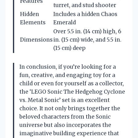
Features
turret, and stud shooter
Hidden
Includes a hidden Chaos
Elements
Emerald
Over 5.5 in. (14 cm) high, 6
Dimensions
in. (15 cm) wide, and 5.5 in.
(15 cm) deep
In conclusion, if you’re looking for a
fun, creative, and engaging toy for a
child or even for yourself as a collector,
the ‘LEGO Sonic The Hedgehog Cyclone
vs. Metal Sonic’ set is an excellent
choice. It not only brings together the
beloved characters from the Sonic
universe but also incorporates the
imaginative building experience that