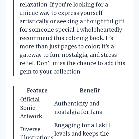
relaxation. If you’re looking for a
unique way to express yourself
artistically or seeking a thoughtful gift
for someone special, I wholeheartedly
recommend this coloring book. It’s
more than just pages to color; it’s a
gateway to fun, nostalgia, and stress
relief. Don’t miss the chance to add this
gem to your collection!
Feature
Benefit
Official
Authenticity and
Sonic
nostalgia for fans
Artwork
Engaging for all skill
Diverse
levels and keeps the
Illustrations