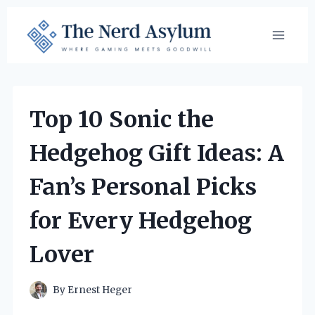
Skip
to
content
Top 10 Sonic the
Hedgehog Gift Ideas: A
Fan’s Personal Picks
for Every Hedgehog
Lover
By
Ernest Heger