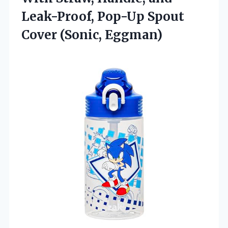
Leak-Proof, Pop-Up
Spout
Cover (Sonic, Eggman)