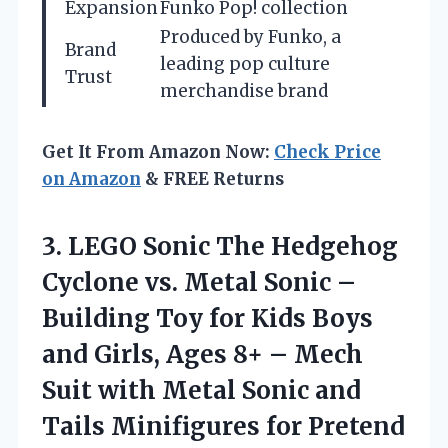
Expansion
Funko Pop! collection
Produced by Funko, a
Brand
leading pop culture
Trust
merchandise brand
Get It From Amazon Now:
Check Price
on Amazon
& FREE Returns
3.
LEGO Sonic The
Hedgehog
Cyclone vs. Metal Sonic –
Building Toy for Kids Boys
and Girls, Ages 8+ – Mech
Suit with Metal Sonic and
Tails Minifigures for Pretend