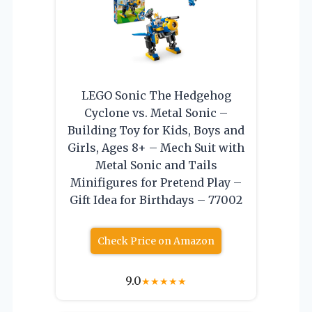
LEGO Sonic The Hedgehog
Cyclone vs. Metal Sonic –
Building Toy for Kids, Boys and
Girls, Ages 8+ – Mech Suit with
Metal Sonic and Tails
Minifigures for Pretend Play –
Gift Idea for Birthdays – 77002
Check Price on Amazon
9.0
★
★
★
★
★