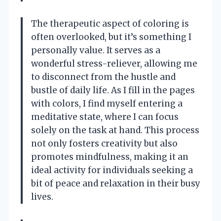
The therapeutic aspect of coloring is
often overlooked, but it’s something I
personally value. It serves as a
wonderful stress-reliever, allowing me
to disconnect from the hustle and
bustle of daily life. As I fill in the pages
with colors, I find myself entering a
meditative state, where I can focus
solely on the task at hand. This process
not only fosters creativity but also
promotes mindfulness, making it an
ideal activity for individuals seeking a
bit of peace and relaxation in their busy
lives.