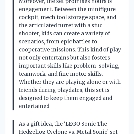
Moreover, the set promises hours of
engagement. Between the minifigure
cockpit, mech tool storage space, and
the articulated turret with a stud
shooter, kids can create a variety of
scenarios, from epic battles to
cooperative missions. This kind of play
not only entertains but also fosters
important skills like problem-solving,
teamwork, and fine motor skills.
Whether they are playing alone or with
friends during playdates, this set is
designed to keep them engaged and
entertained.
As a gift idea, the ‘LEGO Sonic The
Hedgehog Cyclone vs. Metal Sonic’ set