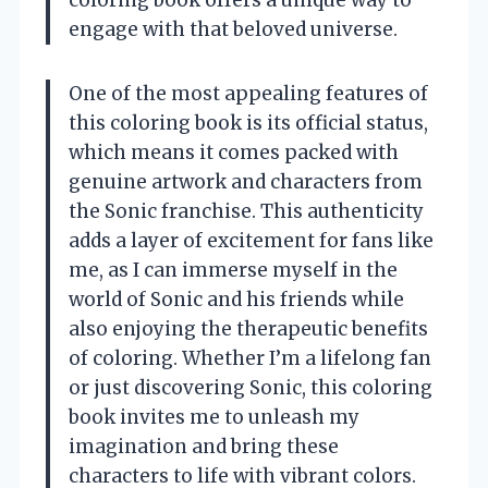
coloring book offers a unique way to
engage with that beloved universe.
One of the most appealing features of
this coloring book is its official status,
which means it comes packed with
genuine artwork and characters from
the Sonic franchise. This authenticity
adds a layer of excitement for fans like
me, as I can immerse myself in the
world of Sonic and his friends while
also enjoying the therapeutic benefits
of coloring. Whether I’m a lifelong fan
or just discovering Sonic, this coloring
book invites me to unleash my
imagination and bring these
characters to life with vibrant colors.