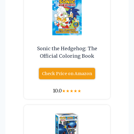
Sonic the Hedgehog: The
Official Coloring Book
Check Price on Amazon
10.0
★
★
★
★
★