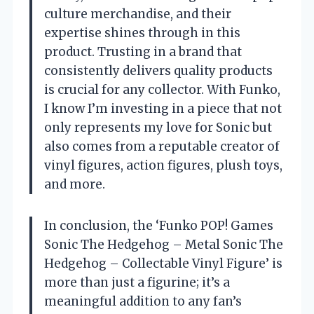
culture merchandise, and their
expertise shines through in this
product. Trusting in a brand that
consistently delivers quality products
is crucial for any collector. With Funko,
I know I’m investing in a piece that not
only represents my love for Sonic but
also comes from a reputable creator of
vinyl figures, action figures, plush toys,
and more.
In conclusion, the ‘Funko POP! Games
Sonic The Hedgehog – Metal Sonic The
Hedgehog – Collectable Vinyl Figure’ is
more than just a figurine; it’s a
meaningful addition to any fan’s