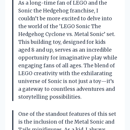
As a long-time fan of LEGO and the
Sonic the Hedgehog franchise, I
couldn’t be more excited to delve into
the world of the ‘LEGO Sonic The
Hedgehog Cyclone vs. Metal Sonic’ set.
This building toy, designed for kids
aged 8 and up, serves as an incredible
opportunity for imaginative play while
engaging fans of all ages. The blend of
LEGO creativity with the exhilarating
universe of Sonic is not just a toy—it’s
a gateway to countless adventures and
storytelling possibilities.
One of the standout features of this set
is the inclusion of the Metal Sonic and
Tails minifigures. As a kid, I always