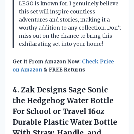
LEGO is known for. I genuinely believe
this set will inspire countless
adventures and stories, making it a
worthy addition to any collection. Don’t
miss out on the chance to bring this
exhilarating set into your home!
Get It From Amazon Now:
Check Price
on Amazon
& FREE Returns
4. Zak Designs Sage Sonic
the Hedgehog Water Bottle
For School or Travel 16oz
Durable Plastic Water Bottle
With Straw, Handle, and