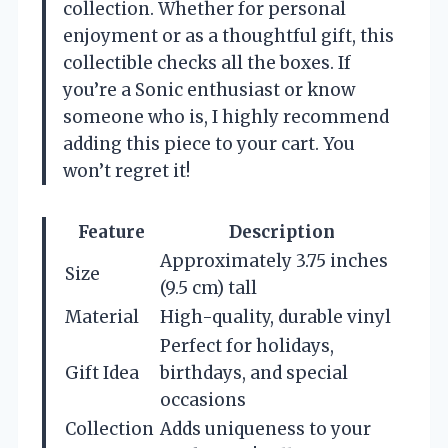
collection. Whether for personal
enjoyment or as a thoughtful gift, this
collectible checks all the boxes. If
you’re a Sonic enthusiast or know
someone who is, I highly recommend
adding this piece to your cart. You
won’t regret it!
Feature
Description
Approximately 3.75 inches
Size
(9.5 cm) tall
Material
High-quality, durable vinyl
Perfect for holidays,
Gift Idea
birthdays, and special
occasions
Collection
Adds uniqueness to your