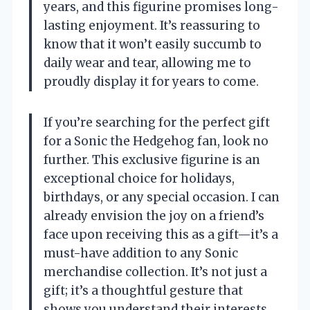
years, and this figurine promises long-
lasting enjoyment. It’s reassuring to
know that it won’t easily succumb to
daily wear and tear, allowing me to
proudly display it for years to come.
If you’re searching for the perfect gift
for a Sonic the Hedgehog fan, look no
further. This exclusive figurine is an
exceptional choice for holidays,
birthdays, or any special occasion. I can
already envision the joy on a friend’s
face upon receiving this as a gift—it’s a
must-have addition to any Sonic
merchandise collection. It’s not just a
gift; it’s a thoughtful gesture that
shows you understand their interests