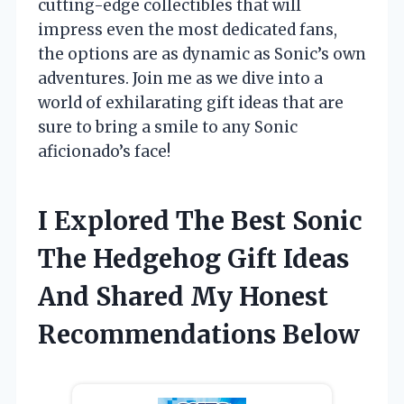
cutting-edge collectibles that will
impress even the most dedicated fans,
the options are as dynamic as Sonic’s own
adventures. Join me as we dive into a
world of exhilarating gift ideas that are
sure to bring a smile to any Sonic
aficionado’s face!
I Explored The Best Sonic
The Hedgehog Gift Ideas
And Shared My Honest
Recommendations Below