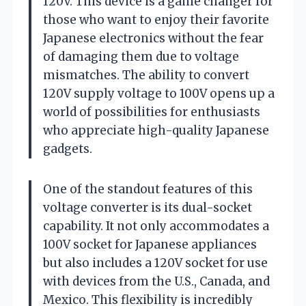
120V. This device is a game changer for
those who want to enjoy their favorite
Japanese electronics without the fear
of damaging them due to voltage
mismatches. The ability to convert
120V supply voltage to 100V opens up a
world of possibilities for enthusiasts
who appreciate high-quality Japanese
gadgets.
One of the standout features of this
voltage converter is its dual-socket
capability. It not only accommodates a
100V socket for Japanese appliances
but also includes a 120V socket for use
with devices from the U.S., Canada, and
Mexico. This flexibility is incredibly