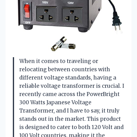
When it comes to traveling or
relocating between countries with
different voltage standards, having a
reliable voltage transformer is crucial. I
recently came across the PowerBright
300 Watts Japanese Voltage
Transformer, and I have to say, it truly
stands out in the market. This product
is designed to cater to both 120 Volt and
100 Volt countries, making it the