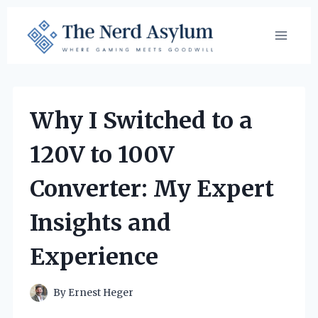
Skip
to
content
Why I Switched to a
120V to 100V
Converter: My Expert
Insights and
Experience
By
Ernest Heger