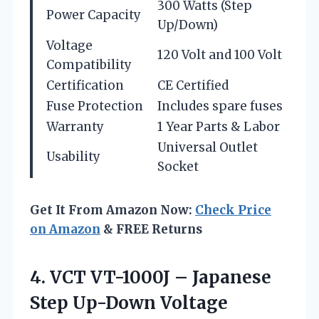
300 Watts (Step
Power Capacity
Up/Down)
Voltage
120 Volt and 100 Volt
Compatibility
Certification
CE Certified
Fuse Protection
Includes spare fuses
Warranty
1 Year Parts & Labor
Universal Outlet
Usability
Socket
Get It From Amazon Now:
Check Price
on Amazon
& FREE Returns
4. VCT VT-1000J – Japanese
Step Up-Down Voltage