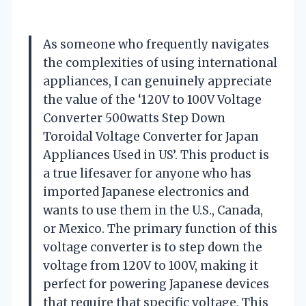
As someone who frequently navigates
the complexities of using international
appliances, I can genuinely appreciate
the value of the ‘120V to 100V Voltage
Converter 500watts Step Down
Toroidal Voltage Converter for Japan
Appliances Used in US’. This product is
a true lifesaver for anyone who has
imported Japanese electronics and
wants to use them in the U.S., Canada,
or Mexico. The primary function of this
voltage converter is to step down the
voltage from 120V to 100V, making it
perfect for powering Japanese devices
that require that specific voltage. This