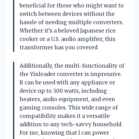
beneficial for those who might want to
switch between devices without the
hassle of needing multiple converters.
Whether it’s a beloved Japanese rice
cooker or a U.S. audio amplifier, this
transformer has you covered.
Additionally, the multi-functionality of
the Yinleader converter is impressive.
It can be used with any appliance or
device up to 300 watts, including
heaters, audio equipment, and even
gaming consoles. This wide range of
compatibility makes it a versatile
addition to any tech-savvy household.
For me, knowing that I can power