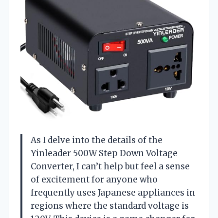
As I delve into the details of the
Yinleader 500W Step Down Voltage
Converter, I can’t help but feel a sense
of excitement for anyone who
frequently uses Japanese appliances in
regions where the standard voltage is