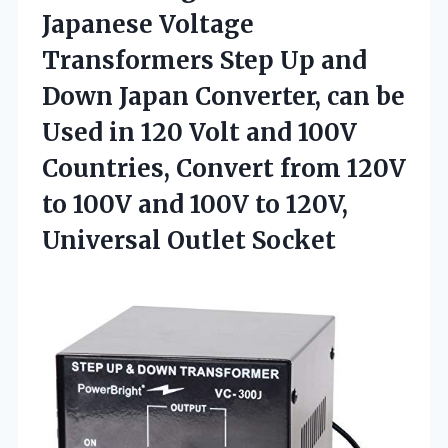
Japanese Voltage
Transformers Step Up and
Down Japan Converter, can be
Used in 120 Volt and 100V
Countries, Convert from 120V
to 100V and 100V to
120V,
Universal Outlet Socket