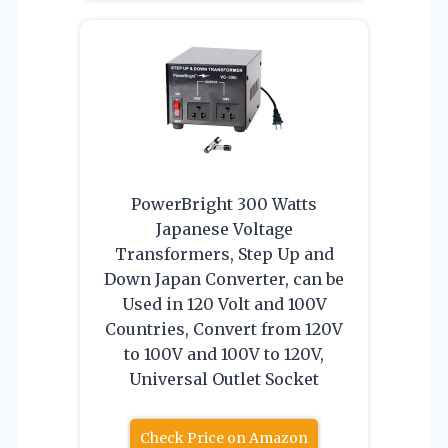
PowerBright 300 Watts
Japanese Voltage
Transformers, Step Up and
Down Japan Converter, can be
Used in 120 Volt and 100V
Countries, Convert from 120V
to 100V and 100V to 120V,
Universal Outlet Socket
Check Price on Amazon