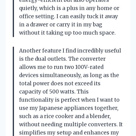
quietly, which is a plus in any home or
office setting. I can easily tuck it away
in a drawer or carry it in my bag
without it taking up too much space.
Another feature I find incredibly useful
is the dual outlets. The converter
allows me to run two 100V-rated
devices simultaneously, as long as the
total power does not exceed its
capacity of 500 watts. This
functionality is perfect when I want to
use my Japanese appliances together,
such as a rice cooker and a blender,
without needing multiple converters. It
simplifies my setup and enhances my