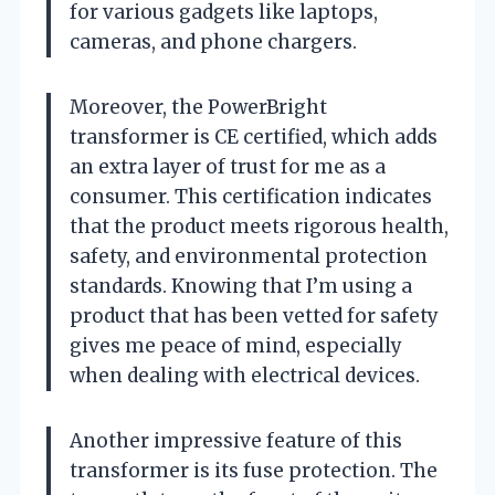
for various gadgets like laptops,
cameras, and phone chargers.
Moreover, the PowerBright
transformer is CE certified, which adds
an extra layer of trust for me as a
consumer. This certification indicates
that the product meets rigorous health,
safety, and environmental protection
standards. Knowing that I’m using a
product that has been vetted for safety
gives me peace of mind, especially
when dealing with electrical devices.
Another impressive feature of this
transformer is its fuse protection. The