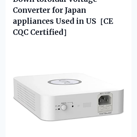
Converter for Japan
appliances Used
in US［CE
CQC Certified］