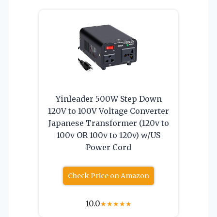
Yinleader 500W Step Down
120V to 100V Voltage Converter
Japanese Transformer (120v to
100v OR 100v to 120v) w/US
Power Cord
Check Price on Amazon
10.0
★
★
★
★
★