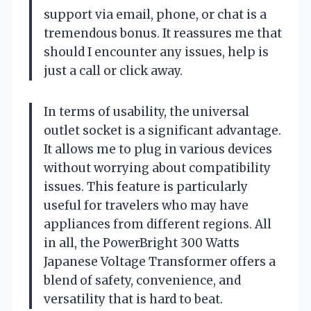
support via email, phone, or chat is a
tremendous bonus. It reassures me that
should I encounter any issues, help is
just a call or click away.
In terms of usability, the universal
outlet socket is a significant advantage.
It allows me to plug in various devices
without worrying about compatibility
issues. This feature is particularly
useful for travelers who may have
appliances from different regions. All
in all, the PowerBright 300 Watts
Japanese Voltage Transformer offers a
blend of safety, convenience, and
versatility that is hard to beat.