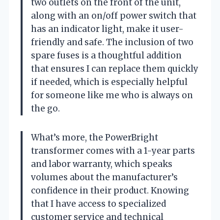
two outlets on the front of the unit,
along with an on/off power switch that
has an indicator light, make it user-
friendly and safe. The inclusion of two
spare fuses is a thoughtful addition
that ensures I can replace them quickly
if needed, which is especially helpful
for someone like me who is always on
the go.
What’s more, the PowerBright
transformer comes with a 1-year parts
and labor warranty, which speaks
volumes about the manufacturer’s
confidence in their product. Knowing
that I have access to specialized
customer service and technical