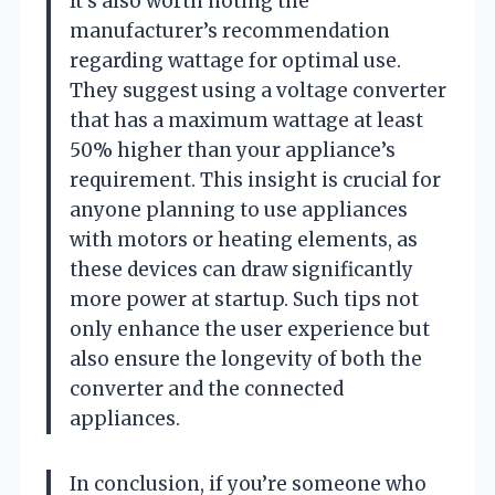
It’s also worth noting the
manufacturer’s recommendation
regarding wattage for optimal use.
They suggest using a voltage converter
that has a maximum wattage at least
50% higher than your appliance’s
requirement. This insight is crucial for
anyone planning to use appliances
with motors or heating elements, as
these devices can draw significantly
more power at startup. Such tips not
only enhance the user experience but
also ensure the longevity of both the
converter and the connected
appliances.
In conclusion, if you’re someone who