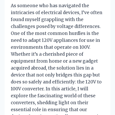
As someone who has navigated the
intricacies of electrical devices, I’ve often
found myself grappling with the
challenges posed by voltage differences.
One of the most common hurdles is the
need to adapt 120V appliances for use in
environments that operate on 100V.
Whether it’s a cherished piece of
equipment from home or a new gadget
acquired abroad, the solution lies in a
device that not only bridges this gap but
does so safely and efficiently: the 120V to
100V converter. In this article, I will
explore the fascinating world of these
converters, shedding light on their
essential role in ensuring that our