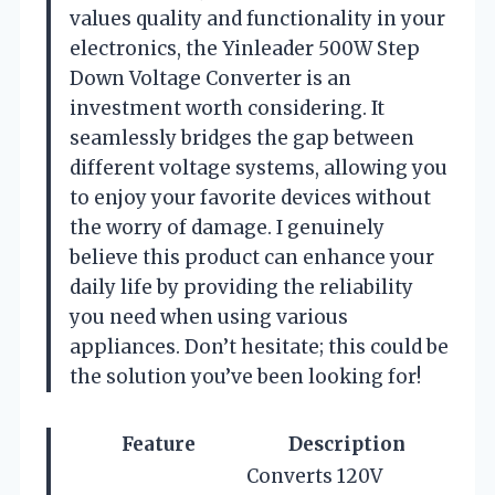
values quality and functionality in your
electronics, the Yinleader 500W Step
Down Voltage Converter is an
investment worth considering. It
seamlessly bridges the gap between
different voltage systems, allowing you
to enjoy your favorite devices without
the worry of damage. I genuinely
believe this product can enhance your
daily life by providing the reliability
you need when using various
appliances. Don’t hesitate; this could be
the solution you’ve been looking for!
Feature
Description
Converts 120V