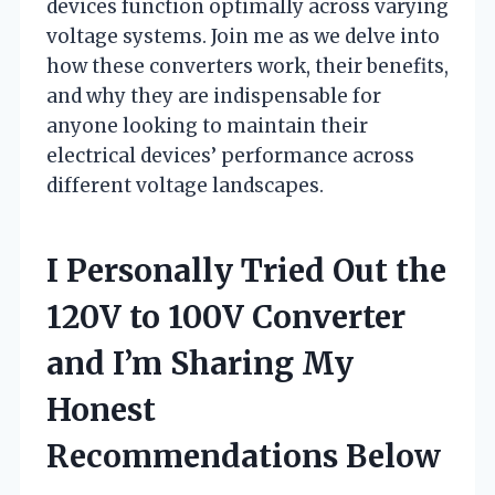
devices function optimally across varying
voltage systems. Join me as we delve into
how these converters work, their benefits,
and why they are indispensable for
anyone looking to maintain their
electrical devices’ performance across
different voltage landscapes.
I Personally Tried Out the
120V to 100V Converter
and I’m Sharing My
Honest
Recommendations Below