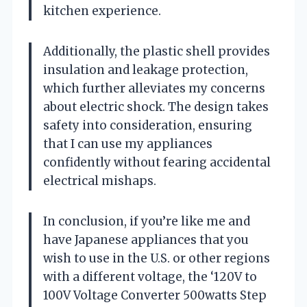
kitchen experience.
Additionally, the plastic shell provides
insulation and leakage protection,
which further alleviates my concerns
about electric shock. The design takes
safety into consideration, ensuring
that I can use my appliances
confidently without fearing accidental
electrical mishaps.
In conclusion, if you’re like me and
have Japanese appliances that you
wish to use in the U.S. or other regions
with a different voltage, the ‘120V to
100V Voltage Converter 500watts Step