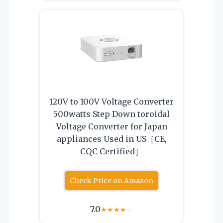
120V to 100V Voltage Converter
500watts Step Down toroidal
Voltage Converter for Japan
appliances Used in US［CE,
CQC Certified］
Check Price on Amazon
7.0
★
★
★
★
☆