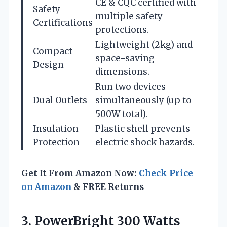
CE & CQC certified with
Safety
multiple safety
Certifications
protections.
Lightweight (2kg) and
Compact
space-saving
Design
dimensions.
Run two devices
Dual Outlets
simultaneously (up to
500W total).
Insulation
Plastic shell prevents
Protection
electric shock hazards.
Get It From Amazon Now:
Check Price
on Amazon
& FREE Returns
3. PowerBright 300 Watts