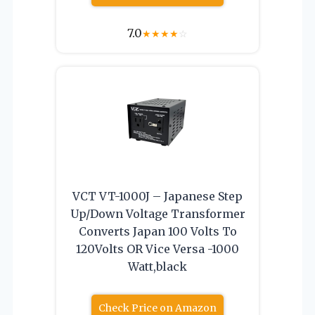
7.0
★
★
★
★
☆
VCT VT-1000J – Japanese Step
Up/Down Voltage Transformer
Converts Japan 100 Volts To
120Volts OR Vice Versa -1000
Watt,black
Check Price on Amazon