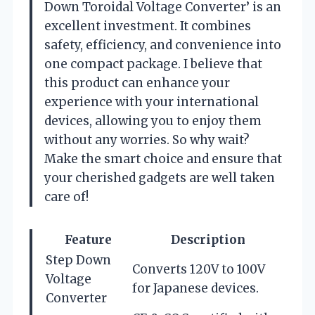
Down Toroidal Voltage Converter’ is an
excellent investment. It combines
safety, efficiency, and convenience into
one compact package. I believe that
this product can enhance your
experience with your international
devices, allowing you to enjoy them
without any worries. So why wait?
Make the smart choice and ensure that
your cherished gadgets are well taken
care of!
Feature
Description
Step Down
Converts 120V to 100V
Voltage
for Japanese devices.
Converter