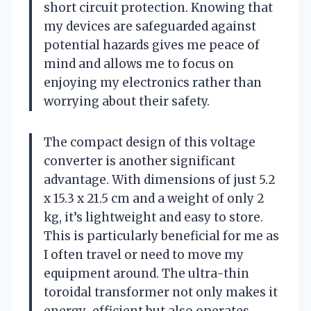
short circuit protection. Knowing that
my devices are safeguarded against
potential hazards gives me peace of
mind and allows me to focus on
enjoying my electronics rather than
worrying about their safety.
The compact design of this voltage
converter is another significant
advantage. With dimensions of just 5.2
x 15.3 x 21.5 cm and a weight of only 2
kg, it’s lightweight and easy to store.
This is particularly beneficial for me as
I often travel or need to move my
equipment around. The ultra-thin
toroidal transformer not only makes it
energy-efficient but also operates