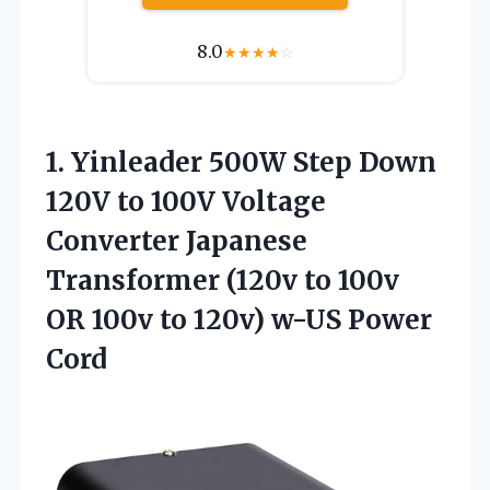
8.0
★
★
★
★
☆
1. Yinleader 500W Step Down
120V to 100V Voltage
Converter Japanese
Transformer (120v to 100v
OR 100v to
120v) w-US Power
Cord