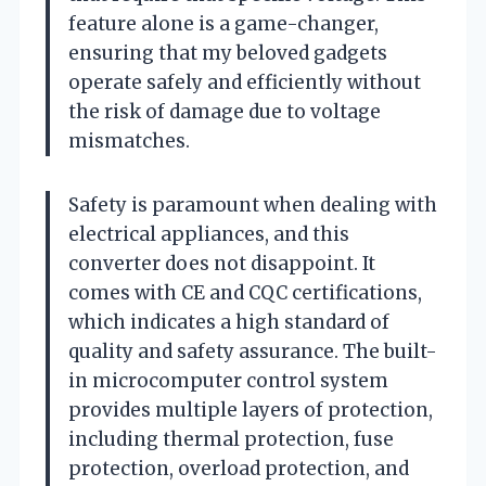
feature alone is a game-changer,
ensuring that my beloved gadgets
operate safely and efficiently without
the risk of damage due to voltage
mismatches.
Safety is paramount when dealing with
electrical appliances, and this
converter does not disappoint. It
comes with CE and CQC certifications,
which indicates a high standard of
quality and safety assurance. The built-
in microcomputer control system
provides multiple layers of protection,
including thermal protection, fuse
protection, overload protection, and