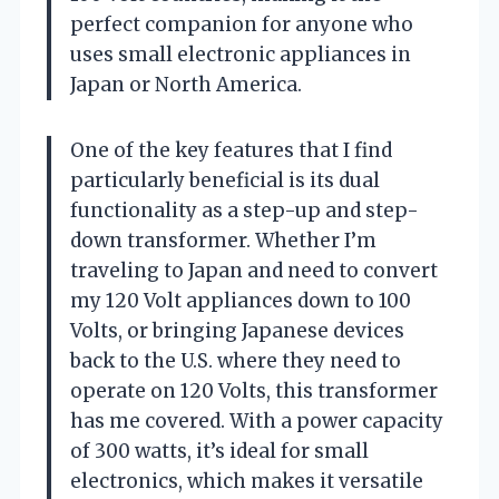
perfect companion for anyone who
uses small electronic appliances in
Japan or North America.
One of the key features that I find
particularly beneficial is its dual
functionality as a step-up and step-
down transformer. Whether I’m
traveling to Japan and need to convert
my 120 Volt appliances down to 100
Volts, or bringing Japanese devices
back to the U.S. where they need to
operate on 120 Volts, this transformer
has me covered. With a power capacity
of 300 watts, it’s ideal for small
electronics, which makes it versatile