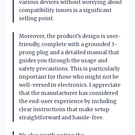
various devices without worrying about
compatibility issues is a significant
selling point.
Moreover, the product’s design is user-
friendly, complete with a grounded 3-
prong plug and a detailed manual that
guides you through the usage and
safety precautions. This is particularly
important for those who might not be
well-versed in electronics. I appreciate
that the manufacturer has considered
the end-user experience by including
clear instructions that make setup
straightforward and hassle-free.