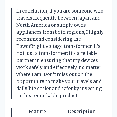
In conclusion, if you are someone who
travels frequently between Japan and
North America or simply owns
appliances from both regions, I highly
recommend considering the
PowerBright voltage transformer. It’s
not just a transformer; it’s a reliable
partner in ensuring that my devices
work safely and effectively, no matter
where I am. Don’t miss out on the
opportunity to make your travels and
daily life easier and safer by investing
in this remarkable product!
Feature
Description