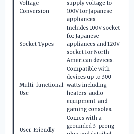
Voltage
supply voltage to
Conversion
100V for Japanese
appliances.
Includes 100V socket
for Japanese
Socket Types
appliances and 120V
socket for North
American devices.
Compatible with
devices up to 300
Multi-functional
watts including
Use
heaters, audio
equipment, and
gaming consoles.
Comes with a
grounded 3-prong
User-Friendly
plug and detailed