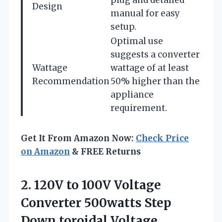
Design
manual for easy
setup.
Optimal use
suggests a converter
Wattage
wattage of at least
Recommendation
50% higher than the
appliance
requirement.
Get It From Amazon Now:
Check Price
on Amazon
& FREE Returns
2. 120V to 100V Voltage
Converter 500watts Step
Down toroidal Voltage