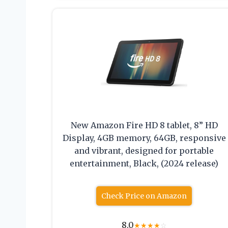
New Amazon Fire HD 8 tablet, 8” HD
Display, 4GB memory, 64GB, responsive
and vibrant, designed for portable
entertainment, Black, (2024 release)
Check Price on Amazon
8.0
★
★
★
★
☆