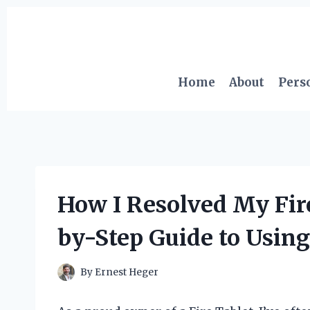
Skip
to
content
Home
About
Pers
How I Resolved My Fire
by-Step Guide to Usin
By
Ernest Heger