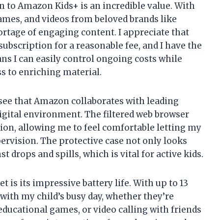
n to Amazon Kids+ is an incredible value. With
ames, and videos from beloved brands like
ortage of engaging content. I appreciate that
e subscription for a reasonable fee, and I have the
eans I can easily control ongoing costs while
s to enriching material.
to see that Amazon collaborates with leading
digital environment. The filtered web browser
tion, allowing me to feel comfortable letting my
ervision. The protective case not only looks
t drops and spills, which is vital for active kids.
t is its impressive battery life. With up to 13
 with my child’s busy day, whether they’re
educational games, or video calling with friends