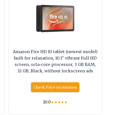
Amazon Fire HD 10 tablet (newest model)
built for relaxation, 10.1″ vibrant Full HD
screen, octa-core processor, 3 GB RAM,
32 GB, Black, without lockscreen ads
Check Price on Amazon
10.0
★
★
★
★
★