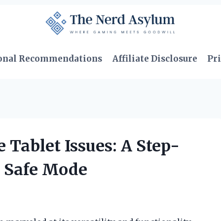
onal Recommendations
Affiliate Disclosure
Pri
 Tablet Issues: A Step-
g Safe Mode