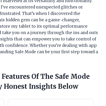
n marveled at its versatility and functionality.
’ve encountered unexpected glitches or
frustrated. That’s when I discovered the
his hidden gem can be a game-changer,
store my tablet to its optimal performance
’ll take you on a journey through the ins and outs
nsights that can empower you to take control of
ith confidence. Whether you’re dealing with app
nding Safe Mode can be your first step toward a
 Features Of The Safe Mode
y Honest Insights Below