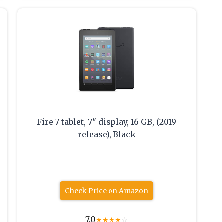
Fire 7 tablet, 7″ display, 16 GB, (2019
release), Black
Check Price on Amazon
7.0
★
★
★
★
☆