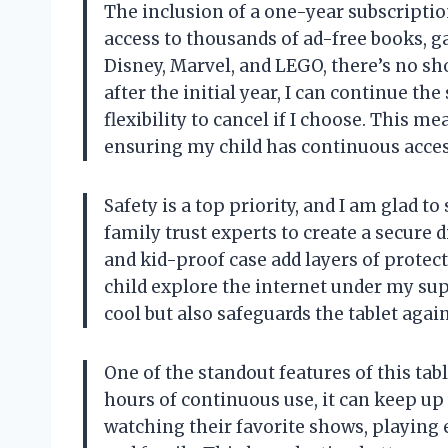
The inclusion of a one-year subscriptio
access to thousands of ad-free books, g
Disney, Marvel, and LEGO, there’s no sh
after the initial year, I can continue th
flexibility to cancel if I choose. This m
ensuring my child has continuous acces
Safety is a top priority, and I am glad 
family trust experts to create a secure 
and kid-proof case add layers of protec
child explore the internet under my sup
cool but also safeguards the tablet agains
One of the standout features of this table
hours of continuous use, it can keep up
watching their favorite shows, playing 