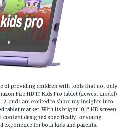
e of providing children with tools that not only
mazon Fire HD 10 Kids Pro tablet (newest model)
-12, and I am excited to share my insights into
d tablet market. With its bright 10.1″ HD screen,
of content designed specifically for young
ed experience for both kids and parents.