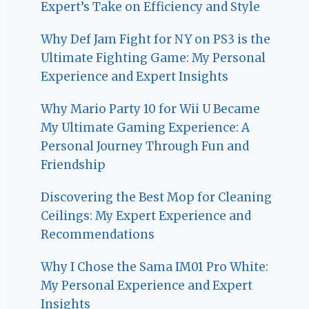
Expert’s Take on Efficiency and Style
Why Def Jam Fight for NY on PS3 is the
Ultimate Fighting Game: My Personal
Experience and Expert Insights
Why Mario Party 10 for Wii U Became
My Ultimate Gaming Experience: A
Personal Journey Through Fun and
Friendship
Discovering the Best Mop for Cleaning
Ceilings: My Expert Experience and
Recommendations
Why I Chose the Sama IM01 Pro White:
My Personal Experience and Expert
Insights