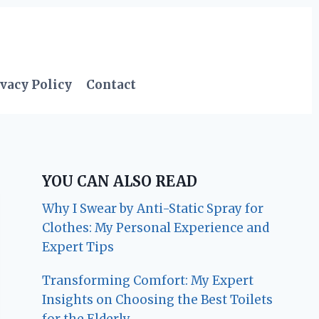
vacy Policy
Contact
YOU CAN ALSO READ
Why I Swear by Anti-Static Spray for
Clothes: My Personal Experience and
Expert Tips
Transforming Comfort: My Expert
Insights on Choosing the Best Toilets
for the Elderly