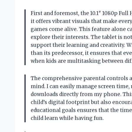
First and foremost, the 10.1″ 1080p Full
it offers vibrant visuals that make ever
games come alive. This feature alone c
explore their interests. The tablet is not 
support their learning and creativity.
than its predecessor, it ensures that ev
when kids are multitasking between dif
The comprehensive parental controls ar
mind. I can easily manage screen time, 
downloads directly from my phone. Thi
child’s digital footprint but also encour
educational goals ensures that the time
child learn while having fun.