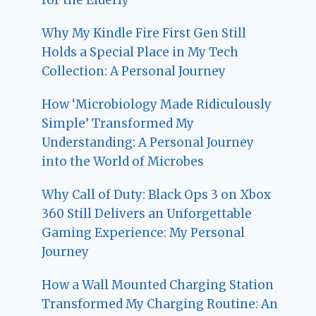
Why My Kindle Fire First Gen Still
Holds a Special Place in My Tech
Collection: A Personal Journey
How ‘Microbiology Made Ridiculously
Simple’ Transformed My
Understanding: A Personal Journey
into the World of Microbes
Why Call of Duty: Black Ops 3 on Xbox
360 Still Delivers an Unforgettable
Gaming Experience: My Personal
Journey
How a Wall Mounted Charging Station
Transformed My Charging Routine: An