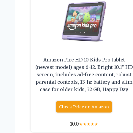
Amazon Fire HD 10 Kids Pro tablet
(newest model) ages 6-12. Bright 10.1″ HD
screen, includes ad-free content, robust
parental controls, 13-hr battery and slim
case for older kids, 32 GB, Happy Day
Check Price on Amazon
10.0
★
★
★
★
★