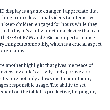
 HD display is a game changer. I appreciate that
ything from educational videos to interactive
an keep children engaged for hours while they
just a toy; it’s a fully functional device that can
 With 3 GB of RAM and 25% faster performance
erything runs smoothly, which is a crucial aspect
ferent apps.
e another highlight that gives me peace of
review my child’s activity, and approve app
s feature not only allows me to monitor my
ages responsible usage. The ability to set
 spent on the tablet is productive, helping my