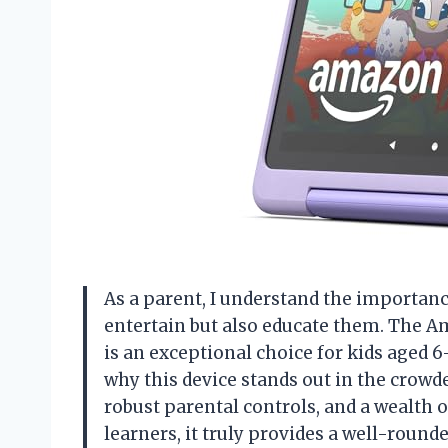
As a parent, I understand the importanc
entertain but also educate them. The A
is an exceptional choice for kids aged 6
why this device stands out in the crowde
robust parental controls, and a wealth 
learners, it truly provides a well-round