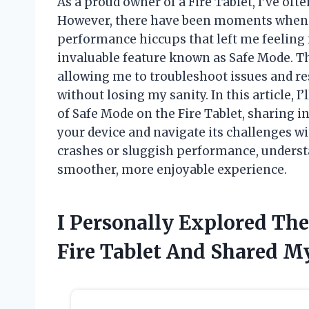
As a proud owner of a Fire Tablet, I’ve ofte
However, there have been moments when I
performance hiccups that left me feeling 
invaluable feature known as Safe Mode. T
allowing me to troubleshoot issues and re
without losing my sanity. In this article, I
of Safe Mode on the Fire Tablet, sharing i
your device and navigate its challenges w
crashes or sluggish performance, understa
smoother, more enjoyable experience.
I Personally Explored The
Fire Tablet And Shared M