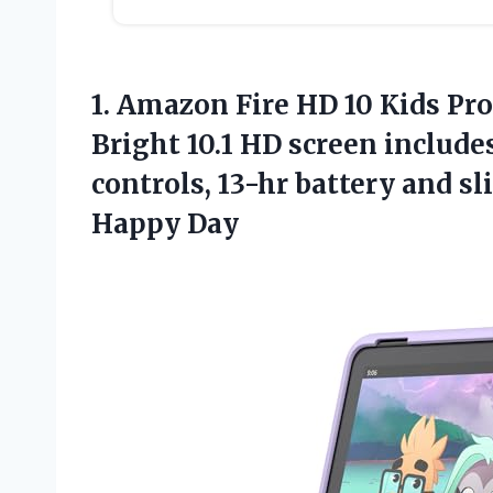
1. Amazon Fire HD 10 Kids Pro
Bright 10.1 HD screen include
controls, 13-hr battery and sl
Happy Day