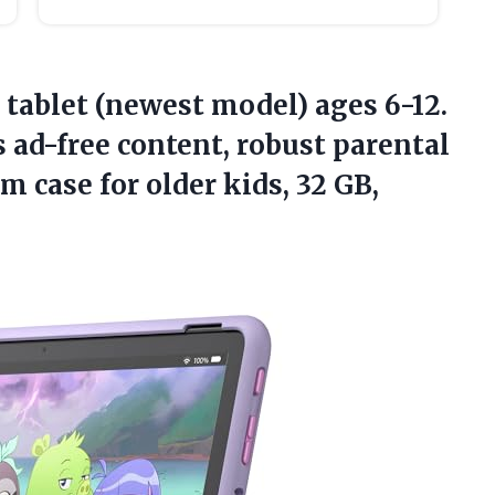
 tablet (newest model) ages 6-12.
s ad-free content, robust parental
im case for older kids,
32 GB,