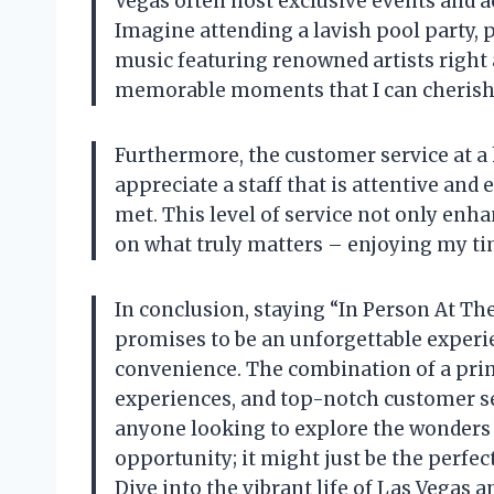
Vegas often host exclusive events and ac
Imagine attending a lavish pool party, p
music featuring renowned artists right 
memorable moments that I can cherish 
Furthermore, the customer service at a ho
appreciate a staff that is attentive and 
met. This level of service not only enh
on what truly matters – enjoying my tim
In conclusion, staying “In Person At Th
promises to be an unforgettable experie
convenience. The combination of a prim
experiences, and top-notch customer se
anyone looking to explore the wonders o
opportunity; it might just be the perfe
Dive into the vibrant life of Las Vegas