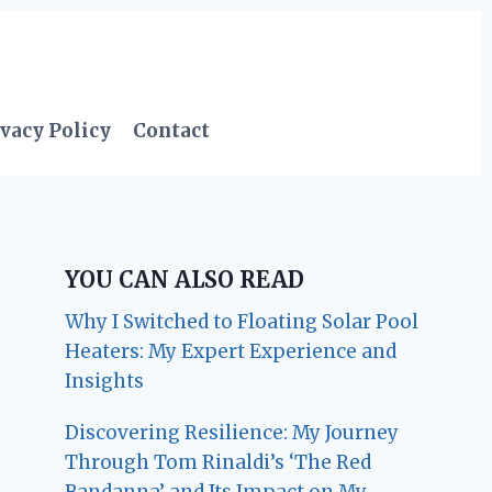
vacy Policy
Contact
YOU CAN ALSO READ
Why I Switched to Floating Solar Pool
Heaters: My Expert Experience and
Insights
Discovering Resilience: My Journey
Through Tom Rinaldi’s ‘The Red
Bandanna’ and Its Impact on My