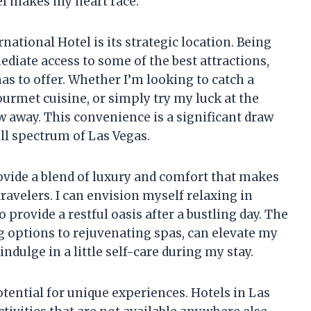
el makes my heart race.
national Hotel is its strategic location. Being
diate access to some of the best attractions,
has to offer. Whether I’m looking to catch a
ourmet cuisine, or simply try my luck at the
ow away. This convenience is a significant draw
ll spectrum of Las Vegas.
provide a blend of luxury and comfort that makes
travelers. I can envision myself relaxing in
provide a restful oasis after a bustling day. The
g options to rejuvenating spas, can elevate my
dulge in a little self-care during my stay.
otential for unique experiences. Hotels in Las