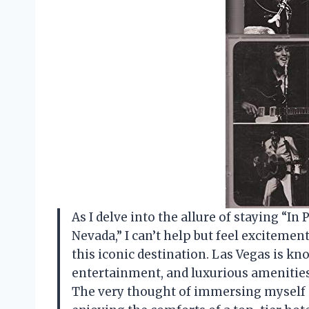
As I delve into the allure of staying “In
Nevada,” I can’t help but feel excitemen
this iconic destination. Las Vegas is kn
entertainment, and luxurious amenities,
The very thought of immersing myself i