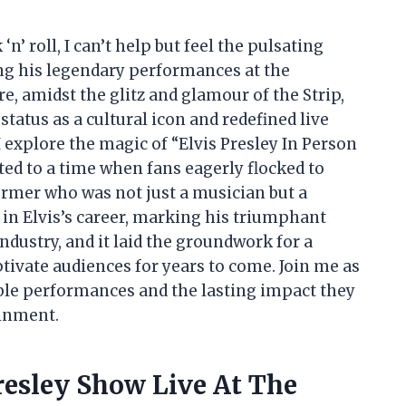
‘n’ roll, I can’t help but feel the pulsating
ng his legendary performances at the
re, amidst the glitz and glamour of the Strip,
 status as a cultural icon and redefined live
 explore the magic of “Elvis Presley In Person
ted to a time when fans eagerly flocked to
ormer who was not just a musician but a
n Elvis’s career, marking his triumphant
industry, and it laid the groundwork for a
tivate audiences for years to come. Join me as
able performances and the lasting impact they
ainment.
resley Show Live At The