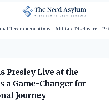
onal Recommendations
Affiliate Disclosure
Pri
 Presley Live at the
as a Game-Changer for
onal Journey