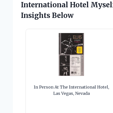
International Hotel Myse
Insights Below
In Person At The International Hotel,
Las Vegas, Nevada