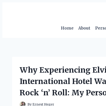
Skip
to
content
Home
About
Pers
Why Experiencing Elvis
International Hotel W
Rock ‘n’ Roll: My Pers
By
Ernest Heger