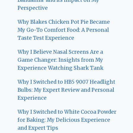
Perspective
Why Blakes Chicken Pot Pie Became
My Go-To Comfort Food: A Personal
Taste Test Experience
Why I Believe Nasal Screens Are a
Game Changer: Insights from My
Experience Watching Shark Tank
Why I Switched to HB5 9007 Headlight
Bulbs: My Expert Review and Personal
Experience
Why I Switched to White Cocoa Powder
for Baking: My Delicious Experience
and Expert Tips