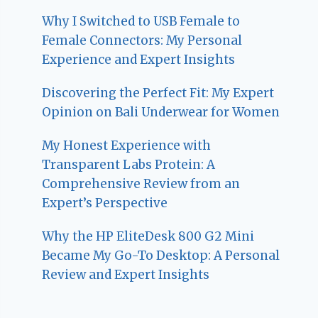
Why I Switched to USB Female to
Female Connectors: My Personal
Experience and Expert Insights
Discovering the Perfect Fit: My Expert
Opinion on Bali Underwear for Women
My Honest Experience with
Transparent Labs Protein: A
Comprehensive Review from an
Expert’s Perspective
Why the HP EliteDesk 800 G2 Mini
Became My Go-To Desktop: A Personal
Review and Expert Insights