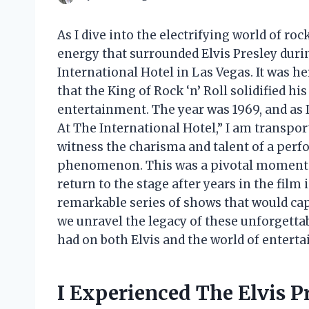
As I dive into the electrifying world of rock 
energy that surrounded Elvis Presley duri
International Hotel in Las Vegas. It was he
that the King of Rock ‘n’ Roll solidified his
entertainment. The year was 1969, and as I
At The International Hotel,” I am transpor
witness the charisma and talent of a perf
phenomenon. This was a pivotal moment i
return to the stage after years in the film 
remarkable series of shows that would cap
we unravel the legacy of these unforgett
had on both Elvis and the world of entert
I Experienced The Elvis P