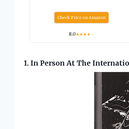
Check Price on Amazon
8.0
★
★
★
★
☆
1. In Person At The Internati