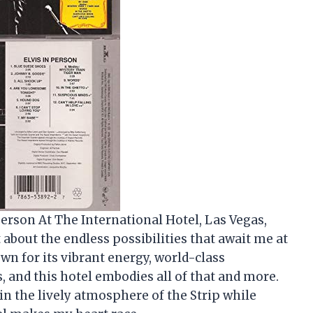
 Person At The International Hotel, Las Vegas,
t about the endless possibilities that await me at
own for its vibrant energy, world-class
 and this hotel embodies all of that and more.
n the lively atmosphere of the Strip while