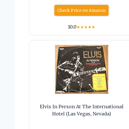
Check Price on Amazon
10.0
★
★
★
★
★
Elvis In Person At The International
Hotel (Las Vegas, Nevada)