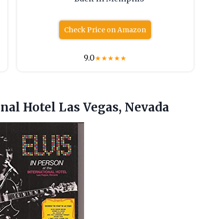
Check Price on Amazon
9.0
★
★
★
★
★
onal
Hotel Las Vegas, Nevada