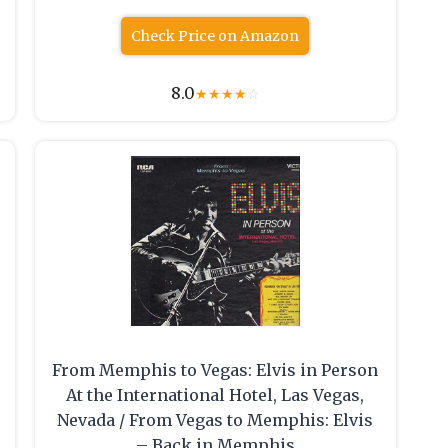
Check Price on Amazon
8.0
★
★
★
★
☆
From Memphis to Vegas: Elvis in Person
At the International Hotel, Las Vegas,
Nevada / From Vegas to Memphis: Elvis
– Back in Memphis