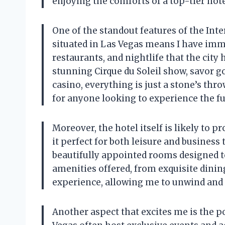
enjoying the comforts of a top-tier hot
One of the standout features of the Inter
situated in Las Vegas means I have imme
restaurants, and nightlife that the city 
stunning Cirque du Soleil show, savor g
casino, everything is just a stone’s thr
for anyone looking to experience the fu
Moreover, the hotel itself is likely to 
it perfect for both leisure and business 
beautifully appointed rooms designed to 
amenities offered, from exquisite dinin
experience, allowing me to unwind and in
Another aspect that excites me is the p