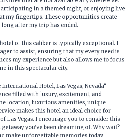
tivities that are not available anywhere else.
articipating in a themed night, or enjoying live
at my fingertips. These opportunities create
long after my trip has ended.
tel of this caliber is typically exceptional. I
eager to assist, ensuring that my every need is
ances my experience but also allows me to focus
e in this spectacular city.
e International Hotel, Las Vegas, Nevada”
nce filled with luxury, excitement, and
e location, luxurious amenities, unique
rvice makes this hotel an ideal choice for
f Las Vegas. I encourage you to consider this
ct getaway you’ve been dreaming of. Why wait?
 and make unforgettable memories today!