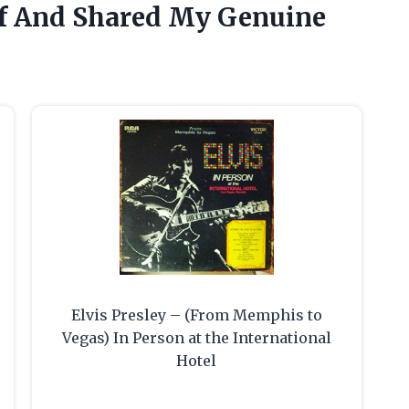
lf And Shared My Genuine
Elvis Presley – (From Memphis to
Vegas) In Person at the International
Hotel