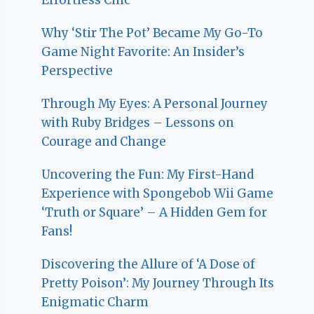
Why ‘Stir The Pot’ Became My Go-To
Game Night Favorite: An Insider’s
Perspective
Through My Eyes: A Personal Journey
with Ruby Bridges – Lessons on
Courage and Change
Uncovering the Fun: My First-Hand
Experience with Spongebob Wii Game
‘Truth or Square’ – A Hidden Gem for
Fans!
Discovering the Allure of ‘A Dose of
Pretty Poison’: My Journey Through Its
Enigmatic Charm