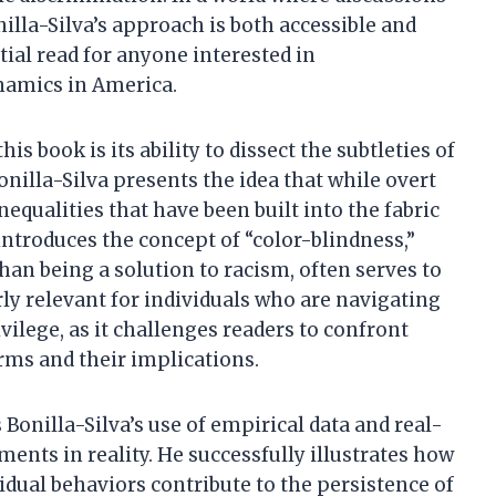
illa-Silva’s approach is both accessible and
ial read for anyone interested in
namics in America.
s book is its ability to dissect the subtleties of
onilla-Silva presents the idea that while overt
equalities that have been built into the fabric
ntroduces the concept of “color-blindness,”
han being a solution to racism, often serves to
arly relevant for individuals who are navigating
ilege, as it challenges readers to confront
rms and their implications.
 Bonilla-Silva’s use of empirical data and real-
nts in reality. He successfully illustrates how
vidual behaviors contribute to the persistence of