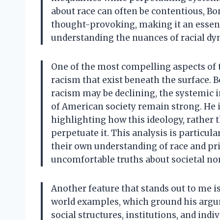
about race can often be contentious, Bon
thought-provoking, making it an essent
understanding the nuances of racial dy
One of the most compelling aspects of thi
racism that exist beneath the surface. B
racism may be declining, the systemic in
of American society remain strong. He i
highlighting how this ideology, rather t
perpetuate it. This analysis is particul
their own understanding of race and priv
uncomfortable truths about societal no
Another feature that stands out to me is
world examples, which ground his argume
social structures, institutions, and indi