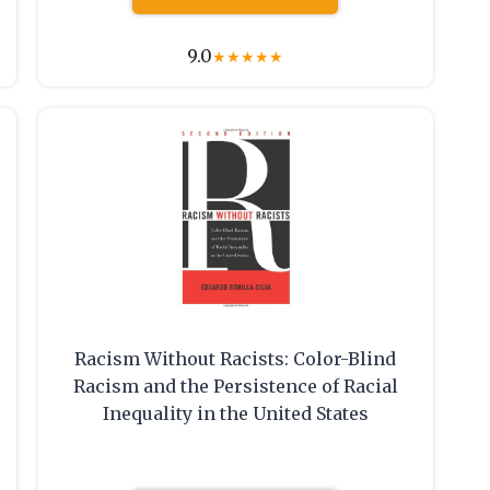
9.0
★
★
★
★
★
Racism Without Racists: Color-Blind
Racism and the Persistence of Racial
Inequality in the United States