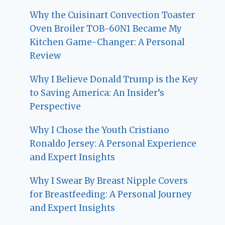
Why the Cuisinart Convection Toaster
Oven Broiler TOB-60N1 Became My
Kitchen Game-Changer: A Personal
Review
Why I Believe Donald Trump is the Key
to Saving America: An Insider’s
Perspective
Why I Chose the Youth Cristiano
Ronaldo Jersey: A Personal Experience
and Expert Insights
Why I Swear By Breast Nipple Covers
for Breastfeeding: A Personal Journey
and Expert Insights