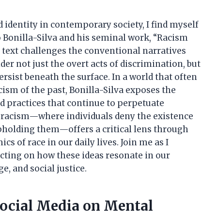
d identity in contemporary society, I find myself
 Bonilla-Silva and his seminal work, “Racism
 text challenges the conventional narratives
er not just the overt acts of discrimination, but
rsist beneath the surface. In a world that often
ism of the past, Bonilla-Silva exposes the
nd practices that continue to perpetuate
d racism—where individuals deny the existence
upholding them—offers a critical lens through
 of race in our daily lives. Join me as I
ecting on how these ideas resonate in our
e, and social justice.
Social Media on Mental