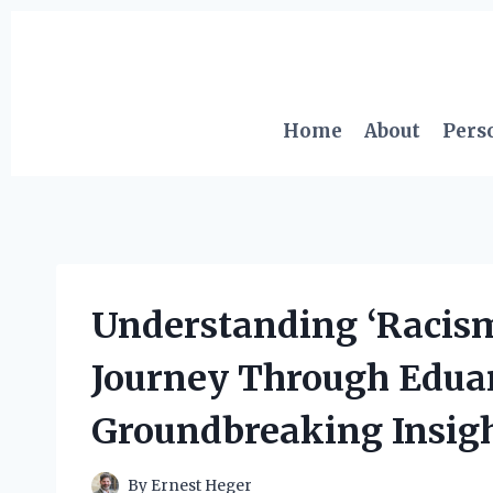
Skip
to
content
Home
About
Pers
Understanding ‘Racism
Journey Through Eduar
Groundbreaking Insig
By
Ernest Heger