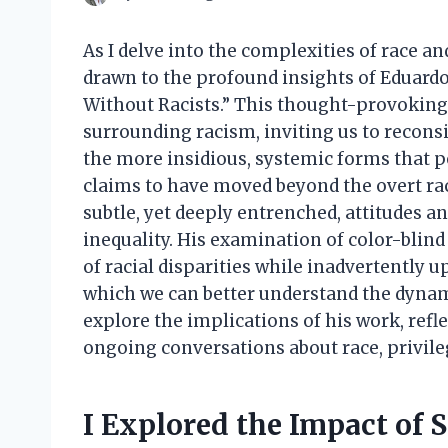
As I delve into the complexities of race an
drawn to the profound insights of Eduardo
Without Racists.” This thought-provoking
surrounding racism, inviting us to reconsid
the more insidious, systemic forms that pe
claims to have moved beyond the overt rac
subtle, yet deeply entrenched, attitudes a
inequality. His examination of color-blin
of racial disparities while inadvertently 
which we can better understand the dynamics
explore the implications of his work, refl
ongoing conversations about race, privileg
I Explored the Impact of 