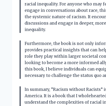
racial inequality. For anyone who may 
engage in conversations about race, th
the systemic nature of racism. It encou
discussions and engage in deeper, mor
inequality.
Furthermore, the book is not only info
provides practical insights that can he
role they play within larger societal con
looking to become a more informed ally i
this book, I believe individuals can eq
necessary to challenge the status quo a
In summary, “Racism without Racists” is 
America. It is a book that I wholehear
understand the complexities of racial in