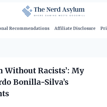
onal Recommendations
Affiliate Disclosure
Pri
 Without Racists’: My
do Bonilla-Silva’s
hts