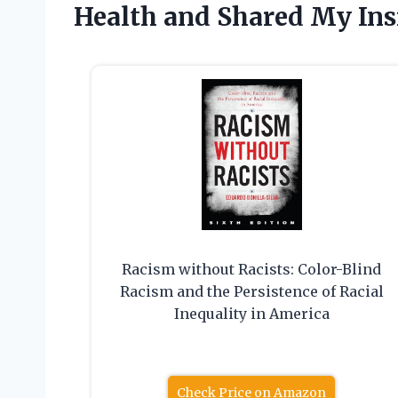
Health and Shared My Ins
Racism without Racists: Color-Blind
Racism and the Persistence of Racial
Inequality in America
Check Price on Amazon