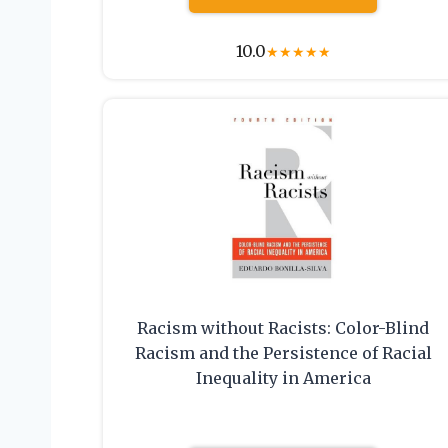
10.0
★
★
★
★
★
Racism without Racists: Color-Blind
Racism and the Persistence of Racial
Inequality in America