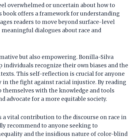
feel overwhelmed or uncertain about how to
is book offers a framework for understanding
rages readers to move beyond surface-level
e meaningful dialogues about race and
rmative but also empowering. Bonilla-Silva
lp individuals recognize their own biases and the
texts. This self-reflection is crucial for anyone
n the fight against racial injustice. By reading
uip themselves with the knowledge and tools
nd advocate for a more equitable society.
a vital contribution to the discourse on race in
tedly recommend to anyone seeking to
equality and the insidious nature of color-blind