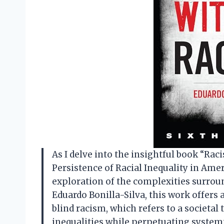
As I delve into the insightful book “Ra
Persistence of Racial Inequality in Amer
exploration of the complexities surrou
Eduardo Bonilla-Silva, this work offers 
blind racism, which refers to a societal
inequalities while perpetuating systemi