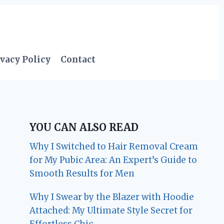
vacy Policy
Contact
YOU CAN ALSO READ
Why I Switched to Hair Removal Cream
for My Pubic Area: An Expert’s Guide to
Smooth Results for Men
Why I Swear by the Blazer with Hoodie
Attached: My Ultimate Style Secret for
Effortless Chic