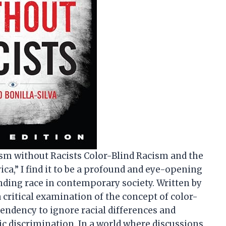
cism without Racists Color-Blind Racism and the
ica,” I find it to be a profound and eye-opening
nding race in contemporary society. Written by
a critical examination of the concept of color-
 tendency to ignore racial differences and
c discrimination. In a world where discussions