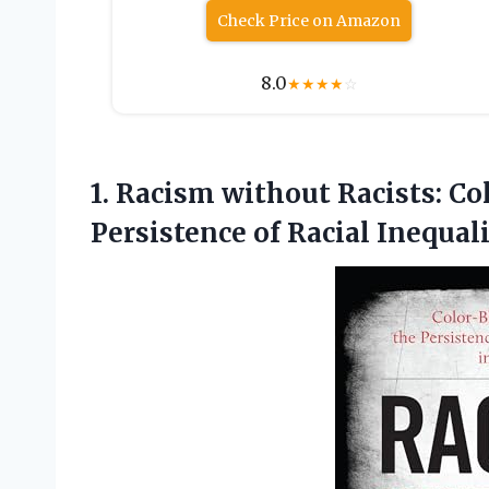
Check Price on Amazon
8.0
★
★
★
★
☆
1.
Racism without Racists:
Col
Persistence of Racial Inequal