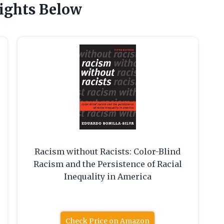
ights Below
Racism without Racists: Color-Blind
Racism and the Persistence of Racial
Inequality in America
Check Price on Amazon