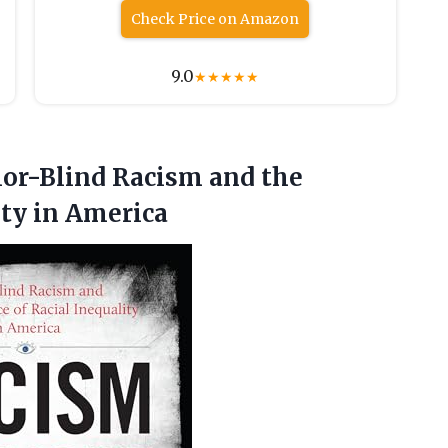
Check Price on Amazon
9.0
★
★
★
★
★
or-Blind Racism and the
ity in America