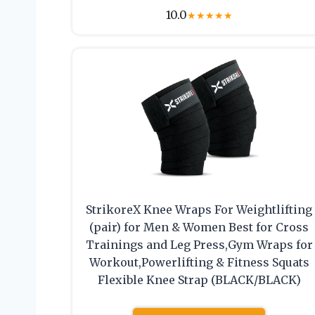
10.0
★
★
★
★
★
StrikoreX Knee Wraps For Weightlifting
(pair) for Men & Women Best for Cross
Trainings and Leg Press,Gym Wraps for
Workout,Powerlifting & Fitness Squats
Flexible Knee Strap (BLACK/BLACK)