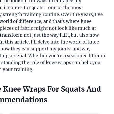
on the lookout for ways to enhance my
n it comes to squats—one of the most
 strength training routine. Over the years, I’ve
world of difference, and that’s where knee
ieces of fabric might not look like much at
 transform not just the way I lift, but also how
 this article, I’ll delve into the world of knee
s, how they can support my joints, and why
ting arsenal. Whether you’re a seasoned lifter or
erstanding the role of knee wraps can help you
n your training.
he Knee Wraps For Squats And
ommendations