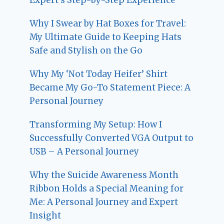
Why I Swear by Hat Boxes for Travel:
My Ultimate Guide to Keeping Hats
Safe and Stylish on the Go
Why My ‘Not Today Heifer’ Shirt
Became My Go-To Statement Piece: A
Personal Journey
Transforming My Setup: How I
Successfully Converted VGA Output to
USB – A Personal Journey
Why the Suicide Awareness Month
Ribbon Holds a Special Meaning for
Me: A Personal Journey and Expert
Insight