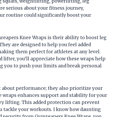
 squats, weightlifting, powerlifting, leg
’re serious about your fitness journey,
r routine could significantly boost your
reapers Knee Wraps is their ability to boost leg
 They are designed to help you feel added
making them perfect for athletes at any level.
 lifter, you’ll appreciate how these wraps help
g you to push your limits and break personal
 about performance; they also prioritize your
e wraps enhances support and stability for your
vy lifting. This added protection can prevent
ou tackle your workouts. I know how daunting
ed security from Gymreapers Knee Wraps, you