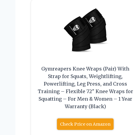
Gymreapers Knee Wraps (Pair) With
Strap for Squats, Weightlifting,
Powerlifting, Leg Press, and Cross
Training – Flexible 72″ Knee Wraps for
Squatting – For Men & Women – 1 Year
Warranty (Black)
Check Price on Amazon