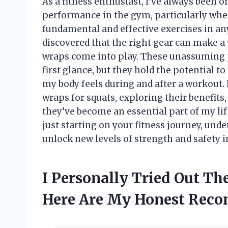
As a fitness enthusiast, I’ve always been 
performance in the gym, particularly whe
fundamental and effective exercises in any
discovered that the right gear can make a 
wraps come into play. These unassuming p
first glance, but they hold the potential to
my body feels during and after a workout. In
wraps for squats, exploring their benefit
they’ve become an essential part of my lif
just starting on your fitness journey, und
unlock new levels of strength and safety i
I Personally Tried Out T
Here Are My Honest Rec