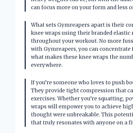
can focus more on your form and less o
What sets Gymreapers apart is their co
knee wraps using their branded elastic 
throughout your workout. No more fus
with Gymreapers, you can concentrate ful
what makes these knee wraps the numbe
everywhere.
If you’re someone who loves to push bo
They provide tight compression that ca
exercises. Whether you’re squatting, po
wraps will empower you to achieve hig
thought were unbreakable. This potent
that truly resonates with anyone on a fi