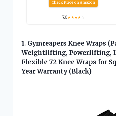
Check Price on Amazon
7.0
★
★
★
★
☆
1.
Gymreapers Knee Wraps
(Pa
Weightlifting, Powerlifting, 
Flexible 72 Knee Wraps for 
Year Warranty (Black)