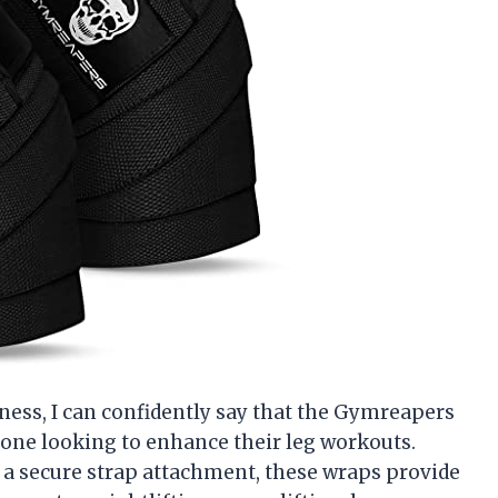
ness, I can confidently say that the Gymreapers
one looking to enhance their leg workouts.
d a secure strap attachment, these wraps provide