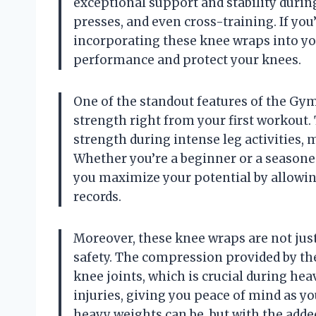
exceptional support and stability during
presses, and even cross-training. If you
incorporating these knee wraps into you
performance and protect your knees.
One of the standout features of the Gym
strength right from your first workout.
strength during intense leg activities, 
Whether you’re a beginner or a seasoned
you maximize your potential by allowin
records.
Moreover, these knee wraps are not just
safety. The compression provided by th
knee joints, which is crucial during hea
injuries, giving you peace of mind as y
heavy weights can be, but with the add