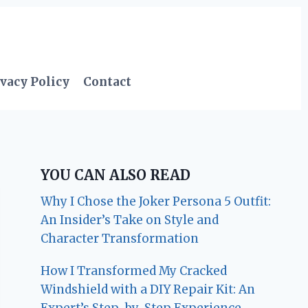
vacy Policy
Contact
YOU CAN ALSO READ
Why I Chose the Joker Persona 5 Outfit:
An Insider’s Take on Style and
Character Transformation
How I Transformed My Cracked
Windshield with a DIY Repair Kit: An
Expert’s Step-by-Step Experience