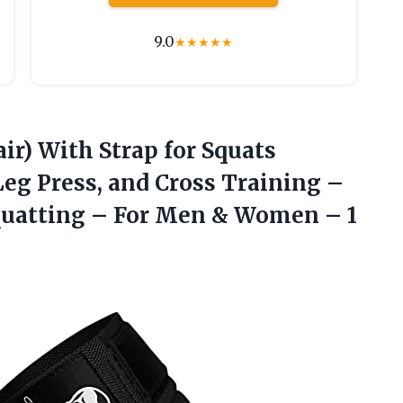
9.0
★
★
★
★
★
ir) With Strap for Squats
Leg Press, and Cross Training –
Squatting – For Men & Women – 1