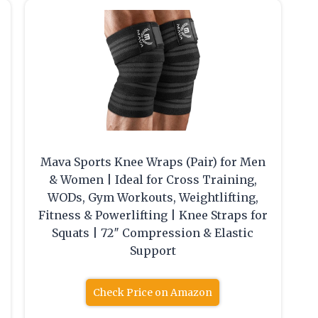
Mava Sports Knee Wraps (Pair) for Men
& Women | Ideal for Cross Training,
WODs, Gym Workouts, Weightlifting,
Fitness & Powerlifting | Knee Straps for
Squats | 72″ Compression & Elastic
Support
Check Price on Amazon