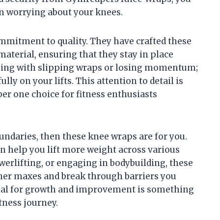
n worrying about your knees.
mmitment to quality. They have crafted these
material, ensuring that they stay in place
sing with slipping wraps or losing momentum;
ly on your lifts. This attention to detail is
r one choice for fitness enthusiasts
undaries, then these knee wraps are for you.
n help you lift more weight across various
werlifting, or engaging in bodybuilding, these
her maxes and break through barriers you
ial for growth and improvement is something
tness journey.