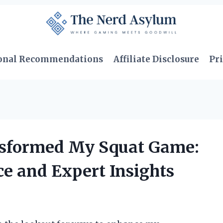
onal Recommendations
Affiliate Disclosure
Pri
sformed My Squat Game:
e and Expert Insights