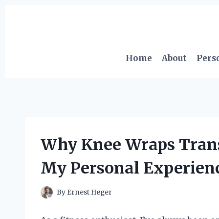
Skip
to
content
Home
About
Pers
Why Knee Wraps Tran
My Personal Experienc
By
Ernest Heger