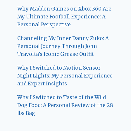
Why Madden Games on Xbox 360 Are
My Ultimate Football Experience: A
Personal Perspective
Channeling My Inner Danny Zuko: A
Personal Journey Through John
Travolta’s Iconic Grease Outfit
Why I Switched to Motion Sensor
Night Lights: My Personal Experience
and Expert Insights
Why I Switched to Taste of the Wild
Dog Food: A Personal Review of the 28
lbs Bag