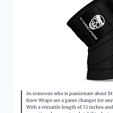
As someone who is passionate about fit
Knee Wraps are a game changer for any
With a versatile length of 72 inches an