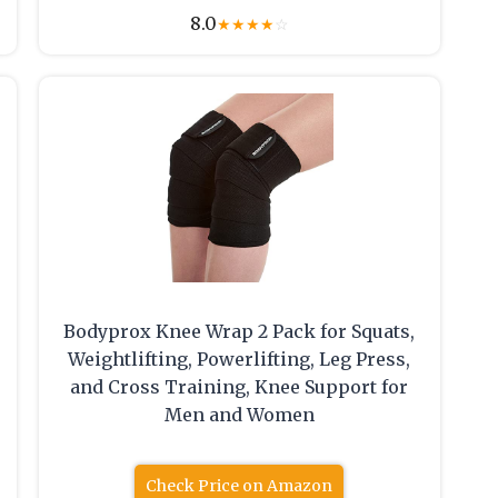
8.0
★
★
★
★
☆
Bodyprox Knee Wrap 2 Pack for Squats,
Weightlifting, Powerlifting, Leg Press,
and Cross Training, Knee Support for
Men and Women
Check Price on Amazon