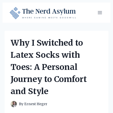
Skip
to
content
Why I Switched to
Latex Socks with
Toes: A Personal
Journey to Comfort
and Style
By
Ernest Heger