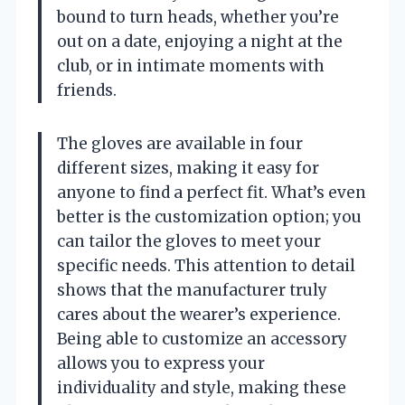
bound to turn heads, whether you’re
out on a date, enjoying a night at the
club, or in intimate moments with
friends.
The gloves are available in four
different sizes, making it easy for
anyone to find a perfect fit. What’s even
better is the customization option; you
can tailor the gloves to meet your
specific needs. This attention to detail
shows that the manufacturer truly
cares about the wearer’s experience.
Being able to customize an accessory
allows you to express your
individuality and style, making these