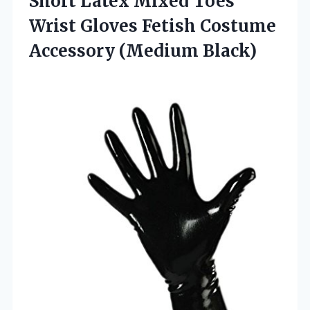
Short Latex Mixed Toes
Wrist Gloves Fetish
Costume
Accessory (Medium Black)