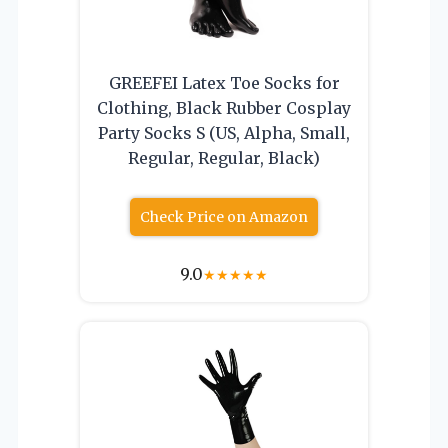
GREEFEI Latex Toe Socks for
Clothing, Black Rubber Cosplay
Party Socks S (US, Alpha, Small,
Regular, Regular, Black)
Check Price on Amazon
9.0
★
★
★
★
★