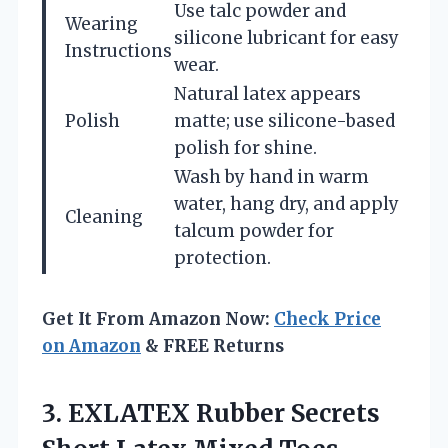
Use talc powder and
Wearing
silicone lubricant for easy
Instructions
wear.
Natural latex appears
Polish
matte; use silicone-based
polish for shine.
Wash by hand in warm
water, hang dry, and apply
Cleaning
talcum powder for
protection.
Get It From Amazon Now:
Check Price
on Amazon
& FREE Returns
3. EXLATEX Rubber Secrets