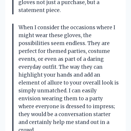
gloves not just a purchase, but a
statement piece.
When I consider the occasions where I
might wear these gloves, the
possibilities seem endless. They are
perfect for themed parties, costume
events, or even as part of a daring
everyday outfit. The way they can
highlight your hands and add an
element of allure to your overall look is
simply unmatched. I can easily
envision wearing them to a party
where everyone is dressed to impress;
they would be a conversation starter
and certainly help me stand out in a
crowd.