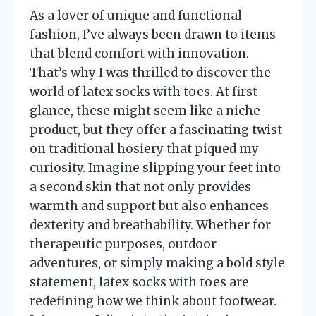
As a lover of unique and functional
fashion, I’ve always been drawn to items
that blend comfort with innovation.
That’s why I was thrilled to discover the
world of latex socks with toes. At first
glance, these might seem like a niche
product, but they offer a fascinating twist
on traditional hosiery that piqued my
curiosity. Imagine slipping your feet into
a second skin that not only provides
warmth and support but also enhances
dexterity and breathability. Whether for
therapeutic purposes, outdoor
adventures, or simply making a bold style
statement, latex socks with toes are
redefining how we think about footwear.