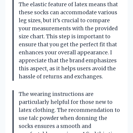
The elastic feature of latex means that
these socks can accommodate various
leg sizes, but it’s crucial to compare
your measurements with the provided
size chart. This step is important to
ensure that you get the perfect fit that
enhances your overall appearance. I
appreciate that the brand emphasizes
this aspect, as it helps users avoid the
hassle of returns and exchanges.
The wearing instructions are
particularly helpful for those new to
latex clothing. The recommendation to
use talc powder when donning the
socks ensures a smooth and