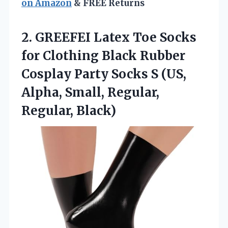
on Amazon
& FREE Returns
2. GREEFEI Latex Toe Socks
for Clothing Black Rubber
Cosplay Party Socks S (US,
Alpha,
Small, Regular,
Regular, Black)