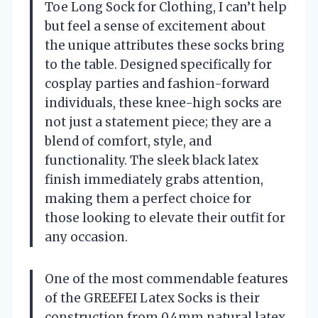
Toe Long Sock for Clothing, I can’t help
but feel a sense of excitement about
the unique attributes these socks bring
to the table. Designed specifically for
cosplay parties and fashion-forward
individuals, these knee-high socks are
not just a statement piece; they are a
blend of comfort, style, and
functionality. The sleek black latex
finish immediately grabs attention,
making them a perfect choice for
those looking to elevate their outfit for
any occasion.
One of the most commendable features
of the GREEFEI Latex Socks is their
construction from 0.4mm natural latex