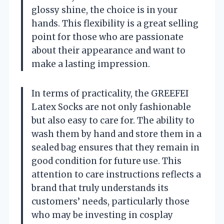
glossy shine, the choice is in your
hands. This flexibility is a great selling
point for those who are passionate
about their appearance and want to
make a lasting impression.
In terms of practicality, the GREEFEI
Latex Socks are not only fashionable
but also easy to care for. The ability to
wash them by hand and store them in a
sealed bag ensures that they remain in
good condition for future use. This
attention to care instructions reflects a
brand that truly understands its
customers’ needs, particularly those
who may be investing in cosplay