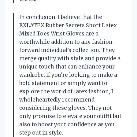
In conclusion, I believe that the
EXLATEX Rubber Secrets Short Latex
Mixed Toes Wrist Gloves are a
worthwhile addition to any fashion-
forward individual’s collection. They
merge quality with style and provide a
unique touch that can enhance your
wardrobe. If you’re looking to make a
bold statement or simply want to
explore the world of latex fashion, I
wholeheartedly recommend
considering these gloves. They not
only promise to elevate your outfit but
also to boost your confidence as you
step out in style.