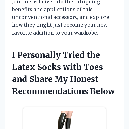
Join me as I dive into the intriguing
benefits and applications of this
unconventional accessory, and explore
how they might just become your new
favorite addition to your wardrobe.
I Personally Tried the
Latex Socks with Toes
and Share My Honest
Recommendations Below