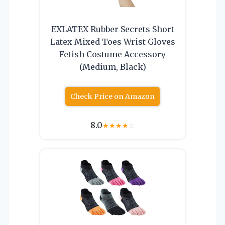
EXLATEX Rubber Secrets Short
Latex Mixed Toes Wrist Gloves
Fetish Costume Accessory
(Medium, Black)
Check Price on Amazon
8.0
★
★
★
★
☆