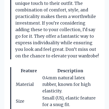
unique touch to their outfit. The
combination of comfort, style, and
practicality makes them a worthwhile
investment. If you’re considering
adding these to your collection, I’d say
go for it. They offer a fantastic way to
express individuality while ensuring
you look and feel great. Don’t miss out
on the chance to elevate your wardrobe!
Feature
Description
0.4mm natural latex
Material
rubber, known for high
elasticity.
Small (US), elastic feature
Size
for a snug fit.