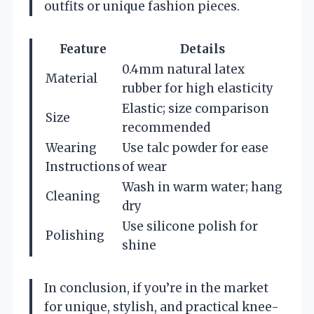
outfits or unique fashion pieces.
Feature
Details
0.4mm natural latex
Material
rubber for high elasticity
Elastic; size comparison
Size
recommended
Wearing
Use talc powder for ease
Instructions
of wear
Wash in warm water; hang
Cleaning
dry
Use silicone polish for
Polishing
shine
In conclusion, if you’re in the market
for unique, stylish, and practical knee-