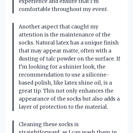
experience and ensure that I’m
comfortable throughout my event.
Another aspect that caught my
attention is the maintenance of the
socks. Natural latex has a unique finish
that may appear matte, often with a
dusting of talc powder on the surface. If
I’m looking for a shinier look, the
recommendation to use a silicone-
based polish, like latex shine oil, is a
great tip. This not only enhances the
appearance of the socks but also adds a
layer of protection to the material.
Cleaning these socks is
straightforward, as I can wash them in