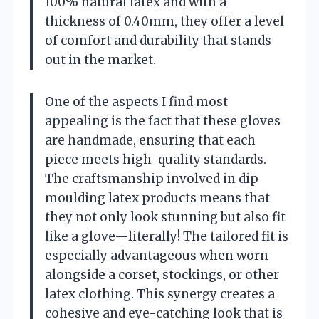
100% natural latex and with a
thickness of 0.40mm, they offer a level
of comfort and durability that stands
out in the market.
One of the aspects I find most
appealing is the fact that these gloves
are handmade, ensuring that each
piece meets high-quality standards.
The craftsmanship involved in dip
moulding latex products means that
they not only look stunning but also fit
like a glove—literally! The tailored fit is
especially advantageous when worn
alongside a corset, stockings, or other
latex clothing. This synergy creates a
cohesive and eye-catching look that is