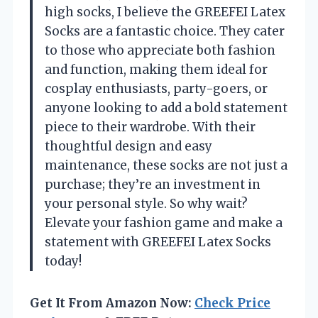
high socks, I believe the GREEFEI Latex
Socks are a fantastic choice. They cater
to those who appreciate both fashion
and function, making them ideal for
cosplay enthusiasts, party-goers, or
anyone looking to add a bold statement
piece to their wardrobe. With their
thoughtful design and easy
maintenance, these socks are not just a
purchase; they’re an investment in
your personal style. So why wait?
Elevate your fashion game and make a
statement with GREEFEI Latex Socks
today!
Get It From Amazon Now:
Check Price