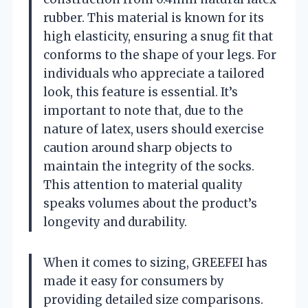
rubber. This material is known for its
high elasticity, ensuring a snug fit that
conforms to the shape of your legs. For
individuals who appreciate a tailored
look, this feature is essential. It’s
important to note that, due to the
nature of latex, users should exercise
caution around sharp objects to
maintain the integrity of the socks.
This attention to material quality
speaks volumes about the product’s
longevity and durability.
When it comes to sizing, GREEFEI has
made it easy for consumers by
providing detailed size comparisons.