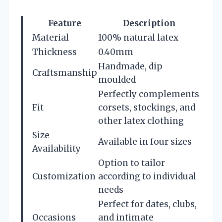
Feature
Description
Material
100% natural latex
Thickness
0.40mm
Handmade, dip
Craftsmanship
moulded
Perfectly complements
Fit
corsets, stockings, and
other latex clothing
Size
Available in four sizes
Availability
Option to tailor
Customization
according to individual
needs
Perfect for dates, clubs,
Occasions
and intimate