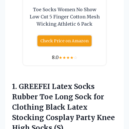
Toe Socks Women No Show
Low Cut 5 Finger Cotton Mesh
Wicking Athletic 6 Pack
Check Price on Amazon
8.0
★
★
★
★
☆
1. GREEFEI Latex Socks
Rubber Toe Long Sock for
Clothing Black Latex
Stocking Cosplay Party
Knee
High Socks (S)