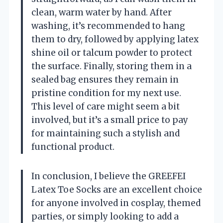
clean, warm water by hand. After
washing, it’s recommended to hang
them to dry, followed by applying latex
shine oil or talcum powder to protect
the surface. Finally, storing them in a
sealed bag ensures they remain in
pristine condition for my next use.
This level of care might seem a bit
involved, but it’s a small price to pay
for maintaining such a stylish and
functional product.
In conclusion, I believe the GREEFEI
Latex Toe Socks are an excellent choice
for anyone involved in cosplay, themed
parties, or simply looking to add a