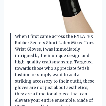
When I first came across the EXLATEX
Rubber Secrets Short Latex Mixed Toes
Wrist Gloves, I was immediately
intrigued by their unique design and
high-quality craftsmanship. Targeted
towards those who appreciate fetish
fashion or simply want to add a
striking accessory to their outfit, these
gloves are not just about aesthetics;
they are a functional piece that can
elevate your entire ensemble. Made of