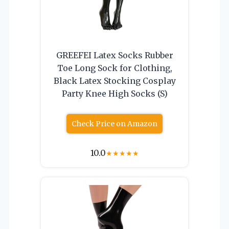
GREEFEI Latex Socks Rubber
Toe Long Sock for Clothing,
Black Latex Stocking Cosplay
Party Knee High Socks (S)
Check Price on Amazon
10.0
★
★
★
★
★