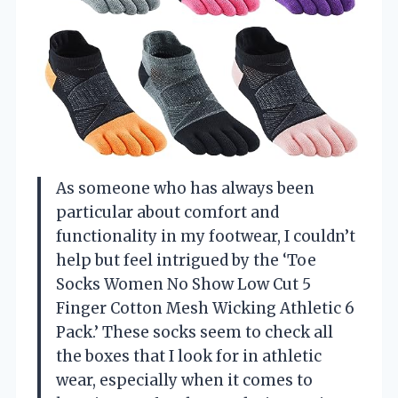
As someone who has always been
particular about comfort and
functionality in my footwear, I couldn’t
help but feel intrigued by the ‘Toe
Socks Women No Show Low Cut 5
Finger Cotton Mesh Wicking Athletic 6
Pack.’ These socks seem to check all
the boxes that I look for in athletic
wear, especially when it comes to