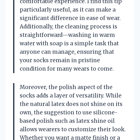
comfortable experience. I find this tip
particularly useful, as it can make a
significant difference in ease of wear.
Additionally, the cleaning process is
straightforward—washing in warm
water with soap is a simple task that
anyone can manage, ensuring that
your socks remain in pristine
condition for many wears to come.
Moreover, the polish aspect of the
socks adds a layer of versatility. While
the natural latex does not shine on its
own, the suggestion to use silicone-
based polish such as latex shine oil
allows wearers to customize their look.
Whether you want a matte finish or a