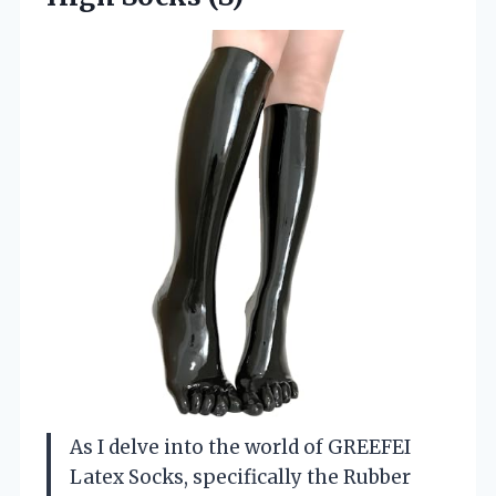
As I delve into the world of GREEFEI
Latex Socks, specifically the Rubber