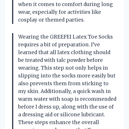
when it comes to comfort during long
wear, especially for activities like
cosplay or themed parties.
Wearing the GREEFEI Latex Toe Socks
requires a bit of preparation. I’ve
learned that all latex clothing should
be treated with talc powder before
wearing. This step not only helps in
slipping into the socks more easily but
also prevents them from sticking to
my skin. Additionally, a quick wash in
warm water with soap is recommended
before I dress up, along with the use of
a dressing aid or silicone lubricant.
These steps enhance the overall