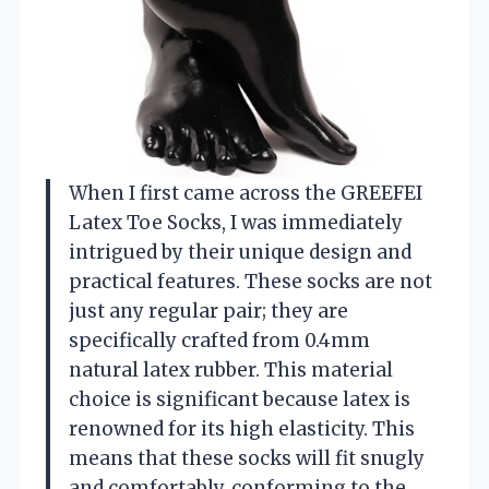
When I first came across the GREEFEI
Latex Toe Socks, I was immediately
intrigued by their unique design and
practical features. These socks are not
just any regular pair; they are
specifically crafted from 0.4mm
natural latex rubber. This material
choice is significant because latex is
renowned for its high elasticity. This
means that these socks will fit snugly
and comfortably, conforming to the