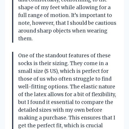
shape of my feet while allowing for a
full range of motion. It’s important to
note, however, that I should be cautious
around sharp objects when wearing
them.
One of the standout features of these
socks is their sizing. They come in a
small size (S US), which is perfect for
those of us who often struggle to find
well-fitting options. The elastic nature
of the latex allows for a bit of flexibility,
but I found it essential to compare the
detailed sizes with my own before
making a purchase. This ensures that I
get the perfect fit, which is crucial