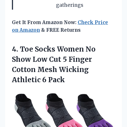
gatherings
Get It From Amazon Now:
Check Price
on Amazon
& FREE Returns
4. Toe Socks Women No
Show Low Cut 5 Finger
Cotton Mesh
Wicking
Athletic 6 Pack