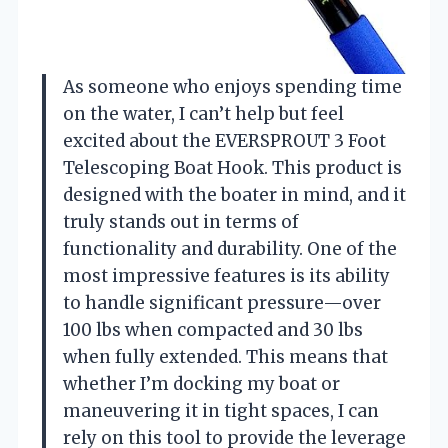
As someone who enjoys spending time
on the water, I can’t help but feel
excited about the EVERSPROUT 3 Foot
Telescoping Boat Hook. This product is
designed with the boater in mind, and it
truly stands out in terms of
functionality and durability. One of the
most impressive features is its ability
to handle significant pressure—over
100 lbs when compacted and 30 lbs
when fully extended. This means that
whether I’m docking my boat or
maneuvering it in tight spaces, I can
rely on this tool to provide the leverage