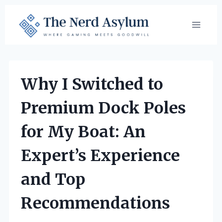
Skip
to
content
Why I Switched to
Premium Dock Poles
for My Boat: An
Expert’s Experience
and Top
Recommendations