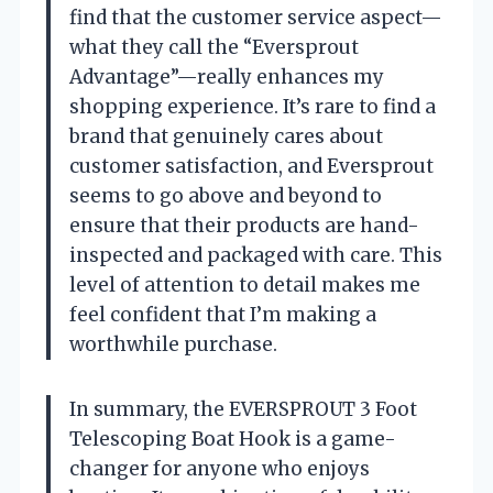
find that the customer service aspect—
what they call the “Eversprout
Advantage”—really enhances my
shopping experience. It’s rare to find a
brand that genuinely cares about
customer satisfaction, and Eversprout
seems to go above and beyond to
ensure that their products are hand-
inspected and packaged with care. This
level of attention to detail makes me
feel confident that I’m making a
worthwhile purchase.
In summary, the EVERSPROUT 3 Foot
Telescoping Boat Hook is a game-
changer for anyone who enjoys