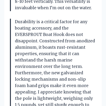
8-10 feet vertically. This versatility is
invaluable when I’m out on the water.
Durability is a critical factor for any
boating accessory, and the
EVERSPROUT Boat Hook does not
disappoint. Constructed from anodized
aluminum, it boasts rust-resistant
properties, ensuring that it can
withstand the harsh marine
environment over the long term.
Furthermore, the new galvanized
locking mechanisms and non-slip
foam hand grips make it even more
appealing. I appreciate knowing that
the pole is lightweight, weighing only
1.5 pounds, yet still sturdy enough to