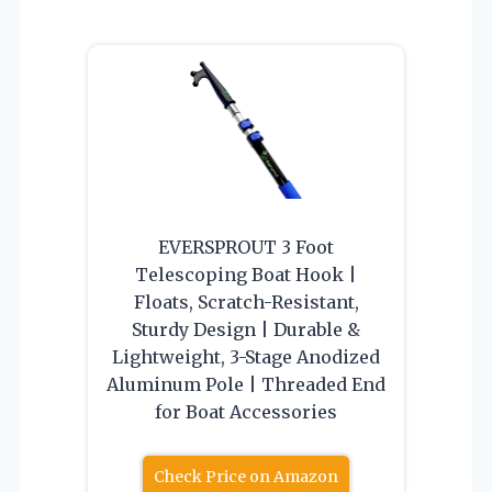
EVERSPROUT 3 Foot
Telescoping Boat Hook |
Floats, Scratch-Resistant,
Sturdy Design | Durable &
Lightweight, 3-Stage Anodized
Aluminum Pole | Threaded End
for Boat Accessories
Check Price on Amazon