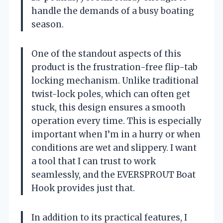
handle the demands of a busy boating
season.
One of the standout aspects of this
product is the frustration-free flip-tab
locking mechanism. Unlike traditional
twist-lock poles, which can often get
stuck, this design ensures a smooth
operation every time. This is especially
important when I’m in a hurry or when
conditions are wet and slippery. I want
a tool that I can trust to work
seamlessly, and the EVERSPROUT Boat
Hook provides just that.
In addition to its practical features, I