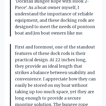
‘Docktail Bungee Rope with Hook 2-
Piece’. As a boat owner myself, I
understand the importance of reliable
equipment, and these docking rods are
designed to meet the needs of pontoon
boat and Jon boat owners like me.
First and foremost, one of the standout
features of these dock rods is their
practical design. At 22 inches long,
they provide an ideal length that
strikes a balance between usability and
convenience. I appreciate how they can
easily be stored on my boat without
taking up too much space, yet they are
long enough to provide a secure
mooring solution. The bungee rope