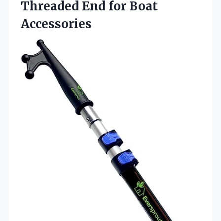
Threaded End for Boat
Accessories