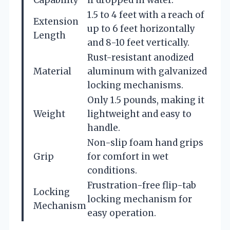
Capability
if dropped in water.
1.5 to 4 feet with a reach of
Extension
up to 6 feet horizontally
Length
and 8-10 feet vertically.
Rust-resistant anodized
Material
aluminum with galvanized
locking mechanisms.
Only 1.5 pounds, making it
Weight
lightweight and easy to
handle.
Non-slip foam hand grips
Grip
for comfort in wet
conditions.
Frustration-free flip-tab
Locking
locking mechanism for
Mechanism
easy operation.