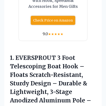
with Hook, Speedboat
Accessories for Men Gifts
Check Price on Amazon
9.0
★
★
★
★
★
1.
EVERSPROUT 3 Foot
Telescoping Boat Hook –
Floats Scratch-Resistant,
Sturdy Design – Durable &
Lightweight, 3-Stage
Anodized Aluminum Pole –