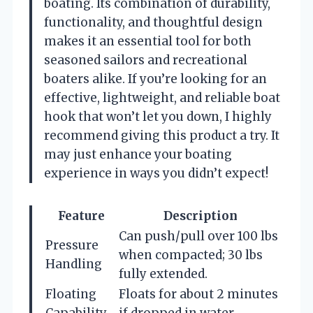
boating. Its combination of durability,
functionality, and thoughtful design
makes it an essential tool for both
seasoned sailors and recreational
boaters alike. If you’re looking for an
effective, lightweight, and reliable boat
hook that won’t let you down, I highly
recommend giving this product a try. It
may just enhance your boating
experience in ways you didn’t expect!
Feature
Description
Can push/pull over 100 lbs
Pressure
when compacted; 30 lbs
Handling
fully extended.
Floating
Floats for about 2 minutes