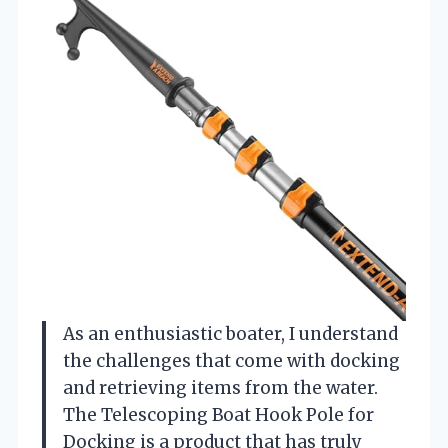
As an enthusiastic boater, I understand
the challenges that come with docking
and retrieving items from the water.
The Telescoping Boat Hook Pole for
Docking is a product that has truly