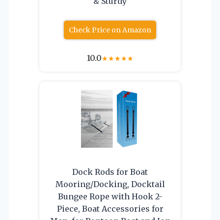
& Sturdy
Check Price on Amazon
10.0
★
★
★
★
★
Dock Rods for Boat
Mooring/Docking, Docktail
Bungee Rope with Hook 2-
Piece, Boat Accessories for