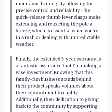
maintains its integrity, allowing for
precise control and reliability. The
quick-release thumb lever clasps make
extending and retracting the pole a
breeze, which is essential when you’re
in a rush or dealing with unpredictable
weather.
Finally, the extended 3-year warranty is
a fantastic assurance that I’m making a
wise investment. Knowing that this
family-run business stands behind
their product speaks volumes about
their commitment to quality.
Additionally, their dedication to giving
back to the community by supporting