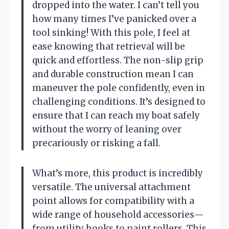
dropped into the water. I can’t tell you
how many times I’ve panicked over a
tool sinking! With this pole, I feel at
ease knowing that retrieval will be
quick and effortless. The non-slip grip
and durable construction mean I can
maneuver the pole confidently, even in
challenging conditions. It’s designed to
ensure that I can reach my boat safely
without the worry of leaning over
precariously or risking a fall.
What’s more, this product is incredibly
versatile. The universal attachment
point allows for compatibility with a
wide range of household accessories—
from utility hooks to paint rollers. This