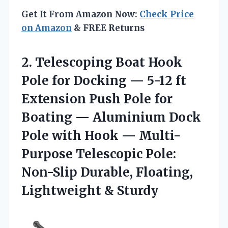
Get It From Amazon Now:
Check Price
on Amazon
& FREE Returns
2. Telescoping Boat Hook
Pole for Docking — 5-12 ft
Extension Push Pole for
Boating — Aluminium Dock
Pole with Hook — Multi-
Purpose Telescopic Pole:
Non-Slip Durable,
Floating,
Lightweight & Sturdy