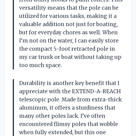
versatility means that the pole can be
utilized for various tasks, making it a
valuable addition not just for boating,
but for everyday chores as well. When
I’m not on the water, I can easily store
the compact 5-foot retracted pole in
my car trunk or boat without taking up
too much space.
Durability is another key benefit that I
appreciate with the EXTEND-A-REACH
telescopic pole. Made from extra-thick
aluminum, it offers a sturdiness that
many other poles lack. I’ve often
encountered flimsy poles that wobble
when fully extended, but this one