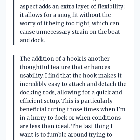
aspect adds an extra layer of flexibility;
it allows for a snug fit without the
worry of it being too tight, which can
cause unnecessary strain on the boat
and dock.
The addition of a hook is another
thoughtful feature that enhances
usability. I find that the hook makes it
incredibly easy to attach and detach the
docking rods, allowing for a quick and
efficient setup. This is particularly
beneficial during those times when I’m
in a hurry to dock or when conditions
are less than ideal. The last thing I
want is to fumble around trying to