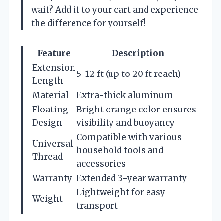
wait? Add it to your cart and experience
the difference for yourself!
Feature
Description
Extension
5-12 ft (up to 20 ft reach)
Length
Material
Extra-thick aluminum
Floating
Bright orange color ensures
Design
visibility and buoyancy
Compatible with various
Universal
household tools and
Thread
accessories
Warranty
Extended 3-year warranty
Lightweight for easy
Weight
transport