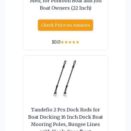
Men, for Pontoon Boat and Jon
Boat Owners (22 Inch)
Check Price on Amazon
10.0
★
★
★
★
★
Tandefio 2 Pcs Dock Rods for
Boat Docking 16 Inch Dock Boat
Mooring Poles, Bungee Lines