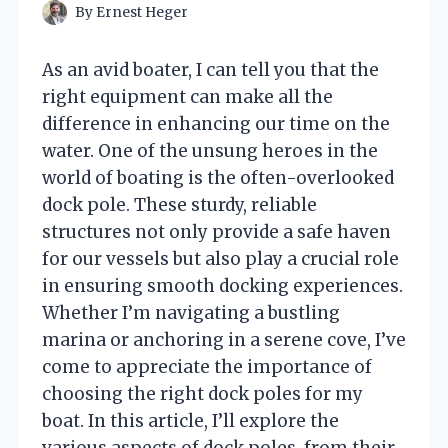
By
Ernest Heger
As an avid boater, I can tell you that the
right equipment can make all the
difference in enhancing our time on the
water. One of the unsung heroes in the
world of boating is the often-overlooked
dock pole. These sturdy, reliable
structures not only provide a safe haven
for our vessels but also play a crucial role
in ensuring smooth docking experiences.
Whether I’m navigating a bustling
marina or anchoring in a serene cove, I’ve
come to appreciate the importance of
choosing the right dock poles for my
boat. In this article, I’ll explore the
various aspects of dock poles, from their