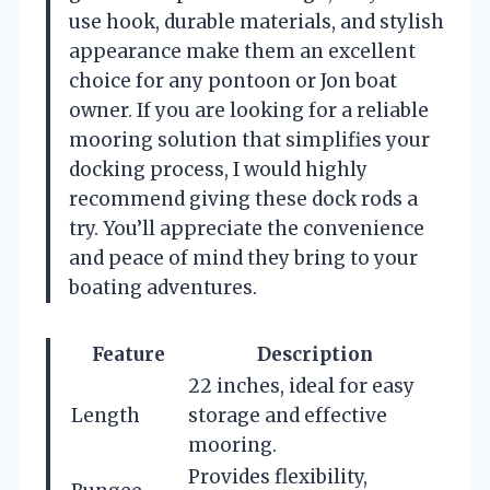
use hook, durable materials, and stylish
appearance make them an excellent
choice for any pontoon or Jon boat
owner. If you are looking for a reliable
mooring solution that simplifies your
docking process, I would highly
recommend giving these dock rods a
try. You’ll appreciate the convenience
and peace of mind they bring to your
boating adventures.
Feature
Description
22 inches, ideal for easy
Length
storage and effective
mooring.
Provides flexibility,