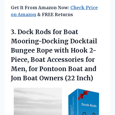
Get It From Amazon Now:
Check Price
on Amazon
& FREE Returns
3. Dock Rods for Boat
Mooring-Docking Docktail
Bungee Rope with Hook 2-
Piece, Boat Accessories for
Men, for Pontoon Boat and
Jon
Boat Owners (22 Inch)