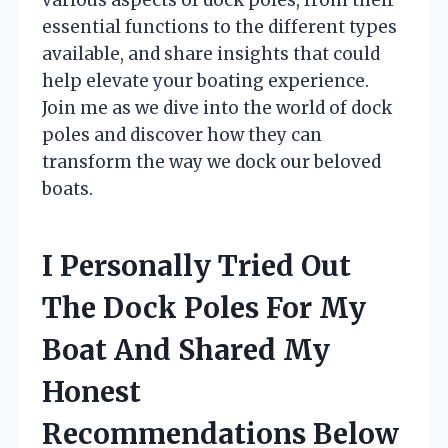
essential functions to the different types
available, and share insights that could
help elevate your boating experience.
Join me as we dive into the world of dock
poles and discover how they can
transform the way we dock our beloved
boats.
I Personally Tried Out
The Dock Poles For My
Boat And Shared My
Honest
Recommendations Below