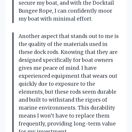
secure my boat, and with the Docktail
Bungee Rope, I can confidently moor
my boat with minimal effort.
Another aspect that stands out to me is
the quality of the materials used in
these dock rods. Knowing that they are
designed specifically for boat owners
gives me peace of mind. I have
experienced equipment that wears out
quickly due to exposure to the
elements, but these rods seem durable
and built to withstand the rigors of
marine environments. This durability
means I won’t have to replace them
frequently, providing long-term value
for my investment.