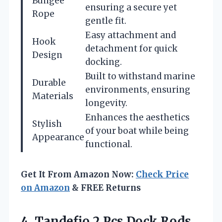
Bungee
ensuring a secure yet
Rope
gentle fit.
Easy attachment and
Hook
detachment for quick
Design
docking.
Built to withstand marine
Durable
environments, ensuring
Materials
longevity.
Enhances the aesthetics
Stylish
of your boat while being
Appearance
functional.
Get It From Amazon Now:
Check Price
on Amazon
& FREE Returns
4.
Tandefio 2 Pcs
Dock Rods