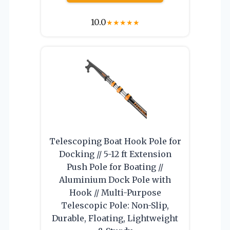
10.0
★
★
★
★
★
Telescoping Boat Hook Pole for
Docking // 5-12 ft Extension
Push Pole for Boating //
Aluminium Dock Pole with
Hook // Multi-Purpose
Telescopic Pole: Non-Slip,
Durable, Floating, Lightweight