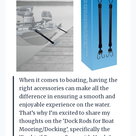
When it comes to boating, having the
right accessories can make all the
difference in ensuring a smooth and
enjoyable experience on the water.
That’s why I’m excited to share my
thoughts on the ‘Dock Rods for Boat
Mooring/Docking’, specifically the