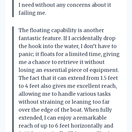
I need without any concerns about it
failing me.
The floating capability is another
fantastic feature. If I accidentally drop
the hook into the water, I don’t have to
panic; it floats for a limited time, giving
me a chance to retrieve it without
losing an essential piece of equipment.
The fact that it can extend from 1.5 feet
to 4 feet also gives me excellent reach,
allowing me to handle various tasks
without straining or leaning too far
over the edge of the boat. When fully
extended, I can enjoy a remarkable
reach of up to 6 feet horizontally and