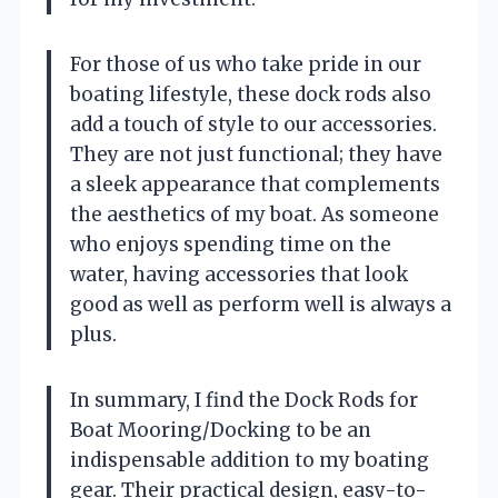
For those of us who take pride in our
boating lifestyle, these dock rods also
add a touch of style to our accessories.
They are not just functional; they have
a sleek appearance that complements
the aesthetics of my boat. As someone
who enjoys spending time on the
water, having accessories that look
good as well as perform well is always a
plus.
In summary, I find the Dock Rods for
Boat Mooring/Docking to be an
indispensable addition to my boating
gear. Their practical design, easy-to-