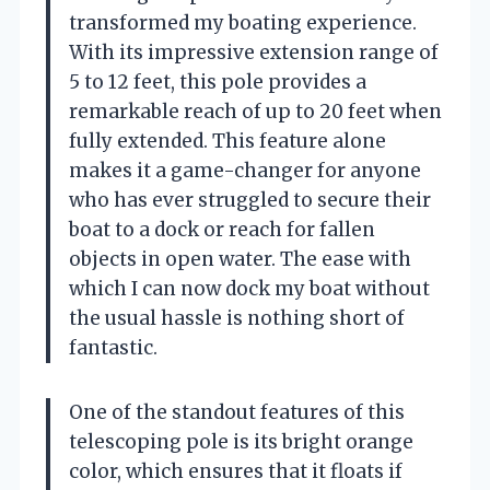
transformed my boating experience.
With its impressive extension range of
5 to 12 feet, this pole provides a
remarkable reach of up to 20 feet when
fully extended. This feature alone
makes it a game-changer for anyone
who has ever struggled to secure their
boat to a dock or reach for fallen
objects in open water. The ease with
which I can now dock my boat without
the usual hassle is nothing short of
fantastic.
One of the standout features of this
telescoping pole is its bright orange
color, which ensures that it floats if