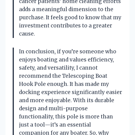
cancer patients’ home cleaning efforts
adds a meaningful dimension to the
purchase. It feels good to know that my
investment contributes to a greater
cause.
In conclusion, if you’re someone who
enjoys boating and values efficiency,
safety, and versatility, I cannot
recommend the Telescoping Boat
Hook Pole enough. It has made my
docking experience significantly easier
and more enjoyable. With its durable
design and multi-purpose
functionality, this pole is more than
just a tool—it’s an essential
companion for any boater. So, why