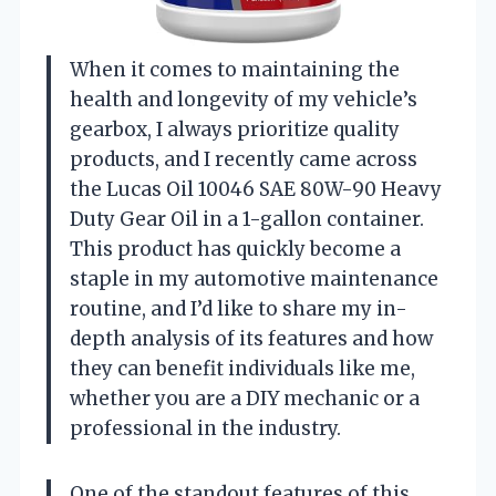
When it comes to maintaining the
health and longevity of my vehicle’s
gearbox, I always prioritize quality
products, and I recently came across
the Lucas Oil 10046 SAE 80W-90 Heavy
Duty Gear Oil in a 1-gallon container.
This product has quickly become a
staple in my automotive maintenance
routine, and I’d like to share my in-
depth analysis of its features and how
they can benefit individuals like me,
whether you are a DIY mechanic or a
professional in the industry.
One of the standout features of this