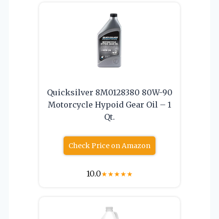
Quicksilver 8M0128380 80W-90
Motorcycle Hypoid Gear Oil – 1
Qt.
Check Price on Amazon
10.0
★
★
★
★
★