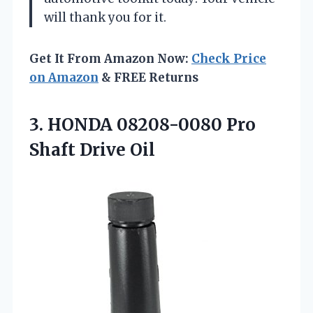
will thank you for it.
Get It From Amazon Now:
Check Price
on Amazon
& FREE Returns
3. HONDA 08208-0080
Pro
Shaft Drive Oil