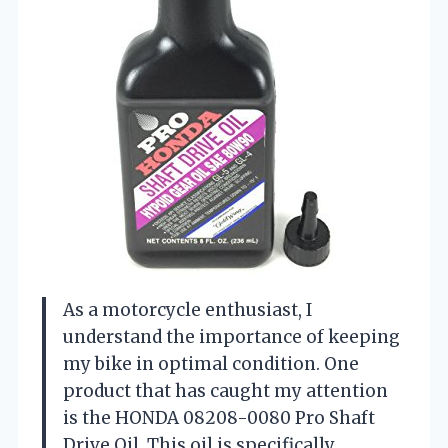
As a motorcycle enthusiast, I
understand the importance of keeping
my bike in optimal condition. One
product that has caught my attention
is the HONDA 08208-0080 Pro Shaft
Drive Oil. This oil is specifically