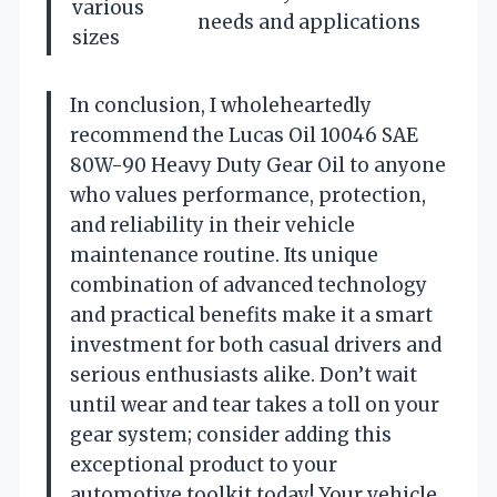
various
needs and applications
sizes
In conclusion, I wholeheartedly
recommend the Lucas Oil 10046 SAE
80W-90 Heavy Duty Gear Oil to anyone
who values performance, protection,
and reliability in their vehicle
maintenance routine. Its unique
combination of advanced technology
and practical benefits make it a smart
investment for both casual drivers and
serious enthusiasts alike. Don’t wait
until wear and tear takes a toll on your
gear system; consider adding this
exceptional product to your
automotive toolkit today! Your vehicle