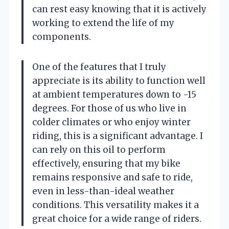
can rest easy knowing that it is actively
working to extend the life of my
components.
One of the features that I truly
appreciate is its ability to function well
at ambient temperatures down to -15
degrees. For those of us who live in
colder climates or who enjoy winter
riding, this is a significant advantage. I
can rely on this oil to perform
effectively, ensuring that my bike
remains responsive and safe to ride,
even in less-than-ideal weather
conditions. This versatility makes it a
great choice for a wide range of riders.