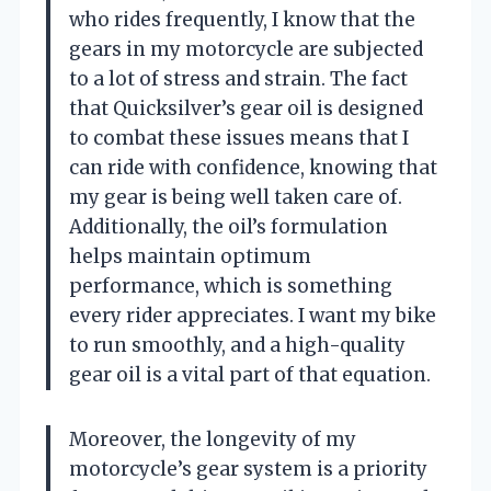
who rides frequently, I know that the
gears in my motorcycle are subjected
to a lot of stress and strain. The fact
that Quicksilver’s gear oil is designed
to combat these issues means that I
can ride with confidence, knowing that
my gear is being well taken care of.
Additionally, the oil’s formulation
helps maintain optimum
performance, which is something
every rider appreciates. I want my bike
to run smoothly, and a high-quality
gear oil is a vital part of that equation.
Moreover, the longevity of my
motorcycle’s gear system is a priority