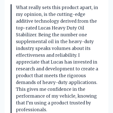
What really sets this product apart, in
my opinion, is the cutting-edge
additive technology derived from the
top-rated Lucas Heavy Duty Oil
Stabilizer. Being the number one
supplemental oil in the heavy-duty
industry speaks volumes about its
effectiveness and reliability. I
appreciate that Lucas has invested in
research and development to create a
product that meets the rigorous
demands of heavy-duty applications.
This gives me confidence in the
performance of my vehicle, knowing
that I’m using a product trusted by
professionals.