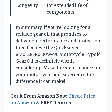
Longevity
for extended life of
components
In summary, if you’re looking for a
reliable gear oil that promises to
deliver on performance and protection,
then I believe the Quicksilver
8M0128380 80W-90 Motorcycle Hypoid
Gear Oil is definitely worth
considering. Make the smart choice for
your motorcycle and experience the
difference it can make!
Get It From Amazon Now:
Check Price
on Amazon
& FREE Returns