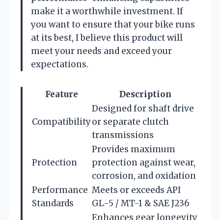
make it a worthwhile investment. If
you want to ensure that your bike runs
at its best, I believe this product will
meet your needs and exceed your
expectations.
Feature
Description
Designed for shaft drive
Compatibility
or separate clutch
transmissions
Provides maximum
Protection
protection against wear,
corrosion, and oxidation
Performance
Meets or exceeds API
Standards
GL-5 / MT-1 & SAE J236
Enhances gear longevity