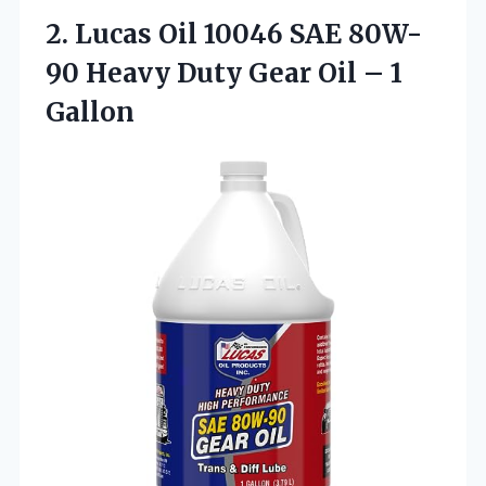
2.
Lucas Oil 10046
SAE 80W-
90 Heavy Duty Gear Oil – 1
Gallon