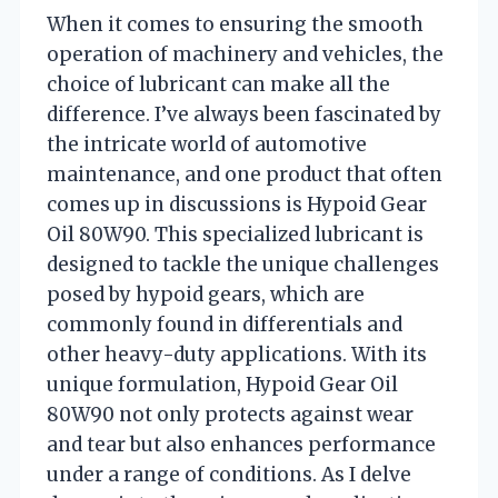
When it comes to ensuring the smooth
operation of machinery and vehicles, the
choice of lubricant can make all the
difference. I’ve always been fascinated by
the intricate world of automotive
maintenance, and one product that often
comes up in discussions is Hypoid Gear
Oil 80W90. This specialized lubricant is
designed to tackle the unique challenges
posed by hypoid gears, which are
commonly found in differentials and
other heavy-duty applications. With its
unique formulation, Hypoid Gear Oil
80W90 not only protects against wear
and tear but also enhances performance
under a range of conditions. As I delve