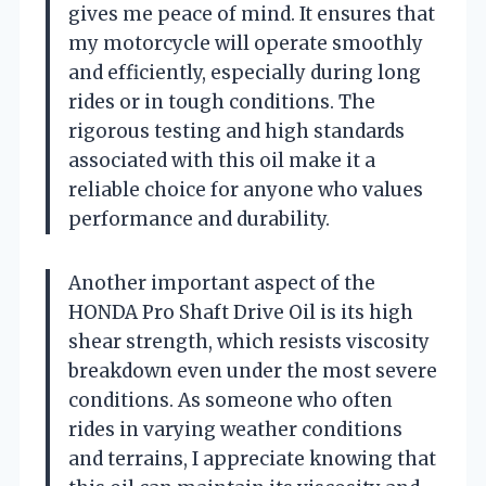
gives me peace of mind. It ensures that
my motorcycle will operate smoothly
and efficiently, especially during long
rides or in tough conditions. The
rigorous testing and high standards
associated with this oil make it a
reliable choice for anyone who values
performance and durability.
Another important aspect of the
HONDA Pro Shaft Drive Oil is its high
shear strength, which resists viscosity
breakdown even under the most severe
conditions. As someone who often
rides in varying weather conditions
and terrains, I appreciate knowing that