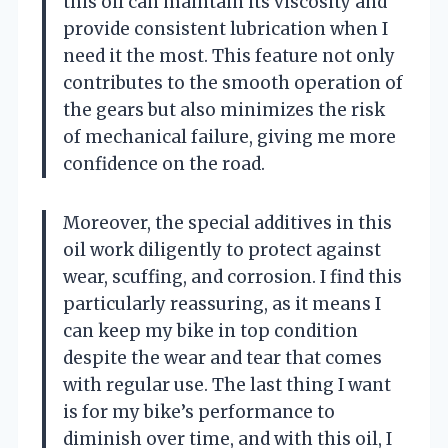
this oil can maintain its viscosity and
provide consistent lubrication when I
need it the most. This feature not only
contributes to the smooth operation of
the gears but also minimizes the risk
of mechanical failure, giving me more
confidence on the road.
Moreover, the special additives in this
oil work diligently to protect against
wear, scuffing, and corrosion. I find this
particularly reassuring, as it means I
can keep my bike in top condition
despite the wear and tear that comes
with regular use. The last thing I want
is for my bike’s performance to
diminish over time, and with this oil, I