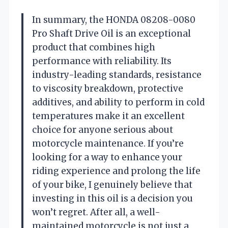
In summary, the HONDA 08208-0080
Pro Shaft Drive Oil is an exceptional
product that combines high
performance with reliability. Its
industry-leading standards, resistance
to viscosity breakdown, protective
additives, and ability to perform in cold
temperatures make it an excellent
choice for anyone serious about
motorcycle maintenance. If you’re
looking for a way to enhance your
riding experience and prolong the life
of your bike, I genuinely believe that
investing in this oil is a decision you
won’t regret. After all, a well-
maintained motorcycle is not just a