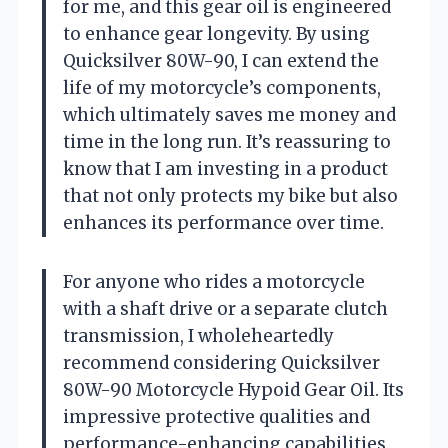
for me, and this gear oil is engineered
to enhance gear longevity. By using
Quicksilver 80W-90, I can extend the
life of my motorcycle’s components,
which ultimately saves me money and
time in the long run. It’s reassuring to
know that I am investing in a product
that not only protects my bike but also
enhances its performance over time.
For anyone who rides a motorcycle
with a shaft drive or a separate clutch
transmission, I wholeheartedly
recommend considering Quicksilver
80W-90 Motorcycle Hypoid Gear Oil. Its
impressive protective qualities and
performance-enhancing capabilities