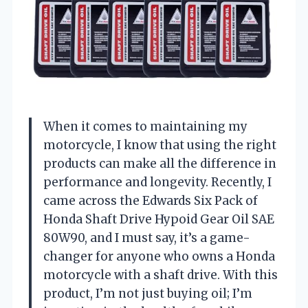
When it comes to maintaining my
motorcycle, I know that using the right
products can make all the difference in
performance and longevity. Recently, I
came across the Edwards Six Pack of
Honda Shaft Drive Hypoid Gear Oil SAE
80W90, and I must say, it’s a game-
changer for anyone who owns a Honda
motorcycle with a shaft drive. With this
product, I’m not just buying oil; I’m