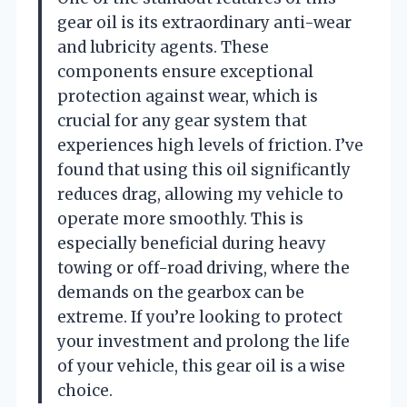
gear oil is its extraordinary anti-wear
and lubricity agents. These
components ensure exceptional
protection against wear, which is
crucial for any gear system that
experiences high levels of friction. I’ve
found that using this oil significantly
reduces drag, allowing my vehicle to
operate more smoothly. This is
especially beneficial during heavy
towing or off-road driving, where the
demands on the gearbox can be
extreme. If you’re looking to protect
your investment and prolong the life
of your vehicle, this gear oil is a wise
choice.