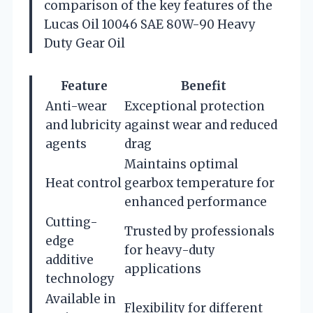
comparison of the key features of the
Lucas Oil 10046 SAE 80W-90 Heavy
Duty Gear Oil
Feature
Benefit
Anti-wear
Exceptional protection
and lubricity
against wear and reduced
agents
drag
Maintains optimal
Heat control
gearbox temperature for
enhanced performance
Cutting-
Trusted by professionals
edge
for heavy-duty
additive
applications
technology
Available in
Flexibility for different