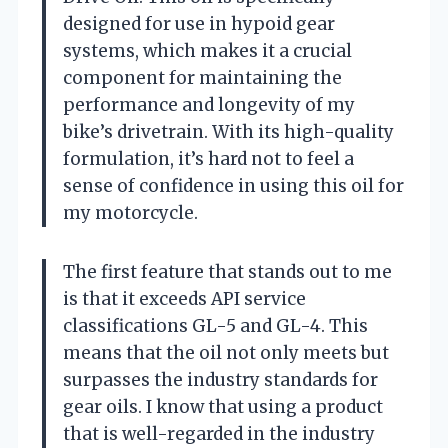
designed for use in hypoid gear
systems, which makes it a crucial
component for maintaining the
performance and longevity of my
bike’s drivetrain. With its high-quality
formulation, it’s hard not to feel a
sense of confidence in using this oil for
my motorcycle.
The first feature that stands out to me
is that it exceeds API service
classifications GL-5 and GL-4. This
means that the oil not only meets but
surpasses the industry standards for
gear oils. I know that using a product
that is well-regarded in the industry