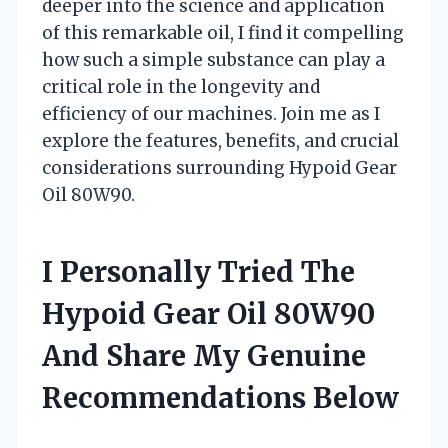
deeper into the science and application
of this remarkable oil, I find it compelling
how such a simple substance can play a
critical role in the longevity and
efficiency of our machines. Join me as I
explore the features, benefits, and crucial
considerations surrounding Hypoid Gear
Oil 80W90.
I Personally Tried The
Hypoid Gear Oil 80W90
And Share My Genuine
Recommendations Below