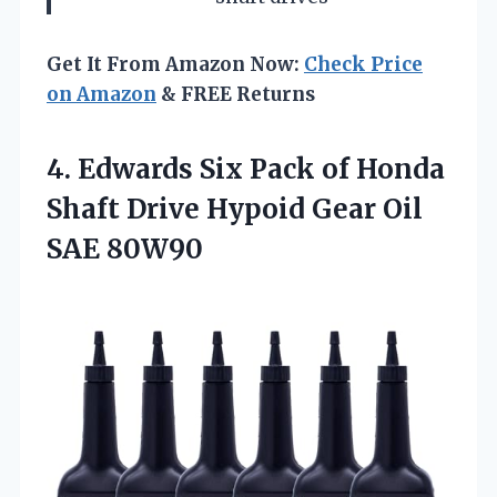
Get It From Amazon Now:
Check Price
on Amazon
& FREE Returns
4. Edwards Six Pack of Honda
Shaft Drive Hypoid
Gear Oil
SAE 80W90