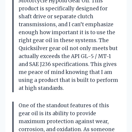
Motorcycle Hypoid Gear Oil. This
product is specifically designed for
shaft drive or separate clutch
transmissions, and I can’t emphasize
enough how important it is to use the
right gear oil in these systems. The
Quicksilver gear oil not only meets but
actually exceeds the API GL-5 / MT-1
and SAE J236 specifications. This gives
me peace of mind knowing that I am
using a product that is built to perform
at high standards.
One of the standout features of this
gear oil is its ability to provide
maximum protection against wear,
corrosion, and oxidation. As someone