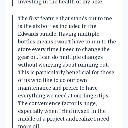
investing in the health of my bike.
The first feature that stands out to me
is the six bottles included in the
Edwards bundle. Having multiple
bottles means I won’t have to run to the
store every time I need to change the
gear oil. I can do multiple changes
without worrying about running out.
This is particularly beneficial for those
of us who like to do our own
maintenance and prefer to have
everything we need at our fingertips.
The convenience factor is huge,
especially when I find myself in the
middle of a project and realize I need
more oil.