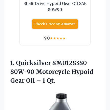
Shaft Drive Hypoid Gear Oil SAE
80W90
Check Price on Amazon
9.0
★
★
★
★
★
1.
Quicksilver 8M0128380
80W-90
Motorcycle Hypoid
Gear Oil – 1 Qt.