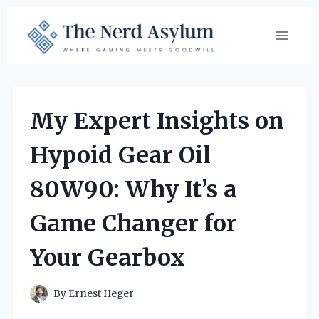
Skip
to
content
My Expert Insights on
Hypoid Gear Oil
80W90: Why It’s a
Game Changer for
Your Gearbox
By
Ernest Heger