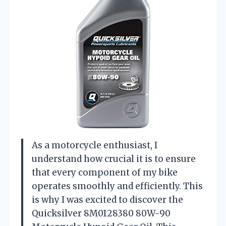
As a motorcycle enthusiast, I
understand how crucial it is to ensure
that every component of my bike
operates smoothly and efficiently. This
is why I was excited to discover the
Quicksilver 8M0128380 80W-90