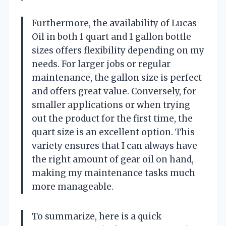
Furthermore, the availability of Lucas
Oil in both 1 quart and 1 gallon bottle
sizes offers flexibility depending on my
needs. For larger jobs or regular
maintenance, the gallon size is perfect
and offers great value. Conversely, for
smaller applications or when trying
out the product for the first time, the
quart size is an excellent option. This
variety ensures that I can always have
the right amount of gear oil on hand,
making my maintenance tasks much
more manageable.
To summarize, here is a quick