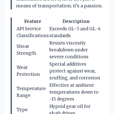
means of transportation; it’s a passion.
Feature
Description
API Service
Exceeds GL-5 and GL-4
Classifications
standards
Resists viscosity
Shear
breakdown under
Strength
severe conditions
Special additives
Wear
protect against wear,
Protection
scuffing, and corrosion
Effective at ambient
Temperature
temperatures down to
Range
-15 degrees
Hypoid gear oil for
Type
shaft drives