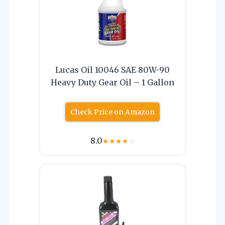
Lucas Oil 10046 SAE 80W-90
Heavy Duty Gear Oil – 1 Gallon
Check Price on Amazon
8.0
★
★
★
★
☆