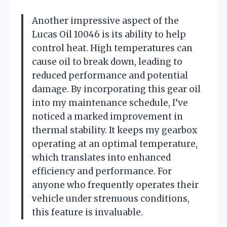
Another impressive aspect of the
Lucas Oil 10046 is its ability to help
control heat. High temperatures can
cause oil to break down, leading to
reduced performance and potential
damage. By incorporating this gear oil
into my maintenance schedule, I’ve
noticed a marked improvement in
thermal stability. It keeps my gearbox
operating at an optimal temperature,
which translates into enhanced
efficiency and performance. For
anyone who frequently operates their
vehicle under strenuous conditions,
this feature is invaluable.