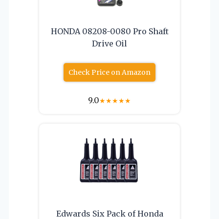
HONDA 08208-0080 Pro Shaft
Drive Oil
Check Price on Amazon
9.0
★
★
★
★
★
Edwards Six Pack of Honda