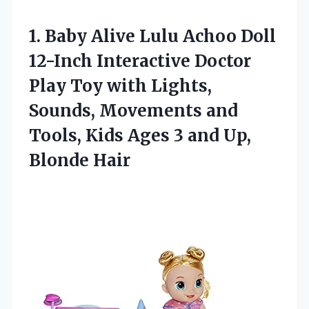
1.
Baby Alive Lulu
Achoo Doll
12-Inch Interactive Doctor
Play Toy with Lights,
Sounds, Movements and
Tools, Kids Ages 3 and Up,
Blonde Hair