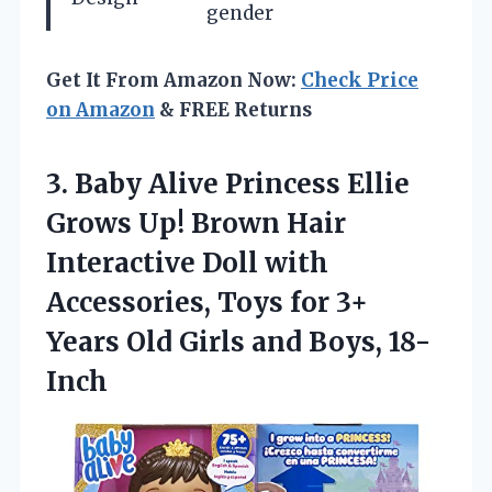
gender
Get It From Amazon Now:
Check Price
on Amazon
& FREE Returns
3. Baby Alive Princess Ellie
Grows Up! Brown Hair
Interactive Doll with
Accessories, Toys for 3+
Years Old
Girls and Boys, 18-
Inch