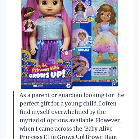
As a parent or guardian looking for the
perfect gift for a young child, I often
find myself overwhelmed by the
myriad of options available. However,
when I came across the ‘Baby Alive
Princess Ellie Grows Up! Brown Hair,