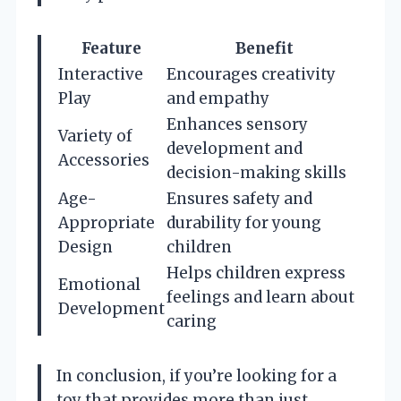
Feature
Benefit
Interactive
Encourages creativity
Play
and empathy
Enhances sensory
Variety of
development and
Accessories
decision-making skills
Age-
Ensures safety and
Appropriate
durability for young
Design
children
Helps children express
Emotional
feelings and learn about
Development
caring
In conclusion, if you’re looking for a
toy that provides more than just