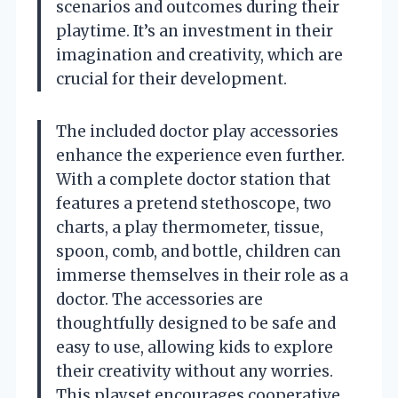
scenarios and outcomes during their
playtime. It’s an investment in their
imagination and creativity, which are
crucial for their development.
The included doctor play accessories
enhance the experience even further.
With a complete doctor station that
features a pretend stethoscope, two
charts, a play thermometer, tissue,
spoon, comb, and bottle, children can
immerse themselves in their role as a
doctor. The accessories are
thoughtfully designed to be safe and
easy to use, allowing kids to explore
their creativity without any worries.
This playset encourages cooperative