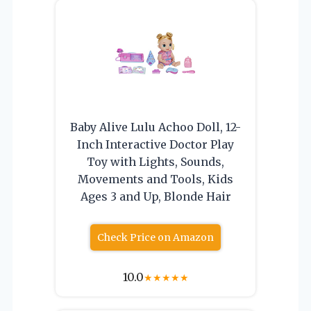
Baby Alive Lulu Achoo Doll, 12-
Inch Interactive Doctor Play
Toy with Lights, Sounds,
Movements and Tools, Kids
Ages 3 and Up, Blonde Hair
Check Price on Amazon
10.0
★
★
★
★
★