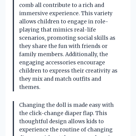
comb all contribute to a rich and
immersive experience. This variety
allows children to engage in role-
playing that mimics real-life
scenarios, promoting social skills as
they share the fun with friends or
family members. Additionally, the
engaging accessories encourage
children to express their creativity as
they mix and match outfits and
themes.
Changing the doll is made easy with
the click-change diaper flap. This
thoughtful design allows kids to
experience the routine of changing