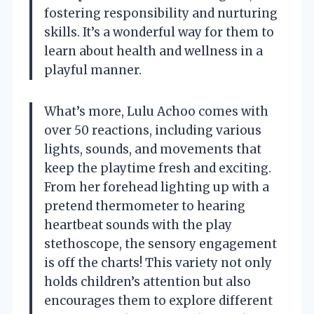
fostering responsibility and nurturing
skills. It’s a wonderful way for them to
learn about health and wellness in a
playful manner.
What’s more, Lulu Achoo comes with
over 50 reactions, including various
lights, sounds, and movements that
keep the playtime fresh and exciting.
From her forehead lighting up with a
pretend thermometer to hearing
heartbeat sounds with the play
stethoscope, the sensory engagement
is off the charts! This variety not only
holds children’s attention but also
encourages them to explore different