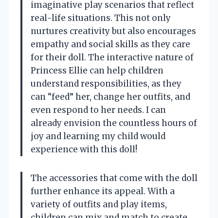
imaginative play scenarios that reflect
real-life situations. This not only
nurtures creativity but also encourages
empathy and social skills as they care
for their doll. The interactive nature of
Princess Ellie can help children
understand responsibilities, as they
can “feed” her, change her outfits, and
even respond to her needs. I can
already envision the countless hours of
joy and learning my child would
experience with this doll!
The accessories that come with the doll
further enhance its appeal. With a
variety of outfits and play items,
children can mix and match to create