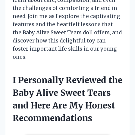
the challenges of comforting a friend in
need. Join me as I explore the captivating
features and the heartfelt lessons that
the Baby Alive Sweet Tears doll offers, and
discover how this delightful toy can
foster important life skills in our young
ones.
I Personally Reviewed the
Baby Alive Sweet Tears
and Here Are My Honest
Recommendations