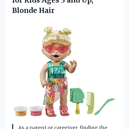
for Kids Ages 3
and Up,
Blonde Hair
As a parent or caregiver, finding the