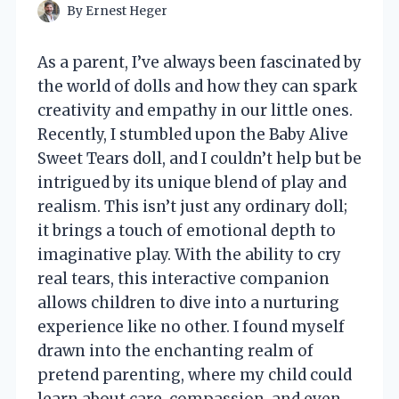
By
Ernest Heger
As a parent, I’ve always been fascinated by
the world of dolls and how they can spark
creativity and empathy in our little ones.
Recently, I stumbled upon the Baby Alive
Sweet Tears doll, and I couldn’t help but be
intrigued by its unique blend of play and
realism. This isn’t just any ordinary doll;
it brings a touch of emotional depth to
imaginative play. With the ability to cry
real tears, this interactive companion
allows children to dive into a nurturing
experience like no other. I found myself
drawn into the enchanting realm of
pretend parenting, where my child could
learn about care, compassion, and even