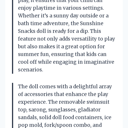
play, it ensures that your child can
enjoy playtime in various settings.
Whether it’s a sunny day outside or a
bath time adventure, the Sunshine
Snacks doll is ready for a dip. This
feature not only adds versatility to play
but also makes it a great option for
summer fun, ensuring that kids can
cool off while engaging in imaginative
scenarios.
The doll comes with a delightful array
of accessories that enhance the play
experience. The removable swimsuit
top, sarong, sunglasses, gladiator
sandals, solid doll food containers, ice
pop mold, fork/spoon combo, and