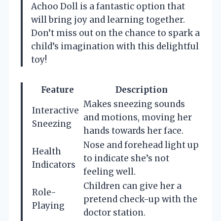
Achoo Doll is a fantastic option that
will bring joy and learning together.
Don’t miss out on the chance to spark a
child’s imagination with this delightful
toy!
Feature
Description
Makes sneezing sounds
Interactive
and motions, moving her
Sneezing
hands towards her face.
Nose and forehead light up
Health
to indicate she’s not
Indicators
feeling well.
Children can give her a
Role-
pretend check-up with the
Playing
doctor station.