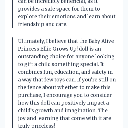
can be incredibly beneficial, as it
provides a safe space for them to
explore their emotions and learn about
friendship and care.
Ultimately, I believe that the Baby Alive
Princess Ellie Grows Up! doll is an
outstanding choice for anyone looking
to gift a child something special. It
combines fun, education, and safety in
a way that few toys can. If you’re still on
the fence about whether to make this
purchase, I encourage you to consider
how this doll can positively impact a
child’s growth and imagination. The
joy and learning that come with it are
truly priceless!