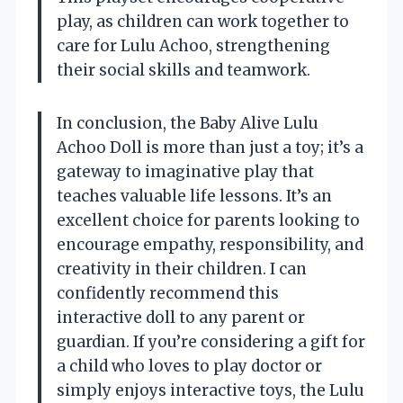
play, as children can work together to
care for Lulu Achoo, strengthening
their social skills and teamwork.
In conclusion, the Baby Alive Lulu
Achoo Doll is more than just a toy; it’s a
gateway to imaginative play that
teaches valuable life lessons. It’s an
excellent choice for parents looking to
encourage empathy, responsibility, and
creativity in their children. I can
confidently recommend this
interactive doll to any parent or
guardian. If you’re considering a gift for
a child who loves to play doctor or
simply enjoys interactive toys, the Lulu