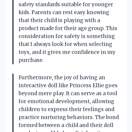
safety standards suitable for younger
kids. Parents can rest easy knowing
that their child is playing with a
product made for their age group. This
consideration for safety is something
that I always look for when selecting
toys, and it gives me confidence in my
purchase.
Furthermore, the joy of having an
interactive doll like Princess Ellie goes
beyond mere play. It can serve as a tool
for emotional development, allowing
children to express their feelings and
practice nurturing behaviors. The bond
formed between a child and their doll