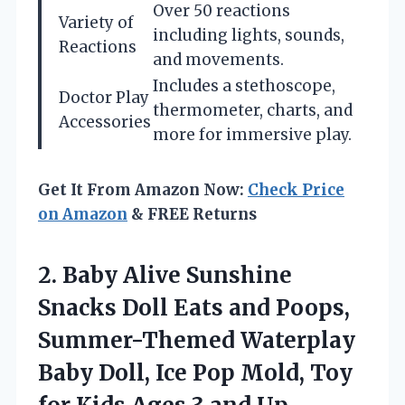
Over 50 reactions
Variety of
including lights, sounds,
Reactions
and movements.
Includes a stethoscope,
Doctor Play
thermometer, charts, and
Accessories
more for immersive play.
Get It From Amazon Now:
Check Price
on Amazon
& FREE Returns
2. Baby Alive Sunshine
Snacks Doll Eats and Poops,
Summer-Themed Waterplay
Baby Doll, Ice Pop Mold, Toy