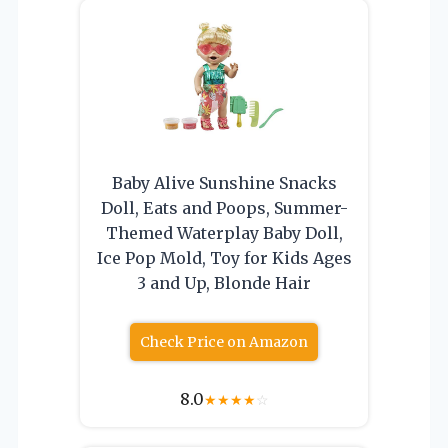
Baby Alive Sunshine Snacks
Doll, Eats and Poops, Summer-
Themed Waterplay Baby Doll,
Ice Pop Mold, Toy for Kids Ages
3 and Up, Blonde Hair
Check Price on Amazon
8.0
★
★
★
★
☆