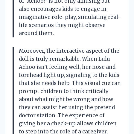
of “Achoo!” is not only amusing but
also encourages kids to engage in
imaginative role-play, simulating real-
life scenarios they might observe
around them.
Moreover, the interactive aspect of the
doll is truly remarkable. When Lulu
Achoo isn’t feeling well, her nose and
forehead light up, signaling to the kids
that she needs help. This visual cue can
prompt children to think critically
about what might be wrong and how
they can assist her using the pretend
doctor station. The experience of
giving her a check-up allows children
to step into the role of a caregiver,