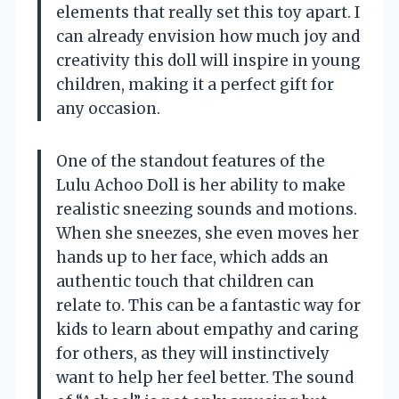
elements that really set this toy apart. I
can already envision how much joy and
creativity this doll will inspire in young
children, making it a perfect gift for
any occasion.
One of the standout features of the
Lulu Achoo Doll is her ability to make
realistic sneezing sounds and motions.
When she sneezes, she even moves her
hands up to her face, which adds an
authentic touch that children can
relate to. This can be a fantastic way for
kids to learn about empathy and caring
for others, as they will instinctively
want to help her feel better. The sound