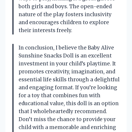
both girls and boys. The open-ended
nature of the play fosters inclusivity
and encourages children to explore
their interests freely.
In conclusion, I believe the Baby Alive
Sunshine Snacks Doll is an excellent
investment in your child’s playtime. It
promotes creativity, imagination, and
essential life skills through a delightful
and engaging format. If you’re looking
for a toy that combines fun with
educational value, this doll is an option
that I wholeheartedly recommend.
Don’t miss the chance to provide your
child with a memorable and enriching