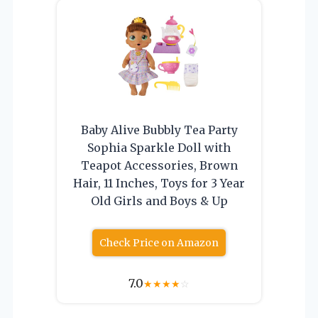
Baby Alive Bubbly Tea Party
Sophia Sparkle Doll with
Teapot Accessories, Brown
Hair, 11 Inches, Toys for 3 Year
Old Girls and Boys & Up
Check Price on Amazon
7.0
★
★
★
★
☆