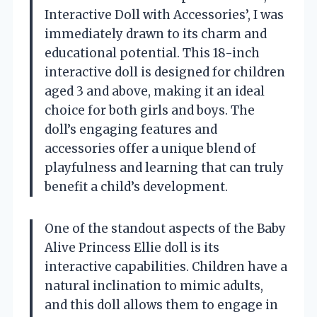
Interactive Doll with Accessories’, I was
immediately drawn to its charm and
educational potential. This 18-inch
interactive doll is designed for children
aged 3 and above, making it an ideal
choice for both girls and boys. The
doll’s engaging features and
accessories offer a unique blend of
playfulness and learning that can truly
benefit a child’s development.
One of the standout aspects of the Baby
Alive Princess Ellie doll is its
interactive capabilities. Children have a
natural inclination to mimic adults,
and this doll allows them to engage in