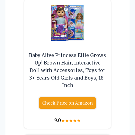
Baby Alive Princess Ellie Grows
Up! Brown Hair, Interactive
Doll with Accessories, Toys for
3+ Years Old Girls and Boys, 18-
Inch
Check Price on Amazon
9.0
★
★
★
★
★