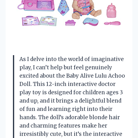
As I delve into the world of imaginative
play, I can’t help but feel genuinely
excited about the Baby Alive Lulu Achoo
Doll. This 12-inch interactive doctor
play toy is designed for children ages 3
and up, and it brings a delightful blend
of fun and learning right into their
hands. The doll’s adorable blonde hair
and charming features make her
irresistibly cute, but it’s the interactive