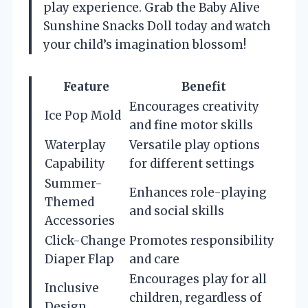
play experience. Grab the Baby Alive
Sunshine Snacks Doll today and watch
your child’s imagination blossom!
Feature
Benefit
Encourages creativity
Ice Pop Mold
and fine motor skills
Waterplay
Versatile play options
Capability
for different settings
Summer-
Enhances role-playing
Themed
and social skills
Accessories
Click-Change
Promotes responsibility
Diaper Flap
and care
Encourages play for all
Inclusive
children, regardless of
Design