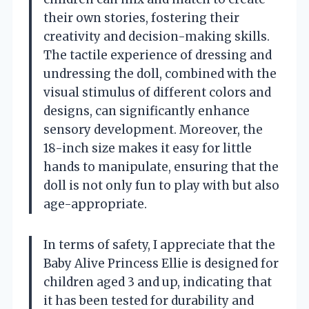
their own stories, fostering their
creativity and decision-making skills.
The tactile experience of dressing and
undressing the doll, combined with the
visual stimulus of different colors and
designs, can significantly enhance
sensory development. Moreover, the
18-inch size makes it easy for little
hands to manipulate, ensuring that the
doll is not only fun to play with but also
age-appropriate.
In terms of safety, I appreciate that the
Baby Alive Princess Ellie is designed for
children aged 3 and up, indicating that
it has been tested for durability and