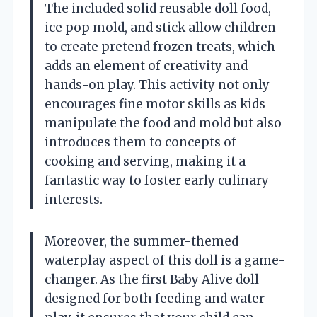
The included solid reusable doll food,
ice pop mold, and stick allow children
to create pretend frozen treats, which
adds an element of creativity and
hands-on play. This activity not only
encourages fine motor skills as kids
manipulate the food and mold but also
introduces them to concepts of
cooking and serving, making it a
fantastic way to foster early culinary
interests.
Moreover, the summer-themed
waterplay aspect of this doll is a game-
changer. As the first Baby Alive doll
designed for both feeding and water