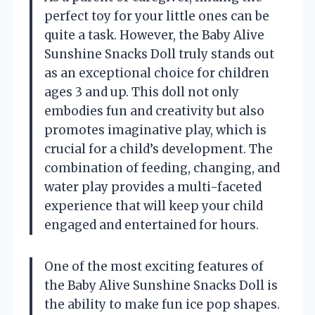
perfect toy for your little ones can be
quite a task. However, the Baby Alive
Sunshine Snacks Doll truly stands out
as an exceptional choice for children
ages 3 and up. This doll not only
embodies fun and creativity but also
promotes imaginative play, which is
crucial for a child’s development. The
combination of feeding, changing, and
water play provides a multi-faceted
experience that will keep your child
engaged and entertained for hours.
One of the most exciting features of
the Baby Alive Sunshine Snacks Doll is
the ability to make fun ice pop shapes.