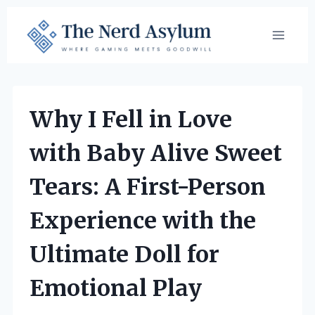
Skip
to
content
Why I Fell in Love
with Baby Alive Sweet
Tears: A First-Person
Experience with the
Ultimate Doll for
Emotional Play