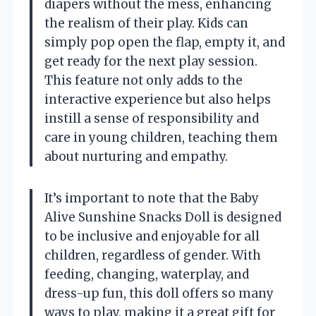
diapers without the mess, enhancing
the realism of their play. Kids can
simply pop open the flap, empty it, and
get ready for the next play session.
This feature not only adds to the
interactive experience but also helps
instill a sense of responsibility and
care in young children, teaching them
about nurturing and empathy.
It’s important to note that the Baby
Alive Sunshine Snacks Doll is designed
to be inclusive and enjoyable for all
children, regardless of gender. With
feeding, changing, waterplay, and
dress-up fun, this doll offers so many
ways to play, making it a great gift for