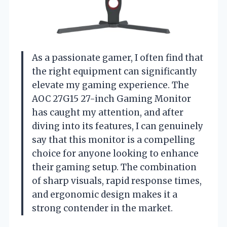
As a passionate gamer, I often find that
the right equipment can significantly
elevate my gaming experience. The
AOC 27G15 27-inch Gaming Monitor
has caught my attention, and after
diving into its features, I can genuinely
say that this monitor is a compelling
choice for anyone looking to enhance
their gaming setup. The combination
of sharp visuals, rapid response times,
and ergonomic design makes it a
strong contender in the market.