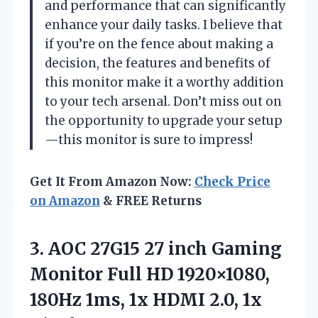
and performance that can significantly
enhance your daily tasks. I believe that
if you’re on the fence about making a
decision, the features and benefits of
this monitor make it a worthy addition
to your tech arsenal. Don’t miss out on
the opportunity to upgrade your setup
—this monitor is sure to impress!
Get It From Amazon Now:
Check Price
on Amazon
& FREE Returns
3. AOC 27G15 27 inch Gaming
Monitor Full HD 1920×1080,
180Hz 1ms, 1x HDMI 2.0, 1x