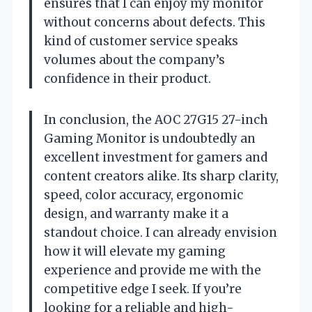
ensures that I can enjoy my monitor
without concerns about defects. This
kind of customer service speaks
volumes about the company’s
confidence in their product.
In conclusion, the AOC 27G15 27-inch
Gaming Monitor is undoubtedly an
excellent investment for gamers and
content creators alike. Its sharp clarity,
speed, color accuracy, ergonomic
design, and warranty make it a
standout choice. I can already envision
how it will elevate my gaming
experience and provide me with the
competitive edge I seek. If you’re
looking for a reliable and high-