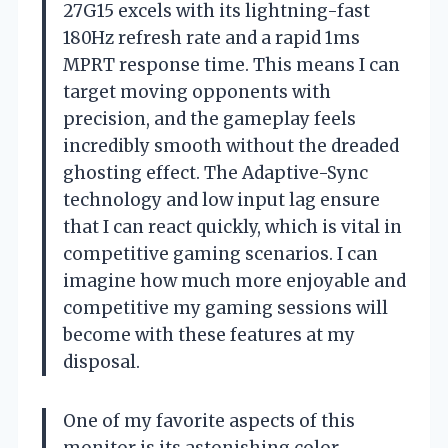
27G15 excels with its lightning-fast
180Hz refresh rate and a rapid 1ms
MPRT response time. This means I can
target moving opponents with
precision, and the gameplay feels
incredibly smooth without the dreaded
ghosting effect. The Adaptive-Sync
technology and low input lag ensure
that I can react quickly, which is vital in
competitive gaming scenarios. I can
imagine how much more enjoyable and
competitive my gaming sessions will
become with these features at my
disposal.
One of my favorite aspects of this