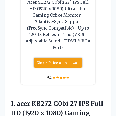
Acer SH272 G0bih 27″ IPS Full
HD (1920 x 1080) Ultra-Thin
Gaming Office Monitor |
Adaptive-Sync Support
(FreeSync Compatible) | Up to
120Hz Refresh | 1ms (VRB) |
Adjustable Stand | HDMI & VGA
Ports
Check Price on Amazon
9.0
★
★
★
★
★
1.
acer KB272 G0bi
27 IPS Full
HD (1920 x 1080) Gaming