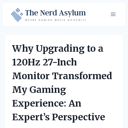
Skip
to
content
Why Upgrading to a
120Hz 27-Inch
Monitor Transformed
My Gaming
Experience: An
Expert’s Perspective