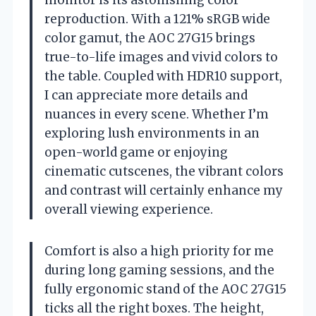
monitor is its astonishing color
reproduction. With a 121% sRGB wide
color gamut, the AOC 27G15 brings
true-to-life images and vivid colors to
the table. Coupled with HDR10 support,
I can appreciate more details and
nuances in every scene. Whether I’m
exploring lush environments in an
open-world game or enjoying
cinematic cutscenes, the vibrant colors
and contrast will certainly enhance my
overall viewing experience.
Comfort is also a high priority for me
during long gaming sessions, and the
fully ergonomic stand of the AOC 27G15
ticks all the right boxes. The height,