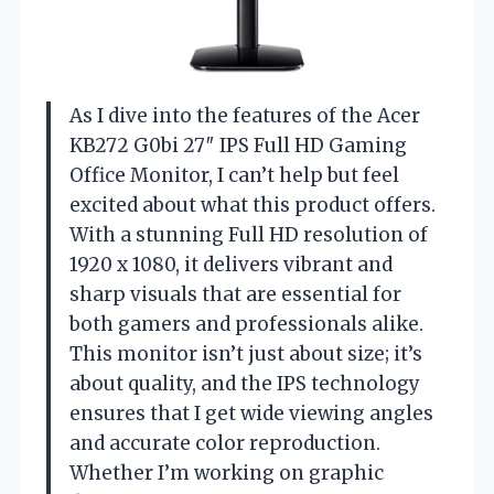
As I dive into the features of the Acer
KB272 G0bi 27″ IPS Full HD Gaming
Office Monitor, I can’t help but feel
excited about what this product offers.
With a stunning Full HD resolution of
1920 x 1080, it delivers vibrant and
sharp visuals that are essential for
both gamers and professionals alike.
This monitor isn’t just about size; it’s
about quality, and the IPS technology
ensures that I get wide viewing angles
and accurate color reproduction.
Whether I’m working on graphic