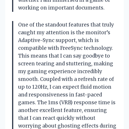
whether I am immersed in a game or
working on important documents.
One of the standout features that truly
caught my attention is the monitor’s
Adaptive-Sync support, which is
compatible with FreeSync technology.
This means that I can say goodbye to
screen tearing and stuttering, making
my gaming experience incredibly
smooth. Coupled with a refresh rate of
up to 120Hz, I can expect fluid motion
and responsiveness in fast-paced
games. The 1ms (VRB) response time is
another excellent feature, ensuring
that I can react quickly without
worrying about ghosting effects during