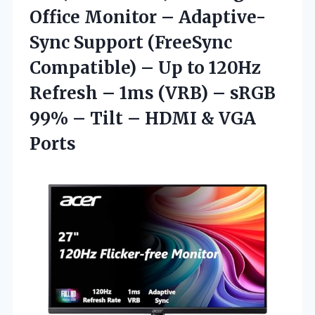
Office Monitor – Adaptive-
Sync Support (FreeSync
Compatible) – Up to 120Hz
Refresh – 1ms (VRB) – sRGB
99% – Tilt – HDMI & VGA
Ports