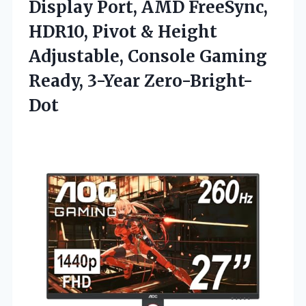
Display Port, AMD FreeSync,
HDR10, Pivot & Height
Adjustable, Console
Gaming
Ready, 3-Year Zero-Bright-
Dot