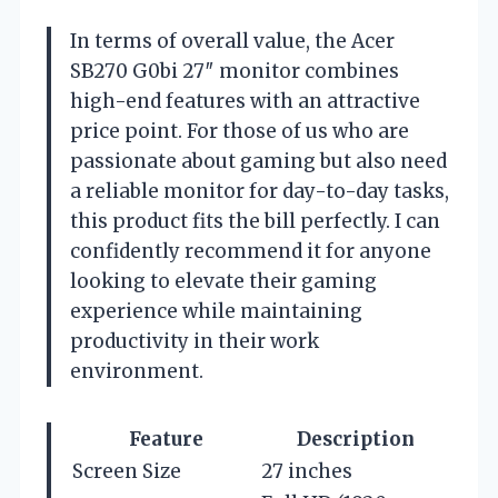
In terms of overall value, the Acer
SB270 G0bi 27″ monitor combines
high-end features with an attractive
price point. For those of us who are
passionate about gaming but also need
a reliable monitor for day-to-day tasks,
this product fits the bill perfectly. I can
confidently recommend it for anyone
looking to elevate their gaming
experience while maintaining
productivity in their work
environment.
Feature
Description
Screen Size
27 inches