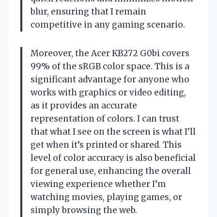
blur, ensuring that I remain
competitive in any gaming scenario.
Moreover, the Acer KB272 G0bi covers
99% of the sRGB color space. This is a
significant advantage for anyone who
works with graphics or video editing,
as it provides an accurate
representation of colors. I can trust
that what I see on the screen is what I’ll
get when it’s printed or shared. This
level of color accuracy is also beneficial
for general use, enhancing the overall
viewing experience whether I’m
watching movies, playing games, or
simply browsing the web.