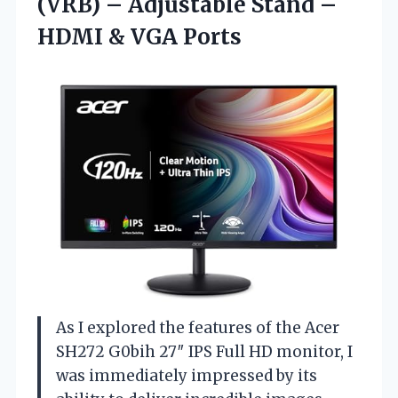
(VRB) – Adjustable Stand –
HDMI & VGA Ports
As I explored the features of the Acer
SH272 G0bih 27″ IPS Full HD monitor, I
was immediately impressed by its