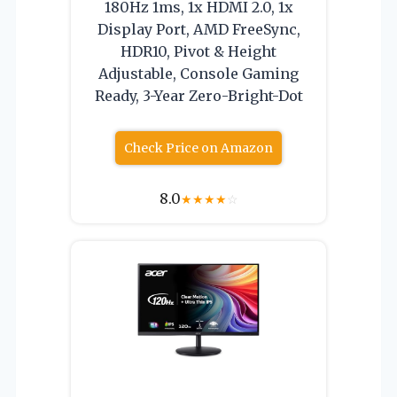
180Hz 1ms, 1x HDMI 2.0, 1x
Display Port, AMD FreeSync,
HDR10, Pivot & Height
Adjustable, Console Gaming
Ready, 3-Year Zero-Bright-Dot
Check Price on Amazon
8.0
★
★
★
★
☆