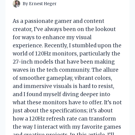
By
Ernest Heger
As a passionate gamer and content
creator, I’ve always been on the lookout
for ways to enhance my visual
experience. Recently, I stumbled upon the
world of 120Hz monitors, particularly the
27-inch models that have been making
waves in the tech community. The allure
of smoother gameplay, vibrant colors,
and immersive visuals is hard to resist,
and I found myself diving deeper into
what these monitors have to offer. It’s not
just about the specifications; it’s about
how a 120Hz refresh rate can transform
the way I interact with my favorite games
and creative projects. In this article, I’ll