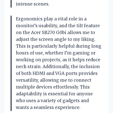
intense scenes.
Ergonomics play a vital role in a
monitor’s usability, and the tilt feature
on the Acer SB270 G0bi allows me to
adjust the screen angle to my liking.
This is particularly helpful during long
hours of use, whether I’m gaming or
working on projects, as it helps reduce
neck strain. Additionally, the inclusion
of both HDMI and VGA ports provides
versatility, allowing me to connect
multiple devices effortlessly. This
adaptability is essential for anyone
who uses a variety of gadgets and
wants a seamless experience.