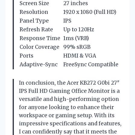
Screen Size
27 inches
Resolution
1920 x 1080 (Full HD)
Panel Type
IPS
Refresh Rate
Up to 120Hz
Response Time
1ms (VRB)
Color Coverage
99% sRGB
Ports
HDMI & VGA
Adaptive-Sync
FreeSync Compatible
In conclusion, the Acer KB272 G0bi 27″
IPS Full HD Gaming Office Monitor is a
versatile and high-performing option
for anyone looking to enhance their
workspace or gaming setup. With its
impressive specifications and features,
I can confidently say that it meets the