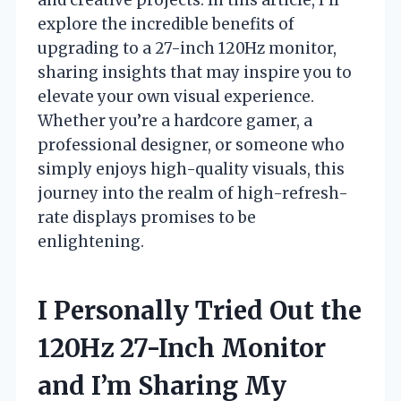
explore the incredible benefits of
upgrading to a 27-inch 120Hz monitor,
sharing insights that may inspire you to
elevate your own visual experience.
Whether you’re a hardcore gamer, a
professional designer, or someone who
simply enjoys high-quality visuals, this
journey into the realm of high-refresh-
rate displays promises to be
enlightening.
I Personally Tried Out the
120Hz 27-Inch Monitor
and I’m Sharing My