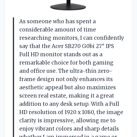
As someone who has spent a
considerable amount of time
researching monitors, I can confidently
say that the Acer SB270 G0bi 27″ IPS
Full HD monitor stands out as a
remarkable choice for both gaming
and office use. The ultra-thin zero-
frame design not only enhances its
aesthetic appeal but also maximizes
screen real estate, making it a great
addition to any desk setup. With a Full
HD resolution of 1920 x 1080, the image
clarity is impressive, allowing me to
enjoy vibrant colors and sharp details