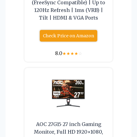
(FreeSync Compatible) | Up to
120Hz Refresh | 1ms (VRB) |
Tilt | HDMI & VGA Ports
Check Price on Amazon
8.0
★
★
★
★
☆
AOC 27G15 27 inch Gaming
Monitor, Full HD 1920×1080,