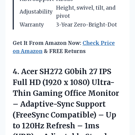
Height, swivel, tilt, and
Adjustability
pivot
Warranty
3-Year Zero-Bright-Dot
Get It From Amazon Now:
Check Price
on Amazon
& FREE Returns
4. Acer SH272 G0bih 27 IPS
Full HD (1920 x 1080) Ultra-
Thin Gaming Office Monitor
– Adaptive-Sync Support
(FreeSync Compatible) – Up
to 120Hz Refresh – 1ms