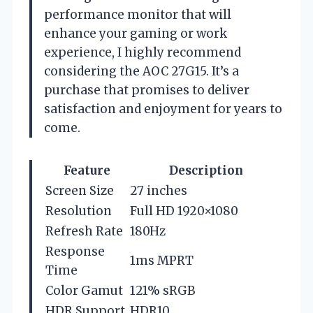
performance monitor that will
enhance your gaming or work
experience, I highly recommend
considering the AOC 27G15. It’s a
purchase that promises to deliver
satisfaction and enjoyment for years to
come.
Feature
Description
Screen Size
27 inches
Resolution
Full HD 1920×1080
Refresh Rate
180Hz
Response
1ms MPRT
Time
Color Gamut
121% sRGB
HDR Support
HDR10