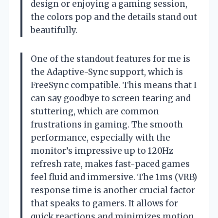
design or enjoying a gaming session,
the colors pop and the details stand out
beautifully.
One of the standout features for me is
the Adaptive-Sync support, which is
FreeSync compatible. This means that I
can say goodbye to screen tearing and
stuttering, which are common
frustrations in gaming. The smooth
performance, especially with the
monitor’s impressive up to 120Hz
refresh rate, makes fast-paced games
feel fluid and immersive. The 1ms (VRB)
response time is another crucial factor
that speaks to gamers. It allows for
quick reactions and minimizes motion