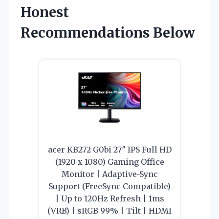
Honest
Recommendations Below
acer KB272 G0bi 27″ IPS Full HD
(1920 x 1080) Gaming Office
Monitor | Adaptive-Sync
Support (FreeSync Compatible)
| Up to 120Hz Refresh | 1ms
(VRB) | sRGB 99% | Tilt | HDMI