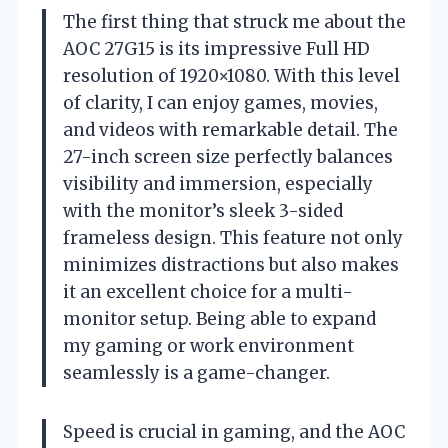
The first thing that struck me about the
AOC 27G15 is its impressive Full HD
resolution of 1920×1080. With this level
of clarity, I can enjoy games, movies,
and videos with remarkable detail. The
27-inch screen size perfectly balances
visibility and immersion, especially
with the monitor’s sleek 3-sided
frameless design. This feature not only
minimizes distractions but also makes
it an excellent choice for a multi-
monitor setup. Being able to expand
my gaming or work environment
seamlessly is a game-changer.
Speed is crucial in gaming, and the AOC