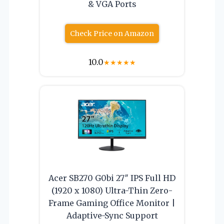
& VGA Ports
Check Price on Amazon
10.0
★
★
★
★
★
Acer SB270 G0bi 27″ IPS Full HD
(1920 x 1080) Ultra-Thin Zero-
Frame Gaming Office Monitor |
Adaptive-Sync Support