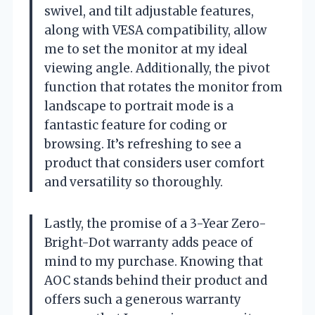
swivel, and tilt adjustable features,
along with VESA compatibility, allow
me to set the monitor at my ideal
viewing angle. Additionally, the pivot
function that rotates the monitor from
landscape to portrait mode is a
fantastic feature for coding or
browsing. It’s refreshing to see a
product that considers user comfort
and versatility so thoroughly.
Lastly, the promise of a 3-Year Zero-
Bright-Dot warranty adds peace of
mind to my purchase. Knowing that
AOC stands behind their product and
offers such a generous warranty