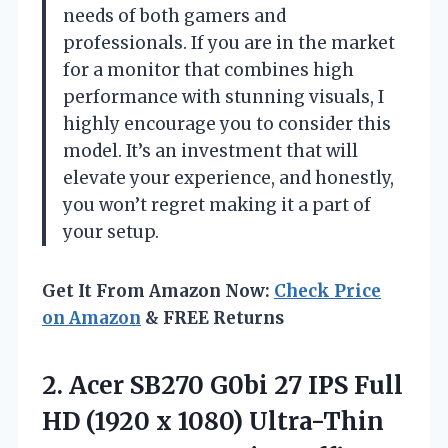
needs of both gamers and
professionals. If you are in the market
for a monitor that combines high
performance with stunning visuals, I
highly encourage you to consider this
model. It’s an investment that will
elevate your experience, and honestly,
you won’t regret making it a part of
your setup.
Get It From Amazon Now:
Check Price
on Amazon
& FREE Returns
2.
Acer SB270 G0bi
27 IPS Full
HD (1920 x 1080) Ultra-Thin