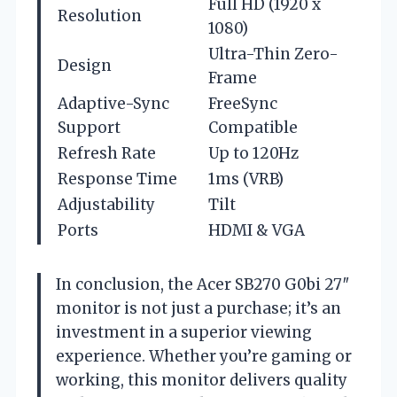
Full HD (1920 x
Resolution
1080)
Ultra-Thin Zero-
Design
Frame
Adaptive-Sync
FreeSync
Support
Compatible
Refresh Rate
Up to 120Hz
Response Time
1ms (VRB)
Adjustability
Tilt
Ports
HDMI & VGA
In conclusion, the Acer SB270 G0bi 27″
monitor is not just a purchase; it’s an
investment in a superior viewing
experience. Whether you’re gaming or
working, this monitor delivers quality