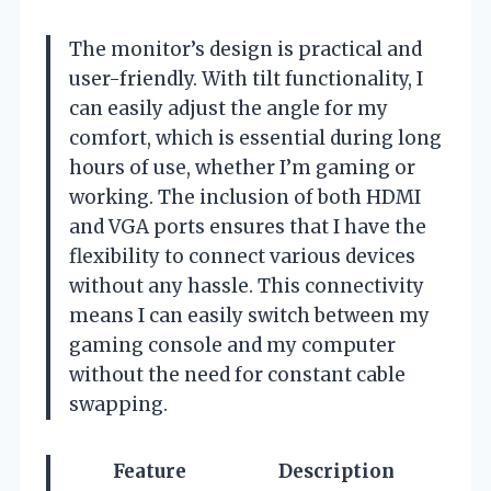
The monitor’s design is practical and
user-friendly. With tilt functionality, I
can easily adjust the angle for my
comfort, which is essential during long
hours of use, whether I’m gaming or
working. The inclusion of both HDMI
and VGA ports ensures that I have the
flexibility to connect various devices
without any hassle. This connectivity
means I can easily switch between my
gaming console and my computer
without the need for constant cable
swapping.
Feature
Description