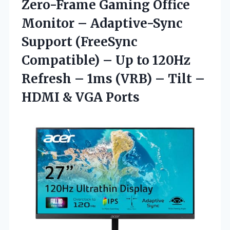
Zero-Frame Gaming Office
Monitor – Adaptive-Sync
Support (FreeSync
Compatible) – Up to 120Hz
Refresh – 1ms (VRB) – Tilt –
HDMI & VGA Ports