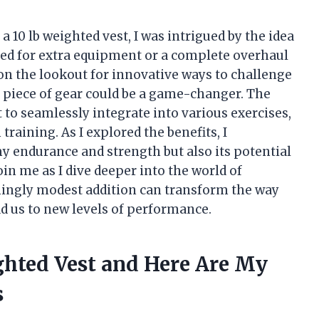
 10 lb weighted vest, I was intrigued by the idea
ed for extra equipment or a complete overhaul
on the lookout for innovative ways to challenge
e piece of gear could be a game-changer. The
it to seamlessly integrate into various exercises,
raining. As I explored the benefits, I
my endurance and strength but also its potential
oin me as I dive deeper into the world of
ingly modest addition can transform the way
d us to new levels of performance.
ghted Vest and Here Are My
s