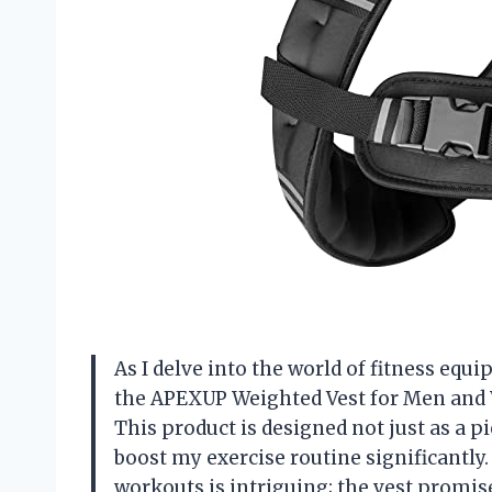
As I delve into the world of fitness equ
the APEXUP Weighted Vest for Men and 
This product is designed not just as a pi
boost my exercise routine significantly
workouts is intriguing; the vest promis