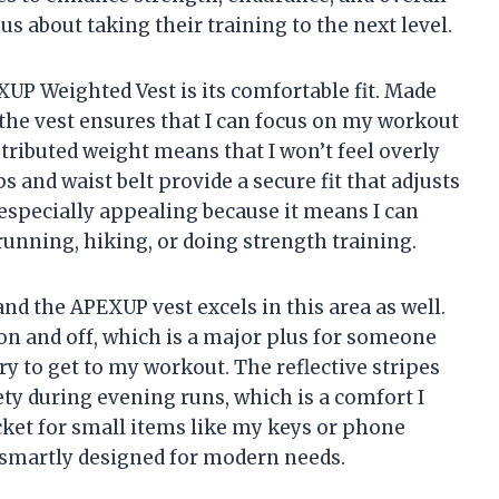
ous about taking their training to the next level.
XUP Weighted Vest is its comfortable fit. Made
the vest ensures that I can focus on my workout
tributed weight means that I won’t feel overly
 and waist belt provide a secure fit that adjusts
 especially appealing because it means I can
running, hiking, or doing strength training.
and the APEXUP vest excels in this area as well.
on and off, which is a major plus for someone
ry to get to my workout. The reflective stripes
ety during evening runs, which is a comfort I
cket for small items like my keys or phone
t smartly designed for modern needs.