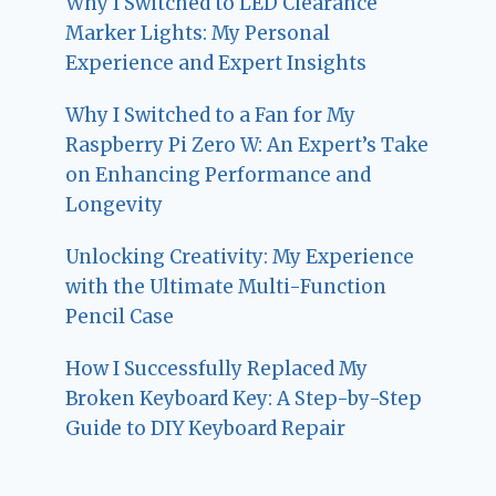
Why I Switched to LED Clearance
Marker Lights: My Personal
Experience and Expert Insights
Why I Switched to a Fan for My
Raspberry Pi Zero W: An Expert’s Take
on Enhancing Performance and
Longevity
Unlocking Creativity: My Experience
with the Ultimate Multi-Function
Pencil Case
How I Successfully Replaced My
Broken Keyboard Key: A Step-by-Step
Guide to DIY Keyboard Repair