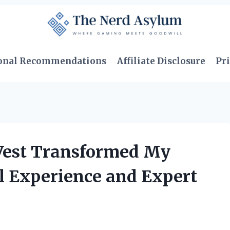
onal Recommendations
Affiliate Disclosure
Pri
 Vest Transformed My
l Experience and Expert