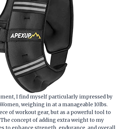
ipment, I find myself particularly impressed by
Women, weighing in at a manageable 10lbs.
ece of workout gear, but as a powerful tool to
. The concept of adding extra weight to my
es to enhance strength, endurance, and overall