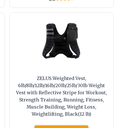
ZELUS Weighted Vest,
6lb/8lb/12lb/16lb/20lb/25lb/30lb Weight
Vest with Reflective Stripe for Workout,
Strength Training, Running, Fitness,
Muscle Building, Weight Loss,
Weightlifting, Black(12 lb)