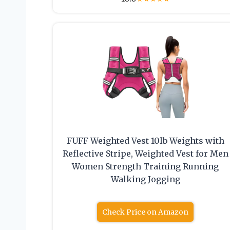
FUFF Weighted Vest 10lb Weights with
Reflective Stripe, Weighted Vest for Men
Women Strength Training Running
Walking Jogging
Check Price on Amazon