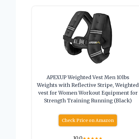
APEXUP Weighted Vest Men 10lbs
Weights with Reflective Stripe, Weighted
vest for Women Workout Equipment for
Strength Training Running (Black)
Check Price on Amazon
10.0
★
★
★
★
★