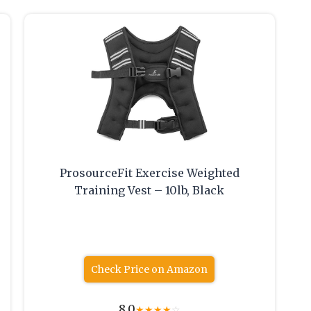
ProsourceFit Exercise Weighted
Training Vest – 10lb, Black
Check Price on Amazon
8.0
★
★
★
★
☆