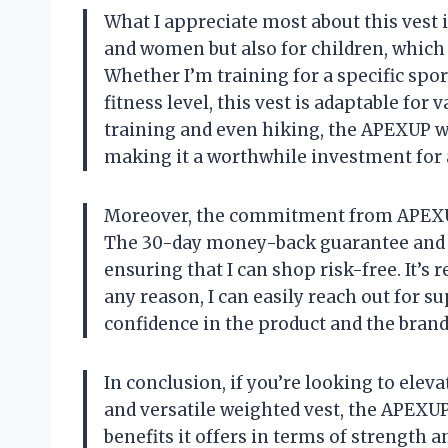
What I appreciate most about this vest is 
and women but also for children, which m
Whether I’m training for a specific spo
fitness level, this vest is adaptable for
training and even hiking, the APEXUP we
making it a worthwhile investment for 
Moreover, the commitment from APEXUP
The 30-day money-back guarantee and 
ensuring that I can shop risk-free. It’s 
any reason, I can easily reach out for 
confidence in the product and the brand
In conclusion, if you’re looking to elev
and versatile weighted vest, the APEXUP
benefits it offers in terms of strength 