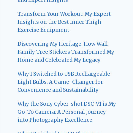
Transform Your Workout: My Expert
Insights on the Best Inner Thigh
Exercise Equipment
Discovering My Heritage: How Wall
Family Tree Stickers Transformed My
Home and Celebrated My Legacy
Why I Switched to USB Rechargeable
Light Bulbs: A Game-Changer for
Convenience and Sustainability
Why the Sony Cyber-shot DSC-V1 is My
Go-To Camera: A Personal Journey
into Photography Excellence