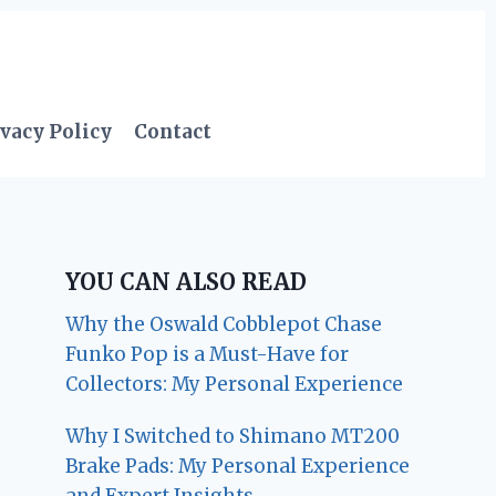
vacy Policy
Contact
YOU CAN ALSO READ
Why the Oswald Cobblepot Chase
Funko Pop is a Must-Have for
Collectors: My Personal Experience
Why I Switched to Shimano MT200
Brake Pads: My Personal Experience
and Expert Insights