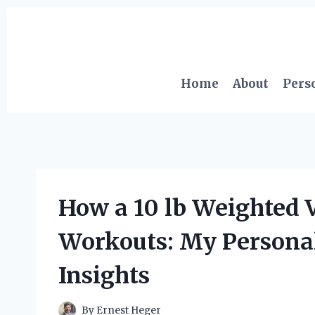
Skip
to
content
Home
About
Pers
How a 10 lb Weighted
Workouts: My Persona
Insights
By
Ernest Heger