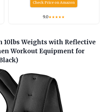
Check Price on Amazon
9.0
★
★
★
★
★
 10lbs Weights with Reflective
omen Workout Equipment for
Black)