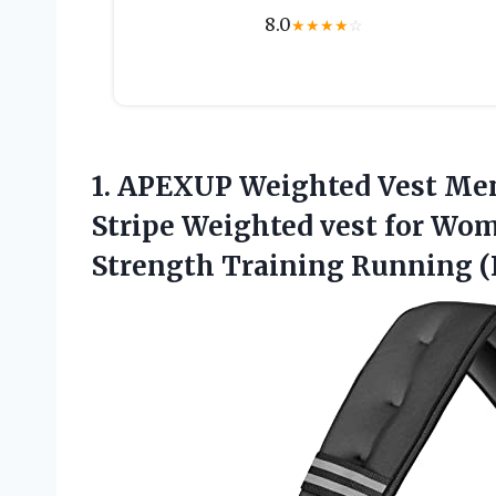
8.0
★
★
★
★
☆
1. APEXUP Weighted Vest Men
Stripe Weighted vest for W
Strength Training Running (