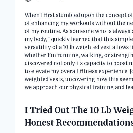
When I first stumbled upon the concept of a
of enhancing my workouts without the ne
of my routine. As someone who is always 
my body, I quickly learned that this simpl
versatility of a 10 lb weighted vest allows 
whether I’m running, walking, or strength t
discovered not only its capacity to boost 
to elevate my overall fitness experience. J
weighted vests, uncovering how this seem
we approach our physical training and lea
I Tried Out The 10 Lb Wei
Honest Recommendation