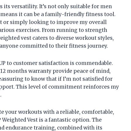
its versatility. It’s not only suitable for men
eans it can be a family-friendly fitness tool.
rt or simply looking to improve my overall
 various exercises. From running to strength
ighted vest caters to diverse workout styles,
anyone committed to their fitness journey.
 to customer satisfaction is commendable.
12 months warranty provide peace of mind,
reassuring to know that if I’m not satisfied for
support. This level of commitment reinforces my
.
ate your workouts with a reliable, comfortable,
 Weighted Vest is a fantastic option. The
and endurance training, combined with its