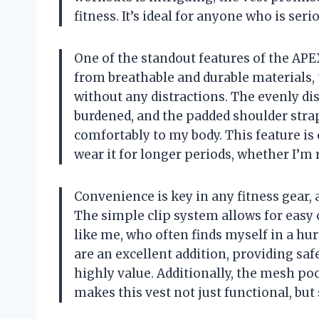
fitness. It’s ideal for anyone who is seri
One of the standout features of the APE
from breathable and durable materials, 
without any distractions. The evenly dis
burdened, and the padded shoulder straps
comfortably to my body. This feature is
wear it for longer periods, whether I’m 
Convenience is key in any fitness gear, 
The simple clip system allows for easy 
like me, who often finds myself in a hur
are an excellent addition, providing saf
highly value. Additionally, the mesh po
makes this vest not just functional, bu