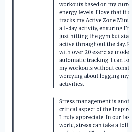
workouts based on my curre
energy levels. I love that it a
tracks my Active Zone Minu
all-day activity, ensuring I’
just hitting the gym but sta
active throughout the day. Pl
with over 20 exercise modes
automatic tracking, I can fo
my workouts without consta
worrying about logging my
activities.
Stress management is anot
critical aspect of the Inspire
I truly appreciate. In our fa
world, stress can take a toll 