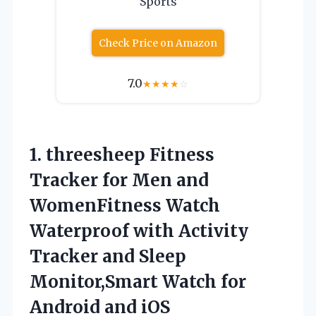
Sports
Check Price on Amazon
7.0
★
★
★
★
☆
1.
threesheep Fitness
Tracker
for Men and
WomenFitness Watch
Waterproof with Activity
Tracker and Sleep
Monitor,Smart Watch for
Android and iOS