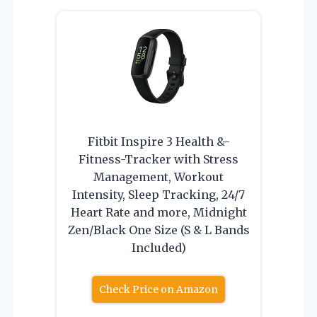
Fitbit Inspire 3 Health &-
Fitness-Tracker with Stress
Management, Workout
Intensity, Sleep Tracking, 24/7
Heart Rate and more, Midnight
Zen/Black One Size (S & L Bands
Included)
Check Price on Amazon