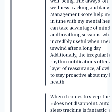
well-being. The always-on
wellness tracking and daily 
Management Score help me 
in tune with my mental healt
can take advantage of mind
and breathing sessions, whi
incredibly useful when I nee
unwind after a long day.
Additionally, the irregular h
rhythm notifications offer a
layer of reassurance, allow
to stay proactive about my h
health.
When it comes to sleep, the 
3 does not disappoint. Auto
sleep tracking is fantastic, as