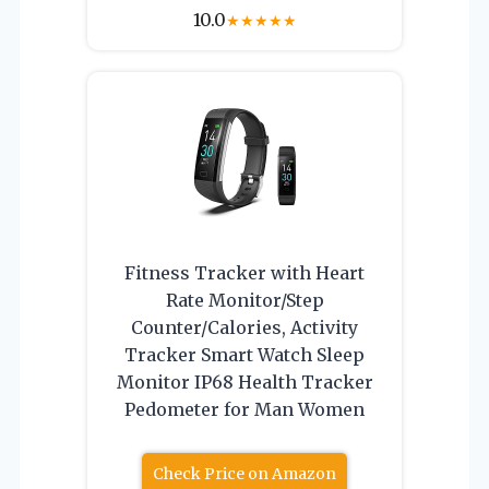
10.0
★
★
★
★
★
Fitness Tracker with Heart
Rate Monitor/Step
Counter/Calories, Activity
Tracker Smart Watch Sleep
Monitor IP68 Health Tracker
Pedometer for Man Women
Check Price on Amazon