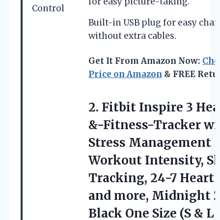
for easy picture-taking.
Control
Built-in USB plug for easy cha
without extra cables.
Get It From Amazon Now:
Che
Price on Amazon
& FREE Retu
2. Fitbit Inspire 3 He
&-Fitness-Tracker wi
Stress Management
Workout Intensity, S
Tracking, 24-7 Heart 
and more, Midnight 
Black One Size (S
& L