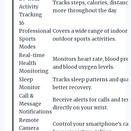
Tracks steps, calories, distance
Activity
more throughout the day.
Tracking
16
Professional
Covers a wide range of indoor 
Sports
outdoor sports activities.
Modes
Real-time
Monitors heart rate, blood pre
Health
and blood oxygen levels.
Monitoring
Sleep
Tracks sleep patterns and quali
Monitor
better recovery.
Call &
Receive alerts for calls and tex
Message
directly on your wrist.
Notifications
Remote
Control your smartphone’s ca
Camera