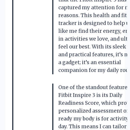
captured my attention for 
reasons. This health and fit
tracker is designed to help u
like me find their energy, e
in activities we love, and ul
feel our best. With its sleek 
and practical features, it’s no
a gadget; it’s an essential
companion for my daily rout
One of the standout features
Fitbit Inspire 3 is its Daily
Readiness Score, which prov
personalized assessment of
ready my body is for activity
day. This means I can tailor