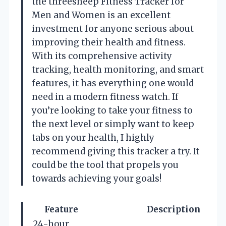
the threesheep Fitness Tracker for
Men and Women is an excellent
investment for anyone serious about
improving their health and fitness.
With its comprehensive activity
tracking, health monitoring, and smart
features, it has everything one would
need in a modern fitness watch. If
you’re looking to take your fitness to
the next level or simply want to keep
tabs on your health, I highly
recommend giving this tracker a try. It
could be the tool that propels you
towards achieving your goals!
Feature
Description
24-hour