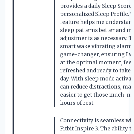
provides a daily Sleep Score
personalized Sleep Profile. 
feature helps me understan
sleep patterns better and m
adjustments as necessary. T
smart wake vibrating alarm 
game-changer, ensuring I w
at the optimal moment, feel
refreshed and ready to take 
day. With sleep mode activate
can reduce distractions, mak
easier to get those much-n
hours of rest.
Connectivity is seamless wit
Fitbit Inspire 3. The ability t