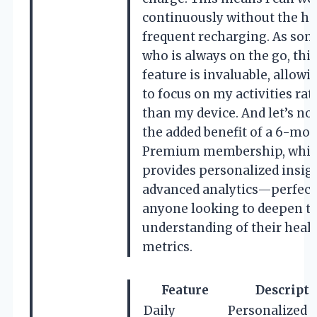
continuously without the ha
frequent recharging. As so
who is always on the go, this
feature is invaluable, allow
to focus on my activities rat
than my device. And let’s not
the added benefit of a 6-mo
Premium membership, whi
provides personalized insig
advanced analytics—perfect
anyone looking to deepen th
understanding of their heal
metrics.
Feature
Descripti
Daily
Personalized