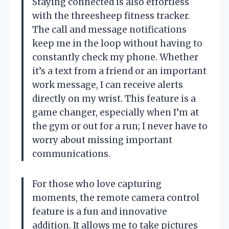
Staying connected is also effortless
with the threesheep fitness tracker.
The call and message notifications
keep me in the loop without having to
constantly check my phone. Whether
it’s a text from a friend or an important
work message, I can receive alerts
directly on my wrist. This feature is a
game changer, especially when I’m at
the gym or out for a run; I never have to
worry about missing important
communications.
For those who love capturing
moments, the remote camera control
feature is a fun and innovative
addition. It allows me to take pictures