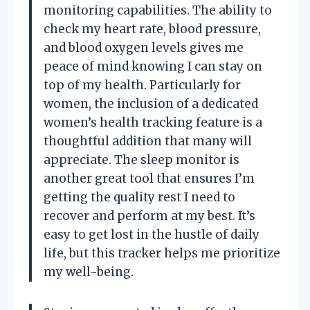
monitoring capabilities. The ability to
check my heart rate, blood pressure,
and blood oxygen levels gives me
peace of mind knowing I can stay on
top of my health. Particularly for
women, the inclusion of a dedicated
women’s health tracking feature is a
thoughtful addition that many will
appreciate. The sleep monitor is
another great tool that ensures I’m
getting the quality rest I need to
recover and perform at my best. It’s
easy to get lost in the hustle of daily
life, but this tracker helps me prioritize
my well-being.