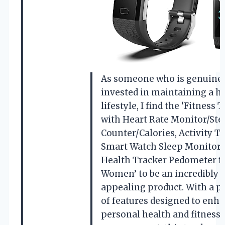
As someone who is genuine
invested in maintaining a h
lifestyle, I find the ‘Fitness 
with Heart Rate Monitor/Ste
Counter/Calories, Activity T
Smart Watch Sleep Monitor 
Health Tracker Pedometer f
Women’ to be an incredibly
appealing product. With a p
of features designed to enh
personal health and fitness