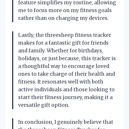
feature simplifies my routine, allowing
me to focus more on my fitness goals
rather than on charging my devices.
Lastly, the threesheep fitness tracker
makes for a fantastic gift for friends
and family. Whether for birthdays,
holidays, or just because, this tracker is
a thoughtful way to encourage loved
ones to take charge of their health and
fitness. It resonates well with both
active individuals and those looking to
start their fitness journey, making it a
versatile gift option.
In conclusion, I genuinely believe that