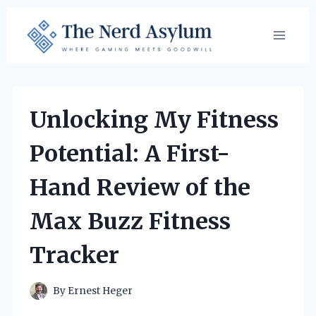
Skip
to
content
Unlocking My Fitness
Potential: A First-
Hand Review of the
Max Buzz Fitness
Tracker
By
Ernest Heger