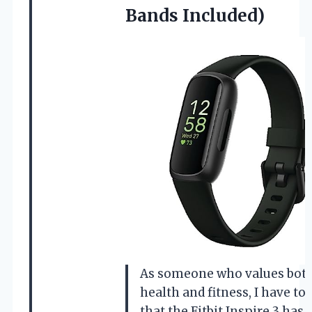
Bands Included)
As someone who values bot
health and fitness, I have to 
that the Fitbit Inspire 3 has