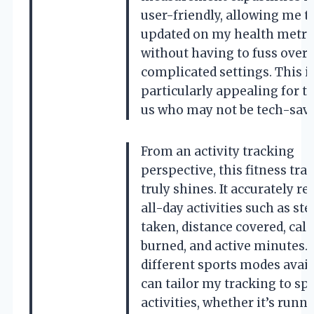
user-friendly, allowing me t
updated on my health metri
without having to fuss over
complicated settings. This i
particularly appealing for t
us who may not be tech-savv
From an activity tracking
perspective, this fitness tra
truly shines. It accurately re
all-day activities such as st
taken, distance covered, calo
burned, and active minutes. 
different sports modes availa
can tailor my tracking to spe
activities, whether it’s runni