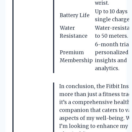
wrist.
Up to 10 days 
Battery Life
single charge.
Water
Water-resista
Resistance
to 50 meters.
6-month trial 
Premium
personalized
Membership
insights and
analytics.
In conclusion, the Fitbit Insp
more than just a fitness trac
it’s a comprehensive health
companion that caters to va
aspects of my well-being. 
I’m looking to enhance my