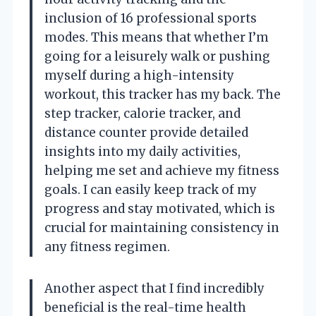
inclusion of 16 professional sports
modes. This means that whether I’m
going for a leisurely walk or pushing
myself during a high-intensity
workout, this tracker has my back. The
step tracker, calorie tracker, and
distance counter provide detailed
insights into my daily activities,
helping me set and achieve my fitness
goals. I can easily keep track of my
progress and stay motivated, which is
crucial for maintaining consistency in
any fitness regimen.
Another aspect that I find incredibly
beneficial is the real-time health