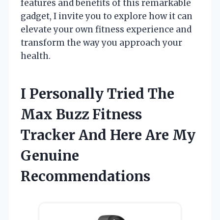
features and benefits of this remarkable
gadget, I invite you to explore how it can
elevate your own fitness experience and
transform the way you approach your
health.
I Personally Tried The
Max Buzz Fitness
Tracker And Here Are My
Genuine
Recommendations