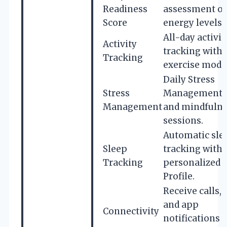
Readiness
assessment of
Score
energy levels.
All-day activit
Activity
tracking with
Tracking
exercise mode
Daily Stress
Stress
Management 
Management
and mindfuln
sessions.
Automatic sle
Sleep
tracking with
Tracking
personalized 
Profile.
Receive calls, 
and app
Connectivity
notifications 