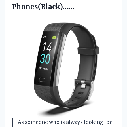
Phones(Black)……
As someone who is always looking for