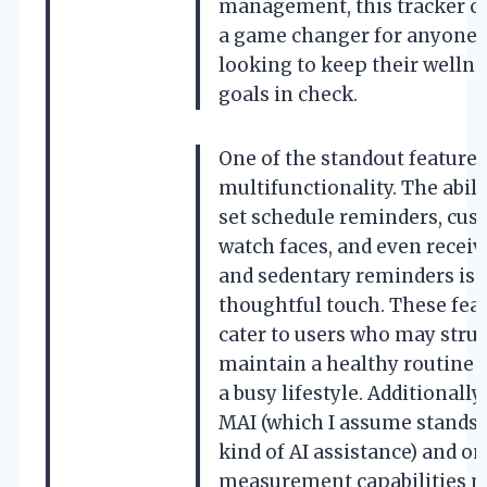
management, this tracker c
a game changer for anyone
looking to keep their wellne
goals in check.
One of the standout features 
multifunctionality. The abili
set schedule reminders, cus
watch faces, and even receiv
and sedentary reminders is 
thoughtful touch. These fea
cater to users who may strug
maintain a healthy routine 
a busy lifestyle. Additionally,
MAI (which I assume stands 
kind of AI assistance) and o
measurement capabilities m