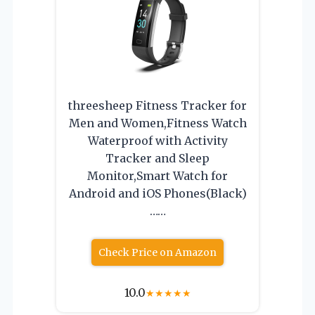
threesheep Fitness Tracker for
Men and Women,Fitness Watch
Waterproof with Activity
Tracker and Sleep
Monitor,Smart Watch for
Android and iOS Phones(Black)
……
Check Price on Amazon
10.0
★
★
★
★
★