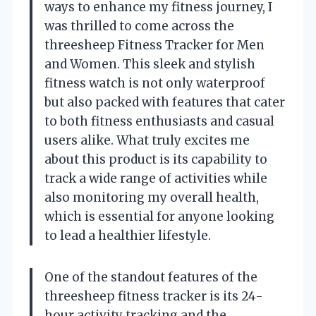
ways to enhance my fitness journey, I
was thrilled to come across the
threesheep Fitness Tracker for Men
and Women. This sleek and stylish
fitness watch is not only waterproof
but also packed with features that cater
to both fitness enthusiasts and casual
users alike. What truly excites me
about this product is its capability to
track a wide range of activities while
also monitoring my overall health,
which is essential for anyone looking
to lead a healthier lifestyle.
One of the standout features of the
threesheep fitness tracker is its 24-
hour activity tracking and the