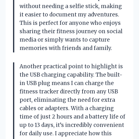
without needing a selfie stick, making
it easier to document my adventures.
This is perfect for anyone who enjoys
sharing their fitness journey on social
media or simply wants to capture
memories with friends and family.
Another practical point to highlight is
the USB charging capability. The built-
in USB plug means I can charge the
fitness tracker directly from any USB
port, eliminating the need for extra
cables or adapters. With a charging
time of just 2 hours and a battery life of
up to 13 days, it’s incredibly convenient
for daily use. I appreciate how this