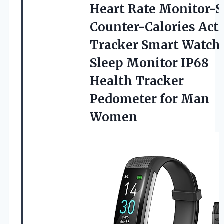
Heart Rate Monitor-S
Counter-Calories Acti
Tracker Smart Watch
Sleep Monitor IP68
Health Tracker
Pedometer for Man
Women