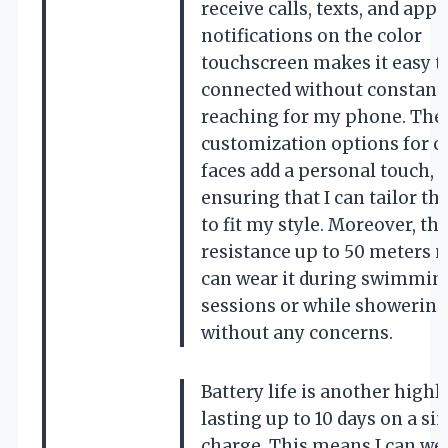
receive calls, texts, and app
notifications on the color
touchscreen makes it easy t
connected without constant
reaching for my phone. The
customization options for c
faces add a personal touch,
ensuring that I can tailor th
to fit my style. Moreover, th
resistance up to 50 meters 
can wear it during swimmin
sessions or while showering
without any concerns.
Battery life is another highl
lasting up to 10 days on a si
charge. This means I can wea