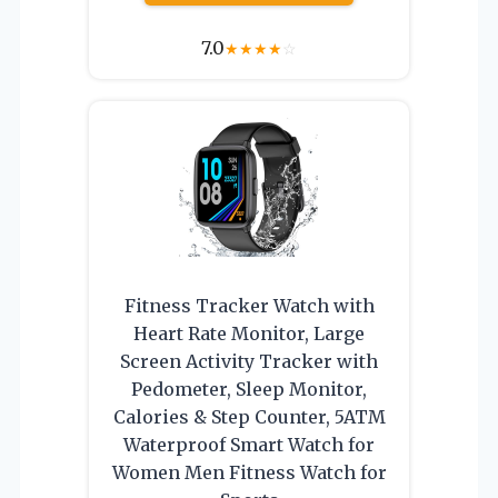
7.0
★
★
★
★
☆
Fitness Tracker Watch with
Heart Rate Monitor, Large
Screen Activity Tracker with
Pedometer, Sleep Monitor,
Calories & Step Counter, 5ATM
Waterproof Smart Watch for
Women Men Fitness Watch for