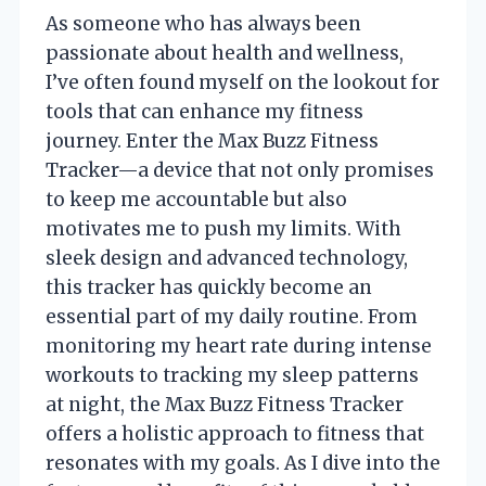
As someone who has always been
passionate about health and wellness,
I’ve often found myself on the lookout for
tools that can enhance my fitness
journey. Enter the Max Buzz Fitness
Tracker—a device that not only promises
to keep me accountable but also
motivates me to push my limits. With
sleek design and advanced technology,
this tracker has quickly become an
essential part of my daily routine. From
monitoring my heart rate during intense
workouts to tracking my sleep patterns
at night, the Max Buzz Fitness Tracker
offers a holistic approach to fitness that
resonates with my goals. As I dive into the