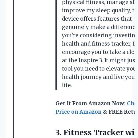
physical fitness, manage str
improve my sleep quality, th
device offers features that
genuinely make a difference.
you’re considering investing
health and fitness tracker, I
encourage you to take a clos
at the Inspire 3. It might just
tool you need to elevate you
health journey and live your
life.
Get It From Amazon Now:
Che
Price on Amazon
& FREE Retu
3.
Fitness Tracker wi