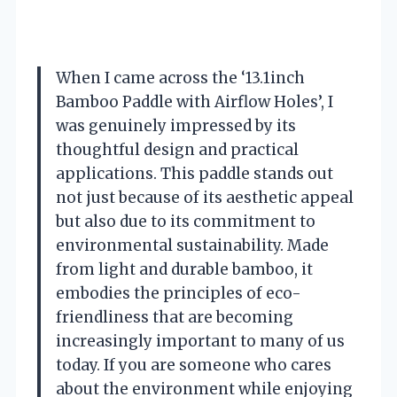
When I came across the ‘13.1inch
Bamboo Paddle with Airflow Holes’, I
was genuinely impressed by its
thoughtful design and practical
applications. This paddle stands out
not just because of its aesthetic appeal
but also due to its commitment to
environmental sustainability. Made
from light and durable bamboo, it
embodies the principles of eco-
friendliness that are becoming
increasingly important to many of us
today. If you are someone who cares
about the environment while enjoying