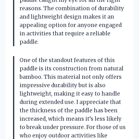
reasons. The combination of durability
and lightweight design makes it an
appealing option for anyone engaged
in activities that require a reliable
paddle.
One of the standout features of this
paddle is its construction from natural
bamboo. This material not only offers
impressive durability but is also
lightweight, making it easy to handle
during extended use. I appreciate that
the thickness of the paddle has been
increased, which means it’s less likely
to break under pressure. For those of us
who enjoy outdoor activities like