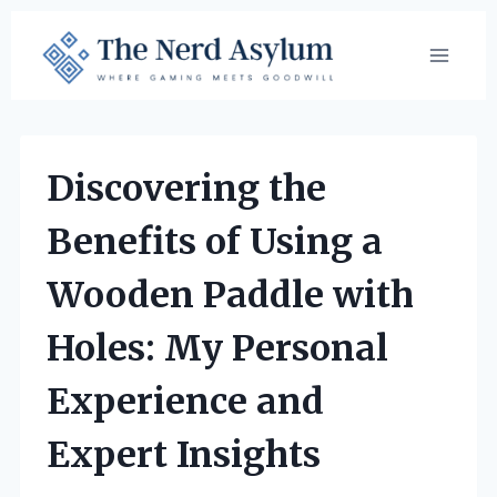
Skip
to
content
Discovering the
Benefits of Using a
Wooden Paddle with
Holes: My Personal
Experience and
Expert Insights