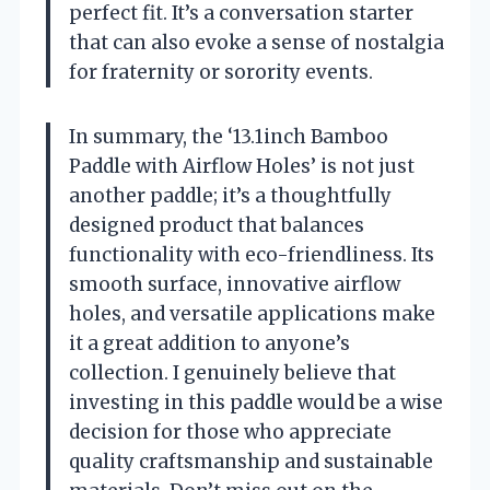
perfect fit. It’s a conversation starter
that can also evoke a sense of nostalgia
for fraternity or sorority events.
In summary, the ‘13.1inch Bamboo
Paddle with Airflow Holes’ is not just
another paddle; it’s a thoughtfully
designed product that balances
functionality with eco-friendliness. Its
smooth surface, innovative airflow
holes, and versatile applications make
it a great addition to anyone’s
collection. I genuinely believe that
investing in this paddle would be a wise
decision for those who appreciate
quality craftsmanship and sustainable