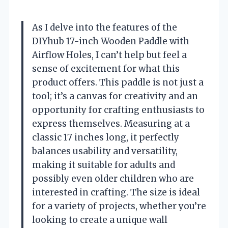
As I delve into the features of the
DIYhub 17-inch Wooden Paddle with
Airflow Holes, I can’t help but feel a
sense of excitement for what this
product offers. This paddle is not just a
tool; it’s a canvas for creativity and an
opportunity for crafting enthusiasts to
express themselves. Measuring at a
classic 17 inches long, it perfectly
balances usability and versatility,
making it suitable for adults and
possibly even older children who are
interested in crafting. The size is ideal
for a variety of projects, whether you’re
looking to create a unique wall