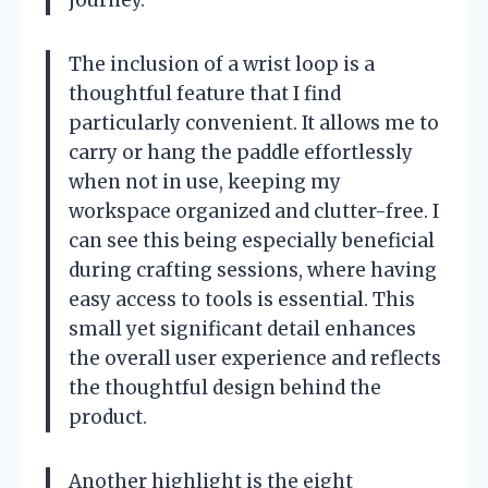
The inclusion of a wrist loop is a
thoughtful feature that I find
particularly convenient. It allows me to
carry or hang the paddle effortlessly
when not in use, keeping my
workspace organized and clutter-free. I
can see this being especially beneficial
during crafting sessions, where having
easy access to tools is essential. This
small yet significant detail enhances
the overall user experience and reflects
the thoughtful design behind the
product.
Another highlight is the eight