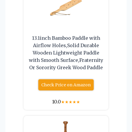
13.1inch Bamboo Paddle with
Airflow Holes,Solid Durable
Wooden Lightweight Paddle
with Smooth Surface,Fraternity
Or Sorority Greek Wood Paddle
Check Price on Amazon
10.0
★
★
★
★
★