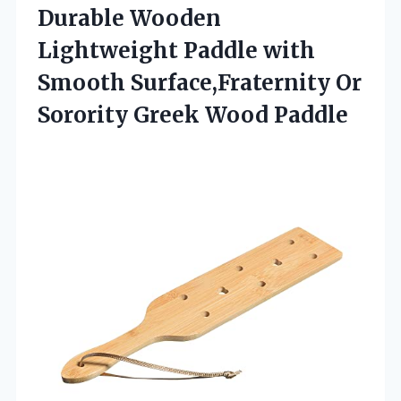
Durable Wooden
Lightweight Paddle with
Smooth Surface,Fraternity Or
Sorority Greek Wood Paddle