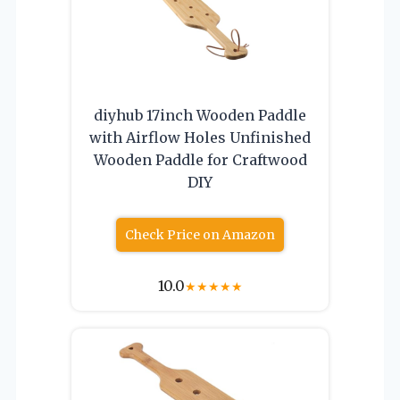
diyhub 17inch Wooden Paddle
with Airflow Holes Unfinished
Wooden Paddle for Craftwood
DIY
Check Price on Amazon
10.0
★
★
★
★
★