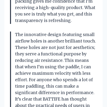
packing gives me confidence that I’m
receiving a high-quality product. What
you see is truly what you get, and this
transparency is refreshing.
The innovative design featuring small
airflow holes is another brilliant touch.
These holes are not just for aesthetics;
they serve a functional purpose by
reducing air resistance. This means
that when I’m using the paddle, I can
achieve maximum velocity with less
effort. For anyone who spends a lot of
time paddling, this can make a
significant difference in performance.
It’s clear that BATTIFE has thought
about the practical needs of users in