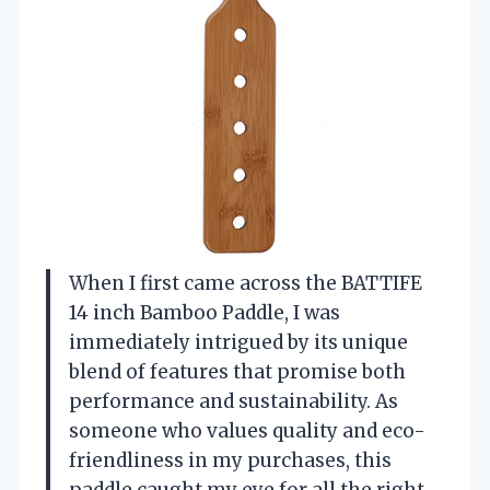
When I first came across the BATTIFE
14 inch Bamboo Paddle, I was
immediately intrigued by its unique
blend of features that promise both
performance and sustainability. As
someone who values quality and eco-
friendliness in my purchases, this
paddle caught my eye for all the right