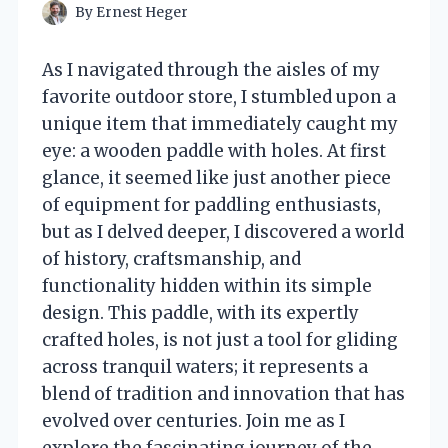
By
Ernest Heger
As I navigated through the aisles of my
favorite outdoor store, I stumbled upon a
unique item that immediately caught my
eye: a wooden paddle with holes. At first
glance, it seemed like just another piece
of equipment for paddling enthusiasts,
but as I delved deeper, I discovered a world
of history, craftsmanship, and
functionality hidden within its simple
design. This paddle, with its expertly
crafted holes, is not just a tool for gliding
across tranquil waters; it represents a
blend of tradition and innovation that has
evolved over centuries. Join me as I
explore the fascinating journey of the