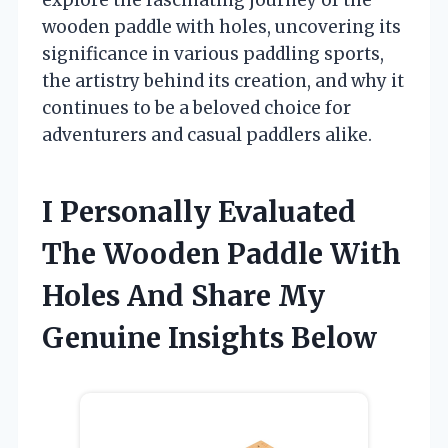
wooden paddle with holes, uncovering its
significance in various paddling sports,
the artistry behind its creation, and why it
continues to be a beloved choice for
adventurers and casual paddlers alike.
I Personally Evaluated
The Wooden Paddle With
Holes And Share My
Genuine Insights Below