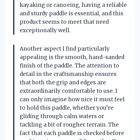
kayaking or canoeing, having a reliable
and sturdy paddle is essential, and this
product seems to meet that need
exceptionally well.
Another aspect I find particularly
appealing is the smooth, hand-sanded
finish of the paddle. The attention to
detail in the craftsmanship ensures
that both the grip and edges are
extraordinarily comfortable to use. I
can only imagine how nice it must feel
to hold this paddle, whether you’re
gliding through calm waters or
tackling a bit of rougher terrain. The
fact that each paddle is checked before