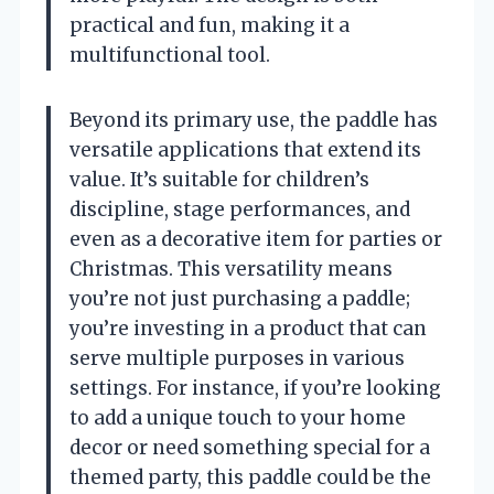
practical and fun, making it a
multifunctional tool.
Beyond its primary use, the paddle has
versatile applications that extend its
value. It’s suitable for children’s
discipline, stage performances, and
even as a decorative item for parties or
Christmas. This versatility means
you’re not just purchasing a paddle;
you’re investing in a product that can
serve multiple purposes in various
settings. For instance, if you’re looking
to add a unique touch to your home
decor or need something special for a
themed party, this paddle could be the