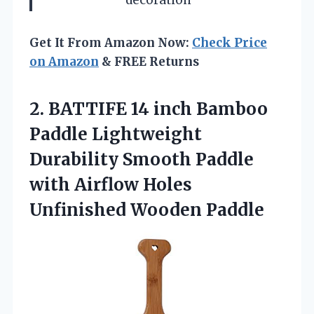
Get It From Amazon Now:
Check Price
on Amazon
& FREE Returns
2.
BATTIFE 14 inch
Bamboo
Paddle Lightweight
Durability Smooth Paddle
with Airflow Holes
Unfinished Wooden Paddle