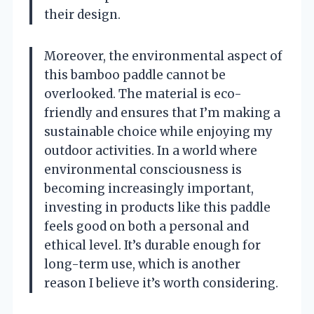
their design.
Moreover, the environmental aspect of
this bamboo paddle cannot be
overlooked. The material is eco-
friendly and ensures that I’m making a
sustainable choice while enjoying my
outdoor activities. In a world where
environmental consciousness is
becoming increasingly important,
investing in products like this paddle
feels good on both a personal and
ethical level. It’s durable enough for
long-term use, which is another
reason I believe it’s worth considering.