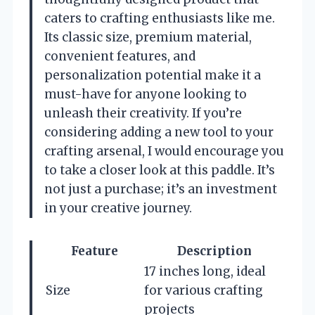
caters to crafting enthusiasts like me.
Its classic size, premium material,
convenient features, and
personalization potential make it a
must-have for anyone looking to
unleash their creativity. If you’re
considering adding a new tool to your
crafting arsenal, I would encourage you
to take a closer look at this paddle. It’s
not just a purchase; it’s an investment
in your creative journey.
Feature
Description
17 inches long, ideal
Size
for various crafting
projects