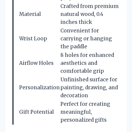
Crafted from premium
Material
natural wood, 0.4
inches thick
Convenient for
Wrist Loop
carrying or hanging
the paddle
8 holes for enhanced
Airflow Holes
aesthetics and
comfortable grip
Unfinished surface for
Personalization
painting, drawing, and
decoration
Perfect for creating
Gift Potential
meaningful,
personalized gifts