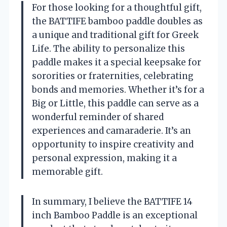
For those looking for a thoughtful gift,
the BATTIFE bamboo paddle doubles as
a unique and traditional gift for Greek
Life. The ability to personalize this
paddle makes it a special keepsake for
sororities or fraternities, celebrating
bonds and memories. Whether it’s for a
Big or Little, this paddle can serve as a
wonderful reminder of shared
experiences and camaraderie. It’s an
opportunity to inspire creativity and
personal expression, making it a
memorable gift.
In summary, I believe the BATTIFE 14
inch Bamboo Paddle is an exceptional