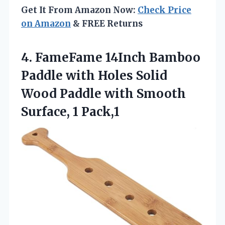
Get It From Amazon Now:
Check Price
on Amazon
& FREE Returns
4. FameFame 14Inch Bamboo
Paddle with Holes Solid
Wood Paddle with
Smooth
Surface, 1 Pack,1