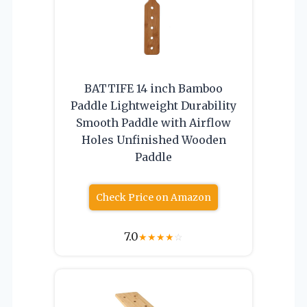
BATTIFE 14 inch Bamboo
Paddle Lightweight Durability
Smooth Paddle with Airflow
Holes Unfinished Wooden
Paddle
Check Price on Amazon
7.0
★
★
★
★
☆