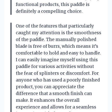
functional products, this paddle is
definitely a compelling choice.
One of the features that particularly
caught my attention is the smoothness
of the paddle. The manually polished
blade is free of burrs, which means it’s
comfortable to hold and easy to handle.
I can easily imagine myself using this
paddle for various activities without
the fear of splinters or discomfort. For
anyone who has used a poorly finished
product, you can appreciate the
difference that a smooth finish can
make. It enhances the overall
experience and allows for a seamless