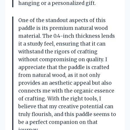
hanging or a personalized gift.
One of the standout aspects of this
paddle is its premium natural wood
material. The 0.4-inch thickness lends
it a sturdy feel, ensuring that it can
withstand the rigors of crafting
without compromising on quality. I
appreciate that the paddle is crafted
from natural wood, as it not only
provides an aesthetic appeal but also
connects me with the organic essence
of crafting. With the right tools, I
believe that my creative potential can
truly flourish, and this paddle seems to
be a perfect companion on that
journey.