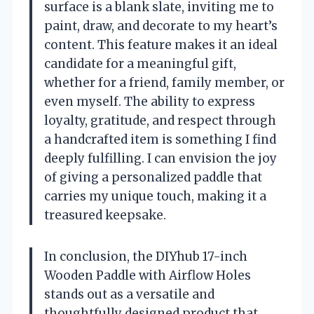
surface is a blank slate, inviting me to
paint, draw, and decorate to my heart’s
content. This feature makes it an ideal
candidate for a meaningful gift,
whether for a friend, family member, or
even myself. The ability to express
loyalty, gratitude, and respect through
a handcrafted item is something I find
deeply fulfilling. I can envision the joy
of giving a personalized paddle that
carries my unique touch, making it a
treasured keepsake.
In conclusion, the DIYhub 17-inch
Wooden Paddle with Airflow Holes
stands out as a versatile and
thoughtfully designed product that