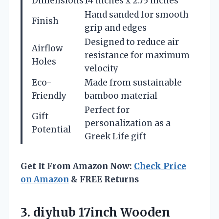
Dimensions
14 inches x 2.75 inches
Hand sanded for smooth
Finish
grip and edges
Designed to reduce air
Airflow
resistance for maximum
Holes
velocity
Eco-
Made from sustainable
Friendly
bamboo material
Perfect for
Gift
personalization as a
Potential
Greek Life gift
Get It From Amazon Now:
Check Price
on Amazon
& FREE Returns
3.
diyhub 17inch Wooden