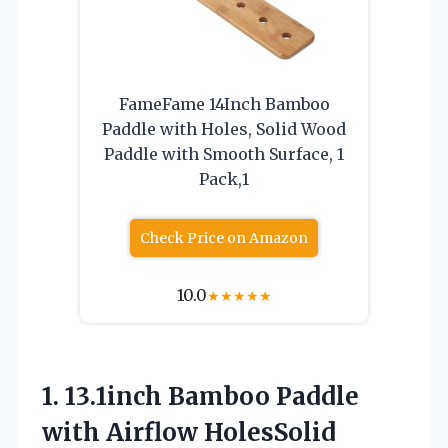
FameFame 14Inch Bamboo
Paddle with Holes, Solid Wood
Paddle with Smooth Surface, 1
Pack,1
Check Price on Amazon
10.0
★
★
★
★
★
1. 13.1inch Bamboo Paddle
with Airflow HolesSolid