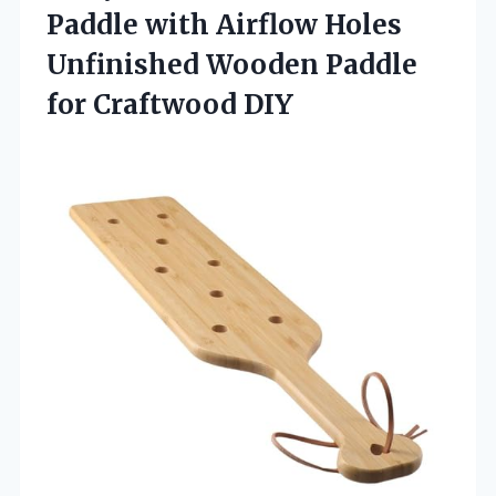
Paddle with Airflow Holes
Unfinished Wooden Paddle
for Craftwood DIY