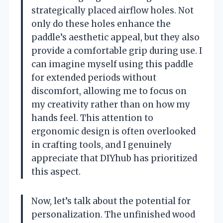
strategically placed airflow holes. Not
only do these holes enhance the
paddle’s aesthetic appeal, but they also
provide a comfortable grip during use. I
can imagine myself using this paddle
for extended periods without
discomfort, allowing me to focus on
my creativity rather than on how my
hands feel. This attention to
ergonomic design is often overlooked
in crafting tools, and I genuinely
appreciate that DIYhub has prioritized
this aspect.
Now, let’s talk about the potential for
personalization. The unfinished wood