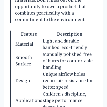
materials. Don’t miss out on the
opportunity to own a product that
combines practicality with a
commitment to the environment!
Feature
Description
Light and durable
Material
bamboo, eco-friendly
Manually polished, free
Smooth
of burrs for comfortable
Surface
handling
Unique airflow holes
Design
reduce air resistance for
better speed
Children’s discipline,
Applications
stage performance,
decoration