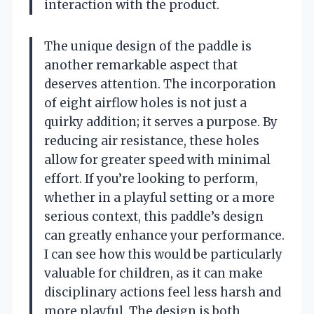
interaction with the product.
The unique design of the paddle is
another remarkable aspect that
deserves attention. The incorporation
of eight airflow holes is not just a
quirky addition; it serves a purpose. By
reducing air resistance, these holes
allow for greater speed with minimal
effort. If you’re looking to perform,
whether in a playful setting or a more
serious context, this paddle’s design
can greatly enhance your performance.
I can see how this would be particularly
valuable for children, as it can make
disciplinary actions feel less harsh and
more playful. The design is both