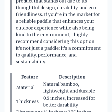
product that stands out due to its
thoughtful design, durability, and eco-
friendliness. If you’re in the market for
a reliable paddle that enhances your
outdoor experience while also being
kind to the environment, I highly
recommend considering this option.
It’s not just a paddle; it’s a commitment
to quality, performance, and
sustainability.
Feature
Description
Natural bamboo,
Material
lightweight and durable
0.6 inches, increased for
Thickness
better durability