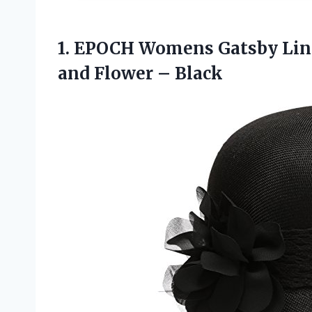
1.
EPOCH Womens Gatsby
Lin
and Flower – Black