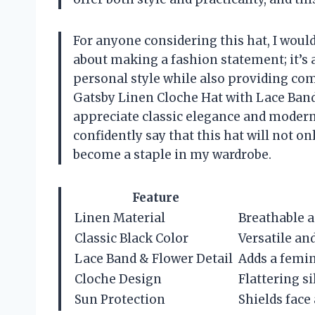
For anyone considering this hat, I woul
about making a fashion statement; it’s 
personal style while also providing co
Gatsby Linen Cloche Hat with Lace Band 
appreciate classic elegance and modern f
confidently say that this hat will not on
become a staple in my wardrobe.
Feature
Linen Material
Breathable a
Classic Black Color
Versatile and
Lace Band & Flower Detail
Adds a femi
Cloche Design
Flattering si
Sun Protection
Shields face