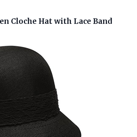
en Cloche Hat with Lace Band