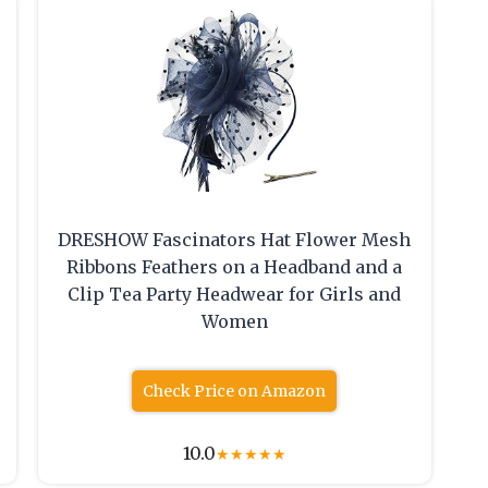
DRESHOW Fascinators Hat Flower Mesh
Ribbons Feathers on a Headband and a
Clip Tea Party Headwear for Girls and
Women
Check Price on Amazon
10.0
★
★
★
★
★