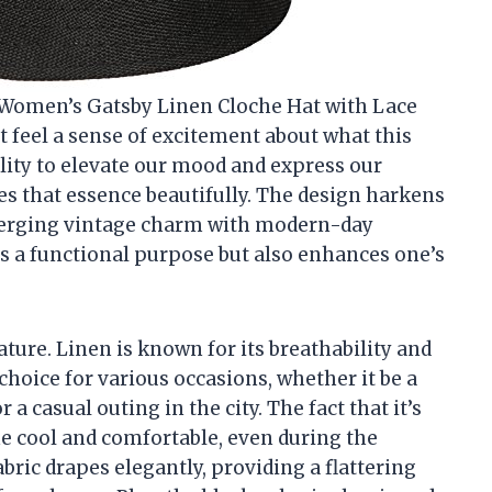
CH Women’s Gatsby Linen Cloche Hat with Lace
ut feel a sense of excitement about what this
ility to elevate our mood and express our
res that essence beautifully. The design harkens
, merging vintage charm with modern-day
ves a functional purpose but also enhances one’s
ature. Linen is known for its breathability and
choice for various occasions, whether it be a
 a casual outing in the city. The fact that it’s
e cool and comfortable, even during the
ric drapes elegantly, providing a flattering