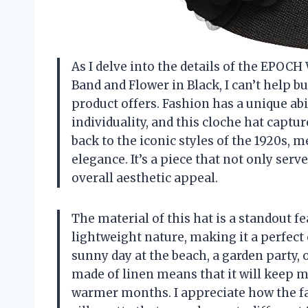
As I delve into the details of the EPO
Band and Flower in Black, I can’t help b
product offers. Fashion has a unique ab
individuality, and this cloche hat captu
back to the iconic styles of the 1920s
elegance. It’s a piece that not only ser
overall aesthetic appeal.
The material of this hat is a standout fe
lightweight nature, making it a perfect 
sunny day at the beach, a garden party, or
made of linen means that it will keep m
warmer months. I appreciate how the fab