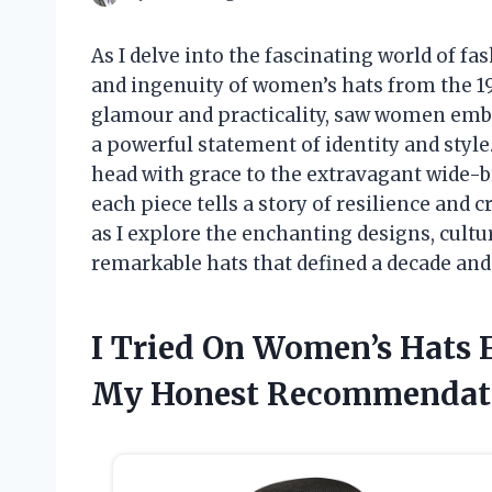
As I delve into the fascinating world of fa
and ingenuity of women’s hats from the 19
glamour and practicality, saw women embr
a powerful statement of identity and style
head with grace to the extravagant wide-
each piece tells a story of resilience and 
as I explore the enchanting designs, cultu
remarkable hats that defined a decade and
I Tried On Women’s Hats 
My Honest Recommendat