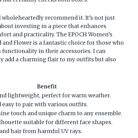
d wholeheartedly recommend it. It’s not just
about investing in a piece that enhances
mfort and practicality. The EPOCH Women’s
and Flower is a fantastic choice for those who
unctionality in their accessories. I can
ly add a charming flair to my outfits but also
Benefit
nd lightweight, perfect for warm weather.
 easy to pair with various outfits.
nine touch and unique charm to any ensemble.
lhouette suitable for different face shapes.
 and hair from harmful UV rays.