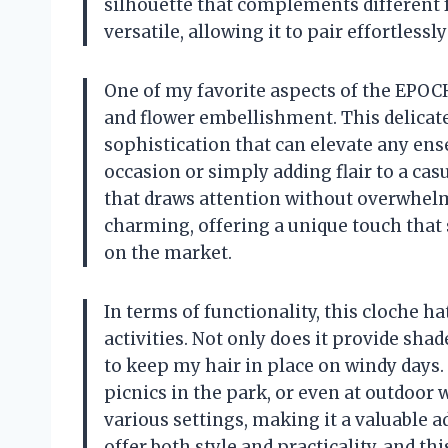
silhouette that complements different fa
versatile, allowing it to pair effortlessl
One of my favorite aspects of the EPOC
and flower embellishment. This delicate
sophistication that can elevate any ens
occasion or simply adding flair to a casu
that draws attention without overwhelm
charming, offering a unique touch that 
on the market.
In terms of functionality, this cloche h
activities. Not only does it provide shad
to keep my hair in place on windy days. I
picnics in the park, or even at outdoor w
various settings, making it a valuable a
offer both style and practicality, and th