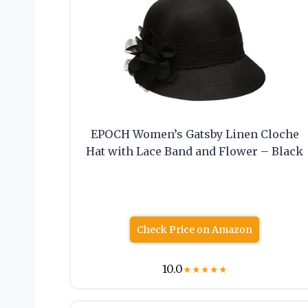
EPOCH Women’s Gatsby Linen Cloche
Hat with Lace Band and Flower – Black
Check Price on Amazon
10.0
★
★
★
★
★