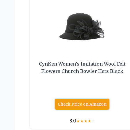
CynKen Women’s Imitation Wool Felt
Flowers Church Bowler Hats Black
Check Price on Amazon
8.0
★
★
★
★
☆