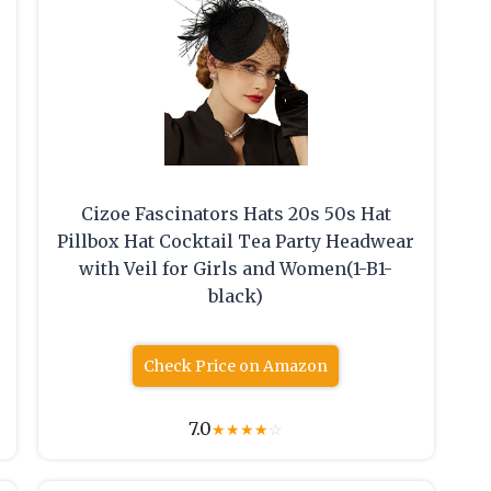
Cizoe Fascinators Hats 20s 50s Hat
Pillbox Hat Cocktail Tea Party Headwear
with Veil for Girls and Women(1-B1-
black)
Check Price on Amazon
7.0
★
★
★
★
☆