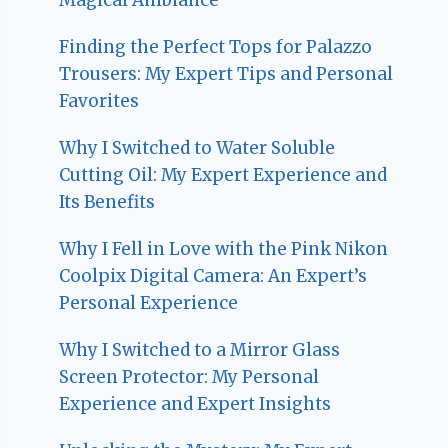
Finding the Perfect Tops for Palazzo
Trousers: My Expert Tips and Personal
Favorites
Why I Switched to Water Soluble
Cutting Oil: My Expert Experience and
Its Benefits
Why I Fell in Love with the Pink Nikon
Coolpix Digital Camera: An Expert’s
Personal Experience
Why I Switched to a Mirror Glass
Screen Protector: My Personal
Experience and Expert Insights