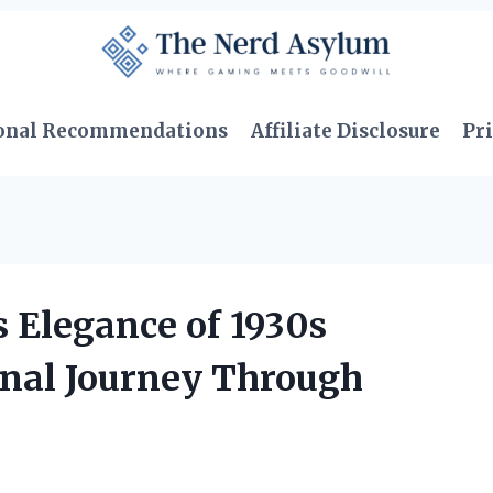
onal Recommendations
Affiliate Disclosure
Pri
 Elegance of 1930s
nal Journey Through