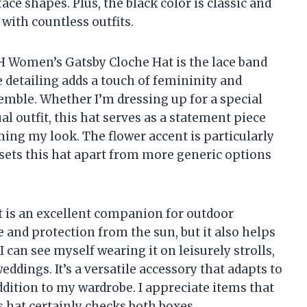
ce shapes. Plus, the black color is classic and
y with countless outfits.
H Women’s Gatsby Cloche Hat is the lace band
 detailing adds a touch of femininity and
emble. Whether I’m dressing up for a special
al outfit, this hat serves as a statement piece
ing my look. The flower accent is particularly
sets this hat apart from more generic options
at is an excellent companion for outdoor
e and protection from the sun, but it also helps
 can see myself wearing it on leisurely strolls,
eddings. It’s a versatile accessory that adapts to
ddition to my wardrobe. I appreciate items that
is hat certainly checks both boxes.