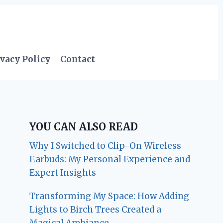
vacy Policy
Contact
YOU CAN ALSO READ
Why I Switched to Clip-On Wireless
Earbuds: My Personal Experience and
Expert Insights
Transforming My Space: How Adding
Lights to Birch Trees Created a
Magical Ambiance