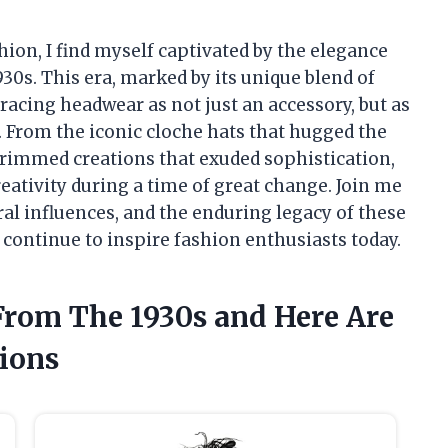
shion, I find myself captivated by the elegance
30s. This era, marked by its unique blend of
acing headwear as not just an accessory, but as
. From the iconic cloche hats that hugged the
brimmed creations that exuded sophistication,
creativity during a time of great change. Join me
ral influences, and the enduring legacy of these
 continue to inspire fashion enthusiasts today.
From The 1930s and Here Are
ions