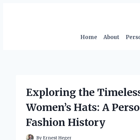
Skip
to
content
Home
About
Pers
Exploring the Timeless
Women’s Hats: A Perso
Fashion History
By
Ernest Heger