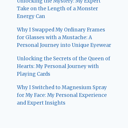
Unlocking the Mystery: My Expert
Take on the Length of a Monster
Energy Can
Why I Swapped My Ordinary Frames
for Glasses with a Mustache: A
Personal Journey into Unique Eyewear
Unlocking the Secrets of the Queen of
Hearts: My Personal Journey with
Playing Cards
Why I Switched to Magnesium Spray
for My Face: My Personal Experience
and Expert Insights