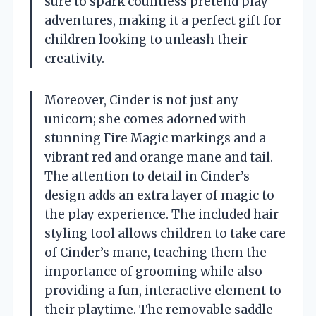
sure to spark countless pretend play
adventures, making it a perfect gift for
children looking to unleash their
creativity.
Moreover, Cinder is not just any
unicorn; she comes adorned with
stunning Fire Magic markings and a
vibrant red and orange mane and tail.
The attention to detail in Cinder’s
design adds an extra layer of magic to
the play experience. The included hair
styling tool allows children to take care
of Cinder’s mane, teaching them the
importance of grooming while also
providing a fun, interactive element to
their playtime. The removable saddle