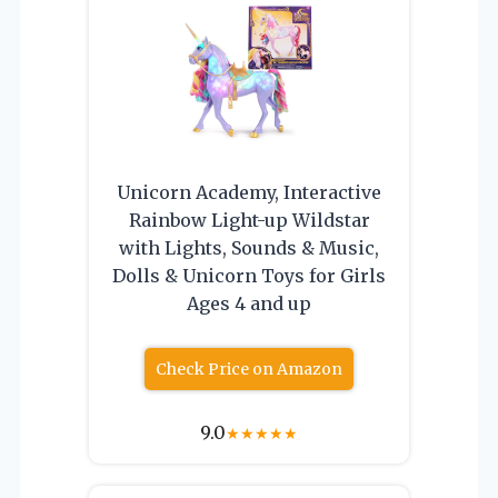
Unicorn Academy, Interactive
Rainbow Light-up Wildstar
with Lights, Sounds & Music,
Dolls & Unicorn Toys for Girls
Ages 4 and up
Check Price on Amazon
9.0
★
★
★
★
★