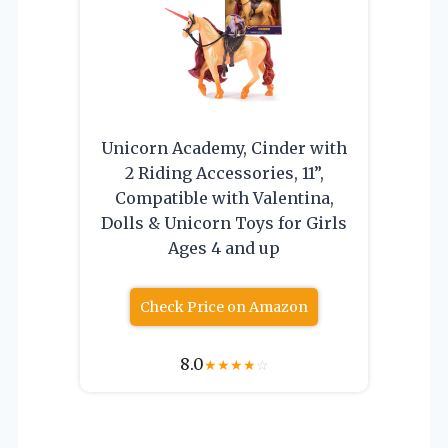
Unicorn Academy, Cinder with
2 Riding Accessories, 11”,
Compatible with Valentina,
Dolls & Unicorn Toys for Girls
Ages 4 and up
Check Price on Amazon
8.0
★
★
★
★
☆