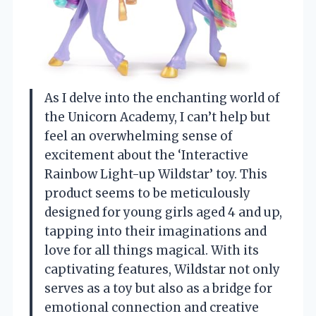
As I delve into the enchanting world of
the Unicorn Academy, I can’t help but
feel an overwhelming sense of
excitement about the ‘Interactive
Rainbow Light-up Wildstar’ toy. This
product seems to be meticulously
designed for young girls aged 4 and up,
tapping into their imaginations and
love for all things magical. With its
captivating features, Wildstar not only
serves as a toy but also as a bridge for
emotional connection and creative