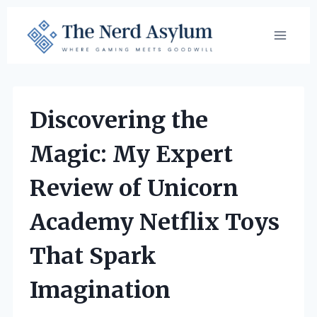
Skip
to
content
Discovering the
Magic: My Expert
Review of Unicorn
Academy Netflix Toys
That Spark
Imagination