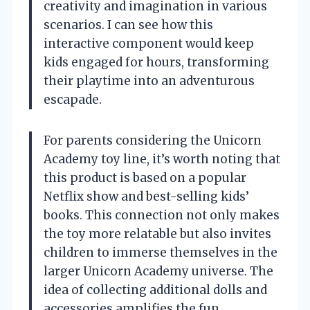
creativity and imagination in various
scenarios. I can see how this
interactive component would keep
kids engaged for hours, transforming
their playtime into an adventurous
escapade.
For parents considering the Unicorn
Academy toy line, it’s worth noting that
this product is based on a popular
Netflix show and best-selling kids’
books. This connection not only makes
the toy more relatable but also invites
children to immerse themselves in the
larger Unicorn Academy universe. The
idea of collecting additional dolls and
accessories amplifies the fun,