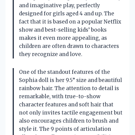
and imaginative play, perfectly
designed for girls aged 4 and up. The
fact that it is based on a popular Netflix
show and best-selling kids’ books
makes it even more appealing, as
children are often drawn to characters
they recognize and love.
One of the standout features of the
Sophia doll is her 9.5” size and beautiful
rainbow hair. The attention to detail is
remarkable, with true-to-show
character features and soft hair that
not only invites tactile engagement but
also encourages children to brush and
style it. The 9 points of articulation