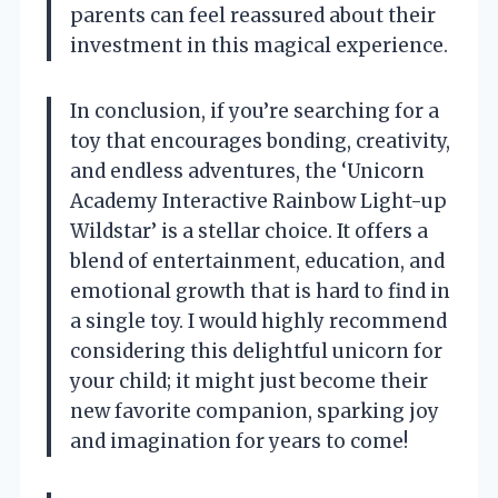
parents can feel reassured about their
investment in this magical experience.
In conclusion, if you’re searching for a
toy that encourages bonding, creativity,
and endless adventures, the ‘Unicorn
Academy Interactive Rainbow Light-up
Wildstar’ is a stellar choice. It offers a
blend of entertainment, education, and
emotional growth that is hard to find in
a single toy. I would highly recommend
considering this delightful unicorn for
your child; it might just become their
new favorite companion, sparking joy
and imagination for years to come!