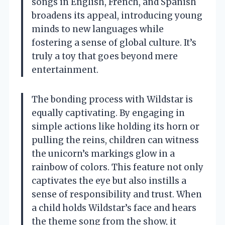
songs in English, French, and Spanish
broadens its appeal, introducing young
minds to new languages while
fostering a sense of global culture. It’s
truly a toy that goes beyond mere
entertainment.
The bonding process with Wildstar is
equally captivating. By engaging in
simple actions like holding its horn or
pulling the reins, children can witness
the unicorn’s markings glow in a
rainbow of colors. This feature not only
captivates the eye but also instills a
sense of responsibility and trust. When
a child holds Wildstar’s face and hears
the theme song from the show, it