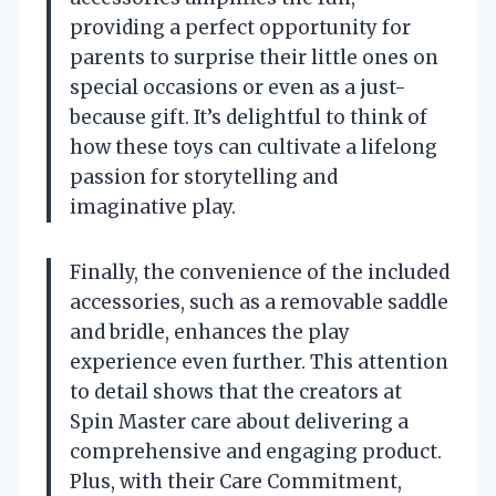
providing a perfect opportunity for
parents to surprise their little ones on
special occasions or even as a just-
because gift. It’s delightful to think of
how these toys can cultivate a lifelong
passion for storytelling and
imaginative play.
Finally, the convenience of the included
accessories, such as a removable saddle
and bridle, enhances the play
experience even further. This attention
to detail shows that the creators at
Spin Master care about delivering a
comprehensive and engaging product.
Plus, with their Care Commitment,