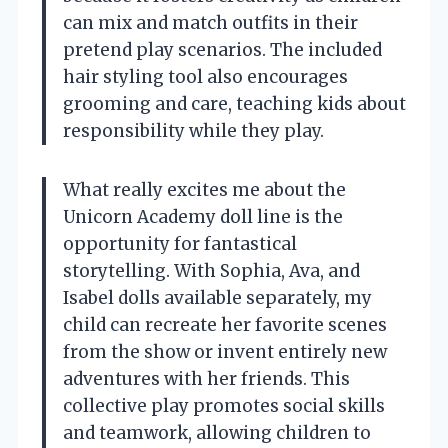
can mix and match outfits in their
pretend play scenarios. The included
hair styling tool also encourages
grooming and care, teaching kids about
responsibility while they play.
What really excites me about the
Unicorn Academy doll line is the
opportunity for fantastical
storytelling. With Sophia, Ava, and
Isabel dolls available separately, my
child can recreate her favorite scenes
from the show or invent entirely new
adventures with her friends. This
collective play promotes social skills
and teamwork, allowing children to