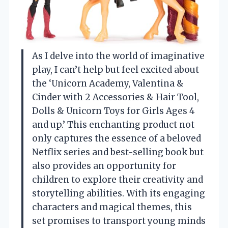
As I delve into the world of imaginative
play, I can’t help but feel excited about
the ‘Unicorn Academy, Valentina &
Cinder with 2 Accessories & Hair Tool,
Dolls & Unicorn Toys for Girls Ages 4
and up.’ This enchanting product not
only captures the essence of a beloved
Netflix series and best-selling book but
also provides an opportunity for
children to explore their creativity and
storytelling abilities. With its engaging
characters and magical themes, this
set promises to transport young minds