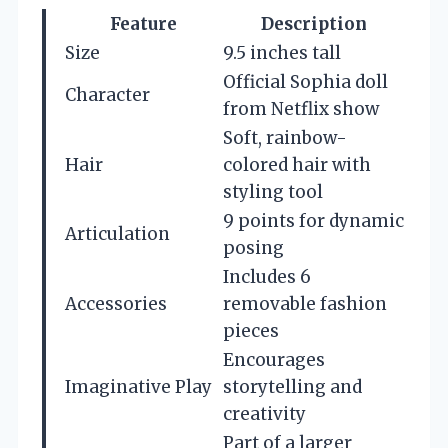
Feature
Description
Size
9.5 inches tall
Official Sophia doll
Character
from Netflix show
Soft, rainbow-
Hair
colored hair with
styling tool
9 points for dynamic
Articulation
posing
Includes 6
Accessories
removable fashion
pieces
Encourages
Imaginative Play
storytelling and
creativity
Part of a larger