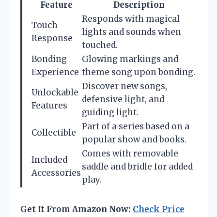
Feature
Description
Responds with magical
Touch
lights and sounds when
Response
touched.
Bonding
Glowing markings and
Experience
theme song upon bonding.
Discover new songs,
Unlockable
defensive light, and
Features
guiding light.
Part of a series based on a
Collectible
popular show and books.
Comes with removable
Included
saddle and bridle for added
Accessories
play.
Get It From Amazon Now:
Check Price