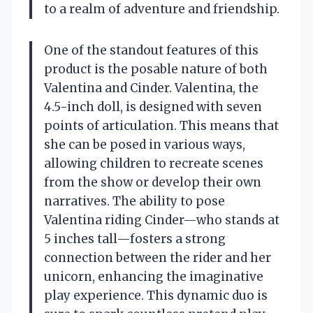
to a realm of adventure and friendship.
One of the standout features of this
product is the posable nature of both
Valentina and Cinder. Valentina, the
4.5-inch doll, is designed with seven
points of articulation. This means that
she can be posed in various ways,
allowing children to recreate scenes
from the show or develop their own
narratives. The ability to pose
Valentina riding Cinder—who stands at
5 inches tall—fosters a strong
connection between the rider and her
unicorn, enhancing the imaginative
play experience. This dynamic duo is