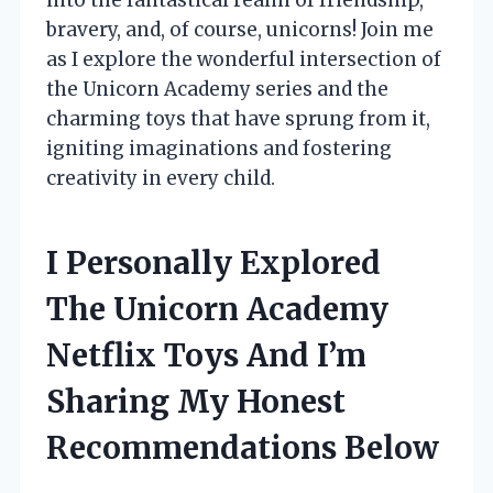
bravery, and, of course, unicorns! Join me
as I explore the wonderful intersection of
the Unicorn Academy series and the
charming toys that have sprung from it,
igniting imaginations and fostering
creativity in every child.
I Personally Explored
The Unicorn Academy
Netflix Toys And I’m
Sharing My Honest
Recommendations Below