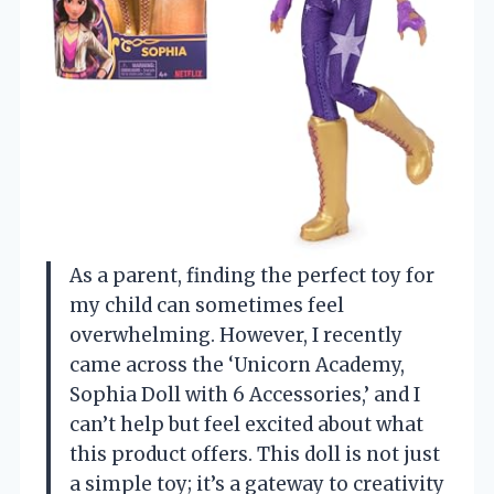
As a parent, finding the perfect toy for
my child can sometimes feel
overwhelming. However, I recently
came across the ‘Unicorn Academy,
Sophia Doll with 6 Accessories,’ and I
can’t help but feel excited about what
this product offers. This doll is not just
a simple toy; it’s a gateway to creativity