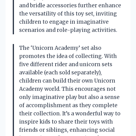
and bridle accessories further enhance
the versatility of this toy set, inviting
children to engage in imaginative
scenarios and role-playing activities.
The ‘Unicorn Academy’ set also
promotes the idea of collecting. With
five different rider and unicorn sets
available (each sold separately),
children can build their own Unicorn
Academy world. This encourages not
only imaginative play but also a sense
of accomplishment as they complete
their collection. It’s a wonderful way to
inspire kids to share their toys with
friends or siblings, enhancing social