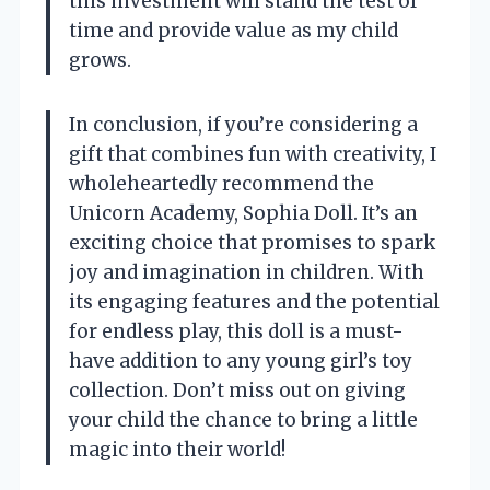
this investment will stand the test of
time and provide value as my child
grows.
In conclusion, if you’re considering a
gift that combines fun with creativity, I
wholeheartedly recommend the
Unicorn Academy, Sophia Doll. It’s an
exciting choice that promises to spark
joy and imagination in children. With
its engaging features and the potential
for endless play, this doll is a must-
have addition to any young girl’s toy
collection. Don’t miss out on giving
your child the chance to bring a little
magic into their world!