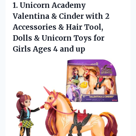
1. Unicorn Academy
Valentina & Cinder with 2
Accessories & Hair Tool,
Dolls & Unicorn Toys for
Girls
Ages 4 and up