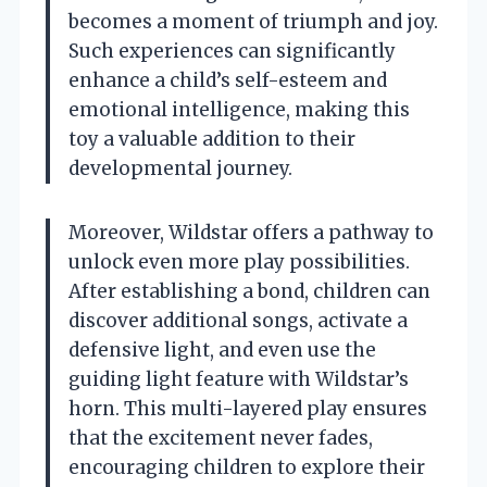
becomes a moment of triumph and joy.
Such experiences can significantly
enhance a child’s self-esteem and
emotional intelligence, making this
toy a valuable addition to their
developmental journey.
Moreover, Wildstar offers a pathway to
unlock even more play possibilities.
After establishing a bond, children can
discover additional songs, activate a
defensive light, and even use the
guiding light feature with Wildstar’s
horn. This multi-layered play ensures
that the excitement never fades,
encouraging children to explore their