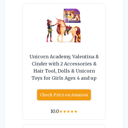
Unicorn Academy, Valentina &
Cinder with 2 Accessories &
Hair Tool, Dolls & Unicorn
Toys for Girls Ages 4 and up
Check Price on Amazon
10.0
★
★
★
★
★