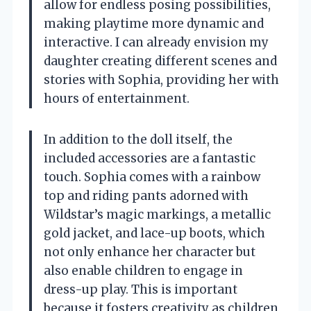
allow for endless posing possibilities,
making playtime more dynamic and
interactive. I can already envision my
daughter creating different scenes and
stories with Sophia, providing her with
hours of entertainment.
In addition to the doll itself, the
included accessories are a fantastic
touch. Sophia comes with a rainbow
top and riding pants adorned with
Wildstar’s magic markings, a metallic
gold jacket, and lace-up boots, which
not only enhance her character but
also enable children to engage in
dress-up play. This is important
because it fosters creativity as children