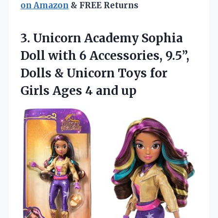
on Amazon
& FREE Returns
3.
Unicorn Academy Sophia
Doll with 6 Accessories, 9.5”,
Dolls & Unicorn Toys for
Girls Ages 4 and up