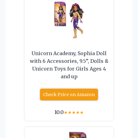
Unicorn Academy, Sophia Doll
with 6 Accessories, 9.5”, Dolls &
Unicorn Toys for Girls Ages 4
and up
Check Price on Amazon
10.0
★
★
★
★
★