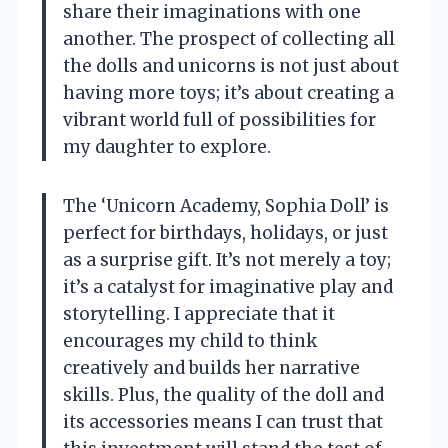
share their imaginations with one
another. The prospect of collecting all
the dolls and unicorns is not just about
having more toys; it’s about creating a
vibrant world full of possibilities for
my daughter to explore.
The ‘Unicorn Academy, Sophia Doll’ is
perfect for birthdays, holidays, or just
as a surprise gift. It’s not merely a toy;
it’s a catalyst for imaginative play and
storytelling. I appreciate that it
encourages my child to think
creatively and builds her narrative
skills. Plus, the quality of the doll and
its accessories means I can trust that