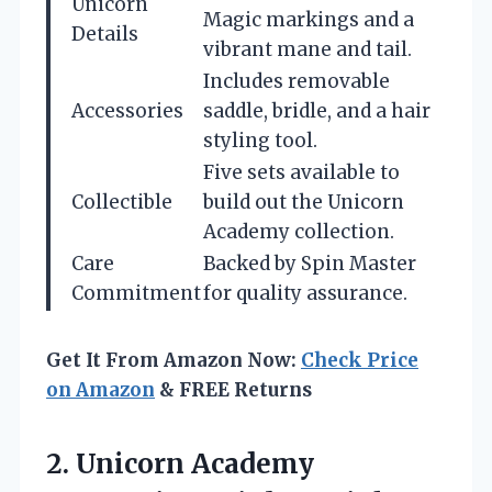
Unicorn
Magic markings and a
Details
vibrant mane and tail.
Includes removable
Accessories
saddle, bridle, and a hair
styling tool.
Five sets available to
Collectible
build out the Unicorn
Academy collection.
Care
Backed by Spin Master
Commitment
for quality assurance.
Get It From Amazon Now:
Check Price
on Amazon
& FREE Returns
2.
Unicorn Academy