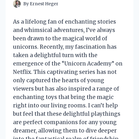
By
Ernest Heger
As a lifelong fan of enchanting stories
and whimsical adventures, I’ve always
been drawn to the magical world of
unicorns. Recently, my fascination has
taken a delightful turn with the
emergence of the “Unicorn Academy” on
Netflix. This captivating series has not
only captured the hearts of young
viewers but has also inspired a range of
enchanting toys that bring the magic
right into our living rooms. I can’t help
but feel that these delightful playthings
are perfect companions for any young
dreamer, allowing them to dive deeper
into the fantastical realm of friendship,