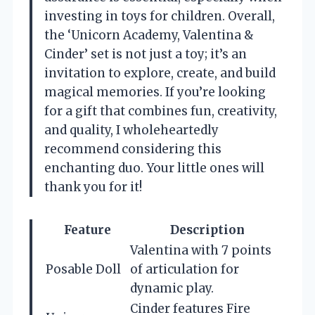
investing in toys for children. Overall,
the ‘Unicorn Academy, Valentina &
Cinder’ set is not just a toy; it’s an
invitation to explore, create, and build
magical memories. If you’re looking
for a gift that combines fun, creativity,
and quality, I wholeheartedly
recommend considering this
enchanting duo. Your little ones will
thank you for it!
Feature
Description
Valentina with 7 points
Posable Doll
of articulation for
dynamic play.
Cinder features Fire