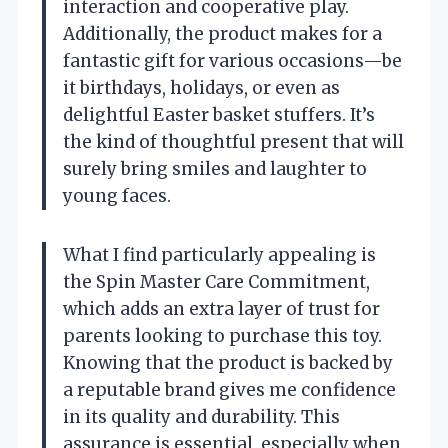
interaction and cooperative play.
Additionally, the product makes for a
fantastic gift for various occasions—be
it birthdays, holidays, or even as
delightful Easter basket stuffers. It’s
the kind of thoughtful present that will
surely bring smiles and laughter to
young faces.
What I find particularly appealing is
the Spin Master Care Commitment,
which adds an extra layer of trust for
parents looking to purchase this toy.
Knowing that the product is backed by
a reputable brand gives me confidence
in its quality and durability. This
assurance is essential, especially when