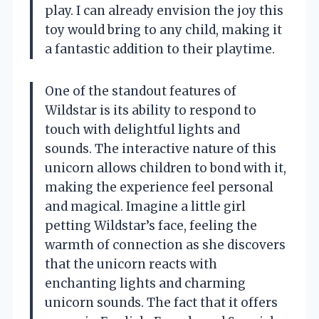
play. I can already envision the joy this
toy would bring to any child, making it
a fantastic addition to their playtime.
One of the standout features of
Wildstar is its ability to respond to
touch with delightful lights and
sounds. The interactive nature of this
unicorn allows children to bond with it,
making the experience feel personal
and magical. Imagine a little girl
petting Wildstar’s face, feeling the
warmth of connection as she discovers
that the unicorn reacts with
enchanting lights and charming
unicorn sounds. The fact that it offers