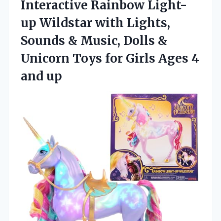
Interactive
Rainbow Light-
up Wildstar with Lights,
Sounds & Music, Dolls &
Unicorn Toys for Girls Ages 4
and up