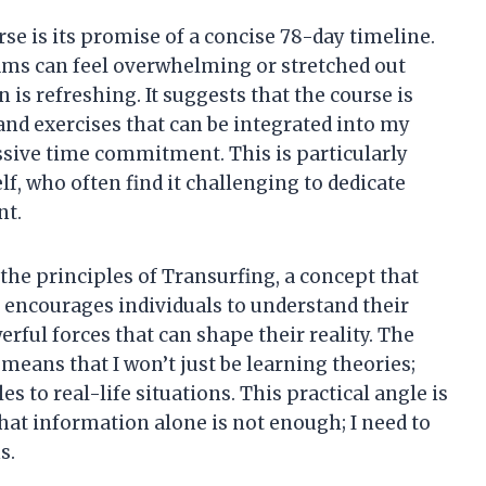
rse is its promise of a concise 78-day timeline.
ams can feel overwhelming or stretched out
 is refreshing. It suggests that the course is
and exercises that can be integrated into my
ssive time commitment. This is particularly
lf, who often find it challenging to dedicate
nt.
the principles of Transurfing, a concept that
t encourages individuals to understand their
erful forces that can shape their reality. The
means that I won’t just be learning theories;
es to real-life situations. This practical angle is
that information alone is not enough; I need to
s.