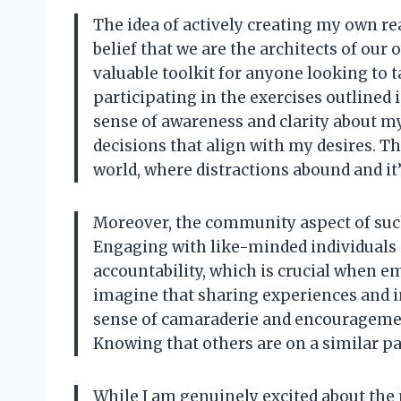
The idea of actively creating my own re
belief that we are the architects of our 
valuable toolkit for anyone looking to 
participating in the exercises outlined i
sense of awareness and clarity about 
decisions that align with my desires. Thi
world, where distractions abound and it’s
Moreover, the community aspect of suc
Engaging with like-minded individuals 
accountability, which is crucial when e
imagine that sharing experiences and in
sense of camaraderie and encourageme
Knowing that others are on a similar pa
While I am genuinely excited about the p