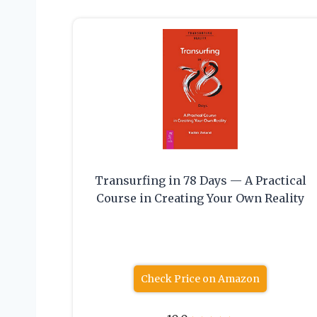
Transurfing in 78 Days — A Practical
Course in Creating Your Own Reality
Check Price on Amazon