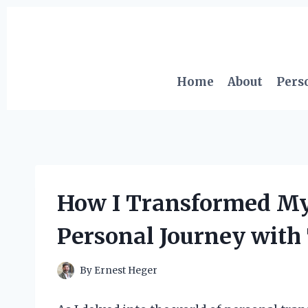
Skip
to
content
Home
About
Pers
How I Transformed My 
Personal Journey with
By
Ernest Heger