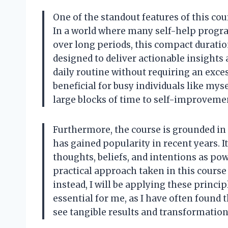
One of the standout features of this cou
In a world where many self-help progr
over long periods, this compact duration
designed to deliver actionable insights 
daily routine without requiring an exce
beneficial for busy individuals like myse
large blocks of time to self-improveme
Furthermore, the course is grounded in 
has gained popularity in recent years. I
thoughts, beliefs, and intentions as pow
practical approach taken in this course 
instead, I will be applying these principl
essential for me, as I have often found 
see tangible results and transformation