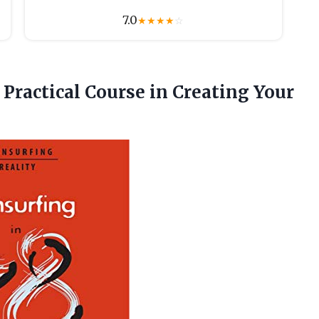
7.0
★
★
★
★
☆
 Practical Course in
Creating Your