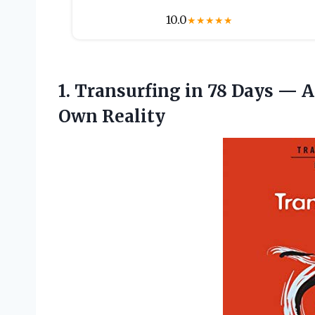
10.0
★
★
★
★
★
1. Transurfing in 78 Days — A
Own Reality