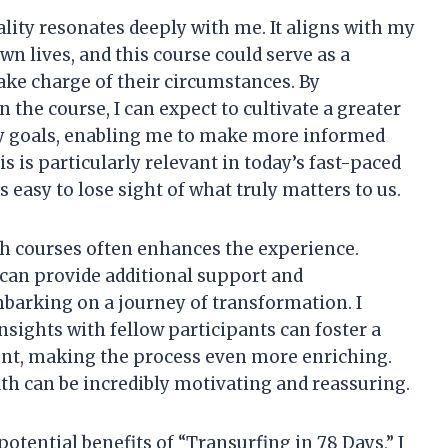
ality resonates deeply with me. It aligns with my
own lives, and this course could serve as a
take charge of their circumstances. By
n the course, I can expect to cultivate a greater
my goals, enabling me to make more informed
s is particularly relevant in today’s fast-paced
 easy to lose sight of what truly matters to us.
h courses often enhances the experience.
can provide additional support and
mbarking on a journey of transformation. I
sights with fellow participants can foster a
nt, making the process even more enriching.
th can be incredibly motivating and reassuring.
otential benefits of “Transurfing in 78 Days,” I