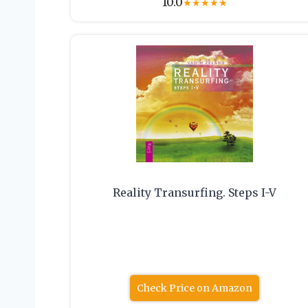
10.0
★
★
★
★
★
Reality Transurfing. Steps I-V
Check Price on Amazon