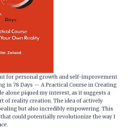
ut for personal growth and self-improvement
ing in 78 Days — A Practical Course in Creating
tle alone piqued my interest, as it suggests a
 of reality creation. The idea of actively
ealing but also incredibly empowering. This
hat could potentially revolutionize the way I
ace.