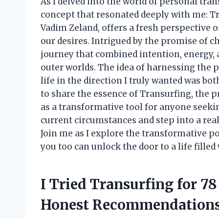
As I delved into the world of personal tra
concept that resonated deeply with me: Tr
Vadim Zeland, offers a fresh perspective 
our desires. Intrigued by the promise of c
journey that combined intention, energy, 
outer worlds. The idea of harnessing the
life in the direction I truly wanted was bot
to share the essence of Transurfing, the p
as a transformative tool for anyone seekin
current circumstances and step into a real
Join me as I explore the transformative p
you too can unlock the door to a life filled
I Tried Transurfing for 7
Honest Recommendation