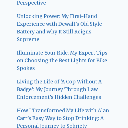
Perspective
Unlocking Power: My First-Hand
Experience with Dewalt’s Old Style
Battery and Why It Still Reigns
Supreme
Illuminate Your Ride: My Expert Tips
on Choosing the Best Lights for Bike
Spokes
Living the Life of ‘A Cop Without A
Badge’: My Journey Through Law
Enforcement’s Hidden Challenges
How I Transformed My Life with Alan
Carr’s Easy Way to Stop Drinking: A
Personal Journey to Sobriety