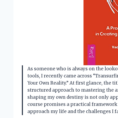
As someone who is always on the looko
tools, I recently came across “Transurf
Your Own Reality.” At first glance, the ti
structured approach to mastering the art
shaping my own destiny is not only app
course promises a practical framework t
approach my life and the challenges I f