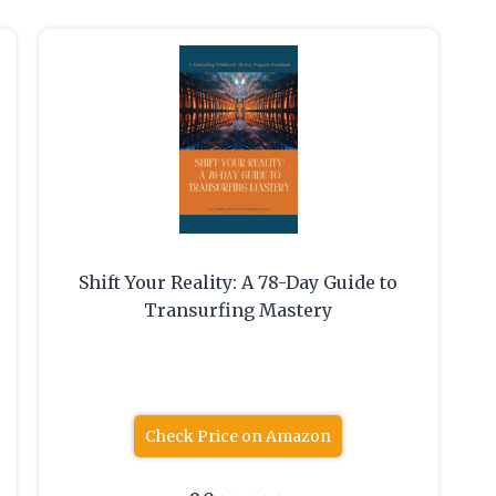
Shift Your Reality: A 78-Day Guide to
Transurfing Mastery
Check Price on Amazon