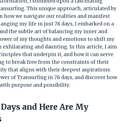
nsformation, I stumbled upon a fascinating
ansurfing. This unique approach, articulated by
on how we navigate our realities and manifest
hanging my life in just 78 days, I embarked on a
and the subtle art of balancing my inner and
 power of my thoughts and emotions to shift my
h exhilarating and daunting. In this article, I aim
rinciples that underpin it, and how it can serve
g to break free from the constraints of their
ity that aligns with their deepest aspirations.
ower of Transurfing in 78 days, and discover how
 with purpose and possibility.
8 Days and Here Are My
s