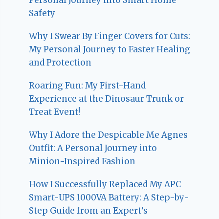
Safety
Why I Swear By Finger Covers for Cuts:
My Personal Journey to Faster Healing
and Protection
Roaring Fun: My First-Hand
Experience at the Dinosaur Trunk or
Treat Event!
Why I Adore the Despicable Me Agnes
Outfit: A Personal Journey into
Minion-Inspired Fashion
How I Successfully Replaced My APC
Smart-UPS 1000VA Battery: A Step-by-
Step Guide from an Expert’s