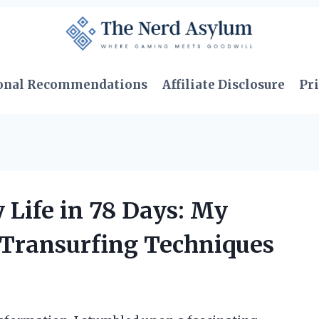
onal Recommendations
Affiliate Disclosure
Pri
Life in 78 Days: My
 Transurfing Techniques