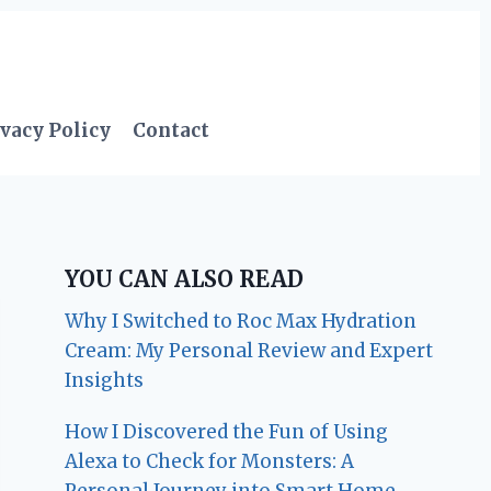
vacy Policy
Contact
YOU CAN ALSO READ
Why I Switched to Roc Max Hydration
Cream: My Personal Review and Expert
Insights
How I Discovered the Fun of Using
Alexa to Check for Monsters: A
Personal Journey into Smart Home