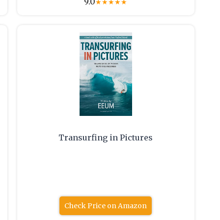
9.0
★
★
★
★
★
Transurfing in Pictures
Check Price on Amazon