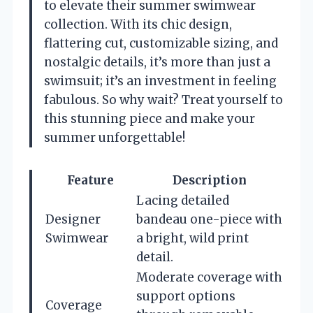
to elevate their summer swimwear
collection. With its chic design,
flattering cut, customizable sizing, and
nostalgic details, it’s more than just a
swimsuit; it’s an investment in feeling
fabulous. So why wait? Treat yourself to
this stunning piece and make your
summer unforgettable!
Feature
Description
Lacing detailed
Designer
bandeau one-piece with
Swimwear
a bright, wild print
detail.
Moderate coverage with
support options
Coverage