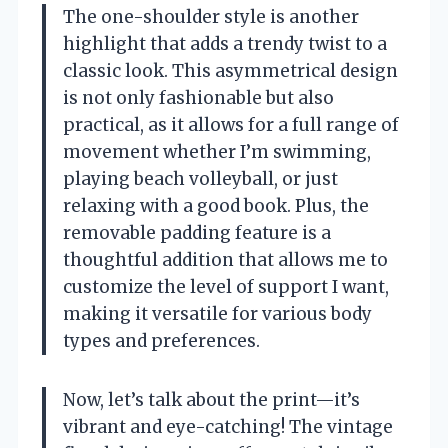
The one-shoulder style is another
highlight that adds a trendy twist to a
classic look. This asymmetrical design
is not only fashionable but also
practical, as it allows for a full range of
movement whether I’m swimming,
playing beach volleyball, or just
relaxing with a good book. Plus, the
removable padding feature is a
thoughtful addition that allows me to
customize the level of support I want,
making it versatile for various body
types and preferences.
Now, let’s talk about the print—it’s
vibrant and eye-catching! The vintage