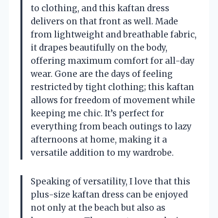
to clothing, and this kaftan dress
delivers on that front as well. Made
from lightweight and breathable fabric,
it drapes beautifully on the body,
offering maximum comfort for all-day
wear. Gone are the days of feeling
restricted by tight clothing; this kaftan
allows for freedom of movement while
keeping me chic. It’s perfect for
everything from beach outings to lazy
afternoons at home, making it a
versatile addition to my wardrobe.
Speaking of versatility, I love that this
plus-size kaftan dress can be enjoyed
not only at the beach but also as