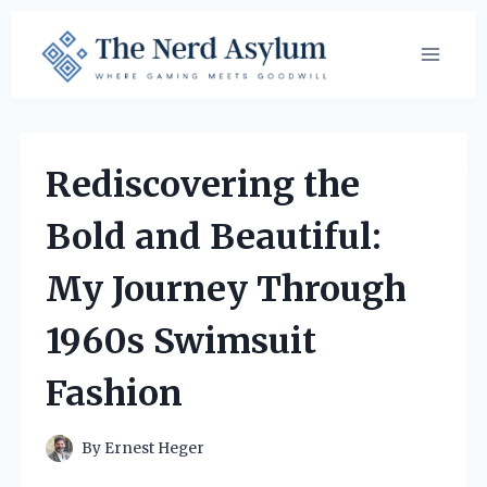
Skip
to
content
Rediscovering the
Bold and Beautiful:
My Journey Through
1960s Swimsuit
Fashion
By
Ernest Heger