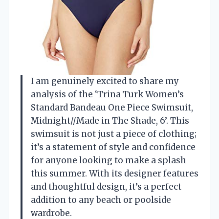
I am genuinely excited to share my
analysis of the ‘Trina Turk Women’s
Standard Bandeau One Piece Swimsuit,
Midnight//Made in The Shade, 6’. This
swimsuit is not just a piece of clothing;
it’s a statement of style and confidence
for anyone looking to make a splash
this summer. With its designer features
and thoughtful design, it’s a perfect
addition to any beach or poolside
wardrobe.