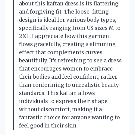
about this kaftan dress is its flattering
and forgiving fit. The loose-fitting
design is ideal for various body types,
specifically ranging from US sizes M to
2XL. I appreciate how this garment
flows gracefully, creating a slimming
effect that complements curves
beautifully. It’s refreshing to see a dress
that encourages women to embrace
their bodies and feel confident, rather
than conforming to unrealistic beauty
standards. This kaftan allows
individuals to express their shape
without discomfort, making it a
fantastic choice for anyone wanting to
feel good in their skin.