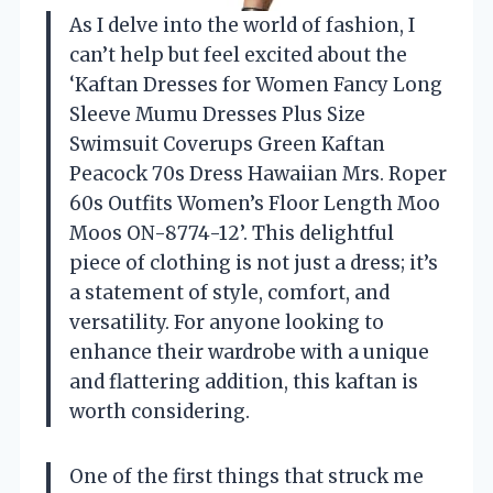
As I delve into the world of fashion, I
can’t help but feel excited about the
‘Kaftan Dresses for Women Fancy Long
Sleeve Mumu Dresses Plus Size
Swimsuit Coverups Green Kaftan
Peacock 70s Dress Hawaiian Mrs. Roper
60s Outfits Women’s Floor Length Moo
Moos ON-8774-12’. This delightful
piece of clothing is not just a dress; it’s
a statement of style, comfort, and
versatility. For anyone looking to
enhance their wardrobe with a unique
and flattering addition, this kaftan is
worth considering.
One of the first things that struck me