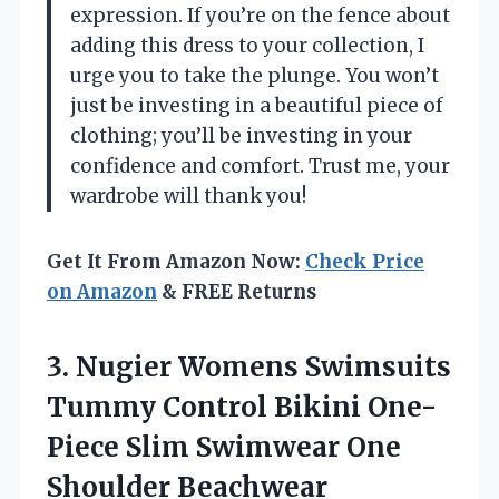
expression. If you’re on the fence about
adding this dress to your collection, I
urge you to take the plunge. You won’t
just be investing in a beautiful piece of
clothing; you’ll be investing in your
confidence and comfort. Trust me, your
wardrobe will thank you!
Get It From Amazon Now:
Check Price
on Amazon
& FREE Returns
3.
Nugier Womens Swimsuits
Tummy Control Bikini One-
Piece Slim Swimwear One
Shoulder Beachwear