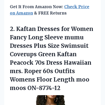
Get It From Amazon Now:
Check Price
on Amazon
& FREE Returns
2. Kaftan Dresses for Women
Fancy Long Sleeve mumu
Dresses Plus Size Swimsuit
Coverups Green Kaftan
Peacock 70s Dress Hawaiian
mrs. Roper 60s Outfits
Womens Floor
Length moo
moos ON-8774-12