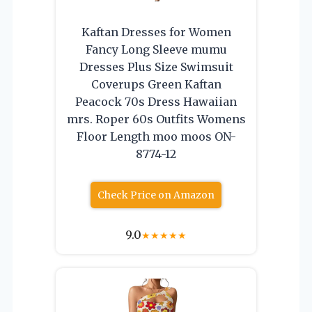
Kaftan Dresses for Women
Fancy Long Sleeve mumu
Dresses Plus Size Swimsuit
Coverups Green Kaftan
Peacock 70s Dress Hawaiian
mrs. Roper 60s Outfits Womens
Floor Length moo moos ON-
8774-12
Check Price on Amazon
9.0
★
★
★
★
★