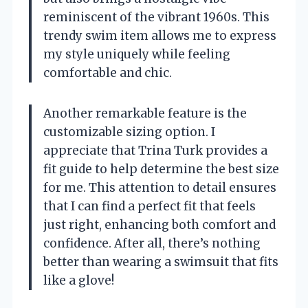
reminiscent of the vibrant 1960s. This
trendy swim item allows me to express
my style uniquely while feeling
comfortable and chic.
Another remarkable feature is the
customizable sizing option. I
appreciate that Trina Turk provides a
fit guide to help determine the best size
for me. This attention to detail ensures
that I can find a perfect fit that feels
just right, enhancing both comfort and
confidence. After all, there’s nothing
better than wearing a swimsuit that fits
like a glove!