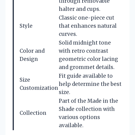
through removable
halter and cups.
Classic one-piece cut
Style
that enhances natural
curves.
Solid midnight tone
Color and
with retro contrast
Design
geometric color lacing
and grommet details.
Fit guide available to
Size
help determine the best
Customization
size.
Part of the Made in the
Shade collection with
Collection
various options
available.