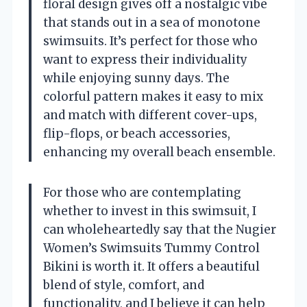
floral design gives off a nostalgic vibe
that stands out in a sea of monotone
swimsuits. It’s perfect for those who
want to express their individuality
while enjoying sunny days. The
colorful pattern makes it easy to mix
and match with different cover-ups,
flip-flops, or beach accessories,
enhancing my overall beach ensemble.
For those who are contemplating
whether to invest in this swimsuit, I
can wholeheartedly say that the Nugier
Women’s Swimsuits Tummy Control
Bikini is worth it. It offers a beautiful
blend of style, comfort, and
functionality, and I believe it can help