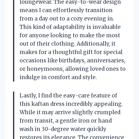
loungewear. The easy-to-wear design
means I can effortlessly transition
from a day out to a cozy evening in.
This kind of adaptability is invaluable
for anyone looking to make the most
out of their clothing. Additionally, it
makes for a thoughtful gift for special
occasions like birthdays, anniversaries,
or honeymoons, allowing loved ones to
indulge in comfort and style.
Lastly, I find the easy-care feature of
this kaftan dress incredibly appealing.
While it may arrive slightly crumpled
from transit, a gentle iron or hand
wash in 30-degree water quickly
restores its elegance. The convenience