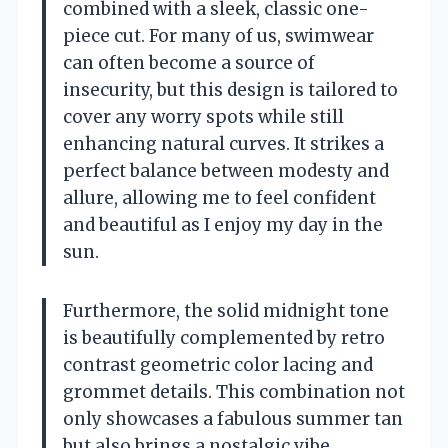
combined with a sleek, classic one-
piece cut. For many of us, swimwear
can often become a source of
insecurity, but this design is tailored to
cover any worry spots while still
enhancing natural curves. It strikes a
perfect balance between modesty and
allure, allowing me to feel confident
and beautiful as I enjoy my day in the
sun.
Furthermore, the solid midnight tone
is beautifully complemented by retro
contrast geometric color lacing and
grommet details. This combination not
only showcases a fabulous summer tan
but also brings a nostalgic vibe