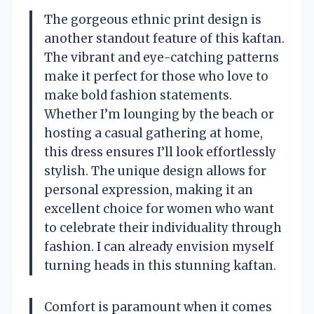
The gorgeous ethnic print design is
another standout feature of this kaftan.
The vibrant and eye-catching patterns
make it perfect for those who love to
make bold fashion statements.
Whether I’m lounging by the beach or
hosting a casual gathering at home,
this dress ensures I’ll look effortlessly
stylish. The unique design allows for
personal expression, making it an
excellent choice for women who want
to celebrate their individuality through
fashion. I can already envision myself
turning heads in this stunning kaftan.
Comfort is paramount when it comes