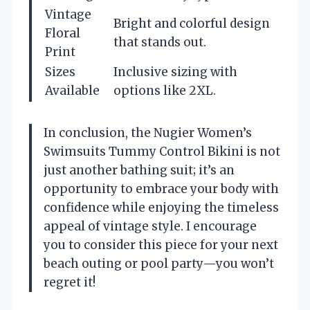
Vintage
Bright and colorful design
Floral
that stands out.
Print
Sizes
Inclusive sizing with
Available
options like 2XL.
In conclusion, the Nugier Women’s
Swimsuits Tummy Control Bikini is not
just another bathing suit; it’s an
opportunity to embrace your body with
confidence while enjoying the timeless
appeal of vintage style. I encourage
you to consider this piece for your next
beach outing or pool party—you won’t
regret it!