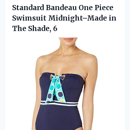
Standard Bandeau One Piece
Swimsuit Midnight–Made in
The Shade, 6