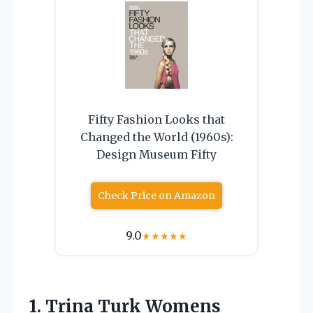
Fifty Fashion Looks that
Changed the World (1960s):
Design Museum Fifty
Check Price on Amazon
9.0
★
★
★
★
★
1.
Trina Turk Womens