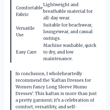
Lightweight and
Comfortable
breathable material for
Fabric
all-day wear.
Suitable for beachwear,
Versatile
loungewear, and casual
Use
outings.
Machine washable, quick
Easy Care
to dry, and low
maintenance.
In conclusion, I wholeheartedly
recommend the ‘Kaftan Dresses for
Women Fancy Long Sleeve Mumu
Dresses’. This kaftan is more than just
a pretty garment; it’s a celebration of
comfort, versatility, and self-