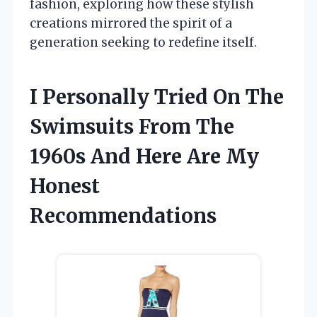
fashion, exploring how these stylish
creations mirrored the spirit of a
generation seeking to redefine itself.
I Personally Tried On The
Swimsuits From The
1960s And Here Are My
Honest
Recommendations