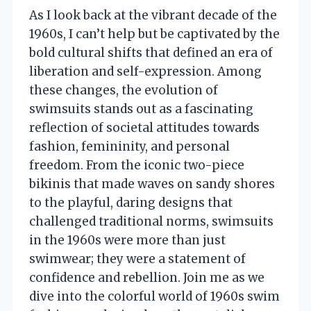
As I look back at the vibrant decade of the
1960s, I can’t help but be captivated by the
bold cultural shifts that defined an era of
liberation and self-expression. Among
these changes, the evolution of
swimsuits stands out as a fascinating
reflection of societal attitudes towards
fashion, femininity, and personal
freedom. From the iconic two-piece
bikinis that made waves on sandy shores
to the playful, daring designs that
challenged traditional norms, swimsuits
in the 1960s were more than just
swimwear; they were a statement of
confidence and rebellion. Join me as we
dive into the colorful world of 1960s swim