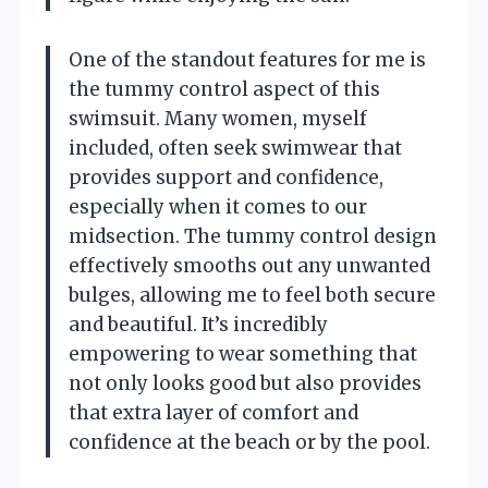
One of the standout features for me is
the tummy control aspect of this
swimsuit. Many women, myself
included, often seek swimwear that
provides support and confidence,
especially when it comes to our
midsection. The tummy control design
effectively smooths out any unwanted
bulges, allowing me to feel both secure
and beautiful. It’s incredibly
empowering to wear something that
not only looks good but also provides
that extra layer of comfort and
confidence at the beach or by the pool.