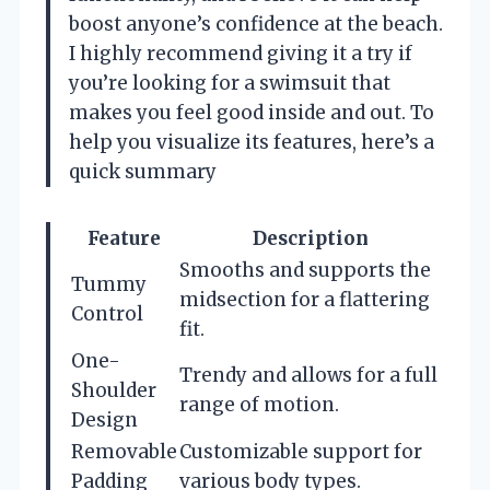
boost anyone’s confidence at the beach.
I highly recommend giving it a try if
you’re looking for a swimsuit that
makes you feel good inside and out. To
help you visualize its features, here’s a
quick summary
Feature
Description
Smooths and supports the
Tummy
midsection for a flattering
Control
fit.
One-
Trendy and allows for a full
Shoulder
range of motion.
Design
Removable
Customizable support for
Padding
various body types.