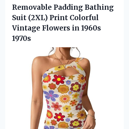
Removable Padding Bathing
Suit (2XL) Print Colorful
Vintage Flowers in 1960s
1970s