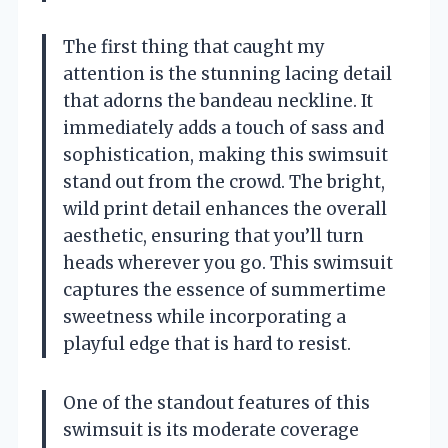
The first thing that caught my
attention is the stunning lacing detail
that adorns the bandeau neckline. It
immediately adds a touch of sass and
sophistication, making this swimsuit
stand out from the crowd. The bright,
wild print detail enhances the overall
aesthetic, ensuring that you’ll turn
heads wherever you go. This swimsuit
captures the essence of summertime
sweetness while incorporating a
playful edge that is hard to resist.
One of the standout features of this
swimsuit is its moderate coverage