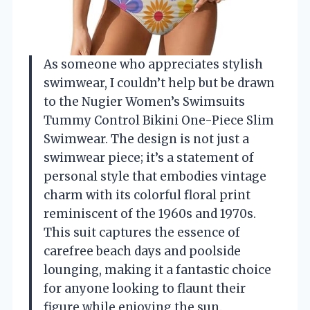
As someone who appreciates stylish
swimwear, I couldn’t help but be drawn
to the Nugier Women’s Swimsuits
Tummy Control Bikini One-Piece Slim
Swimwear. The design is not just a
swimwear piece; it’s a statement of
personal style that embodies vintage
charm with its colorful floral print
reminiscent of the 1960s and 1970s.
This suit captures the essence of
carefree beach days and poolside
lounging, making it a fantastic choice
for anyone looking to flaunt their
figure while enjoying the sun.