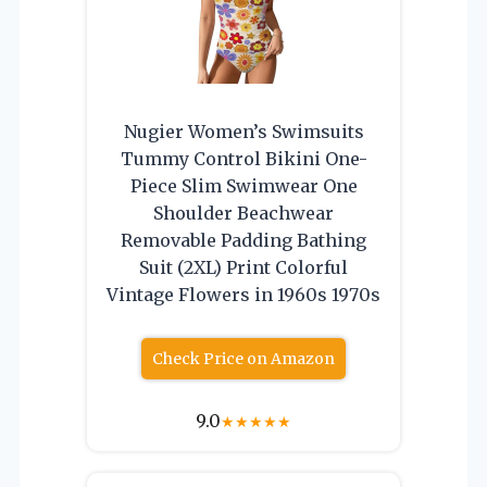
Nugier Women’s Swimsuits
Tummy Control Bikini One-
Piece Slim Swimwear One
Shoulder Beachwear
Removable Padding Bathing
Suit (2XL) Print Colorful
Vintage Flowers in 1960s 1970s
Check Price on Amazon
9.0
★
★
★
★
★