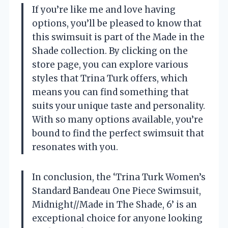
If you’re like me and love having
options, you’ll be pleased to know that
this swimsuit is part of the Made in the
Shade collection. By clicking on the
store page, you can explore various
styles that Trina Turk offers, which
means you can find something that
suits your unique taste and personality.
With so many options available, you’re
bound to find the perfect swimsuit that
resonates with you.
In conclusion, the ‘Trina Turk Women’s
Standard Bandeau One Piece Swimsuit,
Midnight//Made in The Shade, 6’ is an
exceptional choice for anyone looking