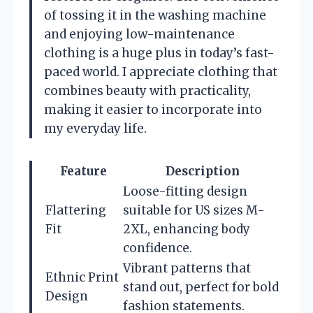
of tossing it in the washing machine
and enjoying low-maintenance
clothing is a huge plus in today’s fast-
paced world. I appreciate clothing that
combines beauty with practicality,
making it easier to incorporate into
my everyday life.
Feature
Description
Loose-fitting design
Flattering
suitable for US sizes M-
Fit
2XL, enhancing body
confidence.
Vibrant patterns that
Ethnic Print
stand out, perfect for bold
Design
fashion statements.