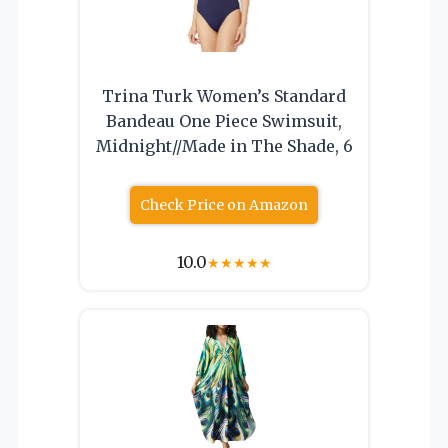
Trina Turk Women’s Standard
Bandeau One Piece Swimsuit,
Midnight//Made in The Shade, 6
Check Price on Amazon
10.0
★
★
★
★
★