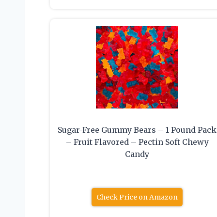
Sugar-Free Gummy Bears – 1 Pound Pack
– Fruit Flavored – Pectin Soft Chewy
Candy
Check Price on Amazon