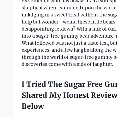
As someone who has always had a soft spo
skeptical when I stumbled upon the world
indulging in a sweet treat without the suga
help but wonder—would these little bears 
disappointing letdown? With a mix of curios
into a sugar-free gummy bear adventure, r
What followed was not just a taste test, bu
experiences, and a few laughs along the 
through the world of sugar-free gummy b
discoveries come with a side of laughter.
I Tried The Sugar Free G
Shared My Honest Revie
Below