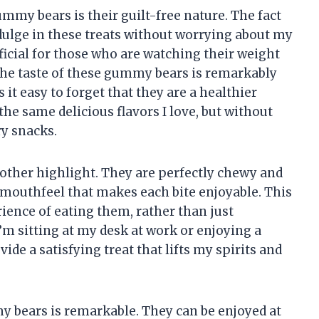
mmy bears is their guilt-free nature. The fact
dulge in these treats without worrying about my
ficial for those who are watching their weight
The taste of these gummy bears is remarkably
 it easy to forget that they are a healthier
 the same delicious flavors I love, but without
ry snacks.
other highlight. They are perfectly chewy and
l mouthfeel that makes each bite enjoyable. This
rience of eating them, rather than just
 sitting at my desk at work or enjoying a
e a satisfying treat that lifts my spirits and
y bears is remarkable. They can be enjoyed at