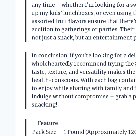
any time – whether I’m looking for a s
up my kids’ lunchboxes, or even using 
assorted fruit flavors ensure that ther
addition to gatherings or parties. Thei
not just a snack, but an entertainment p
In conclusion, if you’re looking for a deli
wholeheartedly recommend trying the 
taste, texture, and versatility makes t
health-conscious. With each bag contain
to enjoy while sharing with family and 
indulge without compromise – grab a pa
snacking!
Feature
Pack Size
1 Pound (Approximately 120