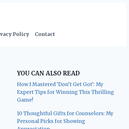
vacy Policy
Contact
YOU CAN ALSO READ
How I Mastered ‘Don’t Get Got’: My
Expert Tips for Winning This Thrilling
Game!
10 Thoughtful Gifts for Counselors: My
Personal Picks for Showing
Appreciation