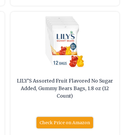
LILY’S Assorted Fruit Flavored No Sugar
Added, Gummy Bears Bags, 1.8 oz (12
Count)
Check Price on Amazon