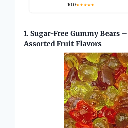
10.0
★
★
★
★
★
1.
Sugar-Free Gummy Bears
– 
Assorted Fruit Flavors