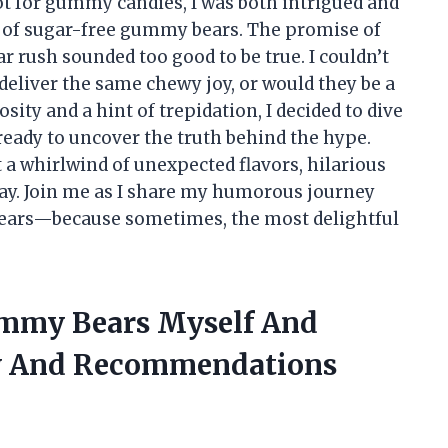
t for gummy candies, I was both intrigued and
 of sugar-free gummy bears. The promise of
r rush sounded too good to be true. I couldn’t
deliver the same chewy joy, or would they be a
ity and a hint of trepidation, I decided to dive
eady to uncover the truth behind the hype.
t a whirlwind of unexpected flavors, hilarious
way. Join me as I share my humorous journey
ears—because sometimes, the most delightful
ummy Bears Myself And
w And Recommendations