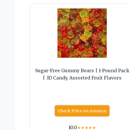
Sugar-Free Gummy Bears | 1-Pound Pack
| 3D Candy, Assorted Fruit Flavors
Check Price on Amazon
10.0
★
★
★
★
★