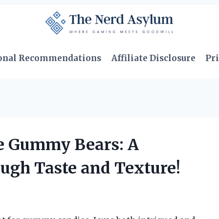
onal Recommendations
Affiliate Disclosure
Pri
ee Gummy Bears: A
ough Taste and Texture!