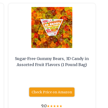
Sugar-Free Gummy Bears, 3D Candy in
Assorted Fruit Flavors (1 Pound Bag)
Check Price on Amazon
9.0
★
★
★
★
★