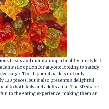
us treats and maintaining a healthy lifestyle, I
 fantastic option for anyone looking to satisfy
dded sugar. This 1-pound pack is not only
 120 pieces, but it also presents a delightful
peal to both kids and adults alike. The 3D shape
 fun to the eating experience, making them an