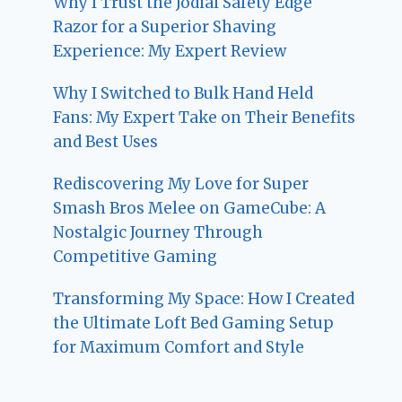
Why I Trust the Jodial Safety Edge
Razor for a Superior Shaving
Experience: My Expert Review
Why I Switched to Bulk Hand Held
Fans: My Expert Take on Their Benefits
and Best Uses
Rediscovering My Love for Super
Smash Bros Melee on GameCube: A
Nostalgic Journey Through
Competitive Gaming
Transforming My Space: How I Created
the Ultimate Loft Bed Gaming Setup
for Maximum Comfort and Style