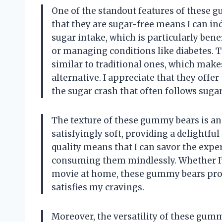
One of the standout features of these gu
that they are sugar-free means I can in
sugar intake, which is particularly bene
or managing conditions like diabetes. 
similar to traditional ones, which makes
alternative. I appreciate that they offer
the sugar crash that often follows suga
The texture of these gummy bears is an
satisfyingly soft, providing a delightfu
quality means that I can savor the expe
consuming them mindlessly. Whether I’m
movie at home, these gummy bears provid
satisfies my cravings.
Moreover, the versatility of these gumm