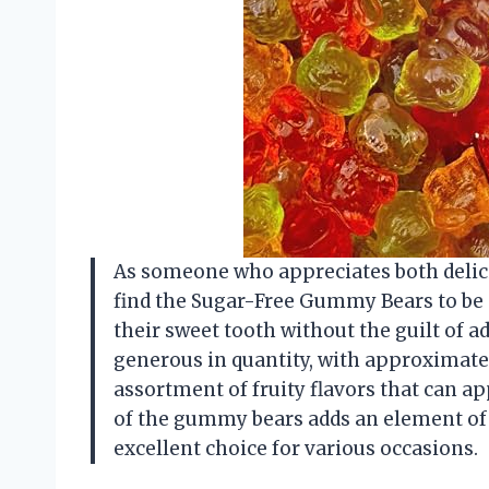
As someone who appreciates both delicio
find the Sugar-Free Gummy Bears to be a
their sweet tooth without the guilt of a
generous in quantity, with approximately
assortment of fruity flavors that can ap
of the gummy bears adds an element of
excellent choice for various occasions.