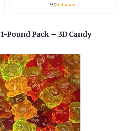
9.0
★
★
★
★
★
1-Pound Pack – 3D Candy