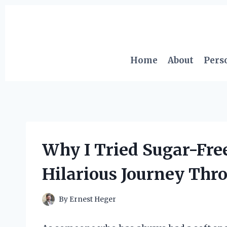
Skip
to
content
Home
About
Pers
Why I Tried Sugar-Fr
Hilarious Journey Thr
By
Ernest Heger