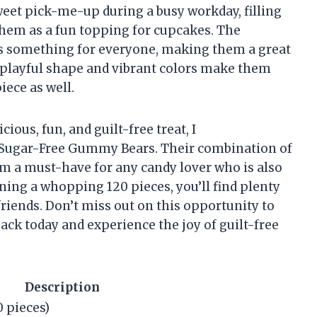
weet pick-me-up during a busy workday, filling
them as a fun topping for cupcakes. The
e’s something for everyone, making them a great
r playful shape and vibrant colors make them
iece as well.
cious, fun, and guilt-free treat, I
Sugar-Free Gummy Bears. Their combination of
hem a must-have for any candy lover who is also
ing a whopping 120 pieces, you’ll find plenty
friends. Don’t miss out on this opportunity to
ck today and experience the joy of guilt-free
Description
 pieces)