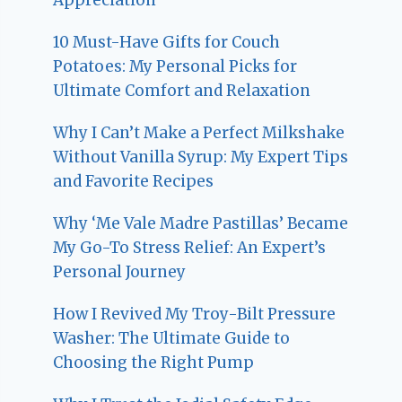
10 Must-Have Gifts for Couch
Potatoes: My Personal Picks for
Ultimate Comfort and Relaxation
Why I Can’t Make a Perfect Milkshake
Without Vanilla Syrup: My Expert Tips
and Favorite Recipes
Why ‘Me Vale Madre Pastillas’ Became
My Go-To Stress Relief: An Expert’s
Personal Journey
How I Revived My Troy-Bilt Pressure
Washer: The Ultimate Guide to
Choosing the Right Pump