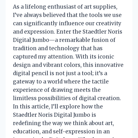
As a lifelong enthusiast of art supplies,
I’ve always believed that the tools we use
can significantly influence our creativity
and expression. Enter the Staedtler Noris
Digital Jumbo—a remarkable fusion of
tradition and technology that has
captured my attention. With its iconic
design and vibrant colors, this innovative
digital pencil is not just a tool; it’s a
gateway to a world where the tactile
experience of drawing meets the
limitless possibilities of digital creation.
In this article, I’ll explore how the
Staedtler Noris Digital Jumbo is
redefining the way we think about art,
education, and self-expression in an