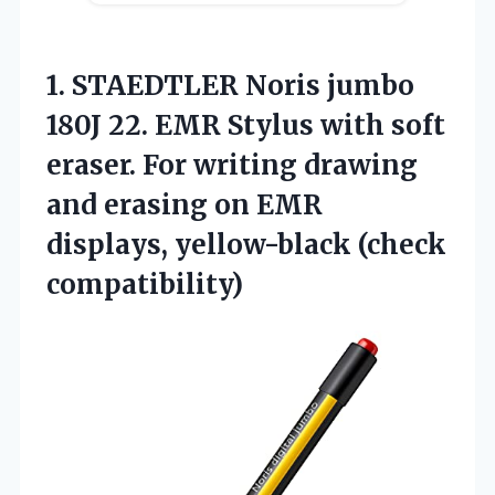
1.
STAEDTLER Noris jumbo
180J 22. EMR Stylus with soft
eraser. For writing drawing
and erasing on EMR
displays, yellow-black (check
compatibility)