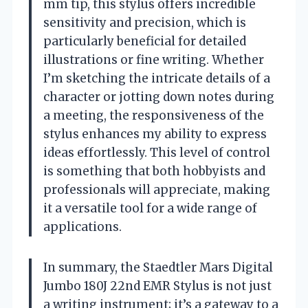
mm tip, this stylus offers incredible
sensitivity and precision, which is
particularly beneficial for detailed
illustrations or fine writing. Whether
I’m sketching the intricate details of a
character or jotting down notes during
a meeting, the responsiveness of the
stylus enhances my ability to express
ideas effortlessly. This level of control
is something that both hobbyists and
professionals will appreciate, making
it a versatile tool for a wide range of
applications.
In summary, the Staedtler Mars Digital
Jumbo 180J 22nd EMR Stylus is not just
a writing instrument; it’s a gateway to a