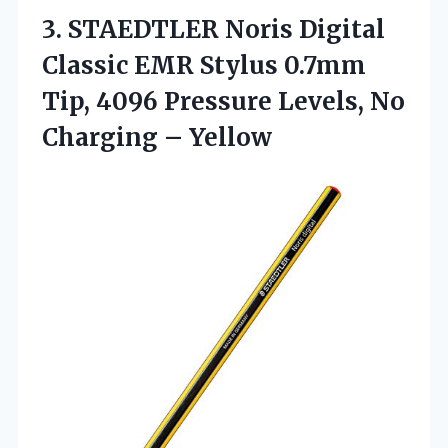
3. STAEDTLER Noris Digital
Classic EMR Stylus 0.7mm
Tip, 4096 Pressure Levels,
No
Charging – Yellow