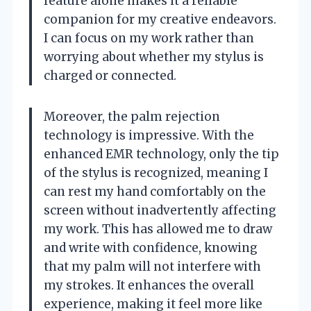
feature alone makes it a reliable
companion for my creative endeavors.
I can focus on my work rather than
worrying about whether my stylus is
charged or connected.
Moreover, the palm rejection
technology is impressive. With the
enhanced EMR technology, only the tip
of the stylus is recognized, meaning I
can rest my hand comfortably on the
screen without inadvertently affecting
my work. This has allowed me to draw
and write with confidence, knowing
that my palm will not interfere with
my strokes. It enhances the overall
experience, making it feel more like