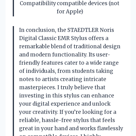
Compatibility
compatible devices (not
for Apple)
In conclusion, the STAEDTLER Noris
Digital Classic EMR Stylus offers a
remarkable blend of traditional design
and modern functionality. Its user-
friendly features cater to a wide range
of individuals, from students taking
notes to artists creating intricate
masterpieces. I truly believe that
investing in this stylus can enhance
your digital experience and unlock
your creativity. If you’re looking for a
reliable, hassle-free stylus that feels
great in your hand and works flawlessly