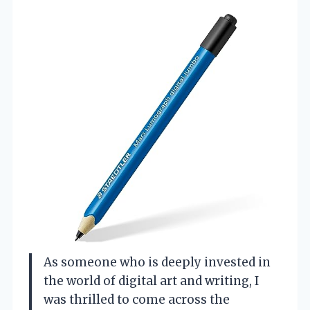
As someone who is deeply invested in
the world of digital art and writing, I
was thrilled to come across the