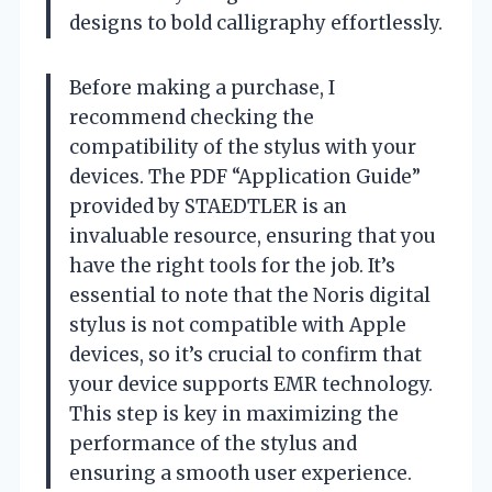
designs to bold calligraphy effortlessly.
Before making a purchase, I
recommend checking the
compatibility of the stylus with your
devices. The PDF “Application Guide”
provided by STAEDTLER is an
invaluable resource, ensuring that you
have the right tools for the job. It’s
essential to note that the Noris digital
stylus is not compatible with Apple
devices, so it’s crucial to confirm that
your device supports EMR technology.
This step is key in maximizing the
performance of the stylus and
ensuring a smooth user experience.