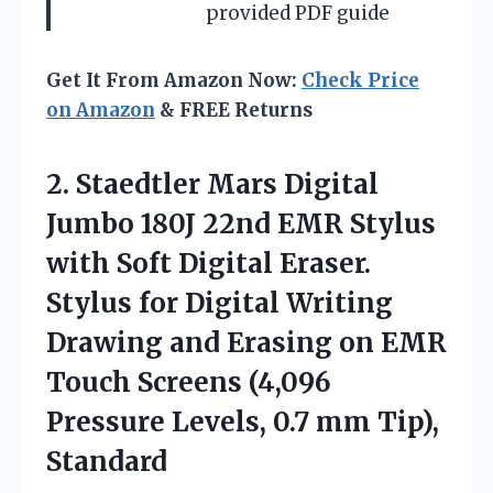
provided PDF guide
Get It From Amazon Now:
Check Price
on Amazon
& FREE Returns
2.
Staedtler Mars Digital
Jumbo 180J 22nd EMR Stylus
with Soft Digital Eraser.
Stylus for Digital Writing
Drawing and Erasing on EMR
Touch Screens (4,096
Pressure Levels, 0.7 mm Tip),
Standard