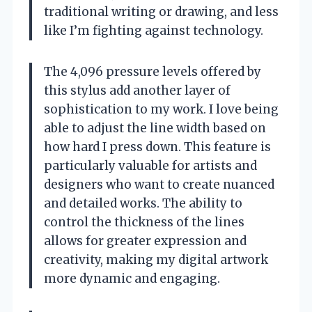
traditional writing or drawing, and less
like I’m fighting against technology.
The 4,096 pressure levels offered by
this stylus add another layer of
sophistication to my work. I love being
able to adjust the line width based on
how hard I press down. This feature is
particularly valuable for artists and
designers who want to create nuanced
and detailed works. The ability to
control the thickness of the lines
allows for greater expression and
creativity, making my digital artwork
more dynamic and engaging.