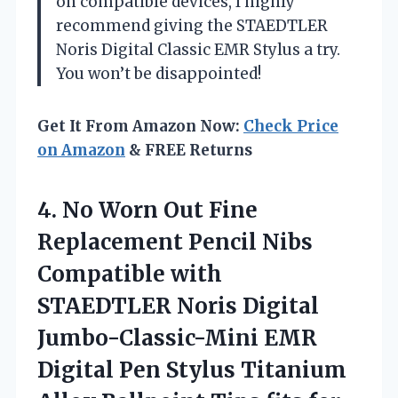
on compatible devices, I highly
recommend giving the STAEDTLER
Noris Digital Classic EMR Stylus a try.
You won’t be disappointed!
Get It From Amazon Now:
Check Price
on Amazon
& FREE Returns
4. No Worn Out Fine
Replacement Pencil Nibs
Compatible with
STAEDTLER Noris Digital
Jumbo-Classic-Mini EMR
Digital Pen Stylus Titanium