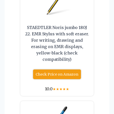
STAEDTLER Noris jumbo 180J
22. EMR Stylus with soft eraser.
For writing, drawing and
erasing on EMR displays,
yellow-black (check
compatibility)
Check Price on Amazon
10.0
★
★
★
★
★