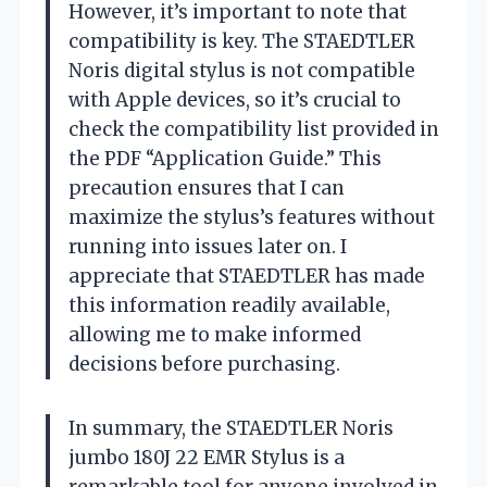
However, it’s important to note that
compatibility is key. The STAEDTLER
Noris digital stylus is not compatible
with Apple devices, so it’s crucial to
check the compatibility list provided in
the PDF “Application Guide.” This
precaution ensures that I can
maximize the stylus’s features without
running into issues later on. I
appreciate that STAEDTLER has made
this information readily available,
allowing me to make informed
decisions before purchasing.
In summary, the STAEDTLER Noris
jumbo 180J 22 EMR Stylus is a
remarkable tool for anyone involved in