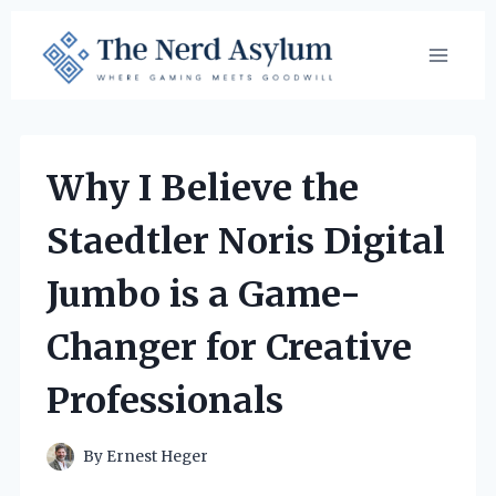
Skip
to
content
Why I Believe the
Staedtler Noris Digital
Jumbo is a Game-
Changer for Creative
Professionals
By
Ernest Heger