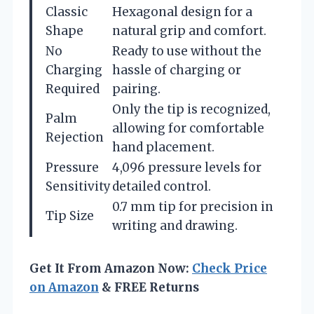
Classic
Hexagonal design for a
Shape
natural grip and comfort.
No
Ready to use without the
Charging
hassle of charging or
Required
pairing.
Only the tip is recognized,
Palm
allowing for comfortable
Rejection
hand placement.
Pressure
4,096 pressure levels for
Sensitivity
detailed control.
0.7 mm tip for precision in
Tip Size
writing and drawing.
Get It From Amazon Now:
Check Price
on Amazon
& FREE Returns