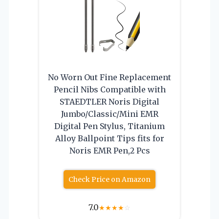
No Worn Out Fine Replacement
Pencil Nibs Compatible with
STAEDTLER Noris Digital
Jumbo/Classic/Mini EMR
Digital Pen Stylus, Titanium
Alloy Ballpoint Tips fits for
Noris EMR Pen,2 Pcs
Check Price on Amazon
7.0
★
★
★
★
☆