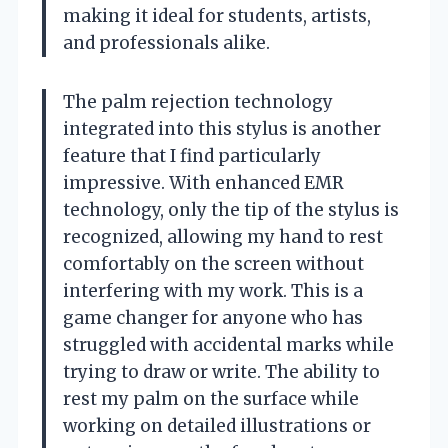
making it ideal for students, artists,
and professionals alike.
The palm rejection technology
integrated into this stylus is another
feature that I find particularly
impressive. With enhanced EMR
technology, only the tip of the stylus is
recognized, allowing my hand to rest
comfortably on the screen without
interfering with my work. This is a
game changer for anyone who has
struggled with accidental marks while
trying to draw or write. The ability to
rest my palm on the surface while
working on detailed illustrations or