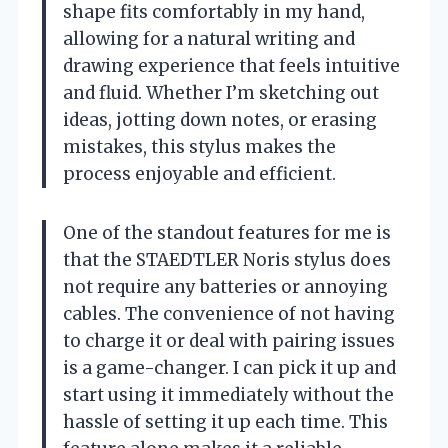
shape fits comfortably in my hand,
allowing for a natural writing and
drawing experience that feels intuitive
and fluid. Whether I’m sketching out
ideas, jotting down notes, or erasing
mistakes, this stylus makes the
process enjoyable and efficient.
One of the standout features for me is
that the STAEDTLER Noris stylus does
not require any batteries or annoying
cables. The convenience of not having
to charge it or deal with pairing issues
is a game-changer. I can pick it up and
start using it immediately without the
hassle of setting it up each time. This