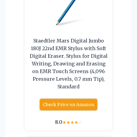
Staedtler Mars Digital Jumbo
180J 22nd EMR Stylus with Soft
Digital Eraser. Stylus for Digital
Writing, Drawing and Erasing
on EMR Touch Screens (4,096
Pressure Levels, 0.7 mm Tip),
Standard
Check Price on Amazon
8.0
★
★
★
★
☆