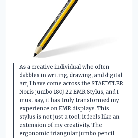
As a creative individual who often
dabbles in writing, drawing, and digital
art, I have come across the STAEDTLER
Noris jumbo 180J 22 EMR Stylus, and I
must say, it has truly transformed my
experience on EMR displays. This
stylus is not just a tool; it feels like an
extension of my creativity. The
ergonomic triangular jumbo pencil