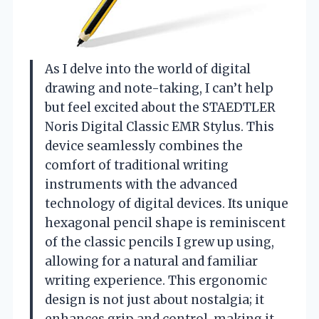
As I delve into the world of digital
drawing and note-taking, I can’t help
but feel excited about the STAEDTLER
Noris Digital Classic EMR Stylus. This
device seamlessly combines the
comfort of traditional writing
instruments with the advanced
technology of digital devices. Its unique
hexagonal pencil shape is reminiscent
of the classic pencils I grew up using,
allowing for a natural and familiar
writing experience. This ergonomic
design is not just about nostalgia; it
enhances grip and control, making it