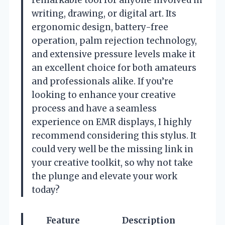
writing, drawing, or digital art. Its
ergonomic design, battery-free
operation, palm rejection technology,
and extensive pressure levels make it
an excellent choice for both amateurs
and professionals alike. If you’re
looking to enhance your creative
process and have a seamless
experience on EMR displays, I highly
recommend considering this stylus. It
could very well be the missing link in
your creative toolkit, so why not take
the plunge and elevate your work
today?
Feature
Description