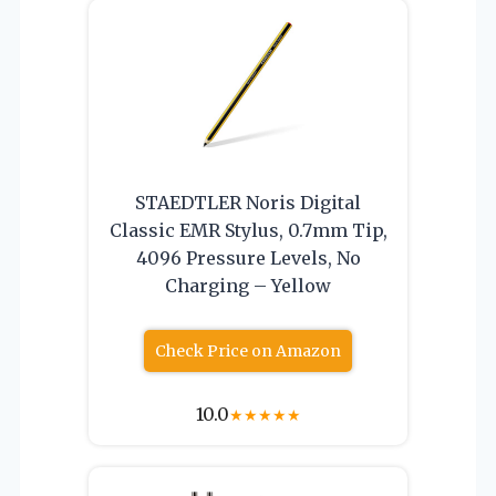
STAEDTLER Noris Digital
Classic EMR Stylus, 0.7mm Tip,
4096 Pressure Levels, No
Charging – Yellow
Check Price on Amazon
10.0
★
★
★
★
★