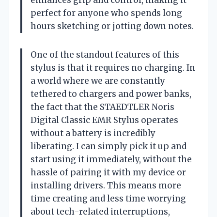
perfect for anyone who spends long
hours sketching or jotting down notes.
One of the standout features of this
stylus is that it requires no charging. In
a world where we are constantly
tethered to chargers and power banks,
the fact that the STAEDTLER Noris
Digital Classic EMR Stylus operates
without a battery is incredibly
liberating. I can simply pick it up and
start using it immediately, without the
hassle of pairing it with my device or
installing drivers. This means more
time creating and less time worrying
about tech-related interruptions,