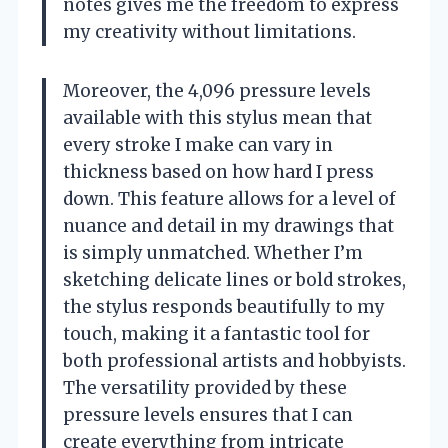
notes gives me the freedom to express
my creativity without limitations.
Moreover, the 4,096 pressure levels
available with this stylus mean that
every stroke I make can vary in
thickness based on how hard I press
down. This feature allows for a level of
nuance and detail in my drawings that
is simply unmatched. Whether I’m
sketching delicate lines or bold strokes,
the stylus responds beautifully to my
touch, making it a fantastic tool for
both professional artists and hobbyists.
The versatility provided by these
pressure levels ensures that I can
create everything from intricate