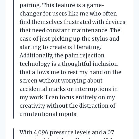
pairing. This feature is a game-
changer for users like me who often
find themselves frustrated with devices
that need constant maintenance. The
ease of just picking up the stylus and
starting to create is liberating.
Additionally, the palm rejection
technology is a thoughtful inclusion
that allows me to rest my hand on the
screen without worrying about
accidental marks or interruptions in
my work. I can focus entirely on my
creativity without the distraction of
unintentional inputs.
With 4,096 pressure levels and a 0.7