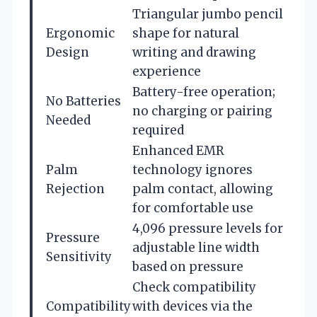
Triangular jumbo pencil
Ergonomic
shape for natural
Design
writing and drawing
experience
Battery-free operation;
No Batteries
no charging or pairing
Needed
required
Enhanced EMR
Palm
technology ignores
Rejection
palm contact, allowing
for comfortable use
4,096 pressure levels for
Pressure
adjustable line width
Sensitivity
based on pressure
Check compatibility
Compatibility
with devices via the