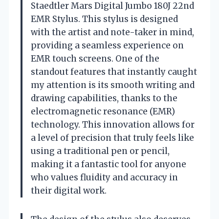
Staedtler Mars Digital Jumbo 180J 22nd
EMR Stylus. This stylus is designed
with the artist and note-taker in mind,
providing a seamless experience on
EMR touch screens. One of the
standout features that instantly caught
my attention is its smooth writing and
drawing capabilities, thanks to the
electromagnetic resonance (EMR)
technology. This innovation allows for
a level of precision that truly feels like
using a traditional pen or pencil,
making it a fantastic tool for anyone
who values fluidity and accuracy in
their digital work.