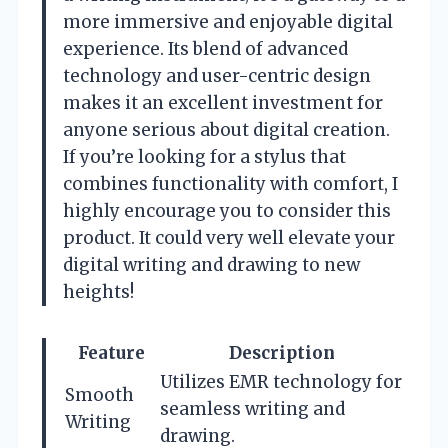
more immersive and enjoyable digital
experience. Its blend of advanced
technology and user-centric design
makes it an excellent investment for
anyone serious about digital creation.
If you’re looking for a stylus that
combines functionality with comfort, I
highly encourage you to consider this
product. It could very well elevate your
digital writing and drawing to new
heights!
Feature
Description
Utilizes EMR technology for
Smooth
seamless writing and
Writing
drawing.