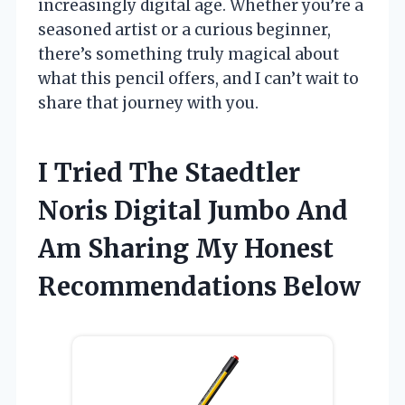
increasingly digital age. Whether you’re a
seasoned artist or a curious beginner,
there’s something truly magical about
what this pencil offers, and I can’t wait to
share that journey with you.
I Tried The Staedtler
Noris Digital Jumbo And
Am Sharing My Honest
Recommendations Below