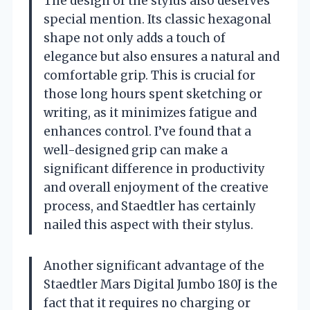
The design of the stylus also deserves
special mention. Its classic hexagonal
shape not only adds a touch of
elegance but also ensures a natural and
comfortable grip. This is crucial for
those long hours spent sketching or
writing, as it minimizes fatigue and
enhances control. I’ve found that a
well-designed grip can make a
significant difference in productivity
and overall enjoyment of the creative
process, and Staedtler has certainly
nailed this aspect with their stylus.
Another significant advantage of the
Staedtler Mars Digital Jumbo 180J is the
fact that it requires no charging or