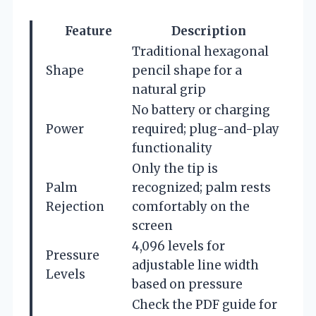
Feature
Description
Traditional hexagonal
Shape
pencil shape for a
natural grip
No battery or charging
Power
required; plug-and-play
functionality
Only the tip is
Palm
recognized; palm rests
Rejection
comfortably on the
screen
4,096 levels for
Pressure
adjustable line width
Levels
based on pressure
Check the PDF guide for