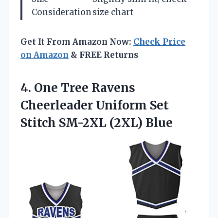
Consideration
size chart
Get It From Amazon Now:
Check Price
on Amazon
& FREE Returns
4. One Tree Ravens
Cheerleader Uniform Set
Stitch SM-2XL (2XL) Blue