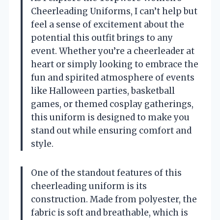
Cheerleading Uniforms, I can’t help but
feel a sense of excitement about the
potential this outfit brings to any
event. Whether you’re a cheerleader at
heart or simply looking to embrace the
fun and spirited atmosphere of events
like Halloween parties, basketball
games, or themed cosplay gatherings,
this uniform is designed to make you
stand out while ensuring comfort and
style.
One of the standout features of this
cheerleading uniform is its
construction. Made from polyester, the
fabric is soft and breathable, which is