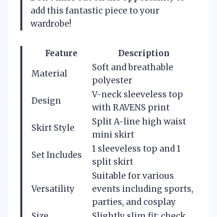
add this fantastic piece to your
wardrobe!
Feature
Description
Soft and breathable
Material
polyester
V-neck sleeveless top
Design
with RAVENS print
Split A-line high waist
Skirt Style
mini skirt
1 sleeveless top and 1
Set Includes
split skirt
Suitable for various
Versatility
events including sports,
parties, and cosplay
Size
Slightly slim fit; check