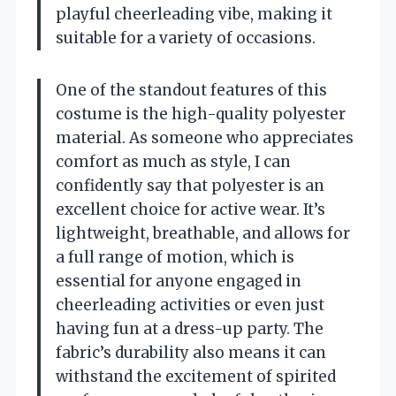
playful cheerleading vibe, making it
suitable for a variety of occasions.
One of the standout features of this
costume is the high-quality polyester
material. As someone who appreciates
comfort as much as style, I can
confidently say that polyester is an
excellent choice for active wear. It’s
lightweight, breathable, and allows for
a full range of motion, which is
essential for anyone engaged in
cheerleading activities or even just
having fun at a dress-up party. The
fabric’s durability also means it can
withstand the excitement of spirited