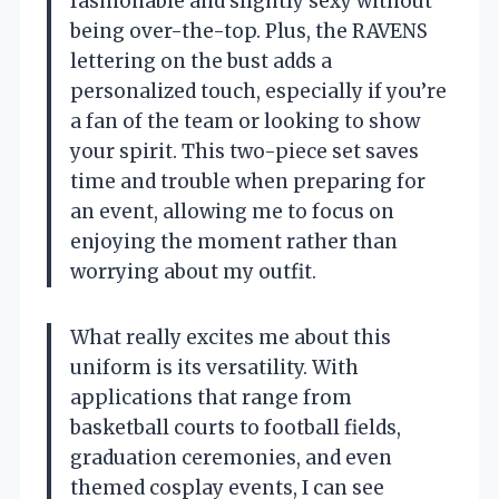
fashionable and slightly sexy without
being over-the-top. Plus, the RAVENS
lettering on the bust adds a
personalized touch, especially if you’re
a fan of the team or looking to show
your spirit. This two-piece set saves
time and trouble when preparing for
an event, allowing me to focus on
enjoying the moment rather than
worrying about my outfit.
What really excites me about this
uniform is its versatility. With
applications that range from
basketball courts to football fields,
graduation ceremonies, and even
themed cosplay events, I can see