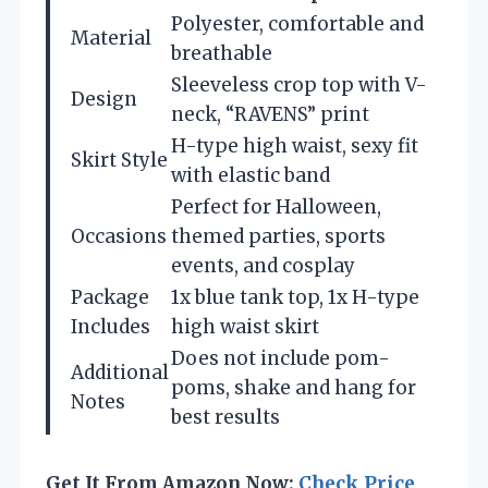
Polyester, comfortable and
Material
breathable
Sleeveless crop top with V-
Design
neck, “RAVENS” print
H-type high waist, sexy fit
Skirt Style
with elastic band
Perfect for Halloween,
Occasions
themed parties, sports
events, and cosplay
Package
1x blue tank top, 1x H-type
Includes
high waist skirt
Does not include pom-
Additional
poms, shake and hang for
Notes
best results
Get It From Amazon Now:
Check Price