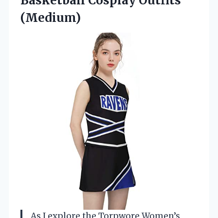
Basketball Cosplay Outfits
(Medium)
As I explore the Torpwore Women’s