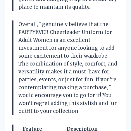
place to maintain its quality.
Overall, I genuinely believe that the
PARTYEVER Cheerleader Uniform for
Adult Women is an excellent
investment for anyone looking to add
some excitement to their wardrobe.
The combination of style, comfort, and
versatility makes it a must-have for
parties, events, or just for fun. If you’re
contemplating making a purchase, I
would encourage you to go for it! You
won’t regret adding this stylish and fun
outfit to your collection.
Feature
Description