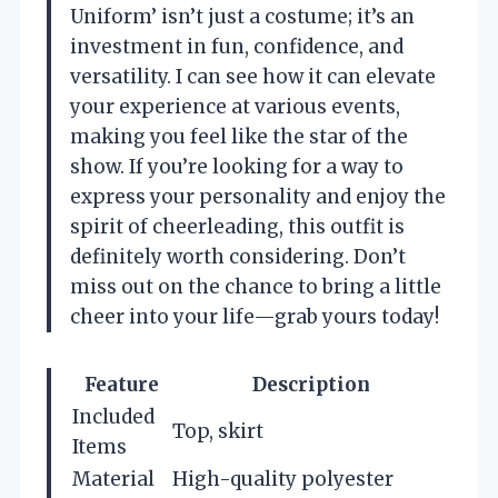
Uniform’ isn’t just a costume; it’s an
investment in fun, confidence, and
versatility. I can see how it can elevate
your experience at various events,
making you feel like the star of the
show. If you’re looking for a way to
express your personality and enjoy the
spirit of cheerleading, this outfit is
definitely worth considering. Don’t
miss out on the chance to bring a little
cheer into your life—grab yours today!
Feature
Description
Included
Top, skirt
Items
Material
High-quality polyester