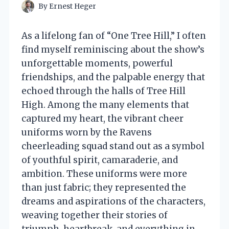
By
Ernest Heger
As a lifelong fan of “One Tree Hill,” I often
find myself reminiscing about the show’s
unforgettable moments, powerful
friendships, and the palpable energy that
echoed through the halls of Tree Hill
High. Among the many elements that
captured my heart, the vibrant cheer
uniforms worn by the Ravens
cheerleading squad stand out as a symbol
of youthful spirit, camaraderie, and
ambition. These uniforms were more
than just fabric; they represented the
dreams and aspirations of the characters,
weaving together their stories of
triumph, heartbreak, and everything in