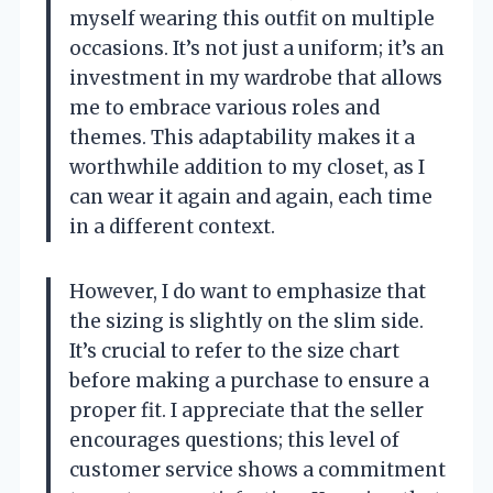
myself wearing this outfit on multiple
occasions. It’s not just a uniform; it’s an
investment in my wardrobe that allows
me to embrace various roles and
themes. This adaptability makes it a
worthwhile addition to my closet, as I
can wear it again and again, each time
in a different context.
However, I do want to emphasize that
the sizing is slightly on the slim side.
It’s crucial to refer to the size chart
before making a purchase to ensure a
proper fit. I appreciate that the seller
encourages questions; this level of
customer service shows a commitment