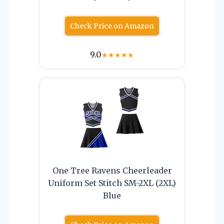
Check Price on Amazon
9.0
★
★
★
★
★
One Tree Ravens Cheerleader
Uniform Set Stitch SM-2XL (2XL)
Blue