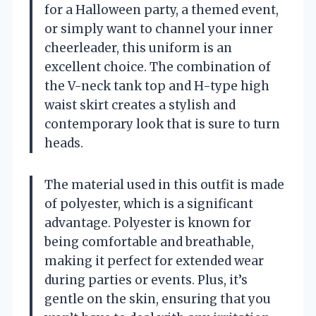
for a Halloween party, a themed event,
or simply want to channel your inner
cheerleader, this uniform is an
excellent choice. The combination of
the V-neck tank top and H-type high
waist skirt creates a stylish and
contemporary look that is sure to turn
heads.
The material used in this outfit is made
of polyester, which is a significant
advantage. Polyester is known for
being comfortable and breathable,
making it perfect for extended wear
during parties or events. Plus, it’s
gentle on the skin, ensuring that you