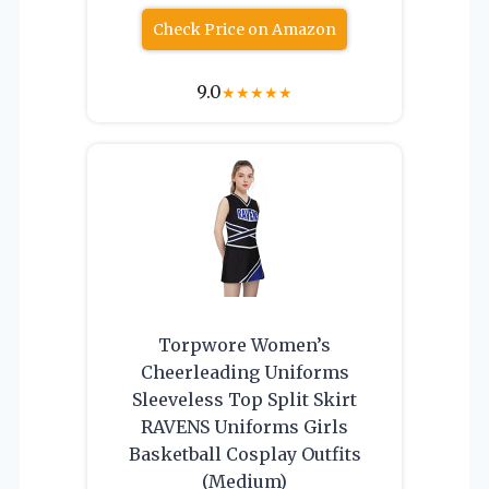
Check Price on Amazon
9.0
★
★
★
★
★
Torpwore Women’s
Cheerleading Uniforms
Sleeveless Top Split Skirt
RAVENS Uniforms Girls
Basketball Cosplay Outfits
(Medium)