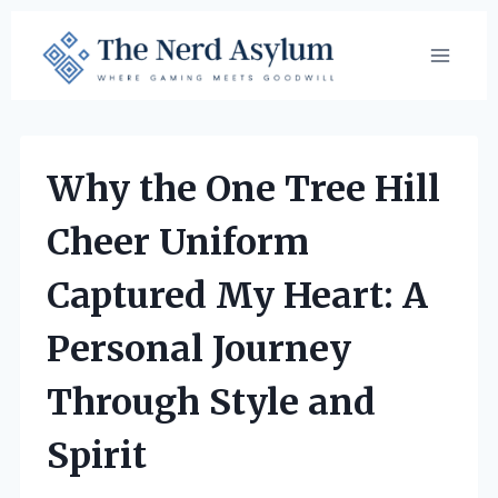
Skip
to
content
Why the One Tree Hill
Cheer Uniform
Captured My Heart: A
Personal Journey
Through Style and
Spirit