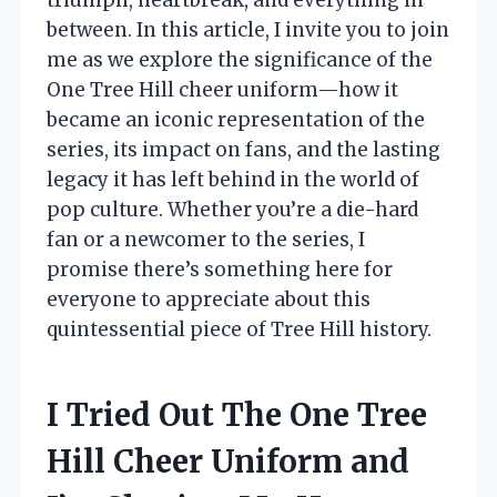
between. In this article, I invite you to join
me as we explore the significance of the
One Tree Hill cheer uniform—how it
became an iconic representation of the
series, its impact on fans, and the lasting
legacy it has left behind in the world of
pop culture. Whether you’re a die-hard
fan or a newcomer to the series, I
promise there’s something here for
everyone to appreciate about this
quintessential piece of Tree Hill history.
I Tried Out The One Tree
Hill Cheer Uniform and