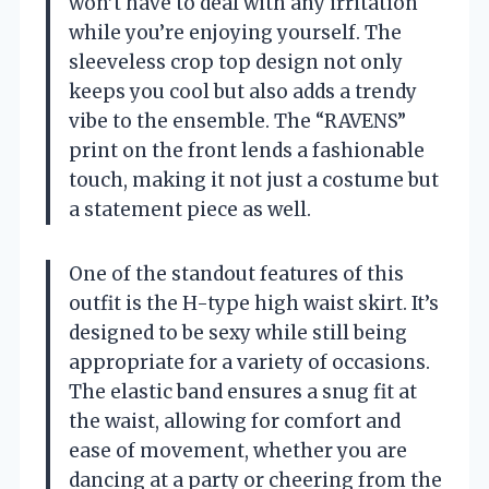
won’t have to deal with any irritation
while you’re enjoying yourself. The
sleeveless crop top design not only
keeps you cool but also adds a trendy
vibe to the ensemble. The “RAVENS”
print on the front lends a fashionable
touch, making it not just a costume but
a statement piece as well.
One of the standout features of this
outfit is the H-type high waist skirt. It’s
designed to be sexy while still being
appropriate for a variety of occasions.
The elastic band ensures a snug fit at
the waist, allowing for comfort and
ease of movement, whether you are
dancing at a party or cheering from the