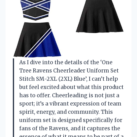
As I dive into the details of the ‘One
Tree Ravens Cheerleader Uniform Set
Stitch SM-2XL (2XL) Blue’, I can’t help
but feel excited about what this product
has to offer. Cheerleading is not just a
sport; it’s a vibrant expression of team
spirit, energy, and community. This
uniform set is designed specifically for
fans of the Ravens, and it captures the
essence of what it means to be part of a