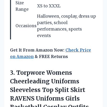
Size
XS to XXXL
Range
Halloween, cosplay, dress up
parties, school
Occasions
performances, sports
events
Get It From Amazon Now:
Check Price
on Amazon
& FREE Returns
3.
Torpwore Womens
Cheerleading
Uniforms
Sleeveless Top Split Skirt
RAVENS Uniforms Girls