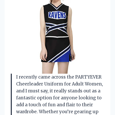
I recently came across the PARTYEVER
Cheerleader Uniform for Adult Women,
and I must say, it really stands out as a
fantastic option for anyone looking to
add a touch of fun and flair to their
wardrobe. Whether you’re gearing up