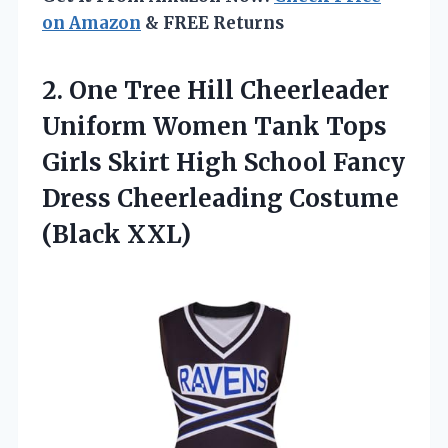
on Amazon
& FREE Returns
2.
One Tree Hill
Cheerleader
Uniform Women Tank Tops
Girls Skirt High School Fancy
Dress Cheerleading Costume
(Black XXL)