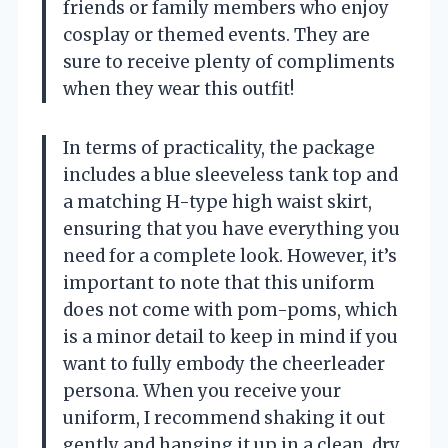
friends or family members who enjoy
cosplay or themed events. They are
sure to receive plenty of compliments
when they wear this outfit!
In terms of practicality, the package
includes a blue sleeveless tank top and
a matching H-type high waist skirt,
ensuring that you have everything you
need for a complete look. However, it’s
important to note that this uniform
does not come with pom-poms, which
is a minor detail to keep in mind if you
want to fully embody the cheerleader
persona. When you receive your
uniform, I recommend shaking it out
gently and hanging it up in a clean, dry