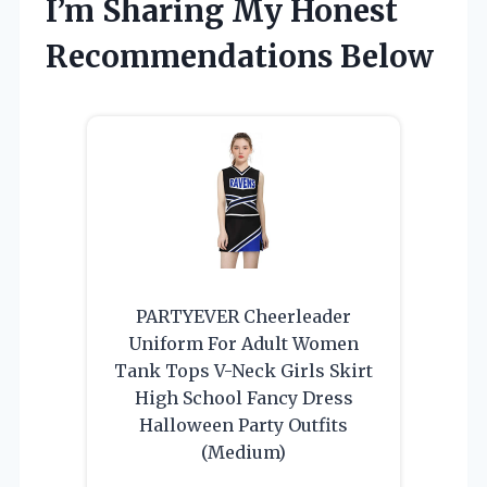
I’m Sharing My Honest
Recommendations Below
PARTYEVER Cheerleader
Uniform For Adult Women
Tank Tops V-Neck Girls Skirt
High School Fancy Dress
Halloween Party Outfits
(Medium)