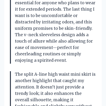
essential for anyone who plans to wear
it for extended periods. The last thing I
want is to be uncomfortable or
distracted by irritating odors, and this
uniform promises to be skin-friendly.
The v-neck sleeveless design adds a
touch of allure while also allowing for
ease of movement—perfect for
cheerleading routines or simply
enjoying a spirited event.
The split A-line high waist mini skirt is
another highlight that caught my
attention. It doesn’t just provide a
trendy look; it also enhances the
overall silhouette, making it