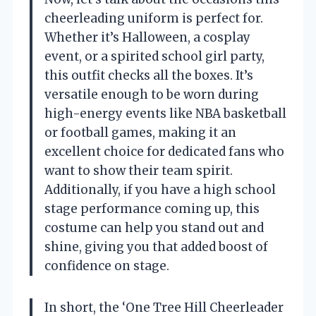
cheerleading uniform is perfect for.
Whether it’s Halloween, a cosplay
event, or a spirited school girl party,
this outfit checks all the boxes. It’s
versatile enough to be worn during
high-energy events like NBA basketball
or football games, making it an
excellent choice for dedicated fans who
want to show their team spirit.
Additionally, if you have a high school
stage performance coming up, this
costume can help you stand out and
shine, giving you that added boost of
confidence on stage.
In short, the ‘One Tree Hill Cheerleader