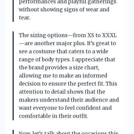
performances and playful gatherings
without showing signs of wear and
tear.
The sizing options—from XS to XXXL
—are another major plus. It’s great to
see a costume that caters to a wide
range of body types. I appreciate that
the brand provides a size chart,
allowing me to make an informed
decision to ensure the perfect fit. This
attention to detail shows that the
makers understand their audience and
want everyone to feel confident and
comfortable in their outfit.
Now, let’s talk about the occasions this