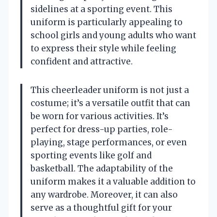
sidelines at a sporting event. This
uniform is particularly appealing to
school girls and young adults who want
to express their style while feeling
confident and attractive.
This cheerleader uniform is not just a
costume; it’s a versatile outfit that can
be worn for various activities. It’s
perfect for dress-up parties, role-
playing, stage performances, or even
sporting events like golf and
basketball. The adaptability of the
uniform makes it a valuable addition to
any wardrobe. Moreover, it can also
serve as a thoughtful gift for your