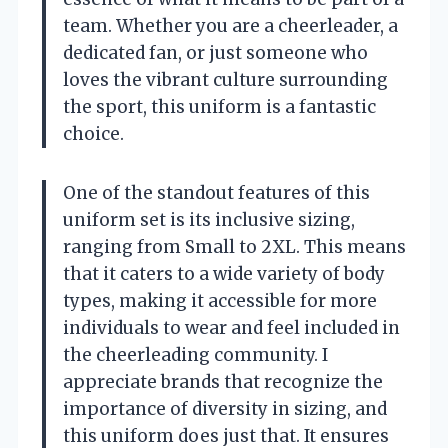
team. Whether you are a cheerleader, a
dedicated fan, or just someone who
loves the vibrant culture surrounding
the sport, this uniform is a fantastic
choice.
One of the standout features of this
uniform set is its inclusive sizing,
ranging from Small to 2XL. This means
that it caters to a wide variety of body
types, making it accessible for more
individuals to wear and feel included in
the cheerleading community. I
appreciate brands that recognize the
importance of diversity in sizing, and
this uniform does just that. It ensures