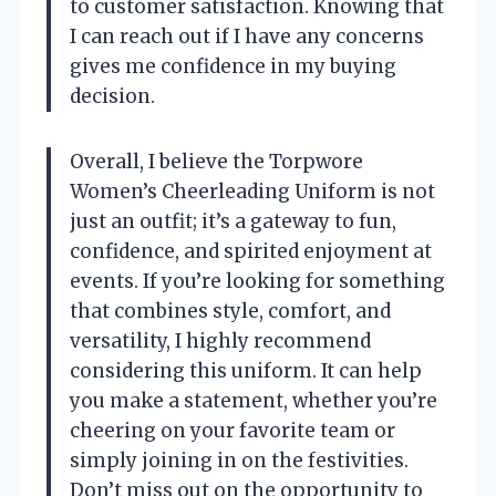
to customer satisfaction. Knowing that
I can reach out if I have any concerns
gives me confidence in my buying
decision.
Overall, I believe the Torpwore
Women’s Cheerleading Uniform is not
just an outfit; it’s a gateway to fun,
confidence, and spirited enjoyment at
events. If you’re looking for something
that combines style, comfort, and
versatility, I highly recommend
considering this uniform. It can help
you make a statement, whether you’re
cheering on your favorite team or
simply joining in on the festivities.
Don’t miss out on the opportunity to