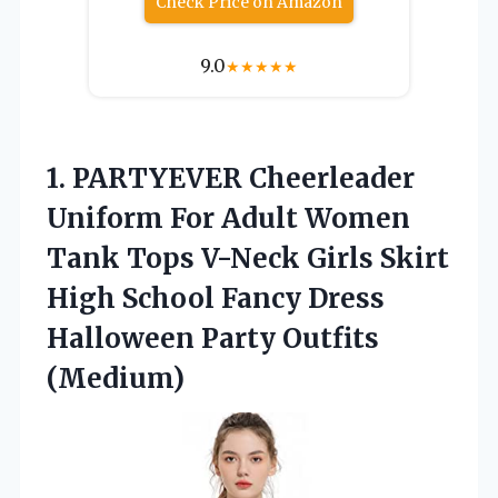
Check Price on Amazon
9.0
★
★
★
★
★
1. PARTYEVER Cheerleader
Uniform For Adult Women
Tank Tops V-Neck Girls Skirt
High School Fancy Dress
Halloween Party Outfits
(Medium)