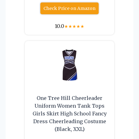
Check Price on Amazon
10.0
★
★
★
★
★
One Tree Hill Cheerleader
Uniform Women Tank Tops
Girls Skirt High School Fancy
Dress Cheerleading Costume
(Black, XXL)