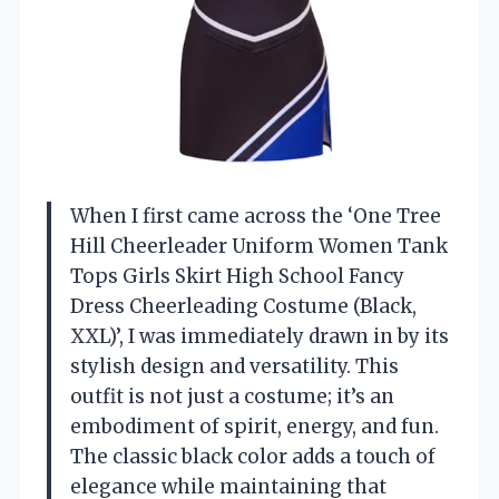
When I first came across the ‘One Tree
Hill Cheerleader Uniform Women Tank
Tops Girls Skirt High School Fancy
Dress Cheerleading Costume (Black,
XXL)’, I was immediately drawn in by its
stylish design and versatility. This
outfit is not just a costume; it’s an
embodiment of spirit, energy, and fun.
The classic black color adds a touch of
elegance while maintaining that