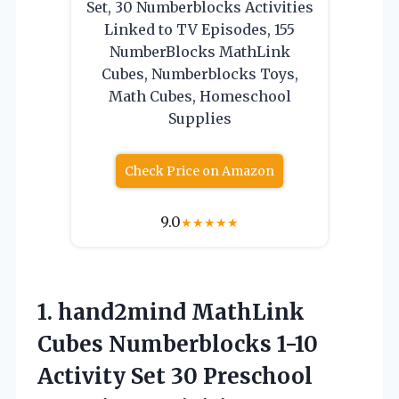
Set, 30 Numberblocks Activities
Linked to TV Episodes, 155
NumberBlocks MathLink
Cubes, Numberblocks Toys,
Math Cubes, Homeschool
Supplies
Check Price on Amazon
9.0
★
★
★
★
★
1. hand2mind MathLink
Cubes Numberblocks 1-10
Activity Set 30 Preschool