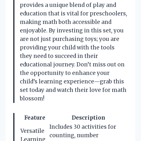
provides a unique blend of play and
education that is vital for preschoolers,
making math both accessible and
enjoyable. By investing in this set, you
are not just purchasing toys; you are
providing your child with the tools
they need to succeed in their
educational journey. Don’t miss out on
the opportunity to enhance your
child’s learning experience—grab this
set today and watch their love for math
blossom!
Feature
Description
Includes 30 activities for
Versatile
counting, number
Learning