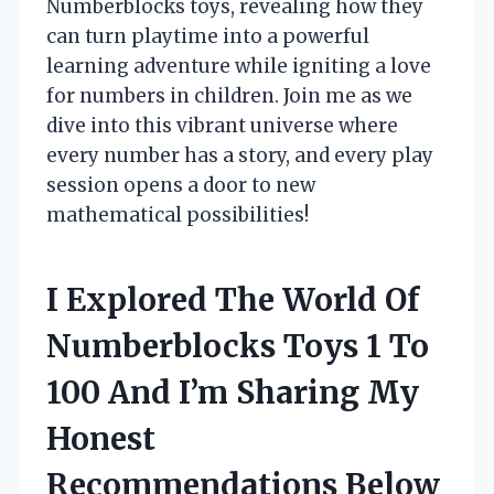
Numberblocks toys, revealing how they
can turn playtime into a powerful
learning adventure while igniting a love
for numbers in children. Join me as we
dive into this vibrant universe where
every number has a story, and every play
session opens a door to new
mathematical possibilities!
I Explored The World Of
Numberblocks Toys 1 To
100 And I’m Sharing My
Honest
Recommendations Below