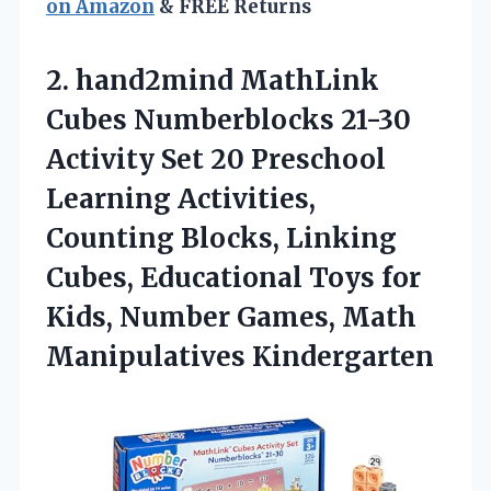
on Amazon
& FREE Returns
2. hand2mind MathLink
Cubes Numberblocks 21-30
Activity Set 20 Preschool
Learning Activities,
Counting Blocks, Linking
Cubes, Educational Toys for
Kids, Number
Games, Math
Manipulatives Kindergarten