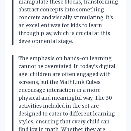
manipulate these blocks, transforming
abstract concepts into something
concrete and visually stimulating. It’s
an excellent way for kids to learn
through play, which is crucial at this
developmental stage.
The emphasis on hands-on learning
cannot be overstated. In today’s digital
age, children are often engaged with
screens, but the MathLink Cubes
encourage interaction in a more
physical and meaningful way. The 30
activities included in the set are
designed to cater to different learning
styles, ensuring that every child can
find joy in math. Whether they are