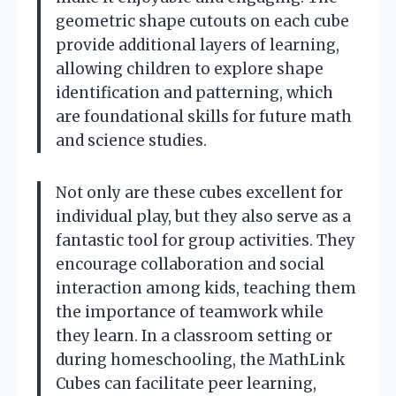
geometric shape cutouts on each cube
provide additional layers of learning,
allowing children to explore shape
identification and patterning, which
are foundational skills for future math
and science studies.
Not only are these cubes excellent for
individual play, but they also serve as a
fantastic tool for group activities. They
encourage collaboration and social
interaction among kids, teaching them
the importance of teamwork while
they learn. In a classroom setting or
during homeschooling, the MathLink
Cubes can facilitate peer learning,