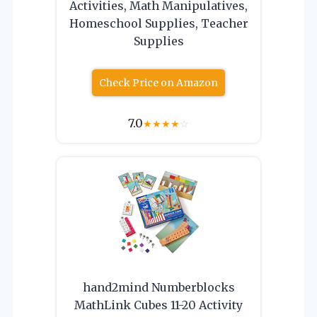
Activities, Math Manipulatives,
Homeschool Supplies, Teacher
Supplies
Check Price on Amazon
7.0
★
★
★
★
☆
hand2mind Numberblocks
MathLink Cubes 11-20 Activity