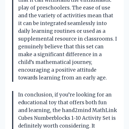
play of preschoolers. The ease of use
and the variety of activities mean that
it can be integrated seamlessly into
daily learning routines or used as a
supplemental resource in classrooms. I
genuinely believe that this set can
make a significant difference in a
child’s mathematical journey,
encouraging a positive attitude
towards learning from an early age.
In conclusion, if you’re looking for an
educational toy that offers both fun
and learning, the hand2mind MathLink
Cubes Numberblocks 1-10 Activity Set is
definitely worth considering. It