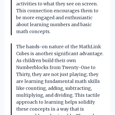
activities to what they see on screen.
This connection encourages them to
be more engaged and enthusiastic
about learning numbers and basic
math concepts.
The hands-on nature of the MathLink
Cubes is another significant advantage.
As children build their own
Numberblocks from Twenty-One to
Thirty, they are not just playing; they
are learning fundamental math skills
like counting, adding, subtracting,
multiplying, and dividing. This tactile
approach to learning helps solidify
these concepts in a way that is