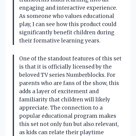
engaging and interactive experience.
As someone who values educational
play, I can see how this product could
significantly benefit children during
their formative learning years.
One of the standout features of this set
is that it is officially licensed by the
beloved TV series Numberblocks. For
parents who are fans of the show, this
adds a layer of excitement and
familiarity that children will likely
appreciate. The connection to a
popular educational program makes
this set not only fun but also relevant,
as kids can relate their playtime