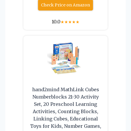
Check Price on Amazon
10.0
★
★
★
★
★
hand2mind MathLink Cubes
Numberblocks 21-30 Activity
Set, 20 Preschool Learning
Activities, Counting Blocks,
Linking Cubes, Educational
Toys for Kids, Number Games,