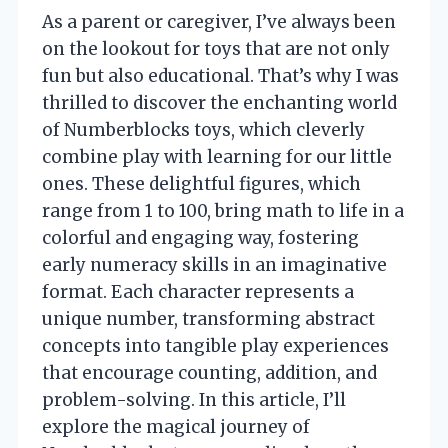
As a parent or caregiver, I’ve always been
on the lookout for toys that are not only
fun but also educational. That’s why I was
thrilled to discover the enchanting world
of Numberblocks toys, which cleverly
combine play with learning for our little
ones. These delightful figures, which
range from 1 to 100, bring math to life in a
colorful and engaging way, fostering
early numeracy skills in an imaginative
format. Each character represents a
unique number, transforming abstract
concepts into tangible play experiences
that encourage counting, addition, and
problem-solving. In this article, I’ll
explore the magical journey of