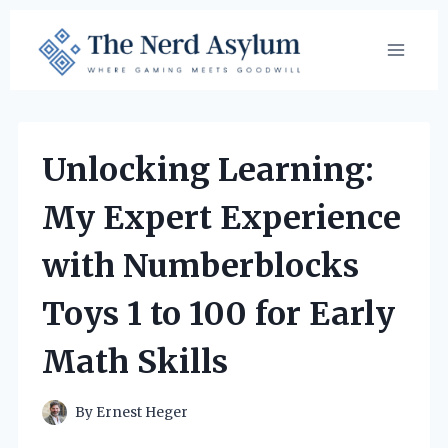
Skip
to
content
Unlocking Learning:
My Expert Experience
with Numberblocks
Toys 1 to 100 for Early
Math Skills
By
Ernest Heger