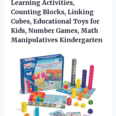
Learning Activities,
Counting Blocks, Linking
Cubes, Educational Toys for
Kids, Number
Games, Math
Manipulatives Kindergarten