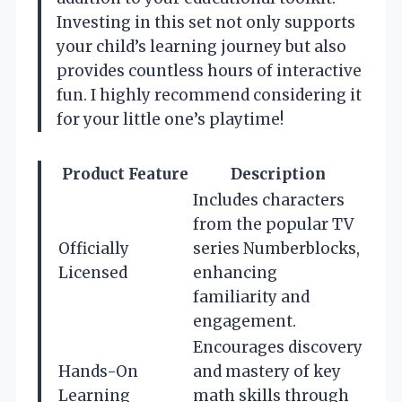
Investing in this set not only supports
your child’s learning journey but also
provides countless hours of interactive
fun. I highly recommend considering it
for your little one’s playtime!
Product Feature
Description
Includes characters
from the popular TV
Officially
series Numberblocks,
Licensed
enhancing
familiarity and
engagement.
Encourages discovery
Hands-On
and mastery of key
Learning
math skills through