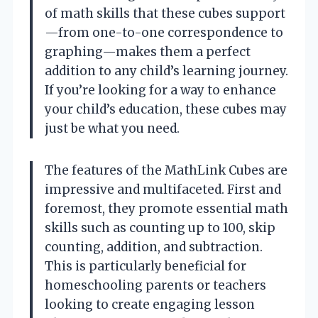
of math skills that these cubes support
—from one-to-one correspondence to
graphing—makes them a perfect
addition to any child’s learning journey.
If you’re looking for a way to enhance
your child’s education, these cubes may
just be what you need.
The features of the MathLink Cubes are
impressive and multifaceted. First and
foremost, they promote essential math
skills such as counting up to 100, skip
counting, addition, and subtraction.
This is particularly beneficial for
homeschooling parents or teachers
looking to create engaging lesson