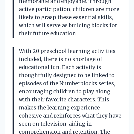
memorable and enjoyable. Through
active participation, children are more
likely to grasp these essential skills,
which will serve as building blocks for
their future education.
With 20 preschool learning activities
included, there is no shortage of
educational fun. Each activity is
thoughtfully designed to be linked to
episodes of the Numberblocks series,
encouraging children to play along
with their favorite characters. This
makes the learning experience
cohesive and reinforces what they have
seen on television, aiding in
comprehension and retention. The