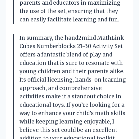
parents and educators in maximizing
the use of the set, ensuring that they
can easily facilitate learning and fun.
In summary, the hand2mind MathLink
Cubes Numberblocks 21-30 Activity Set
offers a fantastic blend of play and
education that is sure to resonate with
young children and their parents alike.
Its official licensing, hands-on learning
approach, and comprehensive
activities make it a standout choice in
educational toys. If you’re looking for a
way to enhance your child’s math skills
while keeping learning enjoyable, I
believe this set could be an excellent
addition to your educational toolkit.