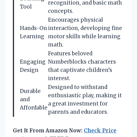
recognition, and basic math
Tool
concepts.
Encourages physical
Hands-On
interaction, developing fine
Learning
motor skills while learning
math.
Features beloved
Engaging
Numberblocks characters
Design
that captivate children’s
interest.
Designed to withstand
Durable
enthusiastic play, making it
and
a great investment for
Affordable
parents and educators.
Get It From Amazon Now:
Check Price