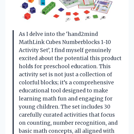
As I delve into the ‘hand2mind
MathLink Cubes Numberblocks 1-10
Activity Set’, I find myself genuinely
excited about the potential this product
holds for preschool education. This
activity set is not just a collection of
colorful blocks; it’s a comprehensive
educational tool designed to make
learning math fun and engaging for
young children. The set includes 30
carefully curated activities that focus
on counting, number recognition, and
basic math concepts, all aligned with