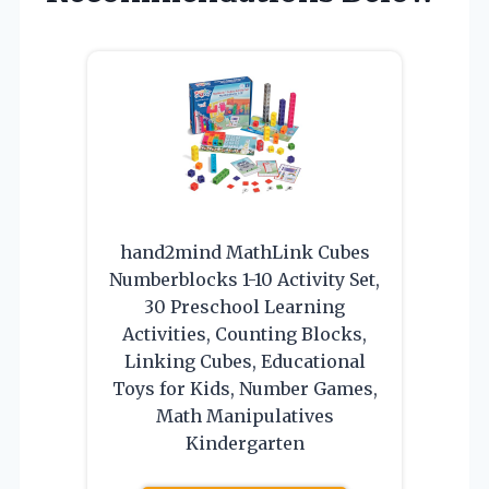
hand2mind MathLink Cubes
Numberblocks 1-10 Activity Set,
30 Preschool Learning
Activities, Counting Blocks,
Linking Cubes, Educational
Toys for Kids, Number Games,
Math Manipulatives
Kindergarten