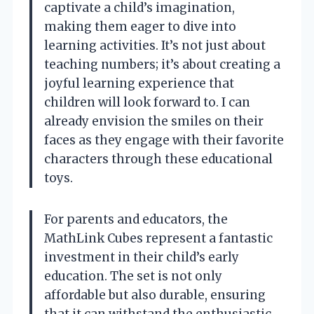
captivate a child’s imagination,
making them eager to dive into
learning activities. It’s not just about
teaching numbers; it’s about creating a
joyful learning experience that
children will look forward to. I can
already envision the smiles on their
faces as they engage with their favorite
characters through these educational
toys.
For parents and educators, the
MathLink Cubes represent a fantastic
investment in their child’s early
education. The set is not only
affordable but also durable, ensuring
that it can withstand the enthusiastic