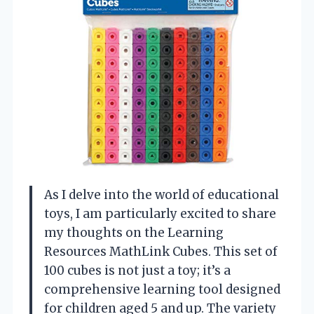
As I delve into the world of educational
toys, I am particularly excited to share
my thoughts on the Learning
Resources MathLink Cubes. This set of
100 cubes is not just a toy; it’s a
comprehensive learning tool designed
for children aged 5 and up. The variety