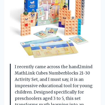
I recently came across the hand2mind
MathLink Cubes Numberblocks 21-30
Activity Set, and I must say, it is an
impressive educational tool for young
children. Designed specifically for
preschoolers aged 3 to 5, this set
transforms math learning into an