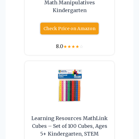
Math Manipulatives
Kindergarten
Check Price on Amazon
8.0
★
★
★
★
☆
Learning Resources MathLink
Cubes – Set of 100 Cubes, Ages
5+ Kindergarten, STEM