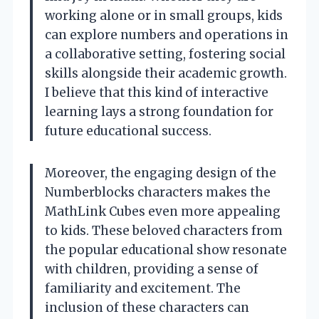
working alone or in small groups, kids
can explore numbers and operations in
a collaborative setting, fostering social
skills alongside their academic growth.
I believe that this kind of interactive
learning lays a strong foundation for
future educational success.
Moreover, the engaging design of the
Numberblocks characters makes the
MathLink Cubes even more appealing
to kids. These beloved characters from
the popular educational show resonate
with children, providing a sense of
familiarity and excitement. The
inclusion of these characters can