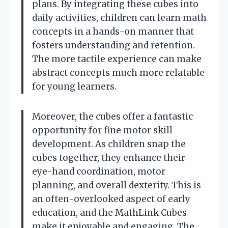
plans. By integrating these cubes into
daily activities, children can learn math
concepts in a hands-on manner that
fosters understanding and retention.
The more tactile experience can make
abstract concepts much more relatable
for young learners.
Moreover, the cubes offer a fantastic
opportunity for fine motor skill
development. As children snap the
cubes together, they enhance their
eye-hand coordination, motor
planning, and overall dexterity. This is
an often-overlooked aspect of early
education, and the MathLink Cubes
make it enjoyable and engaging. The