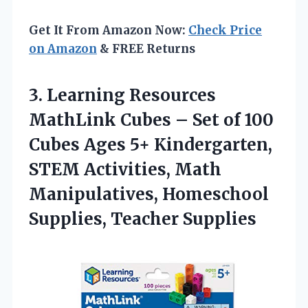
Get It From Amazon Now:
Check Price
on Amazon
& FREE Returns
3.
Learning Resources
MathLink
Cubes – Set of 100
Cubes Ages 5+ Kindergarten,
STEM Activities, Math
Manipulatives, Homeschool
Supplies, Teacher Supplies