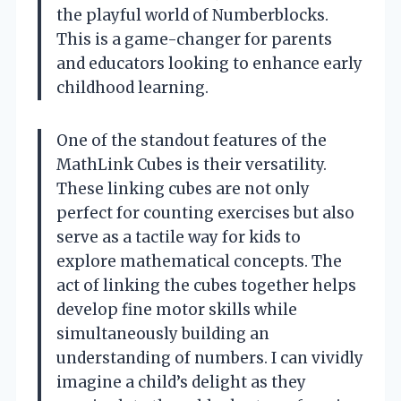
the playful world of Numberblocks.
This is a game-changer for parents
and educators looking to enhance early
childhood learning.
One of the standout features of the
MathLink Cubes is their versatility.
These linking cubes are not only
perfect for counting exercises but also
serve as a tactile way for kids to
explore mathematical concepts. The
act of linking the cubes together helps
develop fine motor skills while
simultaneously building an
understanding of numbers. I can vividly
imagine a child’s delight as they