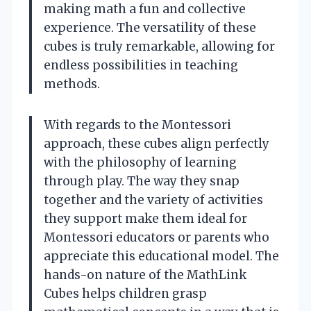
making math a fun and collective
experience. The versatility of these
cubes is truly remarkable, allowing for
endless possibilities in teaching
methods.
With regards to the Montessori
approach, these cubes align perfectly
with the philosophy of learning
through play. The way they snap
together and the variety of activities
they support make them ideal for
Montessori educators or parents who
appreciate this educational model. The
hands-on nature of the MathLink
Cubes helps children grasp