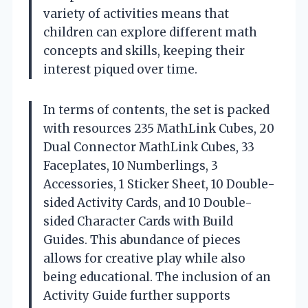
variety of activities means that
children can explore different math
concepts and skills, keeping their
interest piqued over time.
In terms of contents, the set is packed
with resources 235 MathLink Cubes, 20
Dual Connector MathLink Cubes, 33
Faceplates, 10 Numberlings, 3
Accessories, 1 Sticker Sheet, 10 Double-
sided Activity Cards, and 10 Double-
sided Character Cards with Build
Guides. This abundance of pieces
allows for creative play while also
being educational. The inclusion of an
Activity Guide further supports