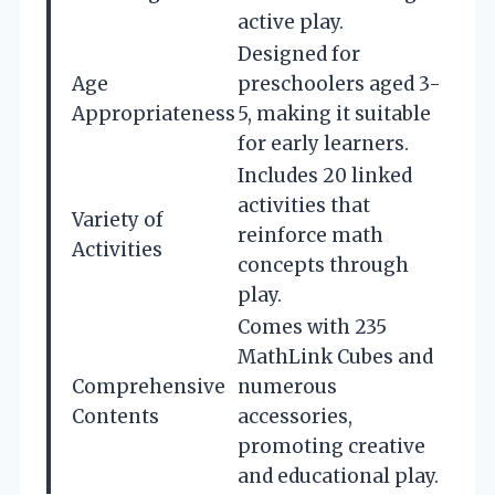
active play.
Designed for
Age
preschoolers aged 3-
Appropriateness
5, making it suitable
for early learners.
Includes 20 linked
activities that
Variety of
reinforce math
Activities
concepts through
play.
Comes with 235
MathLink Cubes and
Comprehensive
numerous
Contents
accessories,
promoting creative
and educational play.