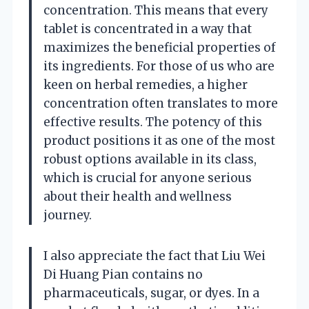
concentration. This means that every
tablet is concentrated in a way that
maximizes the beneficial properties of
its ingredients. For those of us who are
keen on herbal remedies, a higher
concentration often translates to more
effective results. The potency of this
product positions it as one of the most
robust options available in its class,
which is crucial for anyone serious
about their health and wellness
journey.
I also appreciate the fact that Liu Wei
Di Huang Pian contains no
pharmaceuticals, sugar, or dyes. In a