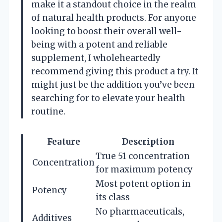
make it a standout choice in the realm
of natural health products. For anyone
looking to boost their overall well-
being with a potent and reliable
supplement, I wholeheartedly
recommend giving this product a try. It
might just be the addition you’ve been
searching for to elevate your health
routine.
Feature
Description
True 51 concentration
Concentration
for maximum potency
Most potent option in
Potency
its class
No pharmaceuticals,
Additives