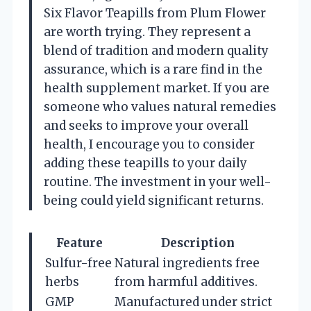
Six Flavor Teapills from Plum Flower
are worth trying. They represent a
blend of tradition and modern quality
assurance, which is a rare find in the
health supplement market. If you are
someone who values natural remedies
and seeks to improve your overall
health, I encourage you to consider
adding these teapills to your daily
routine. The investment in your well-
being could yield significant returns.
Feature
Description
Sulfur-free
Natural ingredients free
herbs
from harmful additives.
GMP
Manufactured under strict