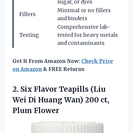
sugar, or dyes
Minimal or no fillers
Fillers
and binders
Comprehensive lab-
Testing
tested for heavy metals
and contaminants
Get It From Amazon Now:
Check Price
on Amazon
& FREE Returns
2.
Six Flavor Teapills
(Liu
Wei Di Huang Wan) 200 ct,
Plum Flower