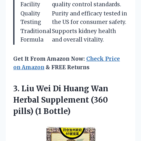
Facility
quality control standards.
Quality
Purity and efficacy tested in
Testing
the US for consumer safety.
Traditional
Supports kidney health
Formula
and overall vitality.
Get It From Amazon Now:
Check Price
on Amazon
& FREE Returns
3. Liu Wei Di Huang Wan
Herbal Supplement
(360
pills) (1 Bottle)