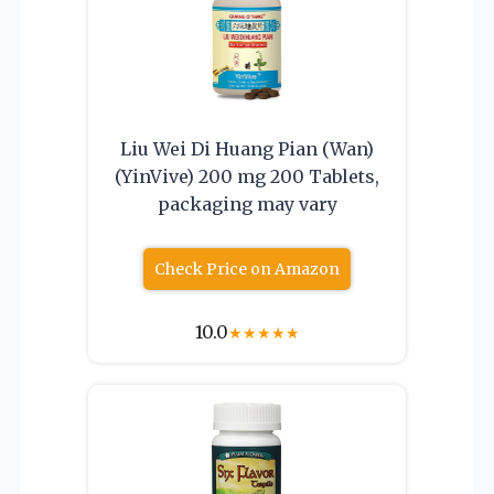
Liu Wei Di Huang Pian (Wan)
(YinVive) 200 mg 200 Tablets,
packaging may vary
Check Price on Amazon
10.0
★
★
★
★
★