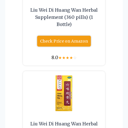
Liu Wei Di Huang Wan Herbal
Supplement (360 pills) (1
Bottle)
Check Price on Amazon
8.0
★
★
★
★
☆
Liu Wei Di Huang Wan Herbal