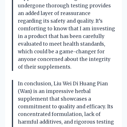
undergone thorough testing provides
an added layer of reassurance
regarding its safety and quality. It’s
comforting to know that I am investing
in a product that has been carefully
evaluated to meet health standards,
which could be a game-changer for
anyone concerned about the integrity
of their supplements.
In conclusion, Liu Wei Di Huang Pian
(Wan) is an impressive herbal
supplement that showcases a
commitment to quality and efficacy. Its
concentrated formulation, lack of
harmful additives, and rigorous testing