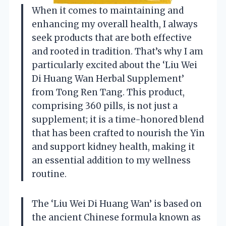
When it comes to maintaining and
enhancing my overall health, I always
seek products that are both effective
and rooted in tradition. That’s why I am
particularly excited about the ‘Liu Wei
Di Huang Wan Herbal Supplement’
from Tong Ren Tang. This product,
comprising 360 pills, is not just a
supplement; it is a time-honored blend
that has been crafted to nourish the Yin
and support kidney health, making it
an essential addition to my wellness
routine.
The ‘Liu Wei Di Huang Wan’ is based on
the ancient Chinese formula known as