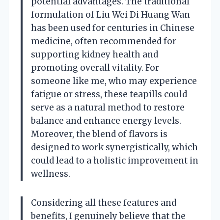
potential advantages. The traditional
formulation of Liu Wei Di Huang Wan
has been used for centuries in Chinese
medicine, often recommended for
supporting kidney health and
promoting overall vitality. For
someone like me, who may experience
fatigue or stress, these teapills could
serve as a natural method to restore
balance and enhance energy levels.
Moreover, the blend of flavors is
designed to work synergistically, which
could lead to a holistic improvement in
wellness.
Considering all these features and
benefits, I genuinely believe that the