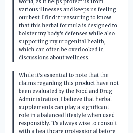
world, as it helps protect us from
various illnesses and keeps us feeling
our best. I find it reassuring to know
that this herbal formula is designed to
bolster my body’s defenses while also
supporting my urogenital health,
which can often be overlooked in
discussions about wellness.
While it’s essential to note that the
claims regarding this product have not
been evaluated by the Food and Drug
Administration, I believe that herbal
supplements can play a significant
role in a balanced lifestyle when used
responsibly. It’s always wise to consult
with a healthcare professional before