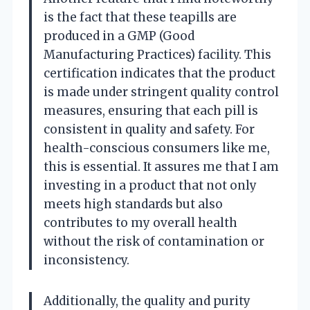
is the fact that these teapills are
produced in a GMP (Good
Manufacturing Practices) facility. This
certification indicates that the product
is made under stringent quality control
measures, ensuring that each pill is
consistent in quality and safety. For
health-conscious consumers like me,
this is essential. It assures me that I am
investing in a product that not only
meets high standards but also
contributes to my overall health
without the risk of contamination or
inconsistency.
Additionally, the quality and purity