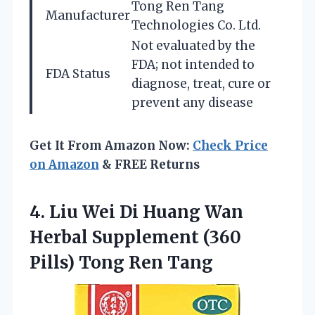
Tong Ren Tang
Manufacturer
Technologies Co. Ltd.
Not evaluated by the
FDA; not intended to
FDA Status
diagnose, treat, cure or
prevent any disease
Get It From Amazon Now:
Check Price
on Amazon
& FREE Returns
4. Liu Wei Di Huang Wan
Herbal Supplement (360
Pills) Tong Ren Tang