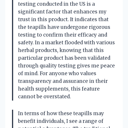
testing conducted in the US is a
significant factor that enhances my
trust in this product. It indicates that
the teapills have undergone rigorous
testing to confirm their efficacy and
safety. In a market flooded with various
herbal products, knowing that this
particular product has been validated
through quality testing gives me peace
of mind. For anyone who values
transparency and assurance in their
health supplements, this feature
cannot be overstated.
In terms of how these teapills may
benefit individuals, I see a range of