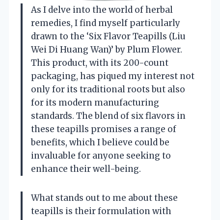
As I delve into the world of herbal
remedies, I find myself particularly
drawn to the ‘Six Flavor Teapills (Liu
Wei Di Huang Wan)’ by Plum Flower.
This product, with its 200-count
packaging, has piqued my interest not
only for its traditional roots but also
for its modern manufacturing
standards. The blend of six flavors in
these teapills promises a range of
benefits, which I believe could be
invaluable for anyone seeking to
enhance their well-being.
What stands out to me about these
teapills is their formulation with