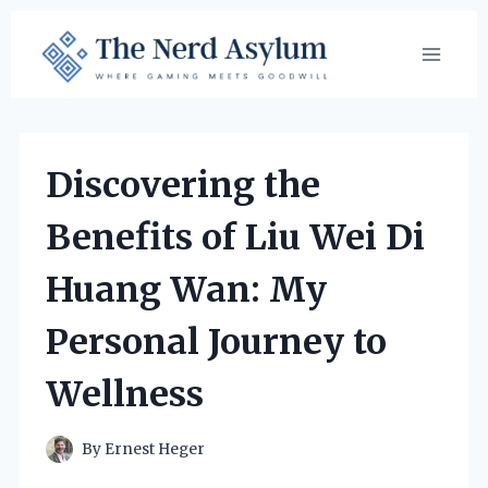
Skip
to
content
Discovering the
Benefits of Liu Wei Di
Huang Wan: My
Personal Journey to
Wellness
By
Ernest Heger