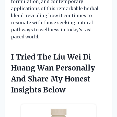
formulation, and contemporary
applications of this remarkable herbal
blend, revealing how it continues to
resonate with those seeking natural
pathways to wellness in today’s fast-
paced world.
I Tried The Liu Wei Di
Huang Wan Personally
And Share My Honest
Insights Below