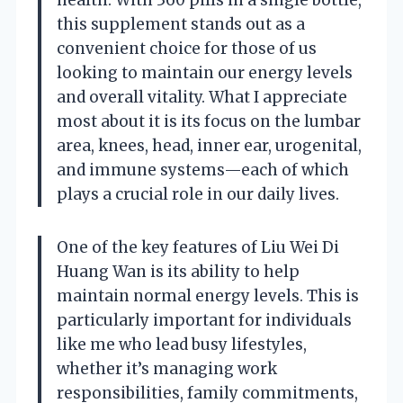
this supplement stands out as a
convenient choice for those of us
looking to maintain our energy levels
and overall vitality. What I appreciate
most about it is its focus on the lumbar
area, knees, head, inner ear, urogenital,
and immune systems—each of which
plays a crucial role in our daily lives.
One of the key features of Liu Wei Di
Huang Wan is its ability to help
maintain normal energy levels. This is
particularly important for individuals
like me who lead busy lifestyles,
whether it’s managing work
responsibilities, family commitments,