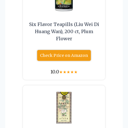
Six Flavor Teapills (Liu Wei Di
Huang Wan), 200 ct, Plum
Flower
Check Price on Amazon
10.0
★
★
★
★
★