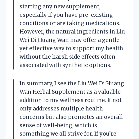
starting any new supplement,
especially if you have pre-existing
conditions or are taking medications.
However, the natural ingredients in Liu
Wei Di Huang Wan may offer a gentle
yet effective way to support my health
without the harsh side effects often
associated with synthetic options.
In summary, I see the Liu Wei Di Huang
Wan Herbal Supplement as a valuable
addition to my wellness routine. It not
only addresses multiple health
concerns but also promotes an overall
sense of well-being, which is
something we all strive for. If you’re