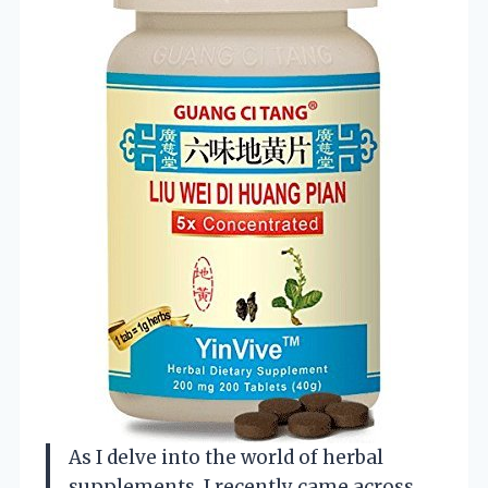
As I delve into the world of herbal
supplements, I recently came across