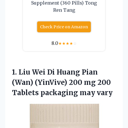
Supplement (360 Pills) Tong
Ren Tang
Check Price on Amazon
8.0
★
★
★
★
☆
1. Liu Wei Di Huang Pian
(Wan) (YinVive) 200 mg 200
Tablets packaging may vary