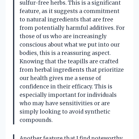
sulfur-free herbs. This is a significant
feature, as it suggests a commitment
to natural ingredients that are free
from potentially harmful additives. For
those of us who are increasingly
conscious about what we put into our
bodies, this is a reassuring aspect.
Knowing that the teapills are crafted
from herbal ingredients that prioritize
our health gives me a sense of
confidence in their efficacy. This is
especially important for individuals
who may have sensitivities or are
simply looking to avoid synthetic
compounds.
Another feature that I find noteworthy