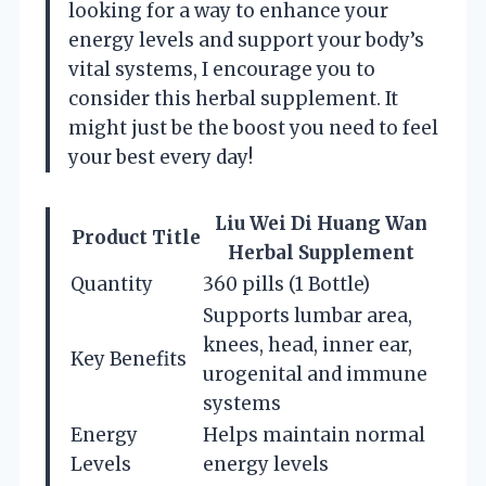
looking for a way to enhance your
energy levels and support your body’s
vital systems, I encourage you to
consider this herbal supplement. It
might just be the boost you need to feel
your best every day!
Liu Wei Di Huang Wan
Product Title
Herbal Supplement
Quantity
360 pills (1 Bottle)
Supports lumbar area,
knees, head, inner ear,
Key Benefits
urogenital and immune
systems
Energy
Helps maintain normal
Levels
energy levels