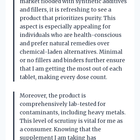
market flooded with synthetic additives
and fillers, it is refreshing to see a
product that prioritizes purity. This
aspect is especially appealing for
individuals who are health-conscious
and prefer natural remedies over
chemical-laden alternatives. Minimal
or no fillers and binders further ensure
that I am getting the most out of each
tablet, making every dose count.
Moreover, the product is
comprehensively lab-tested for
contaminants, including heavy metals.
This level of scrutiny is vital for me as
a consumer. Knowing that the
supplement I am taking has