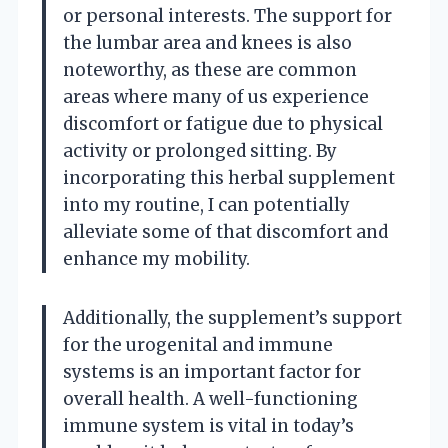
or personal interests. The support for
the lumbar area and knees is also
noteworthy, as these are common
areas where many of us experience
discomfort or fatigue due to physical
activity or prolonged sitting. By
incorporating this herbal supplement
into my routine, I can potentially
alleviate some of that discomfort and
enhance my mobility.
Additionally, the supplement’s support
for the urogenital and immune
systems is an important factor for
overall health. A well-functioning
immune system is vital in today’s