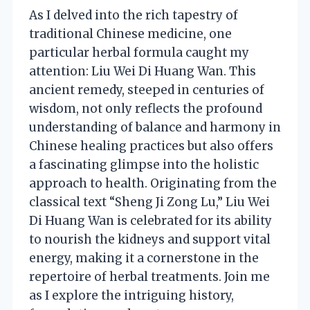
As I delved into the rich tapestry of
traditional Chinese medicine, one
particular herbal formula caught my
attention: Liu Wei Di Huang Wan. This
ancient remedy, steeped in centuries of
wisdom, not only reflects the profound
understanding of balance and harmony in
Chinese healing practices but also offers
a fascinating glimpse into the holistic
approach to health. Originating from the
classical text “Sheng Ji Zong Lu,” Liu Wei
Di Huang Wan is celebrated for its ability
to nourish the kidneys and support vital
energy, making it a cornerstone in the
repertoire of herbal treatments. Join me
as I explore the intriguing history,