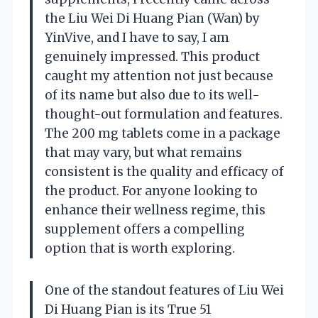
the Liu Wei Di Huang Pian (Wan) by
YinVive, and I have to say, I am
genuinely impressed. This product
caught my attention not just because
of its name but also due to its well-
thought-out formulation and features.
The 200 mg tablets come in a package
that may vary, but what remains
consistent is the quality and efficacy of
the product. For anyone looking to
enhance their wellness regime, this
supplement offers a compelling
option that is worth exploring.
One of the standout features of Liu Wei
Di Huang Pian is its True 51