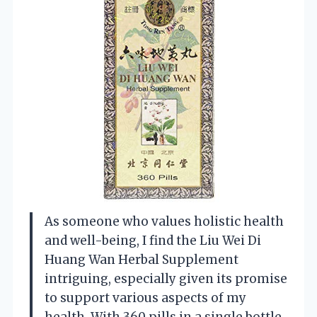
As someone who values holistic health
and well-being, I find the Liu Wei Di
Huang Wan Herbal Supplement
intriguing, especially given its promise
to support various aspects of my
health. With 360 pills in a single bottle,