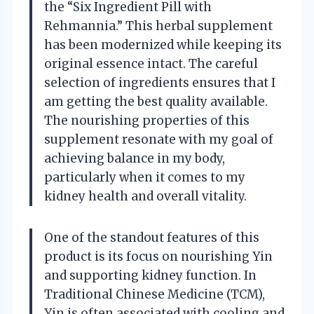
the “Six Ingredient Pill with
Rehmannia.” This herbal supplement
has been modernized while keeping its
original essence intact. The careful
selection of ingredients ensures that I
am getting the best quality available.
The nourishing properties of this
supplement resonate with my goal of
achieving balance in my body,
particularly when it comes to my
kidney health and overall vitality.
One of the standout features of this
product is its focus on nourishing Yin
and supporting kidney function. In
Traditional Chinese Medicine (TCM),
Yin is often associated with cooling and