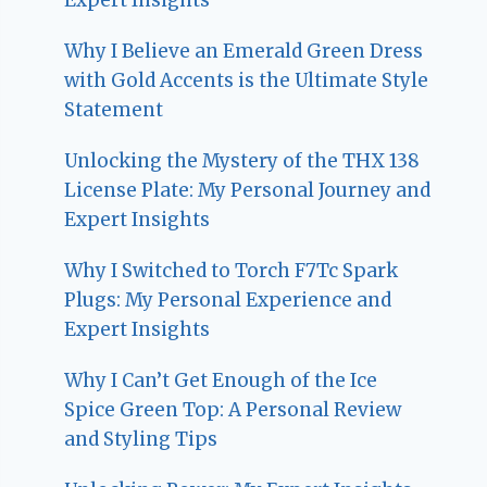
Why I Believe an Emerald Green Dress
with Gold Accents is the Ultimate Style
Statement
Unlocking the Mystery of the THX 138
License Plate: My Personal Journey and
Expert Insights
Why I Switched to Torch F7Tc Spark
Plugs: My Personal Experience and
Expert Insights
Why I Can’t Get Enough of the Ice
Spice Green Top: A Personal Review
and Styling Tips