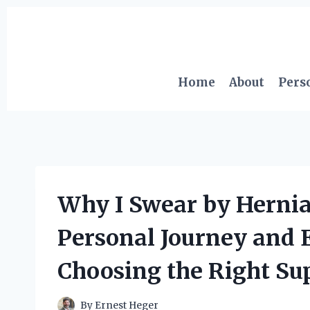
Skip
to
content
Home
About
Pers
Why I Swear by Hernia
Personal Journey and E
Choosing the Right Su
By
Ernest Heger