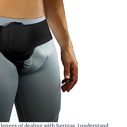
enges of dealing with hernias, I understand