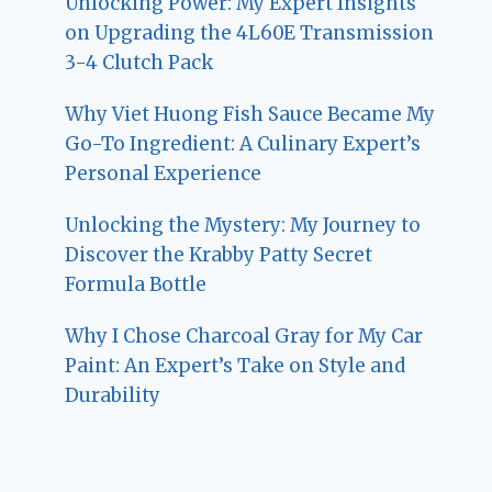
Unlocking Power: My Expert Insights
on Upgrading the 4L60E Transmission
3-4 Clutch Pack
Why Viet Huong Fish Sauce Became My
Go-To Ingredient: A Culinary Expert’s
Personal Experience
Unlocking the Mystery: My Journey to
Discover the Krabby Patty Secret
Formula Bottle
Why I Chose Charcoal Gray for My Car
Paint: An Expert’s Take on Style and
Durability