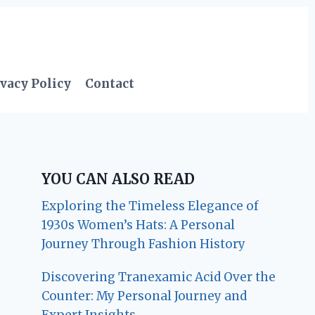
vacy Policy
Contact
YOU CAN ALSO READ
Exploring the Timeless Elegance of
1930s Women’s Hats: A Personal
Journey Through Fashion History
Discovering Tranexamic Acid Over the
Counter: My Personal Journey and
Expert Insights