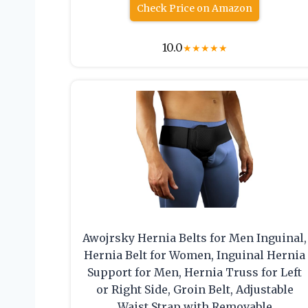
Check Price on Amazon
10.0
★
★
★
★
★
Awojrsky Hernia Belts for Men Inguinal,
Hernia Belt for Women, Inguinal Hernia
Support for Men, Hernia Truss for Left
or Right Side, Groin Belt, Adjustable
Waist Strap with Removable