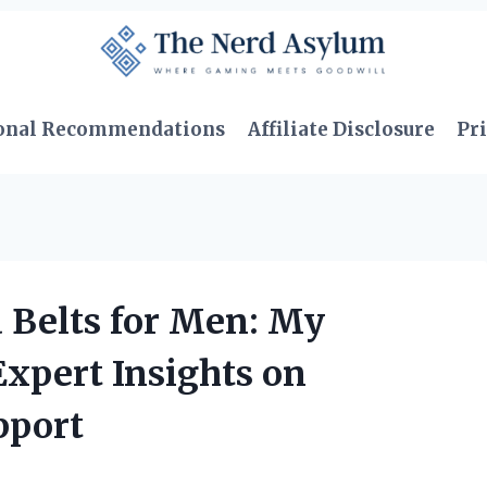
onal Recommendations
Affiliate Disclosure
Pri
 Belts for Men: My
xpert Insights on
pport