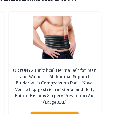
ORTONYX Umbilical Hernia Belt for Men
and Women – Abdominal Support
Binder with Compression Pad – Navel
Ventral Epigastric Incisional and Belly
Button Hernias Surgery Prevention Aid
(Large-XXL)