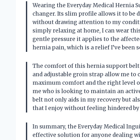
Wearing the Everyday Medical Hernia S
changer. Its slim profile allows it to be 
without drawing attention to my condit
simply relaxing at home, I can wear thi
gentle pressure it applies to the affect
hernia pain, which is a relief I’ve been 
The comfort of this hernia support belt 
and adjustable groin strap allow me to 
maximum comfort and the right level of
me who is looking to maintain an active
belt not only aids in my recovery but al
that I enjoy without feeling hindered b
In summary, the Everyday Medical Inguin
effective solution for anyone dealing wi