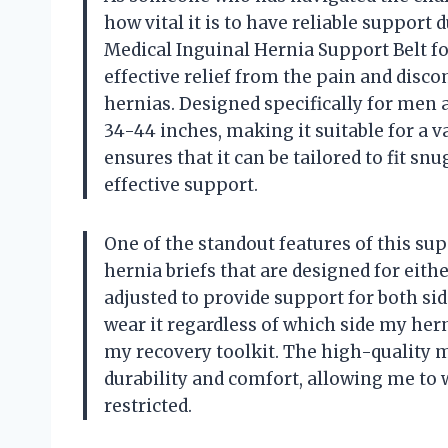
how vital it is to have reliable support
Medical Inguinal Hernia Support Belt fo
effective relief from the pain and disc
hernias. Designed specifically for men 
34-44 inches, making it suitable for a v
ensures that it can be tailored to fit s
effective support.
One of the standout features of this supp
hernia briefs that are designed for either
adjusted to provide support for both sid
wear it regardless of which side my hern
my recovery toolkit. The high-quality m
durability and comfort, allowing me to 
restricted.