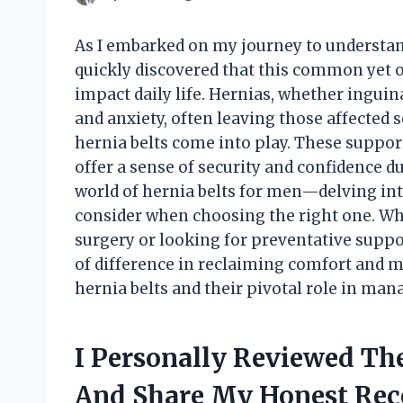
As I embarked on my journey to understan
quickly discovered that this common yet 
impact daily life. Hernias, whether inguina
and anxiety, often leaving those affected 
hernia belts come into play. These suppor
offer a sense of security and confidence dur
world of hernia belts for men—delving int
consider when choosing the right one. Wh
surgery or looking for preventative suppo
of difference in reclaiming comfort and mo
hernia belts and their pivotal role in man
I Personally Reviewed The
And Share My Honest Re