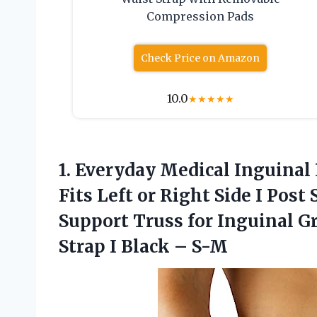
Compression Pads
Check Price on Amazon
10.0
★
★
★
★
★
1.
Everyday Medical Inguinal
Fits Left or Right Side I Po
Support Truss for Inguinal G
Strap I Black – S-M