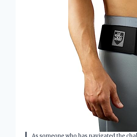
As someone who has navigated the chall