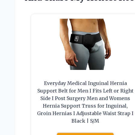
Everyday Medical Inguinal Hernia
Support Belt for Men I Fits Left or Right
Side I Post Surgery Men and Womens
Hernia Support Truss for Inguinal,
Groin Hernias I Adjustable Waist Strap I
Black | S/M