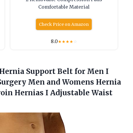
Comfortable Material
Check Price on Amazon
8.0
★
★
★
★
☆
Hernia Support Belt for Men I
st Surgery Men and Womens Hernia
roin Hernias I Adjustable Waist