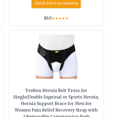
Check Price on Amazon
10.0
★
★
★
★
★
Tenbon Hernia Belt Truss for
Single/Double Inguinal or Sports Hernia,
Hernia Support Brace for Men for
Women Pain Relief Recovery Strap with
2 Removable Compression Pads