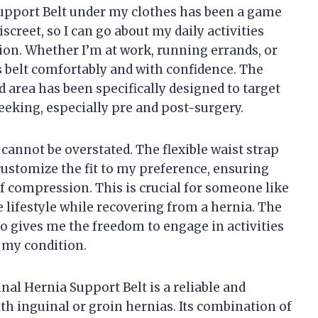
upport Belt under my clothes has been a game
discreet, so I can go about my daily activities
ion. Whether I’m at work, running errands, or
s belt comfortably and with confidence. The
ed area has been specifically designed to target
seeking, especially pre and post-surgery.
cannot be overstated. The flexible waist strap
customize the fit to my preference, ensuring
 compression. This is crucial for someone like
 lifestyle while recovering from a hernia. The
so gives me the freedom to engage in activities
y my condition.
al Hernia Support Belt is a reliable and
th inguinal or groin hernias. Its combination of