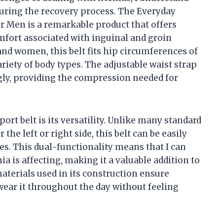
 during the recovery process. The Everyday
r Men is a remarkable product that offers
omfort associated with inguinal and groin
and women, this belt fits hip circumferences of
ariety of body types. The adjustable waist strap
nugly, providing the compression needed for
ort belt is its versatility. Unlike many standard
 the left or right side, this belt can be easily
es. This dual-functionality means that I can
ia is affecting, making it a valuable addition to
aterials used in its construction ensure
wear it throughout the day without feeling