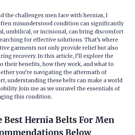
d the challenges men face with hernias, I
often misunderstood condition can significantly
l, umbilical, or incisional, can bring discomfort
searching for effective solutions. That’s where
tive garments not only provide relief but also
ing recovery. In this article, I’ll explore the
o their benefits, how they work, and what to
ether you’re navigating the aftermath of
rt, understanding these belts can make a world
bility. Join me as we unravel the essentials of
aging this condition.
 Best Hernia Belts For Men
commendations Below