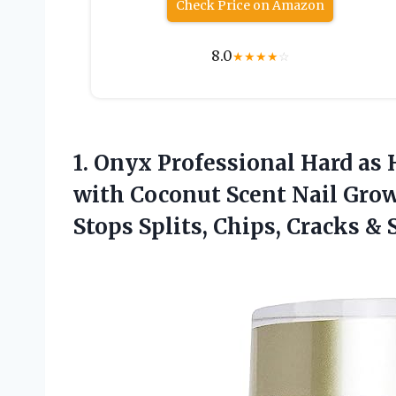
Check Price on Amazon
8.0
★
★
★
★
☆
1.
Onyx Professional Hard
as 
with Coconut Scent Nail Gro
Stops Splits, Chips, Cracks & 