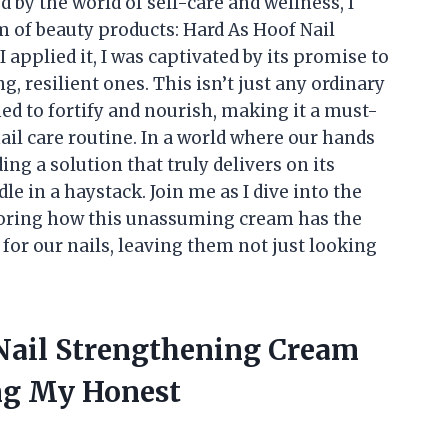
by the world of self-care and wellness, I
 of beauty products: Hard As Hoof Nail
applied it, I was captivated by its promise to
g, resilient ones. This isn’t just any ordinary
ed to fortify and nourish, making it a must-
ail care routine. In a world where our hands
ding a solution that truly delivers on its
le in a haystack. Join me as I dive into the
loring how this unassuming cream has the
 for our nails, leaving them not just looking
 Nail Strengthening Cream
ng My Honest