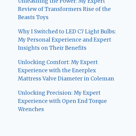
Unleashing the Power: My Expert
Review of Transformers Rise of the
Beasts Toys
Why I Switched to LED C7 Light Bulbs:
My Personal Experience and Expert
Insights on Their Benefits
Unlocking Comfort: My Expert
Experience with the Enerplex
Mattress Valve Diameter in Coleman
Unlocking Precision: My Expert
Experience with Open End Torque
Wrenches