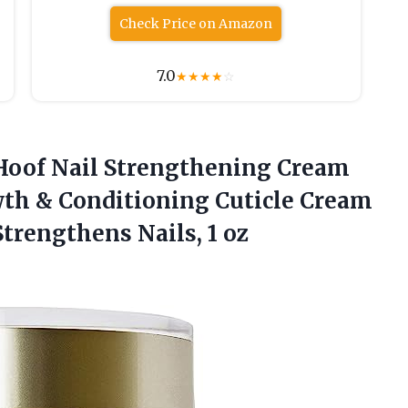
Check Price on Amazon
7.0
★
★
★
★
☆
Hoof Nail Strengthening Cream
wth & Conditioning Cuticle Cream
Strengthens Nails, 1 oz