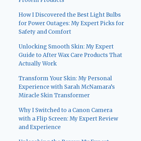
How I Discovered the Best Light Bulbs
for Power Outages: My Expert Picks for
Safety and Comfort
Unlocking Smooth Skin: My Expert
Guide to After Wax Care Products That
Actually Work
Transform Your Skin: My Personal
Experience with Sarah McNamara’s
Miracle Skin Transformer
Why I Switched to a Canon Camera
with a Flip Screen: My Expert Review
and Experience