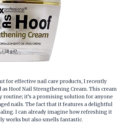
for effective nail care products, I recently
d as Hoof Nail Strengthening Cream. This cream
y routine; it’s a promising solution for anyone
ed nails. The fact that it features a delightful
ling. I can already imagine how refreshing it
ly works but also smells fantastic.