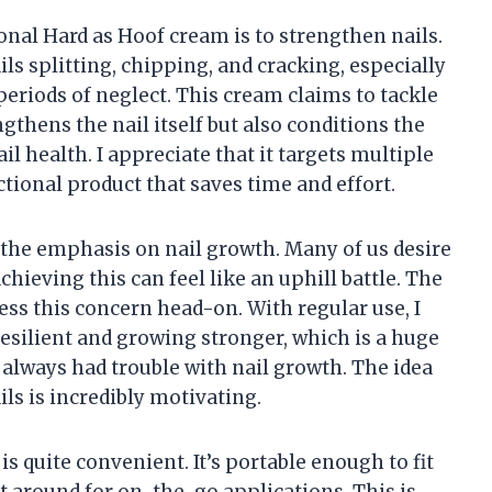
nal Hard as Hoof cream is to strengthen nails.
ils splitting, chipping, and cracking, especially
periods of neglect. This cream claims to tackle
engthens the nail itself but also conditions the
ail health. I appreciate that it targets multiple
tional product that saves time and effort.
 the emphasis on nail growth. Many of us desire
chieving this can feel like an uphill battle. The
ss this concern head-on. With regular use, I
silient and growing stronger, which is a huge
always had trouble with nail growth. The idea
ails is incredibly motivating.
 is quite convenient. It’s portable enough to fit