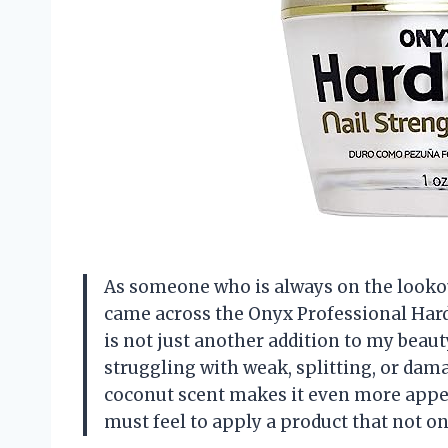
As someone who is always on the lookout 
came across the Onyx Professional Har
is not just another addition to my beaut
struggling with weak, splitting, or damag
coconut scent makes it even more appea
must feel to apply a product that not on