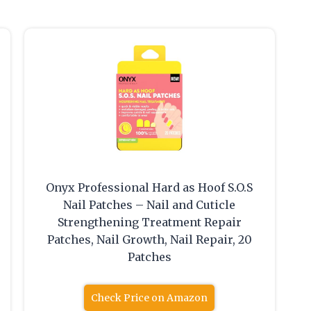
Onyx Professional Hard as Hoof S.O.S
Nail Patches – Nail and Cuticle
Strengthening Treatment Repair
Patches, Nail Growth, Nail Repair, 20
Patches
Check Price on Amazon