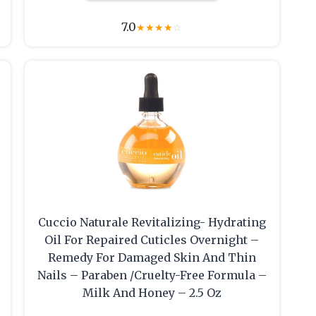
7.0
★
★
★
★
☆
Cuccio Naturale Revitalizing- Hydrating
Oil For Repaired Cuticles Overnight –
Remedy For Damaged Skin And Thin
Nails – Paraben /Cruelty-Free Formula –
Milk And Honey – 2.5 Oz