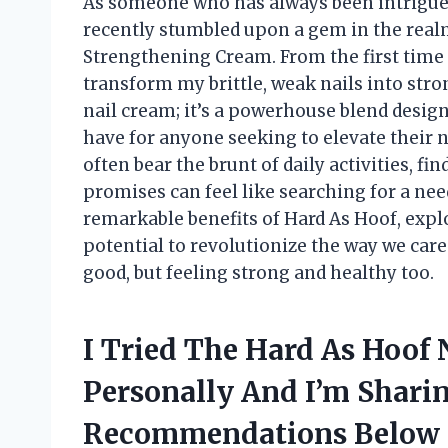
As someone who has always been intrigued 
recently stumbled upon a gem in the realm
Strengthening Cream. From the first time I 
transform my brittle, weak nails into stron
nail cream; it’s a powerhouse blend design
have for anyone seeking to elevate their n
often bear the brunt of daily activities, fin
promises can feel like searching for a need
remarkable benefits of Hard As Hoof, exp
potential to revolutionize the way we care
good, but feeling strong and healthy too.
I Tried The Hard As Hoof
Personally And I’m Shari
Recommendations Below