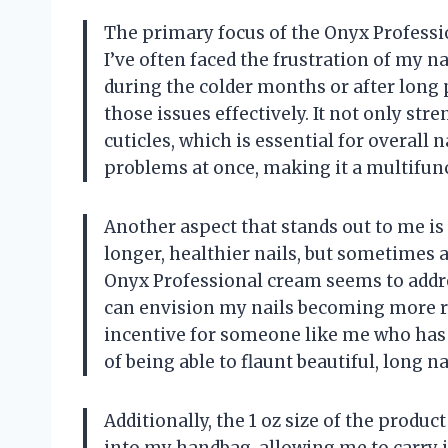
The primary focus of the Onyx Professio
I’ve often faced the frustration of my na
during the colder months or after long 
those issues effectively. It not only str
cuticles, which is essential for overall n
problems at once, making it a multifunc
Another aspect that stands out to me is
longer, healthier nails, but sometimes a
Onyx Professional cream seems to addre
can envision my nails becoming more re
incentive for someone like me who has 
of being able to flaunt beautiful, long n
Additionally, the 1 oz size of the product