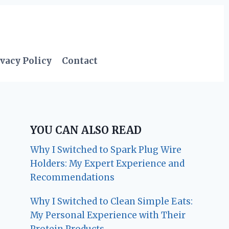
vacy Policy
Contact
YOU CAN ALSO READ
Why I Switched to Spark Plug Wire
Holders: My Expert Experience and
Recommendations
Why I Switched to Clean Simple Eats:
My Personal Experience with Their
Protein Products