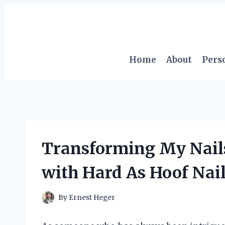
Skip
to
content
Home
About
Pers
Transforming My Nail
with Hard As Hoof Nai
By
Ernest Heger