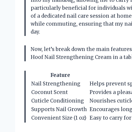
into my handbag, allowing me to carry i
particularly beneficial for individuals 
of a dedicated nail care session at home
while commuting, ensuring that my nai
day.
Now, let’s break down the main features
Hoof Nail Strengthening Cream in a tabl
Feature
Nail Strengthening
Helps prevent spl
Coconut Scent
Provides a pleas
Cuticle Conditioning
Nourishes cuticl
Supports Nail Growth
Encourages longe
Convenient Size (1 oz)
Easy to carry fo