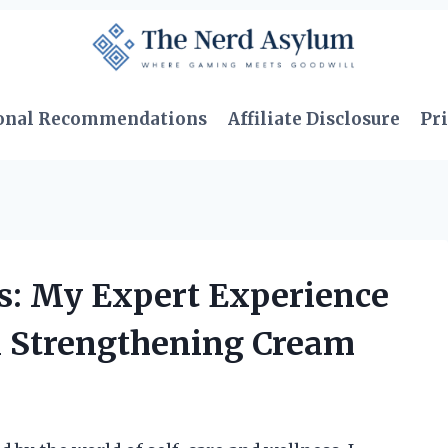
onal Recommendations
Affiliate Disclosure
Pri
s: My Expert Experience
l Strengthening Cream