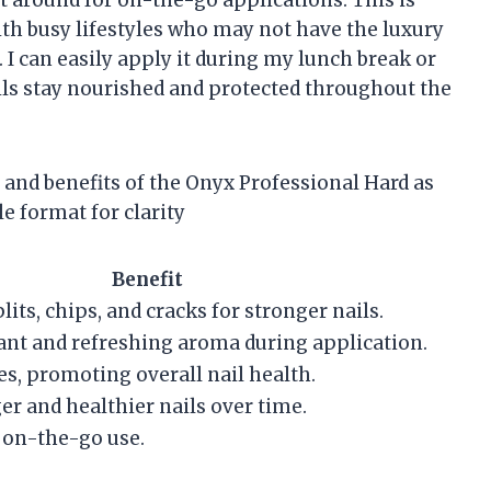
t around for on-the-go applications. This is
with busy lifestyles who may not have the luxury
. I can easily apply it during my lunch break or
ls stay nourished and protected throughout the
 and benefits of the Onyx Professional Hard as
e format for clarity
Benefit
its, chips, and cracks for stronger nails.
ant and refreshing aroma during application.
es, promoting overall nail health.
r and healthier nails over time.
r on-the-go use.