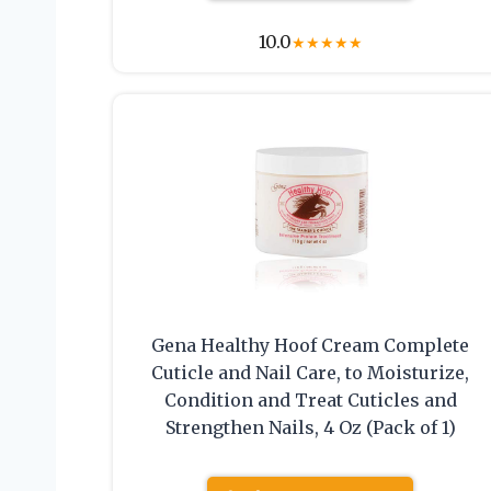
10.0
★
★
★
★
★
Gena Healthy Hoof Cream Complete
Cuticle and Nail Care, to Moisturize,
Condition and Treat Cuticles and
Strengthen Nails, 4 Oz (Pack of 1)