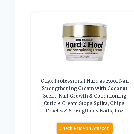
Onyx Professional Hard as Hoof Nail
Strengthening Cream with Coconut
Scent, Nail Growth & Conditioning
Cuticle Cream Stops Splits, Chips,
Cracks & Strengthens Nails, 1 oz
Check Price on Amazon