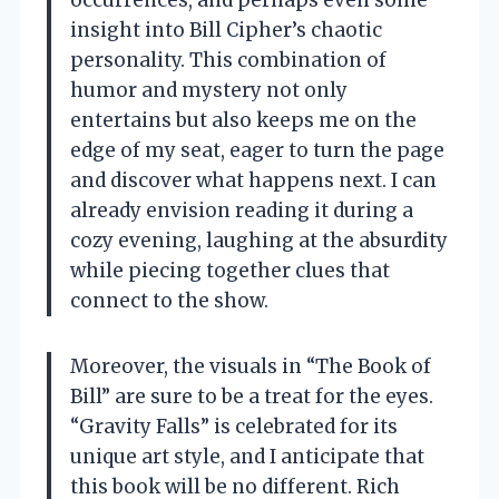
occurrences, and perhaps even some
insight into Bill Cipher’s chaotic
personality. This combination of
humor and mystery not only
entertains but also keeps me on the
edge of my seat, eager to turn the page
and discover what happens next. I can
already envision reading it during a
cozy evening, laughing at the absurdity
while piecing together clues that
connect to the show.
Moreover, the visuals in “The Book of
Bill” are sure to be a treat for the eyes.
“Gravity Falls” is celebrated for its
unique art style, and I anticipate that
this book will be no different. Rich