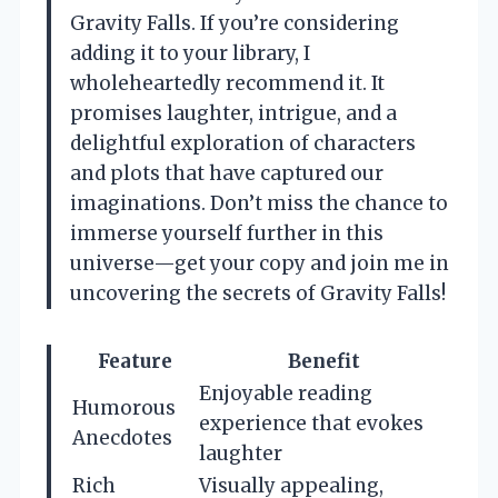
Gravity Falls. If you’re considering
adding it to your library, I
wholeheartedly recommend it. It
promises laughter, intrigue, and a
delightful exploration of characters
and plots that have captured our
imaginations. Don’t miss the chance to
immerse yourself further in this
universe—get your copy and join me in
uncovering the secrets of Gravity Falls!
Feature
Benefit
Enjoyable reading
Humorous
experience that evokes
Anecdotes
laughter
Rich
Visually appealing,