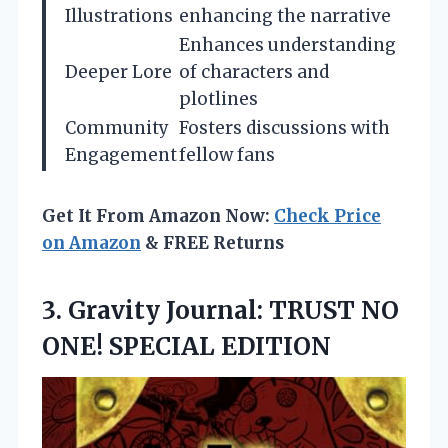
Illustrations
enhancing the narrative
Enhances understanding
Deeper Lore
of characters and
plotlines
Community
Fosters discussions with
Engagement
fellow fans
Get It From Amazon Now:
Check Price
on Amazon
& FREE Returns
3. Gravity Journal: TRUST
NO
ONE! SPECIAL EDITION