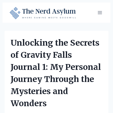
Skip
to
content
Unlocking the Secrets
of Gravity Falls
Journal 1: My Personal
Journey Through the
Mysteries and
Wonders