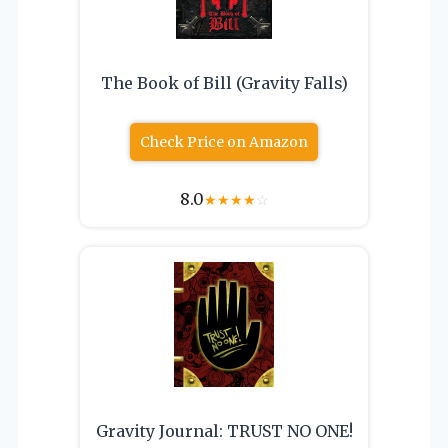
The Book of Bill (Gravity Falls)
Check Price on Amazon
8.0
★
★
★
★
☆
Gravity Journal: TRUST NO ONE!