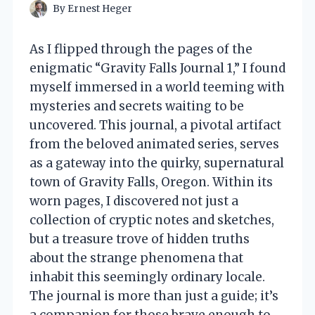
By
Ernest Heger
As I flipped through the pages of the
enigmatic “Gravity Falls Journal 1,” I found
myself immersed in a world teeming with
mysteries and secrets waiting to be
uncovered. This journal, a pivotal artifact
from the beloved animated series, serves
as a gateway into the quirky, supernatural
town of Gravity Falls, Oregon. Within its
worn pages, I discovered not just a
collection of cryptic notes and sketches,
but a treasure trove of hidden truths
about the strange phenomena that
inhabit this seemingly ordinary locale.
The journal is more than just a guide; it’s
a companion for those brave enough to