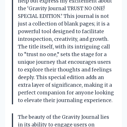
help but express my excitement about
the ‘Gravity Journal TRUST NO ONE!
SPECIAL EDITION.’ This journal is not
just a collection of blank pages; it is a
powerful tool designed to facilitate
introspection, creativity, and growth.
The title itself, with its intriguing call
to “trust no one,” sets the stage for a
unique journey that encourages users
to explore their thoughts and feelings
deeply. This special edition adds an
extra layer of significance, making it a
perfect companion for anyone looking
to elevate their journaling experience.
The beauty of the Gravity Journal lies
in its ability to engage users on