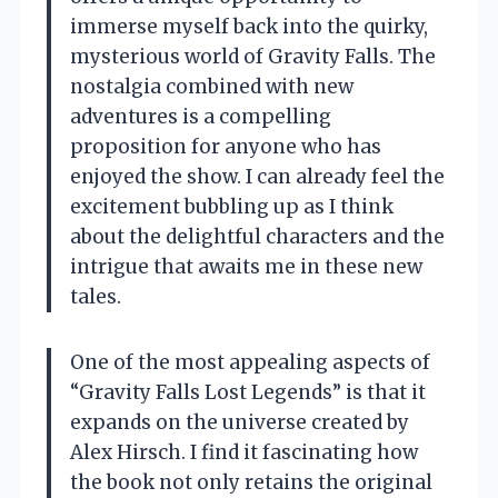
immerse myself back into the quirky,
mysterious world of Gravity Falls. The
nostalgia combined with new
adventures is a compelling
proposition for anyone who has
enjoyed the show. I can already feel the
excitement bubbling up as I think
about the delightful characters and the
intrigue that awaits me in these new
tales.
One of the most appealing aspects of
“Gravity Falls Lost Legends” is that it
expands on the universe created by
Alex Hirsch. I find it fascinating how
the book not only retains the original