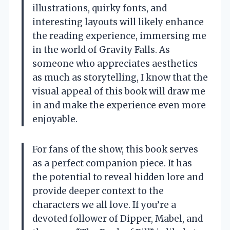
illustrations, quirky fonts, and
interesting layouts will likely enhance
the reading experience, immersing me
in the world of Gravity Falls. As
someone who appreciates aesthetics
as much as storytelling, I know that the
visual appeal of this book will draw me
in and make the experience even more
enjoyable.
For fans of the show, this book serves
as a perfect companion piece. It has
the potential to reveal hidden lore and
provide deeper context to the
characters we all love. If you’re a
devoted follower of Dipper, Mabel, and