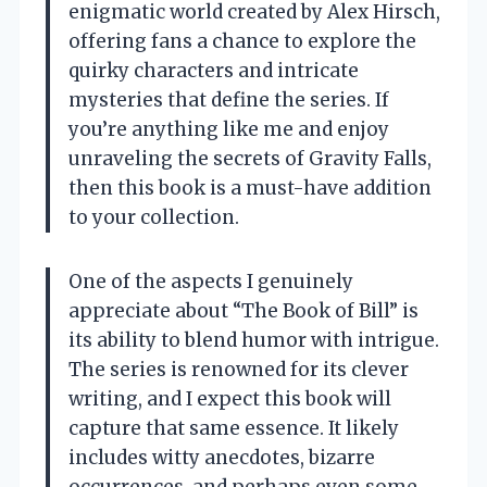
enigmatic world created by Alex Hirsch,
offering fans a chance to explore the
quirky characters and intricate
mysteries that define the series. If
you’re anything like me and enjoy
unraveling the secrets of Gravity Falls,
then this book is a must-have addition
to your collection.
One of the aspects I genuinely
appreciate about “The Book of Bill” is
its ability to blend humor with intrigue.
The series is renowned for its clever
writing, and I expect this book will
capture that same essence. It likely
includes witty anecdotes, bizarre