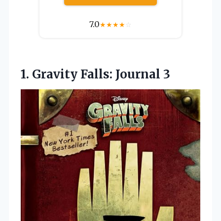
7.0
★
★
★
★
☆
1.
Gravity Falls: Journal
3