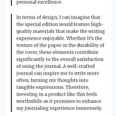
personal excellence.
In terms of design, I can imagine that
the special edition would feature high-
quality materials that make the writing
experience enjoyable. Whether it’s the
texture of the paper or the durability of
the cover, these elements contribute
significantly to the overall satisfaction
of using the journal. A well-crafted
journal can inspire me to write more
often, turning my thoughts into
tangible expressions. Therefore,
investing in a product like this feels
worthwhile as it promises to enhance
my journaling experience immensely.