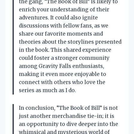
the gang, “The Book of Bill” is likely to
enrich your understanding of their
adventures. It could also ignite
discussions with fellow fans, as we
share our favorite moments and
theories about the storylines presented
in the book. This shared experience
could foster a stronger community
among Gravity Falls enthusiasts,
making it even more enjoyable to
connect with others who love the
series as much as I do.
In conclusion, “The Book of Bill” is not
just another merchandise tie-in; it is
an opportunity to dive deeper into the
whimsical and mysterious world of