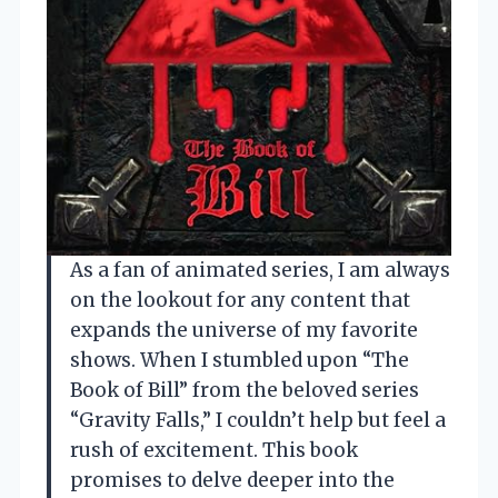
As a fan of animated series, I am always
on the lookout for any content that
expands the universe of my favorite
shows. When I stumbled upon “The
Book of Bill” from the beloved series
“Gravity Falls,” I couldn’t help but feel a
rush of excitement. This book
promises to delve deeper into the