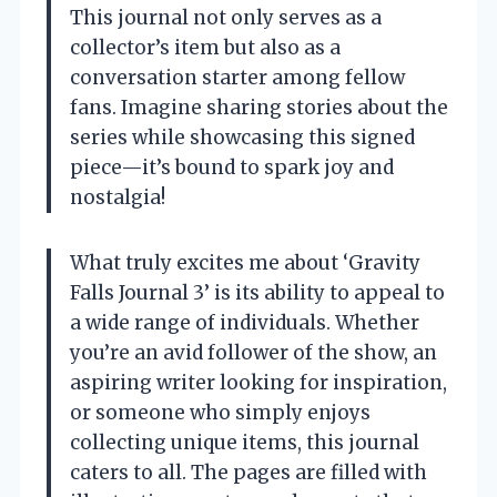
This journal not only serves as a
collector’s item but also as a
conversation starter among fellow
fans. Imagine sharing stories about the
series while showcasing this signed
piece—it’s bound to spark joy and
nostalgia!
What truly excites me about ‘Gravity
Falls Journal 3’ is its ability to appeal to
a wide range of individuals. Whether
you’re an avid follower of the show, an
aspiring writer looking for inspiration,
or someone who simply enjoys
collecting unique items, this journal
caters to all. The pages are filled with