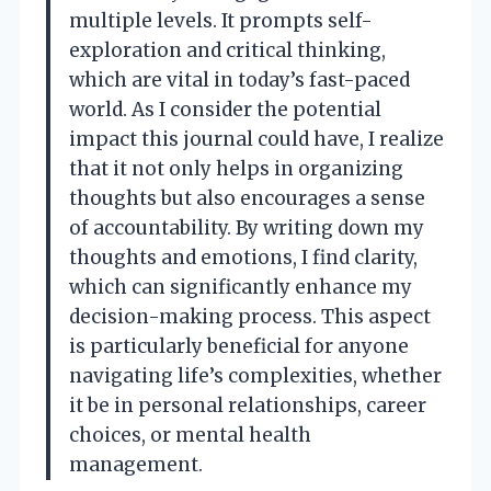
multiple levels. It prompts self-
exploration and critical thinking,
which are vital in today’s fast-paced
world. As I consider the potential
impact this journal could have, I realize
that it not only helps in organizing
thoughts but also encourages a sense
of accountability. By writing down my
thoughts and emotions, I find clarity,
which can significantly enhance my
decision-making process. This aspect
is particularly beneficial for anyone
navigating life’s complexities, whether
it be in personal relationships, career
choices, or mental health
management.