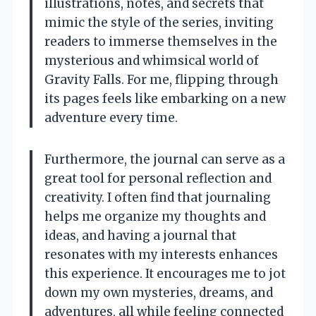
illustrations, notes, and secrets that
mimic the style of the series, inviting
readers to immerse themselves in the
mysterious and whimsical world of
Gravity Falls. For me, flipping through
its pages feels like embarking on a new
adventure every time.
Furthermore, the journal can serve as a
great tool for personal reflection and
creativity. I often find that journaling
helps me organize my thoughts and
ideas, and having a journal that
resonates with my interests enhances
this experience. It encourages me to jot
down my own mysteries, dreams, and
adventures, all while feeling connected