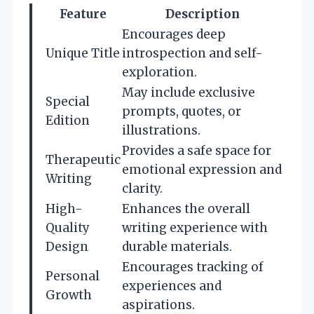
Feature
Description
Encourages deep
Unique Title
introspection and self-
exploration.
May include exclusive
Special
prompts, quotes, or
Edition
illustrations.
Provides a safe space for
Therapeutic
emotional expression and
Writing
clarity.
High-
Enhances the overall
Quality
writing experience with
Design
durable materials.
Encourages tracking of
Personal
experiences and
Growth
aspirations.