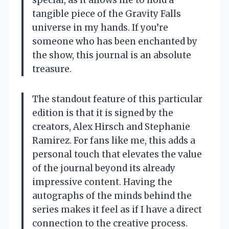
special, as it allows me to hold a
tangible piece of the Gravity Falls
universe in my hands. If you’re
someone who has been enchanted by
the show, this journal is an absolute
treasure.
The standout feature of this particular
edition is that it is signed by the
creators, Alex Hirsch and Stephanie
Ramirez. For fans like me, this adds a
personal touch that elevates the value
of the journal beyond its already
impressive content. Having the
autographs of the minds behind the
series makes it feel as if I have a direct
connection to the creative process.