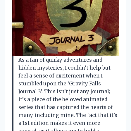
As a fan of quirky adventures and
hidden mysteries, I couldn’t help but
feel a sense of excitement when I
stumbled upon the ‘Gravity Falls
Journal 3’. This isn’t just any journal;
it’s a piece of the beloved animated
series that has captured the hearts of
many, including mine. The fact that it’s
a 1st edition makes it even more