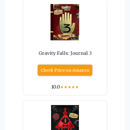
Gravity Falls: Journal 3
Check Price on Amazon
10.0
★
★
★
★
★