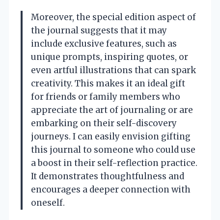
Moreover, the special edition aspect of
the journal suggests that it may
include exclusive features, such as
unique prompts, inspiring quotes, or
even artful illustrations that can spark
creativity. This makes it an ideal gift
for friends or family members who
appreciate the art of journaling or are
embarking on their self-discovery
journeys. I can easily envision gifting
this journal to someone who could use
a boost in their self-reflection practice.
It demonstrates thoughtfulness and
encourages a deeper connection with
oneself.