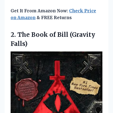
Get It From Amazon Now:
Check Price
on Amazon
& FREE Returns
2.
The Book of
Bill (Gravity
Falls)