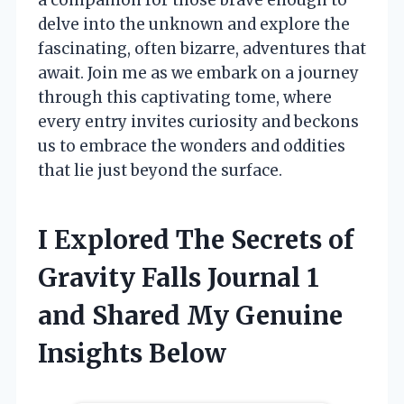
delve into the unknown and explore the
fascinating, often bizarre, adventures that
await. Join me as we embark on a journey
through this captivating tome, where
every entry invites curiosity and beckons
us to embrace the wonders and oddities
that lie just beyond the surface.
I Explored The Secrets of
Gravity Falls Journal 1
and Shared My Genuine
Insights Below