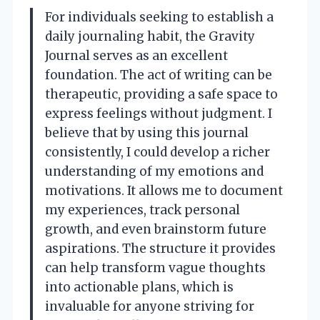
For individuals seeking to establish a
daily journaling habit, the Gravity
Journal serves as an excellent
foundation. The act of writing can be
therapeutic, providing a safe space to
express feelings without judgment. I
believe that by using this journal
consistently, I could develop a richer
understanding of my emotions and
motivations. It allows me to document
my experiences, track personal
growth, and even brainstorm future
aspirations. The structure it provides
can help transform vague thoughts
into actionable plans, which is
invaluable for anyone striving for