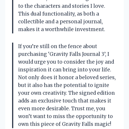
to the characters and stories I love.
This dual functionality, as both a
collectible and a personal journal,
makes it a worthwhile investment.
If you’re still on the fence about
purchasing ‘Gravity Falls Journal 3’, I
would urge you to consider the joy and
inspiration it can bring into your life.
Not only does it honor a beloved series,
but it also has the potential to ignite
your own creativity. The signed edition
adds an exclusive touch that makes it
even more desirable. Trust me, you
won’t want to miss the opportunity to
own this piece of Gravity Falls magic!