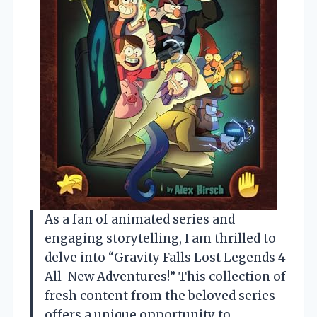
As a fan of animated series and
engaging storytelling, I am thrilled to
delve into “Gravity Falls Lost Legends 4
All-New Adventures!” This collection of
fresh content from the beloved series
offers a unique opportunity to