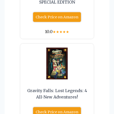
SPECIAL EDITION
Check Price on Amazon
10.0
★
★
★
★
★
Gravity Falls: Lost Legends: 4
All-New Adventures!
Check Price on Amazon