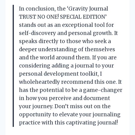
In conclusion, the ‘Gravity Journal
TRUST NO ONE! SPECIAL EDITION’
stands out as an exceptional tool for
self-discovery and personal growth. It
speaks directly to those who seek a
deeper understanding of themselves
and the world around them. If you are
considering adding a journal to your
personal development toolkit, I
wholeheartedly recommend this one. It
has the potential to be a game-changer
in how you perceive and document
your journey. Don’t miss out on the
opportunity to elevate your journaling
practice with this captivating journal!