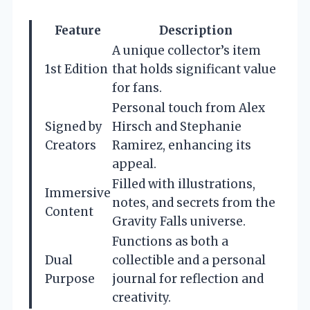
Feature
Description
A unique collector’s item
1st Edition
that holds significant value
for fans.
Personal touch from Alex
Signed by
Hirsch and Stephanie
Creators
Ramirez, enhancing its
appeal.
Filled with illustrations,
Immersive
notes, and secrets from the
Content
Gravity Falls universe.
Functions as both a
Dual
collectible and a personal
Purpose
journal for reflection and
creativity.