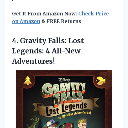
Get It From Amazon Now:
Check Price
on Amazon
& FREE Returns
4. Gravity Falls: Lost
Legends: 4 All-New
Adventures!