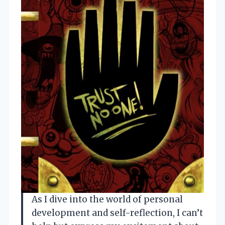
As I dive into the world of personal
development and self-reflection, I can’t