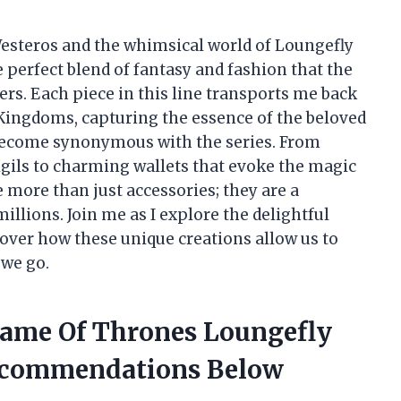
 Westeros and the whimsical world of Loungefly
e perfect blend of fantasy and fashion that the
rs. Each piece in this line transports me back
Kingdoms, capturing the essence of the beloved
 become synonymous with the series. From
gils to charming wallets that evoke the magic
 more than just accessories; they are a
millions. Join me as I explore the delightful
over how these unique creations allow us to
 we go.
Game Of Thrones Loungefly
ecommendations Below