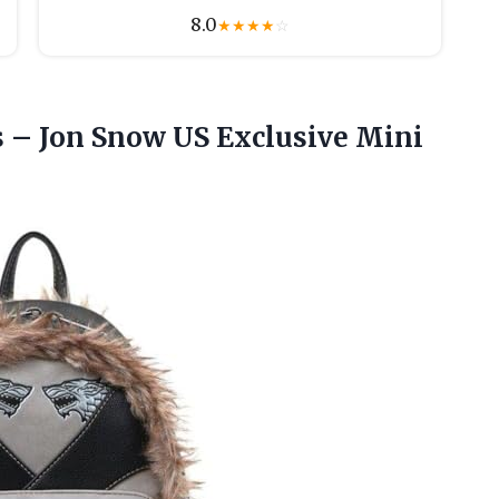
8.0
★
★
★
★
☆
 – Jon Snow US Exclusive Mini