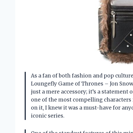
As a fan of both fashion and pop culture,
Loungefly Game of Thrones – Jon Snow U
just a mere accessory; it’s a statemen
one of the most compelling characters 
on it, I knew it was a must-have for any
iconic series.