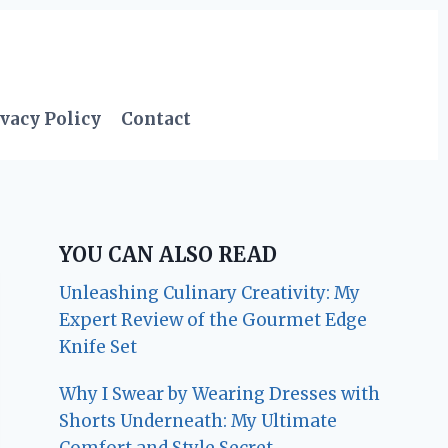
vacy Policy
Contact
YOU CAN ALSO READ
Unleashing Culinary Creativity: My
Expert Review of the Gourmet Edge
Knife Set
Why I Swear by Wearing Dresses with
Shorts Underneath: My Ultimate
Comfort and Style Secret