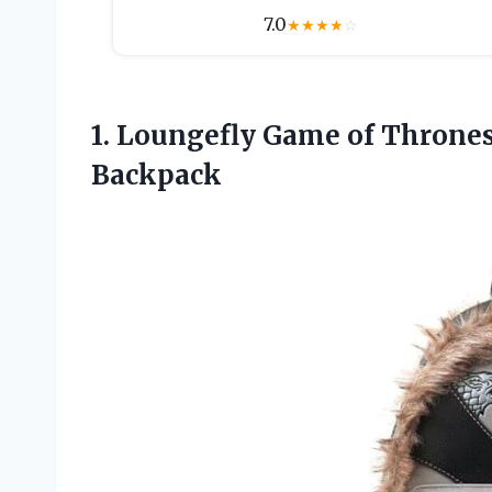
7.0
★
★
★
★
☆
1.
Loungefly Game of
Thrones
Backpack