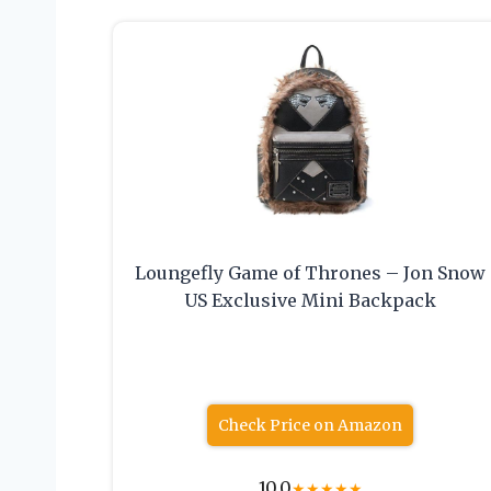
Loungefly Game of Thrones – Jon Snow
US Exclusive Mini Backpack
Check Price on Amazon
10.0
★
★
★
★
★