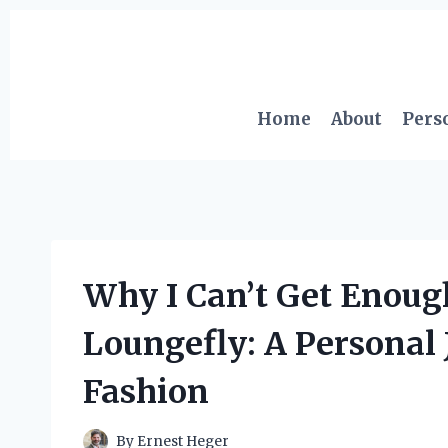
Skip
to
content
Home
About
Pers
Why I Can’t Get Enoug
Loungefly: A Personal 
Fashion
By
Ernest Heger