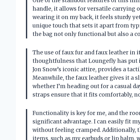
One of the standout features of this min
handle, it allows for versatile carrying
wearing it on my back, it feels sturdy y
unique touch that sets it apart from typi
the bag not only functional but also a col
The use of faux fur and faux leather in 
thoughtfulness that Loungefly has put i
Jon Snow’s iconic attire, provides a tact
Meanwhile, the faux leather gives it a 
whether I’m heading out for a casual da
straps ensure that it fits comfortably, n
Functionality is key for me, and the ro
significant advantage. I can easily fit
without feeling cramped. Additionally, t
items, such as my earbuds or lip balm,