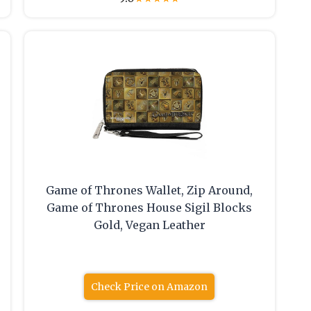
Game of Thrones Wallet, Zip Around,
Game of Thrones House Sigil Blocks
Gold, Vegan Leather
Check Price on Amazon