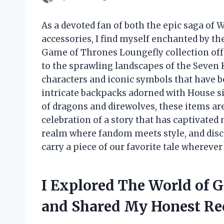
As a devoted fan of both the epic saga of
accessories, I find myself enchanted by th
Game of Thrones Loungefly collection offe
to the sprawling landscapes of the Seven 
characters and iconic symbols that have
intricate backpacks adorned with House si
of dragons and direwolves, these items are
celebration of a story that has captivated 
realm where fandom meets style, and disc
carry a piece of our favorite tale wherever
I Explored The World of 
and Shared My Honest R