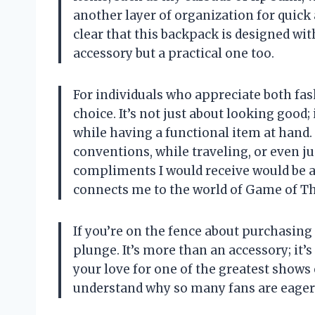
another layer of organization for quick a
clear that this backpack is designed wit
accessory but a practical one too.
For individuals who appreciate both fas
choice. It’s not just about looking good;
while having a functional item at hand.
conventions, while traveling, or even ju
compliments I would receive would be a
connects me to the world of Game of T
If you’re on the fence about purchasing
plunge. It’s more than an accessory; it’
your love for one of the greatest shows 
understand why so many fans are eager to