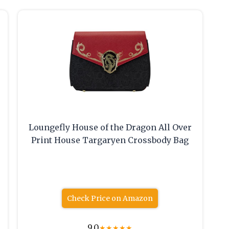
Loungefly House of the Dragon All Over
Print House Targaryen Crossbody Bag
Check Price on Amazon
9.0
★
★
★
★
★