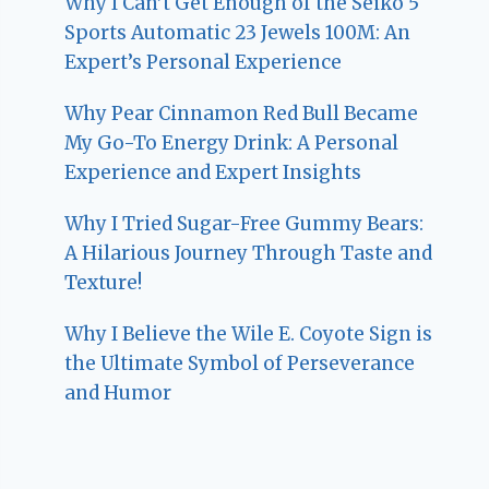
Why I Can’t Get Enough of the Seiko 5
Sports Automatic 23 Jewels 100M: An
Expert’s Personal Experience
Why Pear Cinnamon Red Bull Became
My Go-To Energy Drink: A Personal
Experience and Expert Insights
Why I Tried Sugar-Free Gummy Bears:
A Hilarious Journey Through Taste and
Texture!
Why I Believe the Wile E. Coyote Sign is
the Ultimate Symbol of Perseverance
and Humor