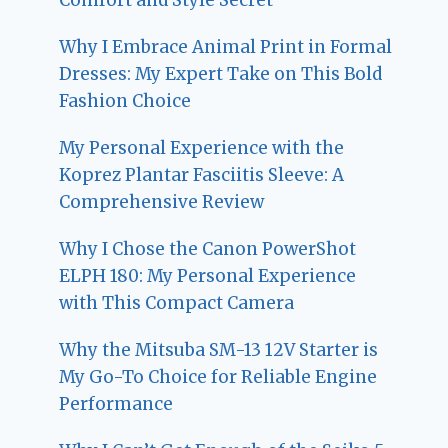
Why I Embrace Animal Print in Formal
Dresses: My Expert Take on This Bold
Fashion Choice
My Personal Experience with the
Koprez Plantar Fasciitis Sleeve: A
Comprehensive Review
Why I Chose the Canon PowerShot
ELPH 180: My Personal Experience
with This Compact Camera
Why the Mitsuba SM-13 12V Starter is
My Go-To Choice for Reliable Engine
Performance