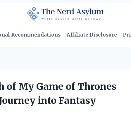
onal Recommendations
Affiliate Disclosure
Pri
h of My Game of Thrones
Journey into Fantasy