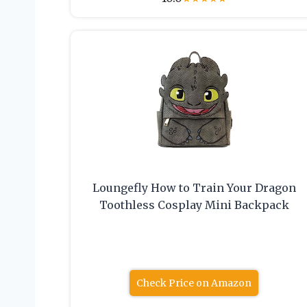
Loungefly How to Train Your Dragon
Toothless Cosplay Mini Backpack
Check Price on Amazon