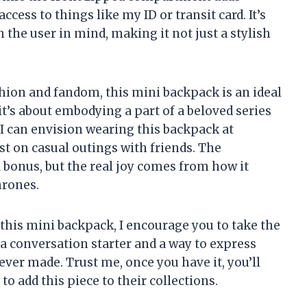
ccess to things like my ID or transit card. It’s
h the user in mind, making it not just a stylish
hion and fandom, this mini backpack is an ideal
 it’s about embodying a part of a beloved series
 I can envision wearing this backpack at
st on casual outings with friends. The
 bonus, but the real joy comes from how it
hrones.
 this mini backpack, I encourage you to take the
s a conversation starter and a way to express
ever made. Trust me, once you have it, you’ll
 add this piece to their collections.