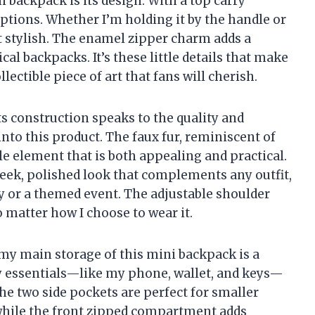
i backpack is its design. With a top carry
 options. Whether I’m holding it by the handle or
et stylish. The enamel zipper charm adds a
cal backpacks. It’s these little details that make
lectible piece of art that fans will cherish.
its construction speaks to the quality and
nto this product. The faux fur, reminiscent of
ile element that is both appealing and practical.
sleek, polished look that complements any outfit,
y or a themed event. The adjustable shoulder
o matter how I choose to wear it.
omy main storage of this mini backpack is a
 my essentials—like my phone, wallet, and keys—
he two side pockets are perfect for smaller
 while the front zipped compartment adds