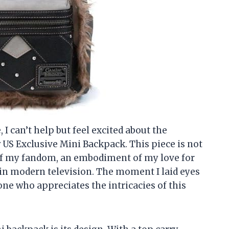
 I can’t help but feel excited about the
S Exclusive Mini Backpack. This piece is not
t of my fandom, an embodiment of my love for
in modern television. The moment I laid eyes
one who appreciates the intricacies of this