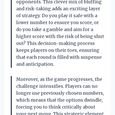
opponents. This clever mix of bluffing
and risk-taking adds an exciting layer
of strategy. Do you play it safe with a
lower number to ensure you score, or
do you take a gamble and aim for a
higher score with the risk of being shut
out? This decision-making process
keeps players on their toes, ensuring
that each round is filled with suspense
and anticipation.
Moreover, as the game progresses, the
challenge intensifies. Players can no
longer use previously chosen numbers,
which means that the options dwindle,
forcing you to think critically about
your next move. This strategic element