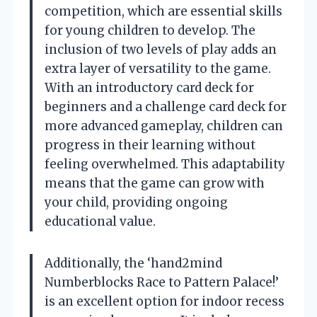
competition, which are essential skills
for young children to develop. The
inclusion of two levels of play adds an
extra layer of versatility to the game.
With an introductory card deck for
beginners and a challenge card deck for
more advanced gameplay, children can
progress in their learning without
feeling overwhelmed. This adaptability
means that the game can grow with
your child, providing ongoing
educational value.
Additionally, the ‘hand2mind
Numberblocks Race to Pattern Palace!’
is an excellent option for indoor recess