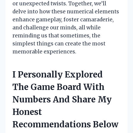
or unexpected twists. Together, we’ll
delve into how these numerical elements
enhance gameplay, foster camaraderie,
and challenge our minds, all while
reminding us that sometimes, the
simplest things can create the most
memorable experiences.
I Personally Explored
The Game Board With
Numbers And Share My
Honest
Recommendations Below