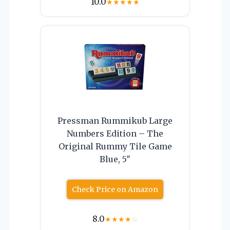
10.0
★
★
★
★
★
Pressman Rummikub Large
Numbers Edition – The
Original Rummy Tile Game
Blue, 5″
Check Price on Amazon
8.0
★
★
★
★
☆