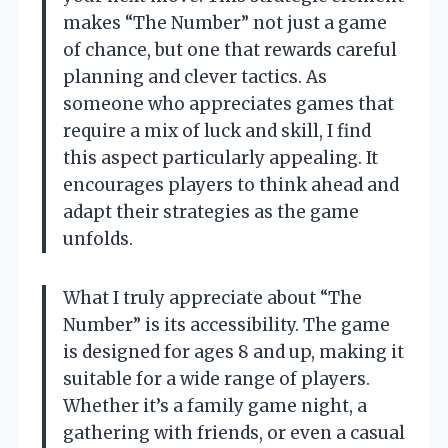
makes “The Number” not just a game
of chance, but one that rewards careful
planning and clever tactics. As
someone who appreciates games that
require a mix of luck and skill, I find
this aspect particularly appealing. It
encourages players to think ahead and
adapt their strategies as the game
unfolds.
What I truly appreciate about “The
Number” is its accessibility. The game
is designed for ages 8 and up, making it
suitable for a wide range of players.
Whether it’s a family game night, a
gathering with friends, or even a casual