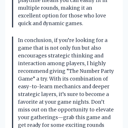
playtime means you can easily fit in
multiple rounds, making it an
excellent option for those who love
quick and dynamic games.
In conclusion, if you’re looking for a
game that is not only fun but also
encourages strategic thinking and
interaction among players, I highly
recommend giving “The Number Party
Game” a try. With its combination of
easy-to-learn mechanics and deeper
strategic layers, it’s sure to become a
favorite at your game nights. Don’t
miss out on the opportunity to elevate
your gatherings—grab this game and
get ready for some exciting rounds