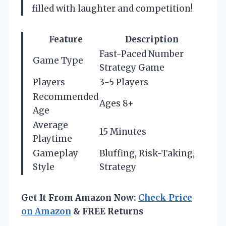
filled with laughter and competition!
Feature
Description
Fast-Paced Number
Game Type
Strategy Game
Players
3-5 Players
Recommended
Ages 8+
Age
Average
15 Minutes
Playtime
Gameplay
Bluffing, Risk-Taking,
Style
Strategy
Get It From Amazon Now:
Check Price
on Amazon
& FREE Returns