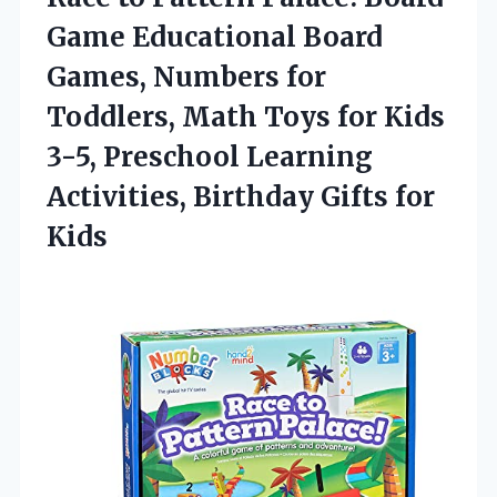
Game Educational Board
Games, Numbers for
Toddlers, Math Toys for Kids
3-5, Preschool Learning
Activities, Birthday Gifts for
Kids