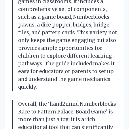
games in classrooms. It includes a
comprehensive set of components,
such as a game board, Numberblocks
pawns, a dice popper, bridges, bridge
tiles, and pattern cards. This variety not
only keeps the game engaging but also
provides ample opportunities for
children to explore different learning
pathways. The guide included makes it
easy for educators or parents to set up
and understand the game mechanics
quickly.
Overall, the ‘hand2mind Numberblocks
Race to Pattern Palace! Board Game’ is
more than just a toy; it is a rich
educational tool that can significantly