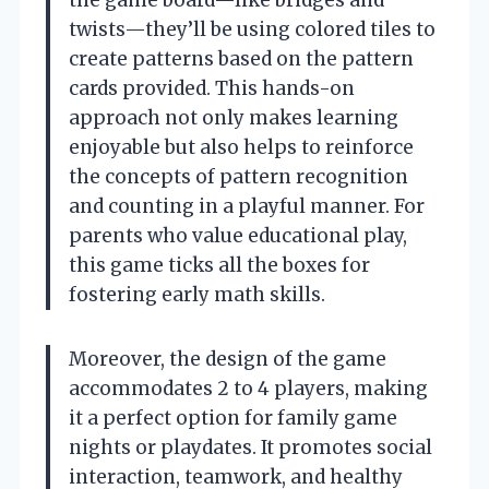
twists—they’ll be using colored tiles to
create patterns based on the pattern
cards provided. This hands-on
approach not only makes learning
enjoyable but also helps to reinforce
the concepts of pattern recognition
and counting in a playful manner. For
parents who value educational play,
this game ticks all the boxes for
fostering early math skills.
Moreover, the design of the game
accommodates 2 to 4 players, making
it a perfect option for family game
nights or playdates. It promotes social
interaction, teamwork, and healthy