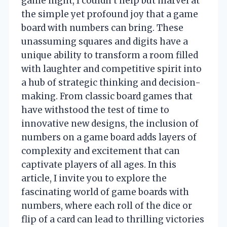
game night, I couldn’t help but marvel at
the simple yet profound joy that a game
board with numbers can bring. These
unassuming squares and digits have a
unique ability to transform a room filled
with laughter and competitive spirit into
a hub of strategic thinking and decision-
making. From classic board games that
have withstood the test of time to
innovative new designs, the inclusion of
numbers on a game board adds layers of
complexity and excitement that can
captivate players of all ages. In this
article, I invite you to explore the
fascinating world of game boards with
numbers, where each roll of the dice or
flip of a card can lead to thrilling victories