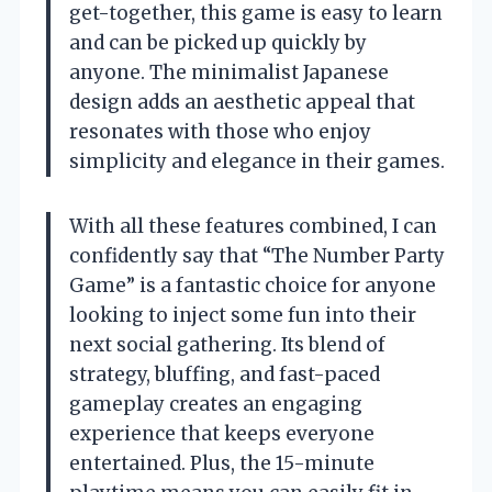
get-together, this game is easy to learn
and can be picked up quickly by
anyone. The minimalist Japanese
design adds an aesthetic appeal that
resonates with those who enjoy
simplicity and elegance in their games.
With all these features combined, I can
confidently say that “The Number Party
Game” is a fantastic choice for anyone
looking to inject some fun into their
next social gathering. Its blend of
strategy, bluffing, and fast-paced
gameplay creates an engaging
experience that keeps everyone
entertained. Plus, the 15-minute