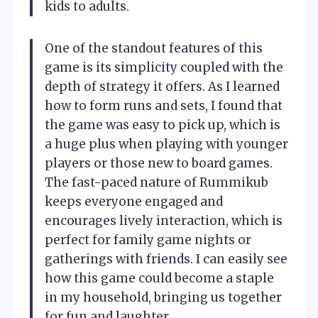
kids to adults.
One of the standout features of this
game is its simplicity coupled with the
depth of strategy it offers. As I learned
how to form runs and sets, I found that
the game was easy to pick up, which is
a huge plus when playing with younger
players or those new to board games.
The fast-paced nature of Rummikub
keeps everyone engaged and
encourages lively interaction, which is
perfect for family game nights or
gatherings with friends. I can easily see
how this game could become a staple
in my household, bringing us together
for fun and laughter.