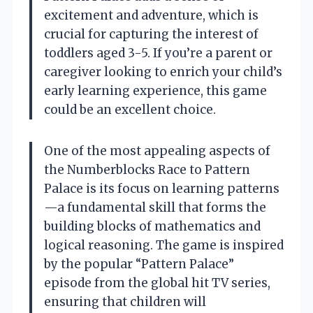
excitement and adventure, which is
crucial for capturing the interest of
toddlers aged 3-5. If you’re a parent or
caregiver looking to enrich your child’s
early learning experience, this game
could be an excellent choice.
One of the most appealing aspects of
the Numberblocks Race to Pattern
Palace is its focus on learning patterns
—a fundamental skill that forms the
building blocks of mathematics and
logical reasoning. The game is inspired
by the popular “Pattern Palace”
episode from the global hit TV series,
ensuring that children will