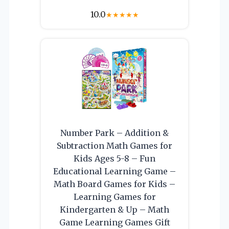
10.0
★
★
★
★
★
Number Park – Addition &
Subtraction Math Games for
Kids Ages 5-8 – Fun
Educational Learning Game –
Math Board Games for Kids –
Learning Games for
Kindergarten & Up – Math
Game Learning Games Gift