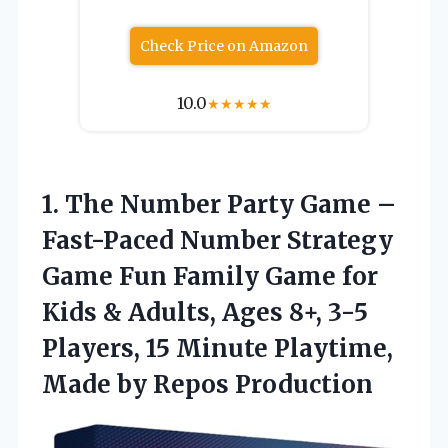
Check Price on Amazon
10.0
★
★
★
★
★
1.
The Number Party
Game –
Fast-Paced Number Strategy
Game Fun Family Game for
Kids & Adults, Ages 8+, 3-5
Players, 15 Minute Playtime,
Made by Repos Production