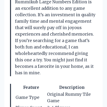
Rummikub Large Numbers Edition is
an excellent addition to any game
collection. It’s an investment in quality
family time and mental engagement
that will surely pay off in joyous
experiences and cherished memories.
If you’re searching for a game that’s
both fun and educational, I can
wholeheartedly recommend giving
this one a try. You might just find it
becomes a favorite in your home, as it
has in mine.
Feature
Description
Original Rummy Tile
Game Type
Game