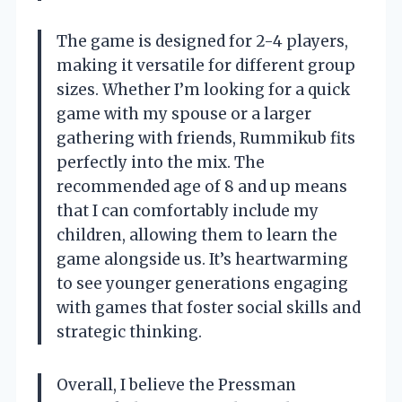
The game is designed for 2-4 players,
making it versatile for different group
sizes. Whether I’m looking for a quick
game with my spouse or a larger
gathering with friends, Rummikub fits
perfectly into the mix. The
recommended age of 8 and up means
that I can comfortably include my
children, allowing them to learn the
game alongside us. It’s heartwarming
to see younger generations engaging
with games that foster social skills and
strategic thinking.
Overall, I believe the Pressman