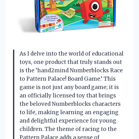
As I delve into the world of educational
toys, one product that truly stands out
is the ‘hand2mind Numberblocks Race
to Pattern Palace! Board Game.’ This
game is not just any board game; it is
an officially licensed toy that brings
the beloved Numberblocks characters
to life, making learning an engaging
and delightful experience for young
children. The theme of racing to the
Pattern Palace adds a sense of