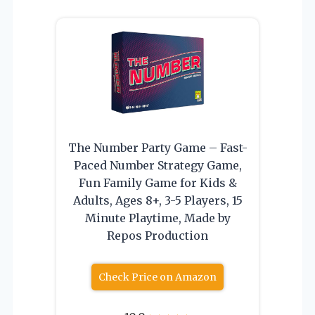
The Number Party Game – Fast-
Paced Number Strategy Game,
Fun Family Game for Kids &
Adults, Ages 8+, 3-5 Players, 15
Minute Playtime, Made by
Repos Production
Check Price on Amazon