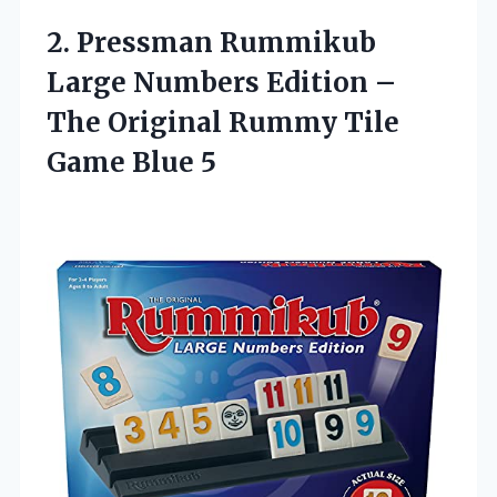
2.
Pressman Rummikub
Large
Numbers Edition –
The Original Rummy Tile
Game Blue 5