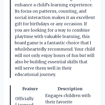
enhance a child’s learning experience.
Its focus on patterns, counting, and
social interaction makes it an excellent
gift for birthdays or any occasion. If
you are looking for a way to combine
playtime with valuable learning, this
board game is a fantastic choice that I
wholeheartedly recommend. Your child
will not only enjoy hours of fun but will
also be building essential skills that
will serve them well in their
educational journey.
Feature
Description
Engages children with
Officially
their favorite
Licensed