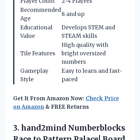
Player Count
2-4 Players
Recommended
8 and up
Age
Educational
Develops STEM and
Value
STEAM skills
High quality with
Tile Features
bright oversized
numbers
Gameplay
Easy to learn and fast-
Style
paced
Get It From Amazon Now:
Check Price
on Amazon
& FREE Returns
3.
hand2mind Numberblocks
Race
to Pattern Palace! Board