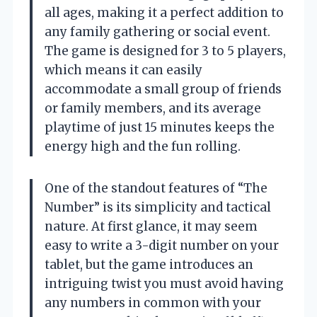
all ages, making it a perfect addition to
any family gathering or social event.
The game is designed for 3 to 5 players,
which means it can easily
accommodate a small group of friends
or family members, and its average
playtime of just 15 minutes keeps the
energy high and the fun rolling.
One of the standout features of “The
Number” is its simplicity and tactical
nature. At first glance, it may seem
easy to write a 3-digit number on your
tablet, but the game introduces an
intriguing twist you must avoid having
any numbers in common with your