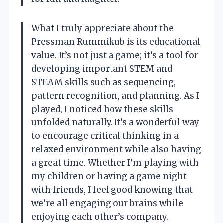
What I truly appreciate about the
Pressman Rummikub is its educational
value. It’s not just a game; it’s a tool for
developing important STEM and
STEAM skills such as sequencing,
pattern recognition, and planning. As I
played, I noticed how these skills
unfolded naturally. It’s a wonderful way
to encourage critical thinking in a
relaxed environment while also having
a great time. Whether I’m playing with
my children or having a game night
with friends, I feel good knowing that
we’re all engaging our brains while
enjoying each other’s company.