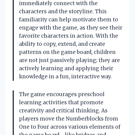
immediately connect with the
characters and the storyline. This
familiarity can help motivate them to
engage with the game, as they see their
favorite characters in action. With the
ability to copy, extend, and create
patterns on the game board, children
are not just passively playing; they are
actively learning and applying their
knowledge in a fun, interactive way.
The game encourages preschool
learning activities that promote
creativity and critical thinking. As
players move the Numberblocks from
One to Four across various elements of
the game board—like bridges and