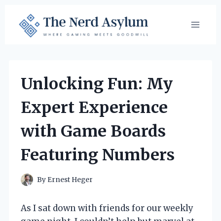
Skip
to
content
Unlocking Fun: My
Expert Experience
with Game Boards
Featuring Numbers
By
Ernest Heger
As I sat down with friends for our weekly