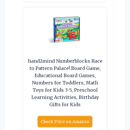
hand2mind Numberblocks Race
to Pattern Palace! Board Game,
Educational Board Games,
Numbers for Toddlers, Math
Toys for Kids 3-5, Preschool
Learning Activities, Birthday
Gifts for Kids
Check Price on Amazon