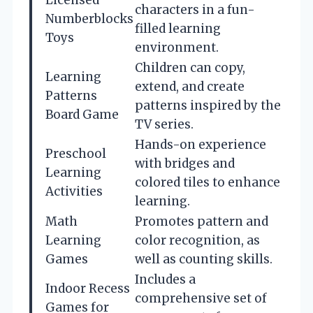
characters in a fun-
Numberblocks
filled learning
Toys
environment.
Children can copy,
Learning
extend, and create
Patterns
patterns inspired by the
Board Game
TV series.
Hands-on experience
Preschool
with bridges and
Learning
colored tiles to enhance
Activities
learning.
Math
Promotes pattern and
Learning
color recognition, as
Games
well as counting skills.
Includes a
Indoor Recess
comprehensive set of
Games for