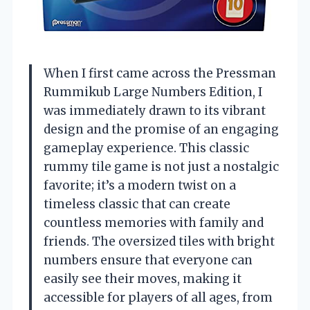
When I first came across the Pressman
Rummikub Large Numbers Edition, I
was immediately drawn to its vibrant
design and the promise of an engaging
gameplay experience. This classic
rummy tile game is not just a nostalgic
favorite; it’s a modern twist on a
timeless classic that can create
countless memories with family and
friends. The oversized tiles with bright
numbers ensure that everyone can
easily see their moves, making it
accessible for players of all ages, from