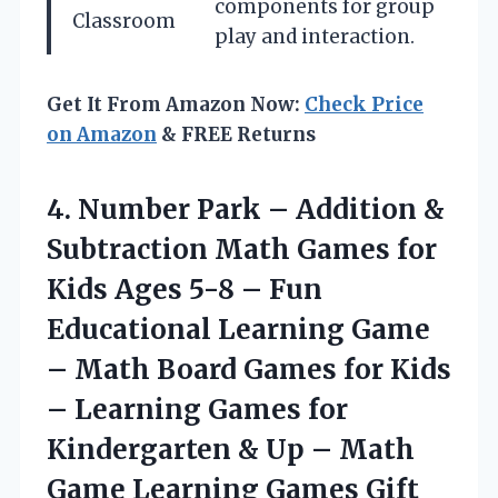
components for group
Classroom
play and interaction.
Get It From Amazon Now:
Check Price
on Amazon
& FREE Returns
4. Number Park – Addition &
Subtraction Math Games for
Kids Ages 5-8 – Fun
Educational Learning Game
– Math Board Games for Kids
– Learning Games for
Kindergarten & Up – Math
Game Learning Games Gift