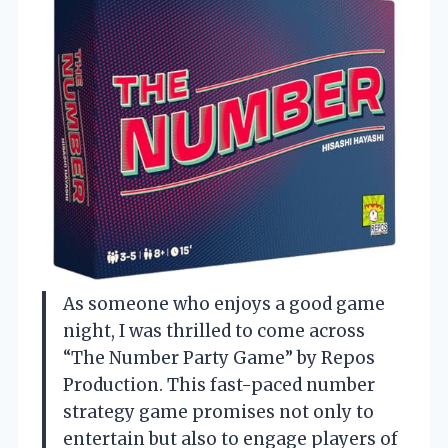
As someone who enjoys a good game
night, I was thrilled to come across
“The Number Party Game” by Repos
Production. This fast-paced number
strategy game promises not only to
entertain but also to engage players of