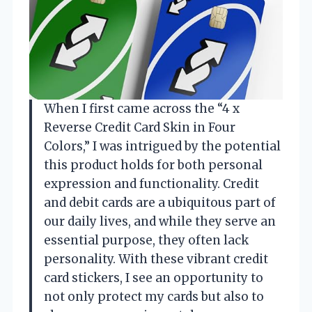
When I first came across the “4 x
Reverse Credit Card Skin in Four
Colors,” I was intrigued by the potential
this product holds for both personal
expression and functionality. Credit
and debit cards are a ubiquitous part of
our daily lives, and while they serve an
essential purpose, they often lack
personality. With these vibrant credit
card stickers, I see an opportunity to
not only protect my cards but also to