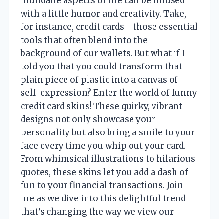
mundane aspects of life can be infused
with a little humor and creativity. Take,
for instance, credit cards—those essential
tools that often blend into the
background of our wallets. But what if I
told you that you could transform that
plain piece of plastic into a canvas of
self-expression? Enter the world of funny
credit card skins! These quirky, vibrant
designs not only showcase your
personality but also bring a smile to your
face every time you whip out your card.
From whimsical illustrations to hilarious
quotes, these skins let you add a dash of
fun to your financial transactions. Join
me as we dive into this delightful trend
that’s changing the way we view our