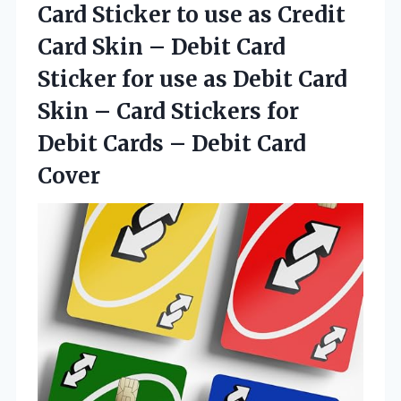
Card Sticker to use as Credit
Card Skin – Debit Card
Sticker for use as Debit Card
Skin – Card Stickers for
Debit Cards
– Debit Card
Cover