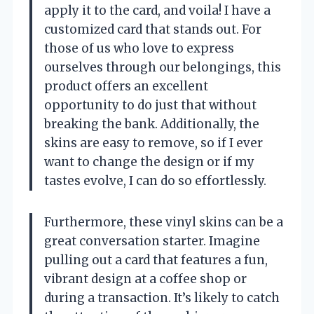
apply it to the card, and voila! I have a
customized card that stands out. For
those of us who love to express
ourselves through our belongings, this
product offers an excellent
opportunity to do just that without
breaking the bank. Additionally, the
skins are easy to remove, so if I ever
want to change the design or if my
tastes evolve, I can do so effortlessly.
Furthermore, these vinyl skins can be a
great conversation starter. Imagine
pulling out a card that features a fun,
vibrant design at a coffee shop or
during a transaction. It’s likely to catch