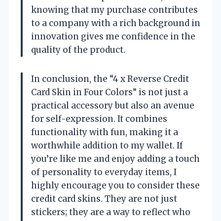
knowing that my purchase contributes
to a company with a rich background in
innovation gives me confidence in the
quality of the product.
In conclusion, the “4 x Reverse Credit
Card Skin in Four Colors” is not just a
practical accessory but also an avenue
for self-expression. It combines
functionality with fun, making it a
worthwhile addition to my wallet. If
you’re like me and enjoy adding a touch
of personality to everyday items, I
highly encourage you to consider these
credit card skins. They are not just
stickers; they are a way to reflect who