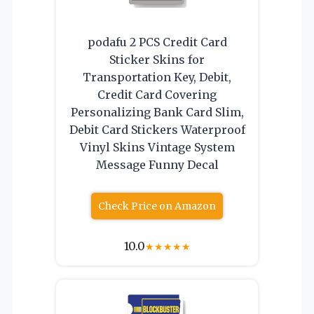
podafu 2 PCS Credit Card
Sticker Skins for
Transportation Key, Debit,
Credit Card Covering
Personalizing Bank Card Slim,
Debit Card Stickers Waterproof
Vinyl Skins Vintage System
Message Funny Decal
Check Price on Amazon
10.0
★
★
★
★
★