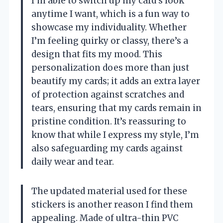
I’m able to switch up my card’s look
anytime I want, which is a fun way to
showcase my individuality. Whether
I’m feeling quirky or classy, there’s a
design that fits my mood. This
personalization does more than just
beautify my cards; it adds an extra layer
of protection against scratches and
tears, ensuring that my cards remain in
pristine condition. It’s reassuring to
know that while I express my style, I’m
also safeguarding my cards against
daily wear and tear.
The updated material used for these
stickers is another reason I find them
appealing. Made of ultra-thin PVC