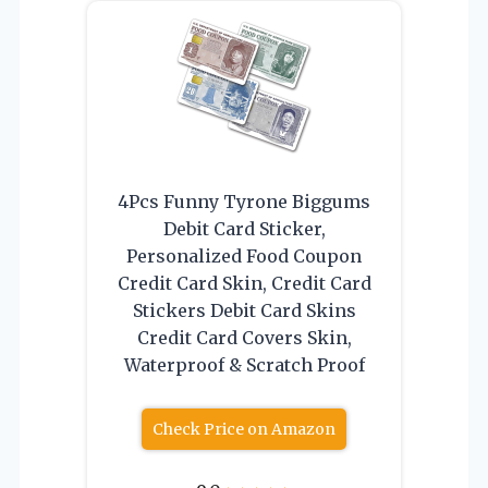
4Pcs Funny Tyrone Biggums
Debit Card Sticker,
Personalized Food Coupon
Credit Card Skin, Credit Card
Stickers Debit Card Skins
Credit Card Covers Skin,
Waterproof & Scratch Proof
Check Price on Amazon