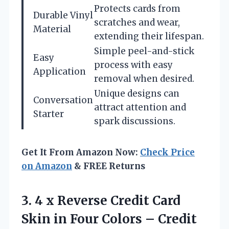
Protects cards from
Durable Vinyl
scratches and wear,
Material
extending their lifespan.
Simple peel-and-stick
Easy
process with easy
Application
removal when desired.
Unique designs can
Conversation
attract attention and
Starter
spark discussions.
Get It From Amazon Now:
Check Price
on Amazon
& FREE Returns
3. 4 x Reverse Credit Card
Skin in Four Colors – Credit