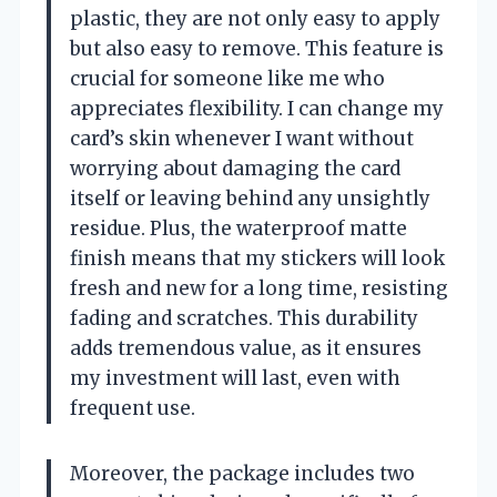
plastic, they are not only easy to apply
but also easy to remove. This feature is
crucial for someone like me who
appreciates flexibility. I can change my
card’s skin whenever I want without
worrying about damaging the card
itself or leaving behind any unsightly
residue. Plus, the waterproof matte
finish means that my stickers will look
fresh and new for a long time, resisting
fading and scratches. This durability
adds tremendous value, as it ensures
my investment will last, even with
frequent use.
Moreover, the package includes two