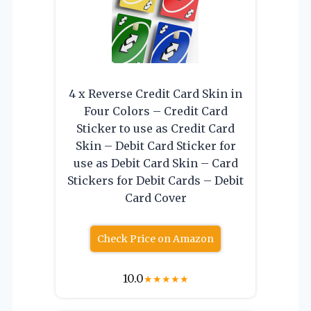
4 x Reverse Credit Card Skin in
Four Colors – Credit Card
Sticker to use as Credit Card
Skin – Debit Card Sticker for
use as Debit Card Skin – Card
Stickers for Debit Cards – Debit
Card Cover
Check Price on Amazon
10.0
★
★
★
★
★