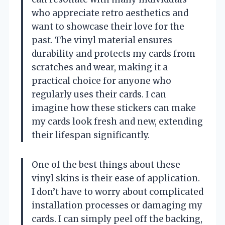
who appreciate retro aesthetics and
want to showcase their love for the
past. The vinyl material ensures
durability and protects my cards from
scratches and wear, making it a
practical choice for anyone who
regularly uses their cards. I can
imagine how these stickers can make
my cards look fresh and new, extending
their lifespan significantly.
One of the best things about these
vinyl skins is their ease of application.
I don’t have to worry about complicated
installation processes or damaging my
cards. I can simply peel off the backing,