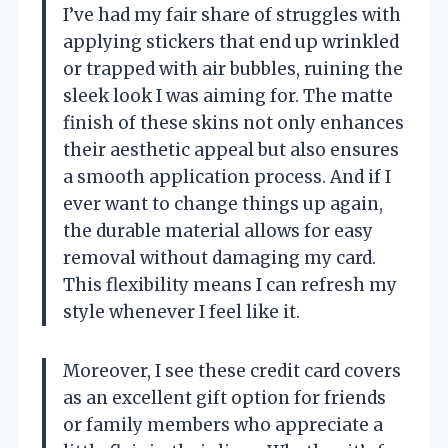
I’ve had my fair share of struggles with
applying stickers that end up wrinkled
or trapped with air bubbles, ruining the
sleek look I was aiming for. The matte
finish of these skins not only enhances
their aesthetic appeal but also ensures
a smooth application process. And if I
ever want to change things up again,
the durable material allows for easy
removal without damaging my card.
This flexibility means I can refresh my
style whenever I feel like it.
Moreover, I see these credit card covers
as an excellent gift option for friends
or family members who appreciate a