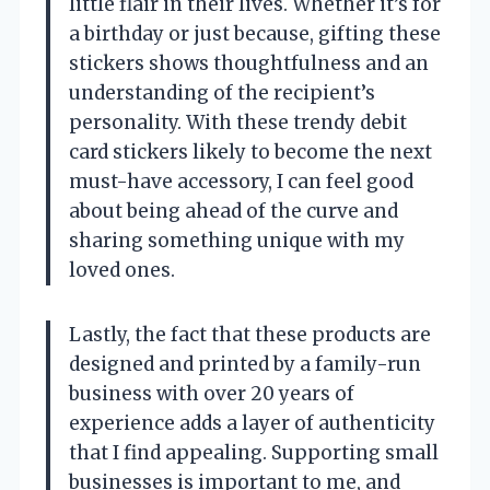
little flair in their lives. Whether it’s for
a birthday or just because, gifting these
stickers shows thoughtfulness and an
understanding of the recipient’s
personality. With these trendy debit
card stickers likely to become the next
must-have accessory, I can feel good
about being ahead of the curve and
sharing something unique with my
loved ones.
Lastly, the fact that these products are
designed and printed by a family-run
business with over 20 years of
experience adds a layer of authenticity
that I find appealing. Supporting small
businesses is important to me, and