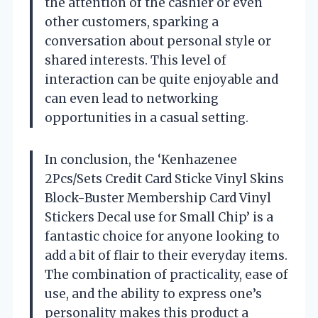
the attention of the cashier or even
other customers, sparking a
conversation about personal style or
shared interests. This level of
interaction can be quite enjoyable and
can even lead to networking
opportunities in a casual setting.
In conclusion, the ‘Kenhazenee
2Pcs/Sets Credit Card Sticke Vinyl Skins
Block-Buster Membership Card Vinyl
Stickers Decal use for Small Chip’ is a
fantastic choice for anyone looking to
add a bit of flair to their everyday items.
The combination of practicality, ease of
use, and the ability to express one’s
personality makes this product a