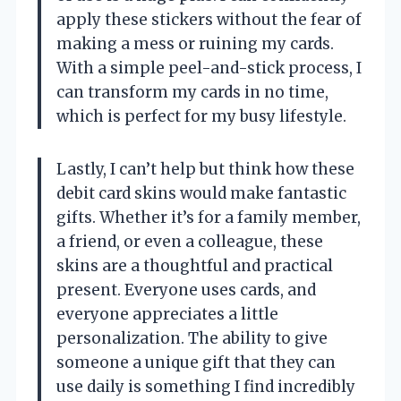
apply these stickers without the fear of
making a mess or ruining my cards.
With a simple peel-and-stick process, I
can transform my cards in no time,
which is perfect for my busy lifestyle.
Lastly, I can’t help but think how these
debit card skins would make fantastic
gifts. Whether it’s for a family member,
a friend, or even a colleague, these
skins are a thoughtful and practical
present. Everyone uses cards, and
everyone appreciates a little
personalization. The ability to give
someone a unique gift that they can
use daily is something I find incredibly