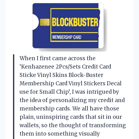
When I first came across the
‘Kenhazenee 2Pcs/Sets Credit Card
Sticke Vinyl Skins Block-Buster
Membership Card Vinyl Stickers Decal
use for Small Chip’, I was intrigued by
the idea of personalizing my credit and
membership cards. We all have those
plain, uninspiring cards that sit in our
wallets, so the thought of transforming
them into something visually