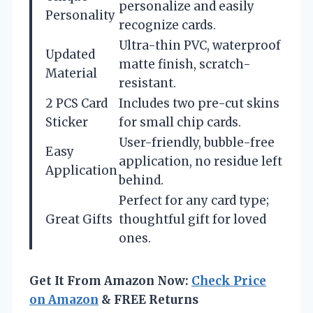
personalize and easily
Personality
recognize cards.
Ultra-thin PVC, waterproof
Updated
matte finish, scratch-
Material
resistant.
2 PCS Card
Includes two pre-cut skins
Sticker
for small chip cards.
User-friendly, bubble-free
Easy
application, no residue left
Application
behind.
Perfect for any card type;
Great Gifts
thoughtful gift for loved
ones.
Get It From Amazon Now:
Check Price
on Amazon
& FREE Returns