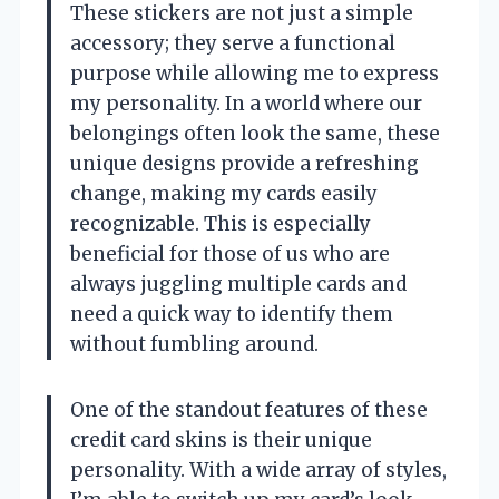
These stickers are not just a simple
accessory; they serve a functional
purpose while allowing me to express
my personality. In a world where our
belongings often look the same, these
unique designs provide a refreshing
change, making my cards easily
recognizable. This is especially
beneficial for those of us who are
always juggling multiple cards and
need a quick way to identify them
without fumbling around.
One of the standout features of these
credit card skins is their unique
personality. With a wide array of styles,