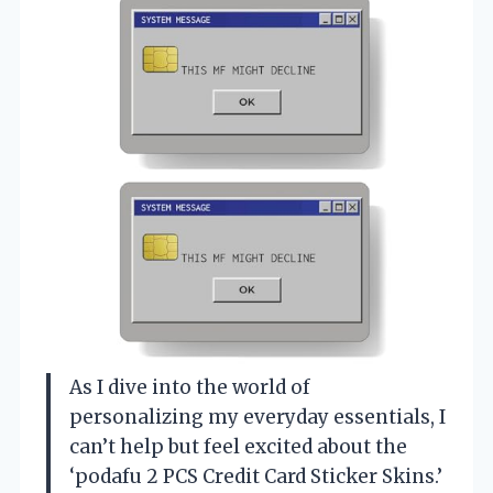
As I dive into the world of
personalizing my everyday essentials, I
can’t help but feel excited about the
‘podafu 2 PCS Credit Card Sticker Skins.’