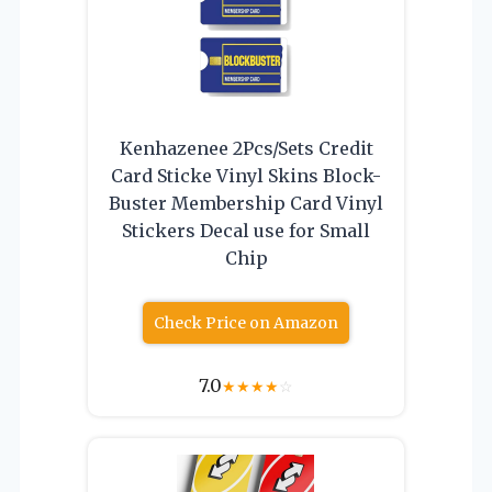
Kenhazenee 2Pcs/Sets Credit
Card Sticke Vinyl Skins Block-
Buster Membership Card Vinyl
Stickers Decal use for Small
Chip
Check Price on Amazon
7.0
★
★
★
★
☆