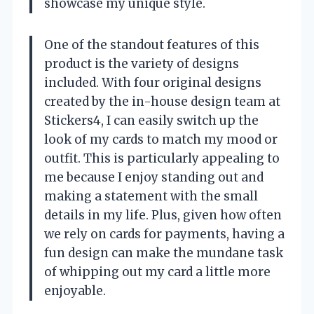
showcase my unique style.
One of the standout features of this
product is the variety of designs
included. With four original designs
created by the in-house design team at
Stickers4, I can easily switch up the
look of my cards to match my mood or
outfit. This is particularly appealing to
me because I enjoy standing out and
making a statement with the small
details in my life. Plus, given how often
we rely on cards for payments, having a
fun design can make the mundane task
of whipping out my card a little more
enjoyable.