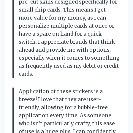
pre-cut skins designed specifically for
small chip cards. This means I get
more value for my money, as I can
personalize multiple cards at once or
have a spare on hand for a quick
switch. I appreciate brands that think
ahead and provide me with options,
especially when it comes to something
as frequently used as my debit or credit
cards.
Application of these stickers is a
breeze! I love that they are user-
friendly, allowing for a bubble-free
application every time. As someone
who isn’t particularly crafty, this ease
of use is a huge plus. I can confidently