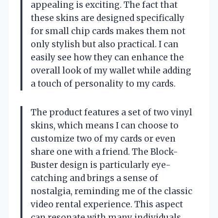
appealing is exciting. The fact that
these skins are designed specifically
for small chip cards makes them not
only stylish but also practical. I can
easily see how they can enhance the
overall look of my wallet while adding
a touch of personality to my cards.
The product features a set of two vinyl
skins, which means I can choose to
customize two of my cards or even
share one with a friend. The Block-
Buster design is particularly eye-
catching and brings a sense of
nostalgia, reminding me of the classic
video rental experience. This aspect
can resonate with many individuals