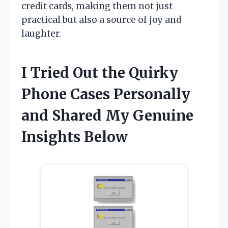
credit cards, making them not just
practical but also a source of joy and
laughter.
I Tried Out the Quirky
Phone Cases Personally
and Shared My Genuine
Insights Below