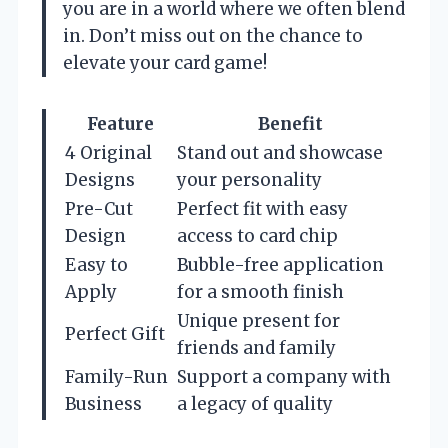
you are in a world where we often blend
in. Don’t miss out on the chance to
elevate your card game!
Feature
Benefit
4 Original
Stand out and showcase
Designs
your personality
Pre-Cut
Perfect fit with easy
Design
access to card chip
Easy to
Bubble-free application
Apply
for a smooth finish
Unique present for
Perfect Gift
friends and family
Family-Run
Support a company with
Business
a legacy of quality