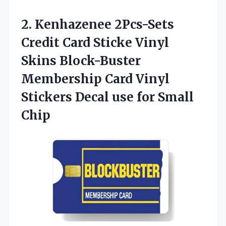
2. Kenhazenee 2Pcs-Sets
Credit Card Sticke Vinyl
Skins Block-Buster
Membership Card Vinyl
Stickers Decal
use for Small
Chip