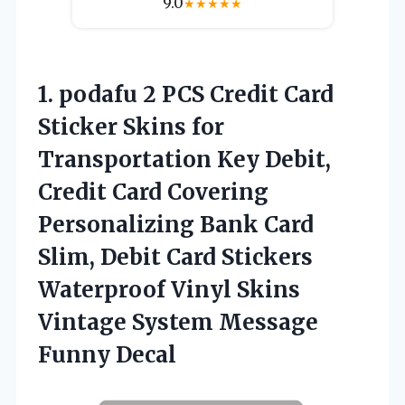
9.0
★
★
★
★
★
1. podafu 2 PCS Credit Card
Sticker Skins for
Transportation Key Debit,
Credit Card Covering
Personalizing Bank Card
Slim, Debit Card Stickers
Waterproof Vinyl Skins
Vintage
System Message
Funny Decal