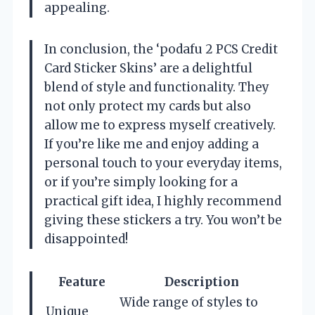
appealing.
In conclusion, the ‘podafu 2 PCS Credit
Card Sticker Skins’ are a delightful
blend of style and functionality. They
not only protect my cards but also
allow me to express myself creatively.
If you’re like me and enjoy adding a
personal touch to your everyday items,
or if you’re simply looking for a
practical gift idea, I highly recommend
giving these stickers a try. You won’t be
disappointed!
Feature
Description
Wide range of styles to
Unique