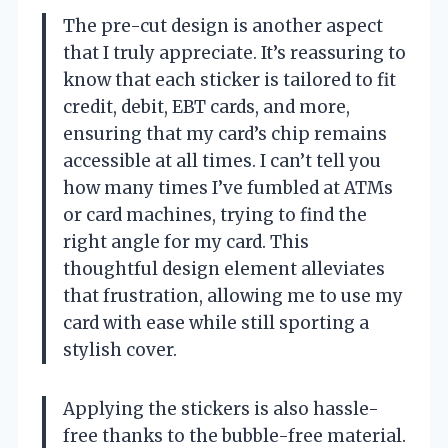
The pre-cut design is another aspect
that I truly appreciate. It’s reassuring to
know that each sticker is tailored to fit
credit, debit, EBT cards, and more,
ensuring that my card’s chip remains
accessible at all times. I can’t tell you
how many times I’ve fumbled at ATMs
or card machines, trying to find the
right angle for my card. This
thoughtful design element alleviates
that frustration, allowing me to use my
card with ease while still sporting a
stylish cover.
Applying the stickers is also hassle-
free thanks to the bubble-free material.