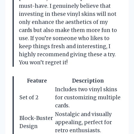
must-have. I genuinely believe that
investing in these vinyl skins will not
only enhance the aesthetics of my
cards but also make them more fun to
use. If you’re someone who likes to
keep things fresh and interesting, I
highly recommend giving these a try.
You won’t regret it!
Feature
Description
Includes two vinyl skins
Set of 2
for customizing multiple
cards.
Nostalgic and visually
Block-Buster
appealing, perfect for
Design
retro enthusiasts.