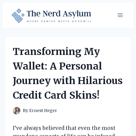
Skip
to
content
Transforming My
Wallet: A Personal
Journey with Hilarious
Credit Card Skins!
By
Ernest Heger
I’ve always believed that even the most