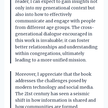
reader, I can expect to gain insights not
only into my generational context but
also into how to effectively
communicate and engage with people
from different age groups. The cross-
generational dialogue encouraged in
this work is invaluable; it can foster
better relationships and understanding
within congregations, ultimately
leading to a more unified mission.
Moreover, I appreciate that the book
addresses the challenges posed by
modern technology and social media.
The 21st century has seen a seismic
shift in how information is shared and
how communities are formed.