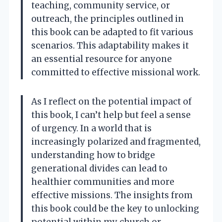
teaching, community service, or
outreach, the principles outlined in
this book can be adapted to fit various
scenarios. This adaptability makes it
an essential resource for anyone
committed to effective missional work.
As I reflect on the potential impact of
this book, I can’t help but feel a sense
of urgency. In a world that is
increasingly polarized and fragmented,
understanding how to bridge
generational divides can lead to
healthier communities and more
effective missions. The insights from
this book could be the key to unlocking
potential within my church or