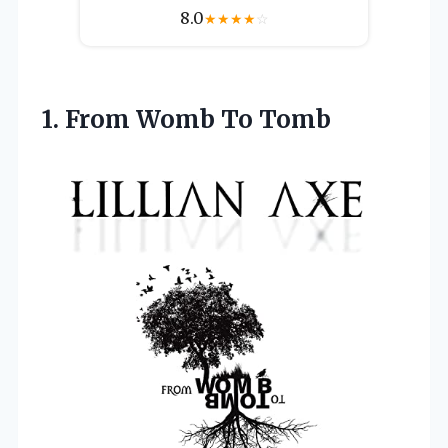
8.0
★
★
★
★
☆
1.
From Womb To
Tomb