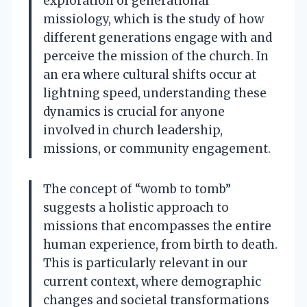
exploration of generational
missiology, which is the study of how
different generations engage with and
perceive the mission of the church. In
an era where cultural shifts occur at
lightning speed, understanding these
dynamics is crucial for anyone
involved in church leadership,
missions, or community engagement.
The concept of “womb to tomb”
suggests a holistic approach to
missions that encompasses the entire
human experience, from birth to death.
This is particularly relevant in our
current context, where demographic
changes and societal transformations