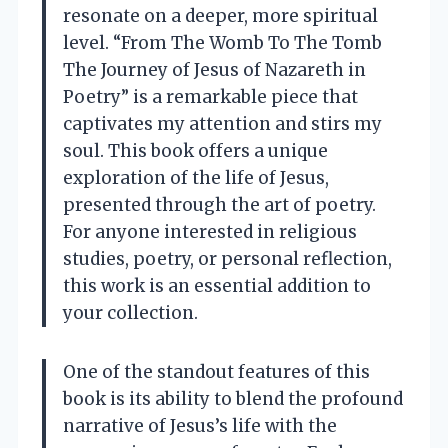
resonate on a deeper, more spiritual
level. “From The Womb To The Tomb
The Journey of Jesus of Nazareth in
Poetry” is a remarkable piece that
captivates my attention and stirs my
soul. This book offers a unique
exploration of the life of Jesus,
presented through the art of poetry.
For anyone interested in religious
studies, poetry, or personal reflection,
this work is an essential addition to
your collection.
One of the standout features of this
book is its ability to blend the profound
narrative of Jesus’s life with the