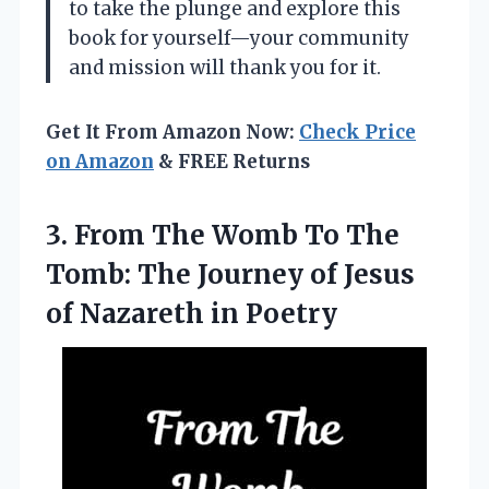
to take the plunge and explore this
book for yourself—your community
and mission will thank you for it.
Get It From Amazon Now:
Check Price
on Amazon
& FREE Returns
3. From The Womb To The
Tomb: The Journey of Jesus
of Nazareth in Poetry