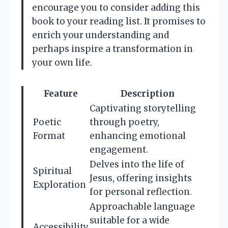
encourage you to consider adding this
book to your reading list. It promises to
enrich your understanding and
perhaps inspire a transformation in
your own life.
Feature
Description
Captivating storytelling
Poetic
through poetry,
Format
enhancing emotional
engagement.
Delves into the life of
Spiritual
Jesus, offering insights
Exploration
for personal reflection.
Approachable language
suitable for a wide
Accessibility