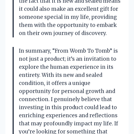
the fact that it is new and sealed means
it could also make an excellent gift for
someone special in my life, providing
them with the opportunity to embark
on their own journey of discovery.
In summary, “From Womb To Tomb” is
not just a product; it’s an invitation to
explore the human experience in its
entirety. With its new and sealed
condition, it offers a unique
opportunity for personal growth and
connection. I genuinely believe that
investing in this product could lead to
enriching experiences and reflections
that may profoundly impact my life. If
you’re looking for something that