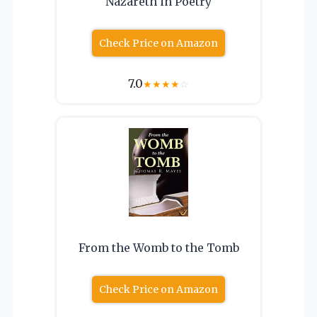
Nazareth in Poetry
Check Price on Amazon
7.0
★
★
★
★
☆
From the Womb to the Tomb
Check Price on Amazon