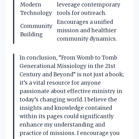
Modern
leverage contemporary
Technology
tools for outreach.
Encourages a unified
Community
mission and healthier
Building
community dynamics.
In conclusion, “From Womb to Tomb
Generational Missiology in the 21st
Century and Beyond” is not just a book;
it’s a vital resource for anyone
passionate about effective ministry in
today’s changing world. I believe the
insights and knowledge contained
within its pages could significantly
enhance my understanding and
practice of missions. I encourage you