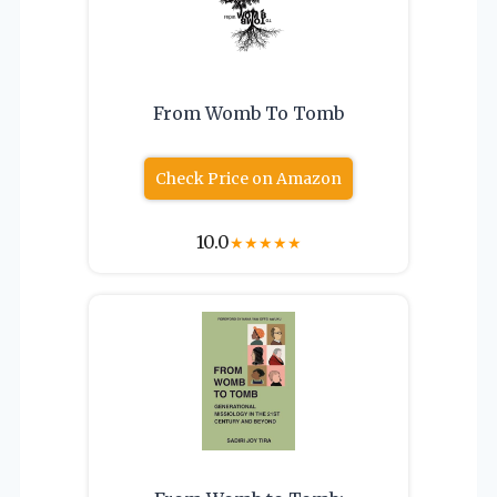
From Womb To Tomb
Check Price on Amazon
10.0
★
★
★
★
★