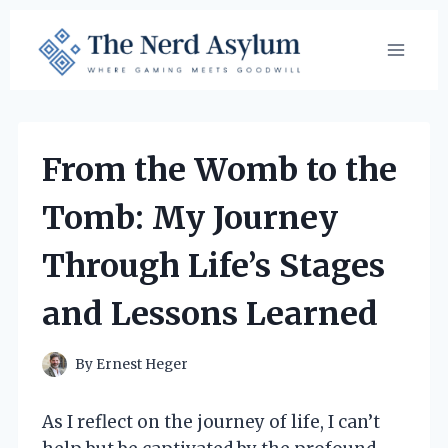
Skip
to
content
From the Womb to the
Tomb: My Journey
Through Life’s Stages
and Lessons Learned
By
Ernest Heger
As I reflect on the journey of life, I can’t