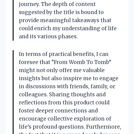
journey. The depth of content
suggested by the title is bound to
provide meaningful takeaways that
could enrich my understanding of life
and its various phases.
In terms of practical benefits, I can
foresee that “From Womb To Tomb”
might not only offer me valuable
insights but also inspire me to engage
in discussions with friends, family, or
colleagues. Sharing thoughts and
reflections from this product could
foster deeper connections and
encourage collective exploration of
life’s profound questions. Furthermore,