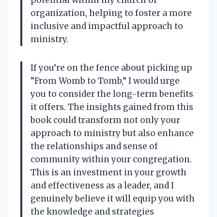
organization, helping to foster a more
inclusive and impactful approach to
ministry.
If you’re on the fence about picking up
“From Womb to Tomb,” I would urge
you to consider the long-term benefits
it offers. The insights gained from this
book could transform not only your
approach to ministry but also enhance
the relationships and sense of
community within your congregation.
This is an investment in your growth
and effectiveness as a leader, and I
genuinely believe it will equip you with
the knowledge and strategies