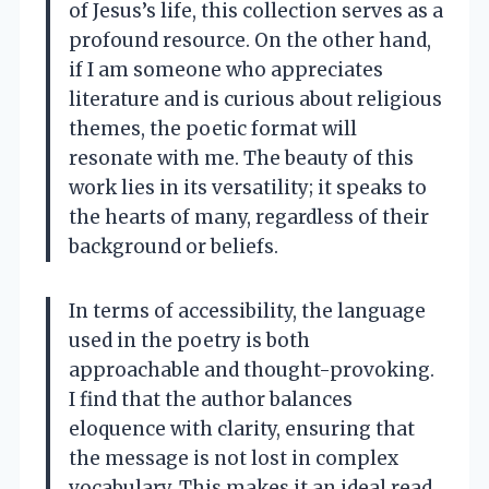
of Jesus’s life, this collection serves as a
profound resource. On the other hand,
if I am someone who appreciates
literature and is curious about religious
themes, the poetic format will
resonate with me. The beauty of this
work lies in its versatility; it speaks to
the hearts of many, regardless of their
background or beliefs.
In terms of accessibility, the language
used in the poetry is both
approachable and thought-provoking.
I find that the author balances
eloquence with clarity, ensuring that
the message is not lost in complex
vocabulary. This makes it an ideal read