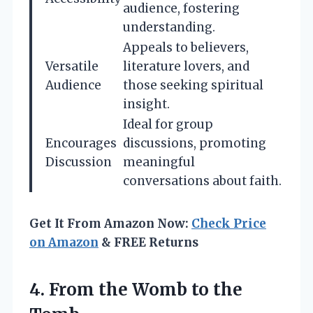
audience, fostering
understanding.
Appeals to believers,
Versatile
literature lovers, and
Audience
those seeking spiritual
insight.
Ideal for group
Encourages
discussions, promoting
Discussion
meaningful
conversations about faith.
Get It From Amazon Now:
Check Price
on Amazon
& FREE Returns
4.
From the Womb
to the