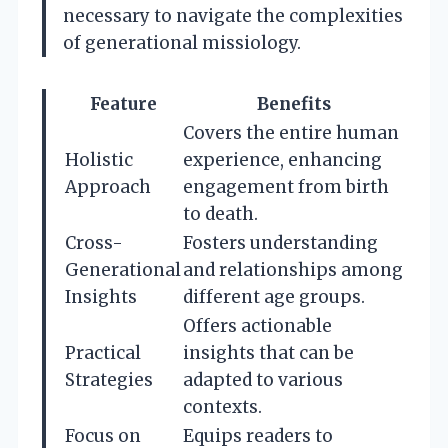
necessary to navigate the complexities
of generational missiology.
Feature
Benefits
Covers the entire human
Holistic
experience, enhancing
Approach
engagement from birth
to death.
Cross-
Fosters understanding
Generational
and relationships among
Insights
different age groups.
Offers actionable
Practical
insights that can be
Strategies
adapted to various
contexts.
Focus on
Equips readers to