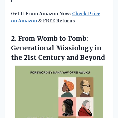
Get It From Amazon Now:
Check Price
on Amazon
& FREE Returns
2. From Womb to Tomb:
Generational Missiology in
the
21st Century and Beyond