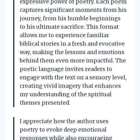
expressive power of poetry. Each poem
captures significant moments from his
journey, from his humble beginnings
to his ultimate sacrifice. This format
allows me to experience familiar
biblical stories in a fresh and evocative
way, making the lessons and emotions
behind them even more impactful. The
poetic language invites readers to
engage with the text on a sensory level,
creating vivid imagery that enhances
my understanding of the spiritual
themes presented.
I appreciate how the author uses
poetry to evoke deep emotional
responses while also encouraging