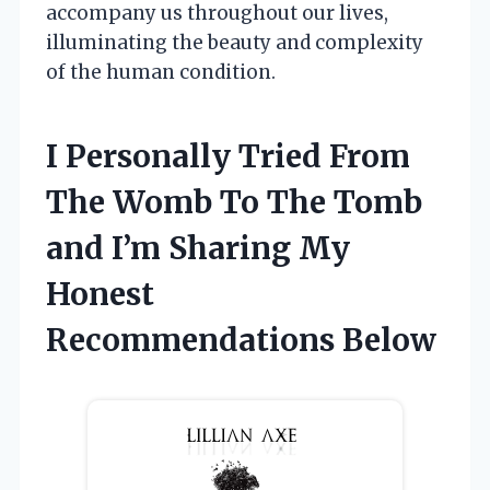
accompany us throughout our lives,
illuminating the beauty and complexity
of the human condition.
I Personally Tried From
The Womb To The Tomb
and I’m Sharing My
Honest
Recommendations Below