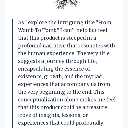
As I explore the intriguing title “From
Womb To Tomb,” I can’t help but feel
that this product is steeped in a
profound narrative that resonates with
the human experience. The very title
suggests a journey through life,
encapsulating the essence of
existence, growth, and the myriad
experiences that accompany us from
the very beginning to the end. This
conceptualization alone makes me feel
that this product could be a treasure
trove of insights, lessons, or
experiences that could profoundly