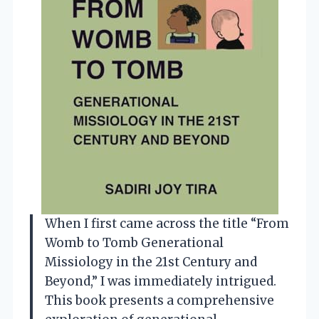
When I first came across the title “From
Womb to Tomb Generational
Missiology in the 21st Century and
Beyond,” I was immediately intrigued.
This book presents a comprehensive