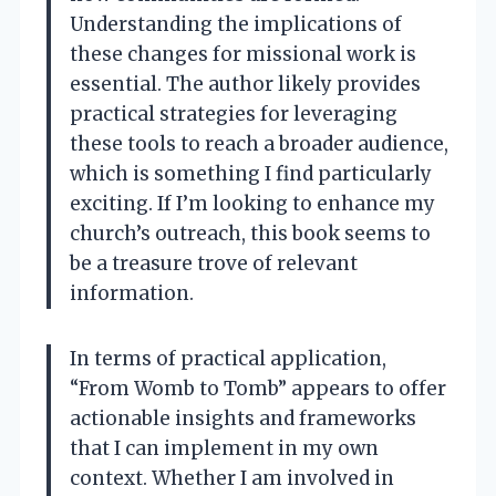
Understanding the implications of
these changes for missional work is
essential. The author likely provides
practical strategies for leveraging
these tools to reach a broader audience,
which is something I find particularly
exciting. If I’m looking to enhance my
church’s outreach, this book seems to
be a treasure trove of relevant
information.
In terms of practical application,
“From Womb to Tomb” appears to offer
actionable insights and frameworks
that I can implement in my own
context. Whether I am involved in