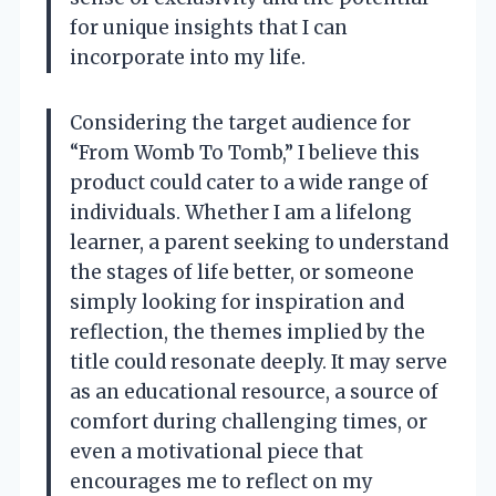
for unique insights that I can
incorporate into my life.
Considering the target audience for
“From Womb To Tomb,” I believe this
product could cater to a wide range of
individuals. Whether I am a lifelong
learner, a parent seeking to understand
the stages of life better, or someone
simply looking for inspiration and
reflection, the themes implied by the
title could resonate deeply. It may serve
as an educational resource, a source of
comfort during challenging times, or
even a motivational piece that
encourages me to reflect on my