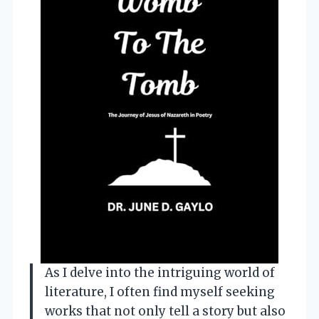
As I delve into the intriguing world of
literature, I often find myself seeking
works that not only tell a story but also