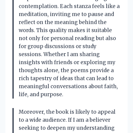
contemplation. Each stanza feels like a
meditation, inviting me to pause and
reflect on the meaning behind the
words. This quality makes it suitable
not only for personal reading but also
for group discussions or study
sessions. Whether I am sharing
insights with friends or exploring my
thoughts alone, the poems provide a
rich tapestry of ideas that can lead to
meaningful conversations about faith,
life, and purpose.
Moreover, the book is likely to appeal
to a wide audience. If I am a believer
seeking to deepen my understanding