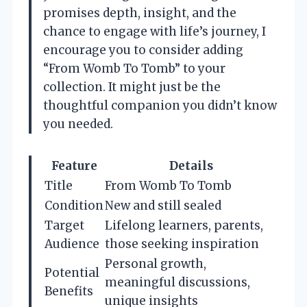
promises depth, insight, and the
chance to engage with life’s journey, I
encourage you to consider adding
“From Womb To Tomb” to your
collection. It might just be the
thoughtful companion you didn’t know
you needed.
Feature
Details
Title
From Womb To Tomb
Condition
New and still sealed
Target
Lifelong learners, parents,
Audience
those seeking inspiration
Personal growth,
Potential
meaningful discussions,
Benefits
unique insights