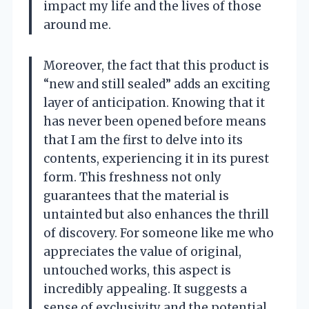
impact my life and the lives of those
around me.
Moreover, the fact that this product is
“new and still sealed” adds an exciting
layer of anticipation. Knowing that it
has never been opened before means
that I am the first to delve into its
contents, experiencing it in its purest
form. This freshness not only
guarantees that the material is
untainted but also enhances the thrill
of discovery. For someone like me who
appreciates the value of original,
untouched works, this aspect is
incredibly appealing. It suggests a
sense of exclusivity and the potential