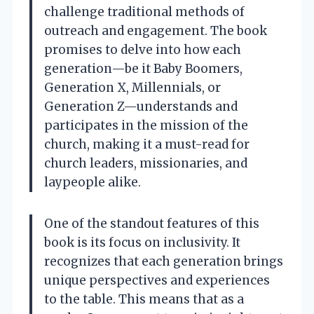
challenge traditional methods of
outreach and engagement. The book
promises to delve into how each
generation—be it Baby Boomers,
Generation X, Millennials, or
Generation Z—understands and
participates in the mission of the
church, making it a must-read for
church leaders, missionaries, and
laypeople alike.
One of the standout features of this
book is its focus on inclusivity. It
recognizes that each generation brings
unique perspectives and experiences
to the table. This means that as a