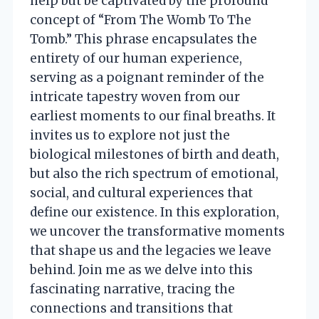
help but be captivated by the profound
concept of “From The Womb To The
Tomb.” This phrase encapsulates the
entirety of our human experience,
serving as a poignant reminder of the
intricate tapestry woven from our
earliest moments to our final breaths. It
invites us to explore not just the
biological milestones of birth and death,
but also the rich spectrum of emotional,
social, and cultural experiences that
define our existence. In this exploration,
we uncover the transformative moments
that shape us and the legacies we leave
behind. Join me as we delve into this
fascinating narrative, tracing the
connections and transitions that