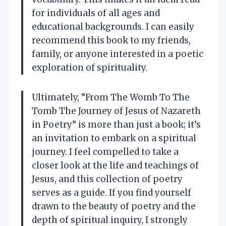
for individuals of all ages and
educational backgrounds. I can easily
recommend this book to my friends,
family, or anyone interested in a poetic
exploration of spirituality.
Ultimately, “From The Womb To The
Tomb The Journey of Jesus of Nazareth
in Poetry” is more than just a book; it’s
an invitation to embark on a spiritual
journey. I feel compelled to take a
closer look at the life and teachings of
Jesus, and this collection of poetry
serves as a guide. If you find yourself
drawn to the beauty of poetry and the
depth of spiritual inquiry, I strongly