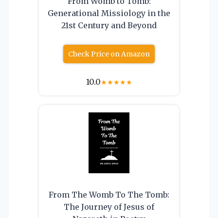
From Womb to Tomb:
Generational Missiology in the
21st Century and Beyond
Check Price on Amazon
10.0
★
★
★
★
★
From The Womb To The Tomb:
The Journey of Jesus of