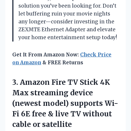
solution you’ve been looking for. Don’t
let buffering ruin your movie nights
any longer—consider investing in the
ZEXMTE Ethernet Adapter and elevate
your home entertainment setup today!
Get It From Amazon Now:
Check Price
on Amazon
& FREE Returns
3. Amazon Fire TV Stick 4K
Max streaming device
(newest model) supports Wi-
Fi 6E free & live TV
without
cable or satellite