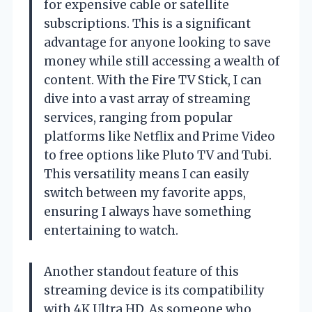
for expensive cable or satellite
subscriptions. This is a significant
advantage for anyone looking to save
money while still accessing a wealth of
content. With the Fire TV Stick, I can
dive into a vast array of streaming
services, ranging from popular
platforms like Netflix and Prime Video
to free options like Pluto TV and Tubi.
This versatility means I can easily
switch between my favorite apps,
ensuring I always have something
entertaining to watch.
Another standout feature of this
streaming device is its compatibility
with 4K Ultra HD. As someone who