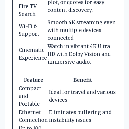
plot, or quotes for easy
Fire TV
content discovery.
Search
Smooth 4K streaming even
Wi-Fi 6
with multiple devices
Support
connected.
Watch in vibrant 4K Ultra
Cinematic
HD with Dolby Vision and
Experience
immersive audio.
Feature
Benefit
Compact
Ideal for travel and various
and
devices
Portable
Ethernet
Eliminates buffering and
Connection
instability issues
Up to 100