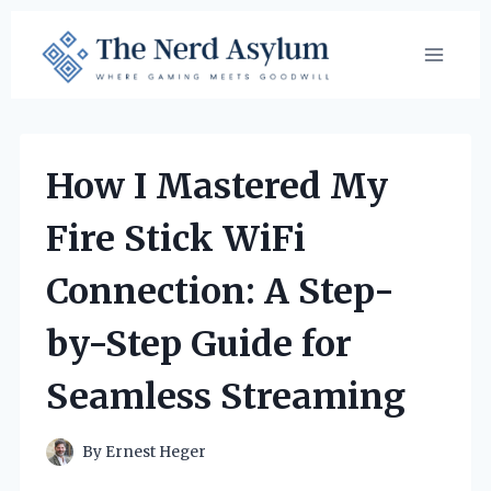
Skip
to
content
How I Mastered My
Fire Stick WiFi
Connection: A Step-
by-Step Guide for
Seamless Streaming
By
Ernest Heger