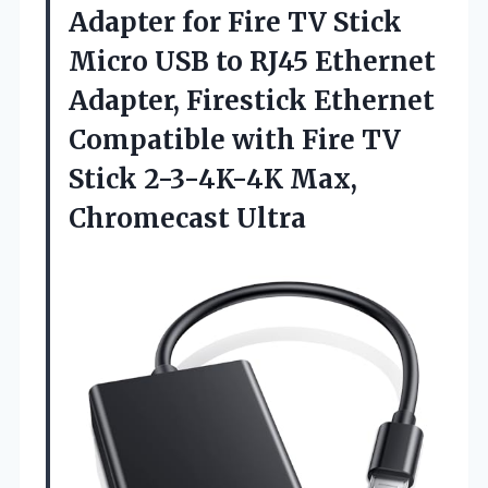
Adapter
for Fire TV Stick
Micro USB to RJ45 Ethernet
Adapter, Firestick Ethernet
Compatible with Fire TV
Stick 2-3-4K-4K Max,
Chromecast Ultra