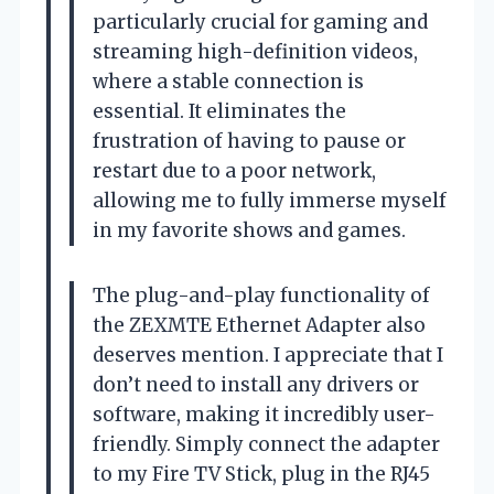
particularly crucial for gaming and
streaming high-definition videos,
where a stable connection is
essential. It eliminates the
frustration of having to pause or
restart due to a poor network,
allowing me to fully immerse myself
in my favorite shows and games.
The plug-and-play functionality of
the ZEXMTE Ethernet Adapter also
deserves mention. I appreciate that I
don’t need to install any drivers or
software, making it incredibly user-
friendly. Simply connect the adapter
to my Fire TV Stick, plug in the RJ45