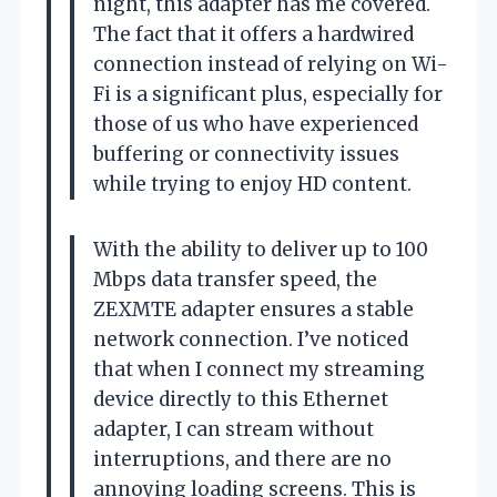
night, this adapter has me covered.
The fact that it offers a hardwired
connection instead of relying on Wi-
Fi is a significant plus, especially for
those of us who have experienced
buffering or connectivity issues
while trying to enjoy HD content.
With the ability to deliver up to 100
Mbps data transfer speed, the
ZEXMTE adapter ensures a stable
network connection. I’ve noticed
that when I connect my streaming
device directly to this Ethernet
adapter, I can stream without
interruptions, and there are no
annoying loading screens. This is