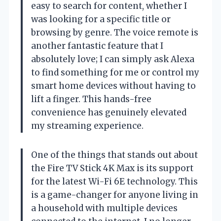
easy to search for content, whether I
was looking for a specific title or
browsing by genre. The voice remote is
another fantastic feature that I
absolutely love; I can simply ask Alexa
to find something for me or control my
smart home devices without having to
lift a finger. This hands-free
convenience has genuinely elevated
my streaming experience.
One of the things that stands out about
the Fire TV Stick 4K Max is its support
for the latest Wi-Fi 6E technology. This
is a game-changer for anyone living in
a household with multiple devices