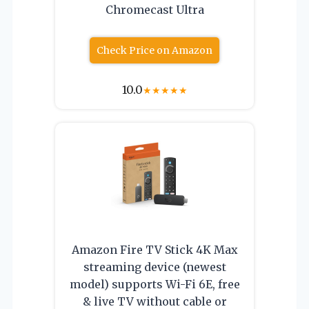
Chromecast Ultra
Check Price on Amazon
10.0
★
★
★
★
★
Amazon Fire TV Stick 4K Max
streaming device (newest
model) supports Wi-Fi 6E, free
& live TV without cable or