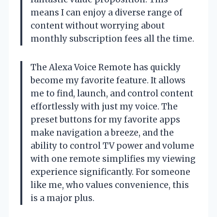
means I can enjoy a diverse range of
content without worrying about
monthly subscription fees all the time.
The Alexa Voice Remote has quickly
become my favorite feature. It allows
me to find, launch, and control content
effortlessly with just my voice. The
preset buttons for my favorite apps
make navigation a breeze, and the
ability to control TV power and volume
with one remote simplifies my viewing
experience significantly. For someone
like me, who values convenience, this
is a major plus.