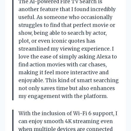
The AI-powered Fire TV Search is
another feature that I found incredibly
useful. As someone who occasionally
struggles to find that perfect movie or
show, being able to search by actor,
plot, or even iconic quotes has
streamlined my viewing experience. I
love the ease of simply asking Alexa to
find action movies with car chases,
making it feel more interactive and
enjoyable. This kind of smart searching
not only saves time but also enhances
my engagement with the platform.
With the inclusion of Wi-Fi 6 support, I
can enjoy smooth 4K streaming even
when multiple devices are connected