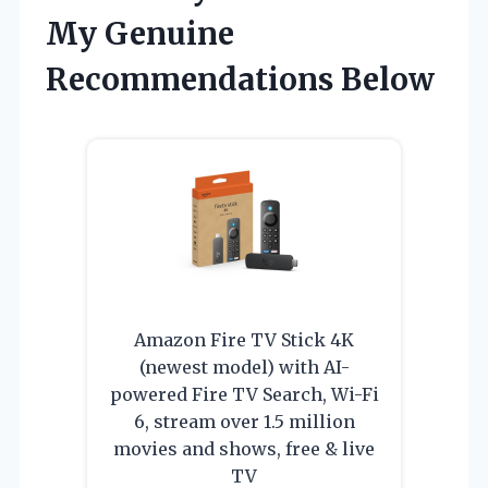
My Genuine
Recommendations Below
Amazon Fire TV Stick 4K
(newest model) with AI-
powered Fire TV Search, Wi-Fi
6, stream over 1.5 million
movies and shows, free & live
TV