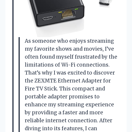
As someone who enjoys streaming
my favorite shows and movies, I’ve
often found myself frustrated by the
limitations of Wi-Fi connections.
That’s why I was excited to discover
the ZEXMTE Ethernet Adapter for
Fire TV Stick. This compact and
portable adapter promises to
enhance my streaming experience
by providing a faster and more
reliable internet connection. After
diving into its features, I can