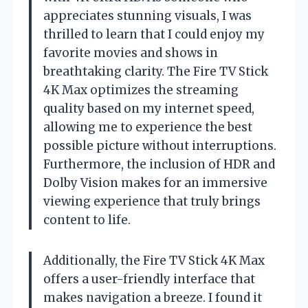
appreciates stunning visuals, I was
thrilled to learn that I could enjoy my
favorite movies and shows in
breathtaking clarity. The Fire TV Stick
4K Max optimizes the streaming
quality based on my internet speed,
allowing me to experience the best
possible picture without interruptions.
Furthermore, the inclusion of HDR and
Dolby Vision makes for an immersive
viewing experience that truly brings
content to life.
Additionally, the Fire TV Stick 4K Max
offers a user-friendly interface that
makes navigation a breeze. I found it