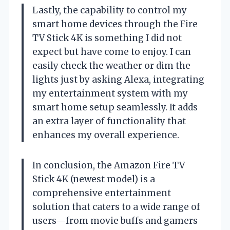
Lastly, the capability to control my
smart home devices through the Fire
TV Stick 4K is something I did not
expect but have come to enjoy. I can
easily check the weather or dim the
lights just by asking Alexa, integrating
my entertainment system with my
smart home setup seamlessly. It adds
an extra layer of functionality that
enhances my overall experience.
In conclusion, the Amazon Fire TV
Stick 4K (newest model) is a
comprehensive entertainment
solution that caters to a wide range of
users—from movie buffs and gamers