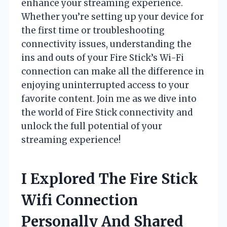
enhance your streaming experience.
Whether you’re setting up your device for
the first time or troubleshooting
connectivity issues, understanding the
ins and outs of your Fire Stick’s Wi-Fi
connection can make all the difference in
enjoying uninterrupted access to your
favorite content. Join me as we dive into
the world of Fire Stick connectivity and
unlock the full potential of your
streaming experience!
I Explored The Fire Stick
Wifi Connection
Personally And Shared