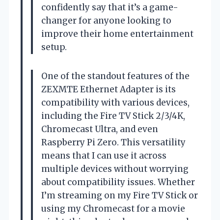
confidently say that it’s a game-
changer for anyone looking to
improve their home entertainment
setup.
One of the standout features of the
ZEXMTE Ethernet Adapter is its
compatibility with various devices,
including the Fire TV Stick 2/3/4K,
Chromecast Ultra, and even
Raspberry Pi Zero. This versatility
means that I can use it across
multiple devices without worrying
about compatibility issues. Whether
I’m streaming on my Fire TV Stick or
using my Chromecast for a movie