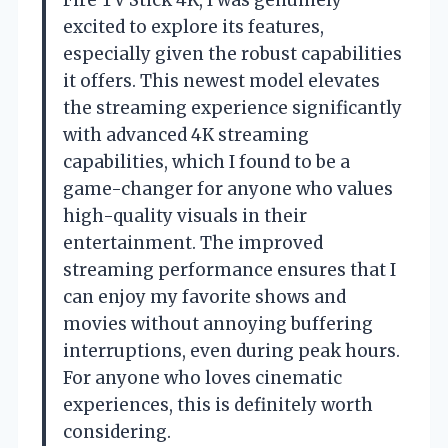
excited to explore its features,
especially given the robust capabilities
it offers. This newest model elevates
the streaming experience significantly
with advanced 4K streaming
capabilities, which I found to be a
game-changer for anyone who values
high-quality visuals in their
entertainment. The improved
streaming performance ensures that I
can enjoy my favorite shows and
movies without annoying buffering
interruptions, even during peak hours.
For anyone who loves cinematic
experiences, this is definitely worth
considering.