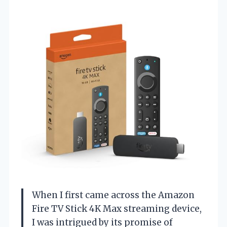
When I first came across the Amazon
Fire TV Stick 4K Max streaming device,
I was intrigued by its promise of