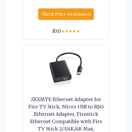
Check Price on Amazon
10.0
★
★
★
★
★
ZEXMTE Ethernet Adapter for
Fire TV Stick, Micro USB to RJ45
Ethernet Adapter, Firestick
Ethernet Compatible with Fire
TV Stick 2/3/4K/4K Max,