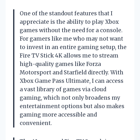
One of the standout features that I
appreciate is the ability to play Xbox
games without the need for a console.
For gamers like me who may not want
to invest in an entire gaming setup, the
Fire TV Stick 4K allows me to stream
high-quality games like Forza
Motorsport and Starfield directly. With
Xbox Game Pass Ultimate, I can access
a vast library of games via cloud
gaming, which not only broadens my
entertainment options but also makes
gaming more accessible and
convenient.