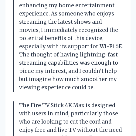
enhancing my home entertainment
experience. As someone who enjoys
streaming the latest shows and
movies, I immediately recognized the
potential benefits of this device,
especially with its support for Wi-Fi 6E.
The thought of having lightning-fast
streaming capabilities was enough to
pique my interest, and I couldn’t help
but imagine how much smoother my
viewing experience could be.
The Fire TV Stick 4K Max is designed
with users in mind, particularly those
who are looking to cut the cord and
enjoy free and live TV without the need