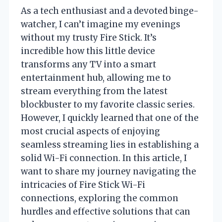
As a tech enthusiast and a devoted binge-
watcher, I can’t imagine my evenings
without my trusty Fire Stick. It’s
incredible how this little device
transforms any TV into a smart
entertainment hub, allowing me to
stream everything from the latest
blockbuster to my favorite classic series.
However, I quickly learned that one of the
most crucial aspects of enjoying
seamless streaming lies in establishing a
solid Wi-Fi connection. In this article, I
want to share my journey navigating the
intricacies of Fire Stick Wi-Fi
connections, exploring the common
hurdles and effective solutions that can