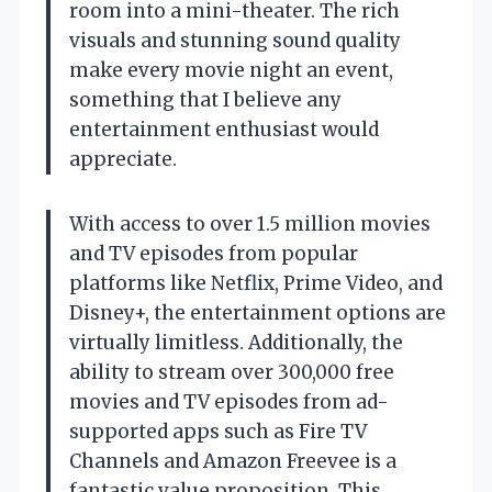
room into a mini-theater. The rich
visuals and stunning sound quality
make every movie night an event,
something that I believe any
entertainment enthusiast would
appreciate.
With access to over 1.5 million movies
and TV episodes from popular
platforms like Netflix, Prime Video, and
Disney+, the entertainment options are
virtually limitless. Additionally, the
ability to stream over 300,000 free
movies and TV episodes from ad-
supported apps such as Fire TV
Channels and Amazon Freevee is a
fantastic value proposition. This