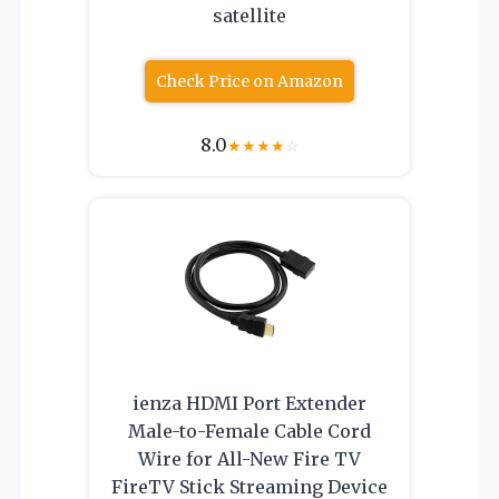
satellite
Check Price on Amazon
8.0
★
★
★
★
☆
ienza HDMI Port Extender
Male-to-Female Cable Cord
Wire for All-New Fire TV
FireTV Stick Streaming Device