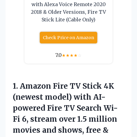
with Alexa Voice Remote 2020
2018 & Older Versions, Fire TV
Stick Lite (Cable Only)
Check Price on Amazon
7.0
★
★
★
★
☆
1.
Amazon Fire TV
Stick 4K
(newest model) with AI-
powered Fire TV Search Wi-
Fi 6, stream over 1.5 million
movies and shows, free &