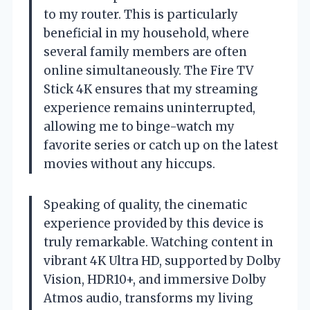
to my router. This is particularly
beneficial in my household, where
several family members are often
online simultaneously. The Fire TV
Stick 4K ensures that my streaming
experience remains uninterrupted,
allowing me to binge-watch my
favorite series or catch up on the latest
movies without any hiccups.
Speaking of quality, the cinematic
experience provided by this device is
truly remarkable. Watching content in
vibrant 4K Ultra HD, supported by Dolby
Vision, HDR10+, and immersive Dolby
Atmos audio, transforms my living