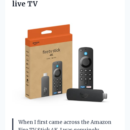
live TV
When I first came across the Amazon
Fire TV Stick 4K, I was genuinely