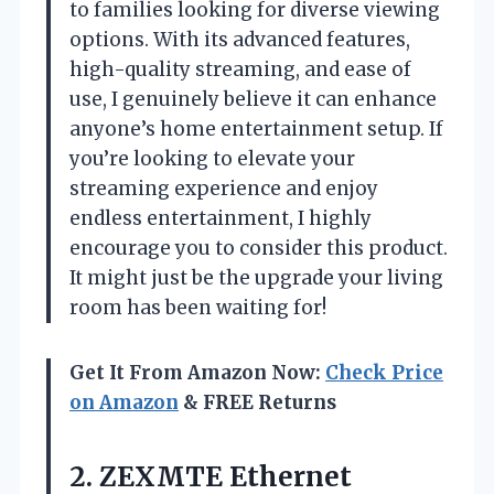
to families looking for diverse viewing
options. With its advanced features,
high-quality streaming, and ease of
use, I genuinely believe it can enhance
anyone’s home entertainment setup. If
you’re looking to elevate your
streaming experience and enjoy
endless entertainment, I highly
encourage you to consider this product.
It might just be the upgrade your living
room has been waiting for!
Get It From Amazon Now:
Check Price
on Amazon
& FREE Returns
2.
ZEXMTE Ethernet