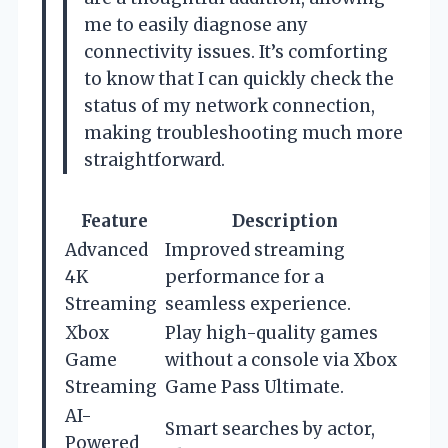
me to easily diagnose any
connectivity issues. It’s comforting
to know that I can quickly check the
status of my network connection,
making troubleshooting much more
straightforward.
Feature
Description
Advanced
Improved streaming
4K
performance for a
Streaming
seamless experience.
Xbox
Play high-quality games
Game
without a console via Xbox
Streaming
Game Pass Ultimate.
AI-
Smart searches by actor,
Powered