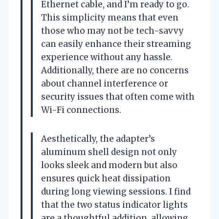
Ethernet cable, and I’m ready to go.
This simplicity means that even
those who may not be tech-savvy
can easily enhance their streaming
experience without any hassle.
Additionally, there are no concerns
about channel interference or
security issues that often come with
Wi-Fi connections.
Aesthetically, the adapter’s
aluminum shell design not only
looks sleek and modern but also
ensures quick heat dissipation
during long viewing sessions. I find
that the two status indicator lights
are a thoughtful addition, allowing