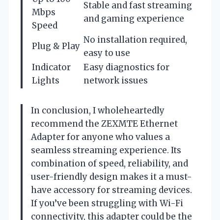
Stable and fast streaming
Mbps
and gaming experience
Speed
No installation required,
Plug & Play
easy to use
Indicator
Easy diagnostics for
Lights
network issues
In conclusion, I wholeheartedly
recommend the ZEXMTE Ethernet
Adapter for anyone who values a
seamless streaming experience. Its
combination of speed, reliability, and
user-friendly design makes it a must-
have accessory for streaming devices.
If you’ve been struggling with Wi-Fi
connectivity, this adapter could be the