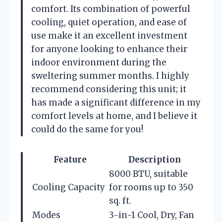
comfort. Its combination of powerful
cooling, quiet operation, and ease of
use make it an excellent investment
for anyone looking to enhance their
indoor environment during the
sweltering summer months. I highly
recommend considering this unit; it
has made a significant difference in my
comfort levels at home, and I believe it
could do the same for you!
Feature
Description
8000 BTU, suitable
Cooling Capacity
for rooms up to 350
sq. ft.
Modes
3-in-1 Cool, Dry, Fan