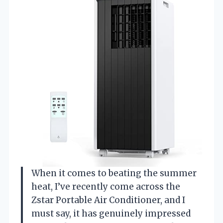
When it comes to beating the summer
heat, I’ve recently come across the
Zstar Portable Air Conditioner, and I
must say, it has genuinely impressed