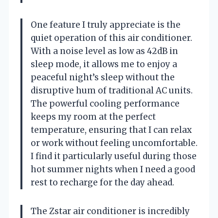
One feature I truly appreciate is the
quiet operation of this air conditioner.
With a noise level as low as 42dB in
sleep mode, it allows me to enjoy a
peaceful night’s sleep without the
disruptive hum of traditional AC units.
The powerful cooling performance
keeps my room at the perfect
temperature, ensuring that I can relax
or work without feeling uncomfortable.
I find it particularly useful during those
hot summer nights when I need a good
rest to recharge for the day ahead.
The Zstar air conditioner is incredibly