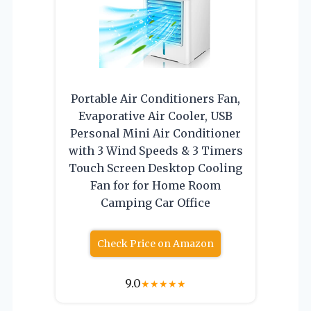
Portable Air Conditioners Fan,
Evaporative Air Cooler, USB
Personal Mini Air Conditioner
with 3 Wind Speeds & 3 Timers
Touch Screen Desktop Cooling
Fan for for Home Room
Camping Car Office
Check Price on Amazon
9.0
★
★
★
★
★