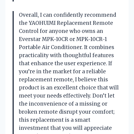
Overall, I can confidently recommend
the YAOHUIMI Replacement Remote
Control for anyone who owns an
Everstar MPK-10CR or MPK-10CR-1
Portable Air Conditioner. It combines
practicality with thoughtful features
that enhance the user experience. If
you’re in the market for a reliable
replacement remote, I believe this
product is an excellent choice that will
meet your needs effectively. Don’t let
the inconvenience of a missing or
broken remote disrupt your comfort;
this replacement is a smart
investment that you will appreciate