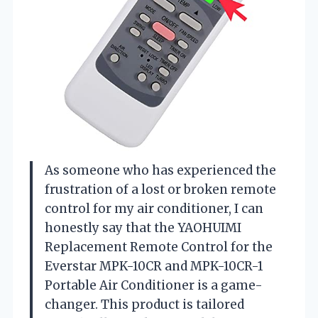
As someone who has experienced the
frustration of a lost or broken remote
control for my air conditioner, I can
honestly say that the YAOHUIMI
Replacement Remote Control for the
Everstar MPK-10CR and MPK-10CR-1
Portable Air Conditioner is a game-
changer. This product is tailored