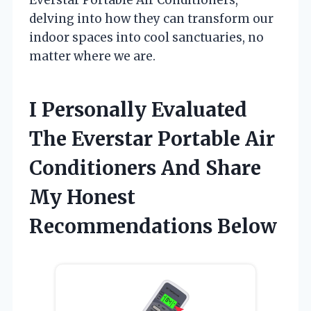
delving into how they can transform our
indoor spaces into cool sanctuaries, no
matter where we are.
I Personally Evaluated
The Everstar Portable Air
Conditioners And Share
My Honest
Recommendations Below