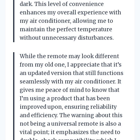
dark. This level of convenience
enhances my overall experience with
my air conditioner, allowing me to
maintain the perfect temperature
without unnecessary disturbances.
While the remote may look different
from my old one, I appreciate that it’s
an updated version that still functions
seamlessly with my air conditioner. It
gives me peace of mind to know that
I’m using a product that has been
improved upon, ensuring reliability
and efficiency. The warning about this
not being a universal remote is also a
vital point; it emphasizes the need to