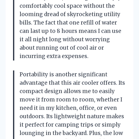
comfortably cool space without the
looming dread of skyrocketing utility
bills. The fact that one refill of water
can last up to 8 hours means I can use
it all night long without worrying
about running out of cool air or
incurring extra expenses.
Portability is another significant
advantage that this air cooler offers. Its
compact design allows me to easily
move it from room to room, whether I
need it in my kitchen, office, or even
outdoors. Its lightweight nature makes
it perfect for camping trips or simply
lounging in the backyard. Plus, the low