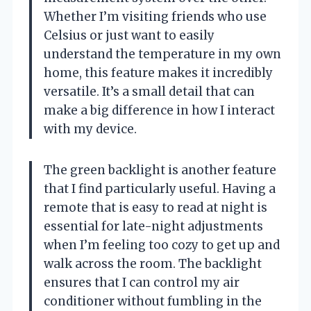
Whether I’m visiting friends who use
Celsius or just want to easily
understand the temperature in my own
home, this feature makes it incredibly
versatile. It’s a small detail that can
make a big difference in how I interact
with my device.
The green backlight is another feature
that I find particularly useful. Having a
remote that is easy to read at night is
essential for late-night adjustments
when I’m feeling too cozy to get up and
walk across the room. The backlight
ensures that I can control my air
conditioner without fumbling in the