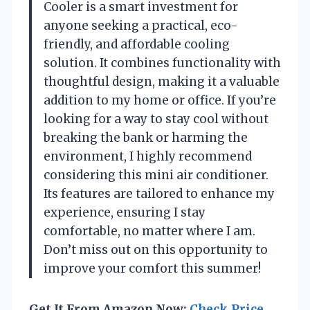
Cooler is a smart investment for
anyone seeking a practical, eco-
friendly, and affordable cooling
solution. It combines functionality with
thoughtful design, making it a valuable
addition to my home or office. If you’re
looking for a way to stay cool without
breaking the bank or harming the
environment, I highly recommend
considering this mini air conditioner.
Its features are tailored to enhance my
experience, ensuring I stay
comfortable, no matter where I am.
Don’t miss out on this opportunity to
improve your comfort this summer!
Get It From Amazon Now:
Check Price