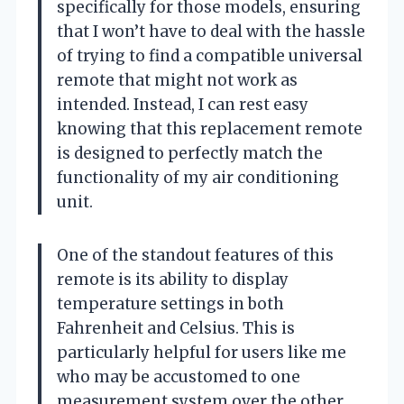
specifically for those models, ensuring
that I won’t have to deal with the hassle
of trying to find a compatible universal
remote that might not work as
intended. Instead, I can rest easy
knowing that this replacement remote
is designed to perfectly match the
functionality of my air conditioning
unit.
One of the standout features of this
remote is its ability to display
temperature settings in both
Fahrenheit and Celsius. This is
particularly helpful for users like me
who may be accustomed to one
measurement system over the other.