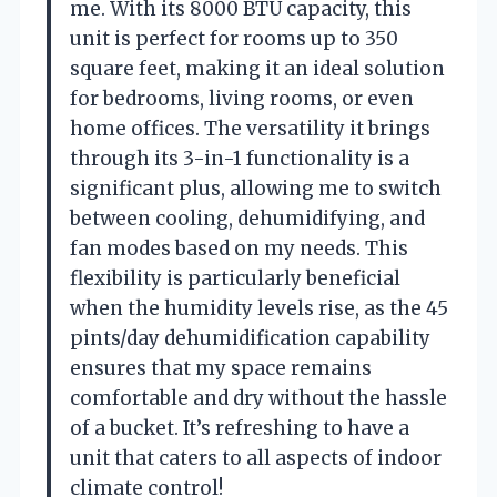
me. With its 8000 BTU capacity, this
unit is perfect for rooms up to 350
square feet, making it an ideal solution
for bedrooms, living rooms, or even
home offices. The versatility it brings
through its 3-in-1 functionality is a
significant plus, allowing me to switch
between cooling, dehumidifying, and
fan modes based on my needs. This
flexibility is particularly beneficial
when the humidity levels rise, as the 45
pints/day dehumidification capability
ensures that my space remains
comfortable and dry without the hassle
of a bucket. It’s refreshing to have a
unit that caters to all aspects of indoor
climate control!