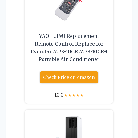
YAOHUIMI Replacement
Remote Control Replace for
Everstar MPK-10CR MPK-10CR-1
Portable Air Conditioner
Check Price on Amazon
10.0
★
★
★
★
★