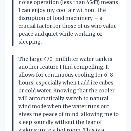
noise operation (less than 45dB) means
I can enjoy my cool air without the
disruption of loud machinery – a
crucial factor for those of us who value
peace and quiet while working or
sleeping.
The large 470-milliliter water tank is
another feature I find compelling. It
allows for continuous cooling for 6-8
hours, especially when I add ice cubes
or cold water. Knowing that the cooler
will automatically switch to natural
wind mode when the water runs out
gives me peace of mind, allowing me to
sleep soundly without the fear of
waking up to a hot room. This is a