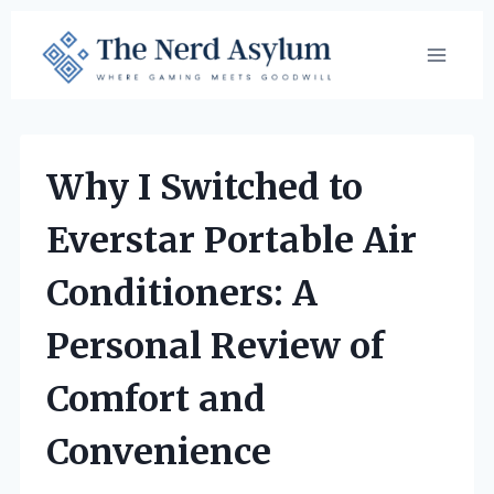
Skip
to
content
Why I Switched to
Everstar Portable Air
Conditioners: A
Personal Review of
Comfort and
Convenience