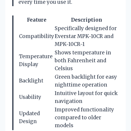
every time you use it.
Feature
Description
Specifically designed for
Compatibility
Everstar MPK-10CR and
MPK-10CR-1
Shows temperature in
Temperature
both Fahrenheit and
Display
Celsius
Green backlight for easy
Backlight
nighttime operation
Intuitive layout for quick
Usability
navigation
Improved functionality
Updated
compared to older
Design
models