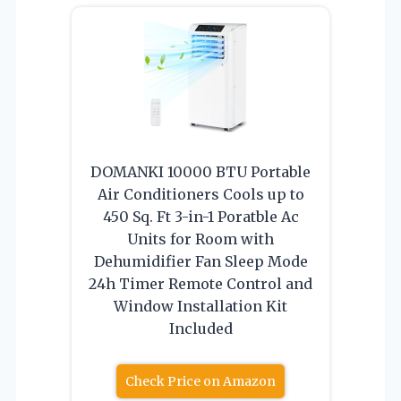
DOMANKI 10000 BTU Portable
Air Conditioners Cools up to
450 Sq. Ft 3-in-1 Poratble Ac
Units for Room with
Dehumidifier Fan Sleep Mode
24h Timer Remote Control and
Window Installation Kit
Included
Check Price on Amazon