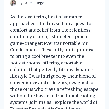
By
Ernest Heger
As the sweltering heat of summer
approaches, I find myself on a quest for
comfort and relief from the relentless
sun. In my search, I stumbled upon a
game-changer: Everstar Portable Air
Conditioners. These nifty units promise
to bring a cool breeze into even the
hottest rooms, offering a portable
solution that perfectly fits my dynamic
lifestyle. I was intrigued by their blend of
convenience and efficiency, designed for
those of us who crave a refreshing escape
without the hassle of traditional cooling
systems. Join me as I explore the world of
Everstar Portable Air Conditioners,