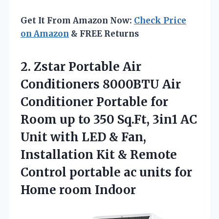
Get It From Amazon Now:
Check Price
on Amazon
& FREE Returns
2. Zstar Portable Air
Conditioners 8000BTU Air
Conditioner Portable for
Room up to 350 Sq.Ft, 3in1 AC
Unit with LED & Fan,
Installation Kit & Remote
Control portable ac units
for
Home room Indoor