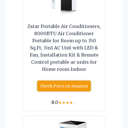
Zstar Portable Air Conditioners,
8000BTU Air Conditioner
Portable for Room up to 350
Sq.Ft, 3in1 AC Unit with LED &
Fan, Installation Kit & Remote
Control portable ac units for
Home room Indoor
Check Price on Amazon
8.0
★
★
★
★
☆