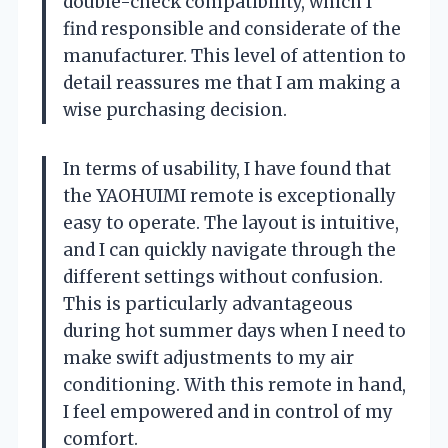
double-check compatibility, which I
find responsible and considerate of the
manufacturer. This level of attention to
detail reassures me that I am making a
wise purchasing decision.
In terms of usability, I have found that
the YAOHUIMI remote is exceptionally
easy to operate. The layout is intuitive,
and I can quickly navigate through the
different settings without confusion.
This is particularly advantageous
during hot summer days when I need to
make swift adjustments to my air
conditioning. With this remote in hand,
I feel empowered and in control of my
comfort.