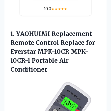
10.0
★
★
★
★
★
1.
YAOHUIMI Replacement
Remote
Control Replace for
Everstar MPK-10CR MPK-
10CR-1 Portable Air
Conditioner