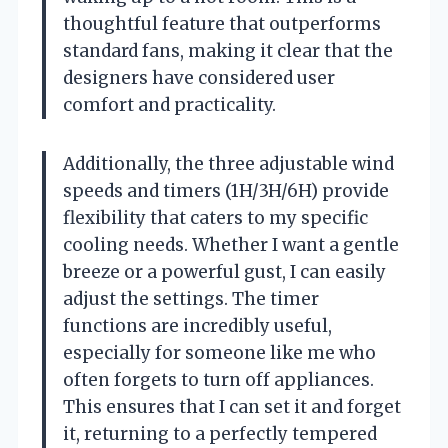
thoughtful feature that outperforms
standard fans, making it clear that the
designers have considered user
comfort and practicality.
Additionally, the three adjustable wind
speeds and timers (1H/3H/6H) provide
flexibility that caters to my specific
cooling needs. Whether I want a gentle
breeze or a powerful gust, I can easily
adjust the settings. The timer
functions are incredibly useful,
especially for someone like me who
often forgets to turn off appliances.
This ensures that I can set it and forget
it, returning to a perfectly tempered