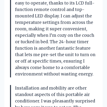
easy to operate, thanks to its LCD full-
function remote control and top-
mounted LED display. I can adjust the
temperature settings from across the
room, making it super convenient,
especially when I’m cozy on the couch
or tucked in bed. The 24-hour timer
function is another fantastic feature
that lets me pre-set the unit to turn on
or off at specific times, ensuring I
always come home to a comfortable
environment without wasting energy.
Installation and mobility are other
standout aspects of this portable air
conditioner. I was pleasantly surprised