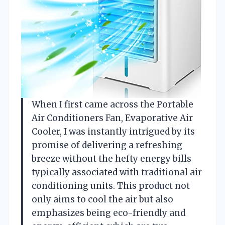
When I first came across the Portable
Air Conditioners Fan, Evaporative Air
Cooler, I was instantly intrigued by its
promise of delivering a refreshing
breeze without the hefty energy bills
typically associated with traditional air
conditioning units. This product not
only aims to cool the air but also
emphasizes being eco-friendly and