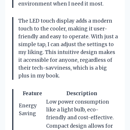
environment when I need it most.
The LED touch display adds a modern
touch to the cooler, making it user-
friendly and easy to operate. With just a
simple tap, I can adjust the settings to
my liking. This intuitive design makes
it accessible for anyone, regardless of
their tech-savviness, which is a big
plus in my book.
Feature
Description
Low power consumption
Energy
like a light bulb, eco-
Saving
friendly and cost-effective.
Compact design allows for