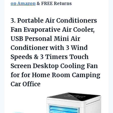
on Amazon
& FREE Returns
3. Portable Air Conditioners
Fan Evaporative Air Cooler,
USB Personal Mini Air
Conditioner with 3 Wind
Speeds & 3 Timers Touch
Screen Desktop Cooling Fan
for for Home
Room Camping
Car Office