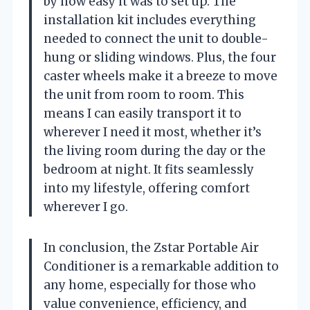
by how easy it was to set up. The
installation kit includes everything
needed to connect the unit to double-
hung or sliding windows. Plus, the four
caster wheels make it a breeze to move
the unit from room to room. This
means I can easily transport it to
wherever I need it most, whether it’s
the living room during the day or the
bedroom at night. It fits seamlessly
into my lifestyle, offering comfort
wherever I go.
In conclusion, the Zstar Portable Air
Conditioner is a remarkable addition to
any home, especially for those who
value convenience, efficiency, and