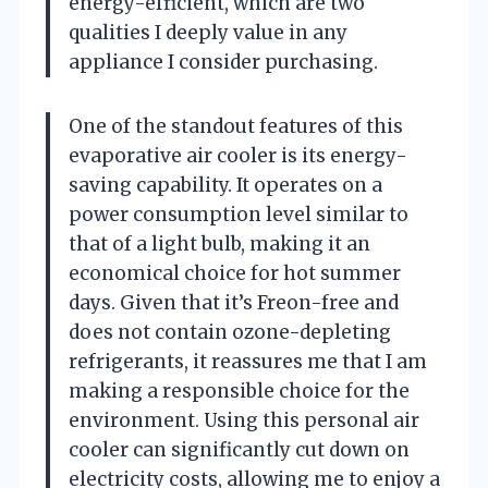
energy-efficient, which are two
qualities I deeply value in any
appliance I consider purchasing.
One of the standout features of this
evaporative air cooler is its energy-
saving capability. It operates on a
power consumption level similar to
that of a light bulb, making it an
economical choice for hot summer
days. Given that it’s Freon-free and
does not contain ozone-depleting
refrigerants, it reassures me that I am
making a responsible choice for the
environment. Using this personal air
cooler can significantly cut down on
electricity costs, allowing me to enjoy a