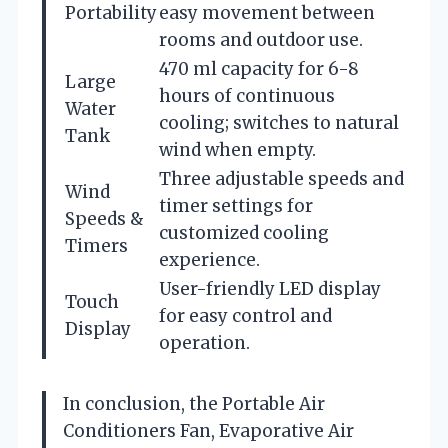
Portability
easy movement between
rooms and outdoor use.
470 ml capacity for 6-8
Large
hours of continuous
Water
cooling; switches to natural
Tank
wind when empty.
Three adjustable speeds and
Wind
timer settings for
Speeds &
customized cooling
Timers
experience.
User-friendly LED display
Touch
for easy control and
Display
operation.
In conclusion, the Portable Air
Conditioners Fan, Evaporative Air