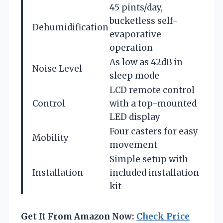
45 pints/day,
bucketless self-
Dehumidification
evaporative
operation
As low as 42dB in
Noise Level
sleep mode
LCD remote control
Control
with a top-mounted
LED display
Four casters for easy
Mobility
movement
Simple setup with
Installation
included installation
kit
Get It From Amazon Now:
Check Price