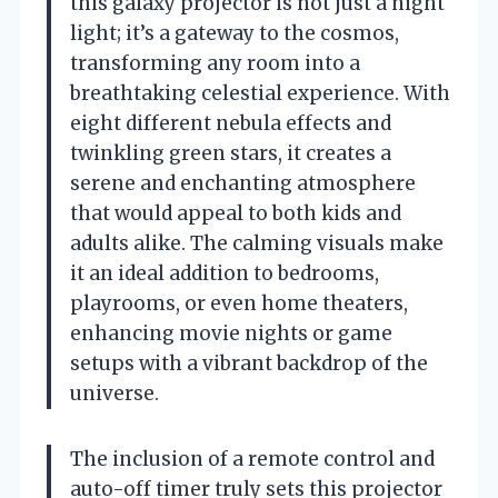
this galaxy projector is not just a night
light; it’s a gateway to the cosmos,
transforming any room into a
breathtaking celestial experience. With
eight different nebula effects and
twinkling green stars, it creates a
serene and enchanting atmosphere
that would appeal to both kids and
adults alike. The calming visuals make
it an ideal addition to bedrooms,
playrooms, or even home theaters,
enhancing movie nights or game
setups with a vibrant backdrop of the
universe.
The inclusion of a remote control and
auto-off timer truly sets this projector