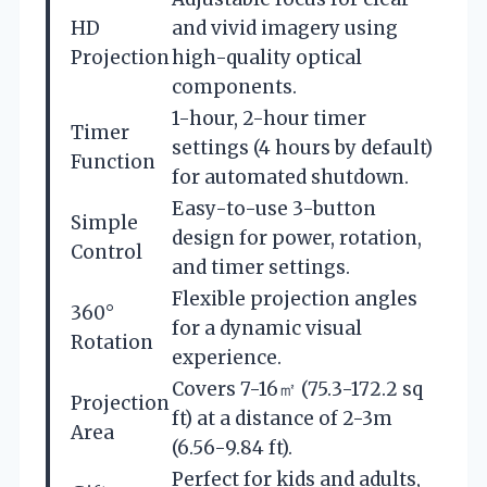
HD
and vivid imagery using
Projection
high-quality optical
components.
1-hour, 2-hour timer
Timer
settings (4 hours by default)
Function
for automated shutdown.
Easy-to-use 3-button
Simple
design for power, rotation,
Control
and timer settings.
Flexible projection angles
360°
for a dynamic visual
Rotation
experience.
Covers 7-16㎡ (75.3-172.2 sq
Projection
ft) at a distance of 2-3m
Area
(6.56-9.84 ft).
Perfect for kids and adults,