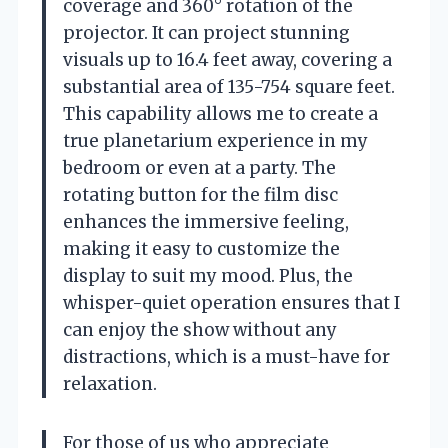
coverage and 360° rotation of the
projector. It can project stunning
visuals up to 16.4 feet away, covering a
substantial area of 135-754 square feet.
This capability allows me to create a
true planetarium experience in my
bedroom or even at a party. The
rotating button for the film disc
enhances the immersive feeling,
making it easy to customize the
display to suit my mood. Plus, the
whisper-quiet operation ensures that I
can enjoy the show without any
distractions, which is a must-have for
relaxation.
For those of us who appreciate