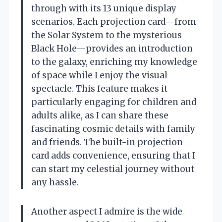
through with its 13 unique display
scenarios. Each projection card—from
the Solar System to the mysterious
Black Hole—provides an introduction
to the galaxy, enriching my knowledge
of space while I enjoy the visual
spectacle. This feature makes it
particularly engaging for children and
adults alike, as I can share these
fascinating cosmic details with family
and friends. The built-in projection
card adds convenience, ensuring that I
can start my celestial journey without
any hassle.
Another aspect I admire is the wide