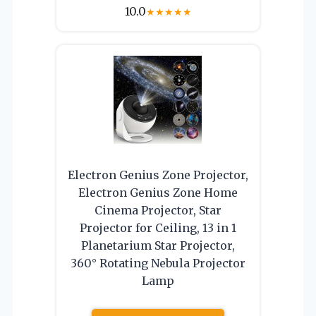
10.0
★
★
★
★
★
Electron Genius Zone Projector,
Electron Genius Zone Home
Cinema Projector, Star
Projector for Ceiling, 13 in 1
Planetarium Star Projector,
360° Rotating Nebula Projector
Lamp