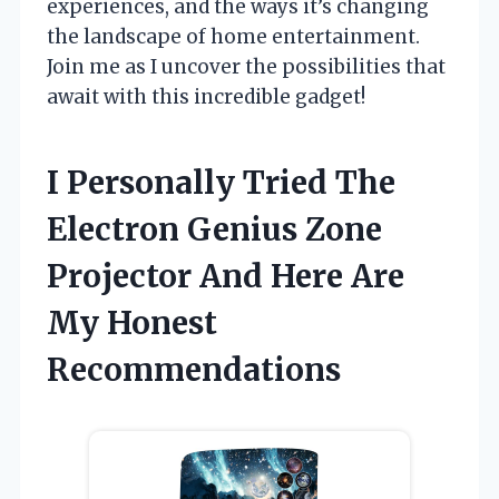
experiences, and the ways it’s changing
the landscape of home entertainment.
Join me as I uncover the possibilities that
await with this incredible gadget!
I Personally Tried The
Electron Genius Zone
Projector And Here Are
My Honest
Recommendations