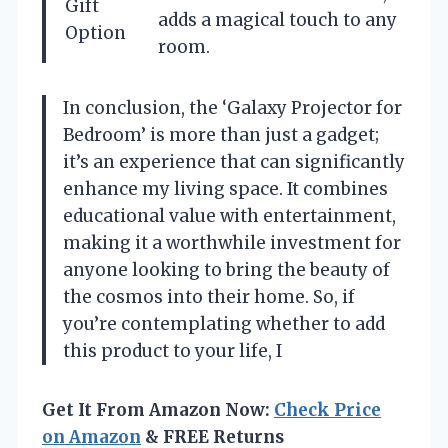
Gift
adds a magical touch to any
Option
room.
In conclusion, the ‘Galaxy Projector for
Bedroom’ is more than just a gadget;
it’s an experience that can significantly
enhance my living space. It combines
educational value with entertainment,
making it a worthwhile investment for
anyone looking to bring the beauty of
the cosmos into their home. So, if
you’re contemplating whether to add
this product to your life, I
Get It From Amazon Now:
Check Price
on Amazon
& FREE Returns