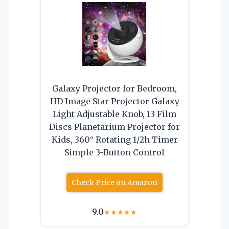
Galaxy Projector for Bedroom,
HD Image Star Projector Galaxy
Light Adjustable Knob, 13 Film
Discs Planetarium Projector for
Kids, 360° Rotating 1/2h Timer
Simple 3-Button Control
Check Price on Amazon
9.0
★
★
★
★
★