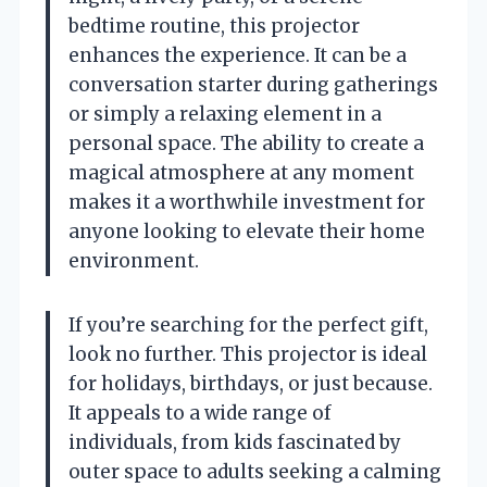
bedtime routine, this projector
enhances the experience. It can be a
conversation starter during gatherings
or simply a relaxing element in a
personal space. The ability to create a
magical atmosphere at any moment
makes it a worthwhile investment for
anyone looking to elevate their home
environment.
If you’re searching for the perfect gift,
look no further. This projector is ideal
for holidays, birthdays, or just because.
It appeals to a wide range of
individuals, from kids fascinated by
outer space to adults seeking a calming