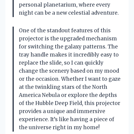
personal planetarium, where every
night can be a new celestial adventure.
One of the standout features of this
projector is the upgraded mechanism
for switching the galaxy patterns. The
tray handle makes it incredibly easy to
replace the slide, so I can quickly
change the scenery based on my mood
or the occasion. Whether I want to gaze
at the twinkling stars of the North
America Nebula or explore the depths
of the Hubble Deep Field, this projector
provides a unique and immersive
experience. It’s like having a piece of
the universe right in my home!