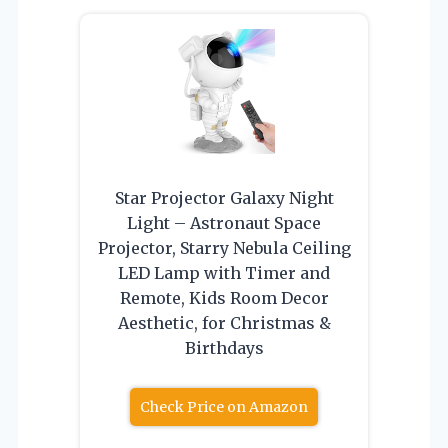
Star Projector Galaxy Night
Light – Astronaut Space
Projector, Starry Nebula Ceiling
LED Lamp with Timer and
Remote, Kids Room Decor
Aesthetic, for Christmas &
Birthdays
Check Price on Amazon