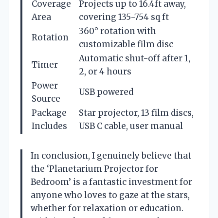
Coverage
Projects up to 16.4ft away,
Area
covering 135-754 sq ft
360° rotation with
Rotation
customizable film disc
Automatic shut-off after 1,
Timer
2, or 4 hours
Power
USB powered
Source
Package
Star projector, 13 film discs,
Includes
USB C cable, user manual
In conclusion, I genuinely believe that
the ‘Planetarium Projector for
Bedroom’ is a fantastic investment for
anyone who loves to gaze at the stars,
whether for relaxation or education.