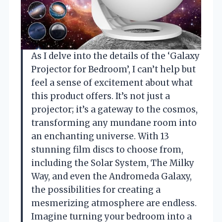
As I delve into the details of the ‘Galaxy
Projector for Bedroom’, I can’t help but
feel a sense of excitement about what
this product offers. It’s not just a
projector; it’s a gateway to the cosmos,
transforming any mundane room into
an enchanting universe. With 13
stunning film discs to choose from,
including the Solar System, The Milky
Way, and even the Andromeda Galaxy,
the possibilities for creating a
mesmerizing atmosphere are endless.
Imagine turning your bedroom into a