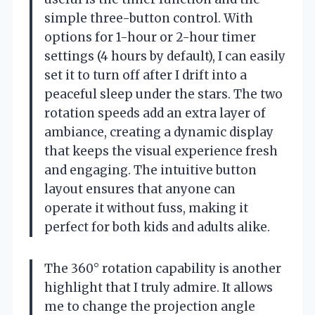
simple three-button control. With
options for 1-hour or 2-hour timer
settings (4 hours by default), I can easily
set it to turn off after I drift into a
peaceful sleep under the stars. The two
rotation speeds add an extra layer of
ambiance, creating a dynamic display
that keeps the visual experience fresh
and engaging. The intuitive button
layout ensures that anyone can
operate it without fuss, making it
perfect for both kids and adults alike.
The 360° rotation capability is another
highlight that I truly admire. It allows
me to change the projection angle