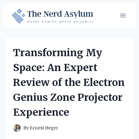
Skip
to
content
Transforming My
Space: An Expert
Review of the Electron
Genius Zone Projector
Experience
By
Ernest Heger