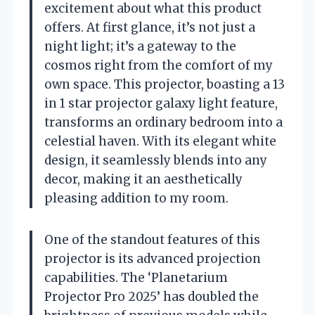
excitement about what this product
offers. At first glance, it’s not just a
night light; it’s a gateway to the
cosmos right from the comfort of my
own space. This projector, boasting a 13
in 1 star projector galaxy light feature,
transforms an ordinary bedroom into a
celestial haven. With its elegant white
design, it seamlessly blends into any
decor, making it an aesthetically
pleasing addition to my room.
One of the standout features of this
projector is its advanced projection
capabilities. The ‘Planetarium
Projector Pro 2025’ has doubled the