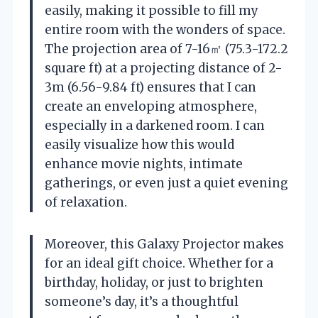
easily, making it possible to fill my
entire room with the wonders of space.
The projection area of 7-16㎡ (75.3-172.2
square ft) at a projecting distance of 2-
3m (6.56-9.84 ft) ensures that I can
create an enveloping atmosphere,
especially in a darkened room. I can
easily visualize how this would
enhance movie nights, intimate
gatherings, or even just a quiet evening
of relaxation.
Moreover, this Galaxy Projector makes
for an ideal gift choice. Whether for a
birthday, holiday, or just to brighten
someone’s day, it’s a thoughtful