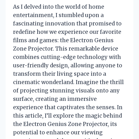
As I delved into the world of home
entertainment, I stumbled upon a
fascinating innovation that promised to
redefine how we experience our favorite
films and games: the Electron Genius
Zone Projector. This remarkable device
combines cutting-edge technology with
user-friendly design, allowing anyone to
transform their living space into a
cinematic wonderland. Imagine the thrill
of projecting stunning visuals onto any
surface, creating an immersive
experience that captivates the senses. In
this article, I’ll explore the magic behind
the Electron Genius Zone Projector, its
potential to enhance our viewing