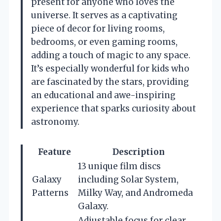
present for anyone who loves the
universe. It serves as a captivating
piece of decor for living rooms,
bedrooms, or even gaming rooms,
adding a touch of magic to any space.
It’s especially wonderful for kids who
are fascinated by the stars, providing
an educational and awe-inspiring
experience that sparks curiosity about
astronomy.
Feature
Description
13 unique film discs
Galaxy
including Solar System,
Patterns
Milky Way, and Andromeda
Galaxy.
Adjustable focus for clear