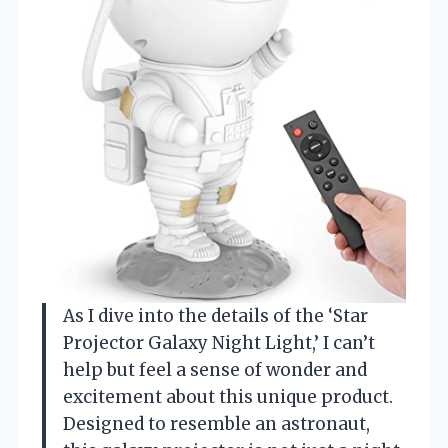
As I dive into the details of the ‘Star
Projector Galaxy Night Light,’ I can’t
help but feel a sense of wonder and
excitement about this unique product.
Designed to resemble an astronaut,