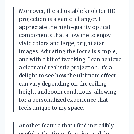
Moreover, the adjustable knob for HD
projection is a game-changer. I
appreciate the high-quality optical
components that allow me to enjoy
vivid colors and large, bright star
images. Adjusting the focus is simple,
and with a bit of tweaking, I can achieve
a clear and realistic projection. It’s a
delight to see how the ultimate effect
can vary depending on the ceiling
height and room conditions, allowing
for a personalized experience that
feels unique to my space.
Another feature that I find incredibly
useful is the timer function and the