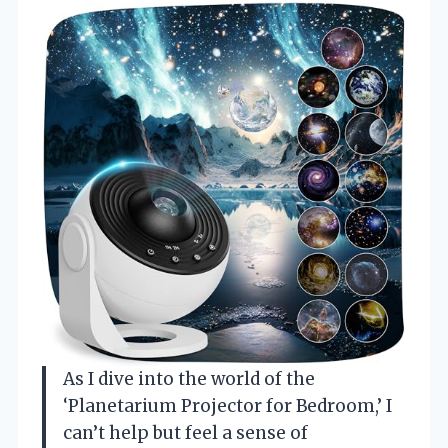
As I dive into the world of the
‘Planetarium Projector for Bedroom,’ I
can’t help but feel a sense of