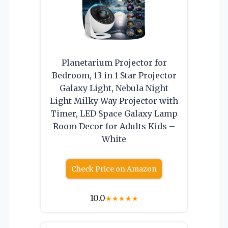
Planetarium Projector for
Bedroom, 13 in 1 Star Projector
Galaxy Light, Nebula Night
Light Milky Way Projector with
Timer, LED Space Galaxy Lamp
Room Decor for Adults Kids –
White
Check Price on Amazon
10.0
★
★
★
★
★