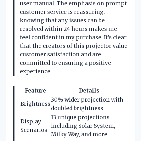
user manual. The emphasis on prompt
customer service is reassuring;
knowing that any issues can be
resolved within 24 hours makes me
feel confident in my purchase. It’s clear
that the creators of this projector value
customer satisfaction and are
committed to ensuring a positive
experience.
Feature
Details
30% wider projection with
Brightness
doubled brightness
13 unique projections
Display
including Solar System,
Scenarios
Milky Way, and more