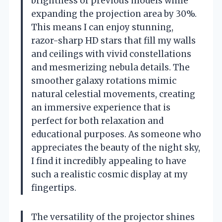
brightness of previous models while
expanding the projection area by 30%.
This means I can enjoy stunning,
razor-sharp HD stars that fill my walls
and ceilings with vivid constellations
and mesmerizing nebula details. The
smoother galaxy rotations mimic
natural celestial movements, creating
an immersive experience that is
perfect for both relaxation and
educational purposes. As someone who
appreciates the beauty of the night sky,
I find it incredibly appealing to have
such a realistic cosmic display at my
fingertips.
The versatility of the projector shines