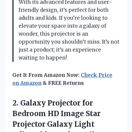
With its advanced features and user-
friendly design, it’s perfect for both
adults and kids. If you’re looking to
elevate your space into a galaxy of
wonder, this projector is an
opportunity you shouldn’t miss. It’s not
just a product; it’s an experience
waiting to happen!
Get It From Amazon Now:
Check Price
on Amazon
& FREE Returns
2.
Galaxy Projector for
Bedroom HD Image Star
Projector Galaxy Light