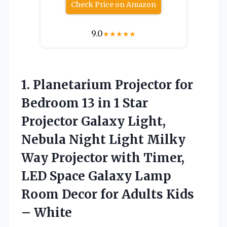
Check Price on Amazon
9.0
★
★
★
★
★
1.
Planetarium Projector for
Bedroom 13 in 1 Star
Projector Galaxy Light,
Nebula Night Light Milky
Way Projector with Timer,
LED Space Galaxy Lamp
Room Decor for Adults Kids
– White