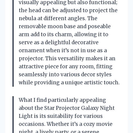
visually appealing but also functional;
the head can be adjusted to project the
nebula at different angles. The
removable moon base and poseable
arm add to its charm, allowing it to
serve as a delightful decorative
ornament when it’s not in use as a
projector. This versatility makes it an
attractive piece for any room, fitting
seamlessly into various decor styles
while providing a unique artistic touch.
What I find particularly appealing
about the Star Projector Galaxy Night
Light is its suitability for various
occasions. Whether it’s a cozy movie
night, a lively party, or a serene