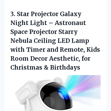
3. Star Projector Galaxy
Night Light – Astronaut
Space Projector Starry
Nebula Ceiling LED Lamp
with Timer and Remote, Kids
Room Decor Aesthetic,
for
Christmas & Birthdays