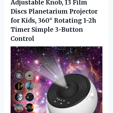
Adjustable Knob, 13 Film
Discs Planetarium Projector
for Kids, 360° Rotating 1-2h
Timer Simple 3-Button
Control