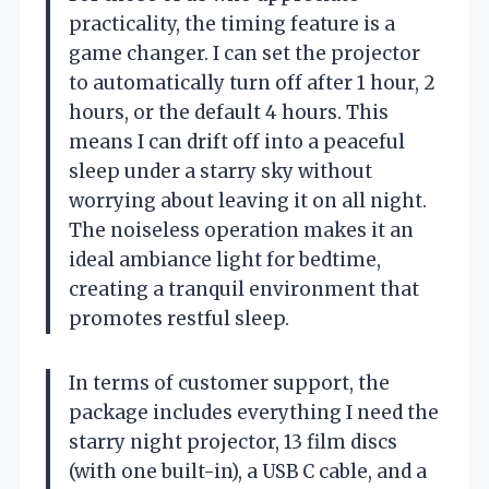
practicality, the timing feature is a
game changer. I can set the projector
to automatically turn off after 1 hour, 2
hours, or the default 4 hours. This
means I can drift off into a peaceful
sleep under a starry sky without
worrying about leaving it on all night.
The noiseless operation makes it an
ideal ambiance light for bedtime,
creating a tranquil environment that
promotes restful sleep.
In terms of customer support, the
package includes everything I need the
starry night projector, 13 film discs
(with one built-in), a USB C cable, and a