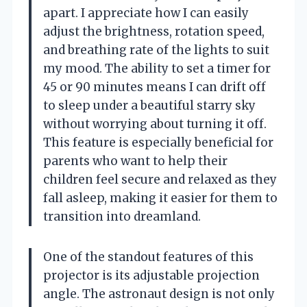
apart. I appreciate how I can easily
adjust the brightness, rotation speed,
and breathing rate of the lights to suit
my mood. The ability to set a timer for
45 or 90 minutes means I can drift off
to sleep under a beautiful starry sky
without worrying about turning it off.
This feature is especially beneficial for
parents who want to help their
children feel secure and relaxed as they
fall asleep, making it easier for them to
transition into dreamland.
One of the standout features of this
projector is its adjustable projection
angle. The astronaut design is not only