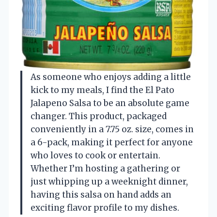
As someone who enjoys adding a little
kick to my meals, I find the El Pato
Jalapeno Salsa to be an absolute game
changer. This product, packaged
conveniently in a 7.75 oz. size, comes in
a 6-pack, making it perfect for anyone
who loves to cook or entertain.
Whether I’m hosting a gathering or
just whipping up a weeknight dinner,
having this salsa on hand adds an
exciting flavor profile to my dishes.