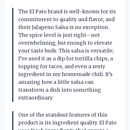
The El Pato brand is well-known for its
commitment to quality and flavor, and
their Jalapeno Salsa is no exception.
The spice level is just right—not
overwhelming, but enough to elevate
your taste buds. This salsa is versatile;
I’ve used it as a dip for tortilla chips, a
topping for tacos, and even a zesty
ingredient in my homemade chili. It’s
amazing how a little salsa can
transform a dish into something
extraordinary.
One of the standout features of this
product is its ingredient quality. El Pato