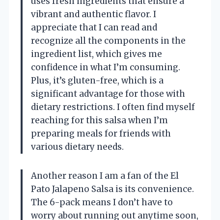
uses fresh ingredients that ensure a
vibrant and authentic flavor. I
appreciate that I can read and
recognize all the components in the
ingredient list, which gives me
confidence in what I’m consuming.
Plus, it’s gluten-free, which is a
significant advantage for those with
dietary restrictions. I often find myself
reaching for this salsa when I’m
preparing meals for friends with
various dietary needs.
Another reason I am a fan of the El
Pato Jalapeno Salsa is its convenience.
The 6-pack means I don’t have to
worry about running out anytime soon,