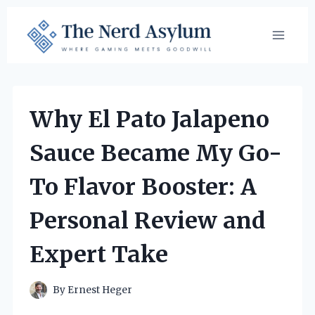
Skip
to
content
Why El Pato Jalapeno
Sauce Became My Go-
To Flavor Booster: A
Personal Review and
Expert Take
By
Ernest Heger