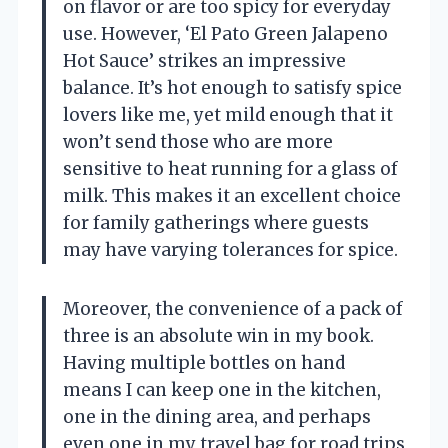
on flavor or are too spicy for everyday
use. However, ‘El Pato Green Jalapeno
Hot Sauce’ strikes an impressive
balance. It’s hot enough to satisfy spice
lovers like me, yet mild enough that it
won’t send those who are more
sensitive to heat running for a glass of
milk. This makes it an excellent choice
for family gatherings where guests
may have varying tolerances for spice.
Moreover, the convenience of a pack of
three is an absolute win in my book.
Having multiple bottles on hand
means I can keep one in the kitchen,
one in the dining area, and perhaps
even one in my travel bag for road trips