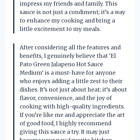
impress my friends and family. This
sauce is not just a condiment; it’s a way
to enhance my cooking and bring a
little excitement to my meals.
After considering all the features and
benefits, I genuinely believe that ‘El
Pato Green Jalapeno Hot Sauce
Medium’ is a must-have for anyone
who enjoys adding a little zest to their
dishes. It’s not just about heat; it’s about
flavor, convenience, and the joy of
cooking with high-quality ingredients.
If you’re like me and appreciate the art
of good food, I highly recommend
giving this sauce a try. It may just