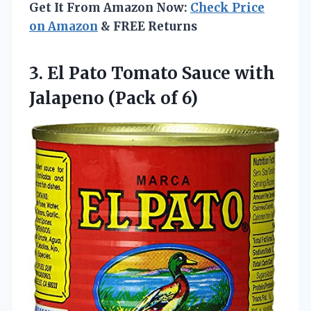
Get It From Amazon Now:
Check Price
on Amazon
& FREE Returns
3.
El Pato Tomato
Sauce with
Jalapeno (Pack of 6)