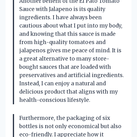
Another benefit of the El Pato Tomato
Sauce with Jalapeno is its quality
ingredients. I have always been
cautious about what I put into my body,
and knowing that this sauce is made
from high-quality tomatoes and
jalapenos gives me peace of mind. It is
a great alternative to many store-
bought sauces that are loaded with
preservatives and artificial ingredients.
Instead, I can enjoy a natural and
delicious product that aligns with my
health-conscious lifestyle.
Furthermore, the packaging of six
bottles is not only economical but also
eco-friendly. I appreciate how it