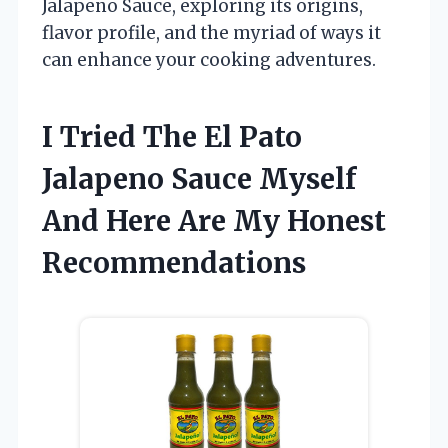
Jalapeno Sauce, exploring its origins,
flavor profile, and the myriad of ways it
can enhance your cooking adventures.
I Tried The El Pato
Jalapeno Sauce Myself
And Here Are My Honest
Recommendations