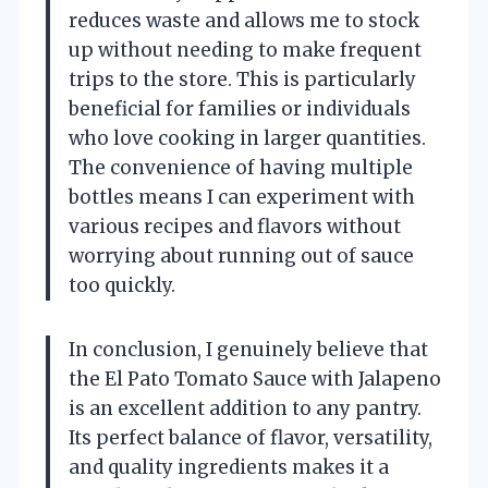
reduces waste and allows me to stock
up without needing to make frequent
trips to the store. This is particularly
beneficial for families or individuals
who love cooking in larger quantities.
The convenience of having multiple
bottles means I can experiment with
various recipes and flavors without
worrying about running out of sauce
too quickly.
In conclusion, I genuinely believe that
the El Pato Tomato Sauce with Jalapeno
is an excellent addition to any pantry.
Its perfect balance of flavor, versatility,
and quality ingredients makes it a