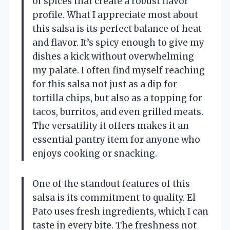
of spices that create a robust flavor
profile. What I appreciate most about
this salsa is its perfect balance of heat
and flavor. It’s spicy enough to give my
dishes a kick without overwhelming
my palate. I often find myself reaching
for this salsa not just as a dip for
tortilla chips, but also as a topping for
tacos, burritos, and even grilled meats.
The versatility it offers makes it an
essential pantry item for anyone who
enjoys cooking or snacking.
One of the standout features of this
salsa is its commitment to quality. El
Pato uses fresh ingredients, which I can
taste in every bite. The freshness not