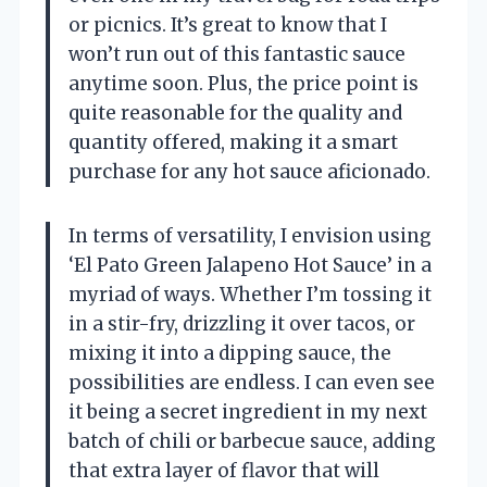
or picnics. It’s great to know that I
won’t run out of this fantastic sauce
anytime soon. Plus, the price point is
quite reasonable for the quality and
quantity offered, making it a smart
purchase for any hot sauce aficionado.
In terms of versatility, I envision using
‘El Pato Green Jalapeno Hot Sauce’ in a
myriad of ways. Whether I’m tossing it
in a stir-fry, drizzling it over tacos, or
mixing it into a dipping sauce, the
possibilities are endless. I can even see
it being a secret ingredient in my next
batch of chili or barbecue sauce, adding
that extra layer of flavor that will