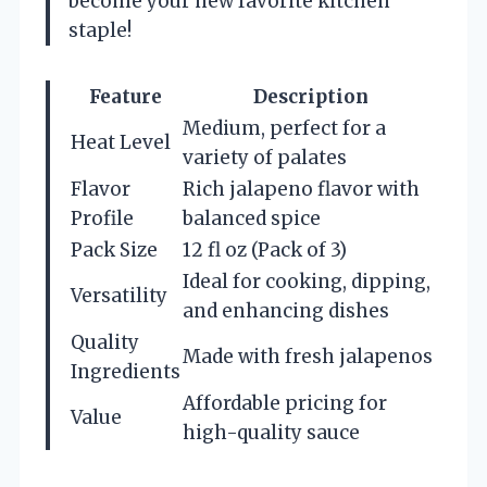
become your new favorite kitchen
staple!
Feature
Description
Medium, perfect for a
Heat Level
variety of palates
Flavor
Rich jalapeno flavor with
Profile
balanced spice
Pack Size
12 fl oz (Pack of 3)
Ideal for cooking, dipping,
Versatility
and enhancing dishes
Quality
Made with fresh jalapenos
Ingredients
Affordable pricing for
Value
high-quality sauce