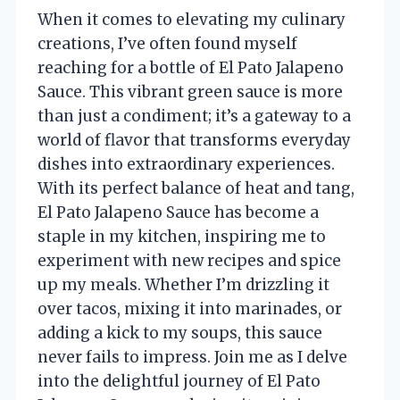
When it comes to elevating my culinary
creations, I’ve often found myself
reaching for a bottle of El Pato Jalapeno
Sauce. This vibrant green sauce is more
than just a condiment; it’s a gateway to a
world of flavor that transforms everyday
dishes into extraordinary experiences.
With its perfect balance of heat and tang,
El Pato Jalapeno Sauce has become a
staple in my kitchen, inspiring me to
experiment with new recipes and spice
up my meals. Whether I’m drizzling it
over tacos, mixing it into marinades, or
adding a kick to my soups, this sauce
never fails to impress. Join me as I delve
into the delightful journey of El Pato