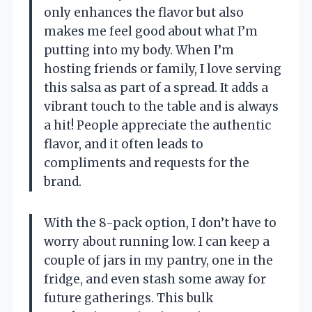
only enhances the flavor but also
makes me feel good about what I’m
putting into my body. When I’m
hosting friends or family, I love serving
this salsa as part of a spread. It adds a
vibrant touch to the table and is always
a hit! People appreciate the authentic
flavor, and it often leads to
compliments and requests for the
brand.
With the 8-pack option, I don’t have to
worry about running low. I can keep a
couple of jars in my pantry, one in the
fridge, and even stash some away for
future gatherings. This bulk