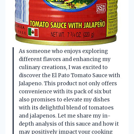
As someone who enjoys exploring
different flavors and enhancing my
culinary creations, I was excited to
discover the El Pato Tomato Sauce with
Jalapeno. This product not only offers
convenience with its pack of six but
also promises to elevate my dishes
with its delightful blend of tomatoes
and jalapenos. Let me share my in-
depth analysis of this sauce and how it
may positively impact your cooking