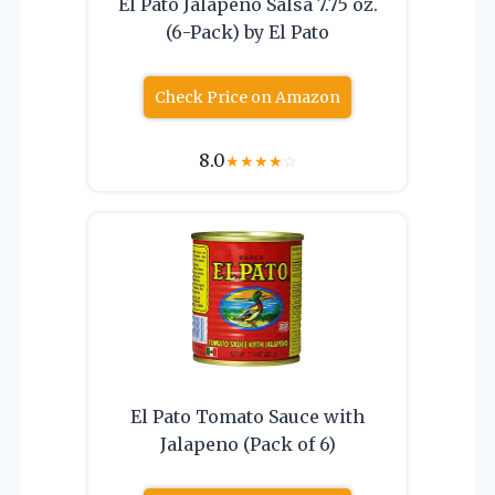
El Pato Jalapeno Salsa 7.75 oz.
(6-Pack) by El Pato
Check Price on Amazon
8.0
★
★
★
★
☆
El Pato Tomato Sauce with
Jalapeno (Pack of 6)