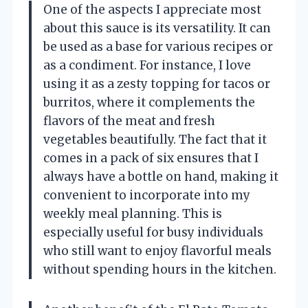
One of the aspects I appreciate most
about this sauce is its versatility. It can
be used as a base for various recipes or
as a condiment. For instance, I love
using it as a zesty topping for tacos or
burritos, where it complements the
flavors of the meat and fresh
vegetables beautifully. The fact that it
comes in a pack of six ensures that I
always have a bottle on hand, making it
convenient to incorporate into my
weekly meal planning. This is
especially useful for busy individuals
who still want to enjoy flavorful meals
without spending hours in the kitchen.