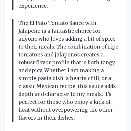
experience.
The El Pato Tomato Sauce with
Jalapeno is a fantastic choice for
anyone who loves adding a bit of spice
to their meals. The combination of ripe
tomatoes and jalapenos creates a
robust flavor profile that is both tangy
and spicy. Whether I am making a
simple pasta dish, a hearty chili, or a
classic Mexican recipe, this sauce adds
depth and character to my meals. It’s
perfect for those who enjoy a kick of
heat without overpowering the other
flavors in their dishes.