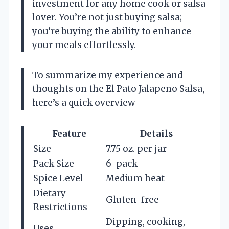
investment for any home cook or salsa
lover. You’re not just buying salsa;
you’re buying the ability to enhance
your meals effortlessly.
To summarize my experience and
thoughts on the El Pato Jalapeno Salsa,
here’s a quick overview
Feature
Details
Size
7.75 oz. per jar
Pack Size
6-pack
Spice Level
Medium heat
Dietary
Gluten-free
Restrictions
Dipping, cooking,
Uses