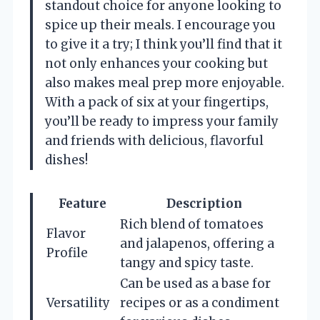
standout choice for anyone looking to
spice up their meals. I encourage you
to give it a try; I think you’ll find that it
not only enhances your cooking but
also makes meal prep more enjoyable.
With a pack of six at your fingertips,
you’ll be ready to impress your family
and friends with delicious, flavorful
dishes!
Feature
Description
Rich blend of tomatoes
Flavor
and jalapenos, offering a
Profile
tangy and spicy taste.
Can be used as a base for
Versatility
recipes or as a condiment