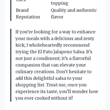
topping
Brand
Quality and authentic
Reputation
flavor
If you’re looking for a way to enhance
your meals with a delicious and zesty
kick, I wholeheartedly recommend
trying the El Pato Jalapeno Salsa. It’s
not just a condiment; it’s a flavorful
companion that can elevate your
culinary creations. Don’t hesitate to
add this delightful salsa to your
shopping list. Trust me, once you
experience its taste, you’ll wonder how
you ever cooked without it!