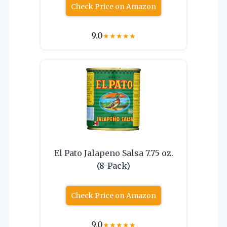
Check Price on Amazon
9.0
★
★
★
★
★
El Pato Jalapeno Salsa 7.75 oz.
(8-Pack)
Check Price on Amazon
9.0
★
★
★
★
★