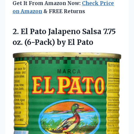
Get It From Amazon Now:
Check Price
on Amazon
& FREE Returns
2. El Pato Jalapeno Salsa 7.75
oz.
(6-Pack) by El Pato