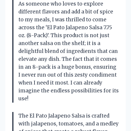
As someone who loves to explore
different flavors and add a bit of spice
to my meals, I was thrilled to come
across the ‘El Pato Jalapeno Salsa 7.75
oz. (8-Pack)’. This product is not just
another salsa on the shelf; it is a
delightful blend of ingredients that can
elevate any dish. The fact that it comes
in an 8-pack is a huge bonus, ensuring
I never run out of this zesty condiment
when I need it most. I can already
imagine the endless possibilities for its
use!
The El Pato Jalapeno Salsa is crafted
with jalapenos, tomatoes, and a medley