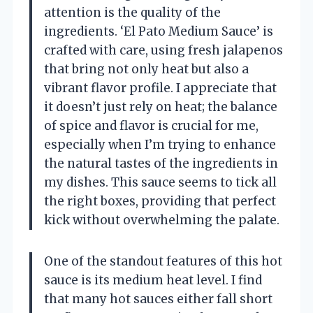
attention is the quality of the
ingredients. ‘El Pato Medium Sauce’ is
crafted with care, using fresh jalapenos
that bring not only heat but also a
vibrant flavor profile. I appreciate that
it doesn’t just rely on heat; the balance
of spice and flavor is crucial for me,
especially when I’m trying to enhance
the natural tastes of the ingredients in
my dishes. This sauce seems to tick all
the right boxes, providing that perfect
kick without overwhelming the palate.
One of the standout features of this hot
sauce is its medium heat level. I find
that many hot sauces either fall short