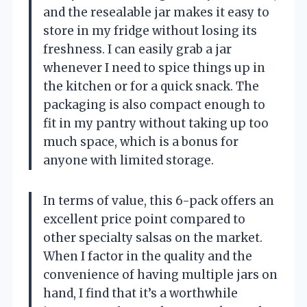
and the resealable jar makes it easy to
store in my fridge without losing its
freshness. I can easily grab a jar
whenever I need to spice things up in
the kitchen or for a quick snack. The
packaging is also compact enough to
fit in my pantry without taking up too
much space, which is a bonus for
anyone with limited storage.
In terms of value, this 6-pack offers an
excellent price point compared to
other specialty salsas on the market.
When I factor in the quality and the
convenience of having multiple jars on
hand, I find that it’s a worthwhile