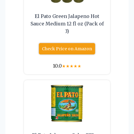
El Pato Green Jalapeno Hot
Sauce Medium 12 fl oz (Pack of
3)
Check Price on Amazon
10.0
★
★
★
★
★