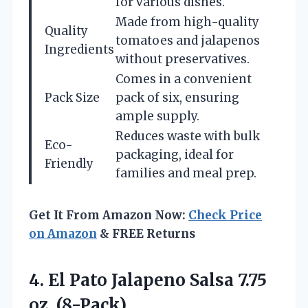
for various dishes.
Made from high-quality
Quality
tomatoes and jalapenos
Ingredients
without preservatives.
Comes in a convenient
Pack Size
pack of six, ensuring
ample supply.
Reduces waste with bulk
Eco-
packaging, ideal for
Friendly
families and meal prep.
Get It From Amazon Now:
Check Price
on Amazon
& FREE Returns
4. El Pato Jalapeno
Salsa 7.75
oz. (8-Pack)