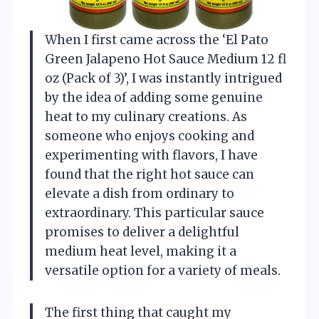
When I first came across the ‘El Pato
Green Jalapeno Hot Sauce Medium 12 fl
oz (Pack of 3)’, I was instantly intrigued
by the idea of adding some genuine
heat to my culinary creations. As
someone who enjoys cooking and
experimenting with flavors, I have
found that the right hot sauce can
elevate a dish from ordinary to
extraordinary. This particular sauce
promises to deliver a delightful
medium heat level, making it a
versatile option for a variety of meals.
The first thing that caught my