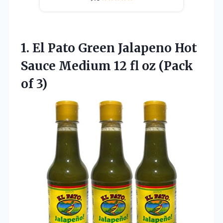
1. El Pato Green Jalapeno Hot
Sauce Medium 12 fl
oz (Pack
of 3)