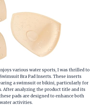
ys various water sports, I was thrilled to
wimsuit Bra Pad Inserts. These inserts
ring a swimsuit or bikini, particularly for
s. After analyzing the product title and its
t these pads are designed to enhance both
ater activities.