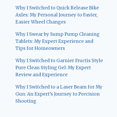
Why I Switched to Quick Release Bike
Axles: My Personal Journey to Faster,
Easier Wheel Changes
Why I Swear by Sump Pump Cleaning
Tablets: My Expert Experience and
Tips for Homeowners
Why I Switched to Garnier Fructis Style
Pure Clean Styling Gel: My Expert
Review and Experience
Why I Switched to a Laser Beam for My
Gun: An Expert’s Journey to Precision
Shooting