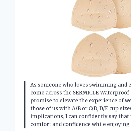
As someone who loves swimming and enjo
come across the SERMICLE Waterproof S
promise to elevate the experience of wea
those of us with A/B or C/D, D/E cup size
implications, I can confidently say tha
comfort and confidence while enjoying w