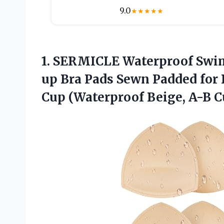
9.0
★
★
★
★
★
1.
SERMICLE Waterproof Swi
up Bra Pads Sewn Padded for B
Cup (Waterproof Beige, A-B C