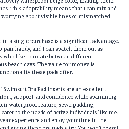
 a lovely waterproof beige color, making them
ones. This adaptability means that I can mix and
 worrying about visible lines or mismatched
 in a single purchase is a significant advantage.
p pair handy, and I can switch them out as
 us who like to rotate between different
us beach days. The value for money is
functionality these pads offer.
 Swimsuit Bra Pad Inserts are an excellent
fort, support, and confidence while swimming
their waterproof feature, sewn padding,
s cater to the needs of active individuals like me.
wear experience and enjoy your time in the
nd giving these bra pads a try. You won’t regret