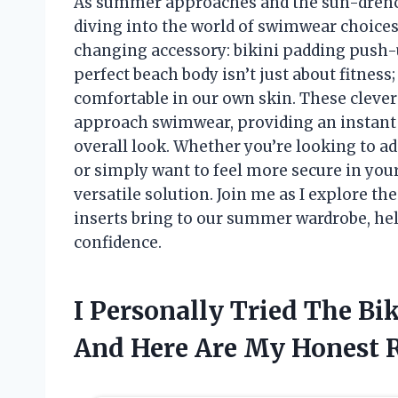
As summer approaches and the sun-drenche
diving into the world of swimwear choices
changing accessory: bikini padding push-u
perfect beach body isn’t just about fitness;
comfortable in our own skin. These clever
approach swimwear, providing an instant 
overall look. Whether you’re looking to add
or simply want to feel more secure in your
versatile solution. Join me as I explore th
inserts bring to our summer wardrobe, he
confidence.
I Personally Tried The Bi
And Here Are My Honest