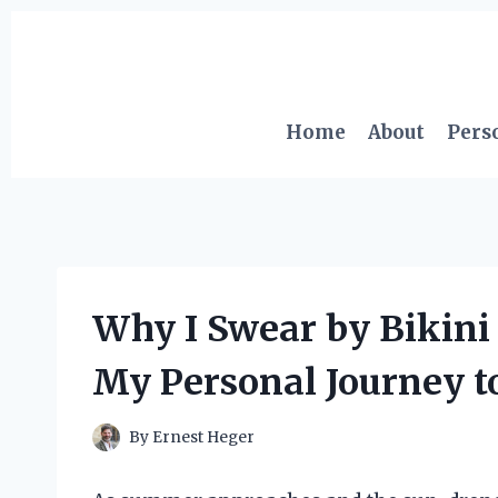
Skip
to
content
Home
About
Pers
Why I Swear by Bikini
My Personal Journey t
By
Ernest Heger