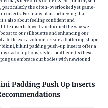
d days beckon us to the beach, I find myself
, particularly the often-overlooked yet game-
p inserts. For many of us, achieving that
 it’s also about feeling confident and
 little inserts have transformed the way we
boost to our silhouette and enhancing our
 a little extra volume, create a flattering shape,
 bikini, bikini padding push-up inserts offer a
e myriad of options, styles, and benefits these
lping us embrace our bodies with newfound
kini Padding Push Up Inserts
 Recommendations