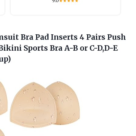
9.0
★
★
★
★
★
msuit
Bra Pad Inserts 4 Pairs Push
ikini Sports Bra A-B or C-D,D-E
up)