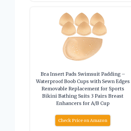
Bra Insert Pads Swimsuit Padding –
Waterproof Boob Cups with Sewn Edges
Removable Replacement for Sports
Bikini Bathing Suits 3 Pairs Breast
Enhancers for A/B Cup
Check Price on Amazon