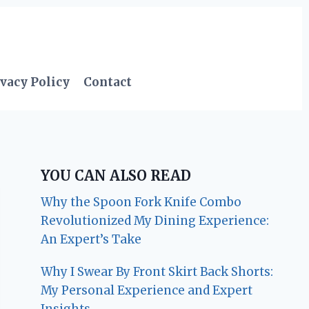
vacy Policy
Contact
YOU CAN ALSO READ
Why the Spoon Fork Knife Combo
Revolutionized My Dining Experience:
An Expert’s Take
Why I Swear By Front Skirt Back Shorts:
My Personal Experience and Expert
Insights