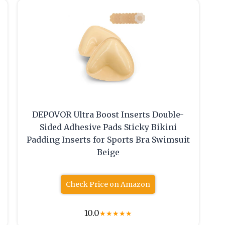
DEPOVOR Ultra Boost Inserts Double-
Sided Adhesive Pads Sticky Bikini
Padding Inserts for Sports Bra Swimsuit
Beige
Check Price on Amazon
10.0
★
★
★
★
★