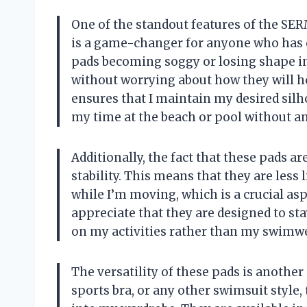
One of the standout features of the SER
is a game-changer for anyone who has e
pads becoming soggy or losing shape in 
without worrying about how they will ho
ensures that I maintain my desired silh
my time at the beach or pool without an
Additionally, the fact that these pads a
stability. This means that they are less
while I’m moving, which is a crucial a
appreciate that they are designed to sta
on my activities rather than my swimwe
The versatility of these pads is another
sports bra, or any other swimsuit style,