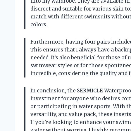
into my wardrobe. They are available in
discreet and suitable for various skin t
match with different swimsuits without
colors.
Furthermore, having four pairs included
This ensures that I always have a backu
needed. It’s also beneficial for those of
swimwear styles or for those spontaneo
incredible, considering the quality and 
In conclusion, the SERMICLE Waterproof
investment for anyone who desires com
or participating in water sports. With 
versatility, and value pack, these insert
If you’re looking to enhance your swim
water without worries, I highly recomme