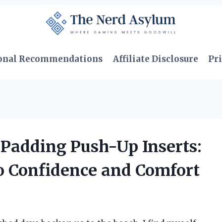
onal Recommendations
Affiliate Disclosure
Pri
 Padding Push-Up Inserts:
o Confidence and Comfort