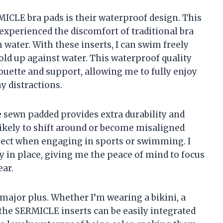
MICLE bra pads is their waterproof design. This
xperienced the discomfort of traditional bra
water. With these inserts, I can swim freely
ld up against water. This waterproof quality
ouette and support, allowing me to fully enjoy
y distractions.
re sewn padded provides extra durability and
 likely to shift around or become misaligned
spect when engaging in sports or swimming. I
y in place, giving me the peace of mind to focus
ar.
 major plus. Whether I’m wearing a bikini, a
 the SERMICLE inserts can be easily integrated