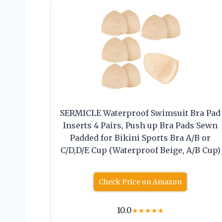
SERMICLE Waterproof Swimsuit Bra Pad
Inserts 4 Pairs, Push up Bra Pads Sewn
Padded for Bikini Sports Bra A/B or
C/D,D/E Cup (Waterproof Beige, A/B Cup)
Check Price on Amazon
10.0
★
★
★
★
★