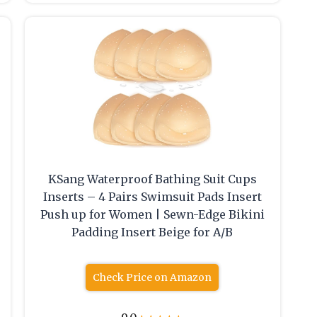
KSang Waterproof Bathing Suit Cups
Inserts – 4 Pairs Swimsuit Pads Insert
Push up for Women | Sewn-Edge Bikini
Padding Insert Beige for A/B
Check Price on Amazon