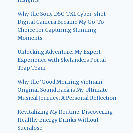
Why the Sony DSC-TX1 Cyber-shot
Digital Camera Became My Go-To
Choice for Capturing Stunning
Moments
Unlocking Adventure: My Expert
Experience with Skylanders Portal
Trap Team
Why the ‘Good Morning Vietnam’
Original Soundtrack is My Ultimate
Musical Journey: A Personal Reflection
Revitalizing My Routine: Discovering
Healthy Energy Drinks Without
Sucralose