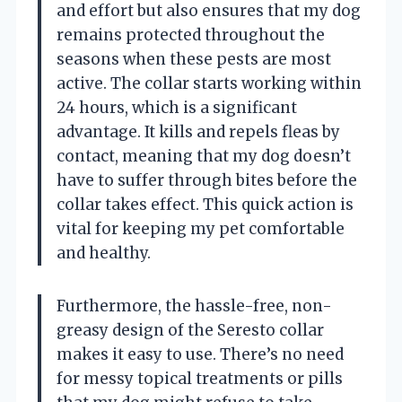
and effort but also ensures that my dog
remains protected throughout the
seasons when these pests are most
active. The collar starts working within
24 hours, which is a significant
advantage. It kills and repels fleas by
contact, meaning that my dog doesn’t
have to suffer through bites before the
collar takes effect. This quick action is
vital for keeping my pet comfortable
and healthy.
Furthermore, the hassle-free, non-
greasy design of the Seresto collar
makes it easy to use. There’s no need
for messy topical treatments or pills