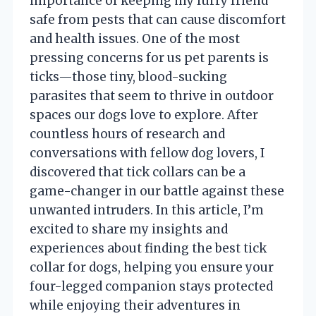
importance of keeping my furry friend
safe from pests that can cause discomfort
and health issues. One of the most
pressing concerns for us pet parents is
ticks—those tiny, blood-sucking
parasites that seem to thrive in outdoor
spaces our dogs love to explore. After
countless hours of research and
conversations with fellow dog lovers, I
discovered that tick collars can be a
game-changer in our battle against these
unwanted intruders. In this article, I’m
excited to share my insights and
experiences about finding the best tick
collar for dogs, helping you ensure your
four-legged companion stays protected
while enjoying their adventures in