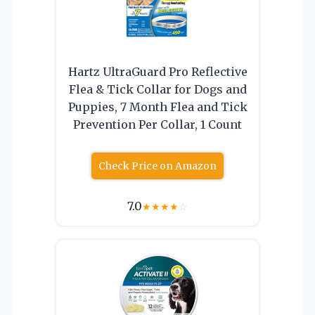
Hartz UltraGuard Pro Reflective
Flea & Tick Collar for Dogs and
Puppies, 7 Month Flea and Tick
Prevention Per Collar, 1 Count
Check Price on Amazon
7.0
★
★
★
★
☆