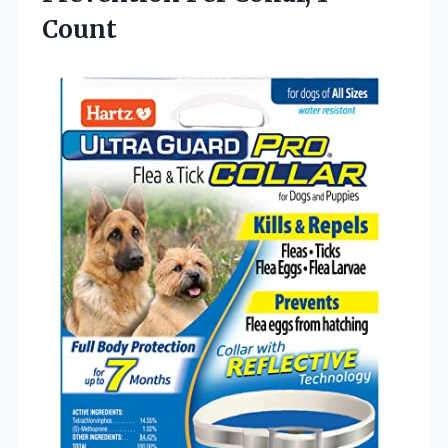
Count