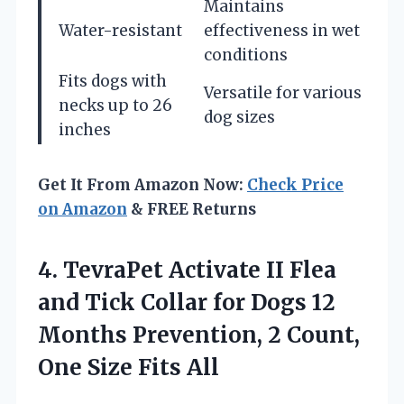
Maintains
Water-resistant
effectiveness in wet
conditions
Fits dogs with
Versatile for various
necks up to 26
dog sizes
inches
Get It From Amazon Now:
Check Price
on Amazon
& FREE Returns
4. TevraPet Activate II Flea
and Tick Collar for Dogs 12
Months Prevention, 2 Count,
One Size Fits All