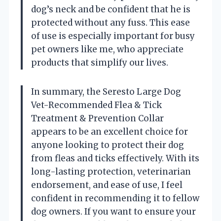
dog’s neck and be confident that he is
protected without any fuss. This ease
of use is especially important for busy
pet owners like me, who appreciate
products that simplify our lives.
In summary, the Seresto Large Dog
Vet-Recommended Flea & Tick
Treatment & Prevention Collar
appears to be an excellent choice for
anyone looking to protect their dog
from fleas and ticks effectively. With its
long-lasting protection, veterinarian
endorsement, and ease of use, I feel
confident in recommending it to fellow
dog owners. If you want to ensure your