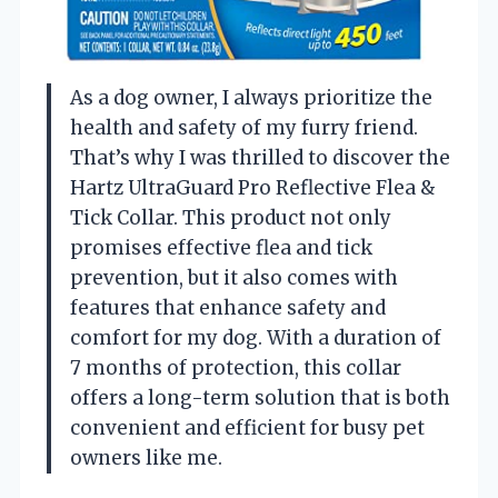
As a dog owner, I always prioritize the
health and safety of my furry friend.
That’s why I was thrilled to discover the
Hartz UltraGuard Pro Reflective Flea &
Tick Collar. This product not only
promises effective flea and tick
prevention, but it also comes with
features that enhance safety and
comfort for my dog. With a duration of
7 months of protection, this collar
offers a long-term solution that is both
convenient and efficient for busy pet
owners like me.