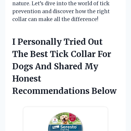
nature. Let’s dive into the world of tick
prevention and discover how the right
collar can make all the difference!
I Personally Tried Out
The Best Tick Collar For
Dogs And Shared My
Honest
Recommendations Below