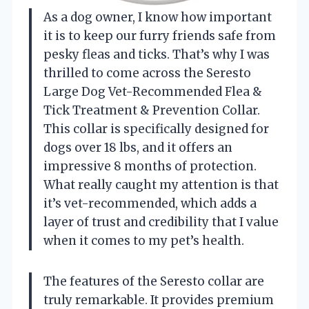
As a dog owner, I know how important
it is to keep our furry friends safe from
pesky fleas and ticks. That’s why I was
thrilled to come across the Seresto
Large Dog Vet-Recommended Flea &
Tick Treatment & Prevention Collar.
This collar is specifically designed for
dogs over 18 lbs, and it offers an
impressive 8 months of protection.
What really caught my attention is that
it’s vet-recommended, which adds a
layer of trust and credibility that I value
when it comes to my pet’s health.
The features of the Seresto collar are
truly remarkable. It provides premium