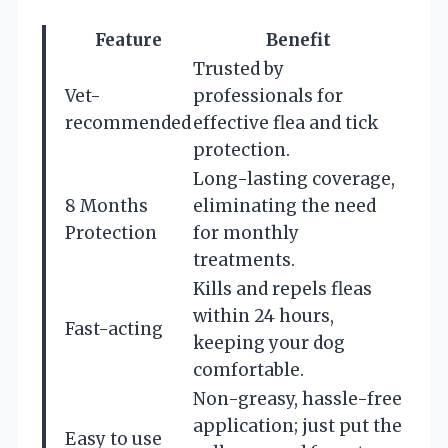
Feature
Benefit
Trusted by
Vet-
professionals for
recommended
effective flea and tick
protection.
Long-lasting coverage,
8 Months
eliminating the need
Protection
for monthly
treatments.
Kills and repels fleas
within 24 hours,
Fast-acting
keeping your dog
comfortable.
Non-greasy, hassle-free
application; just put the
Easy to use