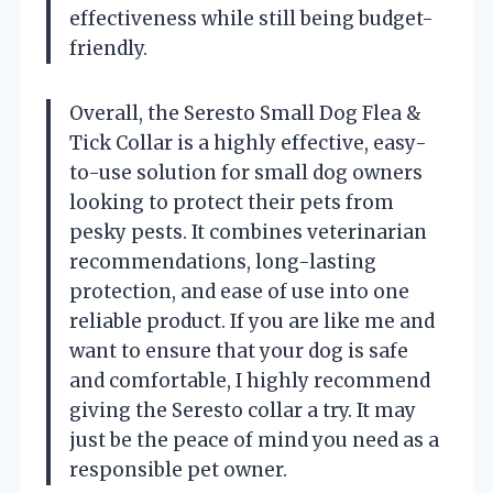
effectiveness while still being budget-
friendly.
Overall, the Seresto Small Dog Flea &
Tick Collar is a highly effective, easy-
to-use solution for small dog owners
looking to protect their pets from
pesky pests. It combines veterinarian
recommendations, long-lasting
protection, and ease of use into one
reliable product. If you are like me and
want to ensure that your dog is safe
and comfortable, I highly recommend
giving the Seresto collar a try. It may
just be the peace of mind you need as a
responsible pet owner.