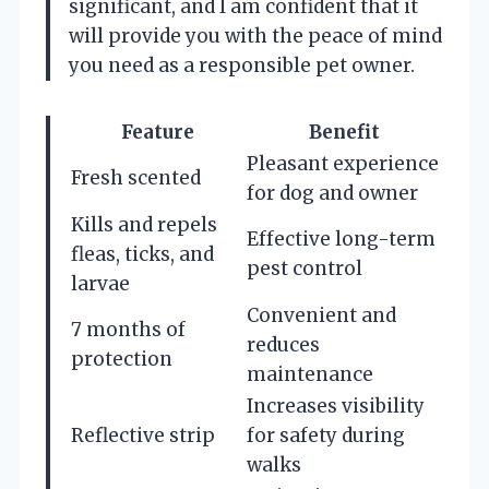
significant, and I am confident that it
will provide you with the peace of mind
you need as a responsible pet owner.
Feature
Benefit
Pleasant experience
Fresh scented
for dog and owner
Kills and repels
Effective long-term
fleas, ticks, and
pest control
larvae
Convenient and
7 months of
reduces
protection
maintenance
Increases visibility
Reflective strip
for safety during
walks