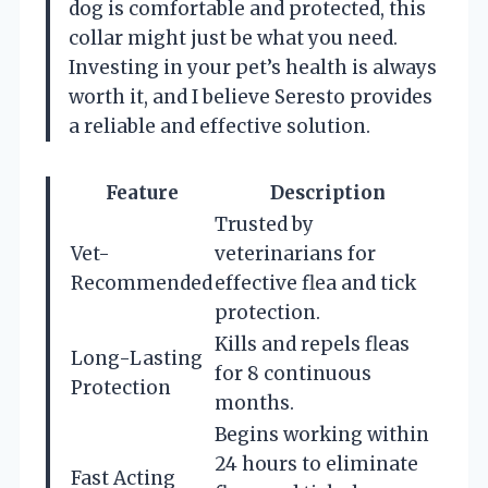
dog is comfortable and protected, this
collar might just be what you need.
Investing in your pet’s health is always
worth it, and I believe Seresto provides
a reliable and effective solution.
Feature
Description
Trusted by
Vet-
veterinarians for
Recommended
effective flea and tick
protection.
Kills and repels fleas
Long-Lasting
for 8 continuous
Protection
months.
Begins working within
24 hours to eliminate
Fast Acting