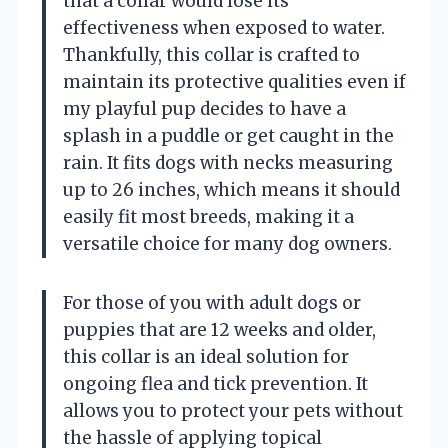
that a collar would lose its
effectiveness when exposed to water.
Thankfully, this collar is crafted to
maintain its protective qualities even if
my playful pup decides to have a
splash in a puddle or get caught in the
rain. It fits dogs with necks measuring
up to 26 inches, which means it should
easily fit most breeds, making it a
versatile choice for many dog owners.
For those of you with adult dogs or
puppies that are 12 weeks and older,
this collar is an ideal solution for
ongoing flea and tick prevention. It
allows you to protect your pets without
the hassle of applying topical