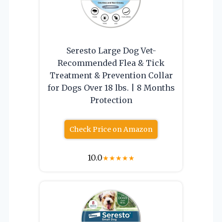
Seresto Large Dog Vet-
Recommended Flea & Tick
Treatment & Prevention Collar
for Dogs Over 18 lbs. | 8 Months
Protection
Check Price on Amazon
10.0
★
★
★
★
★