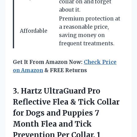
collar on and forget
about it.
Premium protection at
a reasonable price,
Affordable
saving money on
frequent treatments.
Get It From Amazon Now:
Check Price
on Amazon
& FREE Returns
3.
Hartz UltraGuard Pro
Reflective Flea & Tick Collar
for Dogs and Puppies 7
Month Flea and Tick
Prevention Per Collar, 1