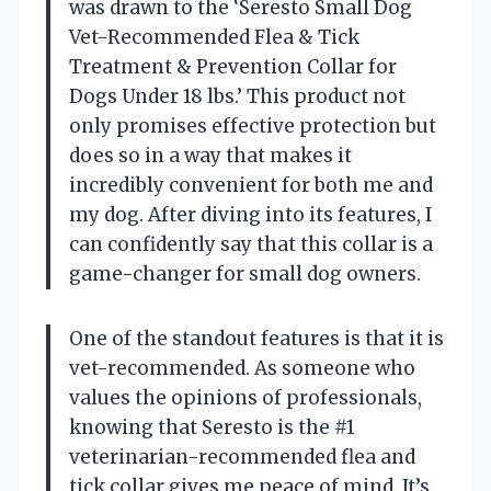
was drawn to the ‘Seresto Small Dog
Vet-Recommended Flea & Tick
Treatment & Prevention Collar for
Dogs Under 18 lbs.’ This product not
only promises effective protection but
does so in a way that makes it
incredibly convenient for both me and
my dog. After diving into its features, I
can confidently say that this collar is a
game-changer for small dog owners.
One of the standout features is that it is
vet-recommended. As someone who
values the opinions of professionals,
knowing that Seresto is the #1
veterinarian-recommended flea and
tick collar gives me peace of mind. It’s