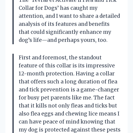
Collar for Dogs’ has caught my
attention, and I want to share a detailed
analysis of its features and benefits
that could significantly enhance my
dog’s life—and perhaps yours, too.
First and foremost, the standout
feature of this collar is its impressive
12-month protection. Having a collar
that offers such a long duration of flea
and tick prevention is a game-changer
for busy pet parents like me. The fact
that it kills not only fleas and ticks but
also flea eggs and chewing lice means I
can have peace of mind knowing that
my dog is protected against these pests