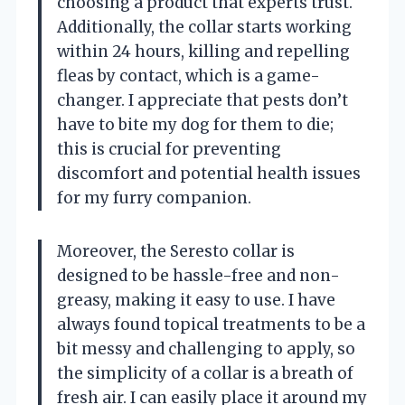
choosing a product that experts trust.
Additionally, the collar starts working
within 24 hours, killing and repelling
fleas by contact, which is a game-
changer. I appreciate that pests don’t
have to bite my dog for them to die;
this is crucial for preventing
discomfort and potential health issues
for my furry companion.
Moreover, the Seresto collar is
designed to be hassle-free and non-
greasy, making it easy to use. I have
always found topical treatments to be a
bit messy and challenging to apply, so
the simplicity of a collar is a breath of
fresh air. I can easily place it around my