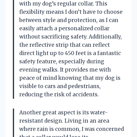
with my dog’s regular collar. This
flexibility means I don’t have to choose
between style and protection, as I can
easily attach a personalized collar
without sacrificing safety. Additionally,
the reflective strip that can reflect
direct light up to 450 feet is a fantastic
safety feature, especially during
evening walks. It provides me with
peace of mind knowing that my dog is
visible to cars and pedestrians,
reducing the risk of accidents.
Another great aspect is its water-
resistant design. Living in an area
where rain is common, I was concerned