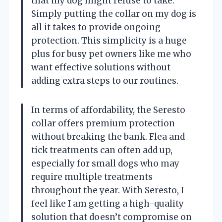
that my dog might refuse to take.
Simply putting the collar on my dog is
all it takes to provide ongoing
protection. This simplicity is a huge
plus for busy pet owners like me who
want effective solutions without
adding extra steps to our routines.
In terms of affordability, the Seresto
collar offers premium protection
without breaking the bank. Flea and
tick treatments can often add up,
especially for small dogs who may
require multiple treatments
throughout the year. With Seresto, I
feel like I am getting a high-quality
solution that doesn’t compromise on