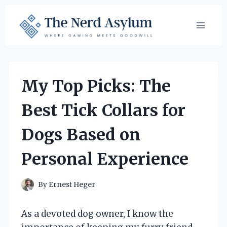
Skip
to
content
My Top Picks: The
Best Tick Collars for
Dogs Based on
Personal Experience
By
Ernest Heger
As a devoted dog owner, I know the