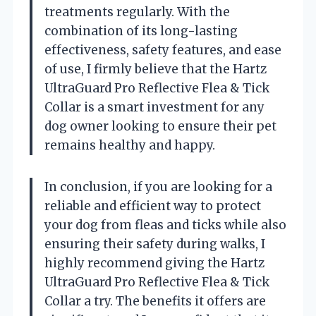
treatments regularly. With the
combination of its long-lasting
effectiveness, safety features, and ease
of use, I firmly believe that the Hartz
UltraGuard Pro Reflective Flea & Tick
Collar is a smart investment for any
dog owner looking to ensure their pet
remains healthy and happy.
In conclusion, if you are looking for a
reliable and efficient way to protect
your dog from fleas and ticks while also
ensuring their safety during walks, I
highly recommend giving the Hartz
UltraGuard Pro Reflective Flea & Tick
Collar a try. The benefits it offers are