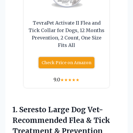
TevraPet Activate II Flea and
Tick Collar for Dogs, 12 Months
Prevention, 2 Count, One Size
Fits All
Check Price on Amazon
9.0
★
★
★
★
★
1. Seresto Large Dog Vet-
Recommended Flea & Tick
Treatment & Prevention