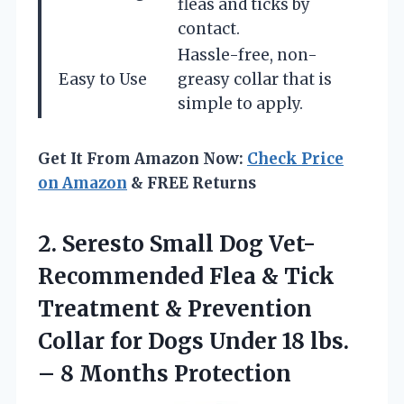
fleas and ticks by
contact.
Hassle-free, non-
Easy to Use
greasy collar that is
simple to apply.
Get It From Amazon Now:
Check Price
on Amazon
& FREE Returns
2.
Seresto Small Dog
Vet-
Recommended Flea & Tick
Treatment & Prevention
Collar for Dogs Under 18 lbs.
– 8 Months Protection