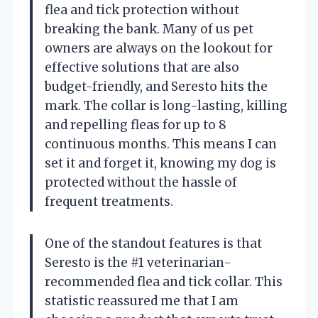
flea and tick protection without
breaking the bank. Many of us pet
owners are always on the lookout for
effective solutions that are also
budget-friendly, and Seresto hits the
mark. The collar is long-lasting, killing
and repelling fleas for up to 8
continuous months. This means I can
set it and forget it, knowing my dog is
protected without the hassle of
frequent treatments.
One of the standout features is that
Seresto is the #1 veterinarian-
recommended flea and tick collar. This
statistic reassured me that I am