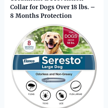
Collar for Dogs Over 18 lbs.
–
8 Months Protection