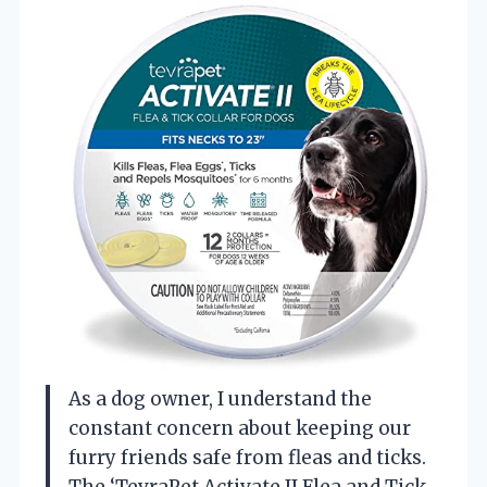
As a dog owner, I understand the
constant concern about keeping our
furry friends safe from fleas and ticks.
The ‘TevraPet Activate II Flea and Tick