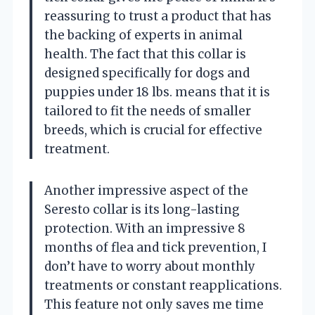
reassuring to trust a product that has
the backing of experts in animal
health. The fact that this collar is
designed specifically for dogs and
puppies under 18 lbs. means that it is
tailored to fit the needs of smaller
breeds, which is crucial for effective
treatment.
Another impressive aspect of the
Seresto collar is its long-lasting
protection. With an impressive 8
months of flea and tick prevention, I
don’t have to worry about monthly
treatments or constant reapplications.
This feature not only saves me time