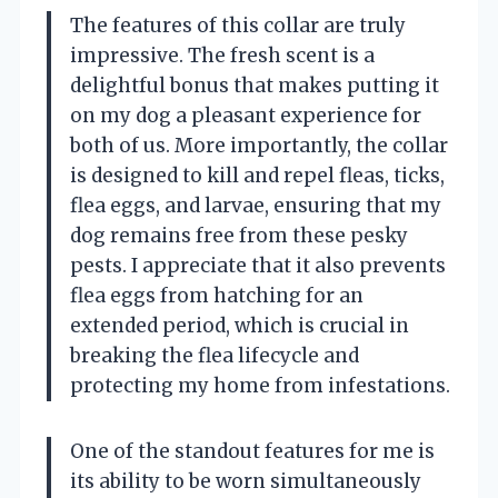
The features of this collar are truly
impressive. The fresh scent is a
delightful bonus that makes putting it
on my dog a pleasant experience for
both of us. More importantly, the collar
is designed to kill and repel fleas, ticks,
flea eggs, and larvae, ensuring that my
dog remains free from these pesky
pests. I appreciate that it also prevents
flea eggs from hatching for an
extended period, which is crucial in
breaking the flea lifecycle and
protecting my home from infestations.
One of the standout features for me is
its ability to be worn simultaneously