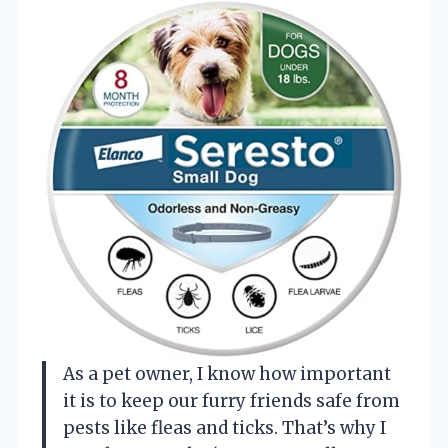
As a pet owner, I know how important
it is to keep our furry friends safe from
pests like fleas and ticks. That’s why I