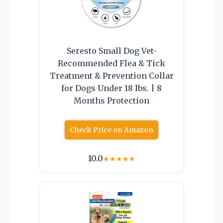
Seresto Small Dog Vet-
Recommended Flea & Tick
Treatment & Prevention Collar
for Dogs Under 18 lbs. | 8
Months Protection
Check Price on Amazon
10.0
★
★
★
★
★