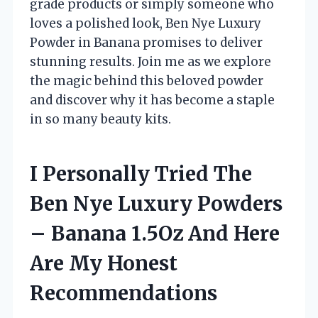
grade products or simply someone who
loves a polished look, Ben Nye Luxury
Powder in Banana promises to deliver
stunning results. Join me as we explore
the magic behind this beloved powder
and discover why it has become a staple
in so many beauty kits.
I Personally Tried The
Ben Nye Luxury Powders
– Banana 1.5Oz And Here
Are My Honest
Recommendations