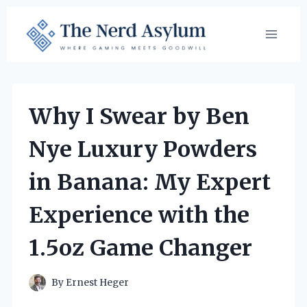
Skip
to
content
Why I Swear by Ben
Nye Luxury Powders
in Banana: My Expert
Experience with the
1.5oz Game Changer
By
Ernest Heger