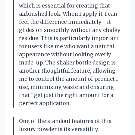
which is essential for creating that
airbrushed look. When I apply it, I can
feel the difference immediately—it
glides on smoothly without any chalky
residue. This is particularly important
for users like me who want a natural
appearance without looking overly
made-up. The shaker bottle design is
another thoughtful feature, allowing
me to control the amount of product I
use, minimizing waste and ensuring
that I get just the right amount for a
perfect application.
One of the standout features of this
luxury powder is its versatility.