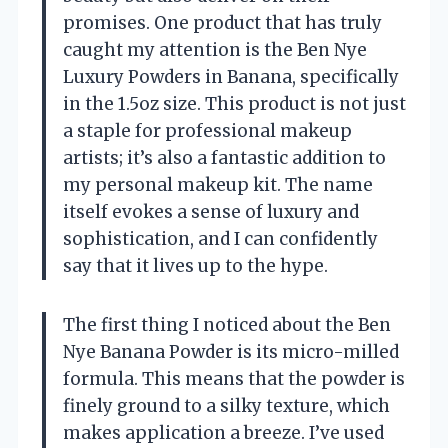
promises. One product that has truly
caught my attention is the Ben Nye
Luxury Powders in Banana, specifically
in the 1.5oz size. This product is not just
a staple for professional makeup
artists; it’s also a fantastic addition to
my personal makeup kit. The name
itself evokes a sense of luxury and
sophistication, and I can confidently
say that it lives up to the hype.
The first thing I noticed about the Ben
Nye Banana Powder is its micro-milled
formula. This means that the powder is
finely ground to a silky texture, which
makes application a breeze. I’ve used