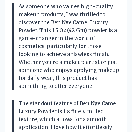
As someone who values high-quality
makeup products, I was thrilled to
discover the Ben Nye Camel Luxury
Powder. This 1.5 Oz (42 Gm) powder is a
game-changer in the world of
cosmetics, particularly for those
looking to achieve a flawless finish.
Whether you’re a makeup artist or just
someone who enjoys applying makeup
for daily wear, this product has
something to offer everyone.
The standout feature of Ben Nye Camel
Luxury Powder is its finely milled
texture, which allows for a smooth
application. I love how it effortlessly