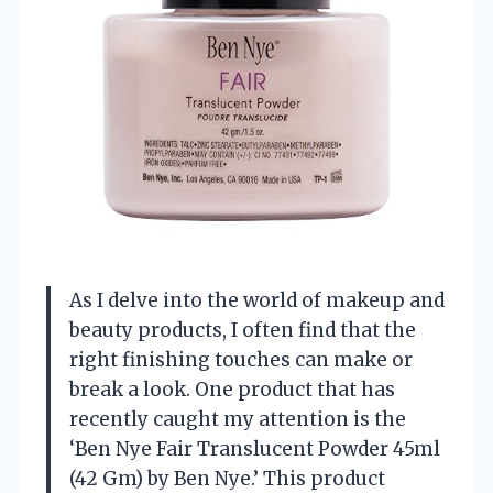
As I delve into the world of makeup and
beauty products, I often find that the
right finishing touches can make or
break a look. One product that has
recently caught my attention is the
‘Ben Nye Fair Translucent Powder 45ml
(42 Gm) by Ben Nye.’ This product