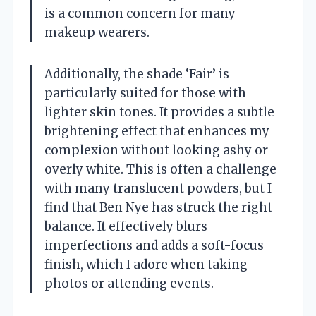
is a common concern for many
makeup wearers.
Additionally, the shade ‘Fair’ is
particularly suited for those with
lighter skin tones. It provides a subtle
brightening effect that enhances my
complexion without looking ashy or
overly white. This is often a challenge
with many translucent powders, but I
find that Ben Nye has struck the right
balance. It effectively blurs
imperfections and adds a soft-focus
finish, which I adore when taking
photos or attending events.