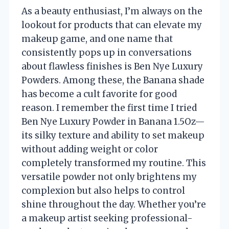
As a beauty enthusiast, I’m always on the
lookout for products that can elevate my
makeup game, and one name that
consistently pops up in conversations
about flawless finishes is Ben Nye Luxury
Powders. Among these, the Banana shade
has become a cult favorite for good
reason. I remember the first time I tried
Ben Nye Luxury Powder in Banana 1.5Oz—
its silky texture and ability to set makeup
without adding weight or color
completely transformed my routine. This
versatile powder not only brightens my
complexion but also helps to control
shine throughout the day. Whether you’re
a makeup artist seeking professional-