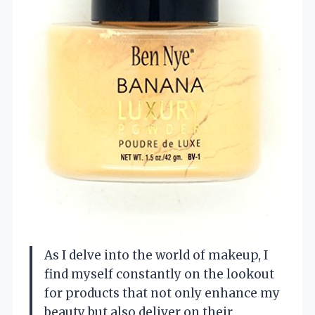
As I delve into the world of makeup, I
find myself constantly on the lookout
for products that not only enhance my
beauty but also deliver on their