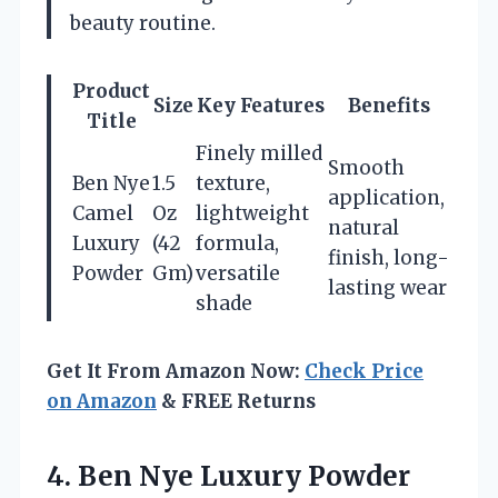
beauty routine.
Product
Size
Key Features
Benefits
Title
Finely milled
Smooth
Ben Nye
1.5
texture,
application,
Camel
Oz
lightweight
natural
Luxury
(42
formula,
finish, long-
Powder
Gm)
versatile
lasting wear
shade
Get It From Amazon Now:
Check Price
on Amazon
& FREE Returns
4.
Ben Nye Luxury
Powder