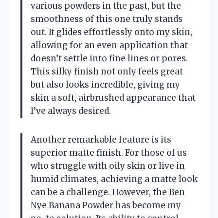
various powders in the past, but the
smoothness of this one truly stands
out. It glides effortlessly onto my skin,
allowing for an even application that
doesn’t settle into fine lines or pores.
This silky finish not only feels great
but also looks incredible, giving my
skin a soft, airbrushed appearance that
I’ve always desired.
Another remarkable feature is its
superior matte finish. For those of us
who struggle with oily skin or live in
humid climates, achieving a matte look
can be a challenge. However, the Ben
Nye Banana Powder has become my