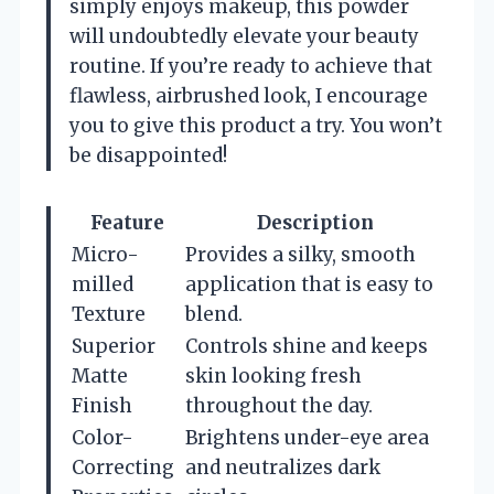
simply enjoys makeup, this powder
will undoubtedly elevate your beauty
routine. If you’re ready to achieve that
flawless, airbrushed look, I encourage
you to give this product a try. You won’t
be disappointed!
Feature
Description
Micro-
Provides a silky, smooth
milled
application that is easy to
Texture
blend.
Superior
Controls shine and keeps
Matte
skin looking fresh
Finish
throughout the day.
Color-
Brightens under-eye area
Correcting
and neutralizes dark