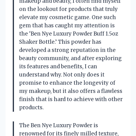
makeup and beauty, I often find myself
on the lookout for products that truly
elevate my cosmetic game. One such
gem that has caught my attention is
the ‘Ben Nye Luxury Powder Buff 1.5oz
Shaker Bottle.’ This powder has
developed a strong reputation in the
beauty community, and after exploring
its features and benefits, I can
understand why. Not only does it
promise to enhance the longevity of
my makeup, but it also offers a flawless
finish that is hard to achieve with other
products.
The Ben Nye Luxury Powder is
renowned for its finely milled texture,