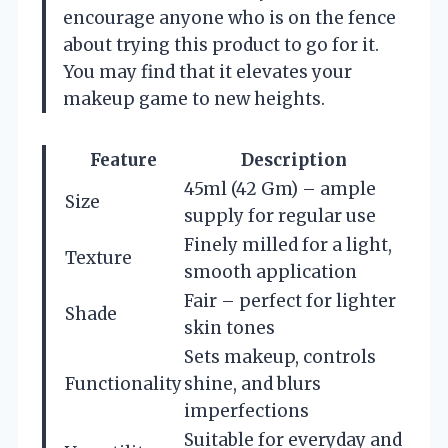
encourage anyone who is on the fence
about trying this product to go for it.
You may find that it elevates your
makeup game to new heights.
Feature
Description
45ml (42 Gm) – ample
Size
supply for regular use
Finely milled for a light,
Texture
smooth application
Fair – perfect for lighter
Shade
skin tones
Sets makeup, controls
Functionality
shine, and blurs
imperfections
Suitable for everyday and