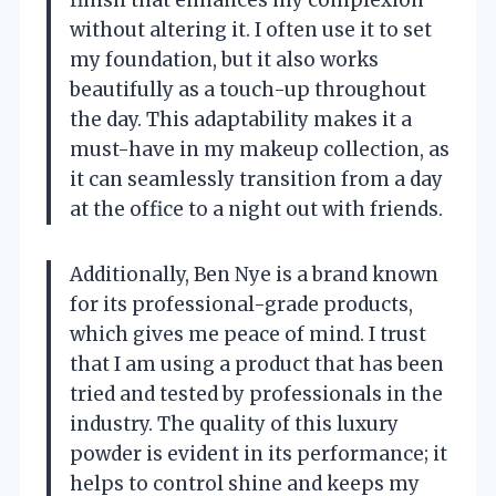
without altering it. I often use it to set
my foundation, but it also works
beautifully as a touch-up throughout
the day. This adaptability makes it a
must-have in my makeup collection, as
it can seamlessly transition from a day
at the office to a night out with friends.
Additionally, Ben Nye is a brand known
for its professional-grade products,
which gives me peace of mind. I trust
that I am using a product that has been
tried and tested by professionals in the
industry. The quality of this luxury
powder is evident in its performance; it
helps to control shine and keeps my