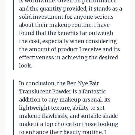
is worthwhile. Given its performance
and the quantity provided, it stands as a
solid investment for anyone serious
about their makeup routine. I have
found that the benefits far outweigh
the cost, especially when considering
the amount of product I receive and its
effectiveness in achieving the desired
look.
In conclusion, the Ben Nye Fair
Translucent Powder is a fantastic
addition to any makeup arsenal. Its
lightweight texture, ability to set
makeup flawlessly, and suitable shade
make it a top choice for those looking
to enhance their beauty routine. I