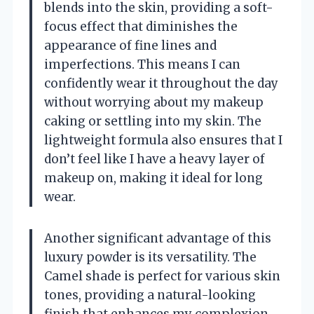
blends into the skin, providing a soft-
focus effect that diminishes the
appearance of fine lines and
imperfections. This means I can
confidently wear it throughout the day
without worrying about my makeup
caking or settling into my skin. The
lightweight formula also ensures that I
don’t feel like I have a heavy layer of
makeup on, making it ideal for long
wear.
Another significant advantage of this
luxury powder is its versatility. The
Camel shade is perfect for various skin
tones, providing a natural-looking
finish that enhances my complexion