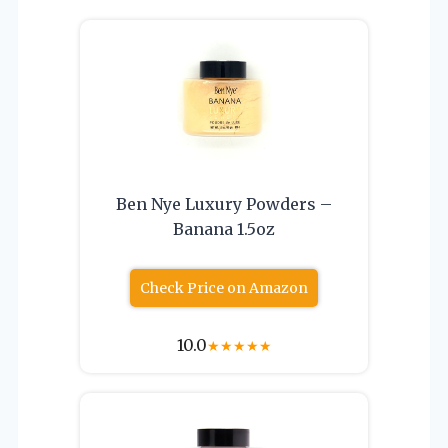
Ben Nye Luxury Powders –
Banana 1.5oz
Check Price on Amazon
10.0
★
★
★
★
★