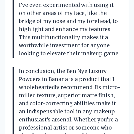
I’ve even experimented with using it
on other areas of my face, like the
bridge of my nose and my forehead, to
highlight and enhance my features.
This multifunctionality makes it a
worthwhile investment for anyone
looking to elevate their makeup game.
In conclusion, the Ben Nye Luxury
Powders in Banana is a product that I
wholeheartedly recommend. Its micro-
milled texture, superior matte finish,
and color-correcting abilities make it
an indispensable tool in any makeup
enthusiast’s arsenal. Whether you’re a
professional artist or someone who