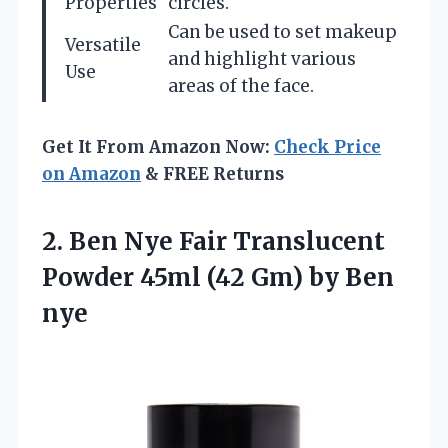
Properties
circles.
Can be used to set makeup
Versatile
and highlight various
Use
areas of the face.
Get It From Amazon Now:
Check Price
on Amazon
& FREE Returns
2. Ben Nye Fair Translucent
Powder 45ml (42
Gm) by Ben
nye