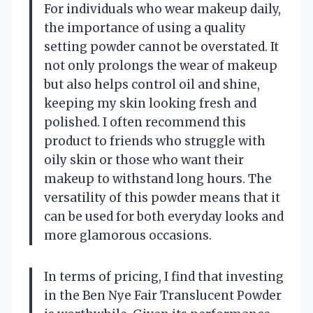
For individuals who wear makeup daily,
the importance of using a quality
setting powder cannot be overstated. It
not only prolongs the wear of makeup
but also helps control oil and shine,
keeping my skin looking fresh and
polished. I often recommend this
product to friends who struggle with
oily skin or those who want their
makeup to withstand long hours. The
versatility of this powder means that it
can be used for both everyday looks and
more glamorous occasions.
In terms of pricing, I find that investing
in the Ben Nye Fair Translucent Powder