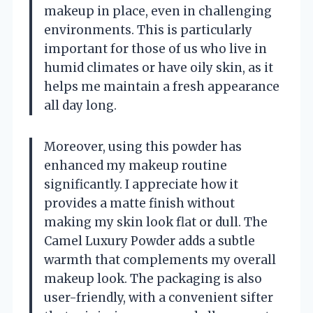
makeup in place, even in challenging
environments. This is particularly
important for those of us who live in
humid climates or have oily skin, as it
helps me maintain a fresh appearance
all day long.
Moreover, using this powder has
enhanced my makeup routine
significantly. I appreciate how it
provides a matte finish without
making my skin look flat or dull. The
Camel Luxury Powder adds a subtle
warmth that complements my overall
makeup look. The packaging is also
user-friendly, with a convenient sifter