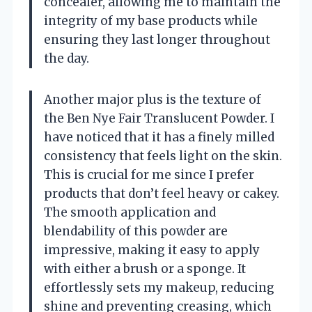
concealer, allowing me to maintain the
integrity of my base products while
ensuring they last longer throughout
the day.
Another major plus is the texture of
the Ben Nye Fair Translucent Powder. I
have noticed that it has a finely milled
consistency that feels light on the skin.
This is crucial for me since I prefer
products that don’t feel heavy or cakey.
The smooth application and
blendability of this powder are
impressive, making it easy to apply
with either a brush or a sponge. It
effortlessly sets my makeup, reducing
shine and preventing creasing, which