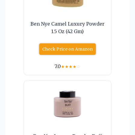
Ben Nye Camel Luxury Powder
1.5 Oz (42 Gm)
Check Price on Amazon
7.0
★
★
★
★
☆