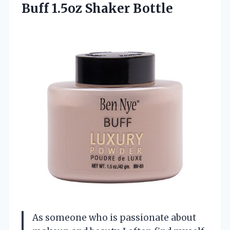
Buff 1.5oz Shaker Bottle
As someone who is passionate about