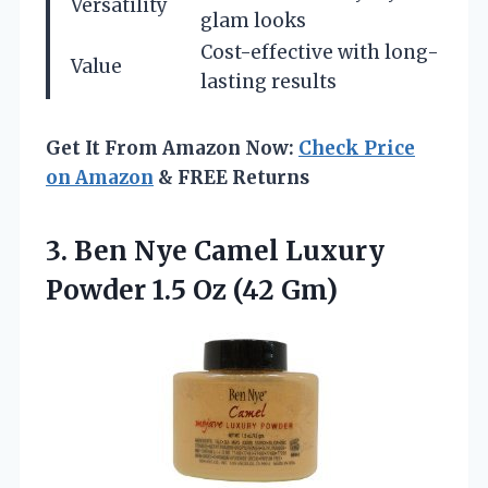
Versatility
glam looks
Cost-effective with long-
Value
lasting results
Get It From Amazon Now:
Check Price
on Amazon
& FREE Returns
3.
Ben Nye Camel
Luxury
Powder 1.5 Oz (42 Gm)