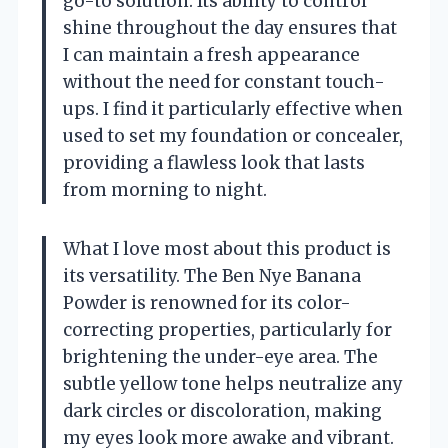
go-to solution. Its ability to control
shine throughout the day ensures that
I can maintain a fresh appearance
without the need for constant touch-
ups. I find it particularly effective when
used to set my foundation or concealer,
providing a flawless look that lasts
from morning to night.
What I love most about this product is
its versatility. The Ben Nye Banana
Powder is renowned for its color-
correcting properties, particularly for
brightening the under-eye area. The
subtle yellow tone helps neutralize any
dark circles or discoloration, making
my eyes look more awake and vibrant.