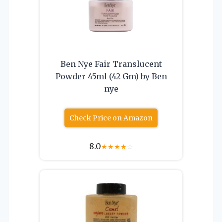
Ben Nye Fair Translucent
Powder 45ml (42 Gm) by Ben
nye
Check Price on Amazon
8.0
★
★
★
★
☆