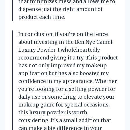
that minimizes mess and allows me to
dispense just the right amount of
product each time.
In conclusion, if you’re on the fence
about investing in the Ben Nye Camel
Luxury Powder, I wholeheartedly
recommend giving it a try. This product
has not only improved my makeup
application but has also boosted my
confidence in my appearance. Whether
you’re looking for a setting powder for
daily use or something to elevate your
makeup game for special occasions,
this luxury powder is worth
considering. It’s a small addition that
can make a big difference in your