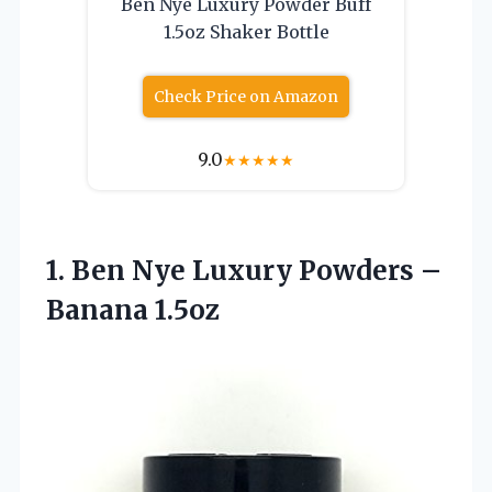
Ben Nye Luxury Powder Buff
1.5oz Shaker Bottle
Check Price on Amazon
9.0
★
★
★
★
★
1. Ben Nye Luxury
Powders –
Banana 1.5oz