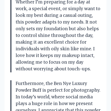
Whether I’m preparing for a day at
work, a special event, or simply want to
look my best during a casual outing,
this powder adapts to my needs. It not
only sets my foundation but also helps
to control shine throughout the day,
making it an excellent choice for
individuals with oily skin like mine. I
love how it keeps my makeup intact,
allowing me to focus on my day
without worrying about touch-ups.
Furthermore, the Ben Nye Luxury
Powder Buff is perfect for photography.
In today’s world, where social media
plays a huge role in how we present
ourselves, I appreciate that this powder