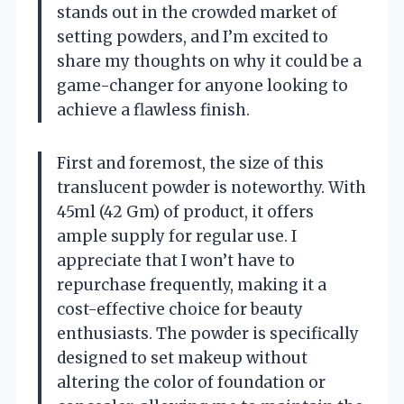
stands out in the crowded market of
setting powders, and I’m excited to
share my thoughts on why it could be a
game-changer for anyone looking to
achieve a flawless finish.
First and foremost, the size of this
translucent powder is noteworthy. With
45ml (42 Gm) of product, it offers
ample supply for regular use. I
appreciate that I won’t have to
repurchase frequently, making it a
cost-effective choice for beauty
enthusiasts. The powder is specifically
designed to set makeup without
altering the color of foundation or