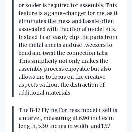
or solder is required for assembly. This
feature is a game-changer for me, as it
eliminates the mess and hassle often
associated with traditional model kits.
Instead, I can easily clip the parts from
the metal sheets and use tweezers to
bend and twist the connection tabs.
This simplicity not only makes the
assembly process enjoyable but also
allows me to focus on the creative
aspects without the distraction of
additional materials.
The B-17 Flying Fortress model itself is
a marvel, measuring at 6.90 inches in
length, 5.30 inches in width, and 1.57