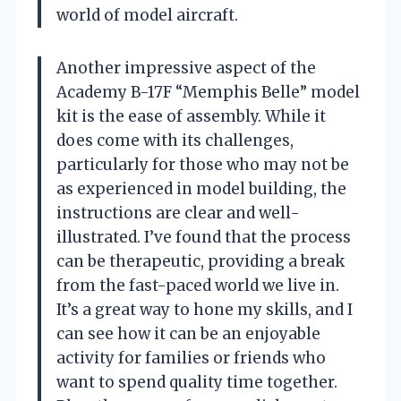
world of model aircraft.
Another impressive aspect of the
Academy B-17F “Memphis Belle” model
kit is the ease of assembly. While it
does come with its challenges,
particularly for those who may not be
as experienced in model building, the
instructions are clear and well-
illustrated. I’ve found that the process
can be therapeutic, providing a break
from the fast-paced world we live in.
It’s a great way to hone my skills, and I
can see how it can be an enjoyable
activity for families or friends who
want to spend quality time together.