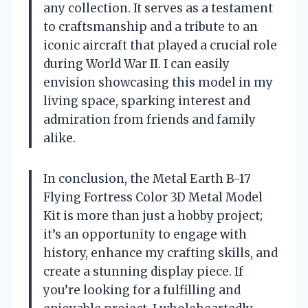
any collection. It serves as a testament
to craftsmanship and a tribute to an
iconic aircraft that played a crucial role
during World War II. I can easily
envision showcasing this model in my
living space, sparking interest and
admiration from friends and family
alike.
In conclusion, the Metal Earth B-17
Flying Fortress Color 3D Metal Model
Kit is more than just a hobby project;
it’s an opportunity to engage with
history, enhance my crafting skills, and
create a stunning display piece. If
you’re looking for a fulfilling and