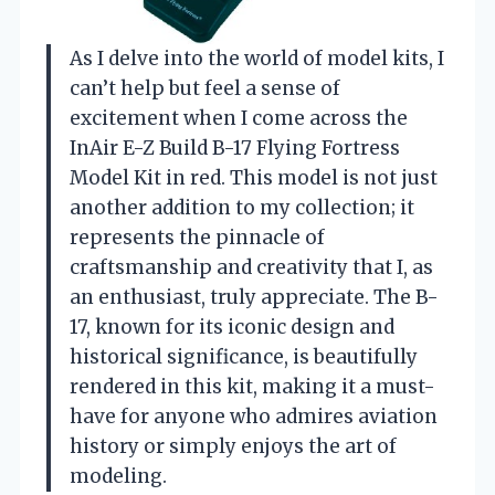
As I delve into the world of model kits, I
can’t help but feel a sense of
excitement when I come across the
InAir E-Z Build B-17 Flying Fortress
Model Kit in red. This model is not just
another addition to my collection; it
represents the pinnacle of
craftsmanship and creativity that I, as
an enthusiast, truly appreciate. The B-
17, known for its iconic design and
historical significance, is beautifully
rendered in this kit, making it a must-
have for anyone who admires aviation
history or simply enjoys the art of
modeling.