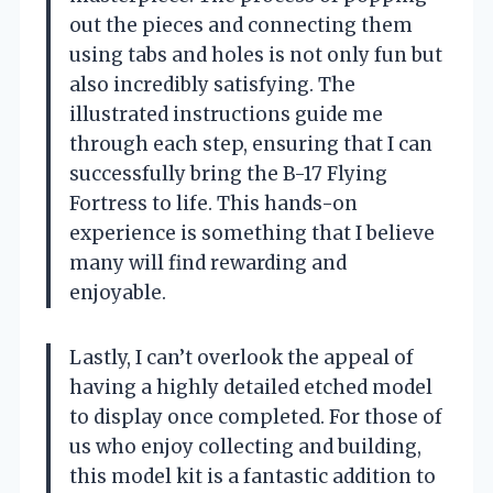
out the pieces and connecting them
using tabs and holes is not only fun but
also incredibly satisfying. The
illustrated instructions guide me
through each step, ensuring that I can
successfully bring the B-17 Flying
Fortress to life. This hands-on
experience is something that I believe
many will find rewarding and
enjoyable.
Lastly, I can’t overlook the appeal of
having a highly detailed etched model
to display once completed. For those of
us who enjoy collecting and building,
this model kit is a fantastic addition to