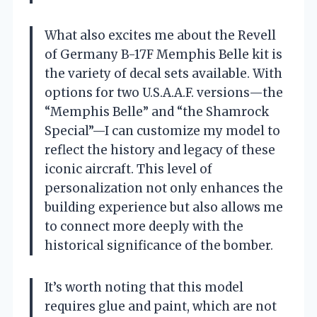
What also excites me about the Revell
of Germany B-17F Memphis Belle kit is
the variety of decal sets available. With
options for two U.S.A.A.F. versions—the
“Memphis Belle” and “the Shamrock
Special”—I can customize my model to
reflect the history and legacy of these
iconic aircraft. This level of
personalization not only enhances the
building experience but also allows me
to connect more deeply with the
historical significance of the bomber.
It’s worth noting that this model
requires glue and paint, which are not