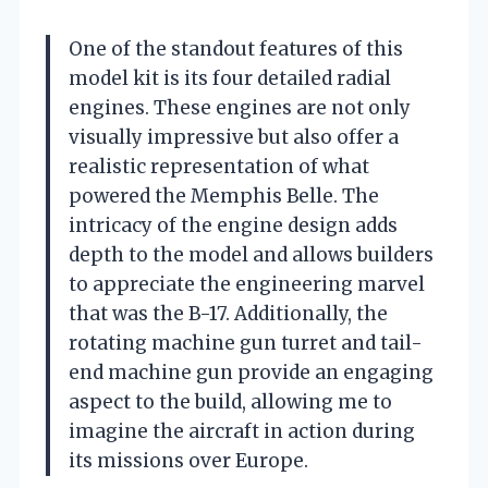
One of the standout features of this
model kit is its four detailed radial
engines. These engines are not only
visually impressive but also offer a
realistic representation of what
powered the Memphis Belle. The
intricacy of the engine design adds
depth to the model and allows builders
to appreciate the engineering marvel
that was the B-17. Additionally, the
rotating machine gun turret and tail-
end machine gun provide an engaging
aspect to the build, allowing me to
imagine the aircraft in action during
its missions over Europe.