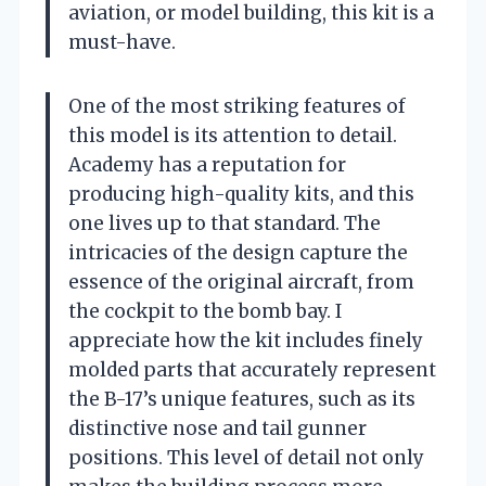
aviation, or model building, this kit is a
must-have.
One of the most striking features of
this model is its attention to detail.
Academy has a reputation for
producing high-quality kits, and this
one lives up to that standard. The
intricacies of the design capture the
essence of the original aircraft, from
the cockpit to the bomb bay. I
appreciate how the kit includes finely
molded parts that accurately represent
the B-17’s unique features, such as its
distinctive nose and tail gunner
positions. This level of detail not only