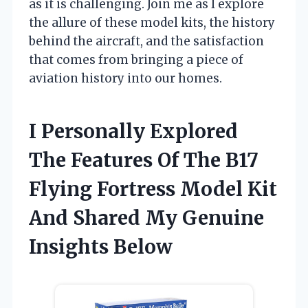
as it is challenging. Join me as I explore
the allure of these model kits, the history
behind the aircraft, and the satisfaction
that comes from bringing a piece of
aviation history into our homes.
I Personally Explored
The Features Of The B17
Flying Fortress Model Kit
And Shared My Genuine
Insights Below