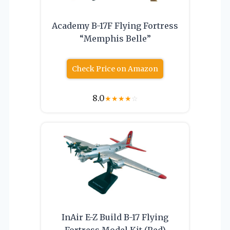
Academy B-17F Flying Fortress
“Memphis Belle”
Check Price on Amazon
8.0
★
★
★
★
☆
InAir E-Z Build B-17 Flying
Fortress Model Kit (Red)