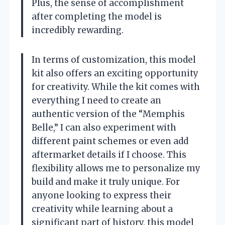
Plus, the sense of accomplishment
after completing the model is
incredibly rewarding.
In terms of customization, this model
kit also offers an exciting opportunity
for creativity. While the kit comes with
everything I need to create an
authentic version of the “Memphis
Belle,” I can also experiment with
different paint schemes or even add
aftermarket details if I choose. This
flexibility allows me to personalize my
build and make it truly unique. For
anyone looking to express their
creativity while learning about a
significant part of history, this model