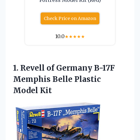
Check Price on Amazon
10.0
★
★
★
★
★
1. Revell of Germany B-17F
Memphis
Belle Plastic
Model Kit