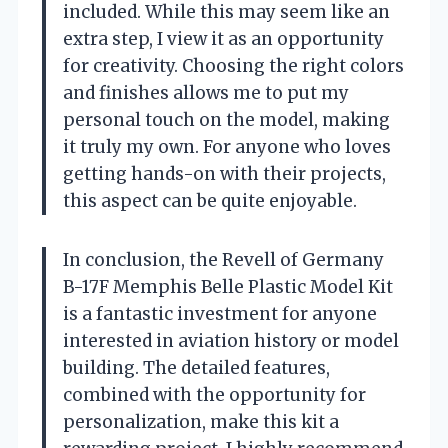
included. While this may seem like an
extra step, I view it as an opportunity
for creativity. Choosing the right colors
and finishes allows me to put my
personal touch on the model, making
it truly my own. For anyone who loves
getting hands-on with their projects,
this aspect can be quite enjoyable.
In conclusion, the Revell of Germany
B-17F Memphis Belle Plastic Model Kit
is a fantastic investment for anyone
interested in aviation history or model
building. The detailed features,
combined with the opportunity for
personalization, make this kit a