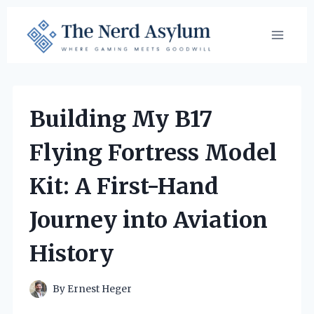
Skip
to
content
Building My B17
Flying Fortress Model
Kit: A First-Hand
Journey into Aviation
History
By
Ernest Heger