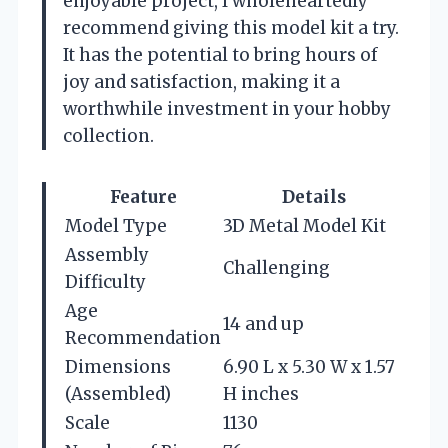
enjoyable project, I wholeheartedly
recommend giving this model kit a try.
It has the potential to bring hours of
joy and satisfaction, making it a
worthwhile investment in your hobby
collection.
Feature
Details
Model Type
3D Metal Model Kit
Assembly
Challenging
Difficulty
Age
14 and up
Recommendation
Dimensions
6.90 L x 5.30 W x 1.57
(Assembled)
H inches
Scale
1130