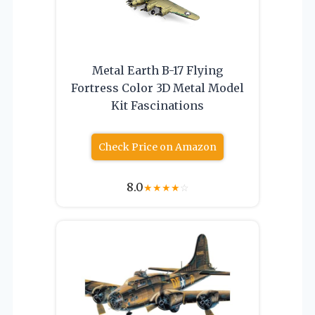
Metal Earth B-17 Flying
Fortress Color 3D Metal Model
Kit Fascinations
Check Price on Amazon
8.0
★
★
★
★
☆