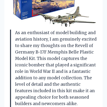
As an enthusiast of model building and
aviation history, I am genuinely excited
to share my thoughts on the Revell of
Germany B-17F Memphis Belle Plastic
Model Kit. This model captures the
iconic bomber that played a significant
role in World War II and is a fantastic
addition to any model collection. The
level of detail and the authentic
features included in this kit make it an
appealing choice for both seasoned
builders and newcomers alike.