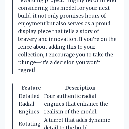
rewarding project. I highly recommend
considering this model for your next
build; it not only promises hours of
enjoyment but also serves as a proud
display piece that tells a story of
bravery and innovation. If you’re on the
fence about adding this to your
collection, I encourage you to take the
plunge—it’s a decision you won’t
regret!
Feature
Description
Detailed
Four authentic radial
Radial
engines that enhance the
Engines
realism of the model.
A turret that adds dynamic
Rotating
detail to the build,