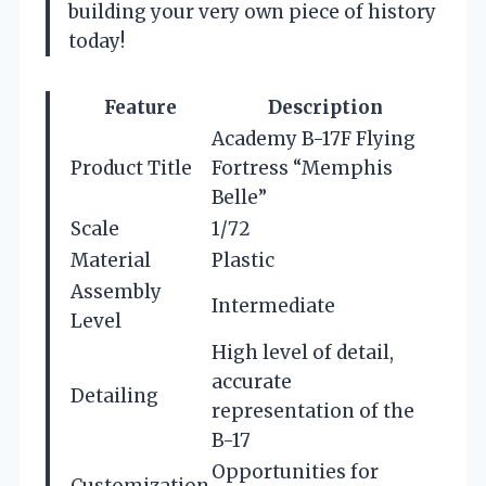
building your very own piece of history
today!
Feature
Description
Academy B-17F Flying
Product Title
Fortress “Memphis
Belle”
Scale
1/72
Material
Plastic
Assembly
Intermediate
Level
High level of detail,
accurate
Detailing
representation of the
B-17
Opportunities for