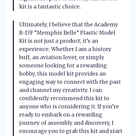
kit is a fantastic choice.
Ultimately, I believe that the Academy
B-17F “Memphis Belle” Plastic Model
Kit is not just a product; it’s an
experience. Whether I am a history
buff, an aviation lover, or simply
someone looking for a rewarding
hobby, this model kit provides an
engaging way to connect with the past
and channel my creativity. I can
confidently recommend this kit to
anyone who is considering it. If you’re
ready to embark on a rewarding
journey of assembly and discovery, I
encourage you to grab this kit and start