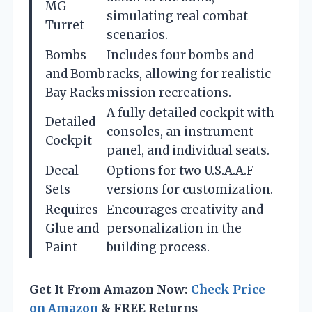
MG
simulating real combat
Turret
scenarios.
Bombs
Includes four bombs and
and Bomb
racks, allowing for realistic
Bay Racks
mission recreations.
A fully detailed cockpit with
Detailed
consoles, an instrument
Cockpit
panel, and individual seats.
Decal
Options for two U.S.A.A.F
Sets
versions for customization.
Requires
Encourages creativity and
Glue and
personalization in the
Paint
building process.
Get It From Amazon Now:
Check Price
on Amazon
& FREE Returns