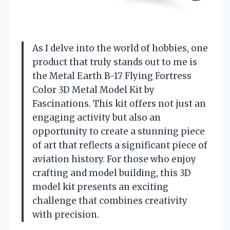
As I delve into the world of hobbies, one
product that truly stands out to me is
the Metal Earth B-17 Flying Fortress
Color 3D Metal Model Kit by
Fascinations. This kit offers not just an
engaging activity but also an
opportunity to create a stunning piece
of art that reflects a significant piece of
aviation history. For those who enjoy
crafting and model building, this 3D
model kit presents an exciting
challenge that combines creativity
with precision.