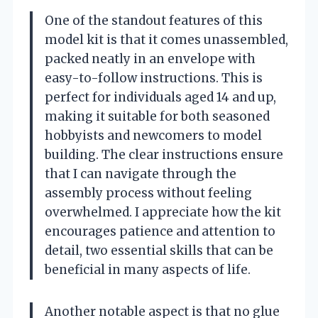
One of the standout features of this
model kit is that it comes unassembled,
packed neatly in an envelope with
easy-to-follow instructions. This is
perfect for individuals aged 14 and up,
making it suitable for both seasoned
hobbyists and newcomers to model
building. The clear instructions ensure
that I can navigate through the
assembly process without feeling
overwhelmed. I appreciate how the kit
encourages patience and attention to
detail, two essential skills that can be
beneficial in many aspects of life.
Another notable aspect is that no glue