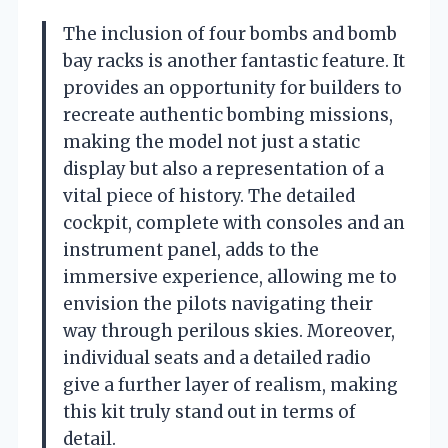
The inclusion of four bombs and bomb
bay racks is another fantastic feature. It
provides an opportunity for builders to
recreate authentic bombing missions,
making the model not just a static
display but also a representation of a
vital piece of history. The detailed
cockpit, complete with consoles and an
instrument panel, adds to the
immersive experience, allowing me to
envision the pilots navigating their
way through perilous skies. Moreover,
individual seats and a detailed radio
give a further layer of realism, making
this kit truly stand out in terms of
detail.