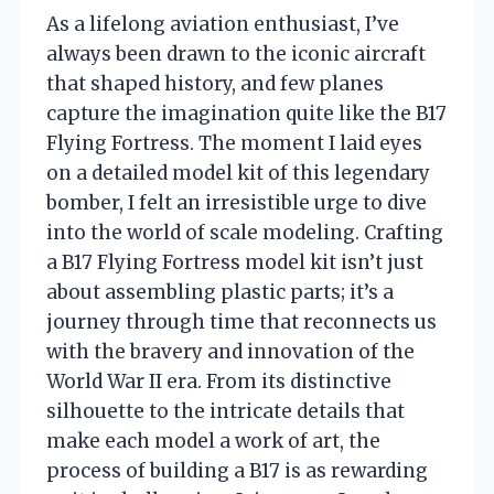
As a lifelong aviation enthusiast, I’ve
always been drawn to the iconic aircraft
that shaped history, and few planes
capture the imagination quite like the B17
Flying Fortress. The moment I laid eyes
on a detailed model kit of this legendary
bomber, I felt an irresistible urge to dive
into the world of scale modeling. Crafting
a B17 Flying Fortress model kit isn’t just
about assembling plastic parts; it’s a
journey through time that reconnects us
with the bravery and innovation of the
World War II era. From its distinctive
silhouette to the intricate details that
make each model a work of art, the
process of building a B17 is as rewarding