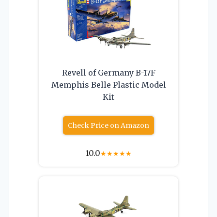
Revell of Germany B-17F
Memphis Belle Plastic Model
Kit
Check Price on Amazon
10.0
★
★
★
★
★