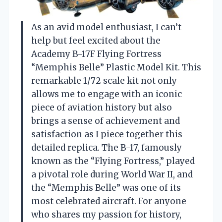
As an avid model enthusiast, I can’t
help but feel excited about the
Academy B-17F Flying Fortress
“Memphis Belle” Plastic Model Kit. This
remarkable 1/72 scale kit not only
allows me to engage with an iconic
piece of aviation history but also
brings a sense of achievement and
satisfaction as I piece together this
detailed replica. The B-17, famously
known as the “Flying Fortress,” played
a pivotal role during World War II, and
the “Memphis Belle” was one of its
most celebrated aircraft. For anyone
who shares my passion for history,