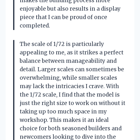
makes the building process more
enjoyable but also results in a display
piece that I can be proud of once
completed.
The scale of 1/72 is particularly
appealing to me, as it strikes a perfect
balance between manageability and
detail. Larger scales can sometimes be
overwhelming, while smaller scales
may lack the intricacies I crave. With
the 1/72 scale, I find that the model is
just the right size to work on without it
taking up too much space in my
workshop. This makes it an ideal
choice for both seasoned builders and
newcomers looking to dive into the