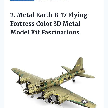
2. Metal Earth B-17 Flying
Fortress Color 3D
Metal
Model Kit Fascinations