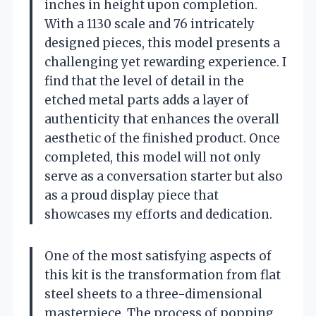
inches in height upon completion.
With a 1130 scale and 76 intricately
designed pieces, this model presents a
challenging yet rewarding experience. I
find that the level of detail in the
etched metal parts adds a layer of
authenticity that enhances the overall
aesthetic of the finished product. Once
completed, this model will not only
serve as a conversation starter but also
as a proud display piece that
showcases my efforts and dedication.
One of the most satisfying aspects of
this kit is the transformation from flat
steel sheets to a three-dimensional
masterpiece. The process of popping