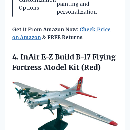
Customization
painting and
Options
personalization
Get It From Amazon Now:
Check Price
on Amazon
& FREE Returns
4. InAir E-Z Build B-17 Flying
Fortress Model Kit (Red)