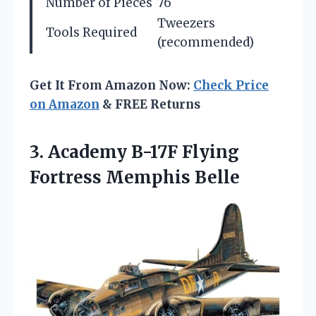
Number of Pieces
76
Tweezers
Tools Required
(recommended)
Get It From Amazon Now:
Check Price
on Amazon
& FREE Returns
3. Academy B-17F
Flying
Fortress Memphis Belle